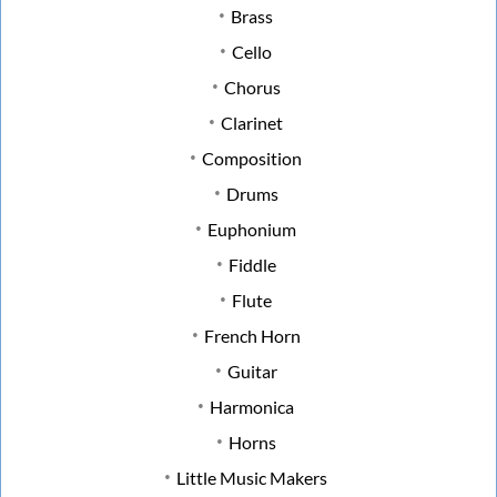
Brass
Cello
Chorus
Clarinet
Composition
Drums
Euphonium
Fiddle
Flute
French Horn
Guitar
Harmonica
Horns
Little Music Makers