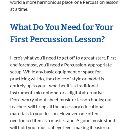
world a more harmonious place, one Percussion lesson
at a time.
What Do You Need for Your
First Percussion Lesson?
Here’s what you’ll need to get off to a great start. First
and foremost, you’ll need a Percussion-appropriate
setup. While any basic equipment or space for
practicing will do, the choice of style or model is
entirely up to you—whether it’s a traditional
instrument, microphone, or a digital alternative.
Don’t worry about sheet music or lesson books; our
teachers will bring all the necessary educational
materials to your lesson. However, one often-
overlooked item is a music stand. A good music stand
will hold your music at eye level, making it easier to