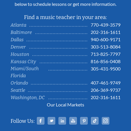
below to schedule lessons or get more information.
Find a music teacher in your area:
770-439-3579
Atlanta
202-316-1611
Baltimore
940-600-9171
Dallas
303-513-8084
Denver
713-825-7797
Houston
816-856-0408
Kansas City
Miami/South
305-431-9500
Florida
407-461-9749
Orlando
206-369-9737
Seattle
202-316-1611
Washington, DC
Our Local Markets
Facebook
Twitter
Linked In
YouTube
Pinterest
Tiktok
Instag
Follow Us: