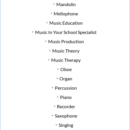
Mandolin
Mellophone
Music Education
Music In Your School Specialist
Music Production
Music Theory
Music Therapy
Oboe
Organ
Percussion
Piano
Recorder
Saxophone
Singing