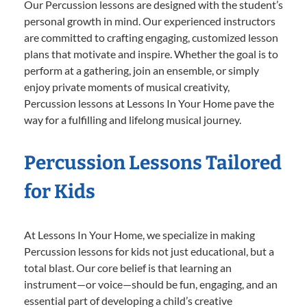
Our Percussion lessons are designed with the student’s
personal growth in mind. Our experienced instructors
are committed to crafting engaging, customized lesson
plans that motivate and inspire. Whether the goal is to
perform at a gathering, join an ensemble, or simply
enjoy private moments of musical creativity,
Percussion lessons at Lessons In Your Home pave the
way for a fulfilling and lifelong musical journey.
Percussion Lessons Tailored
for Kids
At Lessons In Your Home, we specialize in making
Percussion lessons for kids not just educational, but a
total blast. Our core belief is that learning an
instrument—or voice—should be fun, engaging, and an
essential part of developing a child’s creative