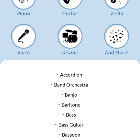
Piano
Guitar
Violin
Voice
Drums
And More!
Accordion
Band Orchestra
Banjo
Baritone
Bass
Bass Guitar
Bassoon