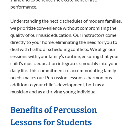
performance.
Understanding the hectic schedules of modern families,
we prioritize convenience without compromising the
quality of our music education. Our instructors come
directly to your home, eliminating the need for you to
deal with traffic or scheduling conflicts. We align our
sessions with your family’s routine, ensuring that your
child’s music education integrates smoothly into your
daily life. This commitment to accommodating family
needs makes our Percussion lessons a harmonious
addition to your child’s development, both as a
musician and as a thriving young individual.
Benefits of Percussion
Lessons for Students