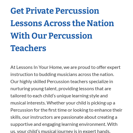
Get Private Percussion
Lessons Across the Nation
With Our Percussion
Teachers
At Lessons In Your Home, we are proud to offer expert
instruction to budding musicians across the nation.
Our highly skilled Percussion teachers specialize in
nurturing young talent, providing lessons that are
tailored to each child’s unique learning style and
musical interests. Whether your child is picking up a
Percussion for the first time or looking to enhance their
skills, our instructors are passionate about creating a
supportive and engaging learning environment. With
us, your child’s musical journey is in expert hands,