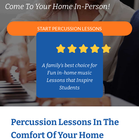
Come To Your Home In-Person!
START PERCUSSION LESSONS
A family’s best choice for
Fun in-home music
Lessons that Inspire
Students
Percussion Lessons In The
Comfort Of Your Home