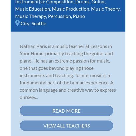
Instrument(s):
Composition
,
Drums
,
Guitar
,
Music Education
,
Music Production
,
Music Theory
,
Music Therapy
,
Percussion
,
Piano
City:
Seattle
Nathan Paris is a music teacher at Lessons in
Your Home, primarily teaching the guitar and
piano. He has an extreme passion for music,
one that goes beyond playing those
instruments and teaching. To him, music is a
fundamental part of the human experience. A
common language and creative way to express
ourselv...
READ MORE
VIEW ALL TEACHERS