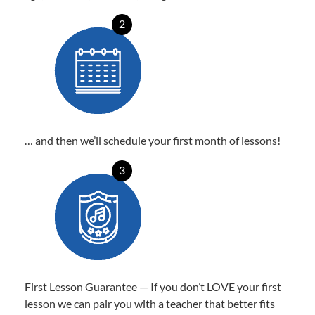
2
… and then we’ll schedule your first month of lessons!
3
First Lesson Guarantee — If you don’t LOVE your first
lesson we can pair you with a teacher that better fits