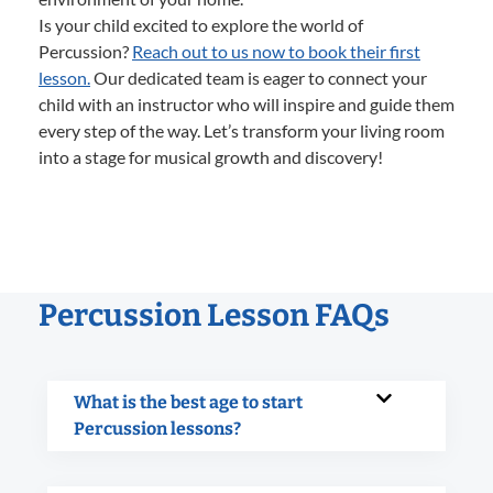
Is your child excited to explore the world of
Percussion?
Reach out to us now to book their first
lesson.
Our dedicated team is eager to connect your
child with an instructor who will inspire and guide them
every step of the way. Let’s transform your living room
into a stage for musical growth and discovery!
Percussion Lesson FAQs
What is the best age to start
Percussion lessons?