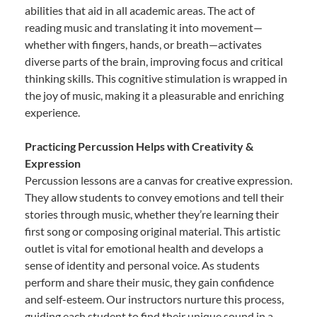
abilities that aid in all academic areas. The act of
reading music and translating it into movement—
whether with fingers, hands, or breath—activates
diverse parts of the brain, improving focus and critical
thinking skills. This cognitive stimulation is wrapped in
the joy of music, making it a pleasurable and enriching
experience.
Practicing Percussion Helps with Creativity &
Expression
Percussion lessons are a canvas for creative expression.
They allow students to convey emotions and tell their
stories through music, whether they’re learning their
first song or composing original material. This artistic
outlet is vital for emotional health and develops a
sense of identity and personal voice. As students
perform and share their music, they gain confidence
and self-esteem. Our instructors nurture this process,
guiding each student to find their unique sound in a