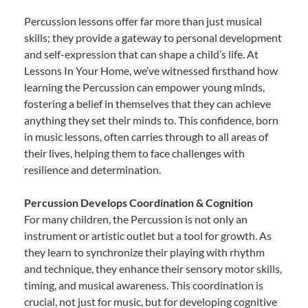
Percussion lessons offer far more than just musical
skills; they provide a gateway to personal development
and self-expression that can shape a child’s life. At
Lessons In Your Home, we’ve witnessed firsthand how
learning the Percussion can empower young minds,
fostering a belief in themselves that they can achieve
anything they set their minds to. This confidence, born
in music lessons, often carries through to all areas of
their lives, helping them to face challenges with
resilience and determination.
Percussion Develops Coordination & Cognition
For many children, the Percussion is not only an
instrument or artistic outlet but a tool for growth. As
they learn to synchronize their playing with rhythm
and technique, they enhance their sensory motor skills,
timing, and musical awareness. This coordination is
crucial, not just for music, but for developing cognitive