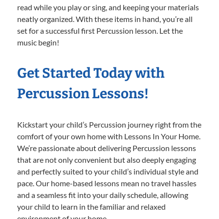
read while you play or sing, and keeping your materials
neatly organized. With these items in hand, you’re all
set for a successful first Percussion lesson. Let the
music begin!
Get Started Today with
Percussion Lessons!
Kickstart your child’s Percussion journey right from the
comfort of your own home with Lessons In Your Home.
We’re passionate about delivering Percussion lessons
that are not only convenient but also deeply engaging
and perfectly suited to your child’s individual style and
pace. Our home-based lessons mean no travel hassles
and a seamless fit into your daily schedule, allowing
your child to learn in the familiar and relaxed
environment of your home.