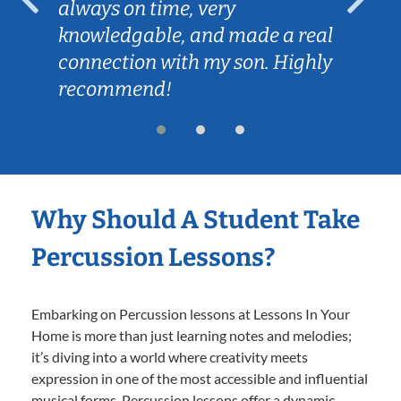
always on time, very
knowledgable, and made a real
connection with my son. Highly
recommend!
Why Should A Student Take
Percussion Lessons?
Embarking on Percussion lessons at Lessons In Your
Home is more than just learning notes and melodies;
it’s diving into a world where creativity meets
expression in one of the most accessible and influential
musical forms. Percussion lessons offer a dynamic