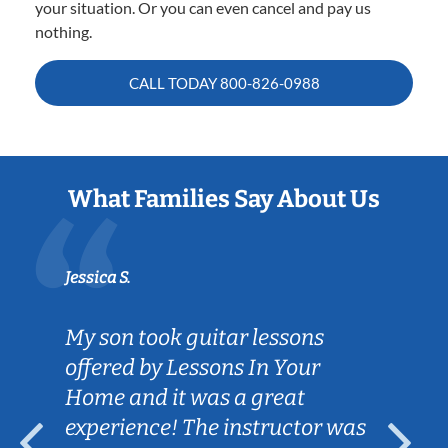
your situation. Or you can even cancel and pay us
nothing.
CALL TODAY
800-826-0988
What Families Say About Us
Jessica S.
My son took guitar lessons
offered by Lessons In Your
Home and it was a great
experience! The instructor was