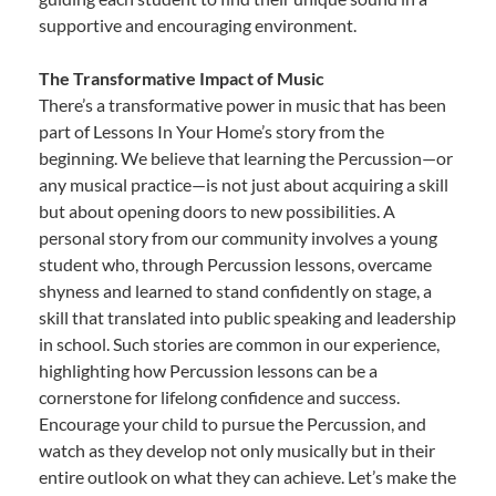
supportive and encouraging environment.
The Transformative Impact of Music
There’s a transformative power in music that has been
part of Lessons In Your Home’s story from the
beginning. We believe that learning the Percussion—or
any musical practice—is not just about acquiring a skill
but about opening doors to new possibilities. A
personal story from our community involves a young
student who, through Percussion lessons, overcame
shyness and learned to stand confidently on stage, a
skill that translated into public speaking and leadership
in school. Such stories are common in our experience,
highlighting how Percussion lessons can be a
cornerstone for lifelong confidence and success.
Encourage your child to pursue the Percussion, and
watch as they develop not only musically but in their
entire outlook on what they can achieve. Let’s make the