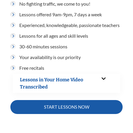
No fighting traffic, we come to you!
Lessons offered 9am-9pm, 7 days a week
Experienced, knowledgeable, passionate teachers
Lessons for all ages and skill levels
30-60 minutes sessions
Your availability is our priority
Free recitals
Lessons in Your Home Video
Transcribed
START LESSONS NOW