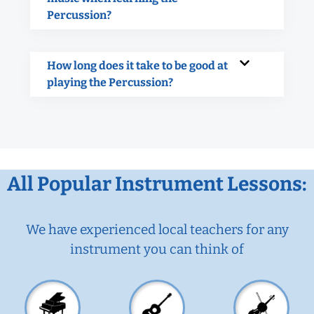
Percussion?
How long does it take to be good at
playing the Percussion?
All Popular Instrument Lessons:
We have experienced local teachers for any
instrument you can think of