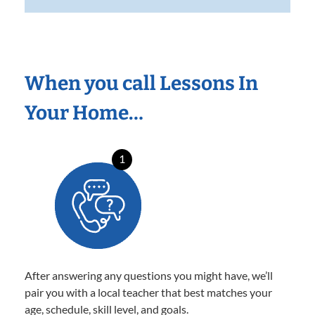
When you call Lessons In
Your Home…
1
After answering any questions you might have, we’ll
pair you with a local teacher that best matches your
age, schedule, skill level, and goals.