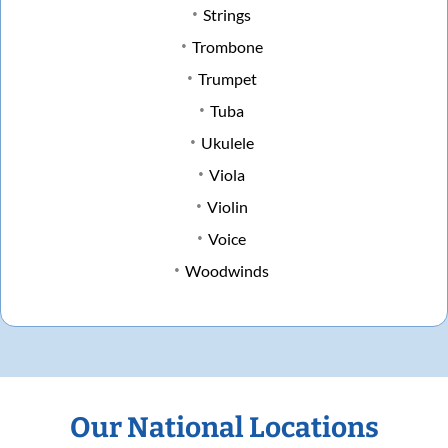
Strings
Trombone
Trumpet
Tuba
Ukulele
Viola
Violin
Voice
Woodwinds
Our National Locations