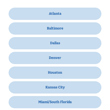
Atlanta
Baltimore
Dallas
Denver
Houston
Kansas City
Miami/South Florida