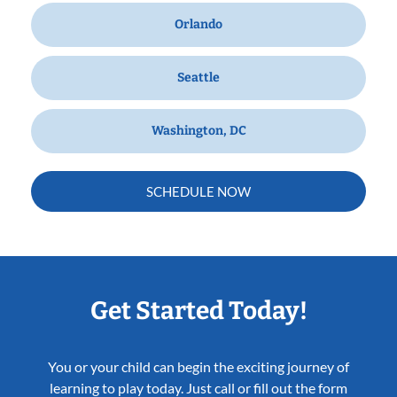
Orlando
Seattle
Washington, DC
SCHEDULE NOW
Get Started Today!
You or your child can begin the exciting journey of
learning to play today. Just call or fill out the form