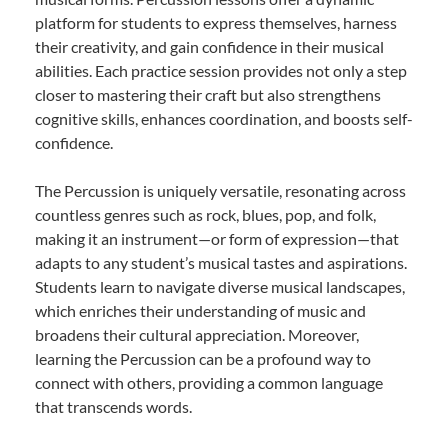
platform for students to express themselves, harness
their creativity, and gain confidence in their musical
abilities. Each practice session provides not only a step
closer to mastering their craft but also strengthens
cognitive skills, enhances coordination, and boosts self-
confidence.
The Percussion is uniquely versatile, resonating across
countless genres such as rock, blues, pop, and folk,
making it an instrument—or form of expression—that
adapts to any student’s musical tastes and aspirations.
Students learn to navigate diverse musical landscapes,
which enriches their understanding of music and
broadens their cultural appreciation. Moreover,
learning the Percussion can be a profound way to
connect with others, providing a common language
that transcends words.