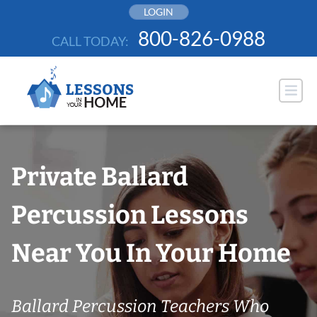
Skip
LOGIN
to
800-826-0988
CALL TODAY:
content
Private Ballard
Percussion Lessons
Near You In Your Home
Ballard Percussion Teachers Who