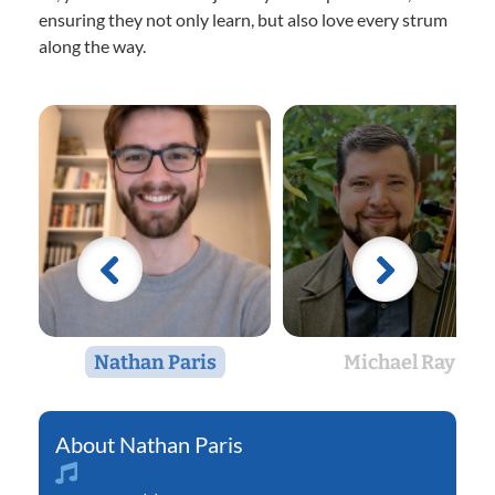
ensuring they not only learn, but also love every strum
along the way.
Nathan Paris
Michael Ray
Nathan Paris