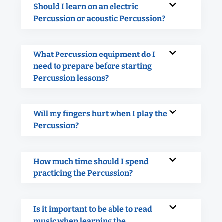
Should I learn on an electric
Percussion or acoustic Percussion?
What Percussion equipment do I
need to prepare before starting
Percussion lessons?
Will my fingers hurt when I play the
Percussion?
How much time should I spend
practicing the Percussion?
Is it important to be able to read
music when learning the