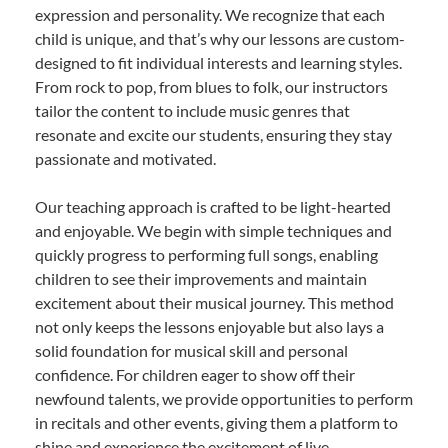
expression and personality. We recognize that each
child is unique, and that’s why our lessons are custom-
designed to fit individual interests and learning styles.
From rock to pop, from blues to folk, our instructors
tailor the content to include music genres that
resonate and excite our students, ensuring they stay
passionate and motivated.
Our teaching approach is crafted to be light-hearted
and enjoyable. We begin with simple techniques and
quickly progress to performing full songs, enabling
children to see their improvements and maintain
excitement about their musical journey. This method
not only keeps the lessons enjoyable but also lays a
solid foundation for musical skill and personal
confidence. For children eager to show off their
newfound talents, we provide opportunities to perform
in recitals and other events, giving them a platform to
shine and experience the excitement of live