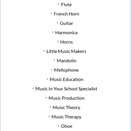
Flute
French Horn
Guitar
Harmonica
Horns
Little Music Makers
Mandolin
Mellophone
Music Education
Music In Your School Specialist
Music Production
Music Theory
Music Therapy
Oboe