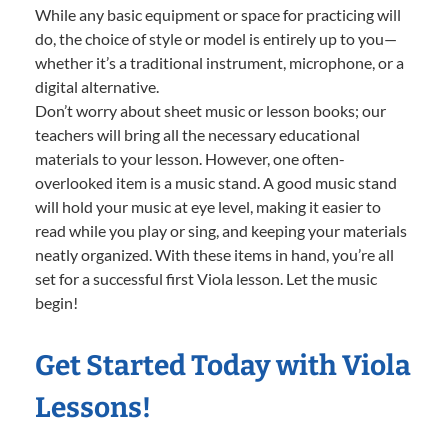
While any basic equipment or space for practicing will
do, the choice of style or model is entirely up to you—
whether it’s a traditional instrument, microphone, or a
digital alternative.
Don’t worry about sheet music or lesson books; our
teachers will bring all the necessary educational
materials to your lesson. However, one often-
overlooked item is a music stand. A good music stand
will hold your music at eye level, making it easier to
read while you play or sing, and keeping your materials
neatly organized. With these items in hand, you’re all
set for a successful first Viola lesson. Let the music
begin!
Get Started Today with Viola
Lessons!