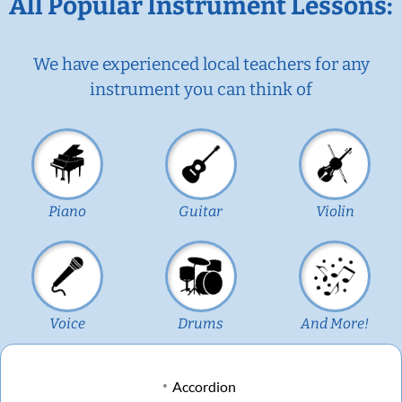
All Popular Instrument Lessons:
We have experienced local teachers for any
instrument you can think of
Piano
Guitar
Violin
Voice
Drums
And More!
Accordion