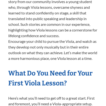
story from our community involves a young student
who, through Viola lessons, overcame shyness and
learned to stand confidently on stage, a skill that
translated into public speaking and leadership in
school. Such stories are common in our experience,
highlighting how Viola lessons can be a cornerstone for
lifelong confidence and success.
Encourage your child to pursue the Viola, and watch as
they develop not only musically but in their entire
outlook on what they can achieve. Let’s make the world
a more harmonious place, one Viola lesson at a time.
What Do You Need for Your
First Viola Lesson?
Here’s what you’ll need to get off to a great start. First
and foremost, you’ll need a Viola-appropriate setup.