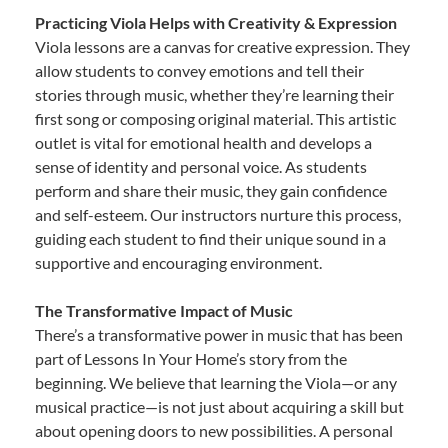
Practicing Viola Helps with Creativity & Expression
Viola lessons are a canvas for creative expression. They
allow students to convey emotions and tell their
stories through music, whether they’re learning their
first song or composing original material. This artistic
outlet is vital for emotional health and develops a
sense of identity and personal voice. As students
perform and share their music, they gain confidence
and self-esteem. Our instructors nurture this process,
guiding each student to find their unique sound in a
supportive and encouraging environment.
The Transformative Impact of Music
There’s a transformative power in music that has been
part of Lessons In Your Home’s story from the
beginning. We believe that learning the Viola—or any
musical practice—is not just about acquiring a skill but
about opening doors to new possibilities. A personal