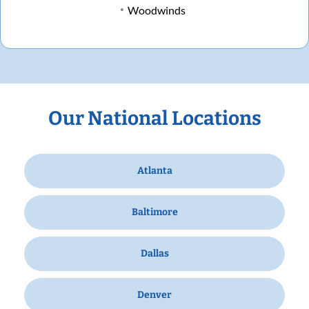
Woodwinds
Our National Locations
Atlanta
Baltimore
Dallas
Denver