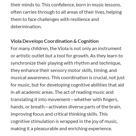
their minds to. This confidence, born in music lessons,
often carries through to all areas of their lives, helping
them to face challenges with resilience and
determination.
Viola Develops Coordination & Cognition
For many children, the Viola is not only an instrument
or artistic outlet but a tool for growth. As they learn to
synchronize their playing with rhythm and technique,
they enhance their sensory motor skills, timing, and
musical awareness. This coordination is crucial, not just
for music, but for developing cognitive abilities that aid
in all academic areas. The act of reading music and
translating it into movement—whether with fingers,
hands, or breath—activates diverse parts of the brain,
improving focus and critical thinking skills. This
cognitive stimulation is wrapped in the joy of music,
making it a pleasurable and enriching experience.