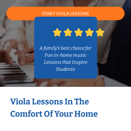
START VIOLA LESSONS
A family’s best choice for
Fun in-home music
Lessons that Inspire
Students
Viola Lessons In The
Comfort Of Your Home