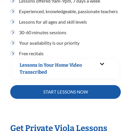
Lessons offered 9am-9pm, 7 days a week
Experienced, knowledgeable, passionate teachers
Lessons for all ages and skill levels
30-60 minutes sessions
Your availability is our priority
Free recitals
Lessons in Your Home Video
Transcribed
START LESSONS NOW
Get Private Viola Lessons