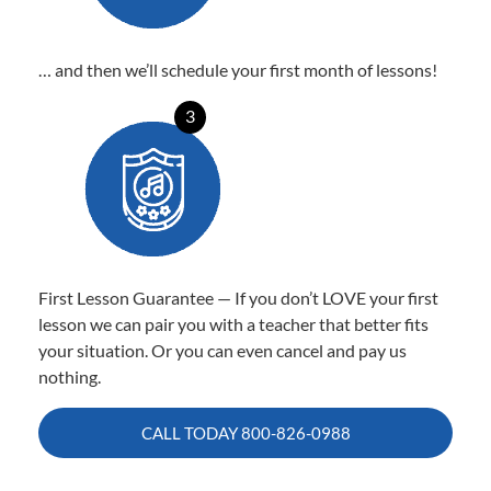
… and then we’ll schedule your first month of lessons!
3
First Lesson Guarantee — If you don’t LOVE your first
lesson we can pair you with a teacher that better fits
your situation. Or you can even cancel and pay us
nothing.
CALL TODAY
800-826-0988