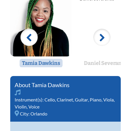
Tamia Dawkins
Daniel Severance
Tamia Dawkins
Instrument(s):
Cello
,
Clarinet
,
Guitar
,
Piano
,
Viola
,
Violin
,
Voice
City:
Orlando