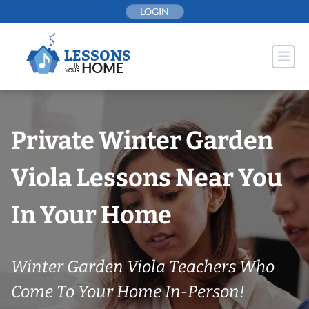
Skip
LOGIN
to
content
Private Winter Garden
Viola Lessons Near You
In Your Home
Winter Garden Viola Teachers Who
Come To Your Home In-Person!