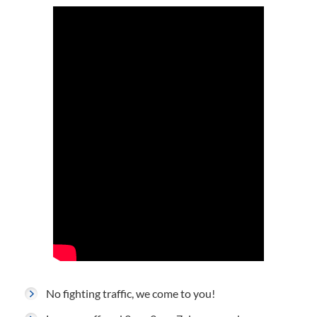
No fighting traffic, we come to you!