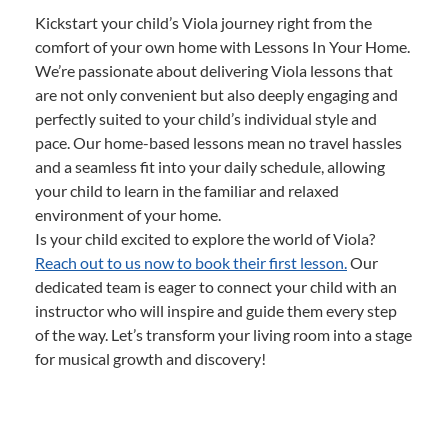
Kickstart your child’s Viola journey right from the
comfort of your own home with Lessons In Your Home.
We’re passionate about delivering Viola lessons that
are not only convenient but also deeply engaging and
perfectly suited to your child’s individual style and
pace. Our home-based lessons mean no travel hassles
and a seamless fit into your daily schedule, allowing
your child to learn in the familiar and relaxed
environment of your home.
Is your child excited to explore the world of Viola?
Reach out to us now to book their first lesson.
Our
dedicated team is eager to connect your child with an
instructor who will inspire and guide them every step
of the way. Let’s transform your living room into a stage
for musical growth and discovery!