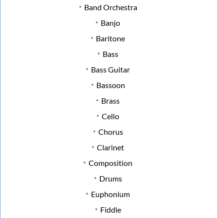
Band Orchestra
Banjo
Baritone
Bass
Bass Guitar
Bassoon
Brass
Cello
Chorus
Clarinet
Composition
Drums
Euphonium
Fiddle