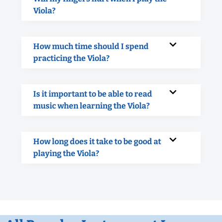
Viola?
How much time should I spend
practicing the Viola?
Is it important to be able to read
music when learning the Viola?
How long does it take to be good at
playing the Viola?