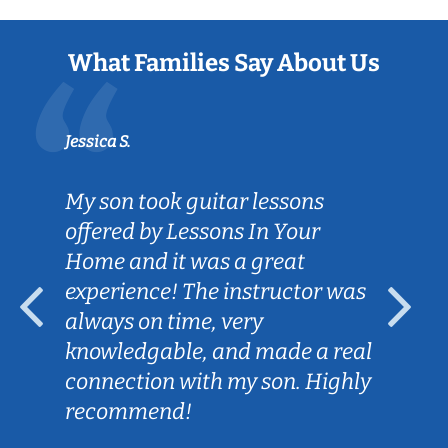
What Families Say About Us
Jessica S.
My son took guitar lessons
offered by Lessons In Your
Home and it was a great
experience! The instructor was
always on time, very
knowledgable, and made a real
connection with my son. Highly
recommend!