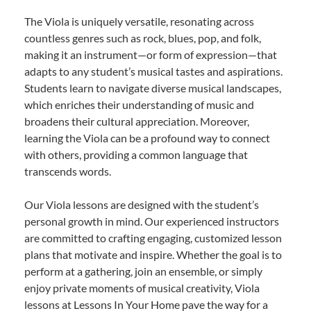
The Viola is uniquely versatile, resonating across
countless genres such as rock, blues, pop, and folk,
making it an instrument—or form of expression—that
adapts to any student’s musical tastes and aspirations.
Students learn to navigate diverse musical landscapes,
which enriches their understanding of music and
broadens their cultural appreciation. Moreover,
learning the Viola can be a profound way to connect
with others, providing a common language that
transcends words.
Our Viola lessons are designed with the student’s
personal growth in mind. Our experienced instructors
are committed to crafting engaging, customized lesson
plans that motivate and inspire. Whether the goal is to
perform at a gathering, join an ensemble, or simply
enjoy private moments of musical creativity, Viola
lessons at Lessons In Your Home pave the way for a