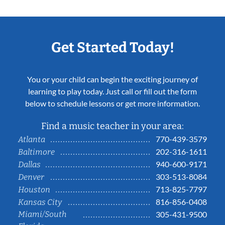
Get Started Today!
You or your child can begin the exciting journey of
learning to play today. Just call or fill out the form
below to schedule lessons or get more information.
Find a music teacher in your area:
770-439-3579
Atlanta
202-316-1611
Baltimore
940-600-9171
Dallas
303-513-8084
Denver
713-825-7797
Houston
816-856-0408
Kansas City
Miami/South
305-431-9500