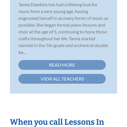
Tamia Dawkins has had a lifelong love for
music from a very young age, having
engrossed herself in as many forms of music as
possible. She began formal piano lessons and
choir at the age of 5, continuing to hone those
crafts throughout her life. Tamia started
clarinet in the 5th grade and orchestral double
ba...
READ MORE
VIEW ALL TEACHERS
When you call Lessons In