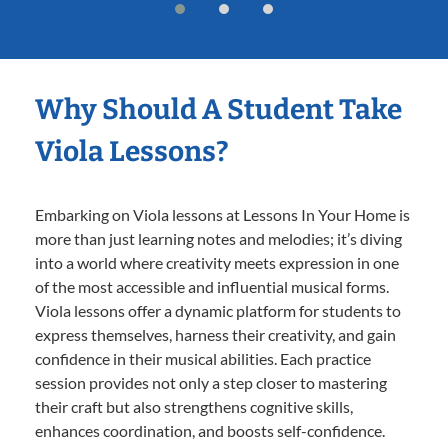
Why Should A Student Take
Viola Lessons?
Embarking on Viola lessons at Lessons In Your Home is
more than just learning notes and melodies; it’s diving
into a world where creativity meets expression in one
of the most accessible and influential musical forms.
Viola lessons offer a dynamic platform for students to
express themselves, harness their creativity, and gain
confidence in their musical abilities. Each practice
session provides not only a step closer to mastering
their craft but also strengthens cognitive skills,
enhances coordination, and boosts self-confidence.