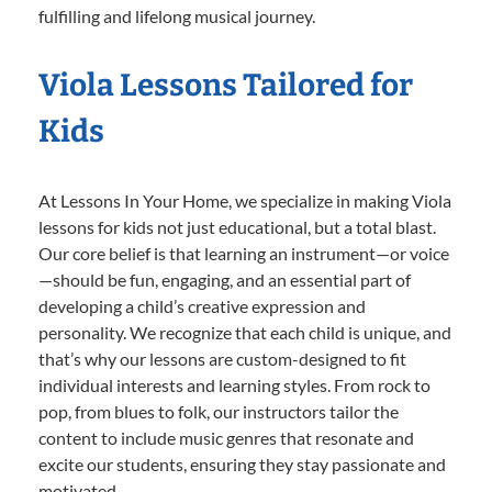
fulfilling and lifelong musical journey.
Viola Lessons Tailored for
Kids
At Lessons In Your Home, we specialize in making Viola
lessons for kids not just educational, but a total blast.
Our core belief is that learning an instrument—or voice
—should be fun, engaging, and an essential part of
developing a child’s creative expression and
personality. We recognize that each child is unique, and
that’s why our lessons are custom-designed to fit
individual interests and learning styles. From rock to
pop, from blues to folk, our instructors tailor the
content to include music genres that resonate and
excite our students, ensuring they stay passionate and
motivated.