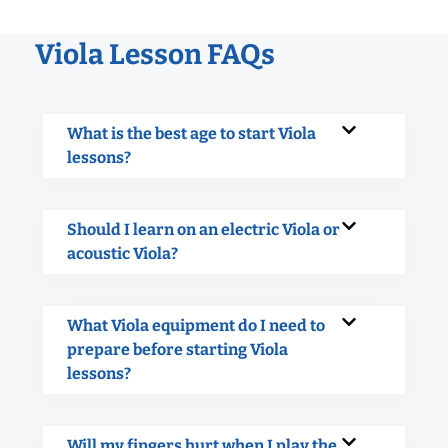
Viola Lesson FAQs
What is the best age to start Viola
lessons?
Should I learn on an electric Viola or
acoustic Viola?
What Viola equipment do I need to
prepare before starting Viola
lessons?
Will my fingers hurt when I play the