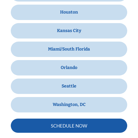
Houston
Kansas City
Miami/South Florida
Orlando
Seattle
Washington, DC
SCHEDULE NOW