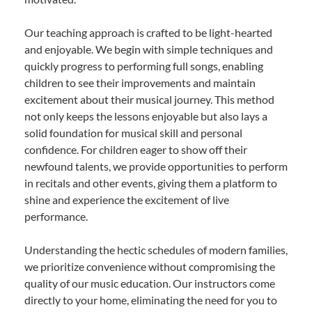
Our teaching approach is crafted to be light-hearted
and enjoyable. We begin with simple techniques and
quickly progress to performing full songs, enabling
children to see their improvements and maintain
excitement about their musical journey. This method
not only keeps the lessons enjoyable but also lays a
solid foundation for musical skill and personal
confidence. For children eager to show off their
newfound talents, we provide opportunities to perform
in recitals and other events, giving them a platform to
shine and experience the excitement of live
performance.
Understanding the hectic schedules of modern families,
we prioritize convenience without compromising the
quality of our music education. Our instructors come
directly to your home, eliminating the need for you to