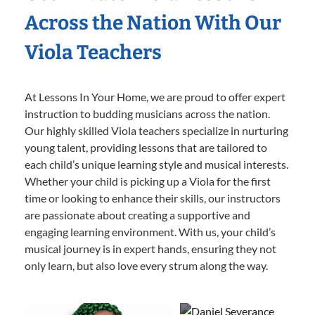
Across the Nation With Our
Viola Teachers
At Lessons In Your Home, we are proud to offer expert
instruction to budding musicians across the nation.
Our highly skilled Viola teachers specialize in nurturing
young talent, providing lessons that are tailored to
each child’s unique learning style and musical interests.
Whether your child is picking up a Viola for the first
time or looking to enhance their skills, our instructors
are passionate about creating a supportive and
engaging learning environment. With us, your child’s
musical journey is in expert hands, ensuring they not
only learn, but also love every strum along the way.