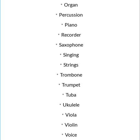
Organ
Percussion
Piano
Recorder
Saxophone
Singing
Strings
Trombone
Trumpet
Tuba
Ukulele
Viola
Violin
Voice