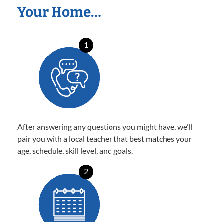
Your Home…
1
After answering any questions you might have, we’ll
pair you with a local teacher that best matches your
age, schedule, skill level, and goals.
2