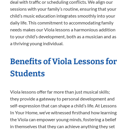
deal with traffic or scheduling conflicts. We align our
sessions with your family’s routine, ensuring that your
child’s music education integrates smoothly into your
daily life. This commitment to accommodating family
needs makes our Viola lessons a harmonious addition
to your child’s development, both as a musician and as
a thriving young individual.
Benefits of Viola Lessons for
Students
Viola lessons offer far more than just musical skills;
they provide a gateway to personal development and
self-expression that can shape a child’s life. At Lessons
In Your Home, we’ve witnessed firsthand how learning
the Viola can empower young minds, fostering a belief
in themselves that they can achieve anything they set