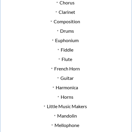
Chorus
Clarinet
Composition
Drums
Euphonium
Fiddle
Flute
French Horn
Guitar
Harmonica
Horns
Little Music Makers
Mandolin
Mellophone