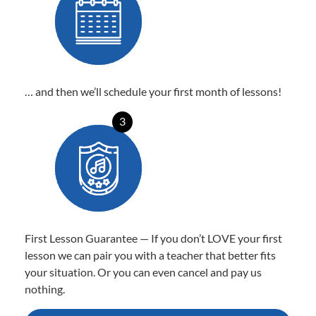
… and then we’ll schedule your first month of lessons!
3
First Lesson Guarantee — If you don’t LOVE your first
lesson we can pair you with a teacher that better fits
your situation. Or you can even cancel and pay us
nothing.