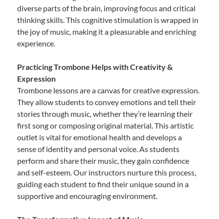
diverse parts of the brain, improving focus and critical
thinking skills. This cognitive stimulation is wrapped in
the joy of music, making it a pleasurable and enriching
experience.
Practicing Trombone Helps with Creativity &
Expression
Trombone lessons are a canvas for creative expression.
They allow students to convey emotions and tell their
stories through music, whether they’re learning their
first song or composing original material. This artistic
outlet is vital for emotional health and develops a
sense of identity and personal voice. As students
perform and share their music, they gain confidence
and self-esteem. Our instructors nurture this process,
guiding each student to find their unique sound in a
supportive and encouraging environment.