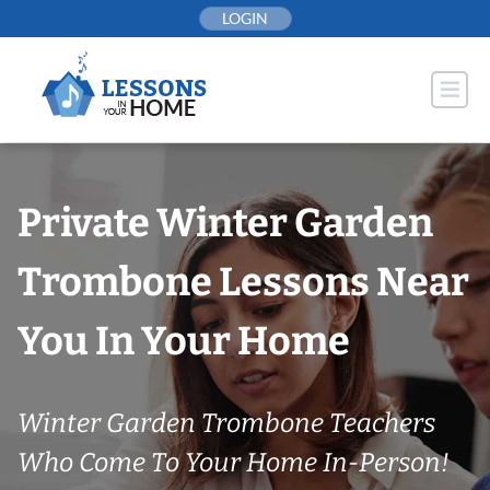
Skip
LOGIN
to
content
Private Winter Garden
Trombone Lessons Near
You In Your Home
Winter Garden Trombone Teachers
Who Come To Your Home In-Person!