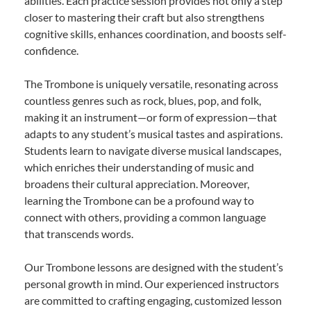
abilities. Each practice session provides not only a step
closer to mastering their craft but also strengthens
cognitive skills, enhances coordination, and boosts self-
confidence.
The Trombone is uniquely versatile, resonating across
countless genres such as rock, blues, pop, and folk,
making it an instrument—or form of expression—that
adapts to any student’s musical tastes and aspirations.
Students learn to navigate diverse musical landscapes,
which enriches their understanding of music and
broadens their cultural appreciation. Moreover,
learning the Trombone can be a profound way to
connect with others, providing a common language
that transcends words.
Our Trombone lessons are designed with the student’s
personal growth in mind. Our experienced instructors
are committed to crafting engaging, customized lesson