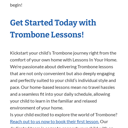
begin!
Get Started Today with
Trombone Lessons!
Kickstart your child’s Trombone journey right from the
comfort of your own home with Lessons In Your Home.
We’re passionate about delivering Trombone lessons
that are not only convenient but also deeply engaging
and perfectly suited to your child’s individual style and
pace. Our home-based lessons mean no travel hassles
and a seamless fit into your daily schedule, allowing
your child to learn in the familiar and relaxed
environment of your home.
Is your child excited to explore the world of Trombone?
Reach out to us now to book their first lesson.
Our