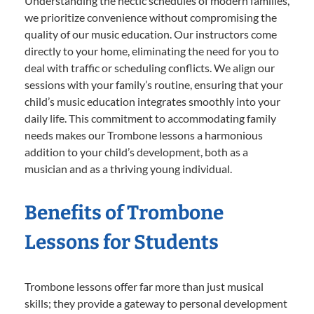
Understanding the hectic schedules of modern families,
we prioritize convenience without compromising the
quality of our music education. Our instructors come
directly to your home, eliminating the need for you to
deal with traffic or scheduling conflicts. We align our
sessions with your family’s routine, ensuring that your
child’s music education integrates smoothly into your
daily life. This commitment to accommodating family
needs makes our Trombone lessons a harmonious
addition to your child’s development, both as a
musician and as a thriving young individual.
Benefits of Trombone
Lessons for Students
Trombone lessons offer far more than just musical
skills; they provide a gateway to personal development