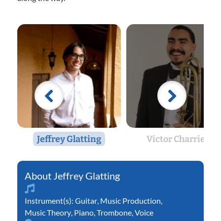
Jeffrey Glatting
Victor Charriez
Jeffrey Glatting
Instrument(s):
Guitar
,
Music Production
,
Music Theory
,
Piano
,
Trombone
,
Voice