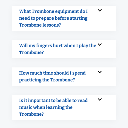
What Trombone equipment do I
need to prepare before starting
Trombone lessons?
Will my fingers hurt when I play the
Trombone?
How much time should I spend
practicing the Trombone?
Is it important to be able to read
music when learning the
Trombone?