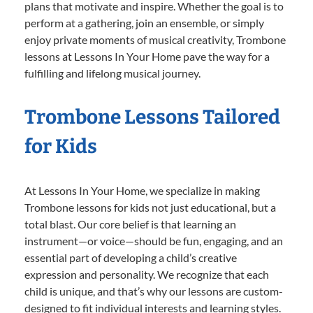
plans that motivate and inspire. Whether the goal is to
perform at a gathering, join an ensemble, or simply
enjoy private moments of musical creativity, Trombone
lessons at Lessons In Your Home pave the way for a
fulfilling and lifelong musical journey.
Trombone Lessons Tailored
for Kids
At Lessons In Your Home, we specialize in making
Trombone lessons for kids not just educational, but a
total blast. Our core belief is that learning an
instrument—or voice—should be fun, engaging, and an
essential part of developing a child’s creative
expression and personality. We recognize that each
child is unique, and that’s why our lessons are custom-
designed to fit individual interests and learning styles.