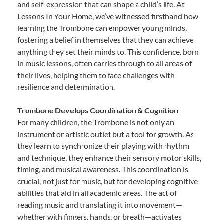
and self-expression that can shape a child’s life. At
Lessons In Your Home, we’ve witnessed firsthand how
learning the Trombone can empower young minds,
fostering a belief in themselves that they can achieve
anything they set their minds to. This confidence, born
in music lessons, often carries through to all areas of
their lives, helping them to face challenges with
resilience and determination.
Trombone Develops Coordination & Cognition
For many children, the Trombone is not only an
instrument or artistic outlet but a tool for growth. As
they learn to synchronize their playing with rhythm
and technique, they enhance their sensory motor skills,
timing, and musical awareness. This coordination is
crucial, not just for music, but for developing cognitive
abilities that aid in all academic areas. The act of
reading music and translating it into movement—
whether with fingers, hands, or breath—activates