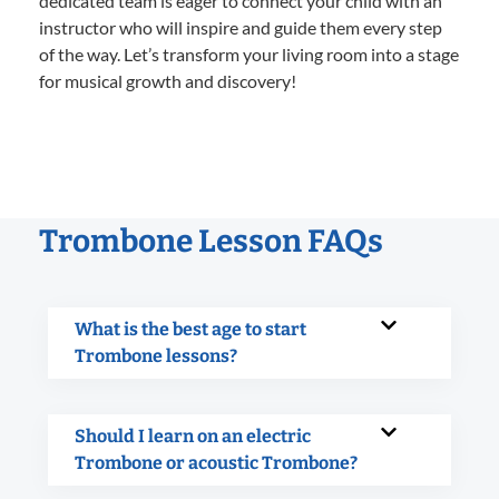
dedicated team is eager to connect your child with an
instructor who will inspire and guide them every step
of the way. Let’s transform your living room into a stage
for musical growth and discovery!
Trombone Lesson FAQs
What is the best age to start
Trombone lessons?
Should I learn on an electric
Trombone or acoustic Trombone?