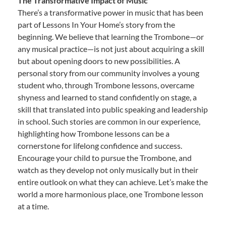
The Transformative Impact of Music
There’s a transformative power in music that has been
part of Lessons In Your Home’s story from the
beginning. We believe that learning the Trombone—or
any musical practice—is not just about acquiring a skill
but about opening doors to new possibilities. A
personal story from our community involves a young
student who, through Trombone lessons, overcame
shyness and learned to stand confidently on stage, a
skill that translated into public speaking and leadership
in school. Such stories are common in our experience,
highlighting how Trombone lessons can be a
cornerstone for lifelong confidence and success.
Encourage your child to pursue the Trombone, and
watch as they develop not only musically but in their
entire outlook on what they can achieve. Let’s make the
world a more harmonious place, one Trombone lesson
at a time.