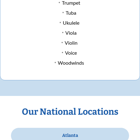
Trumpet
Tuba
Ukulele
Viola
Violin
Voice
Woodwinds
Our National Locations
Atlanta