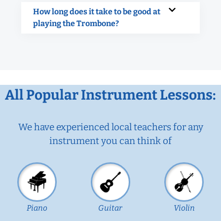
How long does it take to be good at
playing the Trombone?
All Popular Instrument Lessons:
We have experienced local teachers for any
instrument you can think of
Piano
Guitar
Violin