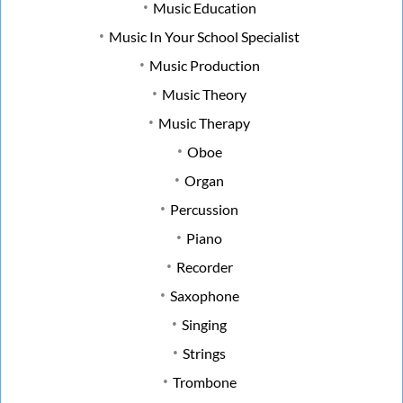
Music Education
Music In Your School Specialist
Music Production
Music Theory
Music Therapy
Oboe
Organ
Percussion
Piano
Recorder
Saxophone
Singing
Strings
Trombone