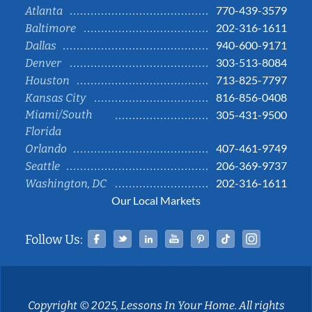
770-439-3579
Atlanta
202-316-1611
Baltimore
940-600-9171
Dallas
303-513-8084
Denver
713-825-7797
Houston
816-856-0408
Kansas City
Miami/South
305-431-9500
Florida
407-461-9749
Orlando
206-369-9737
Seattle
202-316-1611
Washington, DC
Our Local Markets
Facebook
Twitter
Linked In
YouTube
Pinterest
Tiktok
Instag
Follow Us:
Copyright © 2025, Lessons In Your Home. All rights