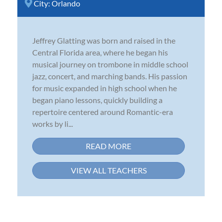
City:
Orlando
Jeffrey Glatting was born and raised in the
Central Florida area, where he began his
musical journey on trombone in middle school
jazz, concert, and marching bands. His passion
for music expanded in high school when he
began piano lessons, quickly building a
repertoire centered around Romantic-era
works by li...
READ MORE
VIEW ALL TEACHERS