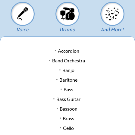
Voice
Drums
And More!
Accordion
Band Orchestra
Banjo
Baritone
Bass
Bass Guitar
Bassoon
Brass
Cello