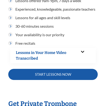
Lessons offered 9am-9pm, 7 days a week
Experienced, knowledgeable, passionate teachers
Lessons for all ages and skill levels
30-60 minutes sessions
Your availability is our priority
Free recitals
Lessons in Your Home Video
Transcribed
START LESSONS NOW
Get Private Trombone