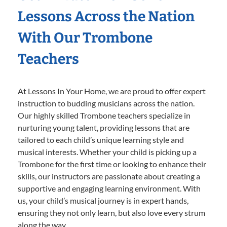
Lessons Across the Nation
With Our Trombone
Teachers
At Lessons In Your Home, we are proud to offer expert
instruction to budding musicians across the nation.
Our highly skilled Trombone teachers specialize in
nurturing young talent, providing lessons that are
tailored to each child’s unique learning style and
musical interests. Whether your child is picking up a
Trombone for the first time or looking to enhance their
skills, our instructors are passionate about creating a
supportive and engaging learning environment. With
us, your child’s musical journey is in expert hands,
ensuring they not only learn, but also love every strum
along the way.