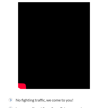
No fighting traffic, we come to you!