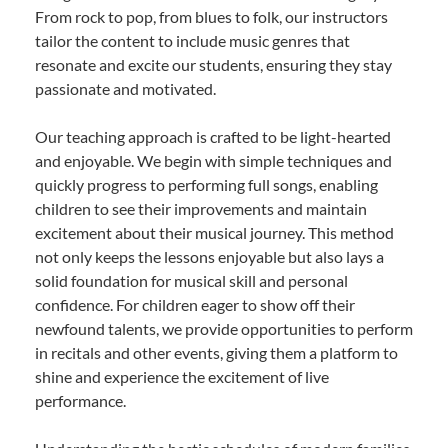
From rock to pop, from blues to folk, our instructors
tailor the content to include music genres that
resonate and excite our students, ensuring they stay
passionate and motivated.
Our teaching approach is crafted to be light-hearted
and enjoyable. We begin with simple techniques and
quickly progress to performing full songs, enabling
children to see their improvements and maintain
excitement about their musical journey. This method
not only keeps the lessons enjoyable but also lays a
solid foundation for musical skill and personal
confidence. For children eager to show off their
newfound talents, we provide opportunities to perform
in recitals and other events, giving them a platform to
shine and experience the excitement of live
performance.