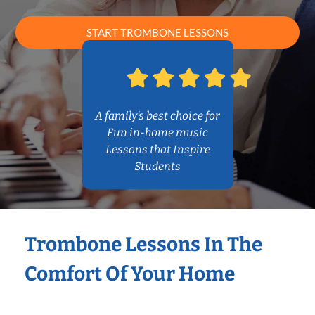
START TROMBONE LESSONS
A family’s best choice for
Fun in-home music
Lessons that Inspire
Students
Trombone Lessons In The
Comfort Of Your Home