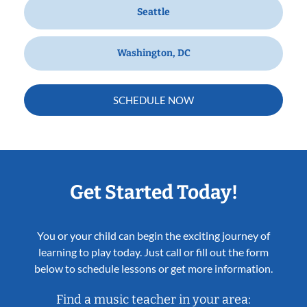
Seattle
Washington, DC
SCHEDULE NOW
Get Started Today!
You or your child can begin the exciting journey of
learning to play today. Just call or fill out the form
below to schedule lessons or get more information.
Find a music teacher in your area: