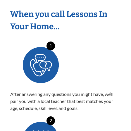
When you call Lessons In
Your Home…
1
After answering any questions you might have, we’ll
pair you with a local teacher that best matches your
age, schedule, skill level, and goals.
2