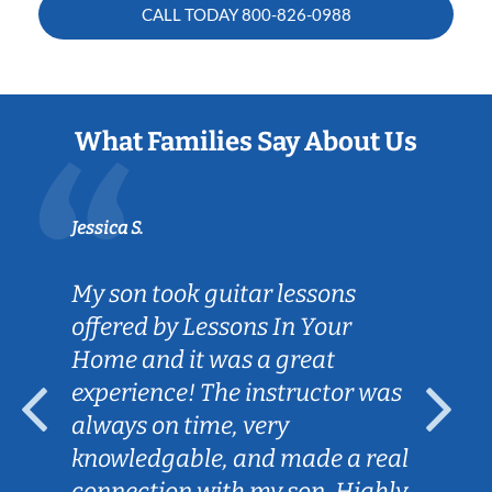
CALL TODAY
800-826-0988
What Families Say About Us
Jessica S.
My son took guitar lessons
offered by Lessons In Your
Home and it was a great
experience! The instructor was
always on time, very
knowledgable, and made a real
connection with my son. Highly