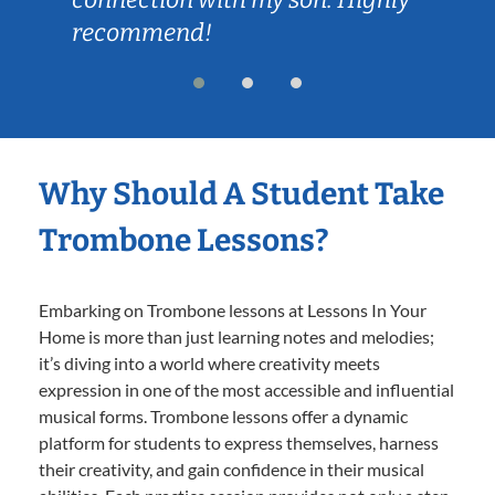
recommend!
Why Should A Student Take
Trombone Lessons?
Embarking on Trombone lessons at Lessons In Your
Home is more than just learning notes and melodies;
it’s diving into a world where creativity meets
expression in one of the most accessible and influential
musical forms. Trombone lessons offer a dynamic
platform for students to express themselves, harness
their creativity, and gain confidence in their musical