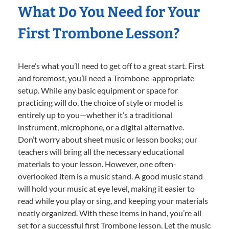
What Do You Need for Your
First Trombone Lesson?
Here’s what you’ll need to get off to a great start. First
and foremost, you’ll need a Trombone-appropriate
setup. While any basic equipment or space for
practicing will do, the choice of style or model is
entirely up to you—whether it’s a traditional
instrument, microphone, or a digital alternative.
Don’t worry about sheet music or lesson books; our
teachers will bring all the necessary educational
materials to your lesson. However, one often-
overlooked item is a music stand. A good music stand
will hold your music at eye level, making it easier to
read while you play or sing, and keeping your materials
neatly organized. With these items in hand, you’re all
set for a successful first Trombone lesson. Let the music