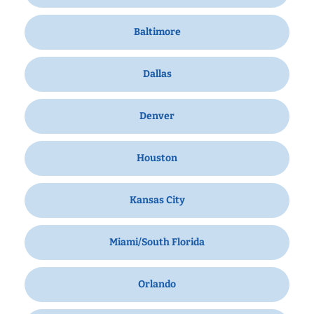
Baltimore
Dallas
Denver
Houston
Kansas City
Miami/South Florida
Orlando