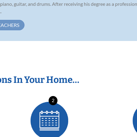
 piano, guitar, and drums. After receiving his degree as a professi
.
EACHERS
ons In Your Home…
2