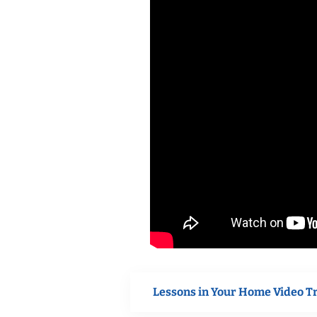
Lessons in Your Home Video T