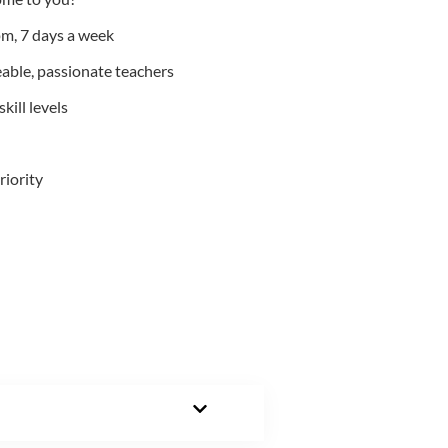
m, 7 days a week
able, passionate teachers
kill levels
riority