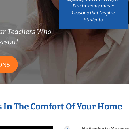
Fun in-home music
Lessons that Inspire
Students
ar Teachers Who
erson!
ONS
s In The Comfort Of Your Home
No fighting traffic, we 