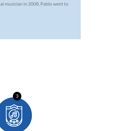
onal musician in 2008, Pablo went to
3