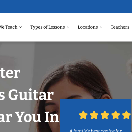
We Teach
Types of Lessons
Locations
Teachers
ter
s Guitar
r You In
A family’s best choice for