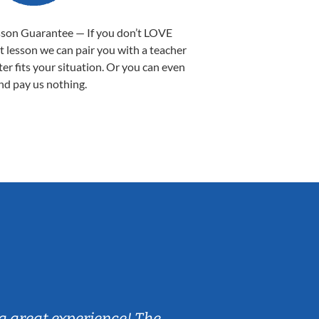
sson Guarantee — If you don’t LOVE
st lesson we can pair you with a teacher
ter fits your situation. Or you can even
nd pay us nothing.
Sarah B.
a great experience! The
Caleb really 