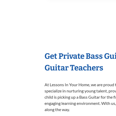
Get Private Bass Gu
Guitar Teachers
At Lessons In Your Home, we are proud t
specialize in nurturing young talent, pro
child is picking up a Bass Guitar for the 
engaging learning environment. With us, y
along the way.