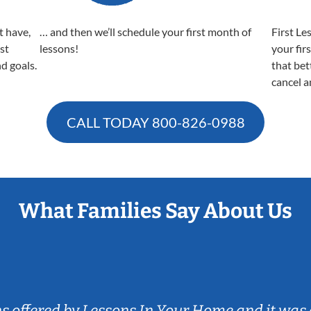
t have,
… and then we’ll schedule your first month of
First Le
est
lessons!
your fir
nd goals.
that bet
cancel a
CALL TODAY
800-826-0988
What Families Say About Us
ns offered by Lessons In Your Home and it was 