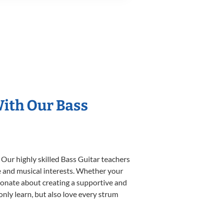
With Our Bass
 Our highly skilled Bass Guitar teachers
yle and musical interests. Whether your
assionate about creating a supportive and
only learn, but also love every strum