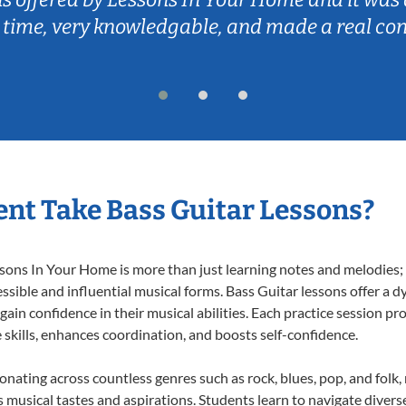
 time, very knowledgable, and made a real co
nt Take Bass Guitar Lessons?
ons In Your Home is more than just learning notes and melodies; it
ssible and influential musical forms. Bass Guitar lessons offer a 
 gain confidence in their musical abilities. Each practice session pr
e skills, enhances coordination, and boosts self-confidence.
sonating across countless genres such as rock, blues, pop, and fol
musical tastes and aspirations. Students learn to navigate divers