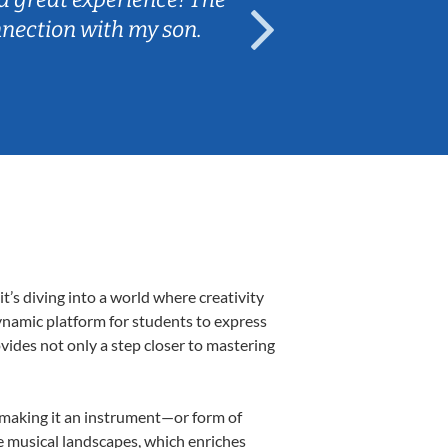
nnection with my son.
are fun and e
’s diving into a world where creativity
dynamic platform for students to express
ovides not only a step closer to mastering
k, making it an instrument—or form of
e musical landscapes, which enriches