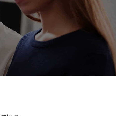
come to you!