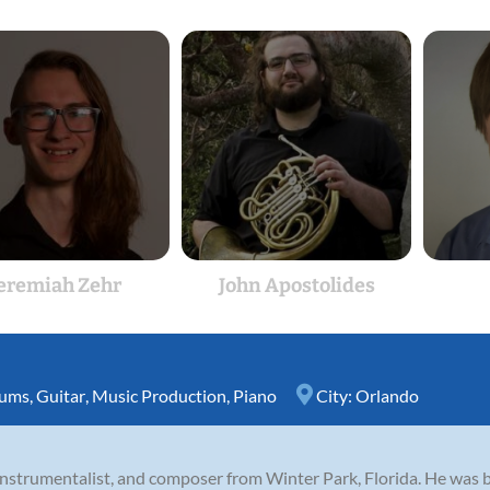
eremiah Zehr
John Apostolides
ums
,
Guitar
,
Music Production
,
Piano
City:
Orlando
nstrumentalist, and composer from Winter Park, Florida. He was 