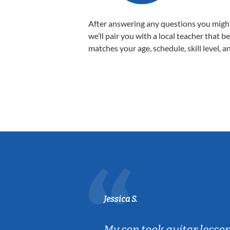
After answering any questions you migh
we’ll pair you with a local teacher that b
matches your age, schedule, skill level, a
Jessica S.
ear old and
My son took guitar lesso