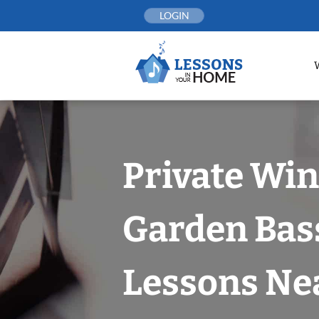
Skip
LOGIN
to
content
Private Win
Garden Bas
Lessons Nea