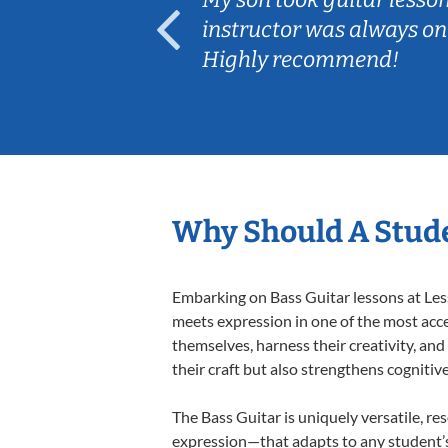
ep her
instructor was always on
Highly recommend!
Why Should A Stude
Embarking on Bass Guitar lessons at Less
meets expression in one of the most acce
themselves, harness their creativity, and
their craft but also strengthens cognitiv
The Bass Guitar is uniquely versatile, re
expression—that adapts to any student’s 