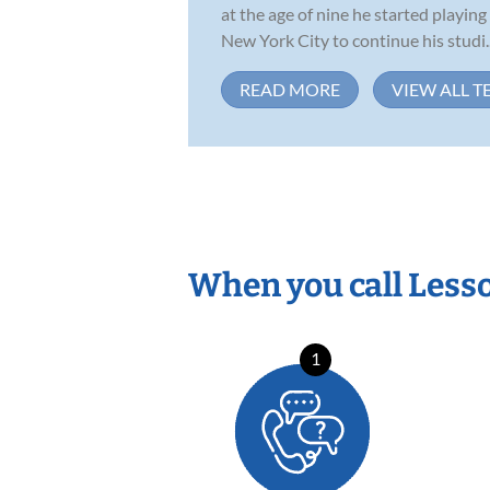
at the age of nine he started playing
New York City to continue his studi..
READ MORE
VIEW ALL T
When you call Less
1