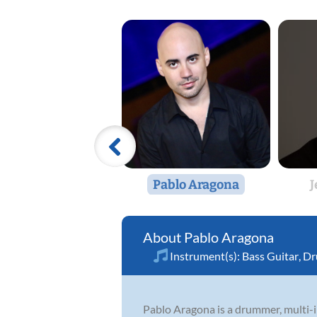
Pablo Aragona
J
Pablo Aragona
Instrument(s):
Bass Guitar
,
Dr
Pablo Aragona is a drummer, multi-i