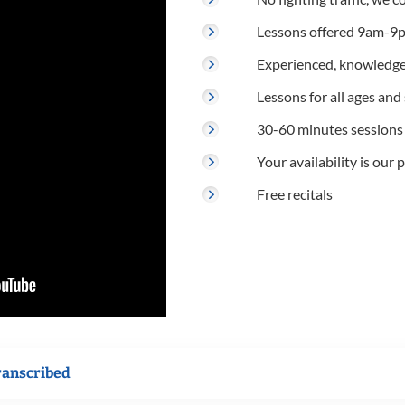
Lessons offered 9am-9p
Experienced, knowledge
Lessons for all ages and s
30-60 minutes sessions
Your availability is our p
Free recitals
ranscribed