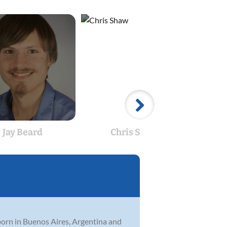
Jay Beard
Chris Shaw
An
born in Buenos Aires, Argentina and