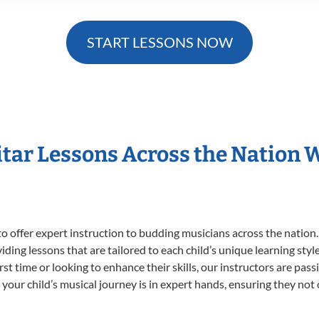
START LESSONS NOW
itar Lessons Across the Nation 
o offer expert
instruction to budding musicians across the nation.
viding lessons that are tailored to each child’s unique learning st
first time or looking to enhance their skills, our instructors are p
our child’s musical journey is in expert hands, ensuring they not 