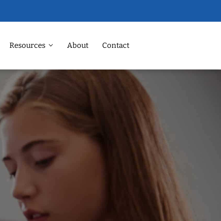
Resources
About
Contact