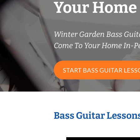
Your Home
Winter Garden Bass Guit
Come To Your Home In-P
START BASS GUITAR LESS
Bass Guitar Lesson