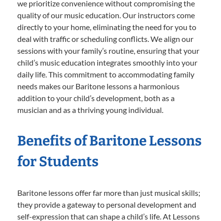
we prioritize convenience without compromising the
quality of our music education. Our instructors come
directly to your home, eliminating the need for you to
deal with traffic or scheduling conflicts. We align our
sessions with your family’s routine, ensuring that your
child’s music education integrates smoothly into your
daily life. This commitment to accommodating family
needs makes our Baritone lessons a harmonious
addition to your child’s development, both as a
musician and as a thriving young individual.
Benefits of Baritone Lessons
for Students
Baritone lessons offer far more than just musical skills;
they provide a gateway to personal development and
self-expression that can shape a child’s life. At Lessons