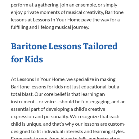
perform at a gathering, join an ensemble, or simply
enjoy private moments of musical creativity, Baritone
lessons at Lessons In Your Home pave the way for a
fulfilling and lifelong musical journey.
Baritone Lessons Tailored
for Kids
At Lessons In Your Home, we specialize in making
Baritone lessons for kids not just educational, but a
total blast. Our core belief is that learning an
instrument—or voice—should be fun, engaging, and an
essential part of developing a child’s creative
expression and personality. We recognize that each
child is unique, and that’s why our lessons are custom-
designed to fit individual interests and learning styles.
From rock to pop, from blues to folk, our instructors