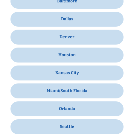
Baltimore
Dallas
Denver
Houston
Kansas City
Miami/South Florida
Orlando
Seattle