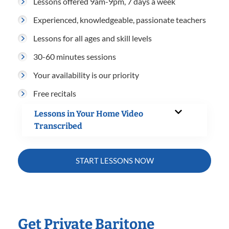
Lessons offered 9am-9pm, 7 days a week
Experienced, knowledgeable, passionate teachers
Lessons for all ages and skill levels
30-60 minutes sessions
Your availability is our priority
Free recitals
Lessons in Your Home Video
Transcribed
START LESSONS NOW
Get Private Baritone