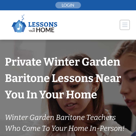
Skip
LOGIN
to
content
Private Winter Garden
Baritone Lessons Near
You In Your Home
Winter Garden Baritone Teachers
Who Come To Your Home In-Person!