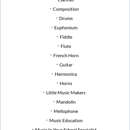
Composition
Drums
Euphonium
Fiddle
Flute
French Horn
Guitar
Harmonica
Horns
Little Music Makers
Mandolin
Mellophone
Music Education
Music In Your School Specialist