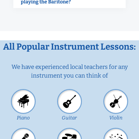
playing the Baritone?
All Popular Instrument Lessons:
We have experienced local teachers for any
instrument you can think of
Piano
Guitar
Violin