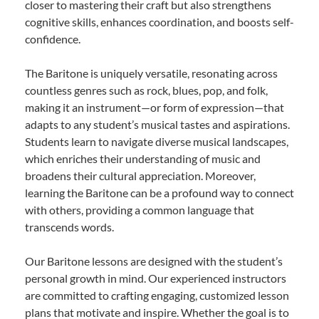
closer to mastering their craft but also strengthens
cognitive skills, enhances coordination, and boosts self-
confidence.
The Baritone is uniquely versatile, resonating across
countless genres such as rock, blues, pop, and folk,
making it an instrument—or form of expression—that
adapts to any student’s musical tastes and aspirations.
Students learn to navigate diverse musical landscapes,
which enriches their understanding of music and
broadens their cultural appreciation. Moreover,
learning the Baritone can be a profound way to connect
with others, providing a common language that
transcends words.
Our Baritone lessons are designed with the student’s
personal growth in mind. Our experienced instructors
are committed to crafting engaging, customized lesson
plans that motivate and inspire. Whether the goal is to