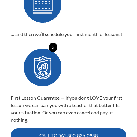
… and then we’ll schedule your first month of lessons!
3
First Lesson Guarantee — If you don’t LOVE your first
lesson we can pair you with a teacher that better fits
your situation. Or you can even cancel and pay us
nothing.
CALL TODAY
800-826-0988