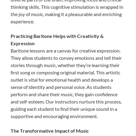
thinking skills. This cognitive stimulation is wrapped in
the joy of music, making it a pleasurable and enriching
experience.
Practicing Baritone Helps with Creativity &
Expression
Baritone lessons are a canvas for creative expression.
They allow students to convey emotions and tell their
stories through music, whether they’re learning their
first song or composing original material. This artistic
outlet is vital for emotional health and develops a
sense of identity and personal voice. As students
perform and share their music, they gain confidence
and self-esteem. Our instructors nurture this process,
guiding each student to find their unique sound in a
supportive and encouraging environment.
The Transformative Impact of Music