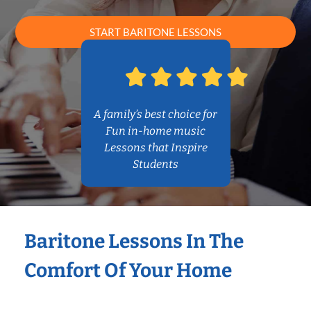
START BARITONE LESSONS
A family’s best choice for
Fun in-home music
Lessons that Inspire
Students
Baritone Lessons In The
Comfort Of Your Home