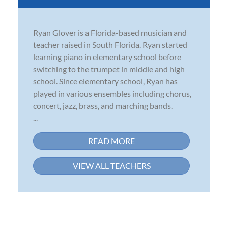
Ryan Glover is a Florida-based musician and
teacher raised in South Florida. Ryan started
learning piano in elementary school before
switching to the trumpet in middle and high
school. Since elementary school, Ryan has
played in various ensembles including chorus,
concert, jazz, brass, and marching bands.
...
READ MORE
VIEW ALL TEACHERS