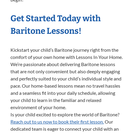
Get Started Today with
Baritone Lessons!
Kickstart your child’s Baritone journey right from the
comfort of your own home with Lessons In Your Home.
We’re passionate about delivering Baritone lessons
that are not only convenient but also deeply engaging
and perfectly suited to your child’s individual style and
pace. Our home-based lessons mean no travel hassles
and a seamless fit into your daily schedule, allowing
your child to learn in the familiar and relaxed
environment of your home.
Is your child excited to explore the world of Baritone?
Reach out to us now to book their first lesson.
Our
dedicated team is eager to connect your child with an