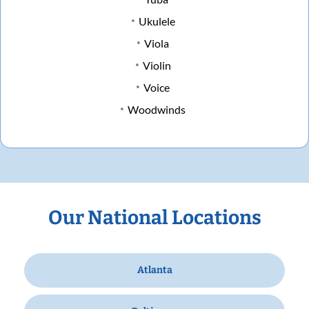
Ukulele
Viola
Violin
Voice
Woodwinds
Our National Locations
Atlanta