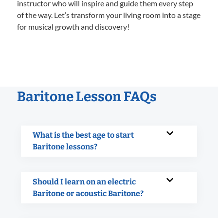
instructor who will inspire and guide them every step
of the way. Let’s transform your living room into a stage
for musical growth and discovery!
Baritone Lesson FAQs
What is the best age to start
Baritone lessons?
Should I learn on an electric
Baritone or acoustic Baritone?