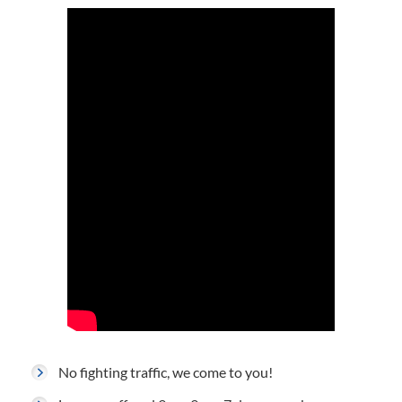
No fighting traffic, we come to you!