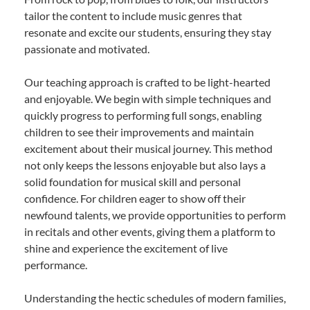
tailor the content to include music genres that
resonate and excite our students, ensuring they stay
passionate and motivated.
Our teaching approach is crafted to be light-hearted
and enjoyable. We begin with simple techniques and
quickly progress to performing full songs, enabling
children to see their improvements and maintain
excitement about their musical journey. This method
not only keeps the lessons enjoyable but also lays a
solid foundation for musical skill and personal
confidence. For children eager to show off their
newfound talents, we provide opportunities to perform
in recitals and other events, giving them a platform to
shine and experience the excitement of live
performance.
Understanding the hectic schedules of modern families,