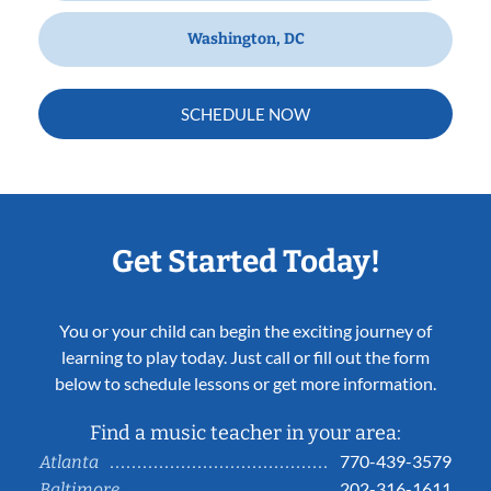
Washington, DC
SCHEDULE NOW
Get Started Today!
You or your child can begin the exciting journey of
learning to play today. Just call or fill out the form
below to schedule lessons or get more information.
Find a music teacher in your area:
770-439-3579
Atlanta
202-316-1611
Baltimore