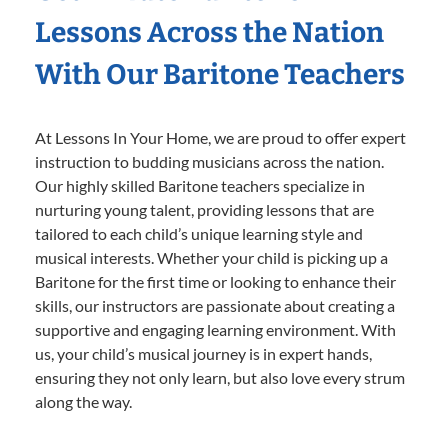
Lessons Across the Nation
With Our Baritone Teachers
At Lessons In Your Home, we are proud to offer expert
instruction to budding musicians across the nation.
Our highly skilled Baritone teachers specialize in
nurturing young talent, providing lessons that are
tailored to each child’s unique learning style and
musical interests. Whether your child is picking up a
Baritone for the first time or looking to enhance their
skills, our instructors are passionate about creating a
supportive and engaging learning environment. With
us, your child’s musical journey is in expert hands,
ensuring they not only learn, but also love every strum
along the way.