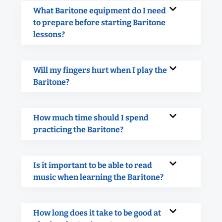
What Baritone equipment do I need
to prepare before starting Baritone
lessons?
Will my fingers hurt when I play the
Baritone?
How much time should I spend
practicing the Baritone?
Is it important to be able to read
music when learning the Baritone?
How long does it take to be good at