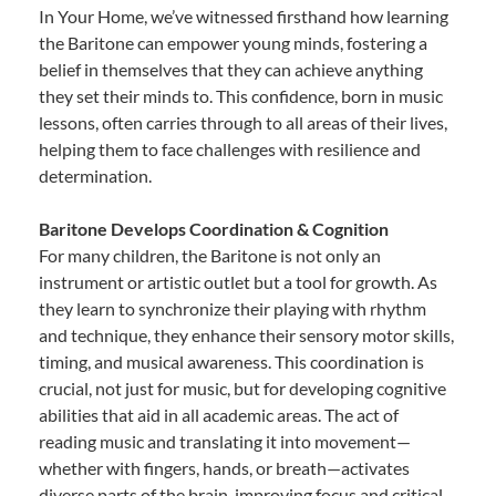
In Your Home, we’ve witnessed firsthand how learning
the Baritone can empower young minds, fostering a
belief in themselves that they can achieve anything
they set their minds to. This confidence, born in music
lessons, often carries through to all areas of their lives,
helping them to face challenges with resilience and
determination.
Baritone Develops Coordination & Cognition
For many children, the Baritone is not only an
instrument or artistic outlet but a tool for growth. As
they learn to synchronize their playing with rhythm
and technique, they enhance their sensory motor skills,
timing, and musical awareness. This coordination is
crucial, not just for music, but for developing cognitive
abilities that aid in all academic areas. The act of
reading music and translating it into movement—
whether with fingers, hands, or breath—activates
diverse parts of the brain, improving focus and critical