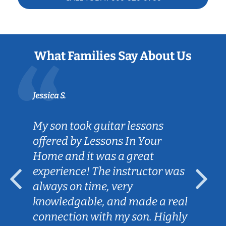
What Families Say About Us
Jessica S.
My son took guitar lessons
offered by Lessons In Your
Home and it was a great
experience! The instructor was
always on time, very
knowledgable, and made a real
connection with my son. Highly