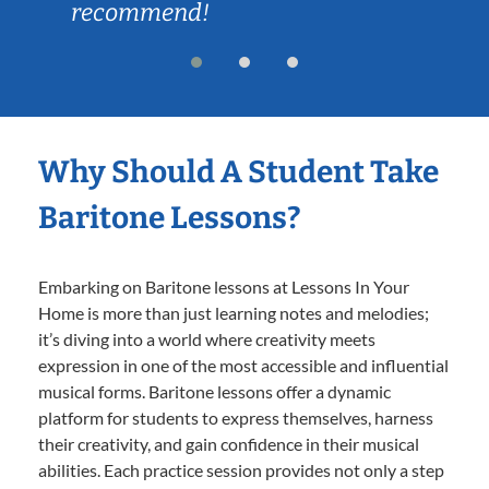
recommend!
Why Should A Student Take
Baritone Lessons?
Embarking on Baritone lessons at Lessons In Your
Home is more than just learning notes and melodies;
it’s diving into a world where creativity meets
expression in one of the most accessible and influential
musical forms. Baritone lessons offer a dynamic
platform for students to express themselves, harness
their creativity, and gain confidence in their musical
abilities. Each practice session provides not only a step