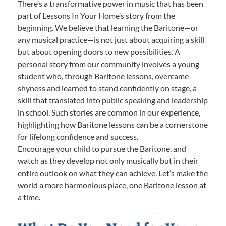
There’s a transformative power in music that has been
part of Lessons In Your Home’s story from the
beginning. We believe that learning the Baritone—or
any musical practice—is not just about acquiring a skill
but about opening doors to new possibilities. A
personal story from our community involves a young
student who, through Baritone lessons, overcame
shyness and learned to stand confidently on stage, a
skill that translated into public speaking and leadership
in school. Such stories are common in our experience,
highlighting how Baritone lessons can be a cornerstone
for lifelong confidence and success.
Encourage your child to pursue the Baritone, and
watch as they develop not only musically but in their
entire outlook on what they can achieve. Let’s make the
world a more harmonious place, one Baritone lesson at
a time.