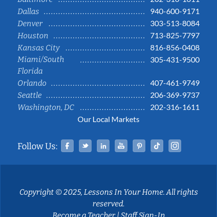
940-600-9171
Dallas
303-513-8084
Denver
713-825-7797
Houston
816-856-0408
Kansas City
Miami/South
305-431-9500
Florida
407-461-9749
Orlando
206-369-9737
Seattle
202-316-1611
Washington, DC
Our Local Markets
Facebook
Twitter
Linked In
YouTube
Pinterest
Tiktok
Instag
Follow Us:
Copyright © 2025, Lessons In Your Home. All rights
reserved.
Become a Teacher
|
Staff Sign-In