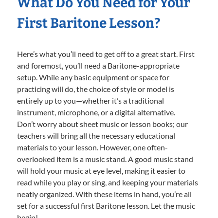
What Do You Need for Your
First Baritone Lesson?
Here’s what you’ll need to get off to a great start. First
and foremost, you’ll need a Baritone-appropriate
setup. While any basic equipment or space for
practicing will do, the choice of style or model is
entirely up to you—whether it’s a traditional
instrument, microphone, or a digital alternative.
Don’t worry about sheet music or lesson books; our
teachers will bring all the necessary educational
materials to your lesson. However, one often-
overlooked item is a music stand. A good music stand
will hold your music at eye level, making it easier to
read while you play or sing, and keeping your materials
neatly organized. With these items in hand, you’re all
set for a successful first Baritone lesson. Let the music
begin!