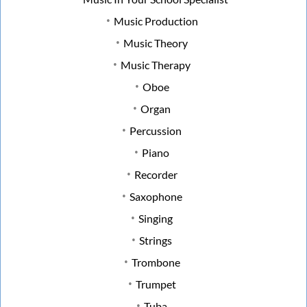
Music Production
Music Theory
Music Therapy
Oboe
Organ
Percussion
Piano
Recorder
Saxophone
Singing
Strings
Trombone
Trumpet
Tuba