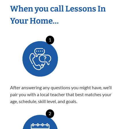
When you call Lessons In
Your Home…
1
After answering any questions you might have, we’ll
pair you with a local teacher that best matches your
age, schedule, skill level, and goals.
2