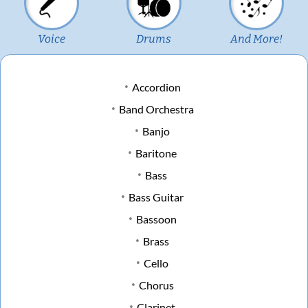
Voice
Drums
And More!
Accordion
Band Orchestra
Banjo
Baritone
Bass
Bass Guitar
Bassoon
Brass
Cello
Chorus
Clarinet