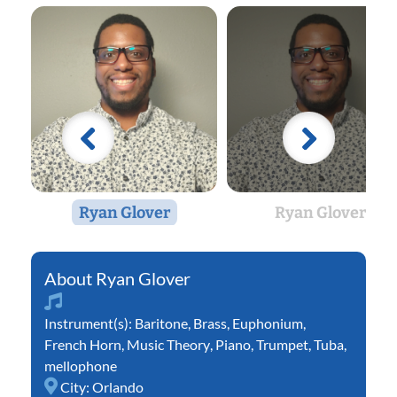
Ryan Glover
Ryan Glover
Ryan Glover
Instrument(s):
Baritone
,
Brass
,
Euphonium
,
French Horn
,
Music Theory
,
Piano
,
Trumpet
,
Tuba
,
mellophone
City:
Orlando