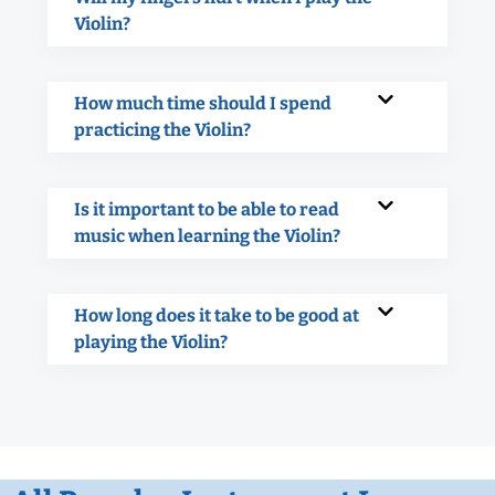
Violin?
How much time should I spend
practicing the Violin?
Is it important to be able to read
music when learning the Violin?
How long does it take to be good at
playing the Violin?