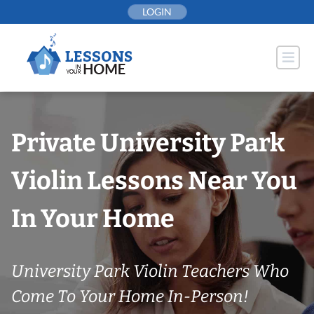
Skip
LOGIN
to
content
Private University Park
Violin Lessons Near You
In Your Home
University Park Violin Teachers Who
Come To Your Home In-Person!