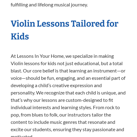
fulfilling and lifelong musical journey.
Violin Lessons Tailored for
Kids
At Lessons In Your Home, we specialize in making
Violin lessons for kids not just educational, but a total
blast. Our core belief is that learning an instrument—or
voice—should be fun, engaging, and an essential part of
developing a child’s creative expression and
personality. We recognize that each child is unique, and
that’s why our lessons are custom-designed to fit
individual interests and learning styles. From rock to
pop, from blues to folk, our instructors tailor the
content to include music genres that resonate and
excite our students, ensuring they stay passionate and
motivated.