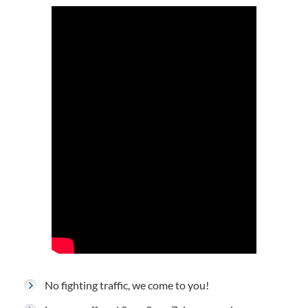
No fighting traffic, we come to you!