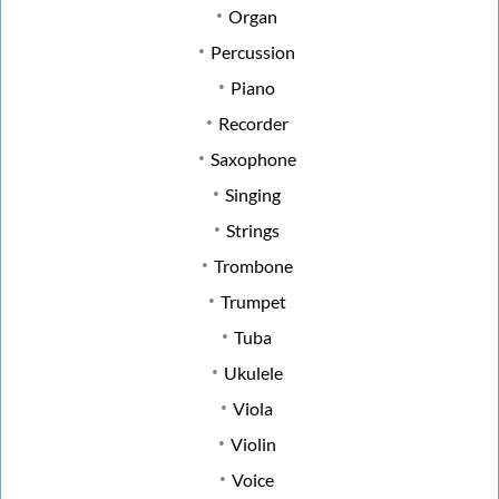
Organ
Percussion
Piano
Recorder
Saxophone
Singing
Strings
Trombone
Trumpet
Tuba
Ukulele
Viola
Violin
Voice