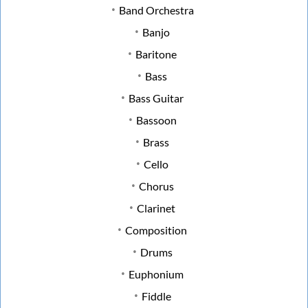
Band Orchestra
Banjo
Baritone
Bass
Bass Guitar
Bassoon
Brass
Cello
Chorus
Clarinet
Composition
Drums
Euphonium
Fiddle