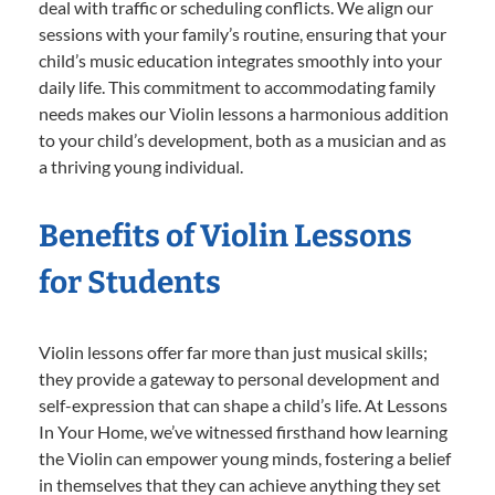
deal with traffic or scheduling conflicts. We align our
sessions with your family’s routine, ensuring that your
child’s music education integrates smoothly into your
daily life. This commitment to accommodating family
needs makes our Violin lessons a harmonious addition
to your child’s development, both as a musician and as
a thriving young individual.
Benefits of Violin Lessons
for Students
Violin lessons offer far more than just musical skills;
they provide a gateway to personal development and
self-expression that can shape a child’s life. At Lessons
In Your Home, we’ve witnessed firsthand how learning
the Violin can empower young minds, fostering a belief
in themselves that they can achieve anything they set