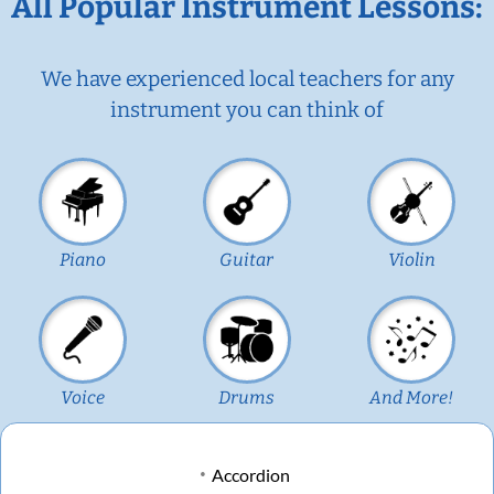
All Popular Instrument Lessons:
We have experienced local teachers for any
instrument you can think of
Piano
Guitar
Violin
Voice
Drums
And More!
Accordion