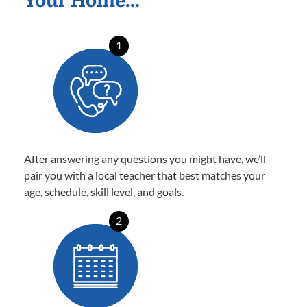
Your Home…
1
After answering any questions you might have, we’ll
pair you with a local teacher that best matches your
age, schedule, skill level, and goals.
2