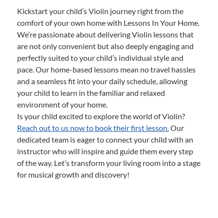
Kickstart your child’s Violin journey right from the
comfort of your own home with Lessons In Your Home.
We’re passionate about delivering Violin lessons that
are not only convenient but also deeply engaging and
perfectly suited to your child’s individual style and
pace. Our home-based lessons mean no travel hassles
and a seamless fit into your daily schedule, allowing
your child to learn in the familiar and relaxed
environment of your home.
Is your child excited to explore the world of Violin?
Reach out to us now to book their first lesson.
Our
dedicated team is eager to connect your child with an
instructor who will inspire and guide them every step
of the way. Let’s transform your living room into a stage
for musical growth and discovery!