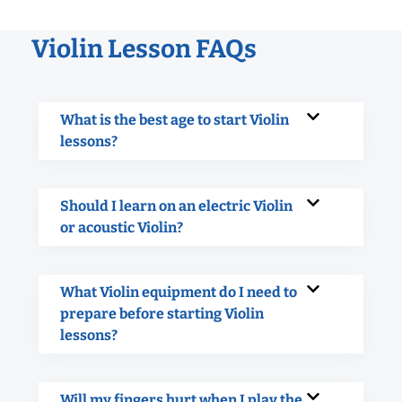
Violin Lesson FAQs
What is the best age to start Violin
lessons?
Should I learn on an electric Violin
or acoustic Violin?
What Violin equipment do I need to
prepare before starting Violin
lessons?
Will my fingers hurt when I play the