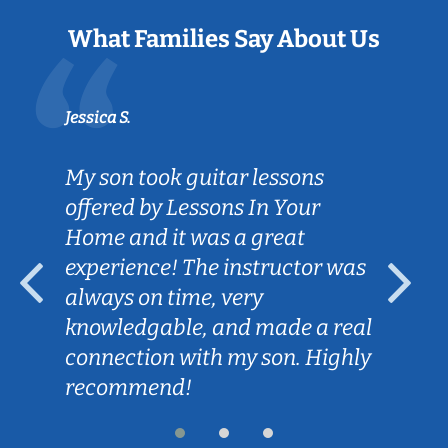
What Families Say About Us
Jessica S.
My son took guitar lessons
offered by Lessons In Your
Home and it was a great
experience! The instructor was
always on time, very
knowledgable, and made a real
connection with my son. Highly
recommend!