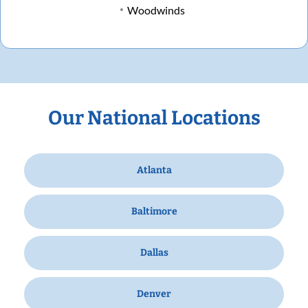
Woodwinds
Our National Locations
Atlanta
Baltimore
Dallas
Denver