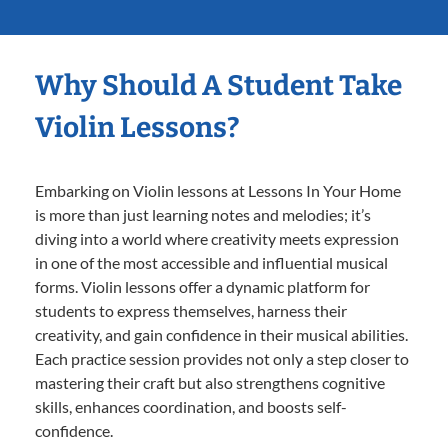
Why Should A Student Take
Violin Lessons?
Embarking on Violin lessons at Lessons In Your Home
is more than just learning notes and melodies; it’s
diving into a world where creativity meets expression
in one of the most accessible and influential musical
forms. Violin lessons offer a dynamic platform for
students to express themselves, harness their
creativity, and gain confidence in their musical abilities.
Each practice session provides not only a step closer to
mastering their craft but also strengthens cognitive
skills, enhances coordination, and boosts self-
confidence.