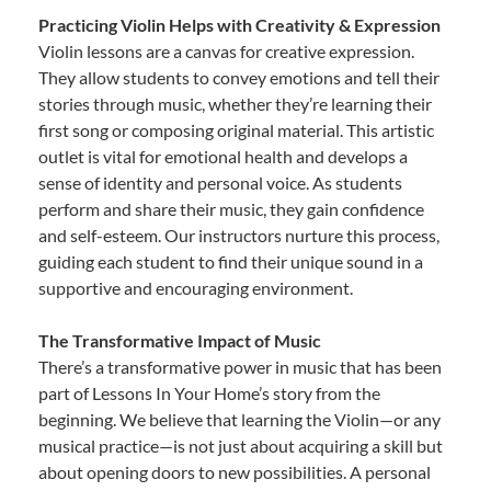
Practicing Violin Helps with Creativity & Expression
Violin lessons are a canvas for creative expression.
They allow students to convey emotions and tell their
stories through music, whether they’re learning their
first song or composing original material. This artistic
outlet is vital for emotional health and develops a
sense of identity and personal voice. As students
perform and share their music, they gain confidence
and self-esteem. Our instructors nurture this process,
guiding each student to find their unique sound in a
supportive and encouraging environment.
The Transformative Impact of Music
There’s a transformative power in music that has been
part of Lessons In Your Home’s story from the
beginning. We believe that learning the Violin—or any
musical practice—is not just about acquiring a skill but
about opening doors to new possibilities. A personal