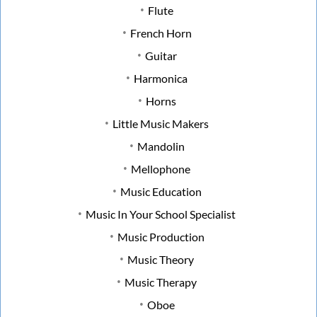
Flute
French Horn
Guitar
Harmonica
Horns
Little Music Makers
Mandolin
Mellophone
Music Education
Music In Your School Specialist
Music Production
Music Theory
Music Therapy
Oboe