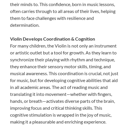
their minds to. This confidence, born in music lessons,
often carries through to all areas of their lives, helping
them to face challenges with resilience and
determination.
Violin Develops Coordination & Cognition
For many children, the Violin is not only an instrument
or artistic outlet but a tool for growth. As they learn to
synchronize their playing with rhythm and technique,
they enhance their sensory motor skills, timing, and
musical awareness. This coordination is crucial, not just
for music, but for developing cognitive abilities that aid
in all academic areas. The act of reading music and
translating it into movement—whether with fingers,
hands, or breath—activates diverse parts of the brain,
improving focus and critical thinking skills. This
cognitive stimulation is wrapped in the joy of music,
making it a pleasurable and enriching experience.