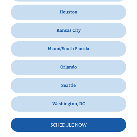
Houston
Kansas City
Miami/South Florida
Orlando
Seattle
Washington, DC
SCHEDULE NOW