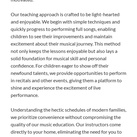
Our teaching approach is crafted to be light-hearted
and enjoyable. We begin with simple techniques and
quickly progress to performing full songs, enabling
children to see their improvements and maintain
excitement about their musical journey. This method
not only keeps the lessons enjoyable but also lays a
solid foundation for musical skill and personal
confidence. For children eager to show off their
newfound talents, we provide opportunities to perform
in recitals and other events, giving them a platform to
shine and experience the excitement of live
performance.
Understanding the hectic schedules of modern families,
we prioritize convenience without compromising the
quality of our music education. Our instructors come
directly to your home, eliminating the need for you to