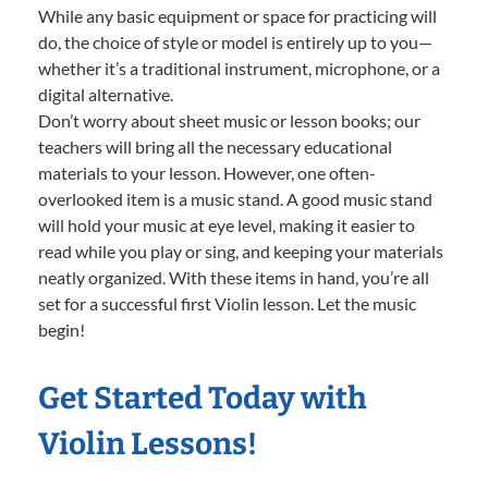
While any basic equipment or space for practicing will
do, the choice of style or model is entirely up to you—
whether it’s a traditional instrument, microphone, or a
digital alternative.
Don’t worry about sheet music or lesson books; our
teachers will bring all the necessary educational
materials to your lesson. However, one often-
overlooked item is a music stand. A good music stand
will hold your music at eye level, making it easier to
read while you play or sing, and keeping your materials
neatly organized. With these items in hand, you’re all
set for a successful first Violin lesson. Let the music
begin!
Get Started Today with
Violin Lessons!