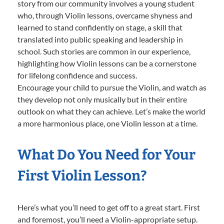
story from our community involves a young student
who, through Violin lessons, overcame shyness and
learned to stand confidently on stage, a skill that
translated into public speaking and leadership in
school. Such stories are common in our experience,
highlighting how Violin lessons can be a cornerstone
for lifelong confidence and success.
Encourage your child to pursue the Violin, and watch as
they develop not only musically but in their entire
outlook on what they can achieve. Let’s make the world
a more harmonious place, one Violin lesson at a time.
What Do You Need for Your
First Violin Lesson?
Here’s what you’ll need to get off to a great start. First
and foremost, you’ll need a Violin-appropriate setup.