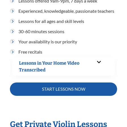
Lessons offered 9am-9pm, 7 days a week
Experienced, knowledgeable, passionate teachers
Lessons for all ages and skill levels
30-60 minutes sessions
Your availability is our priority
Free recitals
Lessons in Your Home Video
Transcribed
START LESSONS NOW
Get Private Violin Lessons