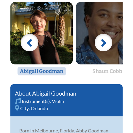
Abigail Goodman
Shaun Cobb
Abigail Goodman
Instrument(s):
Violin
City:
Orlando
Born in Melbourne, Florida, Abby Goodman