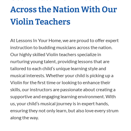
Across the Nation With Our
Violin Teachers
At Lessons In Your Home, we are proud to offer expert
instruction to budding musicians across the nation.
Our highly skilled Violin teachers specialize in
nurturing young talent, providing lessons that are
tailored to each child’s unique learning style and
musical interests. Whether your child is picking up a
Violin for the first time or looking to enhance their
skills, our instructors are passionate about creating a
supportive and engaging learning environment. With
us, your child’s musical journey is in expert hands,
ensuring they not only learn, but also love every strum
along the way.