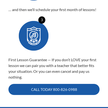
… and then we’ll schedule your first month of lessons!
3
First Lesson Guarantee — If you don’t LOVE your first
lesson we can pair you with a teacher that better fits
your situation. Or you can even cancel and pay us
nothing.
CALL TODAY
800-826-0988