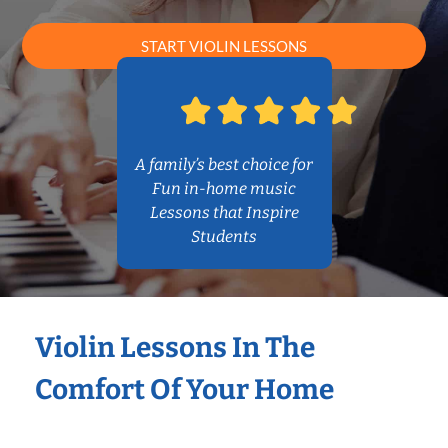
START VIOLIN LESSONS
A family’s best choice for
Fun in-home music
Lessons that Inspire
Students
Violin Lessons In The
Comfort Of Your Home