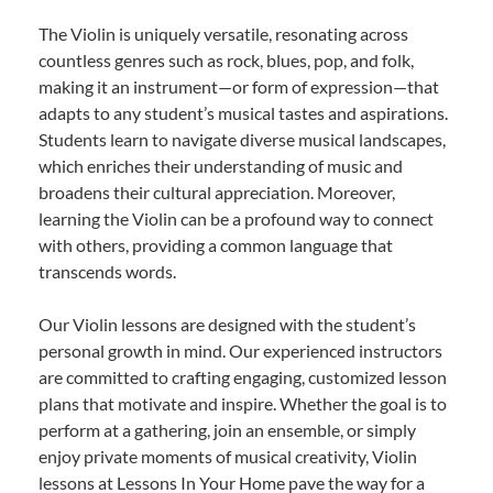
The Violin is uniquely versatile, resonating across
countless genres such as rock, blues, pop, and folk,
making it an instrument—or form of expression—that
adapts to any student’s musical tastes and aspirations.
Students learn to navigate diverse musical landscapes,
which enriches their understanding of music and
broadens their cultural appreciation. Moreover,
learning the Violin can be a profound way to connect
with others, providing a common language that
transcends words.
Our Violin lessons are designed with the student’s
personal growth in mind. Our experienced instructors
are committed to crafting engaging, customized lesson
plans that motivate and inspire. Whether the goal is to
perform at a gathering, join an ensemble, or simply
enjoy private moments of musical creativity, Violin
lessons at Lessons In Your Home pave the way for a