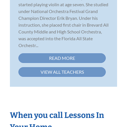
started playing violin at age seven. She studied
under National Orchestra Festival Grand
Champion Director Erik Bryan. Under his
instruction, she placed first chair in Brevard All
County Middle and High School Orchestra,
was accepted into the Florida All State
Orchestr...
READ MORE
VIEW ALL TEACHERS
When you call Lessons In