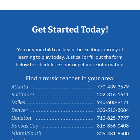
Get Started Today!
You or your child can begin the exciting journey of
learning to play today. Just call or fill out the form
below to schedule lessons or get more information.
Find a music teacher in your area:
770-439-3579
Atlanta
202-316-1611
Baltimore
940-600-9171
Dallas
303-513-8084
Denver
713-825-7797
Houston
816-856-0408
Kansas City
Miami/South
305-431-9500