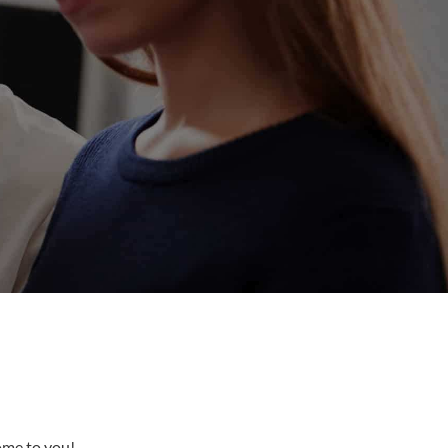
come to you!