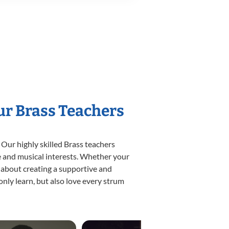
ur Brass Teachers
 Our highly skilled Brass teachers
yle and musical interests. Whether your
te about creating a supportive and
only learn, but also love every strum