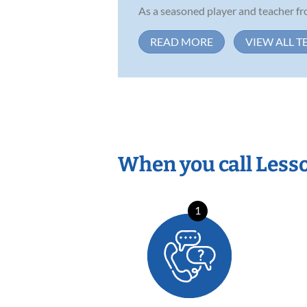
As a seasoned player and teacher fr
READ MORE
VIEW ALL T
When you call Less
1