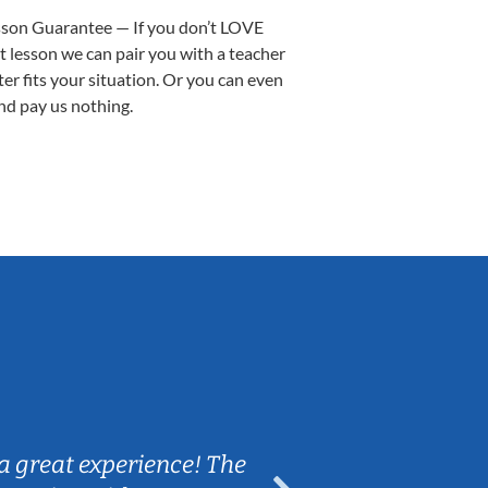
sson Guarantee — If you don’t LOVE
st lesson we can pair you with a teacher
ter fits your situation. Or you can even
nd pay us nothing.
Sarah B.
a great experience! The
Caleb really 