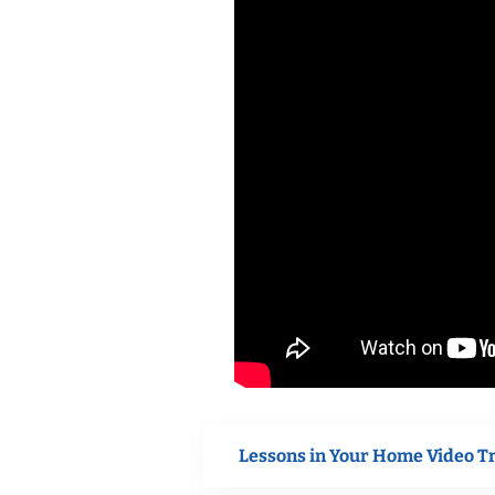
Lessons in Your Home Video T