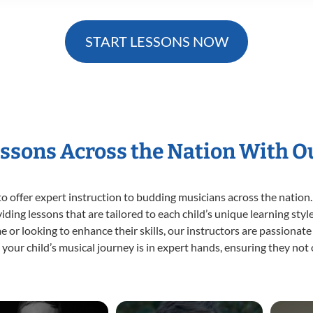
START LESSONS NOW
essons Across the Nation With O
o offer expert
instruction to budding musicians across the nation.
viding lessons that are tailored to each child’s unique learning st
time or looking to enhance their skills, our instructors are passiona
our child’s musical journey is in expert hands, ensuring they not 