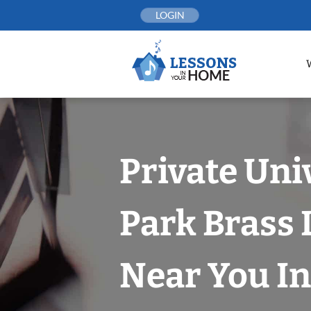
Skip
LOGIN
to
content
Private Uni
Park Brass
Near You In