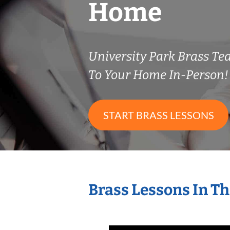
Home
University Park Brass T
To Your Home In-Person!
START BRASS LESSONS
Brass Lessons In T