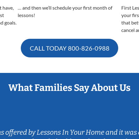
t have,
… and then we’ll schedule your first month of
First Le
est
lessons!
your fir
nd goals.
that bet
cancel a
CALL TODAY
800-826-0988
What Families Say About Us
ns offered by Lessons In Your Home and it was 