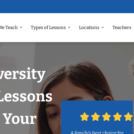
We Teach
Types of Lessons
Locations
Teachers
versity
 Lessons
 Your
A family’s best choice for