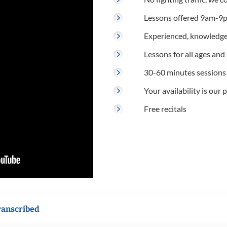
Lessons offered 9am-9p
Experienced, knowledge
Lessons for all ages and s
30-60 minutes sessions
Your availability is our p
Free recitals
ranscribed