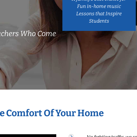
Fun in-home music
Lessons that Inspire
Students
eachers Who Come
he Comfort Of Your Home
No fighting traffic, we 