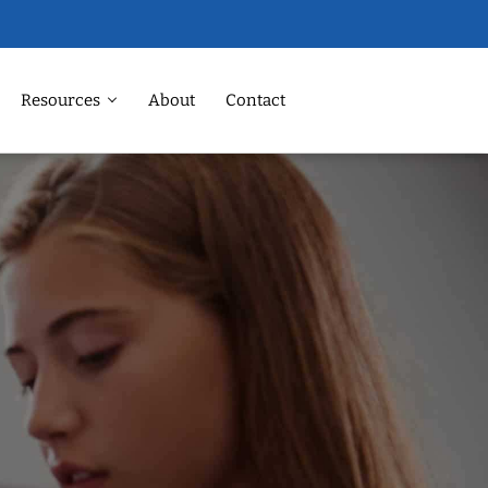
Resources
About
Contact