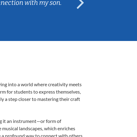
nnection with my son.
are fun and e
ving into a world where creativity meets
form for students to express themselves,
ly a step closer to mastering their craft
ng it an instrument—or form of
e musical landscapes, which enriches
e a profound way to connect with others,