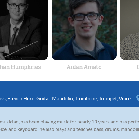
han Humphries
Aidan Amato
ass
,
French Horn
,
Guitar
,
Mandolin
,
Trombone
,
Trumpet
,
Voice
 musician, has been playing music for nearly 13 years and has per
oice, and keyboard, he also plays and teaches bass, drums, mandoli