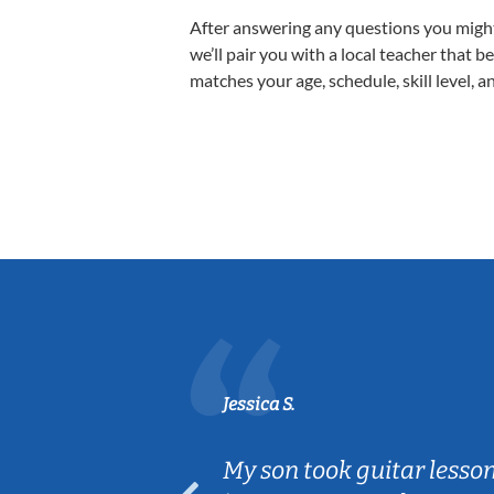
After answering any questions you migh
we’ll pair you with a local teacher that b
matches your age, schedule, skill level, a
Jessica S.
ear old and
My son took guitar lesso