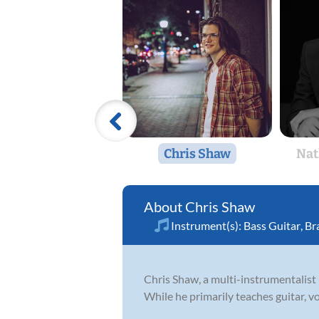
Chris Shaw
Nat
Chris Shaw
Instrument(s):
Bass Guitar
,
Br
Chris Shaw, a multi-instrumentalist
While he primarily teaches guitar, v