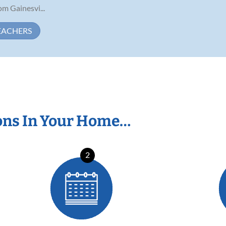
om Gainesvi...
EACHERS
ons In Your Home…
2