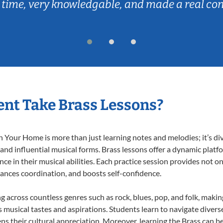
 time, very knowledgable, and made a real co
nt Take Brass Lessons?
 Your Home is more than just learning notes and melodies; it’s di
 and influential musical forms. Brass lessons offer a dynamic plat
nce in their musical abilities. Each practice session provides not on
nhances coordination, and boosts self-confidence.
ng across countless genres such as rock, blues, pop, and folk, maki
musical tastes and aspirations. Students learn to navigate divers
s their cultural appreciation. Moreover, learning the Brass can b