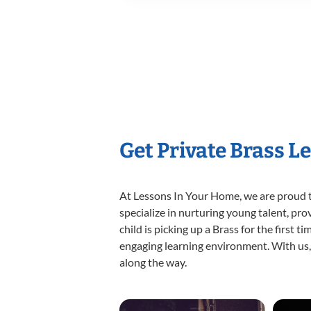
Get Private Brass L
At Lessons In Your Home, we are proud t
specialize in nurturing young talent, pro
child is picking up a Brass for the first 
engaging learning environment. With us, y
along the way.