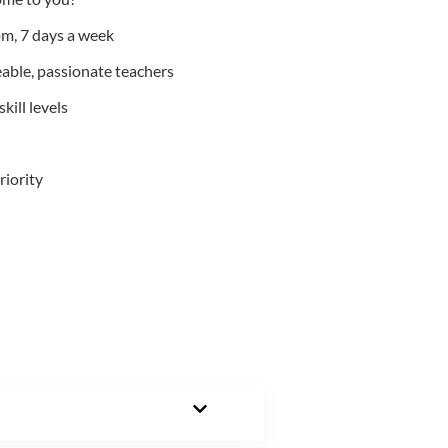
m, 7 days a week
able, passionate teachers
kill levels
riority