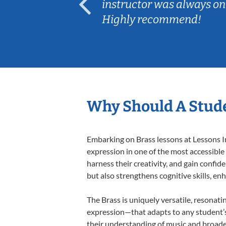
ep her
instructor was always on
Highly recommend!
Why Should A Stude
Embarking on Brass lessons at Lessons In
expression in one of the most accessible
harness their creativity, and gain confide
but also strengthens cognitive skills, e
The Brass is uniquely versatile, resonati
expression—that adapts to any student’s 
their understanding of music and broaden