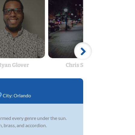
Ryan Glover
Chris Shaw
Jam
City:
Orlando
formed every genre under the sun.
n, brass, and accordion.