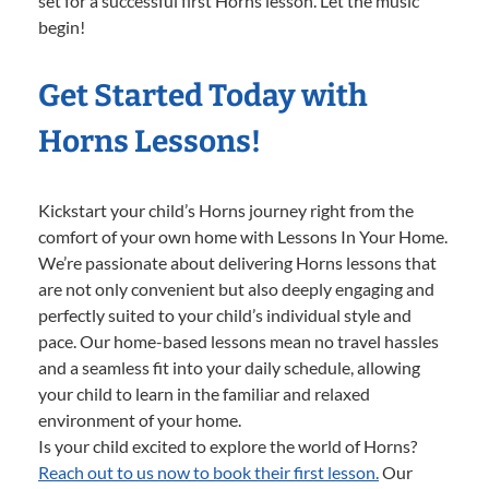
set for a successful first Horns lesson. Let the music
begin!
Get Started Today with
Horns Lessons!
Kickstart your child’s Horns journey right from the
comfort of your own home with Lessons In Your Home.
We’re passionate about delivering Horns lessons that
are not only convenient but also deeply engaging and
perfectly suited to your child’s individual style and
pace. Our home-based lessons mean no travel hassles
and a seamless fit into your daily schedule, allowing
your child to learn in the familiar and relaxed
environment of your home.
Is your child excited to explore the world of Horns?
Reach out to us now to book their first lesson.
Our