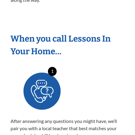
When you call Lessons In
Your Home…
1
After answering any questions you might have, we’ll
pair you with a local teacher that best matches your