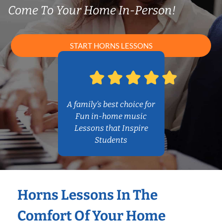
Come To Your Home In-Person!
START HORNS LESSONS
A family’s best choice for
Fun in-home music
Lessons that Inspire
Students
Horns Lessons In The
Comfort Of Your Home