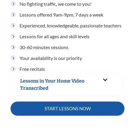
No fighting traffic, we come to you!
Lessons offered 9am-9pm, 7 days a week
Experienced, knowledgeable, passionate teachers
Lessons for all ages and skill levels
30-60 minutes sessions
Your availability is our priority
Free recitals
Lessons in Your Home Video
Transcribed
START LESSONS NOW