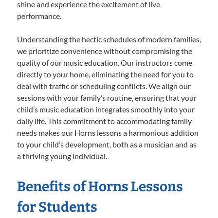
shine and experience the excitement of live
performance.
Understanding the hectic schedules of modern families,
we prioritize convenience without compromising the
quality of our music education. Our instructors come
directly to your home, eliminating the need for you to
deal with traffic or scheduling conflicts. We align our
sessions with your family’s routine, ensuring that your
child’s music education integrates smoothly into your
daily life. This commitment to accommodating family
needs makes our Horns lessons a harmonious addition
to your child’s development, both as a musician and as
a thriving young individual.
Benefits of Horns Lessons
for Students