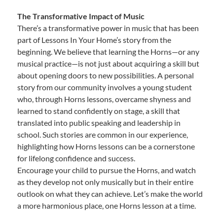
The Transformative Impact of Music
There’s a transformative power in music that has been
part of Lessons In Your Home’s story from the
beginning. We believe that learning the Horns—or any
musical practice—is not just about acquiring a skill but
about opening doors to new possibilities. A personal
story from our community involves a young student
who, through Horns lessons, overcame shyness and
learned to stand confidently on stage, a skill that
translated into public speaking and leadership in
school. Such stories are common in our experience,
highlighting how Horns lessons can be a cornerstone
for lifelong confidence and success.
Encourage your child to pursue the Horns, and watch
as they develop not only musically but in their entire
outlook on what they can achieve. Let’s make the world
a more harmonious place, one Horns lesson at a time.