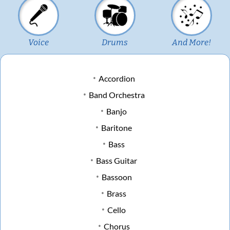
Voice
Drums
And More!
Accordion
Band Orchestra
Banjo
Baritone
Bass
Bass Guitar
Bassoon
Brass
Cello
Chorus