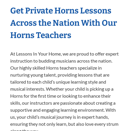
Get Private Horns Lessons
Across the Nation With Our
Horns Teachers
At Lessons In Your Home, we are proud to offer expert
instruction to budding musicians across the nation.
Our highly skilled Horns teachers specialize in
nurturing young talent, providing lessons that are
tailored to each child’s unique learning style and
musical interests. Whether your child is picking up a
Horns for the first time or looking to enhance their
skills, our instructors are passionate about creating a
supportive and engaging learning environment. With
us, your child’s musical journey is in expert hands,
ensuring they not only learn, but also love every strum
along the way.