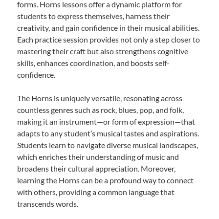
forms. Horns lessons offer a dynamic platform for
students to express themselves, harness their
creativity, and gain confidence in their musical abilities.
Each practice session provides not only a step closer to
mastering their craft but also strengthens cognitive
skills, enhances coordination, and boosts self-
confidence.
The Horns is uniquely versatile, resonating across
countless genres such as rock, blues, pop, and folk,
making it an instrument—or form of expression—that
adapts to any student’s musical tastes and aspirations.
Students learn to navigate diverse musical landscapes,
which enriches their understanding of music and
broadens their cultural appreciation. Moreover,
learning the Horns can be a profound way to connect
with others, providing a common language that
transcends words.