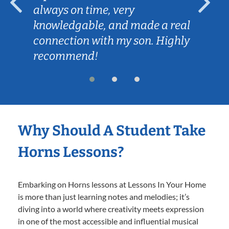
always on time, very
knowledgable, and made a real
connection with my son. Highly
recommend!
Why Should A Student Take
Horns Lessons?
Embarking on Horns lessons at Lessons In Your Home
is more than just learning notes and melodies; it’s
diving into a world where creativity meets expression
in one of the most accessible and influential musical