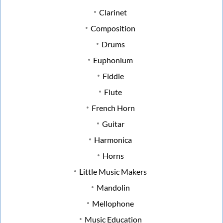
Clarinet
Composition
Drums
Euphonium
Fiddle
Flute
French Horn
Guitar
Harmonica
Horns
Little Music Makers
Mandolin
Mellophone
Music Education