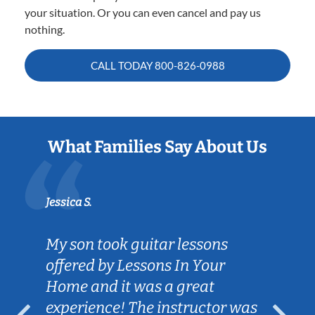
your situation. Or you can even cancel and pay us
nothing.
CALL TODAY
800-826-0988
What Families Say About Us
Jessica S.
My son took guitar lessons
offered by Lessons In Your
Home and it was a great
experience! The instructor was