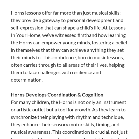
Horns lessons offer far more than just musical skills;
they provide a gateway to personal development and
self-expression that can shape a child’s life. At Lessons
In Your Home, we’ve witnessed firsthand how learning
the Horns can empower young minds, fostering a belief
in themselves that they can achieve anything they set
their minds to. This confidence, born in music lessons,
often carries through to all areas of their lives, helping
them to face challenges with resilience and
determination.
Horns Develops Coordination & Cognition
For many children, the Horns is not only an instrument
or artistic outlet but a tool for growth. As they learn to
synchronize their playing with rhythm and technique,
they enhance their sensory motor skills, timing, and
musical awareness. This coordination is crucial, not just