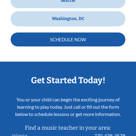
Seattle
Washington, DC
SCHEDULE NOW
Get Started Today!
You or your child can begin the exciting journey of
learning to play today. Just call or fill out the form
below to schedule lessons or get more information.
Find a music teacher in your area:
770-439-3579
Atlanta