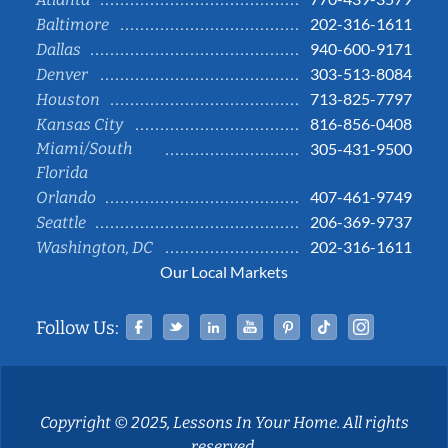
202-316-1611
Baltimore
940-600-9171
Dallas
303-513-8084
Denver
713-825-7797
Houston
816-856-0408
Kansas City
Miami/South
305-431-9500
Florida
407-461-9749
Orlando
206-369-9737
Seattle
202-316-1611
Washington, DC
Our Local Markets
Facebook
Twitter
Linked In
YouTube
Pinterest
Tiktok
Instag
Follow Us:
Copyright © 2025, Lessons In Your Home. All rights
reserved.