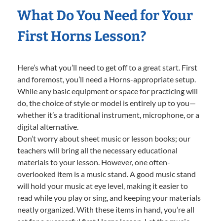
What Do You Need for Your
First Horns Lesson?
Here’s what you’ll need to get off to a great start. First
and foremost, you’ll need a Horns-appropriate setup.
While any basic equipment or space for practicing will
do, the choice of style or model is entirely up to you—
whether it’s a traditional instrument, microphone, or a
digital alternative.
Don’t worry about sheet music or lesson books; our
teachers will bring all the necessary educational
materials to your lesson. However, one often-
overlooked item is a music stand. A good music stand
will hold your music at eye level, making it easier to
read while you play or sing, and keeping your materials
neatly organized. With these items in hand, you’re all