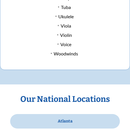
Tuba
Ukulele
Viola
Violin
Voice
Woodwinds
Our National Locations
Atlanta