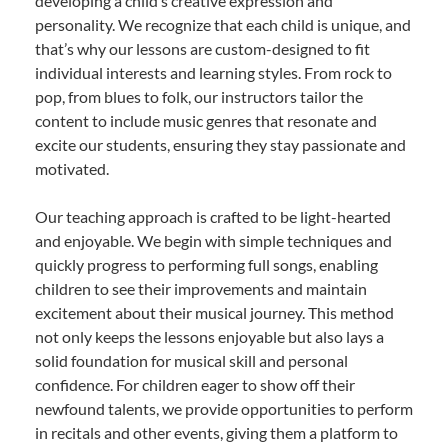
developing a child’s creative expression and
personality. We recognize that each child is unique, and
that’s why our lessons are custom-designed to fit
individual interests and learning styles. From rock to
pop, from blues to folk, our instructors tailor the
content to include music genres that resonate and
excite our students, ensuring they stay passionate and
motivated.
Our teaching approach is crafted to be light-hearted
and enjoyable. We begin with simple techniques and
quickly progress to performing full songs, enabling
children to see their improvements and maintain
excitement about their musical journey. This method
not only keeps the lessons enjoyable but also lays a
solid foundation for musical skill and personal
confidence. For children eager to show off their
newfound talents, we provide opportunities to perform
in recitals and other events, giving them a platform to