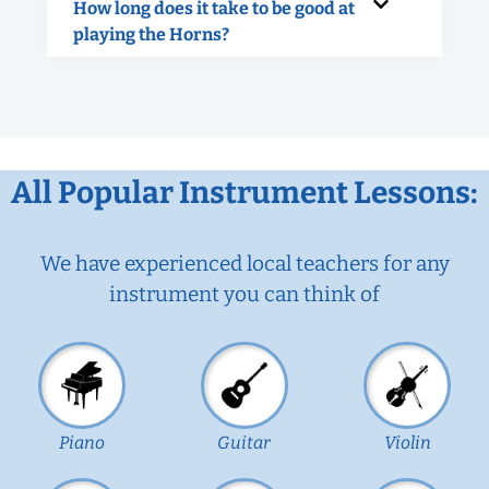
How long does it take to be good at
playing the Horns?
All Popular Instrument Lessons:
We have experienced local teachers for any
instrument you can think of
Piano
Guitar
Violin