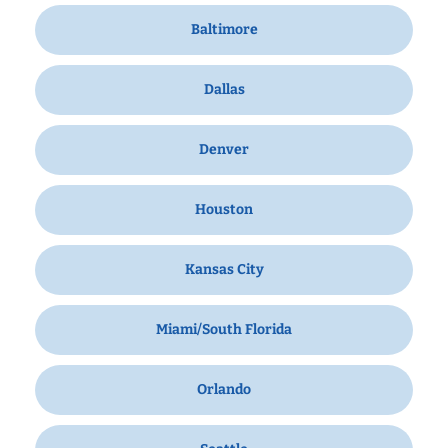
Baltimore
Dallas
Denver
Houston
Kansas City
Miami/South Florida
Orlando