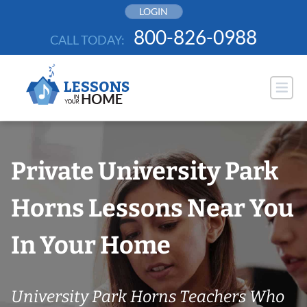
Skip
LOGIN
to
800-826-0988
CALL TODAY:
content
Private University Park
Horns Lessons Near You
In Your Home
University Park Horns Teachers Who