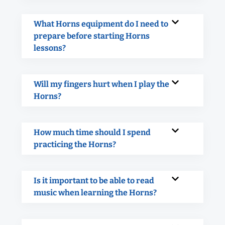
What Horns equipment do I need to
prepare before starting Horns
lessons?
Will my fingers hurt when I play the
Horns?
How much time should I spend
practicing the Horns?
Is it important to be able to read
music when learning the Horns?