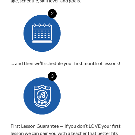
age, schedule, skill level, and goals.
2
… and then we’ll schedule your first month of lessons!
3
First Lesson Guarantee — If you don’t LOVE your first
lesson we can pair you with a teacher that better fits