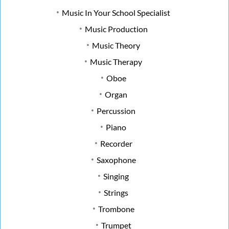
Music In Your School Specialist
Music Production
Music Theory
Music Therapy
Oboe
Organ
Percussion
Piano
Recorder
Saxophone
Singing
Strings
Trombone
Trumpet