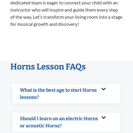
dedicated team is eager to connect your child with an
instructor who will inspire and guide them every step
of the way. Let’s transform your living room into a stage
for musical growth and discovery!
Horns Lesson FAQs
What is the best age to start Horns
lessons?
Should I learn on an electric Horns
or acoustic Horns?