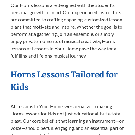
Our Horns lessons are designed with the student’s
personal growth in mind. Our experienced instructors
are committed to crafting engaging, customized lesson
plans that motivate and inspire. Whether the goal is to
perform at a gathering, join an ensemble, or simply
enjoy private moments of musical creativity, Horns
lessons at Lessons In Your Home pave the way for a
fulfilling and lifelong musical journey.
Horns Lessons Tailored for
Kids
At Lessons In Your Home, we specialize in making
Horns lessons for kids not just educational, but a total
blast. Our core belief is that learning an instrument—or
voice—should be fun, engaging, and an essential part of