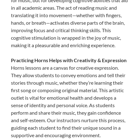
for music, but for developing cognitive abilities that aid
in all academic areas. The act of reading music and
translating it into movement—whether with fingers,
hands, or breath—activates diverse parts of the brain,
improving focus and critical thinking skills. This
cognitive stimulation is wrapped in the joy of music,
making it a pleasurable and enriching experience.
Practicing Horns Helps with Creativity & Expression
Horns lessons are a canvas for creative expression.
They allow students to convey emotions and tell their
stories through music, whether they’re learning their
first song or composing original material. This artistic
outlet is vital for emotional health and develops a
sense of identity and personal voice. As students
perform and share their music, they gain confidence
and self-esteem. Our instructors nurture this process,
guiding each student to find their unique sound in a
supportive and encouraging environment.