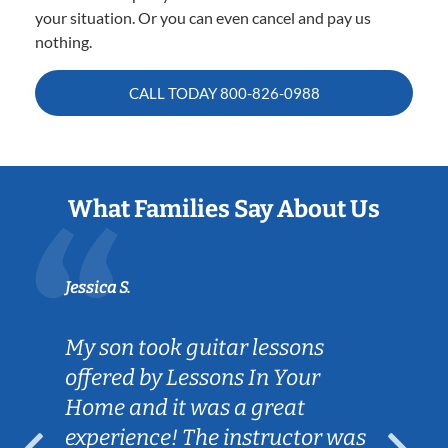
your situation. Or you can even cancel and pay us
nothing.
CALL TODAY
800-826-0988
What Families Say About Us
Jessica S.
My son took guitar lessons
offered by Lessons In Your
Home and it was a great
experience! The instructor was