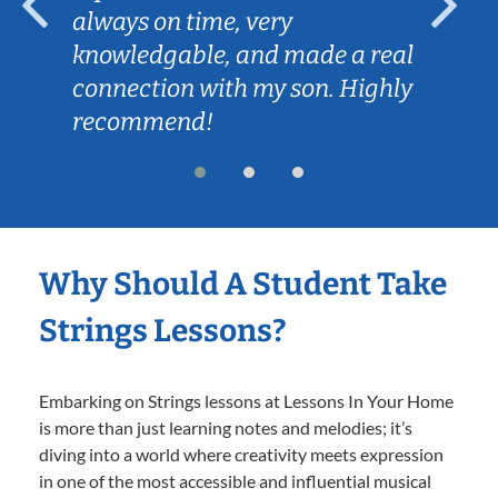
always on time, very
knowledgable, and made a real
connection with my son. Highly
recommend!
Why Should A Student Take
Strings Lessons?
Embarking on Strings lessons at Lessons In Your Home
is more than just learning notes and melodies; it’s
diving into a world where creativity meets expression
in one of the most accessible and influential musical