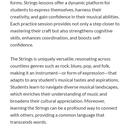
forms. Strings lessons offer a dynamic platform for
students to express themselves, harness their
creativity, and gain confidence in their musical abilities.
Each practice session provides not only a step closer to
mastering their craft but also strengthens cognitive
skills, enhances coordination, and boosts self-
confidence.
The Strings is uniquely versatile, resonating across
countless genres such as rock, blues, pop, and folk,
making it an instrument—or form of expression—that
adapts to any student’s musical tastes and aspirations.
Students learn to navigate diverse musical landscapes,
which enriches their understanding of music and
broadens their cultural appreciation. Moreover,
learning the Strings can be a profound way to connect
with others, providing a common language that
transcends words.