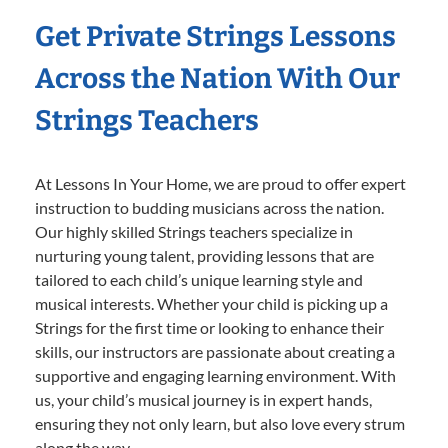
Get Private Strings Lessons
Across the Nation With Our
Strings Teachers
At Lessons In Your Home, we are proud to offer expert
instruction to budding musicians across the nation.
Our highly skilled Strings teachers specialize in
nurturing young talent, providing lessons that are
tailored to each child’s unique learning style and
musical interests. Whether your child is picking up a
Strings for the first time or looking to enhance their
skills, our instructors are passionate about creating a
supportive and engaging learning environment. With
us, your child’s musical journey is in expert hands,
ensuring they not only learn, but also love every strum
along the way.