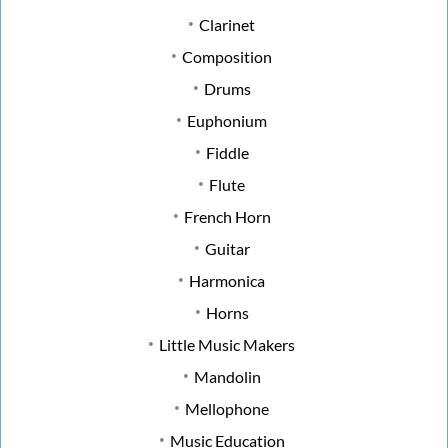
Clarinet
Composition
Drums
Euphonium
Fiddle
Flute
French Horn
Guitar
Harmonica
Horns
Little Music Makers
Mandolin
Mellophone
Music Education