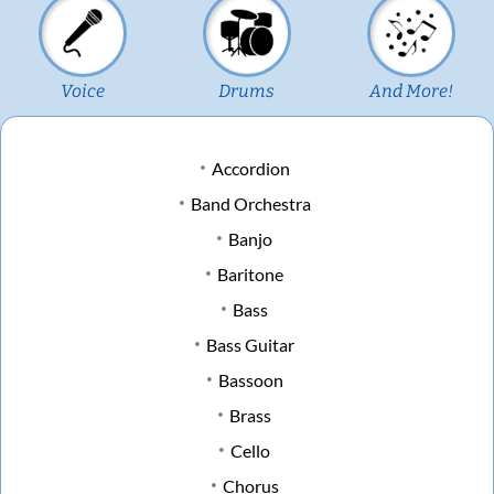
Voice
Drums
And More!
Accordion
Band Orchestra
Banjo
Baritone
Bass
Bass Guitar
Bassoon
Brass
Cello
Chorus