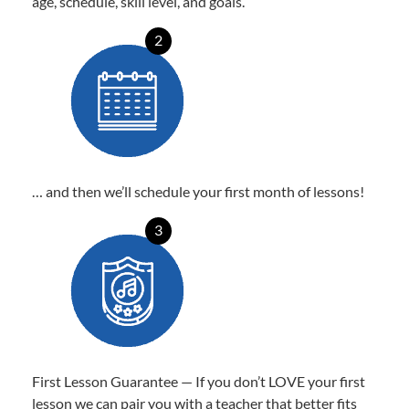
age, schedule, skill level, and goals.
2
… and then we’ll schedule your first month of lessons!
3
First Lesson Guarantee — If you don’t LOVE your first
lesson we can pair you with a teacher that better fits