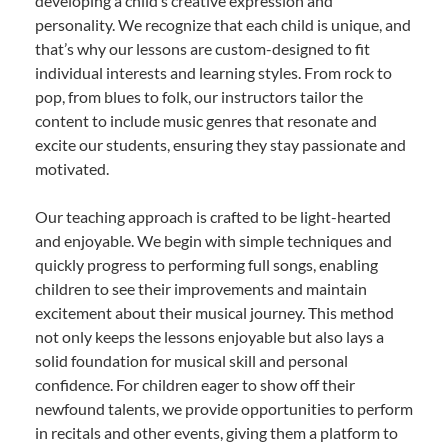
developing a child’s creative expression and
personality. We recognize that each child is unique, and
that’s why our lessons are custom-designed to fit
individual interests and learning styles. From rock to
pop, from blues to folk, our instructors tailor the
content to include music genres that resonate and
excite our students, ensuring they stay passionate and
motivated.
Our teaching approach is crafted to be light-hearted
and enjoyable. We begin with simple techniques and
quickly progress to performing full songs, enabling
children to see their improvements and maintain
excitement about their musical journey. This method
not only keeps the lessons enjoyable but also lays a
solid foundation for musical skill and personal
confidence. For children eager to show off their
newfound talents, we provide opportunities to perform
in recitals and other events, giving them a platform to