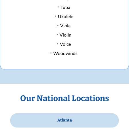
Tuba
Ukulele
Viola
Violin
Voice
Woodwinds
Our National Locations
Atlanta