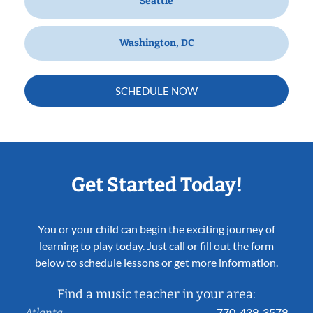
Seattle
Washington, DC
SCHEDULE NOW
Get Started Today!
You or your child can begin the exciting journey of
learning to play today. Just call or fill out the form
below to schedule lessons or get more information.
Find a music teacher in your area:
770-439-3579
Atlanta