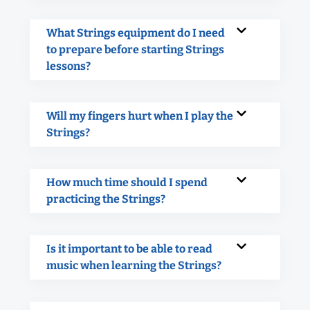
What Strings equipment do I need
to prepare before starting Strings
lessons?
Will my fingers hurt when I play the
Strings?
How much time should I spend
practicing the Strings?
Is it important to be able to read
music when learning the Strings?