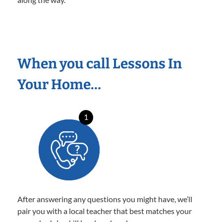
When you call Lessons In
Your Home…
1
After answering any questions you might have, we’ll
pair you with a local teacher that best matches your