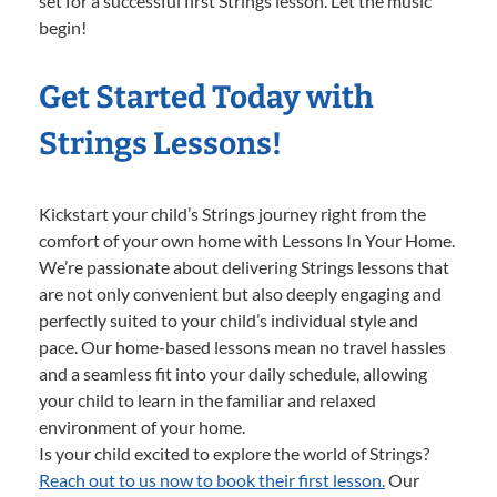
set for a successful first Strings lesson. Let the music
begin!
Get Started Today with
Strings Lessons!
Kickstart your child’s Strings journey right from the
comfort of your own home with Lessons In Your Home.
We’re passionate about delivering Strings lessons that
are not only convenient but also deeply engaging and
perfectly suited to your child’s individual style and
pace. Our home-based lessons mean no travel hassles
and a seamless fit into your daily schedule, allowing
your child to learn in the familiar and relaxed
environment of your home.
Is your child excited to explore the world of Strings?
Reach out to us now to book their first lesson.
Our