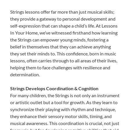
Strings lessons offer far more than just musical skills;
they provide a gateway to personal development and
self-expression that can shape a child’s life. At Lessons
In Your Home, we’ve witnessed firsthand how learning
the Strings can empower young minds, fostering a
belief in themselves that they can achieve anything
they set their minds to. This confidence, born in music
lessons, often carries through to all areas of their lives,
helping them to face challenges with resilience and
determination.
Strings Develops Coordination & Cognition
For many children, the Strings is not only an instrument
or artistic outlet but a tool for growth. As they learn to
synchronize their playing with rhythm and technique,
they enhance their sensory motor skills, timing, and
musical awareness. This coordination is crucial, not just