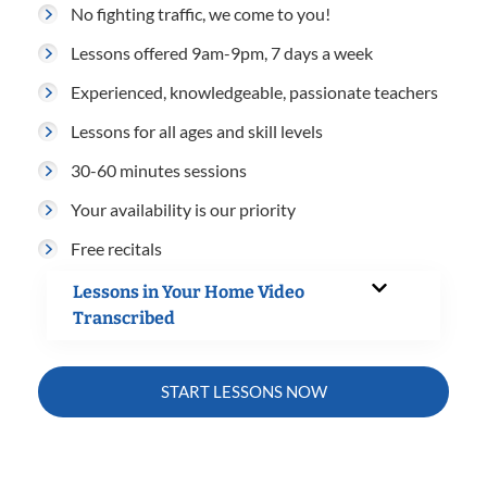
No fighting traffic, we come to you!
Lessons offered 9am-9pm, 7 days a week
Experienced, knowledgeable, passionate teachers
Lessons for all ages and skill levels
30-60 minutes sessions
Your availability is our priority
Free recitals
Lessons in Your Home Video
Transcribed
START LESSONS NOW