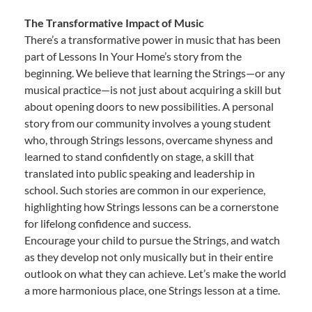
The Transformative Impact of Music
There’s a transformative power in music that has been
part of Lessons In Your Home’s story from the
beginning. We believe that learning the Strings—or any
musical practice—is not just about acquiring a skill but
about opening doors to new possibilities. A personal
story from our community involves a young student
who, through Strings lessons, overcame shyness and
learned to stand confidently on stage, a skill that
translated into public speaking and leadership in
school. Such stories are common in our experience,
highlighting how Strings lessons can be a cornerstone
for lifelong confidence and success.
Encourage your child to pursue the Strings, and watch
as they develop not only musically but in their entire
outlook on what they can achieve. Let’s make the world
a more harmonious place, one Strings lesson at a time.