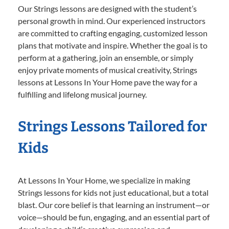
Our Strings lessons are designed with the student’s
personal growth in mind. Our experienced instructors
are committed to crafting engaging, customized lesson
plans that motivate and inspire. Whether the goal is to
perform at a gathering, join an ensemble, or simply
enjoy private moments of musical creativity, Strings
lessons at Lessons In Your Home pave the way for a
fulfilling and lifelong musical journey.
Strings Lessons Tailored for
Kids
At Lessons In Your Home, we specialize in making
Strings lessons for kids not just educational, but a total
blast. Our core belief is that learning an instrument—or
voice—should be fun, engaging, and an essential part of