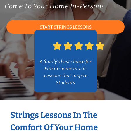
Come To Your Home In-Person!
START STRINGS LESSONS
A family’s best choice for
Fun in-home music
Lessons that Inspire
Students
Strings Lessons In The
Comfort Of Your Home