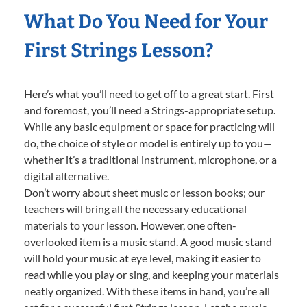
What Do You Need for Your
First Strings Lesson?
Here’s what you’ll need to get off to a great start. First
and foremost, you’ll need a Strings-appropriate setup.
While any basic equipment or space for practicing will
do, the choice of style or model is entirely up to you—
whether it’s a traditional instrument, microphone, or a
digital alternative.
Don’t worry about sheet music or lesson books; our
teachers will bring all the necessary educational
materials to your lesson. However, one often-
overlooked item is a music stand. A good music stand
will hold your music at eye level, making it easier to
read while you play or sing, and keeping your materials
neatly organized. With these items in hand, you’re all