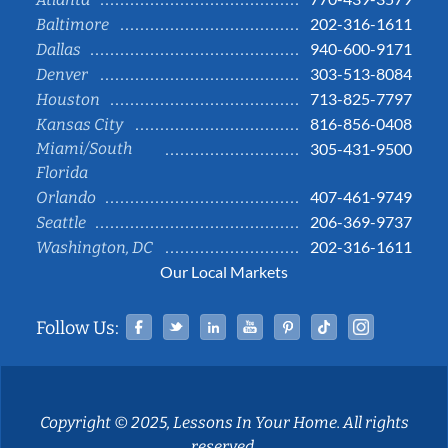
202-316-1611
Baltimore
940-600-9171
Dallas
303-513-8084
Denver
713-825-7797
Houston
816-856-0408
Kansas City
Miami/South
305-431-9500
Florida
407-461-9749
Orlando
206-369-9737
Seattle
202-316-1611
Washington, DC
Our Local Markets
Facebook
Twitter
Linked In
YouTube
Pinterest
Tiktok
Instag
Follow Us:
Copyright © 2025, Lessons In Your Home. All rights
reserved.