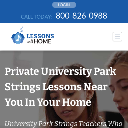
Skip
LOGIN
to
800-826-0988
CALL TODAY:
content
Private University Park
Strings Lessons Near
You In Your Home
University Park Strings Teachers Who