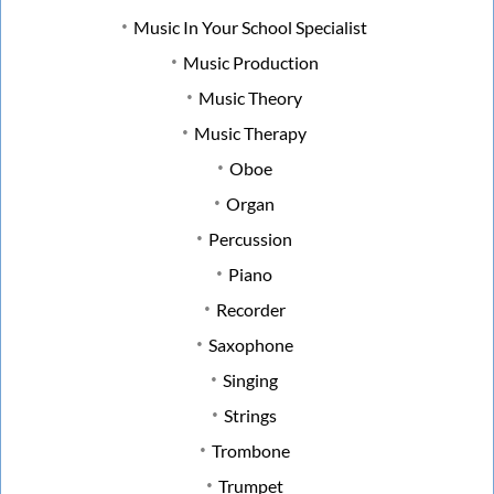
Music In Your School Specialist
Music Production
Music Theory
Music Therapy
Oboe
Organ
Percussion
Piano
Recorder
Saxophone
Singing
Strings
Trombone
Trumpet