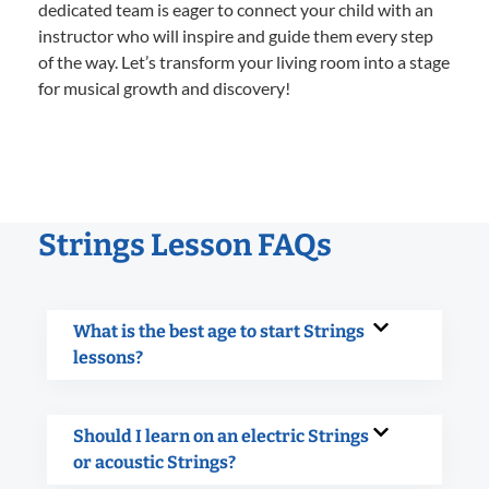
dedicated team is eager to connect your child with an
instructor who will inspire and guide them every step
of the way. Let’s transform your living room into a stage
for musical growth and discovery!
Strings Lesson FAQs
What is the best age to start Strings
lessons?
Should I learn on an electric Strings
or acoustic Strings?