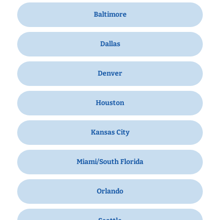
Baltimore
Dallas
Denver
Houston
Kansas City
Miami/South Florida
Orlando