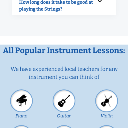
How long does it take to be good at
playing the Strings?
All Popular Instrument Lessons:
We have experienced local teachers for any
instrument you can think of
Piano
Guitar
Violin