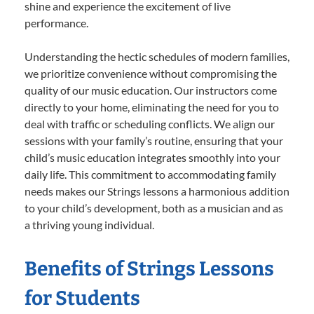
shine and experience the excitement of live
performance.
Understanding the hectic schedules of modern families,
we prioritize convenience without compromising the
quality of our music education. Our instructors come
directly to your home, eliminating the need for you to
deal with traffic or scheduling conflicts. We align our
sessions with your family’s routine, ensuring that your
child’s music education integrates smoothly into your
daily life. This commitment to accommodating family
needs makes our Strings lessons a harmonious addition
to your child’s development, both as a musician and as
a thriving young individual.
Benefits of Strings Lessons
for Students