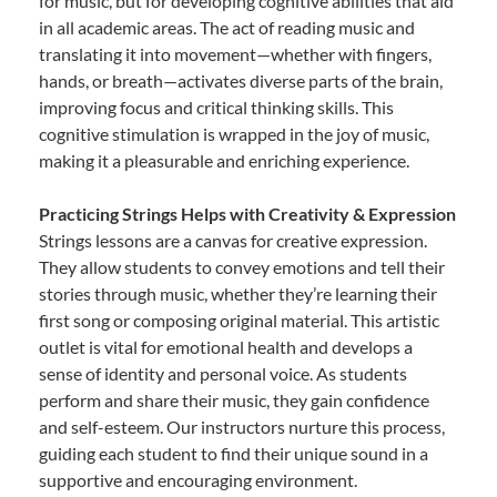
for music, but for developing cognitive abilities that aid
in all academic areas. The act of reading music and
translating it into movement—whether with fingers,
hands, or breath—activates diverse parts of the brain,
improving focus and critical thinking skills. This
cognitive stimulation is wrapped in the joy of music,
making it a pleasurable and enriching experience.
Practicing Strings Helps with Creativity & Expression
Strings lessons are a canvas for creative expression.
They allow students to convey emotions and tell their
stories through music, whether they’re learning their
first song or composing original material. This artistic
outlet is vital for emotional health and develops a
sense of identity and personal voice. As students
perform and share their music, they gain confidence
and self-esteem. Our instructors nurture this process,
guiding each student to find their unique sound in a
supportive and encouraging environment.