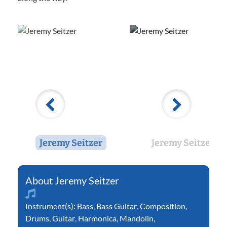
Jeremy Seitzer
Jeremy Seitzer
Jeremy Seitzer
Instrument(s):
Bass
,
Bass Guitar
,
Composition
,
Drums
,
Guitar
,
Harmonica
,
Mandolin
,