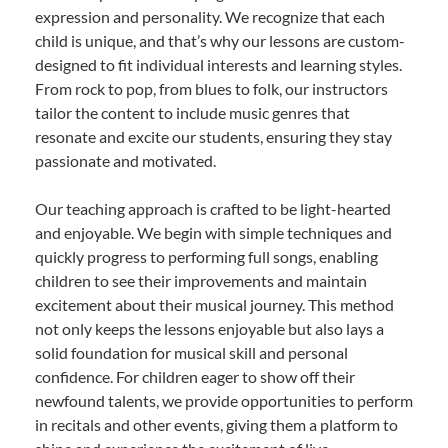
expression and personality. We recognize that each
child is unique, and that’s why our lessons are custom-
designed to fit individual interests and learning styles.
From rock to pop, from blues to folk, our instructors
tailor the content to include music genres that
resonate and excite our students, ensuring they stay
passionate and motivated.
Our teaching approach is crafted to be light-hearted
and enjoyable. We begin with simple techniques and
quickly progress to performing full songs, enabling
children to see their improvements and maintain
excitement about their musical journey. This method
not only keeps the lessons enjoyable but also lays a
solid foundation for musical skill and personal
confidence. For children eager to show off their
newfound talents, we provide opportunities to perform
in recitals and other events, giving them a platform to