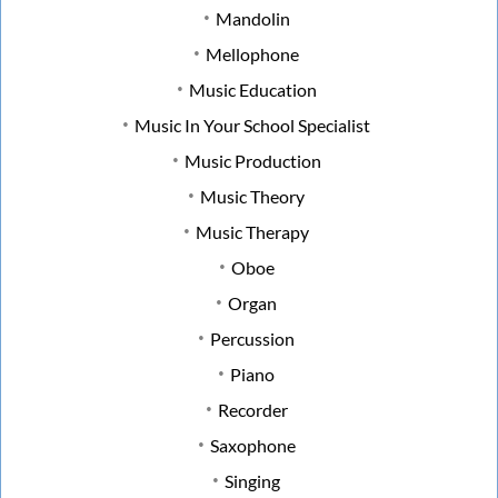
Mandolin
Mellophone
Music Education
Music In Your School Specialist
Music Production
Music Theory
Music Therapy
Oboe
Organ
Percussion
Piano
Recorder
Saxophone
Singing