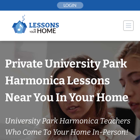
Skip
LOGIN
to
content
Private University Park
Harmonica Lessons
Near You In Your Home
University Park Harmonica Teachers
Who Come To Your Home In-Person!