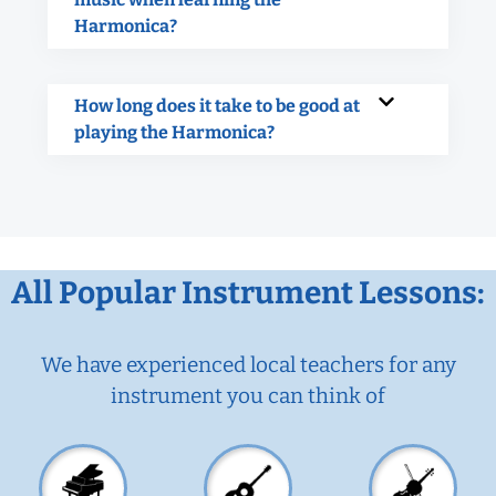
Harmonica?
How long does it take to be good at
playing the Harmonica?
All Popular Instrument Lessons:
We have experienced local teachers for any
instrument you can think of