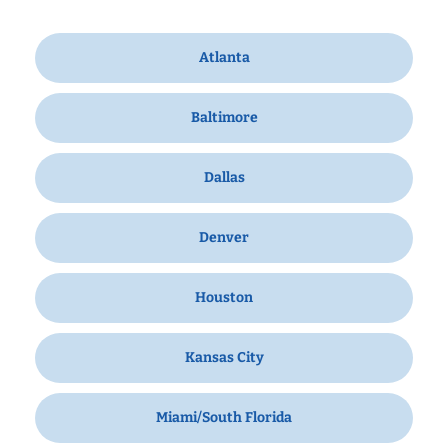
Atlanta
Baltimore
Dallas
Denver
Houston
Kansas City
Miami/South Florida