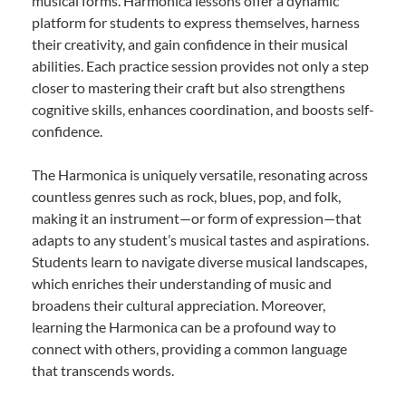
musical forms. Harmonica lessons offer a dynamic
platform for students to express themselves, harness
their creativity, and gain confidence in their musical
abilities. Each practice session provides not only a step
closer to mastering their craft but also strengthens
cognitive skills, enhances coordination, and boosts self-
confidence.
The Harmonica is uniquely versatile, resonating across
countless genres such as rock, blues, pop, and folk,
making it an instrument—or form of expression—that
adapts to any student’s musical tastes and aspirations.
Students learn to navigate diverse musical landscapes,
which enriches their understanding of music and
broadens their cultural appreciation. Moreover,
learning the Harmonica can be a profound way to
connect with others, providing a common language
that transcends words.