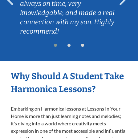
always on time, very
knowledgable, and made a real
connection with my son. Highly
recommend!
Why Should A Student Take
Harmonica Lessons?
Embarking on Harmonica lessons at Lessons In Your
Home is more than just learning notes and melodies;
it’s diving into a world where creativity meets
expression in one of the most accessible and influential