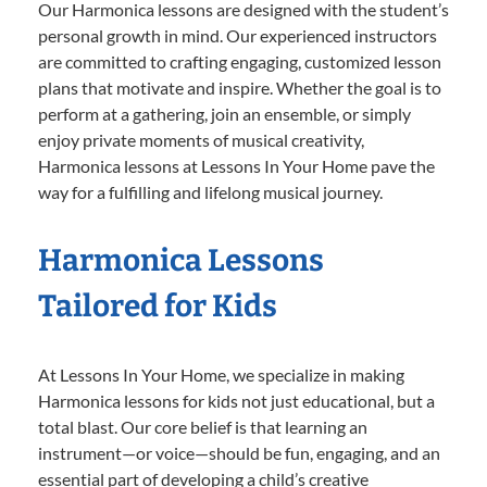
Our Harmonica lessons are designed with the student’s
personal growth in mind. Our experienced instructors
are committed to crafting engaging, customized lesson
plans that motivate and inspire. Whether the goal is to
perform at a gathering, join an ensemble, or simply
enjoy private moments of musical creativity,
Harmonica lessons at Lessons In Your Home pave the
way for a fulfilling and lifelong musical journey.
Harmonica Lessons
Tailored for Kids
At Lessons In Your Home, we specialize in making
Harmonica lessons for kids not just educational, but a
total blast. Our core belief is that learning an
instrument—or voice—should be fun, engaging, and an
essential part of developing a child’s creative