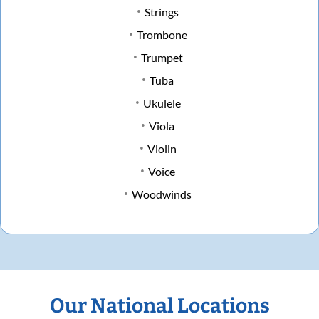
Strings
Trombone
Trumpet
Tuba
Ukulele
Viola
Violin
Voice
Woodwinds
Our National Locations