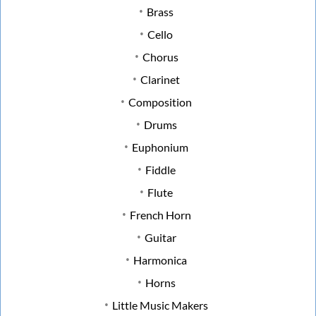
Brass
Cello
Chorus
Clarinet
Composition
Drums
Euphonium
Fiddle
Flute
French Horn
Guitar
Harmonica
Horns
Little Music Makers