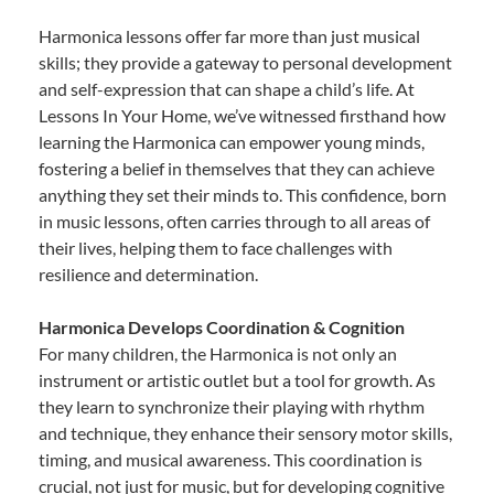
Harmonica lessons offer far more than just musical
skills; they provide a gateway to personal development
and self-expression that can shape a child’s life. At
Lessons In Your Home, we’ve witnessed firsthand how
learning the Harmonica can empower young minds,
fostering a belief in themselves that they can achieve
anything they set their minds to. This confidence, born
in music lessons, often carries through to all areas of
their lives, helping them to face challenges with
resilience and determination.
Harmonica Develops Coordination & Cognition
For many children, the Harmonica is not only an
instrument or artistic outlet but a tool for growth. As
they learn to synchronize their playing with rhythm
and technique, they enhance their sensory motor skills,
timing, and musical awareness. This coordination is
crucial, not just for music, but for developing cognitive