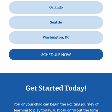
Orlando
Seattle
Washington, DC
SCHEDULE NOW
Get Started Today!
You or your child can begin the exciting journey of
learning to play today. Just call or fill out the form