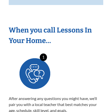
When you call Lessons In
Your Home…
1
After answering any questions you might have, we’ll
pair you with a local teacher that best matches your
age, schedule, skill level, and goals.