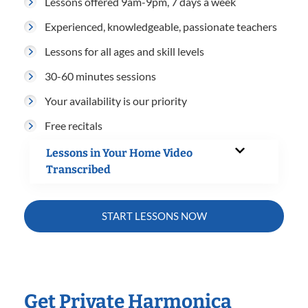
Lessons offered 9am-9pm, 7 days a week
Experienced, knowledgeable, passionate teachers
Lessons for all ages and skill levels
30-60 minutes sessions
Your availability is our priority
Free recitals
Lessons in Your Home Video
Transcribed
START LESSONS NOW
Get Private Harmonica