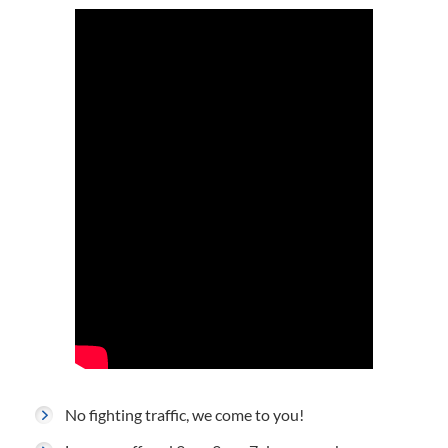
No fighting traffic, we come to you!