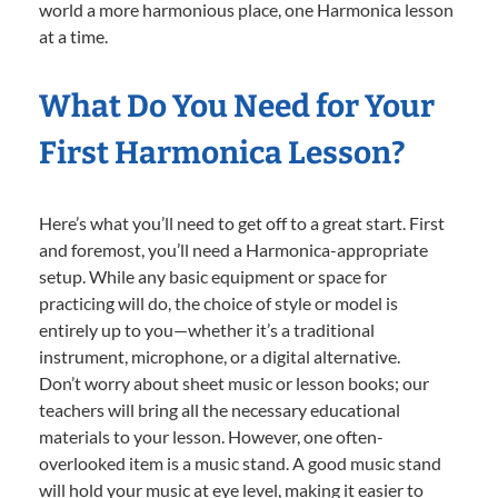
world a more harmonious place, one Harmonica lesson
at a time.
What Do You Need for Your
First Harmonica Lesson?
Here’s what you’ll need to get off to a great start. First
and foremost, you’ll need a Harmonica-appropriate
setup. While any basic equipment or space for
practicing will do, the choice of style or model is
entirely up to you—whether it’s a traditional
instrument, microphone, or a digital alternative.
Don’t worry about sheet music or lesson books; our
teachers will bring all the necessary educational
materials to your lesson. However, one often-
overlooked item is a music stand. A good music stand
will hold your music at eye level, making it easier to