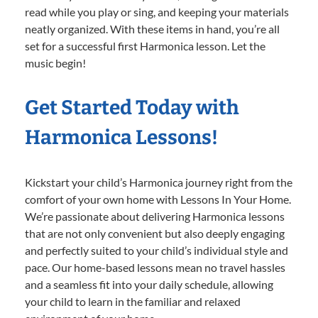
read while you play or sing, and keeping your materials
neatly organized. With these items in hand, you’re all
set for a successful first Harmonica lesson. Let the
music begin!
Get Started Today with
Harmonica Lessons!
Kickstart your child’s Harmonica journey right from the
comfort of your own home with Lessons In Your Home.
We’re passionate about delivering Harmonica lessons
that are not only convenient but also deeply engaging
and perfectly suited to your child’s individual style and
pace. Our home-based lessons mean no travel hassles
and a seamless fit into your daily schedule, allowing
your child to learn in the familiar and relaxed