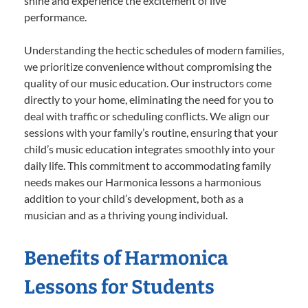
shine and experience the excitement of live
performance.
Understanding the hectic schedules of modern families,
we prioritize convenience without compromising the
quality of our music education. Our instructors come
directly to your home, eliminating the need for you to
deal with traffic or scheduling conflicts. We align our
sessions with your family’s routine, ensuring that your
child’s music education integrates smoothly into your
daily life. This commitment to accommodating family
needs makes our Harmonica lessons a harmonious
addition to your child’s development, both as a
musician and as a thriving young individual.
Benefits of Harmonica
Lessons for Students