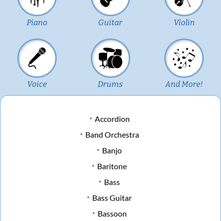
Piano
Guitar
Violin
Voice
Drums
And More!
Accordion
Band Orchestra
Banjo
Baritone
Bass
Bass Guitar
Bassoon