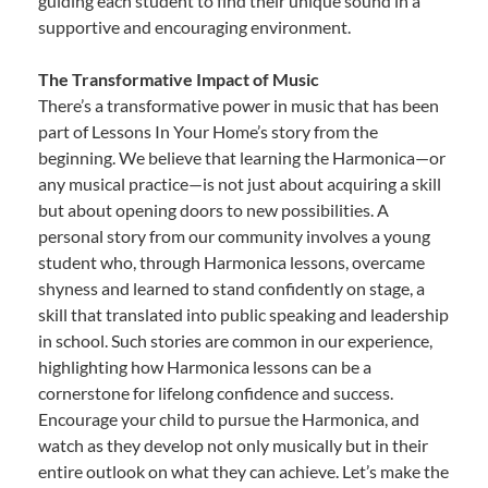
guiding each student to find their unique sound in a
supportive and encouraging environment.
The Transformative Impact of Music
There’s a transformative power in music that has been
part of Lessons In Your Home’s story from the
beginning. We believe that learning the Harmonica—or
any musical practice—is not just about acquiring a skill
but about opening doors to new possibilities. A
personal story from our community involves a young
student who, through Harmonica lessons, overcame
shyness and learned to stand confidently on stage, a
skill that translated into public speaking and leadership
in school. Such stories are common in our experience,
highlighting how Harmonica lessons can be a
cornerstone for lifelong confidence and success.
Encourage your child to pursue the Harmonica, and
watch as they develop not only musically but in their
entire outlook on what they can achieve. Let’s make the