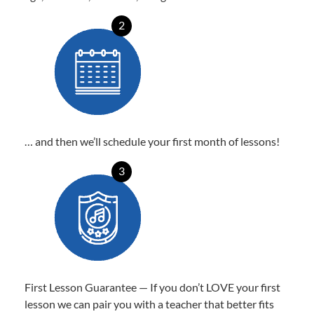
2
… and then we’ll schedule your first month of lessons!
3
First Lesson Guarantee — If you don’t LOVE your first
lesson we can pair you with a teacher that better fits