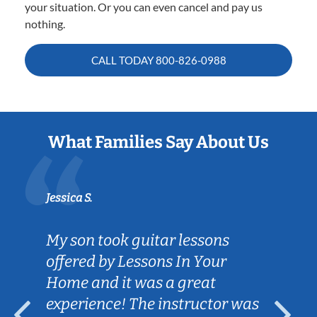
your situation. Or you can even cancel and pay us
nothing.
CALL TODAY
800-826-0988
What Families Say About Us
Jessica S.
My son took guitar lessons
offered by Lessons In Your
Home and it was a great
experience! The instructor was