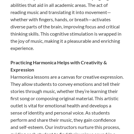
abilities that aid in all academic areas. The act of
reading music and translating it into movement—
whether with fingers, hands, or breath—activates
diverse parts of the brain, improving focus and critical
thinking skills. This cognitive stimulation is wrapped in
the joy of music, making it a pleasurable and enriching
experience.
Practicing Harmonica Helps with Creativity &
Expression
Harmonica lessons are a canvas for creative expression.
They allow students to convey emotions and tell their
stories through music, whether they’re learning their
first song or composing original material. This artistic
outlet is vital for emotional health and develops a
sense of identity and personal voice. As students
perform and share their music, they gain confidence
and self-esteem. Our instructors nurture this process,