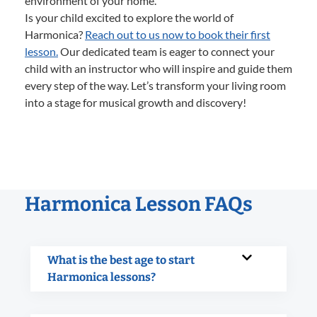
environment of your home.
Is your child excited to explore the world of
Harmonica?
Reach out to us now to book their first
lesson.
Our dedicated team is eager to connect your
child with an instructor who will inspire and guide them
every step of the way. Let’s transform your living room
into a stage for musical growth and discovery!
Harmonica Lesson FAQs
What is the best age to start
Harmonica lessons?