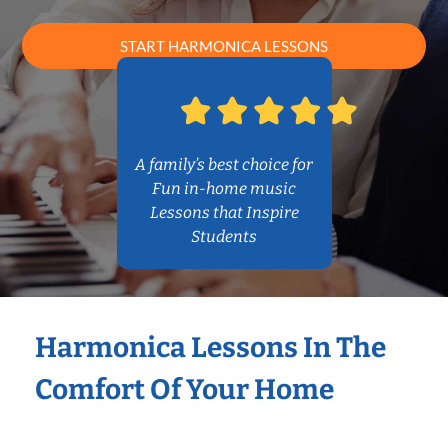
START HARMONICA LESSONS
A family’s best choice for
Fun in-home music
Lessons that Inspire
Students
Harmonica Lessons In The
Comfort Of Your Home