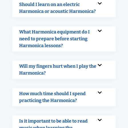
Should I learn on an electric
Harmonica or acoustic Harmonica?
What Harmonica equipment do I
need to prepare before starting
Harmonica lessons?
Will my fingers hurt when I play the
Harmonica?
How much time should I spend
practicing the Harmonica?
Is it important to be able to read
music when learning the