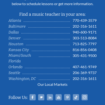
below to schedule lessons or get more information.
Find a music teacher in your area:
770-439-3579
Atlanta
202-316-1611
Baltimore
940-600-9171
Dallas
303-513-8084
Denver
713-825-7797
Houston
816-856-0408
Kansas City
Miami/South
305-431-9500
Florida
407-461-9749
Orlando
206-369-9737
Seattle
202-316-1611
Washington, DC
Our Local Markets
Facebook
Twitter
Linked In
YouTube
Pinterest
Tiktok
Instag
Follow Us: