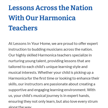
Lessons Across the Nation
With Our Harmonica
Teachers
At Lessons In Your Home, we are proud to offer expert
instruction to budding musicians across the nation.
Our highly skilled Harmonica teachers specialize in
nurturing young talent, providing lessons that are
tailored to each child’s unique learning style and
musical interests. Whether your child is picking up a
Harmonica for the first time or looking to enhance their
skills, our instructors are passionate about creating a
supportive and engaging learning environment. With
us, your child’s musical journey is in expert hands,
ensuring they not only learn, but also love every strum
along the way.