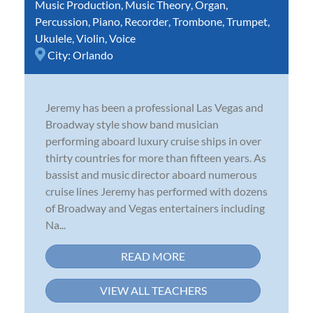
Music Production
,
Music Theory
,
Organ
,
Percussion
,
Piano
,
Recorder
,
Trombone
,
Trumpet
,
Ukulele
,
Violin
,
Voice
City:
Orlando
Jeremy has been a professional Las Vegas and
Broadway style show band musician
performing aboard luxury cruise ships in over
thirty countries for more than fifteen years. As
bassist and music director aboard numerous
cruise lines Jeremy has performed with dozens
of Broadway and Vegas entertainers including
Na...
READ MORE
VIEW ALL TEACHERS