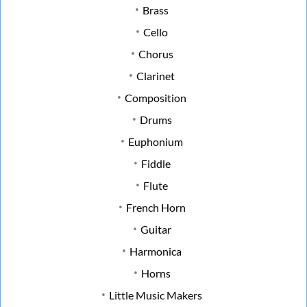
Brass
Cello
Chorus
Clarinet
Composition
Drums
Euphonium
Fiddle
Flute
French Horn
Guitar
Harmonica
Horns
Little Music Makers