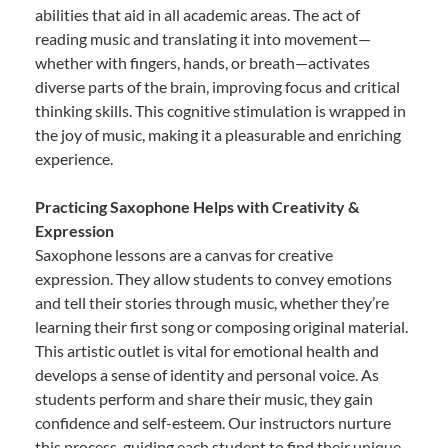
abilities that aid in all academic areas. The act of
reading music and translating it into movement—
whether with fingers, hands, or breath—activates
diverse parts of the brain, improving focus and critical
thinking skills. This cognitive stimulation is wrapped in
the joy of music, making it a pleasurable and enriching
experience.
Practicing Saxophone Helps with Creativity &
Expression
Saxophone lessons are a canvas for creative
expression. They allow students to convey emotions
and tell their stories through music, whether they’re
learning their first song or composing original material.
This artistic outlet is vital for emotional health and
develops a sense of identity and personal voice. As
students perform and share their music, they gain
confidence and self-esteem. Our instructors nurture
this process, guiding each student to find their unique