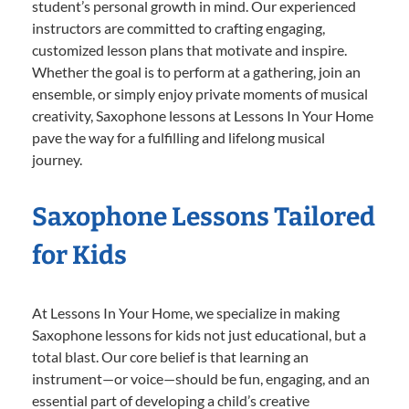
student’s personal growth in mind. Our experienced
instructors are committed to crafting engaging,
customized lesson plans that motivate and inspire.
Whether the goal is to perform at a gathering, join an
ensemble, or simply enjoy private moments of musical
creativity, Saxophone lessons at Lessons In Your Home
pave the way for a fulfilling and lifelong musical
journey.
Saxophone Lessons Tailored
for Kids
At Lessons In Your Home, we specialize in making
Saxophone lessons for kids not just educational, but a
total blast. Our core belief is that learning an
instrument—or voice—should be fun, engaging, and an
essential part of developing a child’s creative