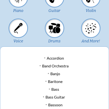
Piano
Guitar
Violin
Voice
Drums
And More!
Accordion
Band Orchestra
Banjo
Baritone
Bass
Bass Guitar
Bassoon