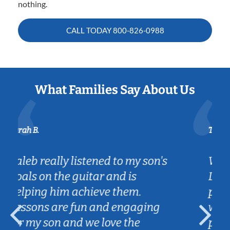
nothing.
CALL TODAY
800-826-0988
What Families Say About Us
Tatiana L.
on's
We're so grateful for have found
Lessons in your home. Jibby is
patient with my 8 year old and
ng
works well with her. The
practice he assigns for the week