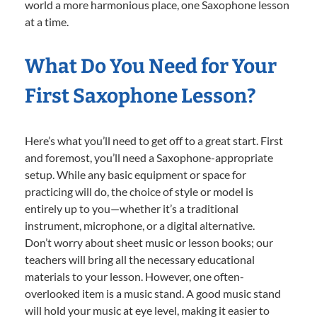
world a more harmonious place, one Saxophone lesson
at a time.
What Do You Need for Your
First Saxophone Lesson?
Here’s what you’ll need to get off to a great start. First
and foremost, you’ll need a Saxophone-appropriate
setup. While any basic equipment or space for
practicing will do, the choice of style or model is
entirely up to you—whether it’s a traditional
instrument, microphone, or a digital alternative.
Don’t worry about sheet music or lesson books; our
teachers will bring all the necessary educational
materials to your lesson. However, one often-
overlooked item is a music stand. A good music stand
will hold your music at eye level, making it easier to