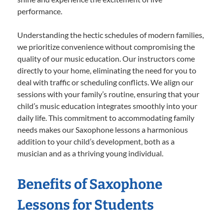
performance.
Understanding the hectic schedules of modern families,
we prioritize convenience without compromising the
quality of our music education. Our instructors come
directly to your home, eliminating the need for you to
deal with traffic or scheduling conflicts. We align our
sessions with your family’s routine, ensuring that your
child’s music education integrates smoothly into your
daily life. This commitment to accommodating family
needs makes our Saxophone lessons a harmonious
addition to your child’s development, both as a
musician and as a thriving young individual.
Benefits of Saxophone
Lessons for Students