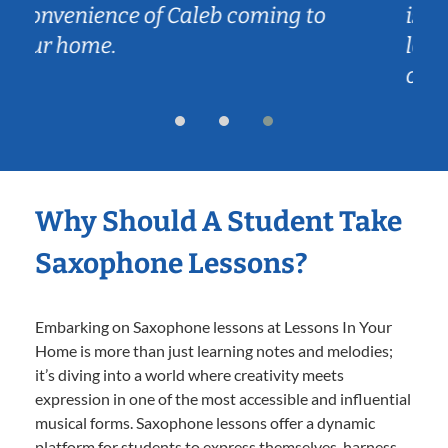
 to
is just the right dose to keep her
learning, but without being
overwhelming.
Why Should A Student Take
Saxophone Lessons?
Embarking on Saxophone lessons at Lessons In Your
Home is more than just learning notes and melodies;
it’s diving into a world where creativity meets
expression in one of the most accessible and influential
musical forms. Saxophone lessons offer a dynamic
platform for students to express themselves, harness