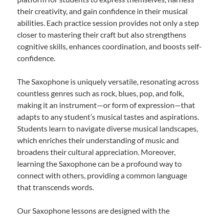
their creativity, and gain confidence in their musical
abilities. Each practice session provides not only a step
closer to mastering their craft but also strengthens
cognitive skills, enhances coordination, and boosts self-
confidence.
The Saxophone is uniquely versatile, resonating across
countless genres such as rock, blues, pop, and folk,
making it an instrument—or form of expression—that
adapts to any student’s musical tastes and aspirations.
Students learn to navigate diverse musical landscapes,
which enriches their understanding of music and
broadens their cultural appreciation. Moreover,
learning the Saxophone can be a profound way to
connect with others, providing a common language
that transcends words.
Our Saxophone lessons are designed with the