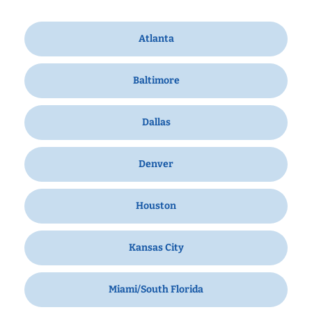
Atlanta
Baltimore
Dallas
Denver
Houston
Kansas City
Miami/South Florida