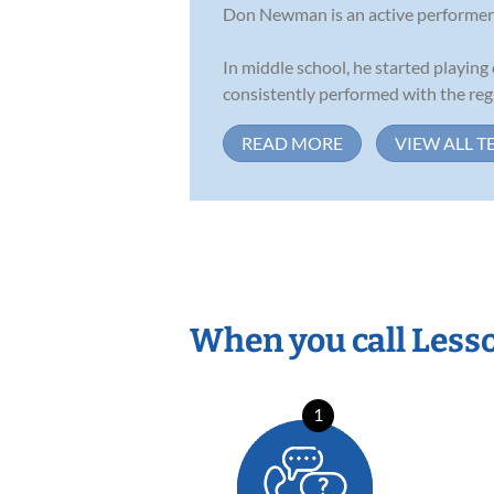
Don Newman is an active performer an
In middle school, he started playing 
consistently performed with the reg.
READ MORE
VIEW ALL T
When you call Less
1