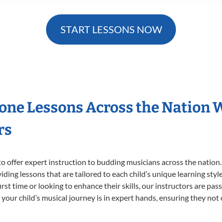
START LESSONS NOW
hone Lessons Across the Nation 
rs
o offer expert
instruction to budding musicians across the nation
viding lessons that are tailored to each child’s unique learning st
first time or looking to enhance their skills, our instructors are p
our child’s musical journey is in expert hands, ensuring they not 