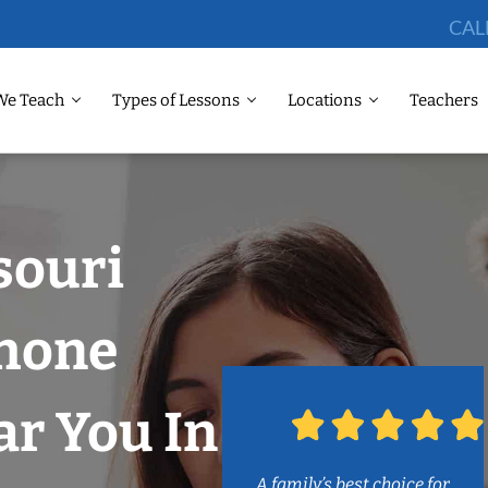
CAL
We Teach
Types of Lessons
Locations
Teachers
souri
phone
r You In
A family’s best choice for