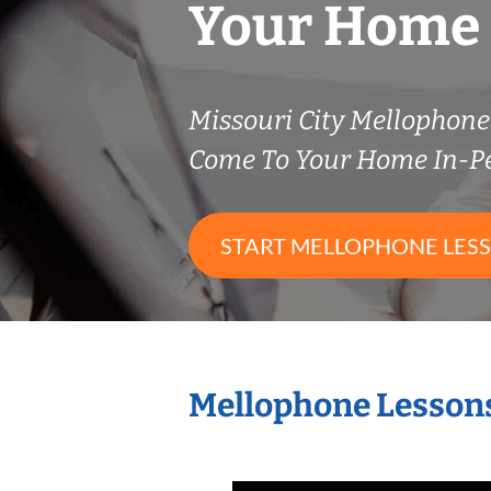
Your Home
Missouri City Mellophon
Come To Your Home In-P
START MELLOPHONE LES
Mellophone Lessons