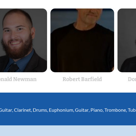
onald Newman
Robert Barfield
Do
Guitar
,
Clarinet
,
Drums
,
Euphonium
,
Guitar
,
Piano
,
Trombone
,
Tub