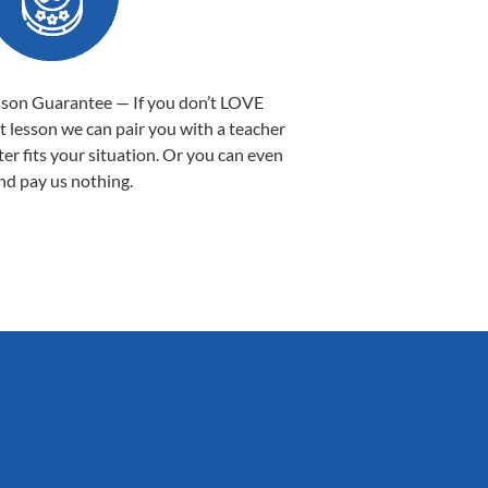
sson Guarantee — If you don’t LOVE
st lesson we can pair you with a teacher
ter fits your situation. Or you can even
nd pay us nothing.
Sarah B.