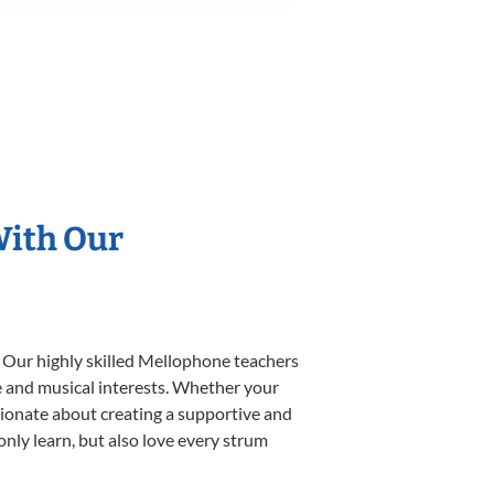
With Our
. Our highly skilled Mellophone teachers
yle and musical interests. Whether your
assionate about creating a supportive and
only learn, but also love every strum