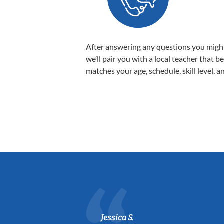
After answering any questions you migh
we’ll pair you with a local teacher that b
matches your age, schedule, skill level, a
Jessica S.