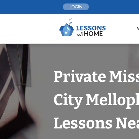
Skip
LOGIN
to
content
Private Mis
City Mello
Lessons Nea