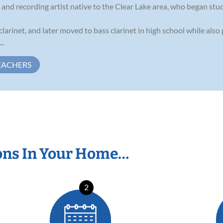
d recording artist native to the Clear Lake area, who began study
clarinet, and later moved to bass clarinet in high school while also
..
EACHERS
ons In Your Home…
2