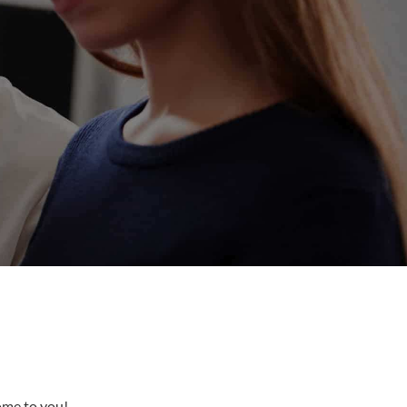
come to you!