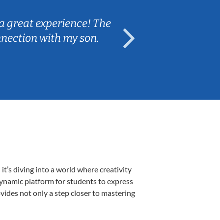
a great experience! The
Caleb really 
nnection with my son.
are fun and e
’s diving into a world where creativity
dynamic platform for students to express
ovides not only a step closer to mastering