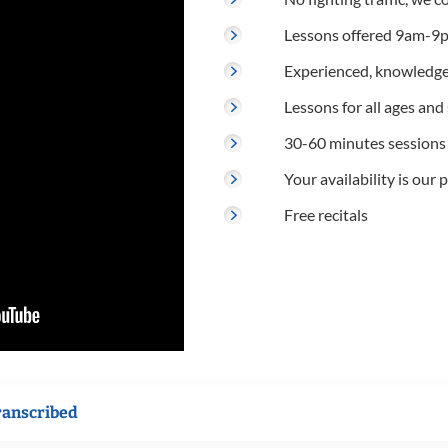
Lessons offered 9am-9p
Experienced, knowledge
Lessons for all ages and s
30-60 minutes sessions
Your availability is our p
Free recitals
ranscribed