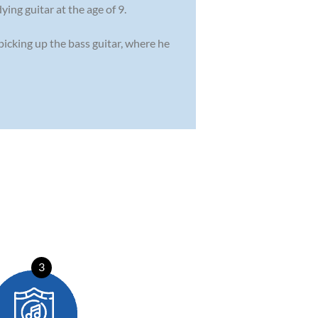
ing guitar at the age of 9.
 picking up the bass guitar, where he
3