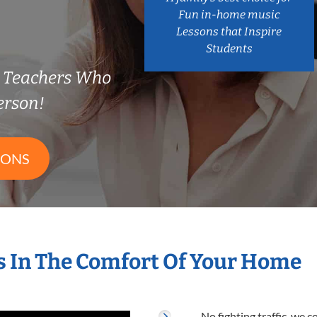
Fun in-home music
Lessons that Inspire
Students
e Teachers Who
erson!
SONS
 In The Comfort Of Your Home
No fighting traffic, we 