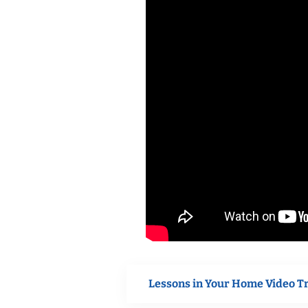
Lessons in Your Home Video T