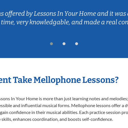
ns offered by Lessons In Your Home and it was 
 time, very knowledgable, and made a real co
ent Take Mellophone Lessons?
ns In Your Home is more than just learning notes and melodies; it
ssible and influential musical forms. Mellophone lessons offer a 
 gain confidence in their musical abilities. Each practice session pr
e skills, enhances coordination, and boosts self-confidence.