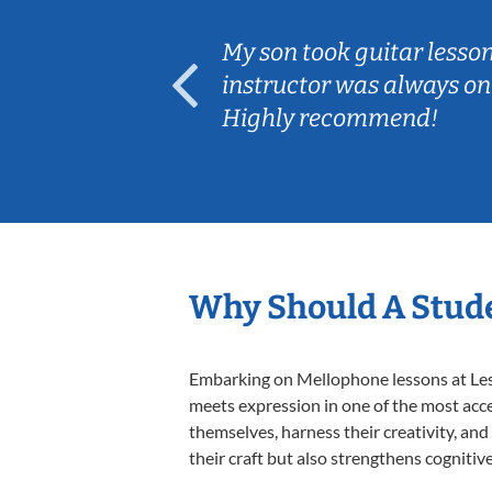
ear old and
My son took guitar lesso
ep her
instructor was always on
Highly recommend!
Why Should A Stud
Embarking on Mellophone lessons at Lesso
meets expression in one of the most acce
themselves, harness their creativity, and
their craft but also strengthens cognitiv