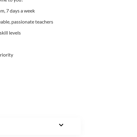
m, 7 days a week
able, passionate teachers
kill levels
riority