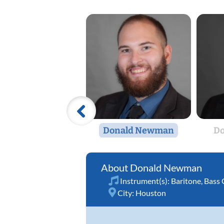
Donald Newman
D
Donald Newman
Instrument(s):
Baritone
,
Bass 
City:
Houston