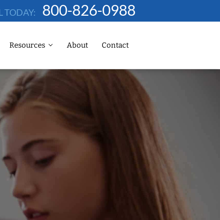
800-826-0988
L TODAY:
Resources
About
Contact