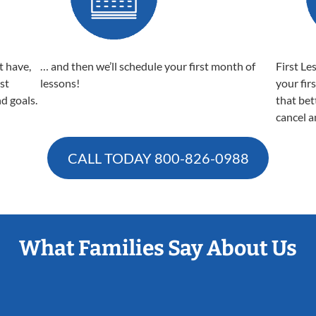
t have,
… and then we’ll schedule your first month of
First Le
est
lessons!
your fir
nd goals.
that bet
cancel a
CALL TODAY
800-826-0988
What Families Say About Us