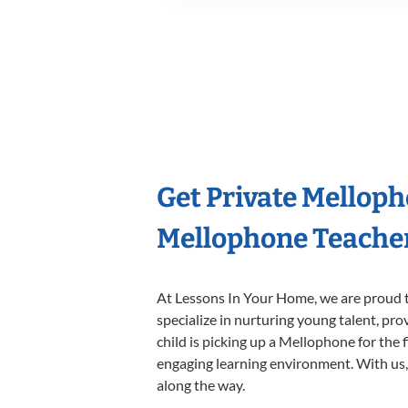
Get Private Mellop
Mellophone Teache
At Lessons In Your Home, we are proud t
specialize in nurturing young talent, pro
child is picking up a Mellophone for the 
engaging learning environment. With us, y
along the way.