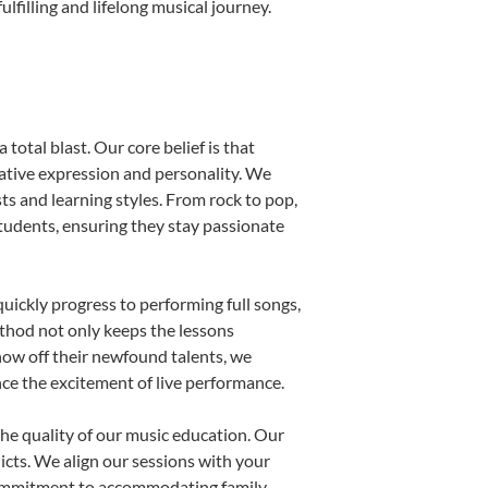
filling and lifelong musical journey.
total blast. Our core belief is that
eative expression and personality. We
sts and learning styles. From rock to pop,
students, ensuring they stay passionate
uickly progress to performing full songs,
thod not only keeps the lessons
show off their newfound talents, we
nce the excitement of live performance.
he quality of our music education. Our
licts. We align our sessions with your
s commitment to accommodating family