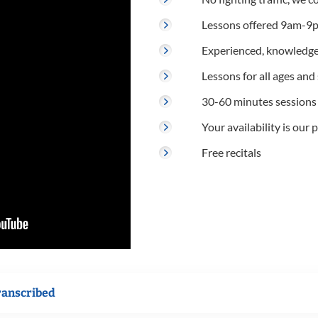
Lessons offered 9am-9p
Experienced, knowledge
Lessons for all ages and s
30-60 minutes sessions
Your availability is our p
Free recitals
ranscribed