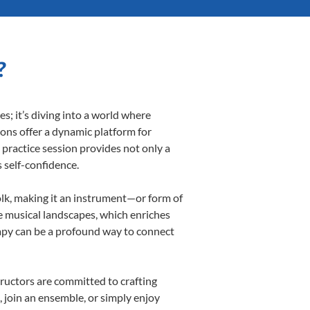
?
; it’s diving into a world where
sons offer a dynamic platform for
h practice session provides not only a
s self-confidence.
folk, making it an instrument—or form of
e musical landscapes, which enriches
rapy can be a profound way to connect
ructors are committed to crafting
, join an ensemble, or simply enjoy