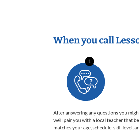
When you call Less
1
After answering any questions you migh
we’ll pair you with a local teacher that b
matches your age, schedule, skill level, a