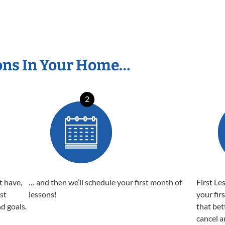
ons In Your Home…
2
t have,
… and then we’ll schedule your first month of
First Le
est
lessons!
your fir
nd goals.
that bet
cancel a