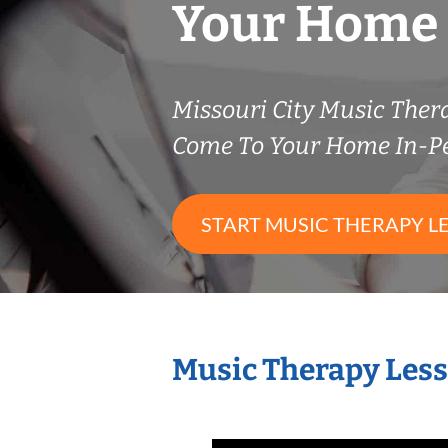
Your Home
Missouri City Music The
Come To Your Home In-P
START MUSIC THERAPY L
Music Therapy Less