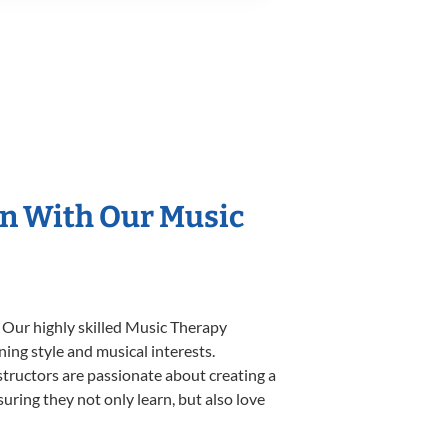
on With Our Music
. Our highly skilled Music Therapy
ning style and musical interests.
nstructors are passionate about creating a
uring they not only learn, but also love