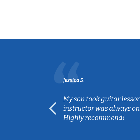
Jessica S.
ear old and
My son took guitar lesso
ep her
instructor was always on
Highly recommend!