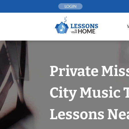
Skip
LOGIN
to
content
Private Mis
City Music
Lessons Nea