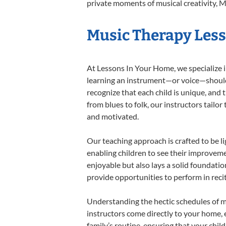
private moments of musical creativity, M
Music Therapy Lesso
At Lessons In Your Home, we specialize in
learning an instrument—or voice—should b
recognize that each child is unique, and 
from blues to folk, our instructors tailo
and motivated.
Our teaching approach is crafted to be l
enabling children to see their improvem
enjoyable but also lays a solid foundatio
provide opportunities to perform in reci
Understanding the hectic schedules of m
instructors come directly to your home, e
family’s routine, ensuring that your chi