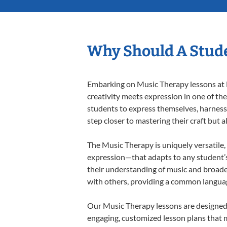
Why Should A Stude
Embarking on Music Therapy lessons at L
creativity meets expression in one of th
students to express themselves, harness t
step closer to mastering their craft but 
The Music Therapy is uniquely versatile,
expression—that adapts to any student’s 
their understanding of music and broade
with others, providing a common langua
Our Music Therapy lessons are designed 
engaging, customized lesson plans that m