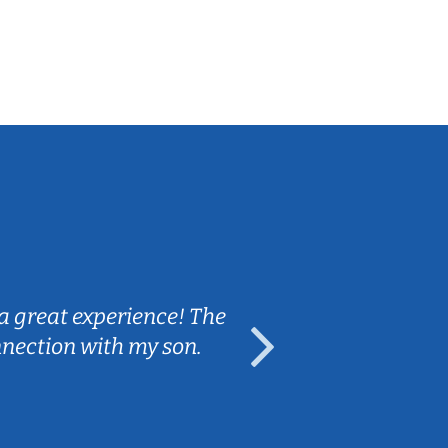
Sarah B.
a great experience! The
Caleb really 
nnection with my son.
are fun and e