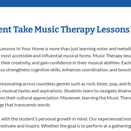
nt Take Music Therapy Lessons
essons In Your Home is more than just learning notes and melodies
e most accessible and influential musical forms. Music Therapy les
heir creativity, and gain confidence in their musical abilities. Eac
also strengthens cognitive skills, enhances coordination, and boost
 resonating across countless genres such as rock, blues, pop, and 
musical tastes and aspirations. Students learn to navigate divers
ns their cultural appreciation. Moreover, learning the Music The
ge that transcends words.
with the student’s personal growth in mind. Our experienced inst
otivate and inspire. Whether the goal is to perform at a gathering