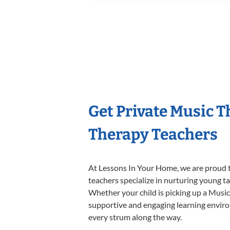
Get Private Music 
Therapy Teachers
At Lessons In Your Home, we are proud t
teachers specialize in nurturing young tal
Whether your child is picking up a Music 
supportive and engaging learning environm
every strum along the way.