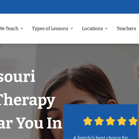
We Teach
Types of Lessons
Locations
Teachers
souri
 Therapy
r You In
A family’s best choice for