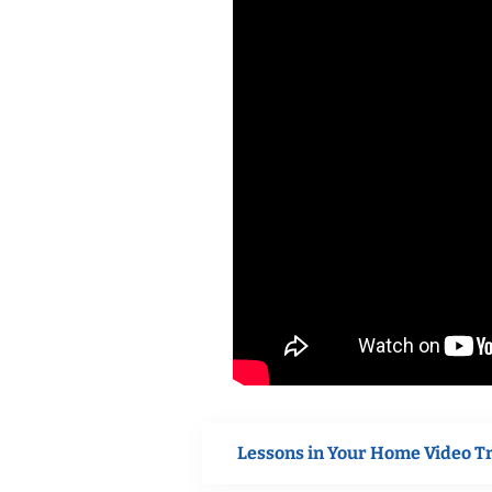
Lessons in Your Home Video T