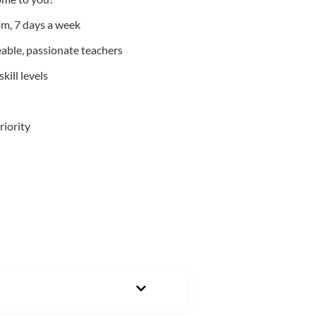
m, 7 days a week
able, passionate teachers
kill levels
riority