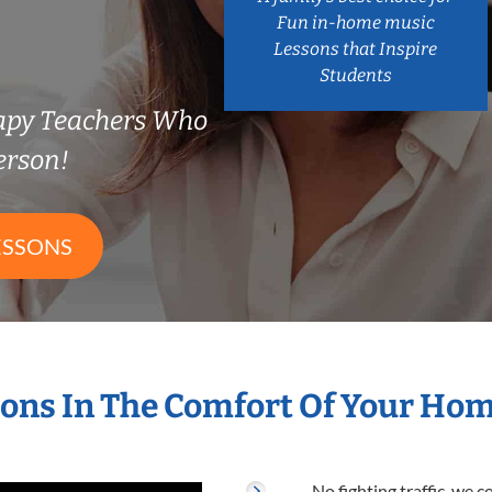
Fun in-home music
Lessons that Inspire
Students
rapy Teachers Who
erson!
ESSONS
ons In The Comfort Of Your Ho
No fighting traffic, we 