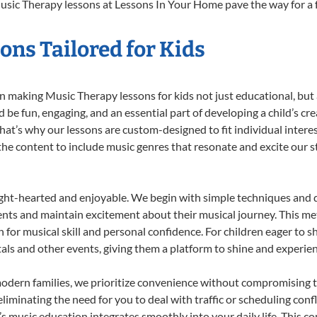
usic Therapy lessons at Lessons In Your Home pave the way for a ful
ns Tailored for Kids
 making Music Therapy lessons for kids not just educational, but a 
e fun, engaging, and an essential part of developing a child’s cr
that’s why our lessons are custom-designed to fit individual intere
r the content to include music genres that resonate and excite our 
ight-hearted and enjoyable. We begin with simple techniques and q
ents and maintain excitement about their musical journey. This me
n for musical skill and personal confidence. For children eager to 
tals and other events, giving them a platform to shine and experie
odern families, we prioritize convenience without compromising t
liminating the need for you to deal with traffic or scheduling conf
ld’s music education integrates smoothly into your daily life. Thi