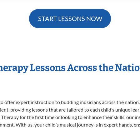
START LESSONS NOW
Therapy Lessons Across the Nati
o offer expert
instruction to budding musicians across the nation
ent, providing lessons that are tailored to each child’s unique lear
Therapy for the first time or looking to enhance their skills, our i
ent. With us, your child’s musical journey is in expert hands, ens