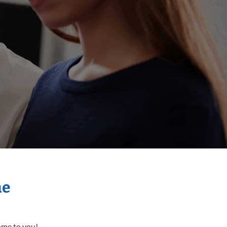
me
come to you!