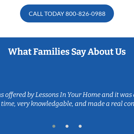
CALL TODAY
800-826-0988
What Families Say About Us
ns offered by Lessons In Your Home and it was 
 time, very knowledgable, and made a real co