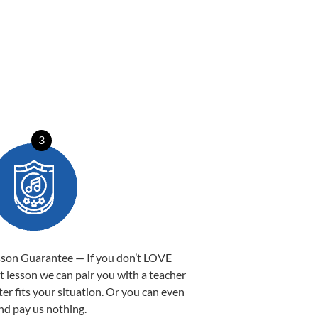
3
sson Guarantee — If you don’t LOVE
st lesson we can pair you with a teacher
ter fits your situation. Or you can even
nd pay us nothing.