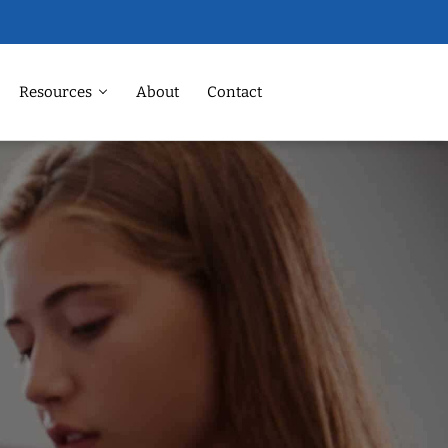
Resources
About
Contact