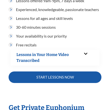
Lessons offered 9am-9pm, 7 days a week
Experienced, knowledgeable, passionate teachers
Lessons for all ages and skill levels
30-60 minutes sessions
Your availability is our priority
Free recitals
Lessons in Your Home Video
Transcribed
START LESSONS NOW
Get Private Euphonium