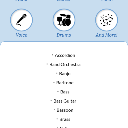
Voice
Drums
And More!
Accordion
Band Orchestra
Banjo
Baritone
Bass
Bass Guitar
Bassoon
Brass