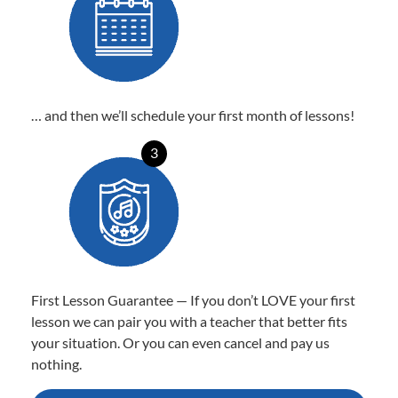
… and then we’ll schedule your first month of lessons!
3
First Lesson Guarantee — If you don’t LOVE your first
lesson we can pair you with a teacher that better fits
your situation. Or you can even cancel and pay us
nothing.