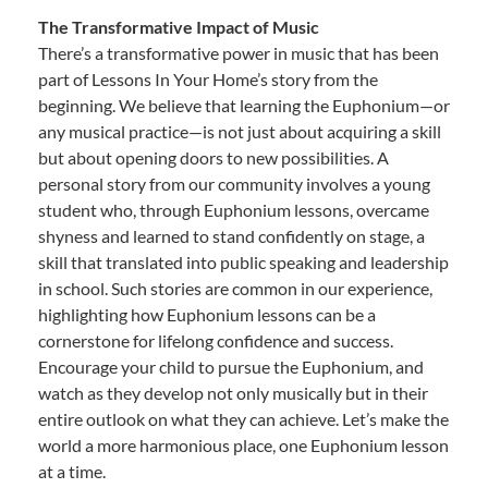
The Transformative Impact of Music
There’s a transformative power in music that has been
part of Lessons In Your Home’s story from the
beginning. We believe that learning the Euphonium—or
any musical practice—is not just about acquiring a skill
but about opening doors to new possibilities. A
personal story from our community involves a young
student who, through Euphonium lessons, overcame
shyness and learned to stand confidently on stage, a
skill that translated into public speaking and leadership
in school. Such stories are common in our experience,
highlighting how Euphonium lessons can be a
cornerstone for lifelong confidence and success.
Encourage your child to pursue the Euphonium, and
watch as they develop not only musically but in their
entire outlook on what they can achieve. Let’s make the
world a more harmonious place, one Euphonium lesson
at a time.