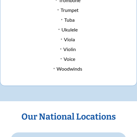
Trombone
Trumpet
Tuba
Ukulele
Viola
Violin
Voice
Woodwinds
Our National Locations