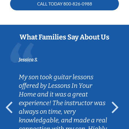
CALL TODAY
800-826-0988
What Families Say About Us
Jessica S.
My son took guitar lessons
offered by Lessons In Your
Home and it was a great
experience! The instructor was
always on time, very
knowledgable, and made a real
connection with my son. Highly