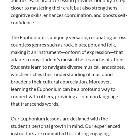
abilities. Each practice session provides not only a step
closer to mastering their craft but also strengthens
cognitive skills, enhances coordination, and boosts self-
confidence.
The Euphonium is uniquely versatile, resonating across
countless genres such as rock, blues, pop, and folk,
making it an instrument—or form of expression—that
adapts to any student’s musical tastes and aspirations.
Students learn to navigate diverse musical landscapes,
which enriches their understanding of music and
broadens their cultural appreciation. Moreover,
learning the Euphonium can be a profound way to
connect with others, providing a common language
that transcends words.
Our Euphonium lessons are designed with the
student’s personal growth in mind. Our experienced
instructors are committed to crafting engaging,