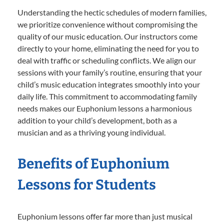
Understanding the hectic schedules of modern families,
we prioritize convenience without compromising the
quality of our music education. Our instructors come
directly to your home, eliminating the need for you to
deal with traffic or scheduling conflicts. We align our
sessions with your family’s routine, ensuring that your
child’s music education integrates smoothly into your
daily life. This commitment to accommodating family
needs makes our Euphonium lessons a harmonious
addition to your child’s development, both as a
musician and as a thriving young individual.
Benefits of Euphonium
Lessons for Students
Euphonium lessons offer far more than just musical