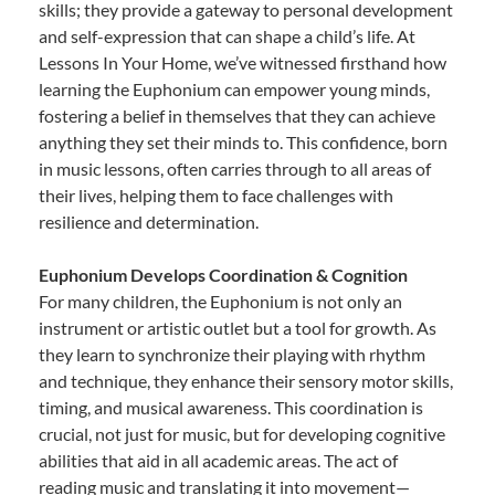
skills; they provide a gateway to personal development
and self-expression that can shape a child’s life. At
Lessons In Your Home, we’ve witnessed firsthand how
learning the Euphonium can empower young minds,
fostering a belief in themselves that they can achieve
anything they set their minds to. This confidence, born
in music lessons, often carries through to all areas of
their lives, helping them to face challenges with
resilience and determination.
Euphonium Develops Coordination & Cognition
For many children, the Euphonium is not only an
instrument or artistic outlet but a tool for growth. As
they learn to synchronize their playing with rhythm
and technique, they enhance their sensory motor skills,
timing, and musical awareness. This coordination is
crucial, not just for music, but for developing cognitive
abilities that aid in all academic areas. The act of
reading music and translating it into movement—