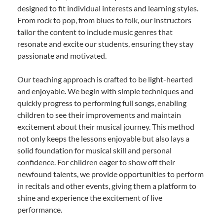
designed to fit individual interests and learning styles.
From rock to pop, from blues to folk, our instructors
tailor the content to include music genres that
resonate and excite our students, ensuring they stay
passionate and motivated.
Our teaching approach is crafted to be light-hearted
and enjoyable. We begin with simple techniques and
quickly progress to performing full songs, enabling
children to see their improvements and maintain
excitement about their musical journey. This method
not only keeps the lessons enjoyable but also lays a
solid foundation for musical skill and personal
confidence. For children eager to show off their
newfound talents, we provide opportunities to perform
in recitals and other events, giving them a platform to
shine and experience the excitement of live
performance.