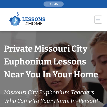
Skip
LOGIN
to
content
Private Missouri City
Euphonium Lessons
Near You In Your Home
Missouri City Euphonium Teachers
Who Come To Your Home In-Person!