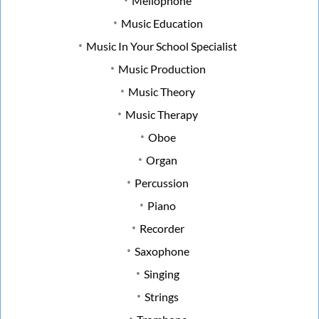
Mellophone
Music Education
Music In Your School Specialist
Music Production
Music Theory
Music Therapy
Oboe
Organ
Percussion
Piano
Recorder
Saxophone
Singing
Strings