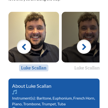
Luke Scallan
Luke Scallan
Luke Scallan
Instrument(s):
Baritone
,
Euphonium
,
French Horn
,
Piano
,
Trombone
,
Trumpet
,
Tuba