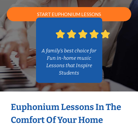
START EUPHONIUM LESSONS
A family’s best choice for
Fun in-home music
Lessons that Inspire
Students
Euphonium Lessons In The
Comfort Of Your Home