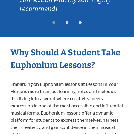
recommend!
Why Should A Student Take
Euphonium Lessons?
Embarking on Euphonium lessons at Lessons In Your
Home is more than just learning notes and melodies;
it’s diving into a world where creativity meets
expression in one of the most accessible and influential
musical forms. Euphonium lessons offer a dynamic
platform for students to express themselves, harness
their creativity, and gain confidence in their musical