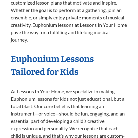
customized lesson plans that motivate and inspire.
Whether the goal is to perform at a gathering, join an
ensemble, or simply enjoy private moments of musical
creativity, Euphonium lessons at Lessons In Your Home
pave the way for a fulfilling and lifelong musical
journey.
Euphonium Lessons
Tailored for Kids
At Lessons In Your Home, we specialize in making
Euphonium lessons for kids not just educational, but a
total blast. Our core belief is that learning an
instrument—or voice—should be fun, engaging, and an
essential part of developing a child’s creative
expression and personality. We recognize that each
child is unique, and that’s why our lessons are custom-