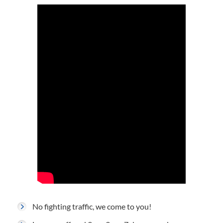
No fighting traffic, we come to you!