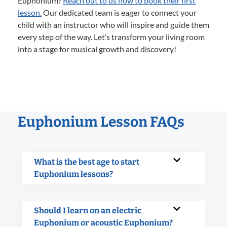
Euphonium?
Reach out to us now to book their first
lesson.
Our dedicated team is eager to connect your
child with an instructor who will inspire and guide them
every step of the way. Let’s transform your living room
into a stage for musical growth and discovery!
Euphonium Lesson FAQs
What is the best age to start
Euphonium lessons?
Should I learn on an electric
Euphonium or acoustic Euphonium?