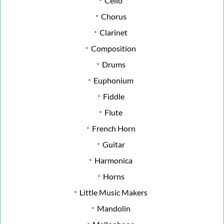
Cello
Chorus
Clarinet
Composition
Drums
Euphonium
Fiddle
Flute
French Horn
Guitar
Harmonica
Horns
Little Music Makers
Mandolin