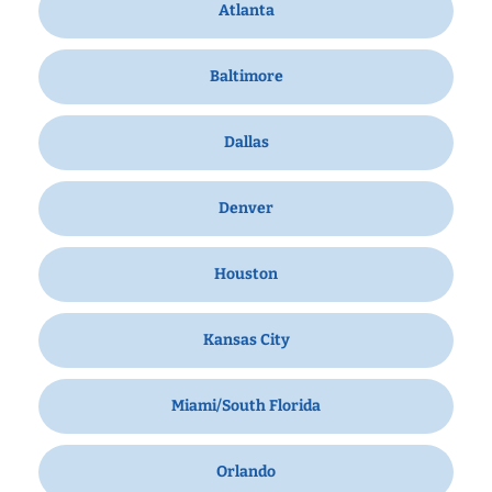
Atlanta
Baltimore
Dallas
Denver
Houston
Kansas City
Miami/South Florida
Orlando