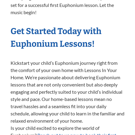
set for a successful first Euphonium lesson. Let the
music begin!
Get Started Today with
Euphonium Lessons!
Kickstart your child’s Euphonium journey right from
the comfort of your own home with Lessons In Your
Home. We’re passionate about delivering Euphonium
lessons that are not only convenient but also deeply
engaging and perfectly suited to your child’s individual
style and pace. Our home-based lessons mean no
travel hassles and a seamless fit into your daily
schedule, allowing your child to learn in the familiar and
relaxed environment of your home.
Is your child excited to explore the world of