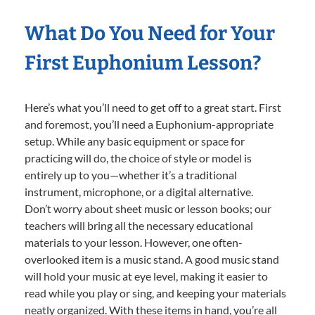
What Do You Need for Your
First Euphonium Lesson?
Here’s what you’ll need to get off to a great start. First
and foremost, you’ll need a Euphonium-appropriate
setup. While any basic equipment or space for
practicing will do, the choice of style or model is
entirely up to you—whether it’s a traditional
instrument, microphone, or a digital alternative.
Don’t worry about sheet music or lesson books; our
teachers will bring all the necessary educational
materials to your lesson. However, one often-
overlooked item is a music stand. A good music stand
will hold your music at eye level, making it easier to
read while you play or sing, and keeping your materials
neatly organized. With these items in hand, you’re all