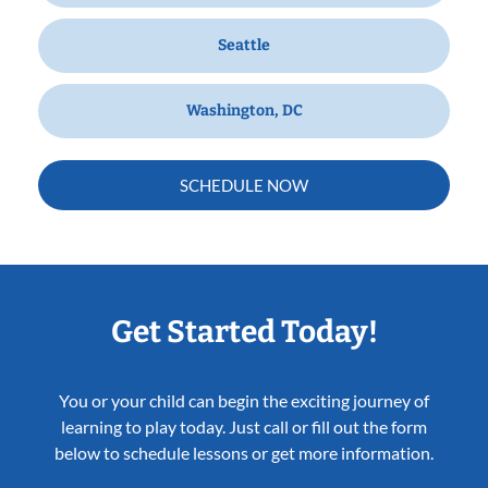
Seattle
Washington, DC
SCHEDULE NOW
Get Started Today!
You or your child can begin the exciting journey of
learning to play today. Just call or fill out the form
below to schedule lessons or get more information.