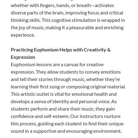
whether with fingers, hands, or breath—activates
diverse parts of the brain, improving focus and critical
thinking skills. This cognitive stimulation is wrapped in
the joy of music, making it a pleasurable and enriching
experience.
Practicing Euphonium Helps with Creativity &
Expression
Euphonium lessons are a canvas for creative
expression. They allow students to convey emotions
and tell their stories through music, whether they’re
learning their first song or composing original material.
This artistic outlet is vital for emotional health and
develops a sense of identity and personal voice. As
students perform and share their music, they gain
confidence and self-esteem. Our instructors nurture
this process, guiding each student to find their unique
sound in a supportive and encouraging environment.