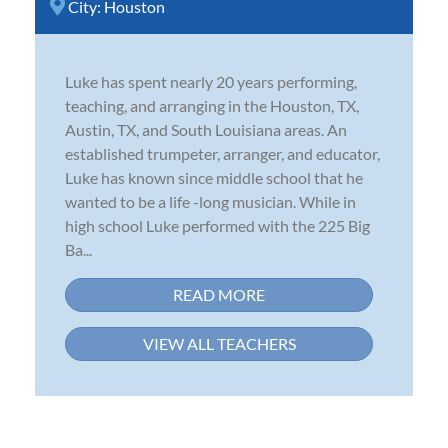
City:
Houston
Luke has spent nearly 20 years performing,
teaching, and arranging in the Houston, TX,
Austin, TX, and South Louisiana areas. An
established trumpeter, arranger, and educator,
Luke has known since middle school that he
wanted to be a life -long musician. While in
high school Luke performed with the 225 Big
Ba...
READ MORE
VIEW ALL TEACHERS