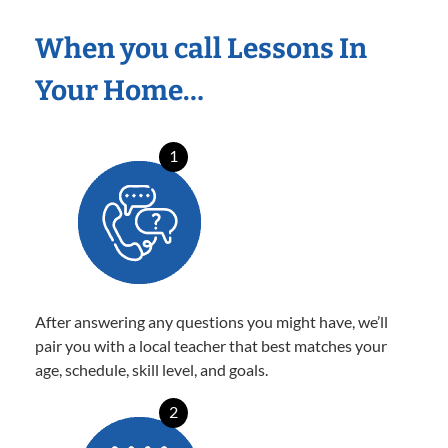
When you call Lessons In
Your Home…
1
After answering any questions you might have, we’ll
pair you with a local teacher that best matches your
age, schedule, skill level, and goals.
2