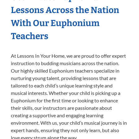
Lessons Across the Nation
With Our Euphonium
Teachers
At Lessons In Your Home, we are proud to offer expert
instruction to budding musicians across the nation.
Our highly skilled Euphonium teachers specialize in
nurturing young talent, providing lessons that are
tailored to each child’s unique learning style and
musical interests. Whether your child is picking up a
Euphonium for the first time or looking to enhance
their skills, our instructors are passionate about
creating a supportive and engaging learning
environment. With us, your child’s musical journey is in
expert hands, ensuring they not only learn, but also
love every strum along the way.