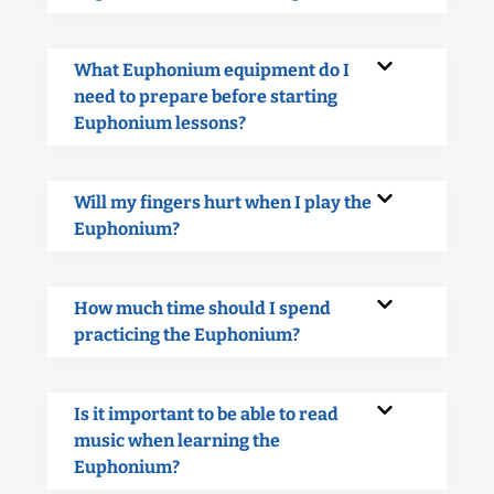
What Euphonium equipment do I
need to prepare before starting
Euphonium lessons?
Will my fingers hurt when I play the
Euphonium?
How much time should I spend
practicing the Euphonium?
Is it important to be able to read
music when learning the
Euphonium?