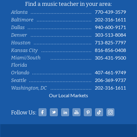
Find a music teacher in your area:
770-439-3579
Atlanta
202-316-1611
Baltimore
940-600-9171
Dallas
303-513-8084
Denver
713-825-7797
Houston
816-856-0408
Kansas City
Miami/South
305-431-9500
Florida
407-461-9749
Orlando
206-369-9737
Seattle
202-316-1611
Washington, DC
Our Local Markets
Facebook
Twitter
Linked In
YouTube
Pinterest
Tiktok
Instag
Follow Us: