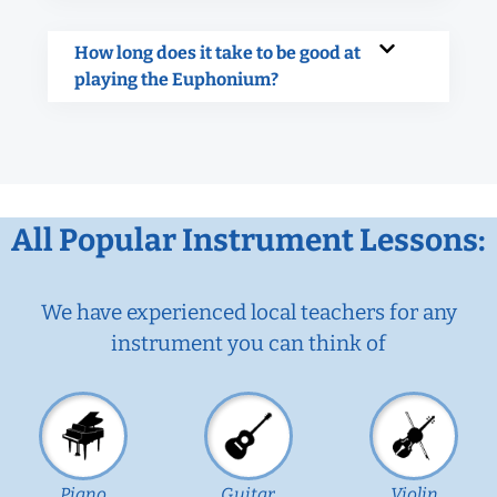
How long does it take to be good at
playing the Euphonium?
All Popular Instrument Lessons:
We have experienced local teachers for any
instrument you can think of
Piano
Guitar
Violin