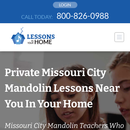
Skip
LOGIN
to
800-826-0988
CALL TODAY:
content
Private Missouri City
Mandolin Lessons Near
You In Your Home
Missouri City Mandolin Teachers Who