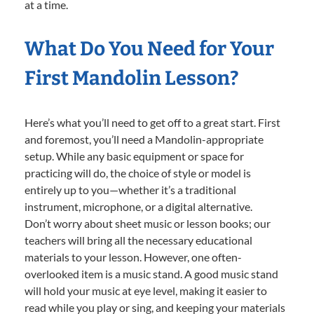
at a time.
What Do You Need for Your
First Mandolin Lesson?
Here’s what you’ll need to get off to a great start. First
and foremost, you’ll need a Mandolin-appropriate
setup. While any basic equipment or space for
practicing will do, the choice of style or model is
entirely up to you—whether it’s a traditional
instrument, microphone, or a digital alternative.
Don’t worry about sheet music or lesson books; our
teachers will bring all the necessary educational
materials to your lesson. However, one often-
overlooked item is a music stand. A good music stand
will hold your music at eye level, making it easier to
read while you play or sing, and keeping your materials