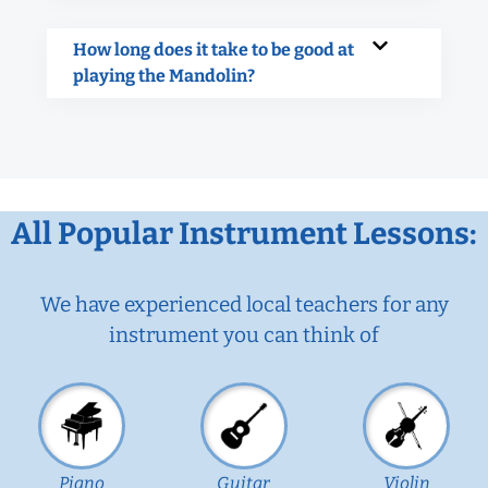
How long does it take to be good at
playing the Mandolin?
All Popular Instrument Lessons:
We have experienced local teachers for any
instrument you can think of
Piano
Guitar
Violin