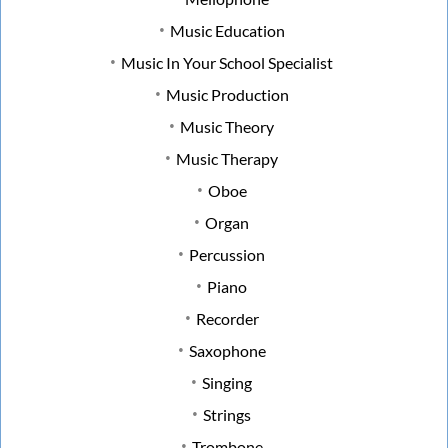
Music Education
Music In Your School Specialist
Music Production
Music Theory
Music Therapy
Oboe
Organ
Percussion
Piano
Recorder
Saxophone
Singing
Strings
Trombone