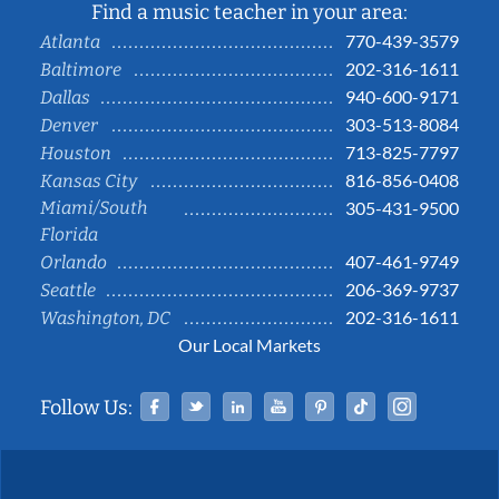
Find a music teacher in your area:
770-439-3579
Atlanta
202-316-1611
Baltimore
940-600-9171
Dallas
303-513-8084
Denver
713-825-7797
Houston
816-856-0408
Kansas City
Miami/South
305-431-9500
Florida
407-461-9749
Orlando
206-369-9737
Seattle
202-316-1611
Washington, DC
Our Local Markets
Facebook
Twitter
Linked In
YouTube
Pinterest
Tiktok
Instag
Follow Us: