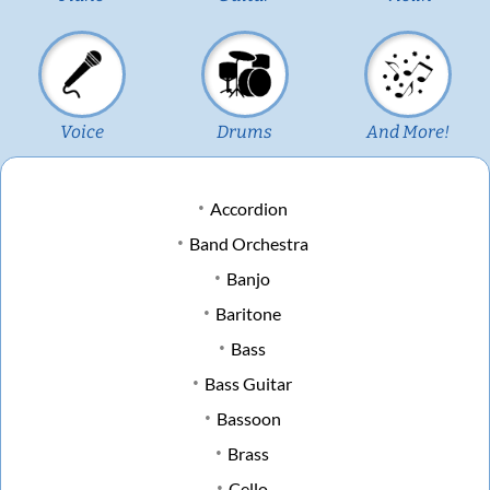
Voice
Drums
And More!
Accordion
Band Orchestra
Banjo
Baritone
Bass
Bass Guitar
Bassoon
Brass
Cello