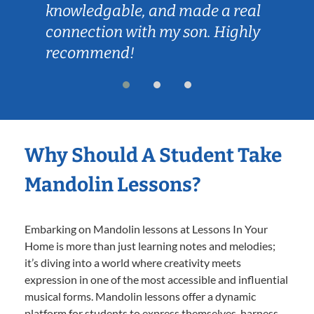
knowledgable, and made a real
connection with my son. Highly
recommend!
Why Should A Student Take
Mandolin Lessons?
Embarking on Mandolin lessons at Lessons In Your
Home is more than just learning notes and melodies;
it’s diving into a world where creativity meets
expression in one of the most accessible and influential
musical forms. Mandolin lessons offer a dynamic
platform for students to express themselves, harness