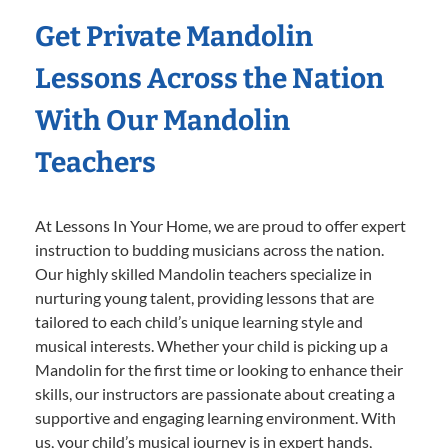
Get Private Mandolin
Lessons Across the Nation
With Our Mandolin
Teachers
At Lessons In Your Home, we are proud to offer expert
instruction to budding musicians across the nation.
Our highly skilled Mandolin teachers specialize in
nurturing young talent, providing lessons that are
tailored to each child’s unique learning style and
musical interests. Whether your child is picking up a
Mandolin for the first time or looking to enhance their
skills, our instructors are passionate about creating a
supportive and engaging learning environment. With
us, your child’s musical journey is in expert hands,