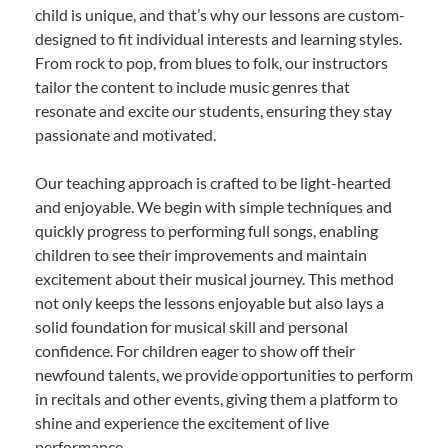
child is unique, and that’s why our lessons are custom-
designed to fit individual interests and learning styles.
From rock to pop, from blues to folk, our instructors
tailor the content to include music genres that
resonate and excite our students, ensuring they stay
passionate and motivated.
Our teaching approach is crafted to be light-hearted
and enjoyable. We begin with simple techniques and
quickly progress to performing full songs, enabling
children to see their improvements and maintain
excitement about their musical journey. This method
not only keeps the lessons enjoyable but also lays a
solid foundation for musical skill and personal
confidence. For children eager to show off their
newfound talents, we provide opportunities to perform
in recitals and other events, giving them a platform to
shine and experience the excitement of live
performance.