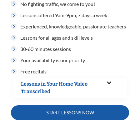
No fighting traffic, we come to you!
Lessons offered 9am-9pm, 7 days a week
Experienced, knowledgeable, passionate teachers
Lessons for all ages and skill levels
30-60 minutes sessions
Your availability is our priority
Free recitals
Lessons in Your Home Video
Transcribed
START LESSONS NOW