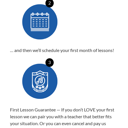
2
… and then we’ll schedule your first month of lessons!
3
First Lesson Guarantee — If you don’t LOVE your first
lesson we can pair you with a teacher that better fits
your situation. Or you can even cancel and pay us