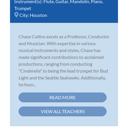
Instrument(s):
Flute
,
Guitar
,
Mandolin
,
Piano
,
Trumpet
City:
Houston
Chase Collins excels as a Professor, Conductor
and Musician. With expertise in various
musical instruments and styles, Chase has
made significant contributions to acclaimed
productions, ranging from conducting
"Cinderella" to being the lead trumpet for Bud
Light and the Seattle Seahawks. Additionally,
he foun...
READ MORE
VIEW ALL TEACHERS