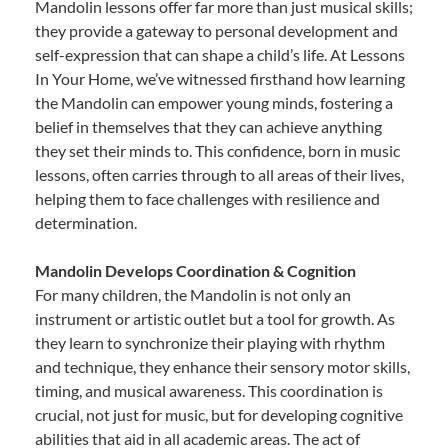
Mandolin lessons offer far more than just musical skills;
they provide a gateway to personal development and
self-expression that can shape a child’s life. At Lessons
In Your Home, we’ve witnessed firsthand how learning
the Mandolin can empower young minds, fostering a
belief in themselves that they can achieve anything
they set their minds to. This confidence, born in music
lessons, often carries through to all areas of their lives,
helping them to face challenges with resilience and
determination.
Mandolin Develops Coordination & Cognition
For many children, the Mandolin is not only an
instrument or artistic outlet but a tool for growth. As
they learn to synchronize their playing with rhythm
and technique, they enhance their sensory motor skills,
timing, and musical awareness. This coordination is
crucial, not just for music, but for developing cognitive
abilities that aid in all academic areas. The act of