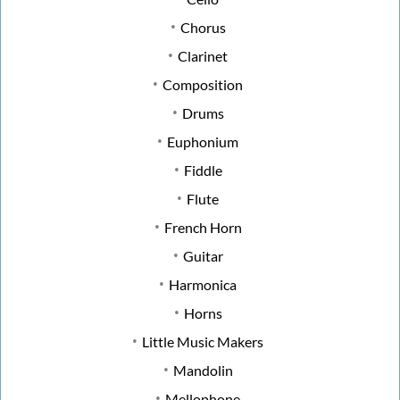
Chorus
Clarinet
Composition
Drums
Euphonium
Fiddle
Flute
French Horn
Guitar
Harmonica
Horns
Little Music Makers
Mandolin
Mellophone