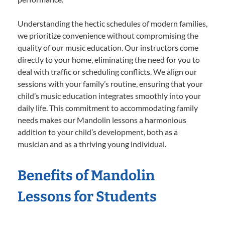
Understanding the hectic schedules of modern families,
we prioritize convenience without compromising the
quality of our music education. Our instructors come
directly to your home, eliminating the need for you to
deal with traffic or scheduling conflicts. We align our
sessions with your family’s routine, ensuring that your
child’s music education integrates smoothly into your
daily life. This commitment to accommodating family
needs makes our Mandolin lessons a harmonious
addition to your child’s development, both as a
musician and as a thriving young individual.
Benefits of Mandolin
Lessons for Students