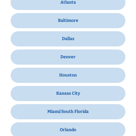
Atlanta
Baltimore
Dallas
Denver
Houston
Kansas City
Miami/South Florida
Orlando