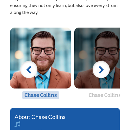
ensuring they not only learn, but also love every strum
along the way.
Chase Collins
Chase Collins
Chase Collins