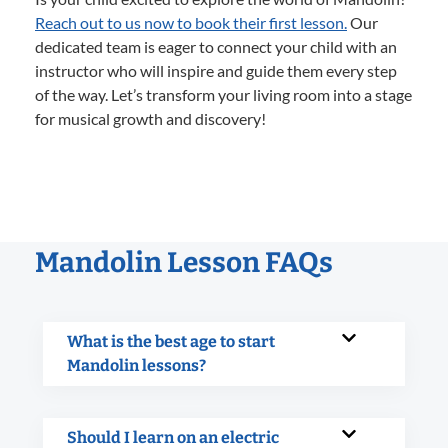
Reach out to us now to book their first lesson.
Our
dedicated team is eager to connect your child with an
instructor who will inspire and guide them every step
of the way. Let’s transform your living room into a stage
for musical growth and discovery!
Mandolin Lesson FAQs
What is the best age to start
Mandolin lessons?
Should I learn on an electric