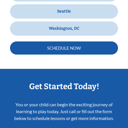
Seattle
Washington, DC
SCHEDULE NOW
Get Started Today!
You or your child can begin the exciting journey of
learning to play today. Just call or fill out the form
below to schedule lessons or get more information.