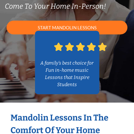
Come To Your Home In-Person!
START MANDOLIN LESSONS
A family’s best choice for
Fun in-home music
Lessons that Inspire
Students
Mandolin Lessons In The
Comfort Of Your Home