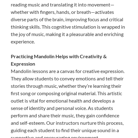
reading music and translating it into movement—
whether with fingers, hands, or breath—activates
diverse parts of the brain, improving focus and critical
thinking skills. This cognitive stimulation is wrapped in
the joy of music, making it a pleasurable and enriching
experience.
Practicing Mandolin Helps with Creativity &
Expression
Mandolin lessons are a canvas for creative expression.
They allow students to convey emotions and tell their
stories through music, whether they’re learning their
first song or composing original material. This artistic
outlet is vital for emotional health and develops a
sense of identity and personal voice. As students
perform and share their music, they gain confidence
and self-esteem. Our instructors nurture this process,
guiding each student to find their unique sound in a
supportive and encouraging environment.