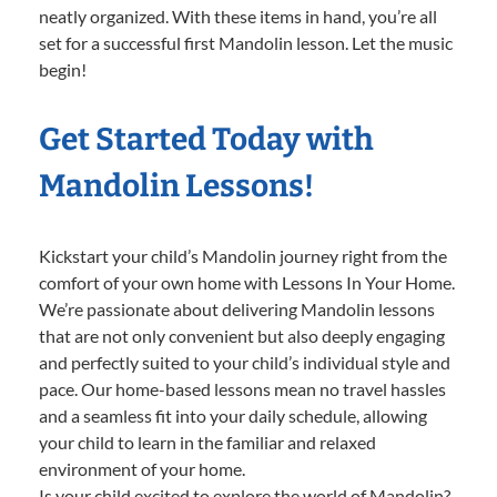
neatly organized. With these items in hand, you’re all
set for a successful first Mandolin lesson. Let the music
begin!
Get Started Today with
Mandolin Lessons!
Kickstart your child’s Mandolin journey right from the
comfort of your own home with Lessons In Your Home.
We’re passionate about delivering Mandolin lessons
that are not only convenient but also deeply engaging
and perfectly suited to your child’s individual style and
pace. Our home-based lessons mean no travel hassles
and a seamless fit into your daily schedule, allowing
your child to learn in the familiar and relaxed
environment of your home.
Is your child excited to explore the world of Mandolin?