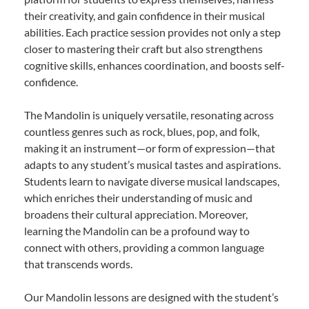
their creativity, and gain confidence in their musical
abilities. Each practice session provides not only a step
closer to mastering their craft but also strengthens
cognitive skills, enhances coordination, and boosts self-
confidence.
The Mandolin is uniquely versatile, resonating across
countless genres such as rock, blues, pop, and folk,
making it an instrument—or form of expression—that
adapts to any student’s musical tastes and aspirations.
Students learn to navigate diverse musical landscapes,
which enriches their understanding of music and
broadens their cultural appreciation. Moreover,
learning the Mandolin can be a profound way to
connect with others, providing a common language
that transcends words.
Our Mandolin lessons are designed with the student’s