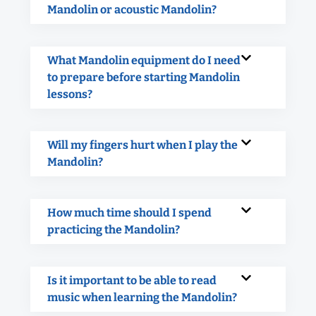
Mandolin or acoustic Mandolin?
What Mandolin equipment do I need
to prepare before starting Mandolin
lessons?
Will my fingers hurt when I play the
Mandolin?
How much time should I spend
practicing the Mandolin?
Is it important to be able to read
music when learning the Mandolin?