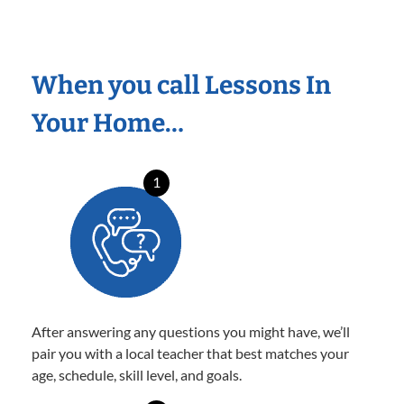
When you call Lessons In
Your Home…
1
After answering any questions you might have, we’ll
pair you with a local teacher that best matches your
age, schedule, skill level, and goals.