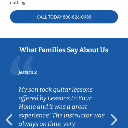
nothing.
CALL TODAY
800-826-0988
What Families Say About Us
Jessica S.
My son took guitar lessons
offered by Lessons In Your
Home and it was a great
experience! The instructor was
always on time, very