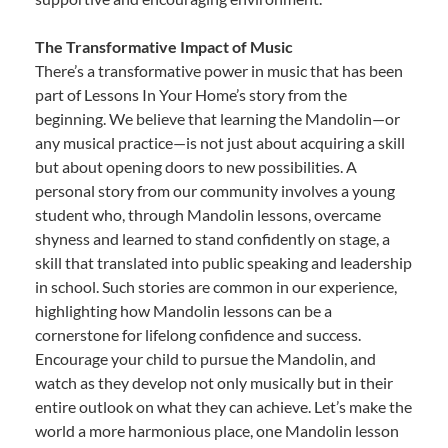
The Transformative Impact of Music
There’s a transformative power in music that has been
part of Lessons In Your Home’s story from the
beginning. We believe that learning the Mandolin—or
any musical practice—is not just about acquiring a skill
but about opening doors to new possibilities. A
personal story from our community involves a young
student who, through Mandolin lessons, overcame
shyness and learned to stand confidently on stage, a
skill that translated into public speaking and leadership
in school. Such stories are common in our experience,
highlighting how Mandolin lessons can be a
cornerstone for lifelong confidence and success.
Encourage your child to pursue the Mandolin, and
watch as they develop not only musically but in their
entire outlook on what they can achieve. Let’s make the
world a more harmonious place, one Mandolin lesson