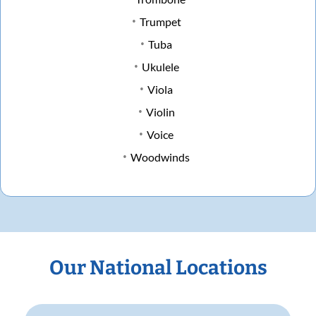
Trumpet
Tuba
Ukulele
Viola
Violin
Voice
Woodwinds
Our National Locations