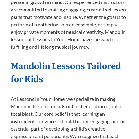
personal growth in mind. Our experienced instructors
are committed to crafting engaging, customized lesson
plans that motivate and inspire. Whether the goal is to
perform at a gathering, join an ensemble, or simply
enjoy private moments of musical creativity, Mandolin
lessons at Lessons In Your Home pave the way for a
fulfilling and lifelong musical journey.
Mandolin Lessons Tailored
for Kids
At Lessons In Your Home, we specialize in making
Mandolin lessons for kids not just educational, but a
total blast. Our core belief is that learning an
instrument—or voice—should be fun, engaging, and an
essential part of developing a child’s creative
expression and personality. We recognize that each