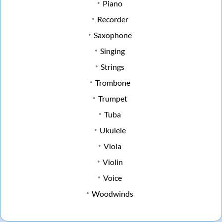
Piano
Recorder
Saxophone
Singing
Strings
Trombone
Trumpet
Tuba
Ukulele
Viola
Violin
Voice
Woodwinds