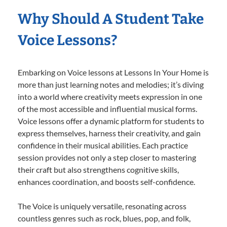
Why Should A Student Take
Voice Lessons?
Embarking on Voice lessons at Lessons In Your Home is
more than just learning notes and melodies; it’s diving
into a world where creativity meets expression in one
of the most accessible and influential musical forms.
Voice lessons offer a dynamic platform for students to
express themselves, harness their creativity, and gain
confidence in their musical abilities. Each practice
session provides not only a step closer to mastering
their craft but also strengthens cognitive skills,
enhances coordination, and boosts self-confidence.
The Voice is uniquely versatile, resonating across
countless genres such as rock, blues, pop, and folk,