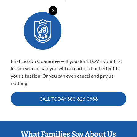
3
First Lesson Guarantee — If you don’t LOVE your first
lesson we can pair you with a teacher that better fits
your situation. Or you can even cancel and pay us
nothing.
CALL TODAY
800-826-0988
What Families Say About Us