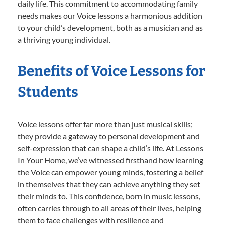
daily life. This commitment to accommodating family
needs makes our Voice lessons a harmonious addition
to your child’s development, both as a musician and as
a thriving young individual.
Benefits of Voice Lessons for
Students
Voice lessons offer far more than just musical skills;
they provide a gateway to personal development and
self-expression that can shape a child’s life. At Lessons
In Your Home, we’ve witnessed firsthand how learning
the Voice can empower young minds, fostering a belief
in themselves that they can achieve anything they set
their minds to. This confidence, born in music lessons,
often carries through to all areas of their lives, helping
them to face challenges with resilience and