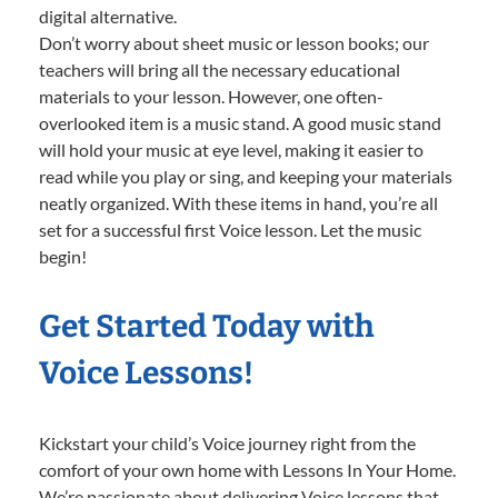
digital alternative.
Don’t worry about sheet music or lesson books; our
teachers will bring all the necessary educational
materials to your lesson. However, one often-
overlooked item is a music stand. A good music stand
will hold your music at eye level, making it easier to
read while you play or sing, and keeping your materials
neatly organized. With these items in hand, you’re all
set for a successful first Voice lesson. Let the music
begin!
Get Started Today with
Voice Lessons!
Kickstart your child’s Voice journey right from the
comfort of your own home with Lessons In Your Home.
We’re passionate about delivering Voice lessons that