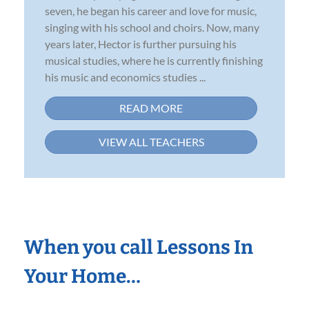
seven, he began his career and love for music,
singing with his school and choirs. Now, many
years later, Hector is further pursuing his
musical studies, where he is currently finishing
his music and economics studies ...
READ MORE
VIEW ALL TEACHERS
When you call Lessons In
Your Home…