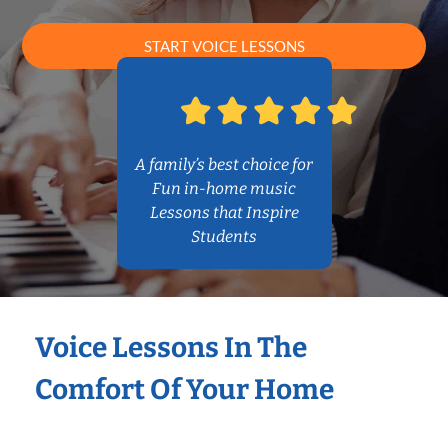
START VOICE LESSONS
A family’s best choice for
Fun in-home music
Lessons that Inspire
Students
Voice Lessons In The
Comfort Of Your Home