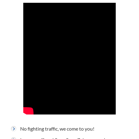
No fighting traffic, we come to you!