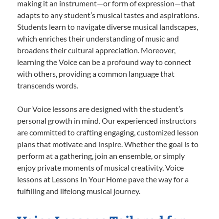
making it an instrument—or form of expression—that
adapts to any student’s musical tastes and aspirations.
Students learn to navigate diverse musical landscapes,
which enriches their understanding of music and
broadens their cultural appreciation. Moreover,
learning the Voice can be a profound way to connect
with others, providing a common language that
transcends words.
Our Voice lessons are designed with the student’s
personal growth in mind. Our experienced instructors
are committed to crafting engaging, customized lesson
plans that motivate and inspire. Whether the goal is to
perform at a gathering, join an ensemble, or simply
enjoy private moments of musical creativity, Voice
lessons at Lessons In Your Home pave the way for a
fulfilling and lifelong musical journey.