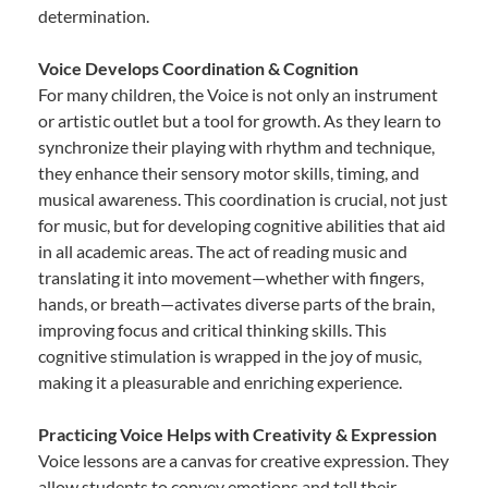
determination.
Voice Develops Coordination & Cognition
For many children, the Voice is not only an instrument
or artistic outlet but a tool for growth. As they learn to
synchronize their playing with rhythm and technique,
they enhance their sensory motor skills, timing, and
musical awareness. This coordination is crucial, not just
for music, but for developing cognitive abilities that aid
in all academic areas. The act of reading music and
translating it into movement—whether with fingers,
hands, or breath—activates diverse parts of the brain,
improving focus and critical thinking skills. This
cognitive stimulation is wrapped in the joy of music,
making it a pleasurable and enriching experience.
Practicing Voice Helps with Creativity & Expression
Voice lessons are a canvas for creative expression. They
allow students to convey emotions and tell their