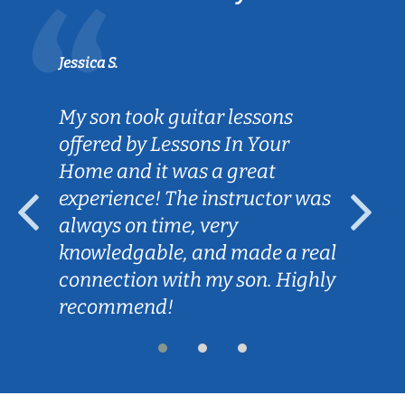
Jessica S.
My son took guitar lessons
offered by Lessons In Your
Home and it was a great
experience! The instructor was
always on time, very
knowledgable, and made a real
connection with my son. Highly
recommend!