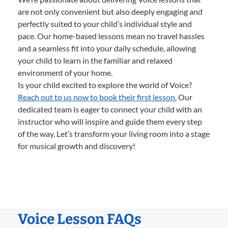
are not only convenient but also deeply engaging and
perfectly suited to your child’s individual style and
pace. Our home-based lessons mean no travel hassles
and a seamless fit into your daily schedule, allowing
your child to learn in the familiar and relaxed
environment of your home.
Is your child excited to explore the world of Voice?
Reach out to us now to book their first lesson.
Our
dedicated team is eager to connect your child with an
instructor who will inspire and guide them every step
of the way. Let’s transform your living room into a stage
for musical growth and discovery!
Voice Lesson FAQs