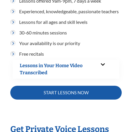
Lessons offered 9am-9pm, 7 days a week
Experienced, knowledgeable, passionate teachers
Lessons for all ages and skill levels
30-60 minutes sessions
Your availability is our priority
Free recitals
Lessons in Your Home Video
Transcribed
START LESSONS NOW
Get Private Voice Lessons