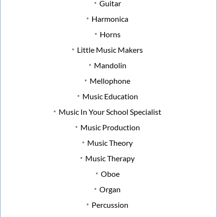
Guitar
Harmonica
Horns
Little Music Makers
Mandolin
Mellophone
Music Education
Music In Your School Specialist
Music Production
Music Theory
Music Therapy
Oboe
Organ
Percussion