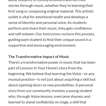
stories through music, whether they’re learning their
first song or composing original material. This artistic
outlet is vital for emotional health and develops a
sense of identity and personal voice. As students
perform and share their music, they gain confidence
and self-esteem. Our instructors nurture this process,
guiding each student to find their unique sound in a
supportive and encouraging environment.
The Transformative Impact of Music
There’s a transformative power in music that has been
part of Lessons In Your Home’s story from the
beginning. We believe that learning the Voice—or any
musical practice—is not just about acquiring a skill but
about opening doors to new possibilities. A personal
story from our community involves a young student
who, through Voice lessons, overcame shyness and
learned to stand confidently on stage, a skill that