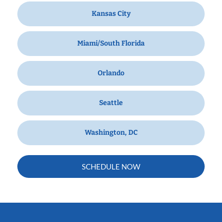
Kansas City
Miami/South Florida
Orlando
Seattle
Washington, DC
SCHEDULE NOW