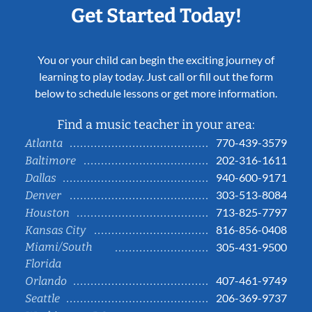
Get Started Today!
You or your child can begin the exciting journey of
learning to play today. Just call or fill out the form
below to schedule lessons or get more information.
Find a music teacher in your area:
770-439-3579
Atlanta
202-316-1611
Baltimore
940-600-9171
Dallas
303-513-8084
Denver
713-825-7797
Houston
816-856-0408
Kansas City
Miami/South
305-431-9500
Florida
407-461-9749
Orlando
206-369-9737
Seattle