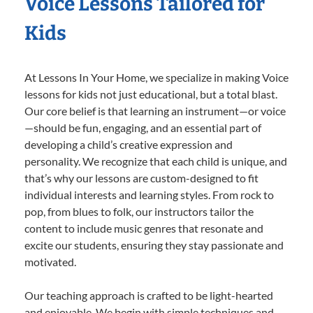
Voice Lessons Tailored for
Kids
At Lessons In Your Home, we specialize in making Voice
lessons for kids not just educational, but a total blast.
Our core belief is that learning an instrument—or voice
—should be fun, engaging, and an essential part of
developing a child’s creative expression and
personality. We recognize that each child is unique, and
that’s why our lessons are custom-designed to fit
individual interests and learning styles. From rock to
pop, from blues to folk, our instructors tailor the
content to include music genres that resonate and
excite our students, ensuring they stay passionate and
motivated.
Our teaching approach is crafted to be light-hearted
and enjoyable. We begin with simple techniques and