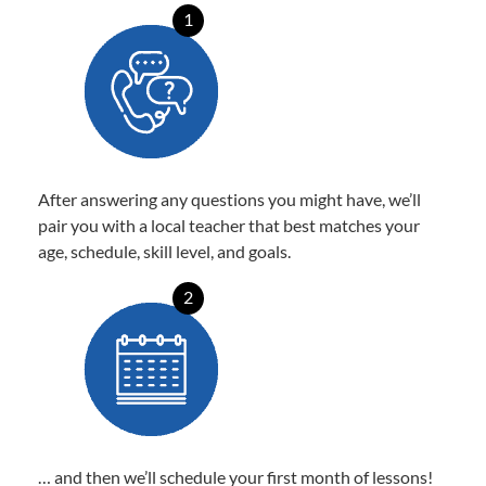
1
After answering any questions you might have, we’ll
pair you with a local teacher that best matches your
age, schedule, skill level, and goals.
2
… and then we’ll schedule your first month of lessons!