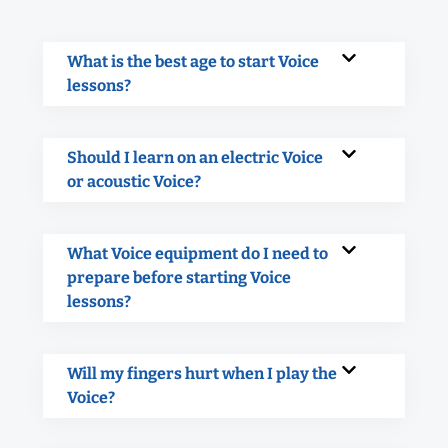
What is the best age to start Voice
lessons?
Should I learn on an electric Voice
or acoustic Voice?
What Voice equipment do I need to
prepare before starting Voice
lessons?
Will my fingers hurt when I play the
Voice?