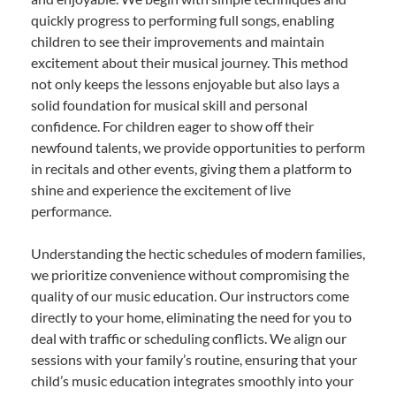
quickly progress to performing full songs, enabling
children to see their improvements and maintain
excitement about their musical journey. This method
not only keeps the lessons enjoyable but also lays a
solid foundation for musical skill and personal
confidence. For children eager to show off their
newfound talents, we provide opportunities to perform
in recitals and other events, giving them a platform to
shine and experience the excitement of live
performance.
Understanding the hectic schedules of modern families,
we prioritize convenience without compromising the
quality of our music education. Our instructors come
directly to your home, eliminating the need for you to
deal with traffic or scheduling conflicts. We align our
sessions with your family’s routine, ensuring that your
child’s music education integrates smoothly into your