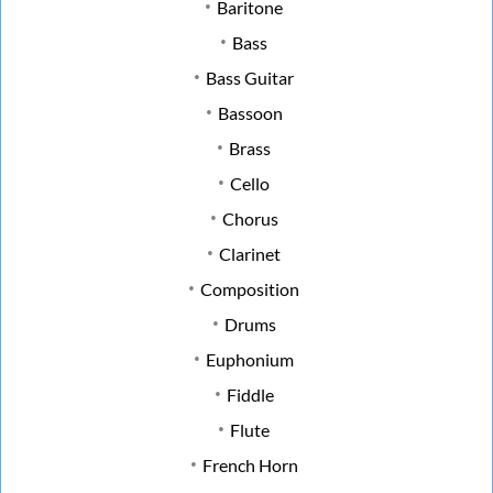
Baritone
Bass
Bass Guitar
Bassoon
Brass
Cello
Chorus
Clarinet
Composition
Drums
Euphonium
Fiddle
Flute
French Horn