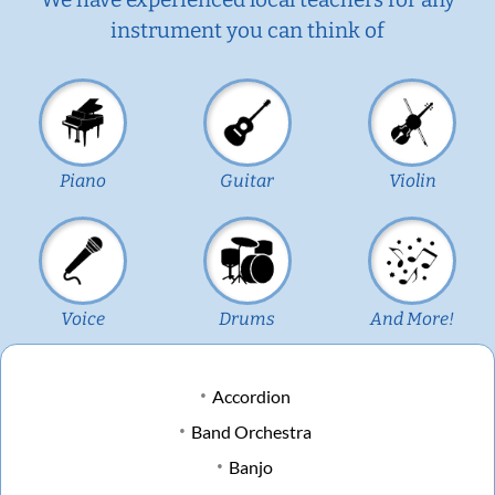
instrument you can think of
Piano
Guitar
Violin
Voice
Drums
And More!
Accordion
Band Orchestra
Banjo