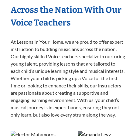
Across the Nation With Our
Voice Teachers
At Lessons In Your Home, we are proud to offer expert
instruction to budding musicians across the nation.
Our highly skilled Voice teachers specialize in nurturing
young talent, providing lessons that are tailored to
each child’s unique learning style and musical interests.
Whether your child is picking up a Voice for the first
time or looking to enhance their skills, our instructors
are passionate about creating a supportive and
engaging learning environment. With us, your child’s
musical journey is in expert hands, ensuring they not
only learn, but also love every strum along the way.