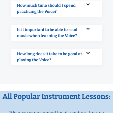
How much time should I spend
practicing the Voice?
Is it important to be able to read
music when learning the Voice?
How long does it take to be good at
playing the Voice?
All Popular Instrument Lessons:
We have experienced local teachers for any