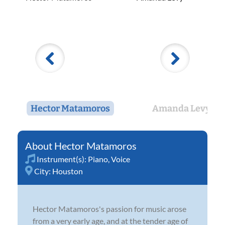
Hector Matamoros
Amanda Levy
Hector Matamoros
Instrument(s):
Piano
,
Voice
City:
Houston
Hector Matamoros's passion for music arose
from a very early age, and at the tender age of