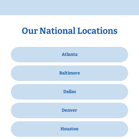
Our National Locations
Atlanta
Baltimore
Dallas
Denver
Houston