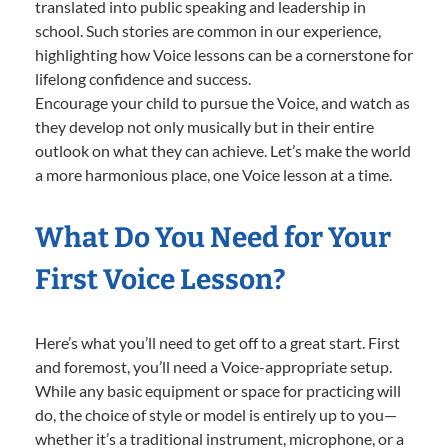
translated into public speaking and leadership in
school. Such stories are common in our experience,
highlighting how Voice lessons can be a cornerstone for
lifelong confidence and success.
Encourage your child to pursue the Voice, and watch as
they develop not only musically but in their entire
outlook on what they can achieve. Let’s make the world
a more harmonious place, one Voice lesson at a time.
What Do You Need for Your
First Voice Lesson?
Here’s what you’ll need to get off to a great start. First
and foremost, you’ll need a Voice-appropriate setup.
While any basic equipment or space for practicing will
do, the choice of style or model is entirely up to you—
whether it’s a traditional instrument, microphone, or a