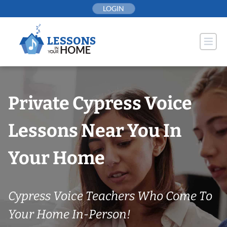
Skip
LOGIN
to
content
Private Cypress Voice
Lessons Near You In
Your Home
Cypress Voice Teachers Who Come To
Your Home In-Person!