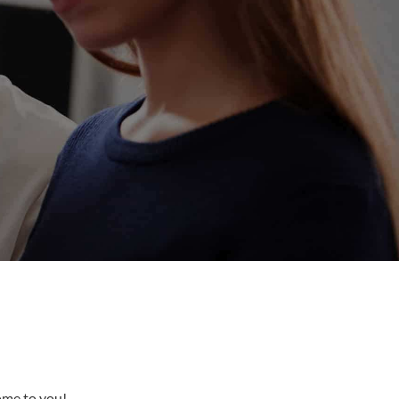
come to you!