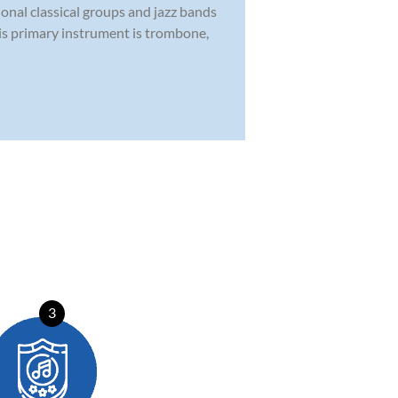
ional classical groups and jazz bands
His primary instrument is trombone,
3