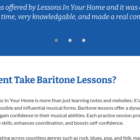
ns offered by Lessons In Your Home and it was 
 time, very knowledgable, and made a real co
nt Take Baritone Lessons?
 In Your Home is more than just learning notes and melodies; it’s 
ssible and influential musical forms. Baritone lessons offer a dyn
 gain confidence in their musical abilities. Each practice session pr
e skills, enhances coordination, and boosts self-confidence.
ating across countless genres such as rock, blues, pop, and folk, 