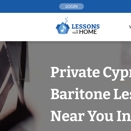
Skip
LOGIN
to
content
Private Cyp
Baritone L
Near You In