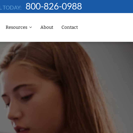
800-826-0988
L TODAY:
Resources
About
Contact