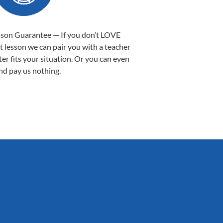
sson Guarantee — If you don’t LOVE
st lesson we can pair you with a teacher
ter fits your situation. Or you can even
nd pay us nothing.
Sarah B.