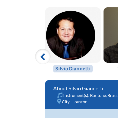
Silvio Giannetti
Silvio Giannetti
Instrument(s):
Baritone
,
Brass
City:
Houston