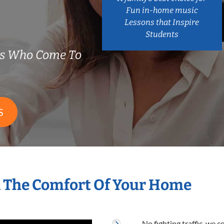
Fun in-home music
Lessons that Inspire
Students
rs Who Come To
S
n The Comfort Of Your Home
No fighting traffic, we 