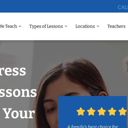
CAL
We Teach
Types of Lessons
Locations
Teachers
ress
essons
 Your
A family’s best choice for