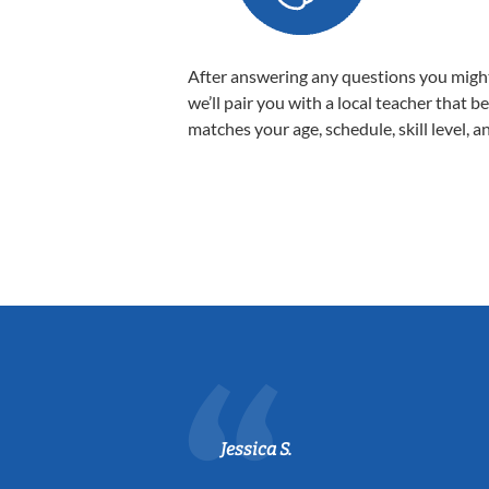
After answering any questions you migh
we’ll pair you with a local teacher that b
matches your age, schedule, skill level, a
Jessica S.