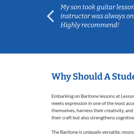
ear old and
My son took guitar lesso
ep her
instructor was always on
Highly recommend!
Why Should A Stude
Embarking on Baritone lessons at Lessons
meets expression in one of the most acce
themselves, harness their creativity, and
their craft but also strengthens cognitiv
The Baritone is uniquely versatile, reson