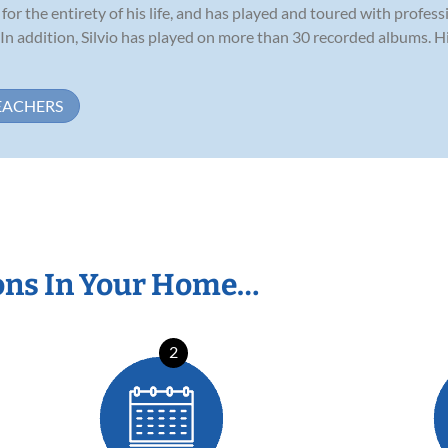
for the entirety of his life, and has played and toured with profess
 In addition, Silvio has played on more than 30 recorded albums. 
EACHERS
ons In Your Home…
2