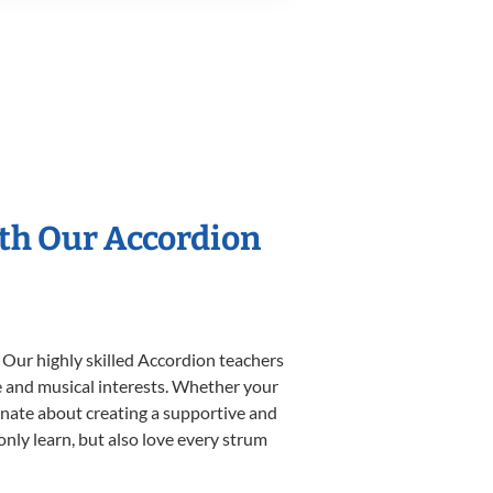
ith Our Accordion
 Our highly skilled Accordion teachers
yle and musical interests. Whether your
sionate about creating a supportive and
only learn, but also love every strum