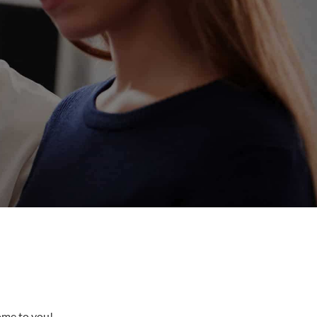
come to you!