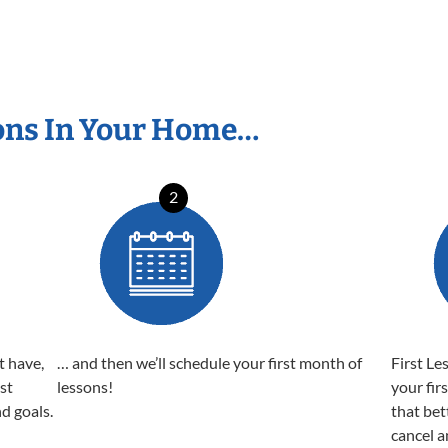
ons In Your Home…
2
t have,
… and then we’ll schedule your first month of
First Le
est
lessons!
your fir
nd goals.
that bet
cancel a