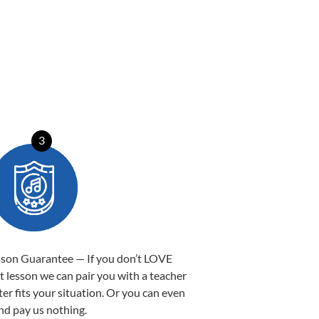
3
sson Guarantee — If you don’t LOVE
st lesson we can pair you with a teacher
ter fits your situation. Or you can even
nd pay us nothing.