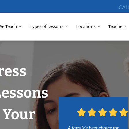
CAL
We Teach
Types of Lessons
Locations
Teachers
ress
Lessons
 Your
A family’s best choice for