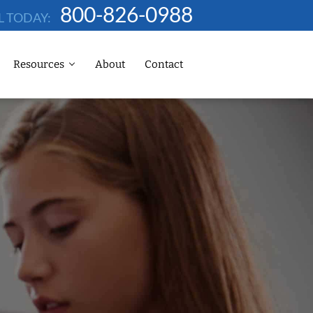
800-826-0988
L TODAY:
Resources
About
Contact