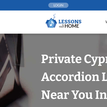
Skip
LOGIN
to
content
Private Cyp
Accordion 
Near You In