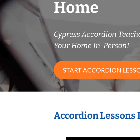
Home
Cypress Accordion Teach
Your Home In-Person!
START ACCORDION LESS
Accordion Lessons 