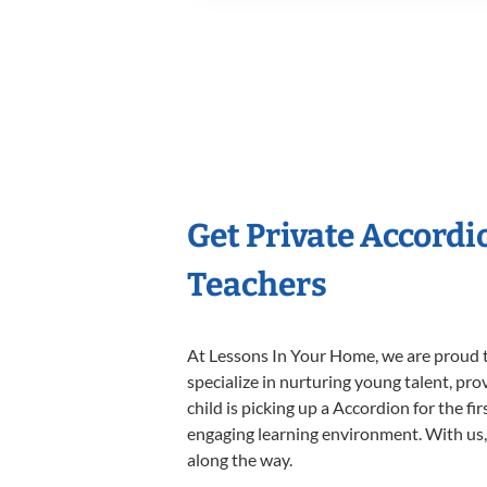
Get Private Accord
Teachers
At Lessons In Your Home, we are proud t
specialize in nurturing young talent, pro
child is picking up a Accordion for the fi
engaging learning environment. With us, y
along the way.