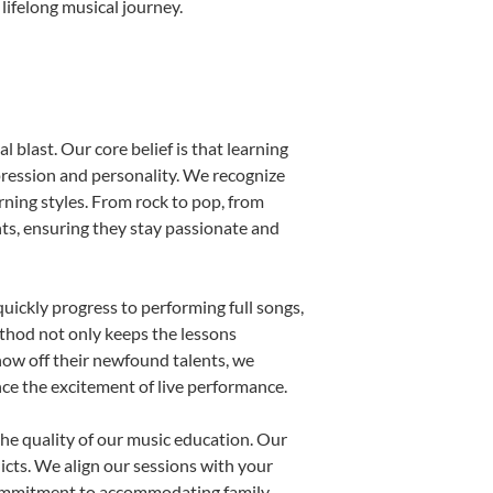
lifelong musical journey.
 blast. Our core belief is that learning
pression and personality. We recognize
arning styles. From rock to pop, from
nts, ensuring they stay passionate and
uickly progress to performing full songs,
thod not only keeps the lessons
show off their newfound talents, we
nce the excitement of live performance.
he quality of our music education. Our
licts. We align our sessions with your
s commitment to accommodating family