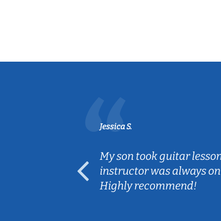
Jessica S.
ear old and
My son took guitar lesso
ep her
instructor was always on
Highly recommend!