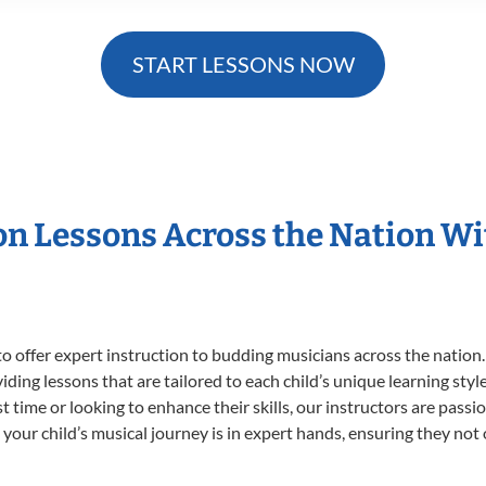
START LESSONS NOW
ion Lessons Across the Nation W
o offer expert
instruction to budding musicians across the nation.
viding lessons that are tailored to each child’s unique learning st
rst time or looking to enhance their skills, our instructors are pas
our child’s musical journey is in expert hands, ensuring they not 