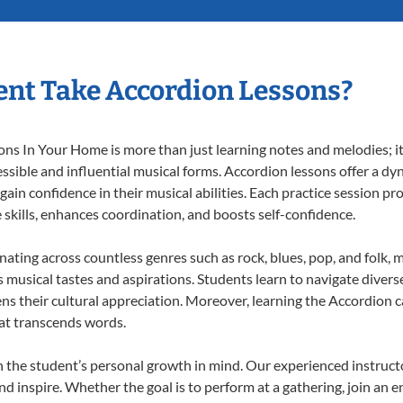
nt Take Accordion Lessons?
s In Your Home is more than just learning notes and melodies; it’
ssible and influential musical forms. Accordion lessons offer a dy
 gain confidence in their musical abilities. Each practice session pr
e skills, enhances coordination, and boosts self-confidence.
onating across countless genres such as rock, blues, pop, and folk,
musical tastes and aspirations. Students learn to navigate divers
ns their cultural appreciation. Moreover, learning the Accordion 
at transcends words.
 the student’s personal growth in mind. Our experienced instructo
d inspire. Whether the goal is to perform at a gathering, join an e