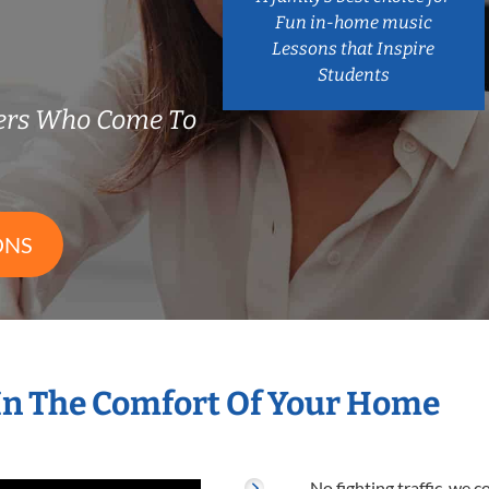
Fun in-home music
Lessons that Inspire
Students
ers Who Come To
ONS
In The Comfort Of Your Home
No fighting traffic, we 