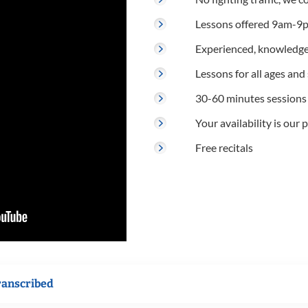
Lessons offered 9am-9p
Experienced, knowledge
Lessons for all ages and s
30-60 minutes sessions
Your availability is our p
Free recitals
ranscribed