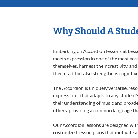
Why Should A Stude
Embarking on Accordion lessons at Lesson
meets expression in one of the most acce
themselves, harness their creativity, and
their craft but also strengthens cognitiv
The Accordion is uniquely versatile, res
expression—that adapts to any student’s 
their understanding of music and broade
others, providing a common language th
Our Accordion lessons are designed with
customized lesson plans that motivate an