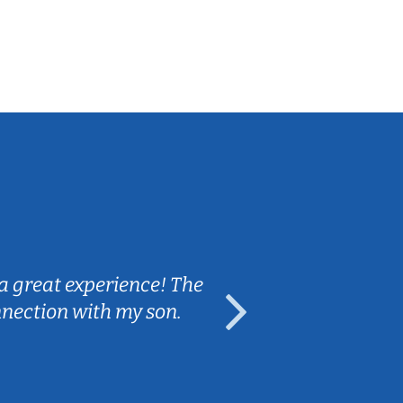
Sarah B.
a great experience! The
Caleb really 
nnection with my son.
are fun and e