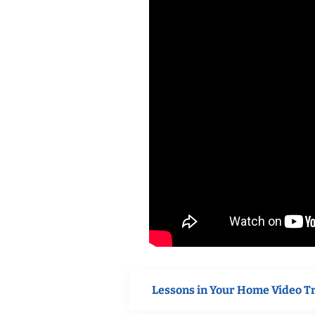
Lessons in Your Home Video T