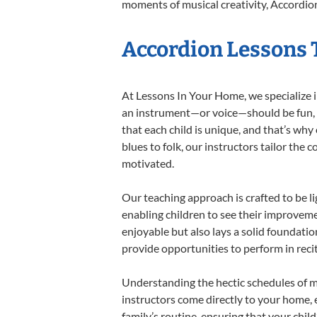
moments of musical creativity, Accordion
Accordion Lessons T
At Lessons In Your Home, we specialize in
an instrument—or voice—should be fun, en
that each child is unique, and that’s why
blues to folk, our instructors tailor the
motivated.
Our teaching approach is crafted to be l
enabling children to see their improvem
enjoyable but also lays a solid foundatio
provide opportunities to perform in reci
Understanding the hectic schedules of m
instructors come directly to your home, e
family’s routine, ensuring that your chi