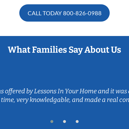
CALL TODAY
800-826-0988
What Families Say About Us
ns offered by Lessons In Your Home and it was 
 time, very knowledgable, and made a real co