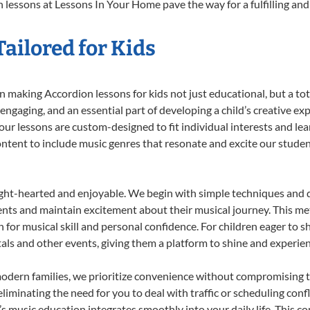
 lessons at Lessons In Your Home pave the way for a fulfilling and 
ailored for Kids
 making Accordion lessons for kids not just educational, but a total
gaging, and an essential part of developing a child’s creative ex
 our lessons are custom-designed to fit individual interests and le
 content to include music genres that resonate and excite our stude
ight-hearted and enjoyable. We begin with simple techniques and q
ents and maintain excitement about their musical journey. This me
n for musical skill and personal confidence. For children eager to 
tals and other events, giving them a platform to shine and experie
odern families, we prioritize convenience without compromising t
liminating the need for you to deal with traffic or scheduling conf
ld’s music education integrates smoothly into your daily life. Thi