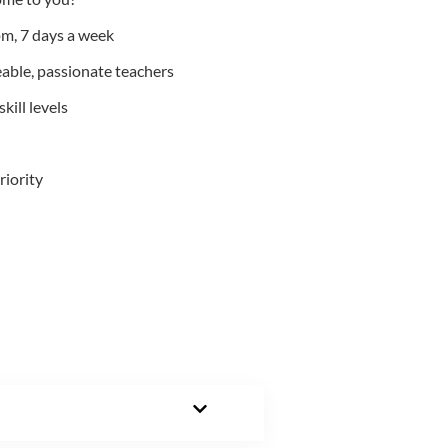
m, 7 days a week
able, passionate teachers
kill levels
riority