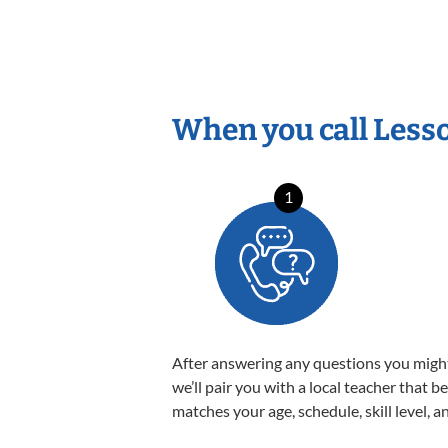
When you call Less
1
After answering any questions you migh
we’ll pair you with a local teacher that b
matches your age, schedule, skill level, a