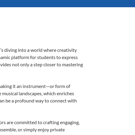
s diving into a world where creativity
namic platform for students to express
ovides not only a step closer to mastering
 making it an instrument—or form of
e musical landscapes, which enriches
can be a profound way to connect with
rs are committed to crafting engaging,
nsemble, or simply enjoy private