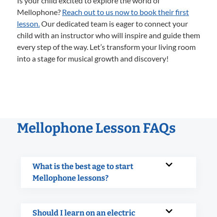
Is your child excited to explore the world of
Mellophone?
Reach out to us now to book their first
lesson.
Our dedicated team is eager to connect your
child with an instructor who will inspire and guide them
every step of the way. Let’s transform your living room
into a stage for musical growth and discovery!
Mellophone Lesson FAQs
What is the best age to start
Mellophone lessons?
Should I learn on an electric