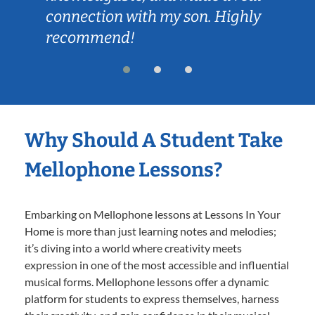
connection with my son. Highly
recommend!
Why Should A Student Take
Mellophone Lessons?
Embarking on Mellophone lessons at Lessons In Your
Home is more than just learning notes and melodies;
it’s diving into a world where creativity meets
expression in one of the most accessible and influential
musical forms. Mellophone lessons offer a dynamic
platform for students to express themselves, harness