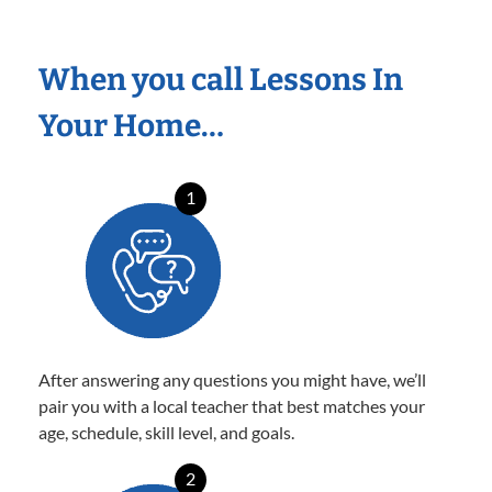
When you call Lessons In
Your Home…
1
After answering any questions you might have, we’ll
pair you with a local teacher that best matches your
age, schedule, skill level, and goals.
2