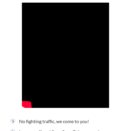
No fighting traffic, we come to you!