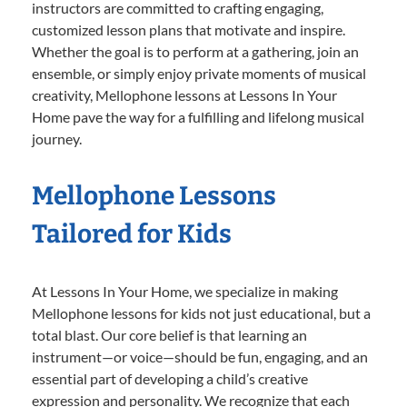
instructors are committed to crafting engaging,
customized lesson plans that motivate and inspire.
Whether the goal is to perform at a gathering, join an
ensemble, or simply enjoy private moments of musical
creativity, Mellophone lessons at Lessons In Your
Home pave the way for a fulfilling and lifelong musical
journey.
Mellophone Lessons
Tailored for Kids
At Lessons In Your Home, we specialize in making
Mellophone lessons for kids not just educational, but a
total blast. Our core belief is that learning an
instrument—or voice—should be fun, engaging, and an
essential part of developing a child’s creative
expression and personality. We recognize that each