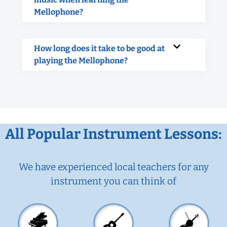
Mellophone?
How long does it take to be good at
playing the Mellophone?
All Popular Instrument Lessons:
We have experienced local teachers for any
instrument you can think of