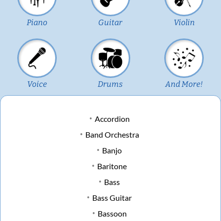
Piano
Guitar
Violin
Voice
Drums
And More!
Accordion
Band Orchestra
Banjo
Baritone
Bass
Bass Guitar
Bassoon