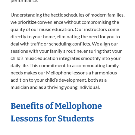
performance.
Understanding the hectic schedules of modern families,
we prioritize convenience without compromising the
quality of our music education. Our instructors come
directly to your home, eliminating the need for you to
deal with traffic or scheduling conflicts. We align our
sessions with your family’s routine, ensuring that your
child’s music education integrates smoothly into your
daily life. This commitment to accommodating family
needs makes our Mellophone lessons a harmonious
addition to your child’s development, both as a
musician and as a thriving young individual.
Benefits of Mellophone
Lessons for Students