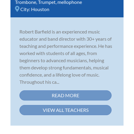
Trombone
,
Trumpet
,
mellophone
City:
Houston
Robert Barfield is an experienced music
educator and band director with 30+ years of
teaching and performance experience. He has
worked with students of all ages, from
beginners to advanced musicians, helping
them develop strong fundamentals, musical
confidence, and a lifelong love of music.
Throughout his ca...
READ MORE
VIEW ALL TEACHERS