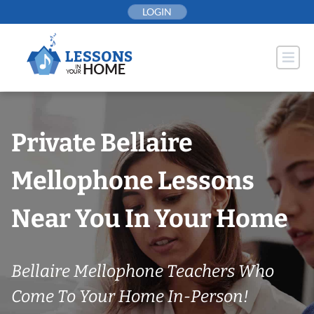
Skip
LOGIN
to
content
Private Bellaire
Mellophone Lessons
Near You In Your Home
Bellaire Mellophone Teachers Who
Come To Your Home In-Person!