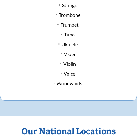
Strings
Trombone
Trumpet
Tuba
Ukulele
Viola
Violin
Voice
Woodwinds
Our National Locations