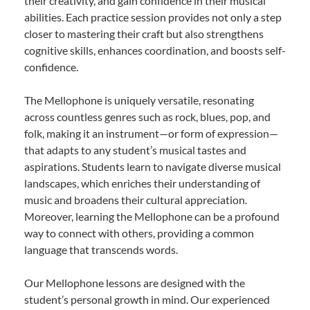
their creativity, and gain confidence in their musical
abilities. Each practice session provides not only a step
closer to mastering their craft but also strengthens
cognitive skills, enhances coordination, and boosts self-
confidence.
The Mellophone is uniquely versatile, resonating
across countless genres such as rock, blues, pop, and
folk, making it an instrument—or form of expression—
that adapts to any student’s musical tastes and
aspirations. Students learn to navigate diverse musical
landscapes, which enriches their understanding of
music and broadens their cultural appreciation.
Moreover, learning the Mellophone can be a profound
way to connect with others, providing a common
language that transcends words.
Our Mellophone lessons are designed with the
student’s personal growth in mind. Our experienced