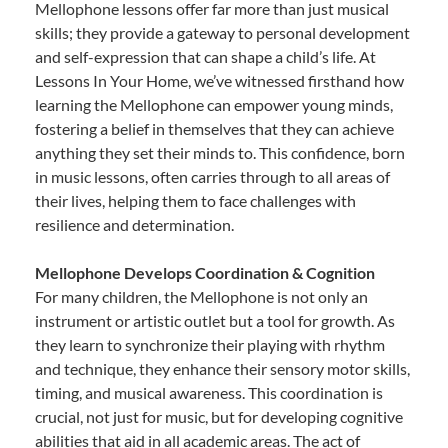
Mellophone lessons offer far more than just musical
skills; they provide a gateway to personal development
and self-expression that can shape a child’s life. At
Lessons In Your Home, we’ve witnessed firsthand how
learning the Mellophone can empower young minds,
fostering a belief in themselves that they can achieve
anything they set their minds to. This confidence, born
in music lessons, often carries through to all areas of
their lives, helping them to face challenges with
resilience and determination.
Mellophone Develops Coordination & Cognition
For many children, the Mellophone is not only an
instrument or artistic outlet but a tool for growth. As
they learn to synchronize their playing with rhythm
and technique, they enhance their sensory motor skills,
timing, and musical awareness. This coordination is
crucial, not just for music, but for developing cognitive
abilities that aid in all academic areas. The act of