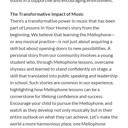
sound in a supportive and encouraging environment.
The Transformative Impact of Music
There’s a transformative power in music that has been
part of Lessons In Your Home’s story from the
beginning. We believe that learning the Mellophone—
or any musical practice—is not just about acquiring a
skill but about opening doors to new possibilities. A
personal story from our community involves a young
student who, through Mellophone lessons, overcame
shyness and learned to stand confidently on stage, a
skill that translated into public speaking and leadership
in school. Such stories are common in our experience,
highlighting how Mellophone lessons can be a
cornerstone for lifelong confidence and success.
Encourage your child to pursue the Mellophone, and
watch as they develop not only musically but in their
entire outlook on what they can achieve. Let’s make the
world a more harmonious place, one Mellophone