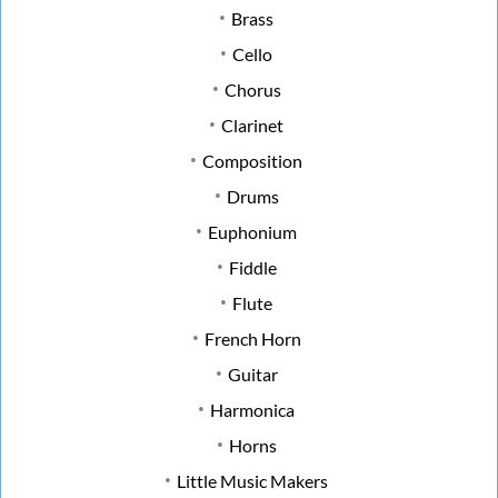
Brass
Cello
Chorus
Clarinet
Composition
Drums
Euphonium
Fiddle
Flute
French Horn
Guitar
Harmonica
Horns
Little Music Makers