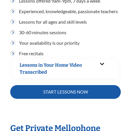
Lessons offered 9am-9pm, 7 days a week
Experienced, knowledgeable, passionate teachers
Lessons for all ages and skill levels
30-60 minutes sessions
Your availability is our priority
Free recitals
Lessons in Your Home Video
Transcribed
START LESSONS NOW
Get Private Mellophone