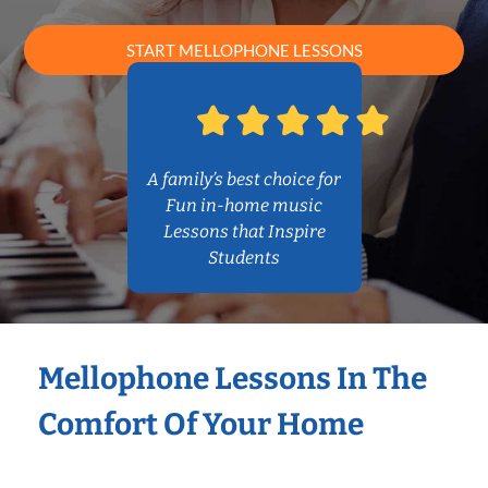
START MELLOPHONE LESSONS
A family’s best choice for
Fun in-home music
Lessons that Inspire
Students
Mellophone Lessons In The
Comfort Of Your Home