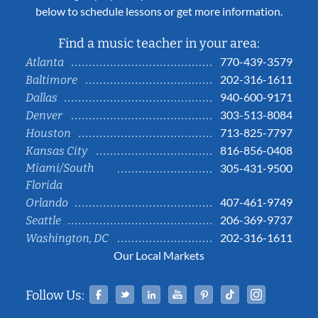
below to schedule lessons or get more information.
Find a music teacher in your area:
770-439-3579
Atlanta
202-316-1611
Baltimore
940-600-9171
Dallas
303-513-8084
Denver
713-825-7797
Houston
816-856-0408
Kansas City
Miami/South
305-431-9500
Florida
407-461-9749
Orlando
206-369-9737
Seattle
202-316-1611
Washington, DC
Our Local Markets
Facebook
Twitter
Linked In
YouTube
Pinterest
Tiktok
Instag
Follow Us: