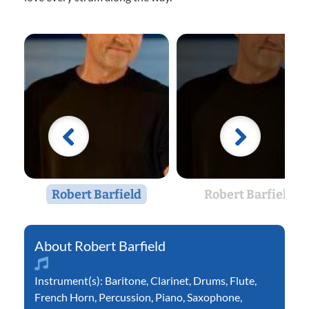
Robert Barfield
Robert Barfield
Robert Barfield
Instrument(s):
Baritone
,
Clarinet
,
Drums
,
Flute
,
French Horn
,
Percussion
,
Piano
,
Saxophone
,