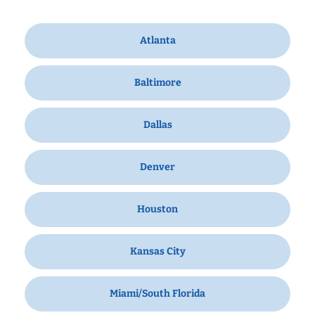
Atlanta
Baltimore
Dallas
Denver
Houston
Kansas City
Miami/South Florida