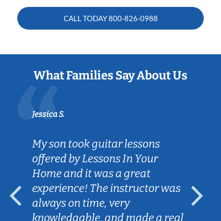
CALL TODAY
800-826-0988
What Families Say About Us
Jessica S.
My son took guitar lessons
offered by Lessons In Your
Home and it was a great
experience! The instructor was
always on time, very
knowledgable, and made a real