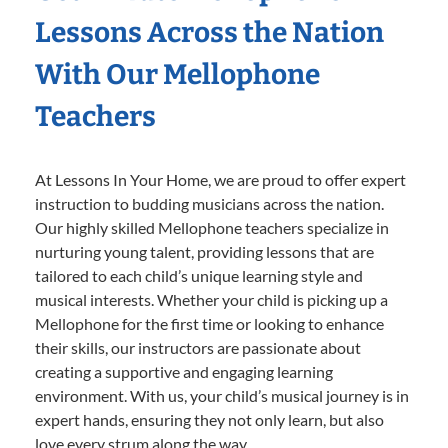
Lessons Across the Nation
With Our Mellophone
Teachers
At Lessons In Your Home, we are proud to offer expert
instruction to budding musicians across the nation.
Our highly skilled Mellophone teachers specialize in
nurturing young talent, providing lessons that are
tailored to each child’s unique learning style and
musical interests. Whether your child is picking up a
Mellophone for the first time or looking to enhance
their skills, our instructors are passionate about
creating a supportive and engaging learning
environment. With us, your child’s musical journey is in
expert hands, ensuring they not only learn, but also
love every strum along the way.