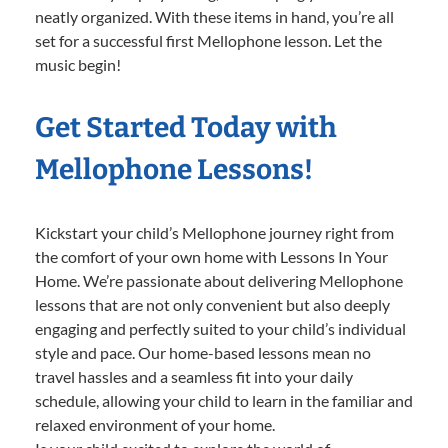
neatly organized. With these items in hand, you’re all
set for a successful first Mellophone lesson. Let the
music begin!
Get Started Today with
Mellophone Lessons!
Kickstart your child’s Mellophone journey right from
the comfort of your own home with Lessons In Your
Home. We’re passionate about delivering Mellophone
lessons that are not only convenient but also deeply
engaging and perfectly suited to your child’s individual
style and pace. Our home-based lessons mean no
travel hassles and a seamless fit into your daily
schedule, allowing your child to learn in the familiar and
relaxed environment of your home.