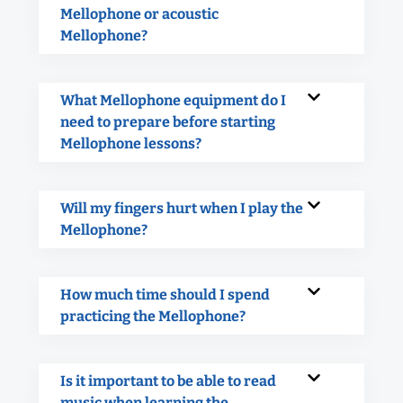
Mellophone or acoustic
Mellophone?
What Mellophone equipment do I
need to prepare before starting
Mellophone lessons?
Will my fingers hurt when I play the
Mellophone?
How much time should I spend
practicing the Mellophone?
Is it important to be able to read
music when learning the