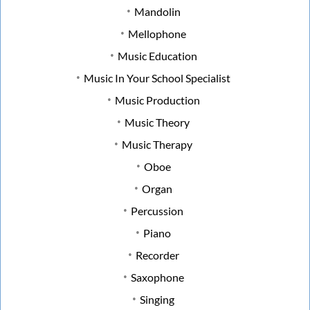
Mandolin
Mellophone
Music Education
Music In Your School Specialist
Music Production
Music Theory
Music Therapy
Oboe
Organ
Percussion
Piano
Recorder
Saxophone
Singing