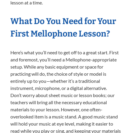
lesson at a time.
What Do You Need for Your
First Mellophone Lesson?
Here’s what you’ll need to get off to a great start. First
and foremost, you’ll need a Mellophone-appropriate
setup. While any basic equipment or space for
practicing will do, the choice of style or model is
entirely up to you—whether it’s a traditional
instrument, microphone, or a digital alternative.
Don’t worry about sheet music or lesson books; our
teachers will bring all the necessary educational
materials to your lesson. However, one often-
overlooked item is a music stand. A good music stand
will hold your music at eye level, making it easier to
read while you play or sing, and keeping your materials