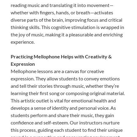
reading music and translating it into movement—
whether with fingers, hands, or breath—activates
diverse parts of the brain, improving focus and critical
thinking skills. This cognitive stimulation is wrapped in
the joy of music, making it a pleasurable and enriching
experience.
Practicing Mellophone Helps with Creativity &
Expression
Mellophone lessons are a canvas for creative
expression. They allow students to convey emotions
and tell their stories through music, whether they’re
learning their first song or composing original material.
This artistic outlet is vital for emotional health and
develops a sense of identity and personal voice. As
students perform and share their music, they gain
confidence and self-esteem. Our instructors nurture
this process, guiding each student to find their unique