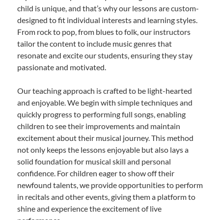
child is unique, and that’s why our lessons are custom-
designed to fit individual interests and learning styles.
From rock to pop, from blues to folk, our instructors
tailor the content to include music genres that
resonate and excite our students, ensuring they stay
passionate and motivated.
Our teaching approach is crafted to be light-hearted
and enjoyable. We begin with simple techniques and
quickly progress to performing full songs, enabling
children to see their improvements and maintain
excitement about their musical journey. This method
not only keeps the lessons enjoyable but also lays a
solid foundation for musical skill and personal
confidence. For children eager to show off their
newfound talents, we provide opportunities to perform
in recitals and other events, giving them a platform to
shine and experience the excitement of live