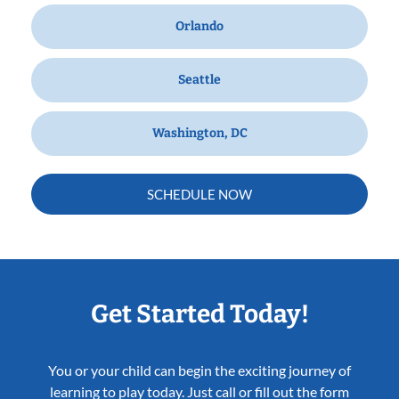
Orlando
Seattle
Washington, DC
SCHEDULE NOW
Get Started Today!
You or your child can begin the exciting journey of
learning to play today. Just call or fill out the form