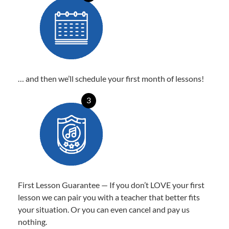
… and then we’ll schedule your first month of lessons!
3
First Lesson Guarantee — If you don’t LOVE your first
lesson we can pair you with a teacher that better fits
your situation. Or you can even cancel and pay us
nothing.