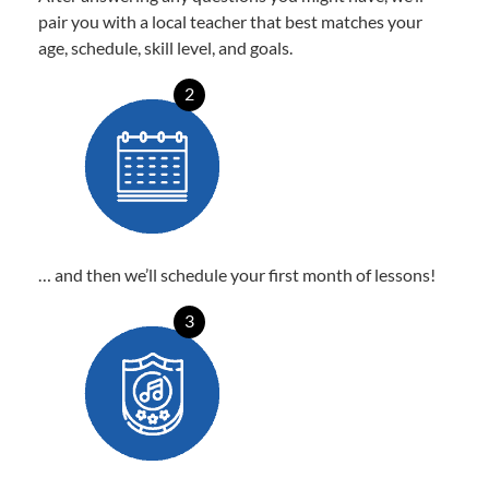
pair you with a local teacher that best matches your
age, schedule, skill level, and goals.
2
… and then we’ll schedule your first month of lessons!
3