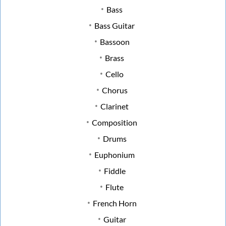
Bass
Bass Guitar
Bassoon
Brass
Cello
Chorus
Clarinet
Composition
Drums
Euphonium
Fiddle
Flute
French Horn
Guitar