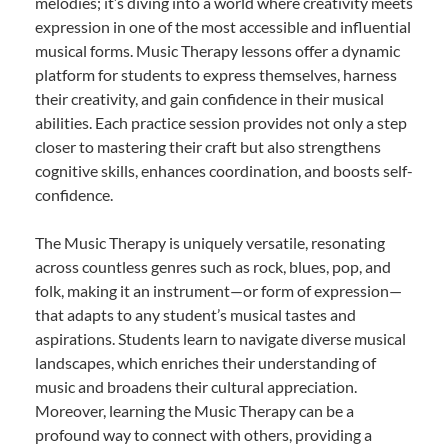
melodies; it’s diving into a world where creativity meets
expression in one of the most accessible and influential
musical forms. Music Therapy lessons offer a dynamic
platform for students to express themselves, harness
their creativity, and gain confidence in their musical
abilities. Each practice session provides not only a step
closer to mastering their craft but also strengthens
cognitive skills, enhances coordination, and boosts self-
confidence.
The Music Therapy is uniquely versatile, resonating
across countless genres such as rock, blues, pop, and
folk, making it an instrument—or form of expression—
that adapts to any student’s musical tastes and
aspirations. Students learn to navigate diverse musical
landscapes, which enriches their understanding of
music and broadens their cultural appreciation.
Moreover, learning the Music Therapy can be a
profound way to connect with others, providing a