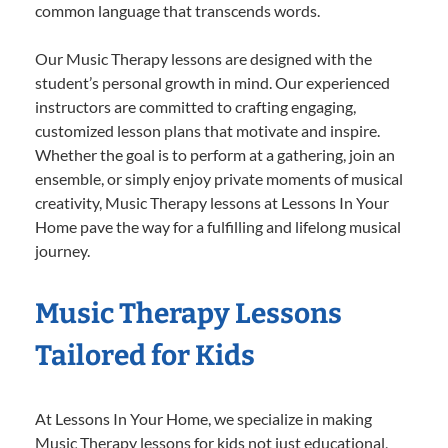
common language that transcends words.
Our Music Therapy lessons are designed with the
student’s personal growth in mind. Our experienced
instructors are committed to crafting engaging,
customized lesson plans that motivate and inspire.
Whether the goal is to perform at a gathering, join an
ensemble, or simply enjoy private moments of musical
creativity, Music Therapy lessons at Lessons In Your
Home pave the way for a fulfilling and lifelong musical
journey.
Music Therapy Lessons
Tailored for Kids
At Lessons In Your Home, we specialize in making
Music Therapy lessons for kids not just educational,