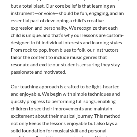
but a total blast. Our core belief is that learning an
instrument—or voice—should be fun, engaging, and an
essential part of developing a child’s creative
expression and personality. We recognize that each
child is unique, and that’s why our lessons are custom-
designed to fit individual interests and learning styles.
From rock to pop, from blues to folk, our instructors
tailor the content to include music genres that
resonate and excite our students, ensuring they stay
passionate and motivated.
Our teaching approach is crafted to be light-hearted
and enjoyable. We begin with simple techniques and
quickly progress to performing full songs, enabling
children to see their improvements and maintain
excitement about their musical journey. This method
not only keeps the lessons enjoyable but also lays a
solid foundation for musical skill and personal