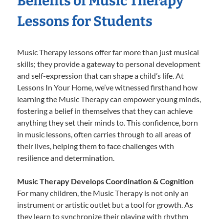
Benefits of Music Therapy
Lessons for Students
Music Therapy lessons offer far more than just musical
skills; they provide a gateway to personal development
and self-expression that can shape a child’s life. At
Lessons In Your Home, we’ve witnessed firsthand how
learning the Music Therapy can empower young minds,
fostering a belief in themselves that they can achieve
anything they set their minds to. This confidence, born
in music lessons, often carries through to all areas of
their lives, helping them to face challenges with
resilience and determination.
Music Therapy Develops Coordination & Cognition
For many children, the Music Therapy is not only an
instrument or artistic outlet but a tool for growth. As
they learn to synchronize their playing with rhythm