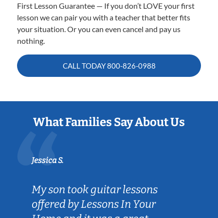
First Lesson Guarantee — If you don’t LOVE your first
lesson we can pair you with a teacher that better fits
your situation. Or you can even cancel and pay us
nothing.
CALL TODAY
800-826-0988
What Families Say About Us
Jessica S.
My son took guitar lessons
offered by Lessons In Your