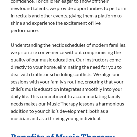
confidence. For children eager to show off their
newfound talents, we provide opportunities to perform
in recitals and other events, giving them a platform to
shine and experience the excitement of live
performance.
Understanding the hectic schedules of modern families,
we prioritize convenience without compromising the
quality of our music education. Our instructors come
directly to your home, eliminating the need for you to
deal with traffic or scheduling conflicts. We align our
sessions with your family’s routine, ensuring that your
child’s music education integrates smoothly into your
daily life. This commitment to accommodating family
needs makes our Music Therapy lessons a harmonious
addition to your child’s development, both as a
musician and as a thriving young individual.