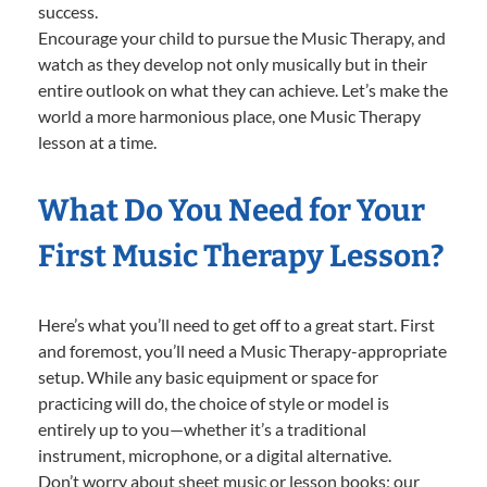
success.
Encourage your child to pursue the Music Therapy, and
watch as they develop not only musically but in their
entire outlook on what they can achieve. Let’s make the
world a more harmonious place, one Music Therapy
lesson at a time.
What Do You Need for Your
First Music Therapy Lesson?
Here’s what you’ll need to get off to a great start. First
and foremost, you’ll need a Music Therapy-appropriate
setup. While any basic equipment or space for
practicing will do, the choice of style or model is
entirely up to you—whether it’s a traditional
instrument, microphone, or a digital alternative.
Don’t worry about sheet music or lesson books; our