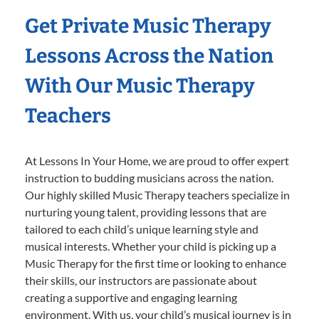
Get Private Music Therapy
Lessons Across the Nation
With Our Music Therapy
Teachers
At Lessons In Your Home, we are proud to offer expert
instruction to budding musicians across the nation.
Our highly skilled Music Therapy teachers specialize in
nurturing young talent, providing lessons that are
tailored to each child’s unique learning style and
musical interests. Whether your child is picking up a
Music Therapy for the first time or looking to enhance
their skills, our instructors are passionate about
creating a supportive and engaging learning
environment. With us, your child’s musical journey is in