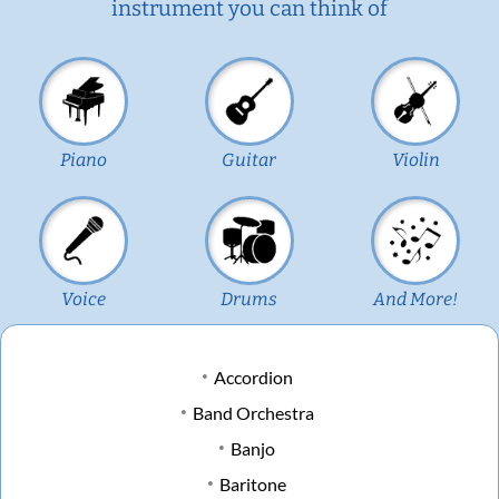
instrument you can think of
Piano
Guitar
Violin
Voice
Drums
And More!
Accordion
Band Orchestra
Banjo
Baritone