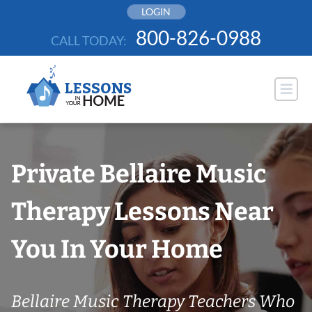
Skip
LOGIN
to
800-826-0988
CALL TODAY:
content
Private Bellaire Music
Therapy Lessons Near
You In Your Home
Bellaire Music Therapy Teachers Who