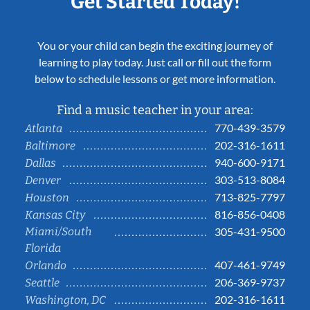
Get Started Today!
You or your child can begin the exciting journey of
learning to play today. Just call or fill out the form
below to schedule lessons or get more information.
Find a music teacher in your area:
770-439-3579
Atlanta
202-316-1611
Baltimore
940-600-9171
Dallas
303-513-8084
Denver
713-825-7797
Houston
816-856-0408
Kansas City
Miami/South
305-431-9500
Florida
407-461-9749
Orlando
206-369-9737
Seattle
202-316-1611
Washington, DC