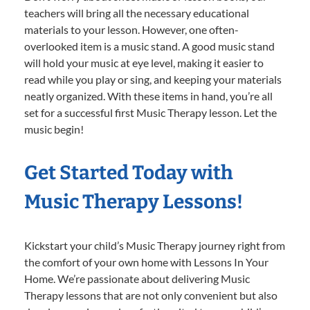
teachers will bring all the necessary educational
materials to your lesson. However, one often-
overlooked item is a music stand. A good music stand
will hold your music at eye level, making it easier to
read while you play or sing, and keeping your materials
neatly organized. With these items in hand, you’re all
set for a successful first Music Therapy lesson. Let the
music begin!
Get Started Today with
Music Therapy Lessons!
Kickstart your child’s Music Therapy journey right from
the comfort of your own home with Lessons In Your
Home. We’re passionate about delivering Music
Therapy lessons that are not only convenient but also