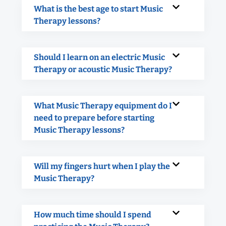
What is the best age to start Music
Therapy lessons?
Should I learn on an electric Music
Therapy or acoustic Music Therapy?
What Music Therapy equipment do I
need to prepare before starting
Music Therapy lessons?
Will my fingers hurt when I play the
Music Therapy?
How much time should I spend