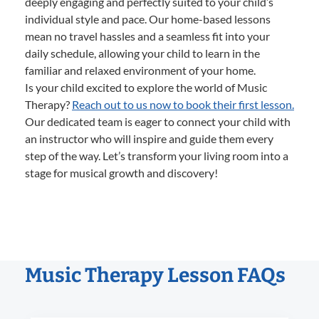
deeply engaging and perfectly suited to your child’s
individual style and pace. Our home-based lessons
mean no travel hassles and a seamless fit into your
daily schedule, allowing your child to learn in the
familiar and relaxed environment of your home.
Is your child excited to explore the world of Music
Therapy?
Reach out to us now to book their first lesson.
Our dedicated team is eager to connect your child with
an instructor who will inspire and guide them every
step of the way. Let’s transform your living room into a
stage for musical growth and discovery!
Music Therapy Lesson FAQs