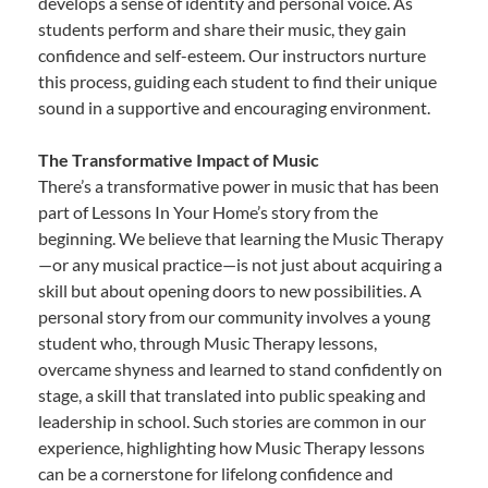
develops a sense of identity and personal voice. As
students perform and share their music, they gain
confidence and self-esteem. Our instructors nurture
this process, guiding each student to find their unique
sound in a supportive and encouraging environment.
The Transformative Impact of Music
There’s a transformative power in music that has been
part of Lessons In Your Home’s story from the
beginning. We believe that learning the Music Therapy
—or any musical practice—is not just about acquiring a
skill but about opening doors to new possibilities. A
personal story from our community involves a young
student who, through Music Therapy lessons,
overcame shyness and learned to stand confidently on
stage, a skill that translated into public speaking and
leadership in school. Such stories are common in our
experience, highlighting how Music Therapy lessons
can be a cornerstone for lifelong confidence and