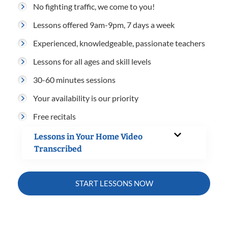
No fighting traffic, we come to you!
Lessons offered 9am-9pm, 7 days a week
Experienced, knowledgeable, passionate teachers
Lessons for all ages and skill levels
30-60 minutes sessions
Your availability is our priority
Free recitals
Lessons in Your Home Video
Transcribed
START LESSONS NOW