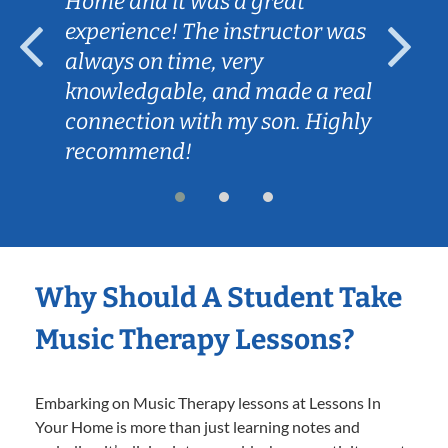
Home and it was a great
experience! The instructor was
always on time, very
knowledgable, and made a real
connection with my son. Highly
recommend!
Why Should A Student Take
Music Therapy Lessons?
Embarking on Music Therapy lessons at Lessons In
Your Home is more than just learning notes and