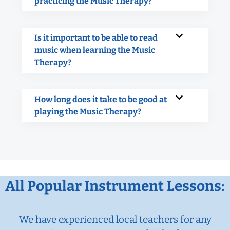
practicing the Music Therapy?
Is it important to be able to read
music when learning the Music
Therapy?
How long does it take to be good at
playing the Music Therapy?
All Popular Instrument Lessons:
We have experienced local teachers for any