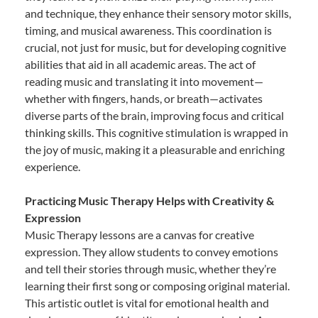
and technique, they enhance their sensory motor skills,
timing, and musical awareness. This coordination is
crucial, not just for music, but for developing cognitive
abilities that aid in all academic areas. The act of
reading music and translating it into movement—
whether with fingers, hands, or breath—activates
diverse parts of the brain, improving focus and critical
thinking skills. This cognitive stimulation is wrapped in
the joy of music, making it a pleasurable and enriching
experience.
Practicing Music Therapy Helps with Creativity &
Expression
Music Therapy lessons are a canvas for creative
expression. They allow students to convey emotions
and tell their stories through music, whether they’re
learning their first song or composing original material.
This artistic outlet is vital for emotional health and