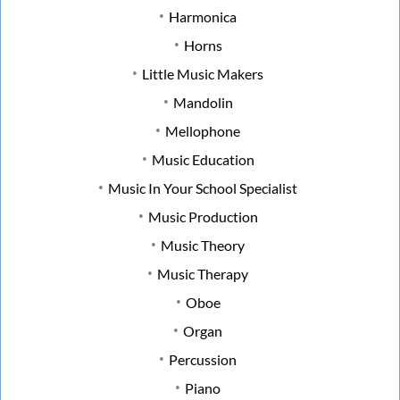
Harmonica
Horns
Little Music Makers
Mandolin
Mellophone
Music Education
Music In Your School Specialist
Music Production
Music Theory
Music Therapy
Oboe
Organ
Percussion
Piano