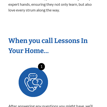
expert hands, ensuring they not only learn, but also
love every strum along the way.
When you call Lessons In
Your Home…
1
After answering any questions you might have, we’ll