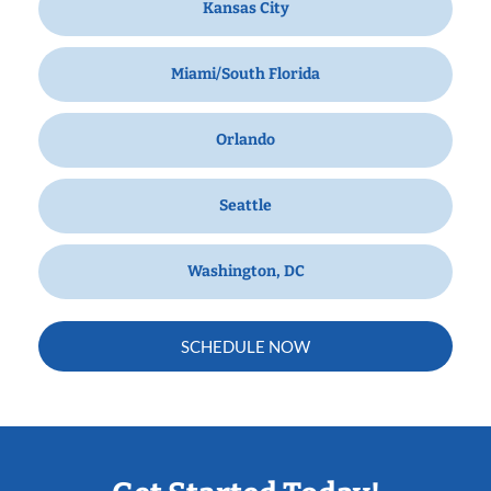
Kansas City
Miami/South Florida
Orlando
Seattle
Washington, DC
SCHEDULE NOW