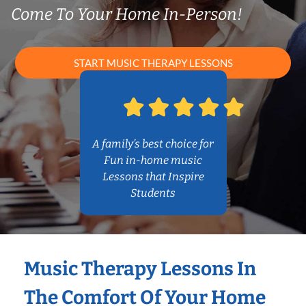
Come To Your Home In-Person!
START MUSIC THERAPY LESSONS
A family’s best choice for
Fun in-home music
Lessons that Inspire
Students
Music Therapy Lessons In
The Comfort Of Your Home