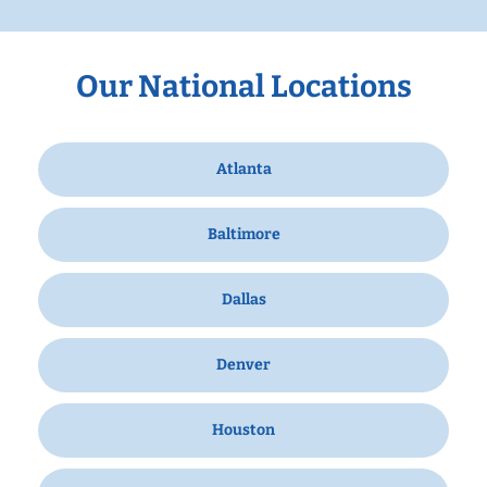
Our National Locations
Atlanta
Baltimore
Dallas
Denver
Houston