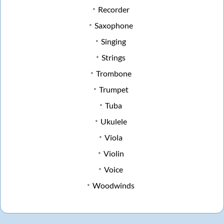
Recorder
Saxophone
Singing
Strings
Trombone
Trumpet
Tuba
Ukulele
Viola
Violin
Voice
Woodwinds