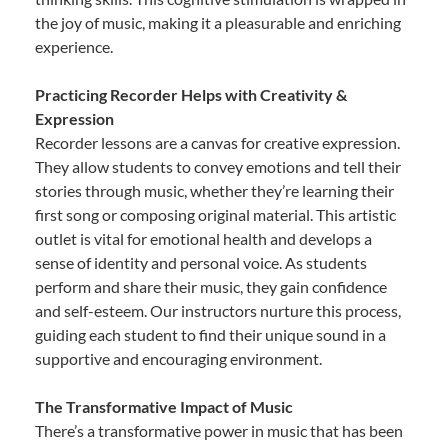
the joy of music, making it a pleasurable and enriching
experience.
Practicing Recorder Helps with Creativity &
Expression
Recorder lessons are a canvas for creative expression.
They allow students to convey emotions and tell their
stories through music, whether they’re learning their
first song or composing original material. This artistic
outlet is vital for emotional health and develops a
sense of identity and personal voice. As students
perform and share their music, they gain confidence
and self-esteem. Our instructors nurture this process,
guiding each student to find their unique sound in a
supportive and encouraging environment.
The Transformative Impact of Music
There’s a transformative power in music that has been