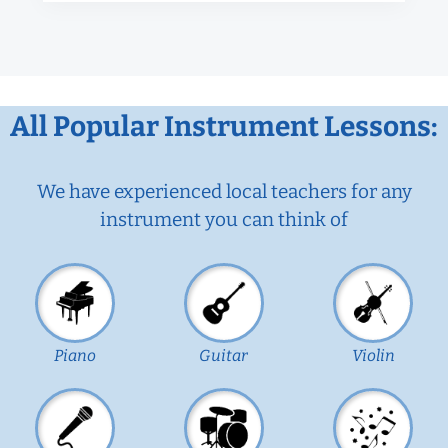
All Popular Instrument Lessons:
We have experienced local teachers for any
instrument you can think of
Piano
Guitar
Violin