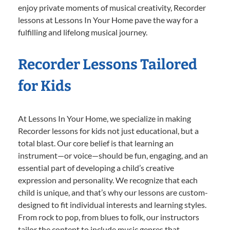
enjoy private moments of musical creativity, Recorder
lessons at Lessons In Your Home pave the way for a
fulfilling and lifelong musical journey.
Recorder Lessons Tailored
for Kids
At Lessons In Your Home, we specialize in making
Recorder lessons for kids not just educational, but a
total blast. Our core belief is that learning an
instrument—or voice—should be fun, engaging, and an
essential part of developing a child’s creative
expression and personality. We recognize that each
child is unique, and that’s why our lessons are custom-
designed to fit individual interests and learning styles.
From rock to pop, from blues to folk, our instructors
tailor the content to include music genres that