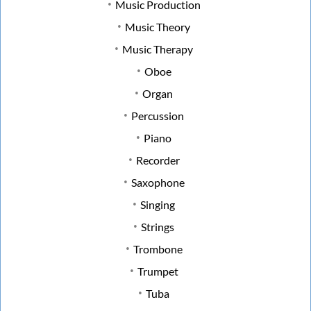
Music Production
Music Theory
Music Therapy
Oboe
Organ
Percussion
Piano
Recorder
Saxophone
Singing
Strings
Trombone
Trumpet
Tuba