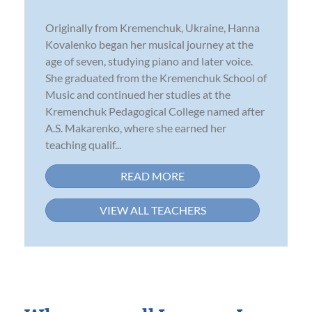
Originally from Kremenchuk, Ukraine, Hanna
Kovalenko began her musical journey at the
age of seven, studying piano and later voice.
She graduated from the Kremenchuk School of
Music and continued her studies at the
Kremenchuk Pedagogical College named after
A.S. Makarenko, where she earned her
teaching qualif...
READ MORE
VIEW ALL TEACHERS