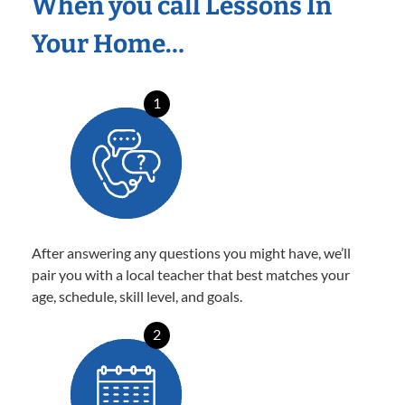
When you call Lessons In
Your Home…
1
After answering any questions you might have, we’ll
pair you with a local teacher that best matches your
age, schedule, skill level, and goals.
2