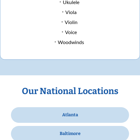
Ukulele
Viola
Violin
Voice
Woodwinds
Our National Locations
Atlanta
Baltimore