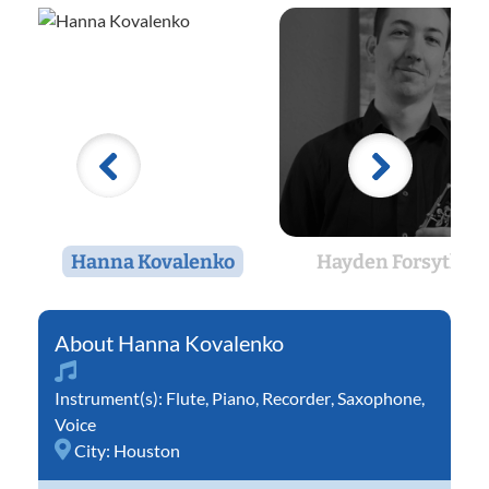
Hanna Kovalenko
Hayden Forsythe
Hanna Kovalenko
Instrument(s):
Flute
,
Piano
,
Recorder
,
Saxophone
,
Voice
City:
Houston