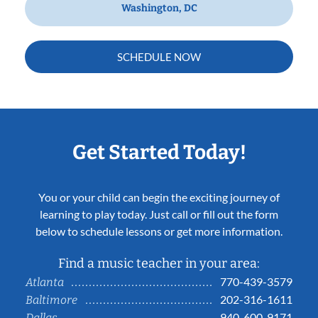
Washington, DC
SCHEDULE NOW
Get Started Today!
You or your child can begin the exciting journey of
learning to play today. Just call or fill out the form
below to schedule lessons or get more information.
Find a music teacher in your area:
770-439-3579
Atlanta
202-316-1611
Baltimore
940-600-9171
Dallas