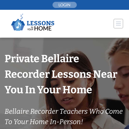
Skip
LOGIN
to
content
Private Bellaire
Recorder Lessons Near
You In Your Home
Bellaire Recorder Teachers Who Come
To Your Home In-Person!