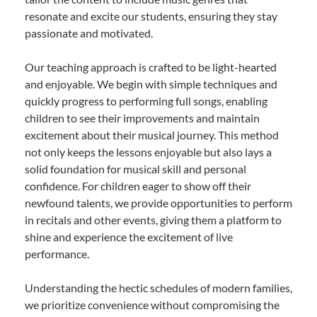
resonate and excite our students, ensuring they stay
passionate and motivated.
Our teaching approach is crafted to be light-hearted
and enjoyable. We begin with simple techniques and
quickly progress to performing full songs, enabling
children to see their improvements and maintain
excitement about their musical journey. This method
not only keeps the lessons enjoyable but also lays a
solid foundation for musical skill and personal
confidence. For children eager to show off their
newfound talents, we provide opportunities to perform
in recitals and other events, giving them a platform to
shine and experience the excitement of live
performance.
Understanding the hectic schedules of modern families,
we prioritize convenience without compromising the