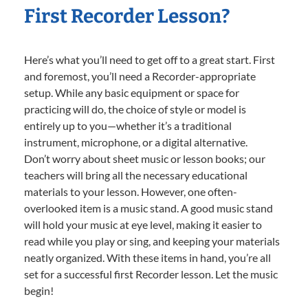
First Recorder Lesson?
Here’s what you’ll need to get off to a great start. First
and foremost, you’ll need a Recorder-appropriate
setup. While any basic equipment or space for
practicing will do, the choice of style or model is
entirely up to you—whether it’s a traditional
instrument, microphone, or a digital alternative.
Don’t worry about sheet music or lesson books; our
teachers will bring all the necessary educational
materials to your lesson. However, one often-
overlooked item is a music stand. A good music stand
will hold your music at eye level, making it easier to
read while you play or sing, and keeping your materials
neatly organized. With these items in hand, you’re all
set for a successful first Recorder lesson. Let the music
begin!