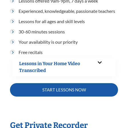
Lessons offered 9am-9pm, 7 days a week
Experienced, knowledgeable, passionate teachers
Lessons for all ages and skill levels
30-60 minutes sessions
Your availability is our priority
Free recitals
Lessons in Your Home Video
Transcribed
START LESSONS NOW
Get Private Recorder