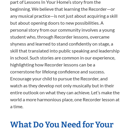
part of Lessons In Your Home’s story from the
beginning. We believe that learning the Recorder—or
any musical practice—is not just about acquiring a skill
but about opening doors to new possibilities. A
personal story from our community involves a young
student who, through Recorder lessons, overcame
shyness and learned to stand confidently on stage, a
skill that translated into public speaking and leadership
in school. Such stories are common in our experience,
highlighting how Recorder lessons can be a
cornerstone for lifelong confidence and success.
Encourage your child to pursue the Recorder, and
watch as they develop not only musically but in their
entire outlook on what they can achieve. Let’s make the
world a more harmonious place, one Recorder lesson at
a time.
What Do You Need for Your