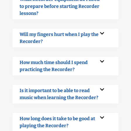
to prepare before starting Recorder
lessons?
Will my fingers hurt when I play the
Recorder?
How much time should I spend
practicing the Recorder?
Is it important to be able to read
music when learning the Recorder?
How long does it take to be good at
playing the Recorder?