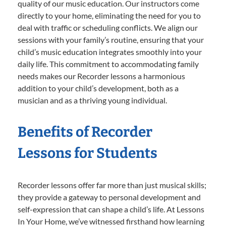
quality of our music education. Our instructors come
directly to your home, eliminating the need for you to
deal with traffic or scheduling conflicts. We align our
sessions with your family’s routine, ensuring that your
child’s music education integrates smoothly into your
daily life. This commitment to accommodating family
needs makes our Recorder lessons a harmonious
addition to your child’s development, both as a
musician and as a thriving young individual.
Benefits of Recorder
Lessons for Students
Recorder lessons offer far more than just musical skills;
they provide a gateway to personal development and
self-expression that can shape a child’s life. At Lessons
In Your Home, we’ve witnessed firsthand how learning