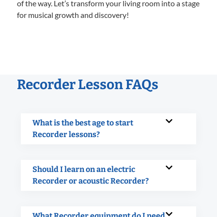
of the way. Let’s transform your living room into a stage
for musical growth and discovery!
Recorder Lesson FAQs
What is the best age to start
Recorder lessons?
Should I learn on an electric
Recorder or acoustic Recorder?
What Recorder equipment do I need