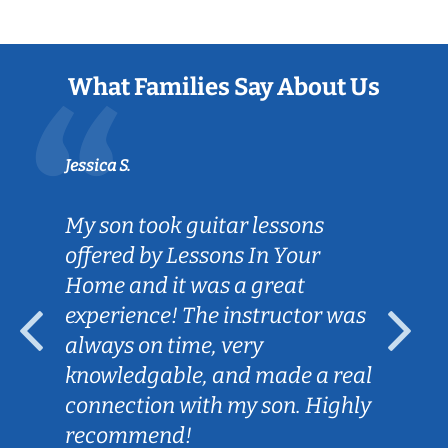
What Families Say About Us
Jessica S.
My son took guitar lessons
offered by Lessons In Your
Home and it was a great
experience! The instructor was
always on time, very
knowledgable, and made a real
connection with my son. Highly
recommend!