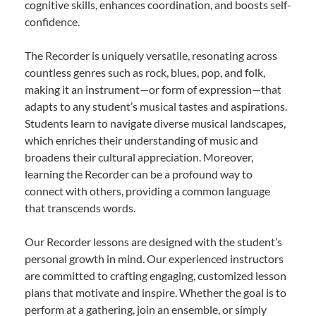
cognitive skills, enhances coordination, and boosts self-
confidence.
The Recorder is uniquely versatile, resonating across
countless genres such as rock, blues, pop, and folk,
making it an instrument—or form of expression—that
adapts to any student’s musical tastes and aspirations.
Students learn to navigate diverse musical landscapes,
which enriches their understanding of music and
broadens their cultural appreciation. Moreover,
learning the Recorder can be a profound way to
connect with others, providing a common language
that transcends words.
Our Recorder lessons are designed with the student’s
personal growth in mind. Our experienced instructors
are committed to crafting engaging, customized lesson
plans that motivate and inspire. Whether the goal is to
perform at a gathering, join an ensemble, or simply