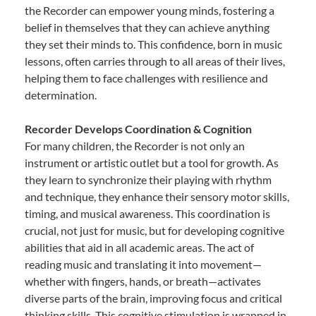
the Recorder can empower young minds, fostering a
belief in themselves that they can achieve anything
they set their minds to. This confidence, born in music
lessons, often carries through to all areas of their lives,
helping them to face challenges with resilience and
determination.
Recorder Develops Coordination & Cognition
For many children, the Recorder is not only an
instrument or artistic outlet but a tool for growth. As
they learn to synchronize their playing with rhythm
and technique, they enhance their sensory motor skills,
timing, and musical awareness. This coordination is
crucial, not just for music, but for developing cognitive
abilities that aid in all academic areas. The act of
reading music and translating it into movement—
whether with fingers, hands, or breath—activates
diverse parts of the brain, improving focus and critical
thinking skills. This cognitive stimulation is wrapped in