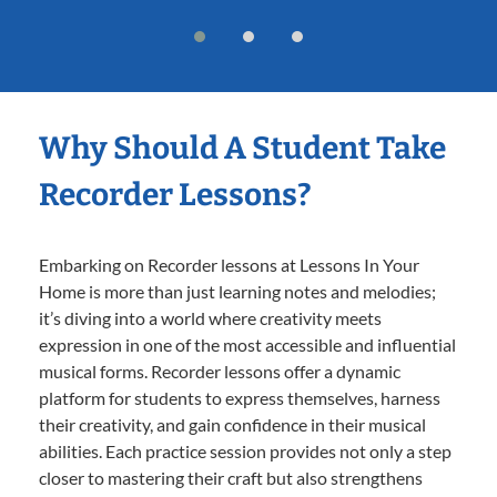
Why Should A Student Take
Recorder Lessons?
Embarking on Recorder lessons at Lessons In Your
Home is more than just learning notes and melodies;
it’s diving into a world where creativity meets
expression in one of the most accessible and influential
musical forms. Recorder lessons offer a dynamic
platform for students to express themselves, harness
their creativity, and gain confidence in their musical
abilities. Each practice session provides not only a step
closer to mastering their craft but also strengthens