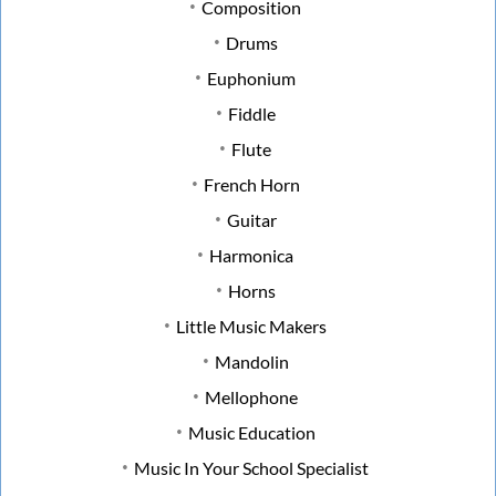
Composition
Drums
Euphonium
Fiddle
Flute
French Horn
Guitar
Harmonica
Horns
Little Music Makers
Mandolin
Mellophone
Music Education
Music In Your School Specialist