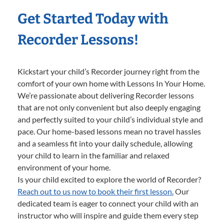
Get Started Today with
Recorder Lessons!
Kickstart your child’s Recorder journey right from the
comfort of your own home with Lessons In Your Home.
We’re passionate about delivering Recorder lessons
that are not only convenient but also deeply engaging
and perfectly suited to your child’s individual style and
pace. Our home-based lessons mean no travel hassles
and a seamless fit into your daily schedule, allowing
your child to learn in the familiar and relaxed
environment of your home.
Is your child excited to explore the world of Recorder?
Reach out to us now to book their first lesson.
Our
dedicated team is eager to connect your child with an
instructor who will inspire and guide them every step