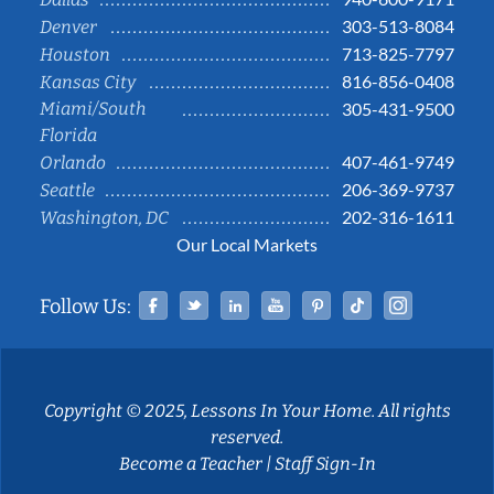
303-513-8084
Denver
713-825-7797
Houston
816-856-0408
Kansas City
Miami/South
305-431-9500
Florida
407-461-9749
Orlando
206-369-9737
Seattle
202-316-1611
Washington, DC
Our Local Markets
Facebook
Twitter
Linked In
YouTube
Pinterest
Tiktok
Instag
Follow Us:
Copyright © 2025, Lessons In Your Home. All rights
reserved.
Become a Teacher
|
Staff Sign-In