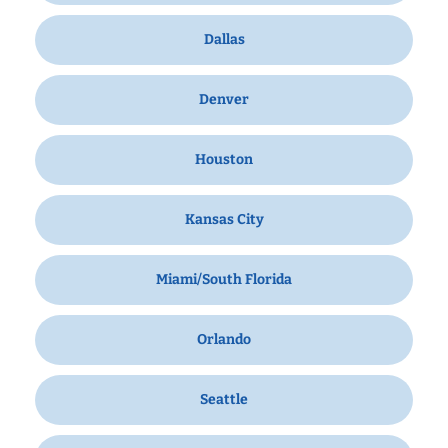
Dallas
Denver
Houston
Kansas City
Miami/South Florida
Orlando
Seattle