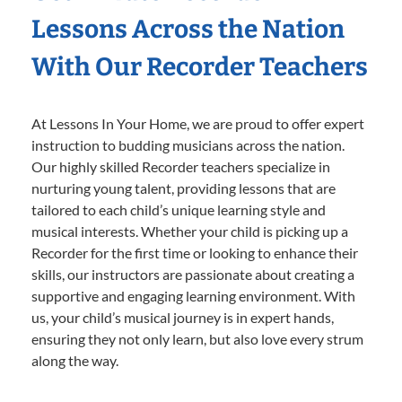
Lessons Across the Nation
With Our Recorder Teachers
At Lessons In Your Home, we are proud to offer expert
instruction to budding musicians across the nation.
Our highly skilled Recorder teachers specialize in
nurturing young talent, providing lessons that are
tailored to each child’s unique learning style and
musical interests. Whether your child is picking up a
Recorder for the first time or looking to enhance their
skills, our instructors are passionate about creating a
supportive and engaging learning environment. With
us, your child’s musical journey is in expert hands,
ensuring they not only learn, but also love every strum
along the way.