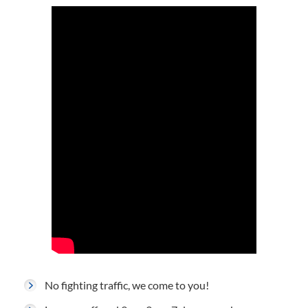
No fighting traffic, we come to you!