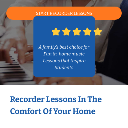
START RECORDER LESSONS
A family’s best choice for
Fun in-home music
Lessons that Inspire
Students
Recorder Lessons In The
Comfort Of Your Home