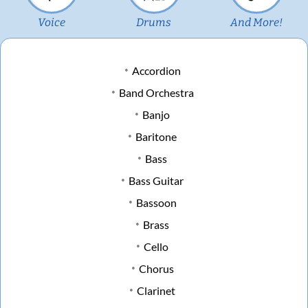
Voice
Drums
And More!
Accordion
Band Orchestra
Banjo
Baritone
Bass
Bass Guitar
Bassoon
Brass
Cello
Chorus
Clarinet