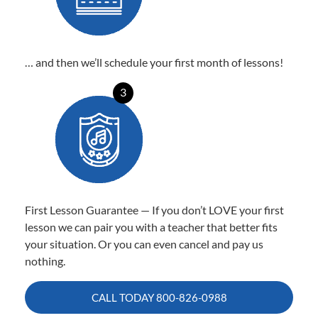
… and then we’ll schedule your first month of lessons!
3
First Lesson Guarantee — If you don’t LOVE your first
lesson we can pair you with a teacher that better fits
your situation. Or you can even cancel and pay us
nothing.
CALL TODAY
800-826-0988