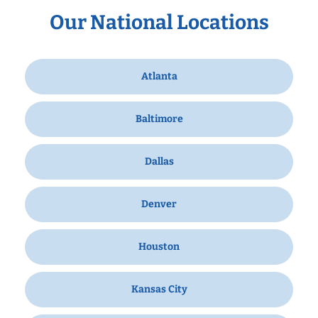
Our National Locations
Atlanta
Baltimore
Dallas
Denver
Houston
Kansas City