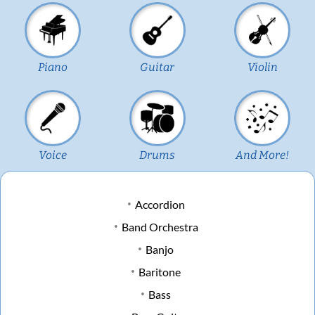
Piano
Guitar
Violin
Voice
Drums
And More!
Accordion
Band Orchestra
Banjo
Baritone
Bass