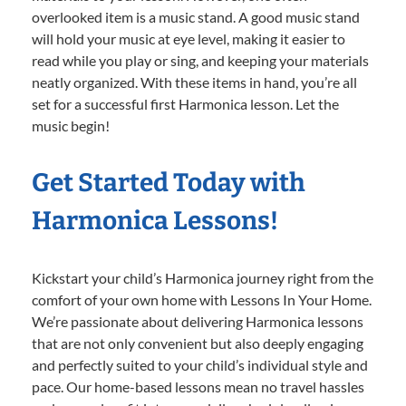
overlooked item is a music stand. A good music stand
will hold your music at eye level, making it easier to
read while you play or sing, and keeping your materials
neatly organized. With these items in hand, you’re all
set for a successful first Harmonica lesson. Let the
music begin!
Get Started Today with
Harmonica Lessons!
Kickstart your child’s Harmonica journey right from the
comfort of your own home with Lessons In Your Home.
We’re passionate about delivering Harmonica lessons
that are not only convenient but also deeply engaging
and perfectly suited to your child’s individual style and
pace. Our home-based lessons mean no travel hassles