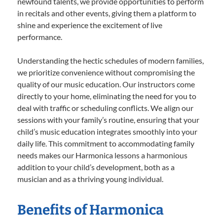
newfound talents, we provide opportunities to perform
in recitals and other events, giving them a platform to
shine and experience the excitement of live
performance.
Understanding the hectic schedules of modern families,
we prioritize convenience without compromising the
quality of our music education. Our instructors come
directly to your home, eliminating the need for you to
deal with traffic or scheduling conflicts. We align our
sessions with your family’s routine, ensuring that your
child’s music education integrates smoothly into your
daily life. This commitment to accommodating family
needs makes our Harmonica lessons a harmonious
addition to your child’s development, both as a
musician and as a thriving young individual.
Benefits of Harmonica