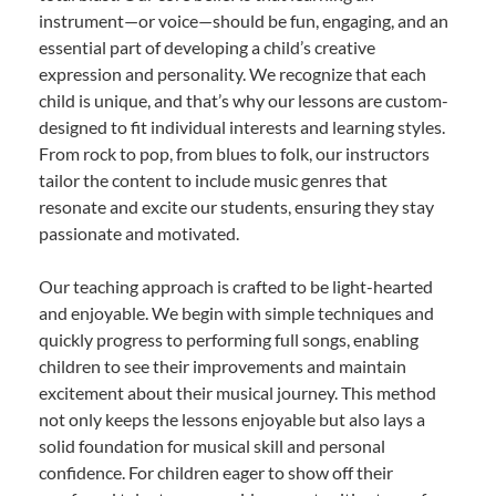
instrument—or voice—should be fun, engaging, and an
essential part of developing a child’s creative
expression and personality. We recognize that each
child is unique, and that’s why our lessons are custom-
designed to fit individual interests and learning styles.
From rock to pop, from blues to folk, our instructors
tailor the content to include music genres that
resonate and excite our students, ensuring they stay
passionate and motivated.
Our teaching approach is crafted to be light-hearted
and enjoyable. We begin with simple techniques and
quickly progress to performing full songs, enabling
children to see their improvements and maintain
excitement about their musical journey. This method
not only keeps the lessons enjoyable but also lays a
solid foundation for musical skill and personal
confidence. For children eager to show off their