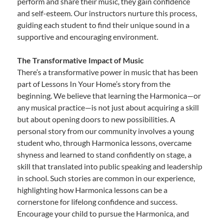
perform and share their music, they gain confidence
and self-esteem. Our instructors nurture this process,
guiding each student to find their unique sound in a
supportive and encouraging environment.
The Transformative Impact of Music
There’s a transformative power in music that has been
part of Lessons In Your Home’s story from the
beginning. We believe that learning the Harmonica—or
any musical practice—is not just about acquiring a skill
but about opening doors to new possibilities. A
personal story from our community involves a young
student who, through Harmonica lessons, overcame
shyness and learned to stand confidently on stage, a
skill that translated into public speaking and leadership
in school. Such stories are common in our experience,
highlighting how Harmonica lessons can be a
cornerstone for lifelong confidence and success.
Encourage your child to pursue the Harmonica, and