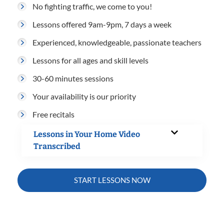
No fighting traffic, we come to you!
Lessons offered 9am-9pm, 7 days a week
Experienced, knowledgeable, passionate teachers
Lessons for all ages and skill levels
30-60 minutes sessions
Your availability is our priority
Free recitals
Lessons in Your Home Video
Transcribed
START LESSONS NOW