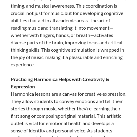
timing, and musical awareness. This coordination is
crucial, not just for music, but for developing cognitive
abilities that aid in all academic areas. The act of
reading music and translating it into movement—
whether with fingers, hands, or breath—activates
diverse parts of the brain, improving focus and critical
thinking skills. This cognitive stimulation is wrapped in
the joy of music, making it a pleasurable and enriching
experience.
Practicing Harmonica Helps with Creativity &
Expression
Harmonica lessons are a canvas for creative expression.
They allow students to convey emotions and tell their
stories through music, whether they’re learning their
first song or composing original material. This artistic
outlet is vital for emotional health and develops a
sense of identity and personal voice. As students