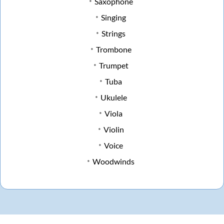
Saxophone
Singing
Strings
Trombone
Trumpet
Tuba
Ukulele
Viola
Violin
Voice
Woodwinds