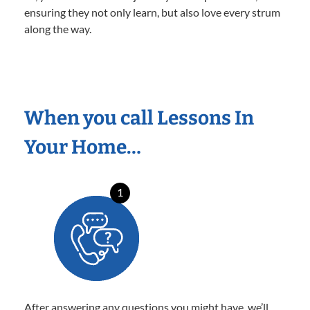
ensuring they not only learn, but also love every strum
along the way.
When you call Lessons In
Your Home…
1
After answering any questions you might have, we’ll