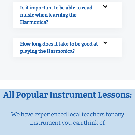
Is it important to be able to read
music when learning the
Harmonica?
How long does it take to be good at
playing the Harmonica?
All Popular Instrument Lessons:
We have experienced local teachers for any
instrument you can think of