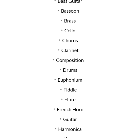
Bass Guitar
Bassoon
Brass
Cello
Chorus
Clarinet
Composition
Drums
Euphonium
Fiddle
Flute
French Horn
Guitar
Harmonica