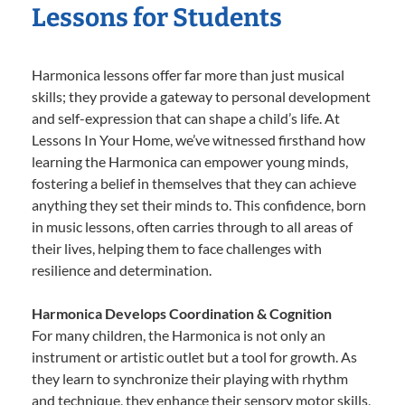
Lessons for Students
Harmonica lessons offer far more than just musical
skills; they provide a gateway to personal development
and self-expression that can shape a child’s life. At
Lessons In Your Home, we’ve witnessed firsthand how
learning the Harmonica can empower young minds,
fostering a belief in themselves that they can achieve
anything they set their minds to. This confidence, born
in music lessons, often carries through to all areas of
their lives, helping them to face challenges with
resilience and determination.
Harmonica Develops Coordination & Cognition
For many children, the Harmonica is not only an
instrument or artistic outlet but a tool for growth. As
they learn to synchronize their playing with rhythm
and technique, they enhance their sensory motor skills,