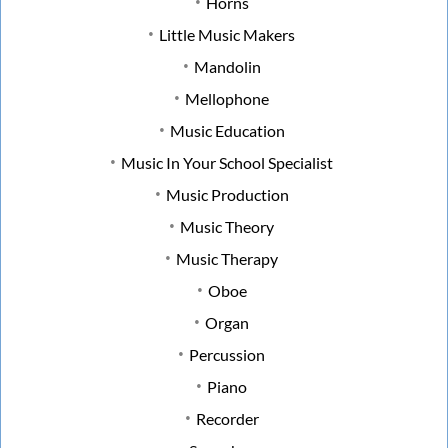
Horns
Little Music Makers
Mandolin
Mellophone
Music Education
Music In Your School Specialist
Music Production
Music Theory
Music Therapy
Oboe
Organ
Percussion
Piano
Recorder