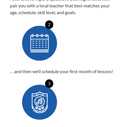
pair you with a local teacher that best matches your
age, schedule, skill level, and goals.
2
… and then we’ll schedule your first month of lessons!
3