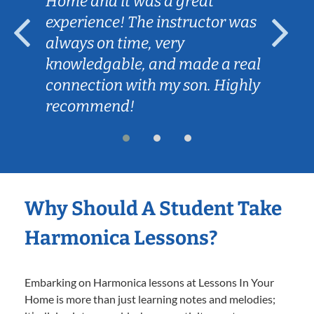
Home and it was a great
experience! The instructor was
always on time, very
knowledgable, and made a real
connection with my son. Highly
recommend!
Why Should A Student Take
Harmonica Lessons?
Embarking on Harmonica lessons at Lessons In Your
Home is more than just learning notes and melodies;