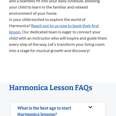
and a seamless fit into your daily schedule, allowing
your child to learn in the familiar and relaxed
environment of your home.
Is your child excited to explore the world of
Harmonica?
Reach out to us now to book their first
lesson.
Our dedicated team is eager to connect your
child with an instructor who will inspire and guide them
every step of the way. Let’s transform your living room
into a stage for musical growth and discovery!
Harmonica Lesson FAQs
What is the best age to start
Harmonica lessons?