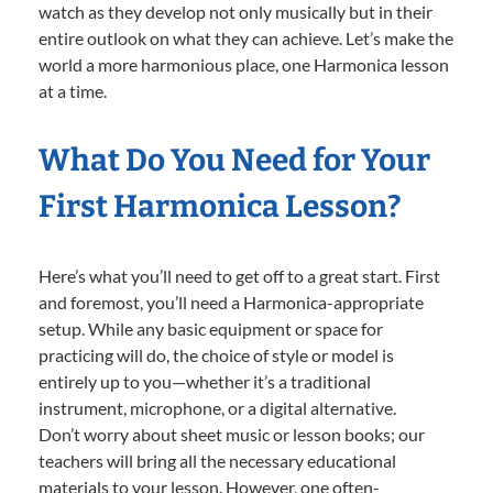
watch as they develop not only musically but in their
entire outlook on what they can achieve. Let’s make the
world a more harmonious place, one Harmonica lesson
at a time.
What Do You Need for Your
First Harmonica Lesson?
Here’s what you’ll need to get off to a great start. First
and foremost, you’ll need a Harmonica-appropriate
setup. While any basic equipment or space for
practicing will do, the choice of style or model is
entirely up to you—whether it’s a traditional
instrument, microphone, or a digital alternative.
Don’t worry about sheet music or lesson books; our
teachers will bring all the necessary educational
materials to your lesson. However, one often-