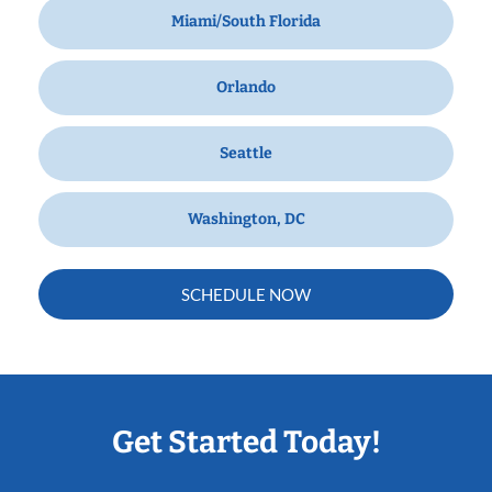
Miami/South Florida
Orlando
Seattle
Washington, DC
SCHEDULE NOW
Get Started Today!