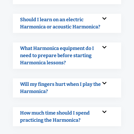
Should I learn on an electric
Harmonica or acoustic Harmonica?
What Harmonica equipment do I
need to prepare before starting
Harmonica lessons?
Will my fingers hurt when I play the
Harmonica?
How much time should I spend
practicing the Harmonica?