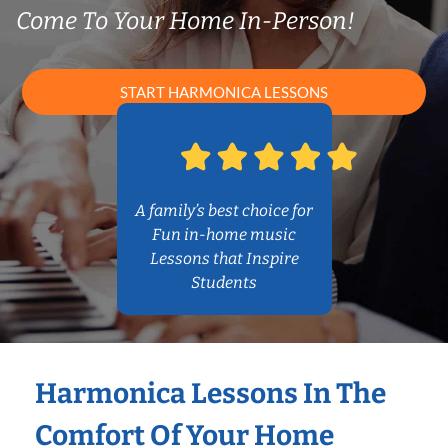
Come To Your Home In-Person!
START HARMONICA LESSONS
A family’s best choice for
Fun in-home music
Lessons that Inspire
Students
Harmonica Lessons In The
Comfort Of Your Home