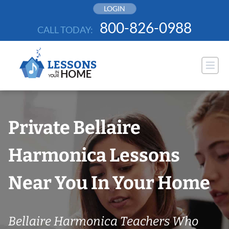
Skip
LOGIN
to
800-826-0988
CALL TODAY:
content
Private Bellaire
Harmonica Lessons
Near You In Your Home
Bellaire Harmonica Teachers Who