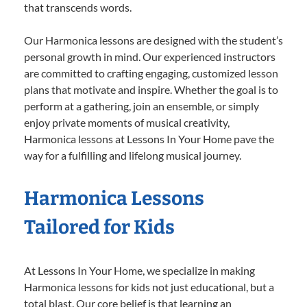
that transcends words.
Our Harmonica lessons are designed with the student’s
personal growth in mind. Our experienced instructors
are committed to crafting engaging, customized lesson
plans that motivate and inspire. Whether the goal is to
perform at a gathering, join an ensemble, or simply
enjoy private moments of musical creativity,
Harmonica lessons at Lessons In Your Home pave the
way for a fulfilling and lifelong musical journey.
Harmonica Lessons
Tailored for Kids
At Lessons In Your Home, we specialize in making
Harmonica lessons for kids not just educational, but a
total blast. Our core belief is that learning an