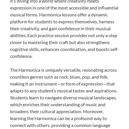
it’s diving into a world where creativity meets
expression in one of the most accessible and influential
musical forms. Harmonica lessons offer a dynamic
platform for students to express themselves, harness
their creativity, and gain confidence in their musical
abilities. Each practice session provides not only a step
closer to mastering their craft but also strengthens
cognitive skills, enhances coordination, and boosts self-
confidence.
The Harmonica is uniquely versatile, resonating across
countless genres such as rock, blues, pop, and folk,
making it an instrument—or form of expression—that
adapts to any student’s musical tastes and aspirations.
Students learn to navigate diverse musical landscapes,
which enriches their understanding of music and
broadens their cultural appreciation. Moreover,
learning the Harmonica can be a profound way to
connect with others, providing a common language