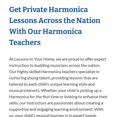
Get Private Harmonica
Lessons Across the Nation
With Our Harmonica
Teachers
At Lessons In Your Home, we are proud to offer expert
instruction to budding musicians across the nation.
Our highly skilled Harmonica teachers specialize in
nurturing young talent, providing lessons that are
tailored to each child’s unique learning style and
musical interests. Whether your child is picking up a
Harmonica for the first time or looking to enhance their
skills, our instructors are passionate about creating a
supportive and engaging learning environment. With
us, your child’s musical journey is in expert hands,