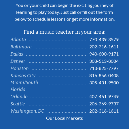
You or your child can begin the exciting journey of
learning to play today. Just call or fill out the form
below to schedule lessons or get more information.
Find a music teacher in your area:
770-439-3579
Atlanta
202-316-1611
Baltimore
940-600-9171
Dallas
303-513-8084
Denver
713-825-7797
Houston
816-856-0408
Kansas City
Miami/South
305-431-9500
Florida
407-461-9749
Orlando
206-369-9737
Seattle
202-316-1611
Washington, DC
Our Local Markets