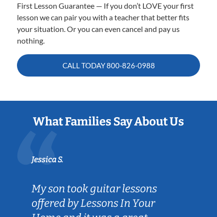
First Lesson Guarantee — If you don’t LOVE your first
lesson we can pair you with a teacher that better fits
your situation. Or you can even cancel and pay us
nothing.
CALL TODAY
800-826-0988
What Families Say About Us
Jessica S.
My son took guitar lessons
offered by Lessons In Your