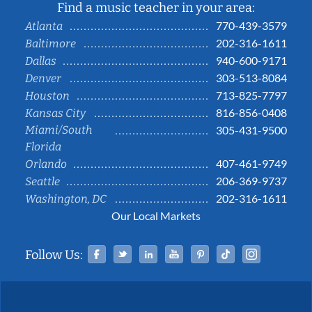
Find a music teacher in your area:
770-439-3579
Atlanta
202-316-1611
Baltimore
940-600-9171
Dallas
303-513-8084
Denver
713-825-7797
Houston
816-856-0408
Kansas City
Miami/South
305-431-9500
Florida
407-461-9749
Orlando
206-369-9737
Seattle
202-316-1611
Washington, DC
Our Local Markets
Facebook
Twitter
Linked In
YouTube
Pinterest
Tiktok
Instag
Follow Us: