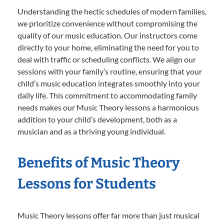
Understanding the hectic schedules of modern families,
we prioritize convenience without compromising the
quality of our music education. Our instructors come
directly to your home, eliminating the need for you to
deal with traffic or scheduling conflicts. We align our
sessions with your family’s routine, ensuring that your
child’s music education integrates smoothly into your
daily life. This commitment to accommodating family
needs makes our Music Theory lessons a harmonious
addition to your child’s development, both as a
musician and as a thriving young individual.
Benefits of Music Theory
Lessons for Students
Music Theory lessons offer far more than just musical