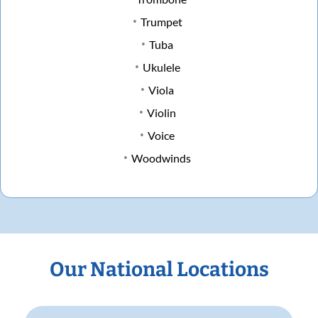
Trumpet
Tuba
Ukulele
Viola
Violin
Voice
Woodwinds
Our National Locations