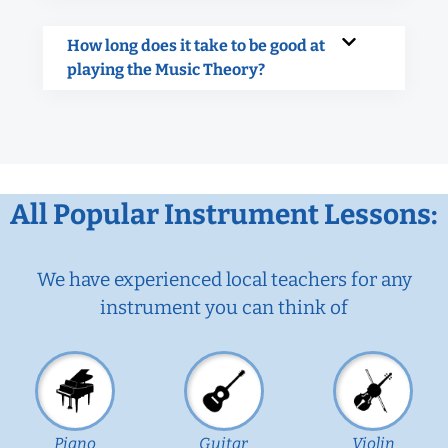
How long does it take to be good at
playing the Music Theory?
All Popular Instrument Lessons:
We have experienced local teachers for any
instrument you can think of
Piano
Guitar
Violin