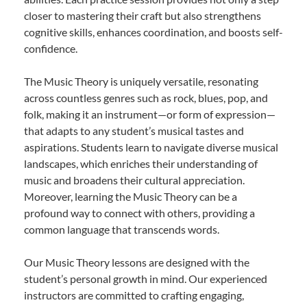
closer to mastering their craft but also strengthens
cognitive skills, enhances coordination, and boosts self-
confidence.
The Music Theory is uniquely versatile, resonating
across countless genres such as rock, blues, pop, and
folk, making it an instrument—or form of expression—
that adapts to any student’s musical tastes and
aspirations. Students learn to navigate diverse musical
landscapes, which enriches their understanding of
music and broadens their cultural appreciation.
Moreover, learning the Music Theory can be a
profound way to connect with others, providing a
common language that transcends words.
Our Music Theory lessons are designed with the
student’s personal growth in mind. Our experienced
instructors are committed to crafting engaging,