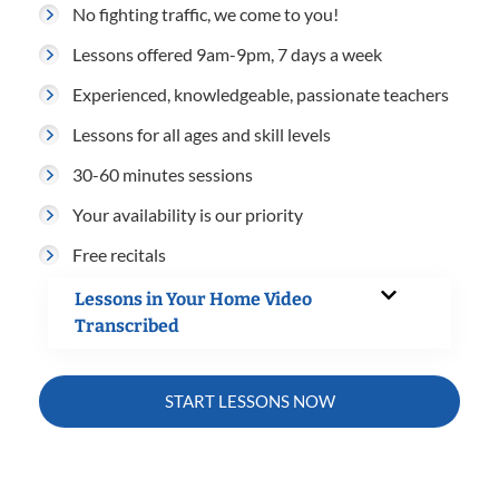
No fighting traffic, we come to you!
Lessons offered 9am-9pm, 7 days a week
Experienced, knowledgeable, passionate teachers
Lessons for all ages and skill levels
30-60 minutes sessions
Your availability is our priority
Free recitals
Lessons in Your Home Video
Transcribed
START LESSONS NOW