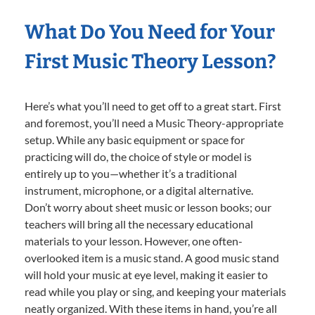
What Do You Need for Your
First Music Theory Lesson?
Here’s what you’ll need to get off to a great start. First
and foremost, you’ll need a Music Theory-appropriate
setup. While any basic equipment or space for
practicing will do, the choice of style or model is
entirely up to you—whether it’s a traditional
instrument, microphone, or a digital alternative.
Don’t worry about sheet music or lesson books; our
teachers will bring all the necessary educational
materials to your lesson. However, one often-
overlooked item is a music stand. A good music stand
will hold your music at eye level, making it easier to
read while you play or sing, and keeping your materials
neatly organized. With these items in hand, you’re all