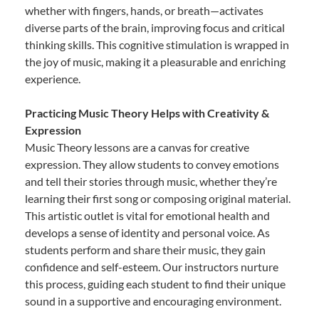
whether with fingers, hands, or breath—activates
diverse parts of the brain, improving focus and critical
thinking skills. This cognitive stimulation is wrapped in
the joy of music, making it a pleasurable and enriching
experience.
Practicing Music Theory Helps with Creativity &
Expression
Music Theory lessons are a canvas for creative
expression. They allow students to convey emotions
and tell their stories through music, whether they’re
learning their first song or composing original material.
This artistic outlet is vital for emotional health and
develops a sense of identity and personal voice. As
students perform and share their music, they gain
confidence and self-esteem. Our instructors nurture
this process, guiding each student to find their unique
sound in a supportive and encouraging environment.