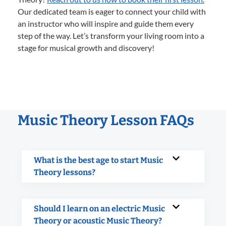
Our dedicated team is eager to connect your child with
an instructor who will inspire and guide them every
step of the way. Let’s transform your living room into a
stage for musical growth and discovery!
Music Theory Lesson FAQs
What is the best age to start Music
Theory lessons?
Should I learn on an electric Music
Theory or acoustic Music Theory?