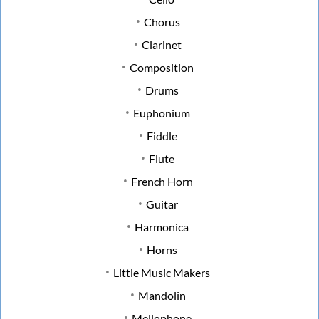
Chorus
Clarinet
Composition
Drums
Euphonium
Fiddle
Flute
French Horn
Guitar
Harmonica
Horns
Little Music Makers
Mandolin
Mellophone