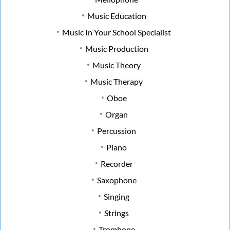
Music Education
Music In Your School Specialist
Music Production
Music Theory
Music Therapy
Oboe
Organ
Percussion
Piano
Recorder
Saxophone
Singing
Strings
Trombone