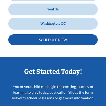
Seattle
Washington, DC
SCHEDULE NOW
Get Started Today!
You or your child can begin the exciting journey of
learning to play today. Just call or fill out the form
below to schedule lessons or get more information.