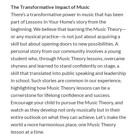
The Transformative Impact of Music
There’s a transformative power in music that has been
part of Lessons In Your Home’s story from the
beginning. We believe that learning the Music Theory—
or any musical practice—is not just about acquiring a
skill but about opening doors to new possibilities. A
personal story from our community involves a young
student who, through Music Theory lessons, overcame
shyness and learned to stand confidently on stage, a
skill that translated into public speaking and leadership
in school. Such stories are common in our experience,
highlighting how Music Theory lessons can be a
cornerstone for lifelong confidence and success.
Encourage your child to pursue the Music Theory, and
watch as they develop not only musically but in their
entire outlook on what they can achieve. Let’s make the
world a more harmonious place, one Music Theory
lesson at a time.