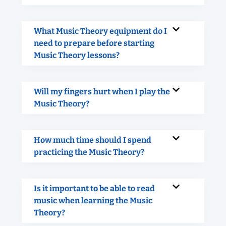
What Music Theory equipment do I
need to prepare before starting
Music Theory lessons?
Will my fingers hurt when I play the
Music Theory?
How much time should I spend
practicing the Music Theory?
Is it important to be able to read
music when learning the Music
Theory?