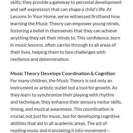
skills; they provide a gateway to personal development
and self-expression that can shape a child’s life. At
Lessons In Your Home, we’ve witnessed firsthand how
learning the Music Theory can empower young minds,
fostering a belief in themselves that they can achieve
anything they set their minds to. This confidence, born
in music lessons, often carries through to all areas of
their lives, helping them to face challenges with
resilience and determination.
Music Theory Develops Coordination & Cognition
For many children, the Music Theory is not only an
instrument or artistic outlet but a tool for growth. As
they learn to synchronize their playing with rhythm
and technique, they enhance their sensory motor skills,
timing, and musical awareness. This coordination is
crucial, not just for music, but for developing cognitive
abilities that aid in all academic areas. The act of
reading music and translating it into movement—