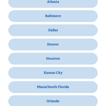
Atlanta
Baltimore
Dallas
Denver
Houston
Kansas City
Miami/South Florida
Orlando