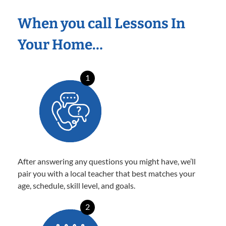
When you call Lessons In
Your Home…
1
After answering any questions you might have, we’ll
pair you with a local teacher that best matches your
age, schedule, skill level, and goals.
2