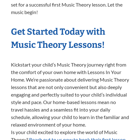
set for a successful first Music Theory lesson. Let the
music begin!
Get Started Today with
Music Theory Lessons!
Kickstart your child’s Music Theory journey right from
the comfort of your own home with Lessons In Your
Home. We’re passionate about delivering Music Theory
lessons that are not only convenient but also deeply
engaging and perfectly suited to your child’s individual
style and pace. Our home-based lessons mean no
travel hassles and a seamless fit into your daily
schedule, allowing your child to learn in the familiar and
relaxed environment of your home.
Is your child excited to explore the world of Music
Theory?
Reach out to us now to book their first lesson.