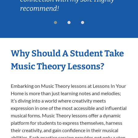
recommend!
Why Should A Student Take
Music Theory Lessons?
Embarking on Music Theory lessons at Lessons In Your
Home is more than just learning notes and melodies;
it’s diving into a world where creativity meets
expression in one of the most accessible and influential
musical forms. Music Theory lessons offer a dynamic
platform for students to express themselves, harness
their creativity, and gain confidence in their musical
abilities. Each practice session provides not only a step