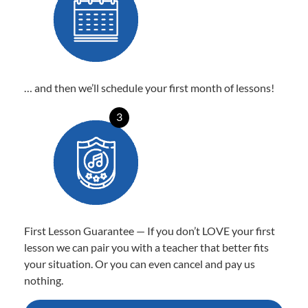
… and then we’ll schedule your first month of lessons!
3
First Lesson Guarantee — If you don’t LOVE your first
lesson we can pair you with a teacher that better fits
your situation. Or you can even cancel and pay us
nothing.