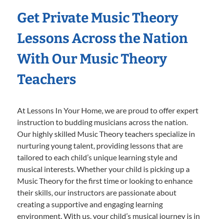
Get Private Music Theory
Lessons Across the Nation
With Our Music Theory
Teachers
At Lessons In Your Home, we are proud to offer expert
instruction to budding musicians across the nation.
Our highly skilled Music Theory teachers specialize in
nurturing young talent, providing lessons that are
tailored to each child’s unique learning style and
musical interests. Whether your child is picking up a
Music Theory for the first time or looking to enhance
their skills, our instructors are passionate about
creating a supportive and engaging learning
environment. With us, your child’s musical journey is in