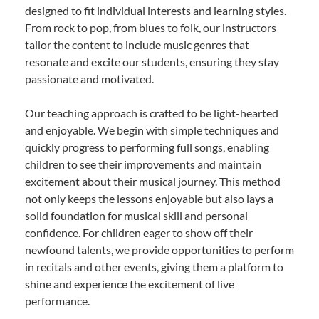
designed to fit individual interests and learning styles.
From rock to pop, from blues to folk, our instructors
tailor the content to include music genres that
resonate and excite our students, ensuring they stay
passionate and motivated.
Our teaching approach is crafted to be light-hearted
and enjoyable. We begin with simple techniques and
quickly progress to performing full songs, enabling
children to see their improvements and maintain
excitement about their musical journey. This method
not only keeps the lessons enjoyable but also lays a
solid foundation for musical skill and personal
confidence. For children eager to show off their
newfound talents, we provide opportunities to perform
in recitals and other events, giving them a platform to
shine and experience the excitement of live
performance.