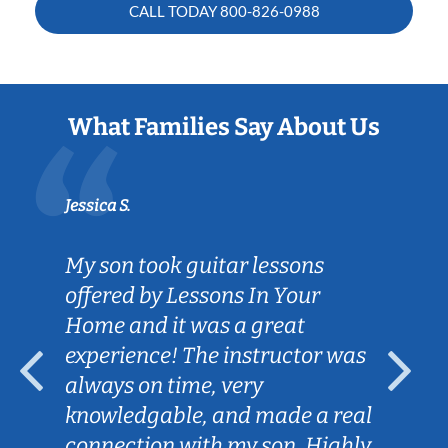
CALL TODAY
800-826-0988
What Families Say About Us
Jessica S.
My son took guitar lessons
offered by Lessons In Your
Home and it was a great
experience! The instructor was
always on time, very
knowledgable, and made a real
connection with my son. Highly