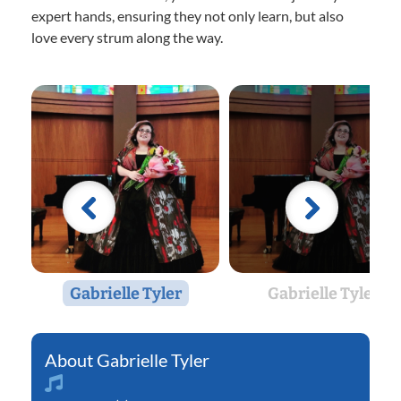
expert hands, ensuring they not only learn, but also
love every strum along the way.
Gabrielle Tyler
Gabrielle Tyler
Gabrielle Tyler