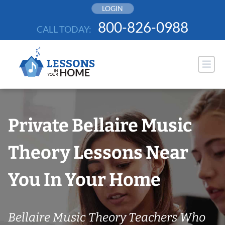
Skip
LOGIN
to
800-826-0988
CALL TODAY:
content
Private Bellaire Music
Theory Lessons Near
You In Your Home
Bellaire Music Theory Teachers Who