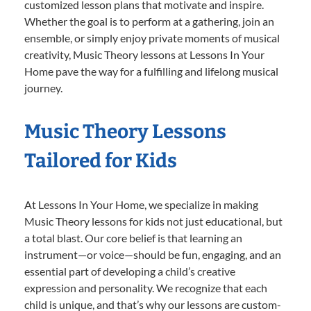
customized lesson plans that motivate and inspire.
Whether the goal is to perform at a gathering, join an
ensemble, or simply enjoy private moments of musical
creativity, Music Theory lessons at Lessons In Your
Home pave the way for a fulfilling and lifelong musical
journey.
Music Theory Lessons
Tailored for Kids
At Lessons In Your Home, we specialize in making
Music Theory lessons for kids not just educational, but
a total blast. Our core belief is that learning an
instrument—or voice—should be fun, engaging, and an
essential part of developing a child’s creative
expression and personality. We recognize that each
child is unique, and that’s why our lessons are custom-