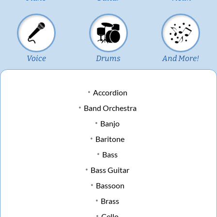
Voice
Drums
And More!
Accordion
Band Orchestra
Banjo
Baritone
Bass
Bass Guitar
Bassoon
Brass
Cello