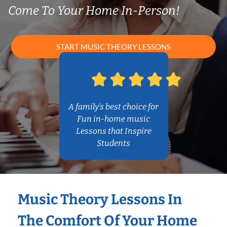
Come To Your Home In-Person!
START MUSIC THEORY LESSONS
A family’s best choice for
Fun in-home music
Lessons that Inspire
Students
Music Theory Lessons In
The Comfort Of Your Home