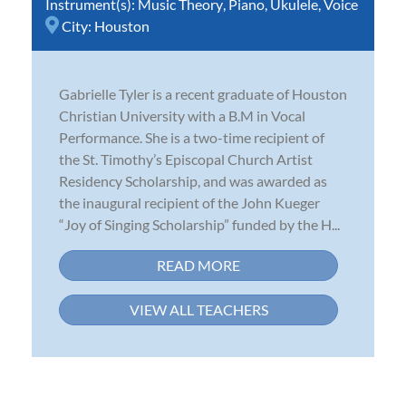
Instrument(s):
Music Theory
,
Piano
,
Ukulele
,
Voice
City:
Houston
Gabrielle Tyler is a recent graduate of Houston
Christian University with a B.M in Vocal
Performance. She is a two-time recipient of
the St. Timothy’s Episcopal Church Artist
Residency Scholarship, and was awarded as
the inaugural recipient of the John Kueger
“Joy of Singing Scholarship” funded by the H...
READ MORE
VIEW ALL TEACHERS