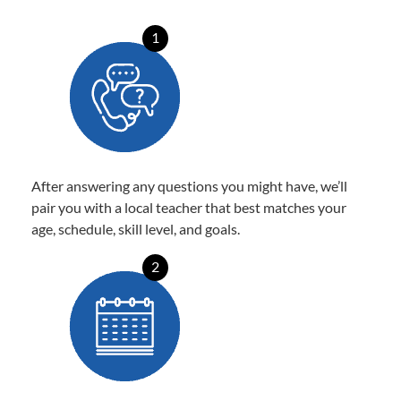
1
After answering any questions you might have, we’ll
pair you with a local teacher that best matches your
age, schedule, skill level, and goals.
2