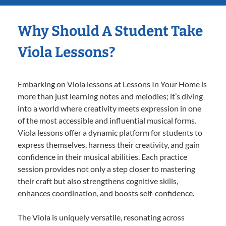
Why Should A Student Take
Viola Lessons?
Embarking on Viola lessons at Lessons In Your Home is
more than just learning notes and melodies; it’s diving
into a world where creativity meets expression in one
of the most accessible and influential musical forms.
Viola lessons offer a dynamic platform for students to
express themselves, harness their creativity, and gain
confidence in their musical abilities. Each practice
session provides not only a step closer to mastering
their craft but also strengthens cognitive skills,
enhances coordination, and boosts self-confidence.
The Viola is uniquely versatile, resonating across