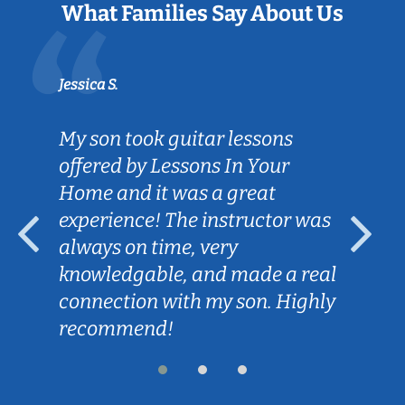
What Families Say About Us
Jessica S.
My son took guitar lessons
offered by Lessons In Your
Home and it was a great
experience! The instructor was
always on time, very
knowledgable, and made a real
connection with my son. Highly
recommend!