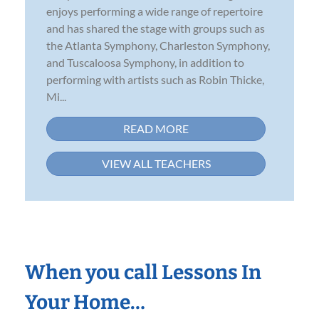
enjoys performing a wide range of repertoire
and has shared the stage with groups such as
the Atlanta Symphony, Charleston Symphony,
and Tuscaloosa Symphony, in addition to
performing with artists such as Robin Thicke,
Mi...
READ MORE
VIEW ALL TEACHERS
When you call Lessons In
Your Home…