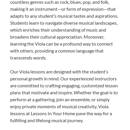
countless genres such as rock, blues, pop, and folk,
making it an instrument—or form of expression—that
adapts to any student’s musical tastes and aspirations.
Students learn to navigate diverse musical landscapes,
which enriches their understanding of music and
broadens their cultural appreciation. Moreover,
learning the Viola can be a profound way to connect
with others, providing a common language that
transcends words.
Our Viola lessons are designed with the student’s
personal growth in mind. Our experienced instructors
are committed to crafting engaging, customized lesson
plans that motivate and inspire. Whether the goal is to
perform at a gathering, join an ensemble, or simply
enjoy private moments of musical creativity, Viola
lessons at Lessons In Your Home pave the way for a
fulfilling and lifelong musical journey.