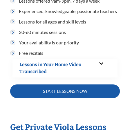
Lessons offered 9am-9pm, 7 days a week
Experienced, knowledgeable, passionate teachers
Lessons for all ages and skill levels
30-60 minutes sessions
Your availability is our priority
Free recitals
Lessons in Your Home Video
Transcribed
START LESSONS NOW
Get Private Viola Lessons