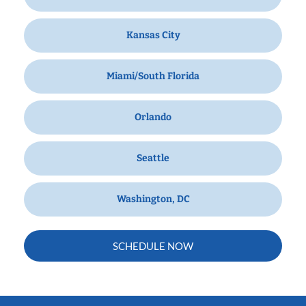
Kansas City
Miami/South Florida
Orlando
Seattle
Washington, DC
SCHEDULE NOW