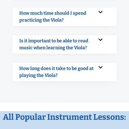
How much time should I spend
practicing the Viola?
Is it important to be able to read
music when learning the Viola?
How long does it take to be good at
playing the Viola?
All Popular Instrument Lessons: