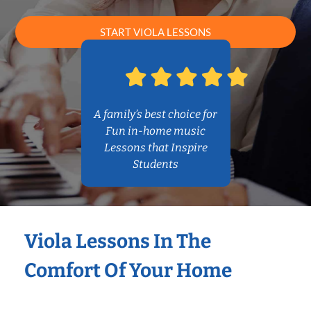
START VIOLA LESSONS
A family’s best choice for
Fun in-home music
Lessons that Inspire
Students
Viola Lessons In The
Comfort Of Your Home