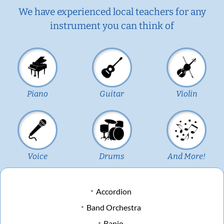
We have experienced local teachers for any
instrument you can think of
Piano
Guitar
Violin
Voice
Drums
And More!
Accordion
Band Orchestra
Banjo