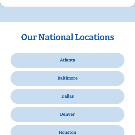
Our National Locations
Atlanta
Baltimore
Dallas
Denver
Houston