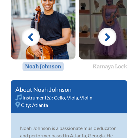
Noah Johnson
Kamaya Locke
Noah Johnson
Instrument(s):
Cello
,
Viola
,
Violin
City:
Atlanta
Noah Johnson is a passionate music educator
and performer based in Atlanta, Georgia. He