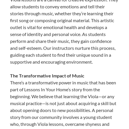
allow students to convey emotions and tell their
stories through music, whether they’re learning their
first song or composing original material. This artistic
outlet is vital for emotional health and develops a
sense of identity and personal voice. As students
perform and share their music, they gain confidence
and self-esteem. Our instructors nurture this process,
guiding each student to find their unique sound in a
supportive and encouraging environment.
The Transformative Impact of Music
There’s a transformative power in music that has been
part of Lessons In Your Home’s story from the
beginning. We believe that learning the Viola—or any
musical practice—is not just about acquiring a skill but
about opening doors to new possibilities. A personal
story from our community involves a young student
who, through Viola lessons, overcame shyness and