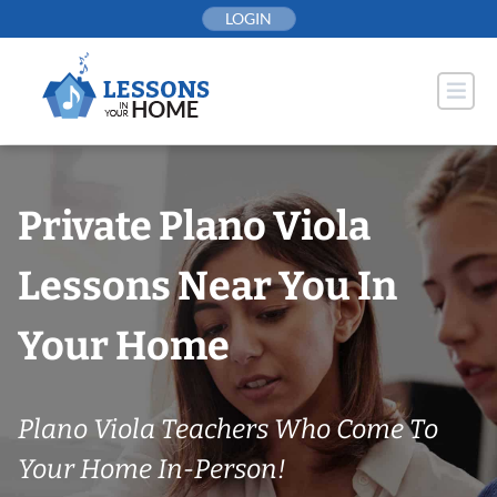
Skip
LOGIN
to
content
Private Plano Viola
Lessons Near You In
Your Home
Plano Viola Teachers Who Come To
Your Home In-Person!