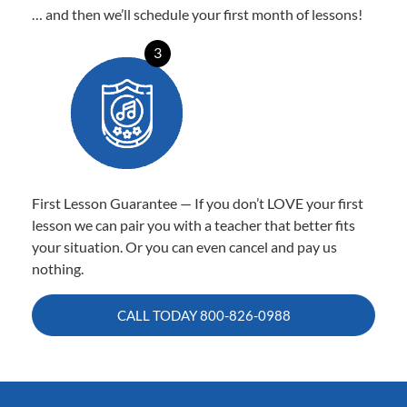
… and then we’ll schedule your first month of lessons!
3
First Lesson Guarantee — If you don’t LOVE your first
lesson we can pair you with a teacher that better fits
your situation. Or you can even cancel and pay us
nothing.
CALL TODAY
800-826-0988