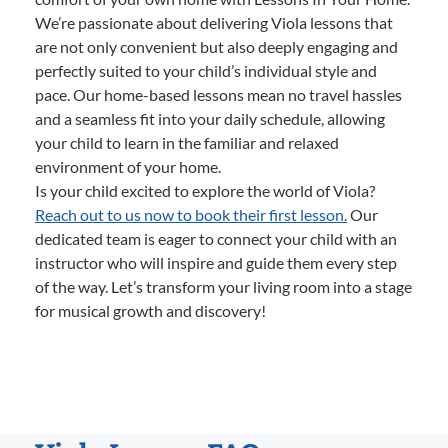
We’re passionate about delivering Viola lessons that
are not only convenient but also deeply engaging and
perfectly suited to your child’s individual style and
pace. Our home-based lessons mean no travel hassles
and a seamless fit into your daily schedule, allowing
your child to learn in the familiar and relaxed
environment of your home.
Is your child excited to explore the world of Viola?
Reach out to us now to book their first lesson.
Our
dedicated team is eager to connect your child with an
instructor who will inspire and guide them every step
of the way. Let’s transform your living room into a stage
for musical growth and discovery!