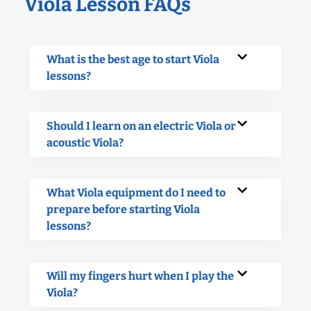
Viola Lesson FAQs
What is the best age to start Viola
lessons?
Should I learn on an electric Viola or
acoustic Viola?
What Viola equipment do I need to
prepare before starting Viola
lessons?
Will my fingers hurt when I play the
Viola?