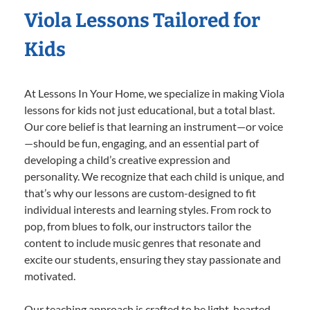
Viola Lessons Tailored for
Kids
At Lessons In Your Home, we specialize in making Viola
lessons for kids not just educational, but a total blast.
Our core belief is that learning an instrument—or voice
—should be fun, engaging, and an essential part of
developing a child’s creative expression and
personality. We recognize that each child is unique, and
that’s why our lessons are custom-designed to fit
individual interests and learning styles. From rock to
pop, from blues to folk, our instructors tailor the
content to include music genres that resonate and
excite our students, ensuring they stay passionate and
motivated.
Our teaching approach is crafted to be light-hearted