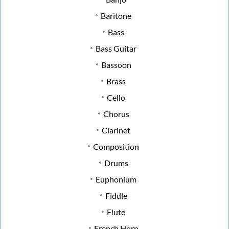
Baritone
Bass
Bass Guitar
Bassoon
Brass
Cello
Chorus
Clarinet
Composition
Drums
Euphonium
Fiddle
Flute
French Horn