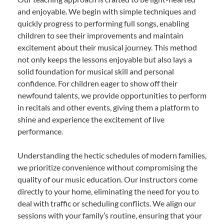
and enjoyable. We begin with simple techniques and
quickly progress to performing full songs, enabling
children to see their improvements and maintain
excitement about their musical journey. This method
not only keeps the lessons enjoyable but also lays a
solid foundation for musical skill and personal
confidence. For children eager to show off their
newfound talents, we provide opportunities to perform
in recitals and other events, giving them a platform to
shine and experience the excitement of live
performance.
Understanding the hectic schedules of modern families,
we prioritize convenience without compromising the
quality of our music education. Our instructors come
directly to your home, eliminating the need for you to
deal with traffic or scheduling conflicts. We align our
sessions with your family’s routine, ensuring that your