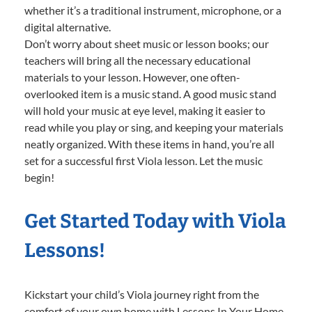
whether it’s a traditional instrument, microphone, or a
digital alternative.
Don’t worry about sheet music or lesson books; our
teachers will bring all the necessary educational
materials to your lesson. However, one often-
overlooked item is a music stand. A good music stand
will hold your music at eye level, making it easier to
read while you play or sing, and keeping your materials
neatly organized. With these items in hand, you’re all
set for a successful first Viola lesson. Let the music
begin!
Get Started Today with Viola
Lessons!
Kickstart your child’s Viola journey right from the
comfort of your own home with Lessons In Your Home.