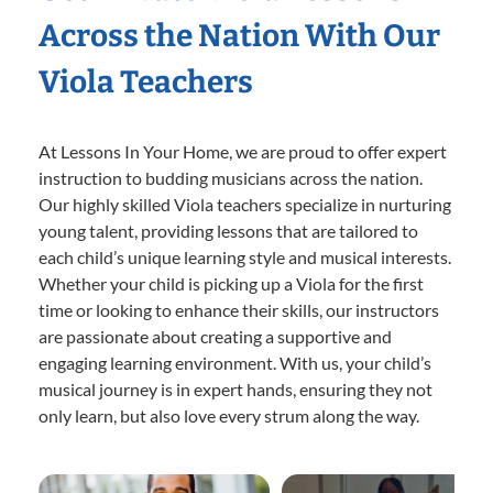
Across the Nation With Our
Viola Teachers
At Lessons In Your Home, we are proud to offer expert
instruction to budding musicians across the nation.
Our highly skilled Viola teachers specialize in nurturing
young talent, providing lessons that are tailored to
each child’s unique learning style and musical interests.
Whether your child is picking up a Viola for the first
time or looking to enhance their skills, our instructors
are passionate about creating a supportive and
engaging learning environment. With us, your child’s
musical journey is in expert hands, ensuring they not
only learn, but also love every strum along the way.