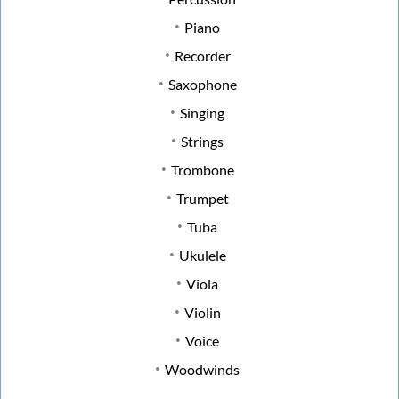
Piano
Recorder
Saxophone
Singing
Strings
Trombone
Trumpet
Tuba
Ukulele
Viola
Violin
Voice
Woodwinds