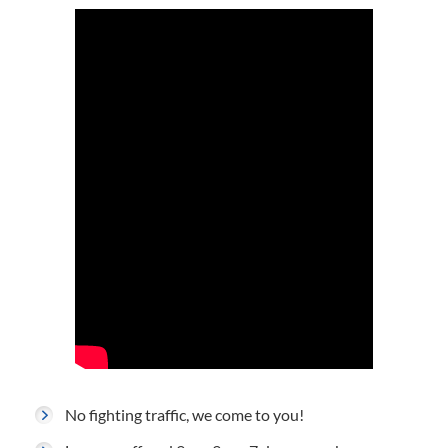
No fighting traffic, we come to you!