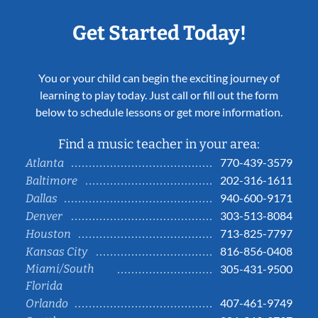
Get Started Today!
You or your child can begin the exciting journey of
learning to play today. Just call or fill out the form
below to schedule lessons or get more information.
Find a music teacher in your area:
770-439-3579
Atlanta
202-316-1611
Baltimore
940-600-9171
Dallas
303-513-8084
Denver
713-825-7797
Houston
816-856-0408
Kansas City
Miami/South
305-431-9500
Florida
407-461-9749
Orlando