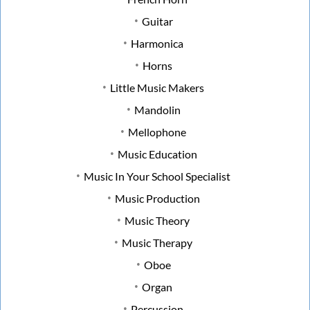
Guitar
Harmonica
Horns
Little Music Makers
Mandolin
Mellophone
Music Education
Music In Your School Specialist
Music Production
Music Theory
Music Therapy
Oboe
Organ
Percussion