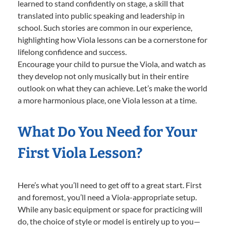
learned to stand confidently on stage, a skill that
translated into public speaking and leadership in
school. Such stories are common in our experience,
highlighting how Viola lessons can be a cornerstone for
lifelong confidence and success.
Encourage your child to pursue the Viola, and watch as
they develop not only musically but in their entire
outlook on what they can achieve. Let’s make the world
a more harmonious place, one Viola lesson at a time.
What Do You Need for Your
First Viola Lesson?
Here’s what you’ll need to get off to a great start. First
and foremost, you’ll need a Viola-appropriate setup.
While any basic equipment or space for practicing will
do, the choice of style or model is entirely up to you—