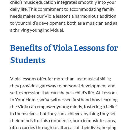
child’s music education integrates smoothly into your
daily life. This commitment to accommodating family
needs makes our Viola lessons a harmonious addition
to your child’s development, both as a musician and as
a thriving young individual.
Benefits of Viola Lessons for
Students
Viola lessons offer far more than just musical skills;
they provide a gateway to personal development and
self-expression that can shape a child’s life. At Lessons
In Your Home, we’ve witnessed firsthand how learning
the Viola can empower young minds, fostering a belief
in themselves that they can achieve anything they set
their minds to. This confidence, born in music lessons,
often carries through to all areas of their lives, helping