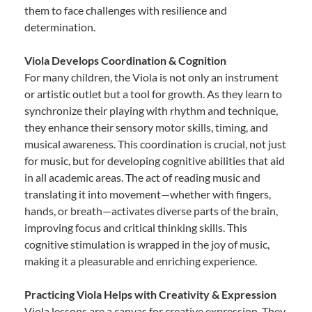
them to face challenges with resilience and
determination.
Viola Develops Coordination & Cognition
For many children, the Viola is not only an instrument
or artistic outlet but a tool for growth. As they learn to
synchronize their playing with rhythm and technique,
they enhance their sensory motor skills, timing, and
musical awareness. This coordination is crucial, not just
for music, but for developing cognitive abilities that aid
in all academic areas. The act of reading music and
translating it into movement—whether with fingers,
hands, or breath—activates diverse parts of the brain,
improving focus and critical thinking skills. This
cognitive stimulation is wrapped in the joy of music,
making it a pleasurable and enriching experience.
Practicing Viola Helps with Creativity & Expression
Viola lessons are a canvas for creative expression. They