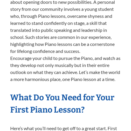
about opening doors to new possibilities. A personal
story from our community involves a young student
who, through Piano lessons, overcame shyness and
learned to stand confidently on stage, a skill that
translated into public speaking and leadership in
school. Such stories are common in our experience,
highlighting how Piano lessons can be a cornerstone
for lifelong confidence and success.
Encourage your child to pursue the Piano, and watch as
they develop not only musically but in their entire
outlook on what they can achieve. Let’s make the world
a more harmonious place, one Piano lesson at a time.
What Do You Need for Your
First Piano Lesson?
Here’s what you’ll need to get off to a great start. First