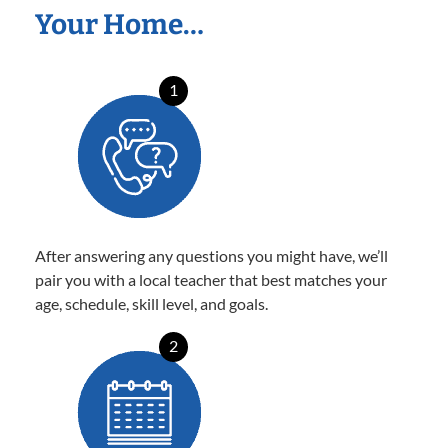
Your Home…
1
After answering any questions you might have, we’ll
pair you with a local teacher that best matches your
age, schedule, skill level, and goals.
2