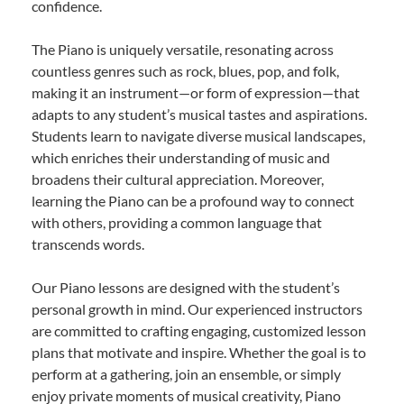
confidence.
The Piano is uniquely versatile, resonating across
countless genres such as rock, blues, pop, and folk,
making it an instrument—or form of expression—that
adapts to any student’s musical tastes and aspirations.
Students learn to navigate diverse musical landscapes,
which enriches their understanding of music and
broadens their cultural appreciation. Moreover,
learning the Piano can be a profound way to connect
with others, providing a common language that
transcends words.
Our Piano lessons are designed with the student’s
personal growth in mind. Our experienced instructors
are committed to crafting engaging, customized lesson
plans that motivate and inspire. Whether the goal is to
perform at a gathering, join an ensemble, or simply
enjoy private moments of musical creativity, Piano