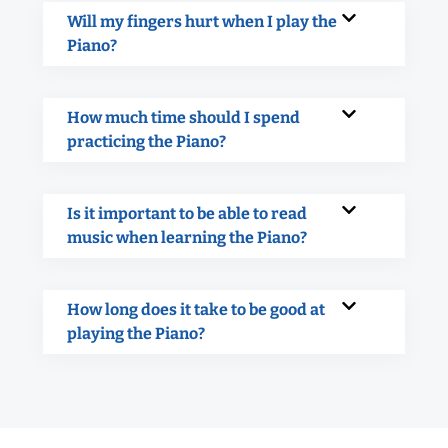
Will my fingers hurt when I play the
Piano?
How much time should I spend
practicing the Piano?
Is it important to be able to read
music when learning the Piano?
How long does it take to be good at
playing the Piano?