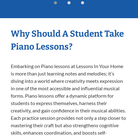
Why Should A Student Take
Piano Lessons?
Embarking on Piano lessons at Lessons In Your Home
is more than just learning notes and melodies; it’s
diving into a world where creativity meets expression
in one of the most accessible and influential musical
forms. Piano lessons offer a dynamic platform for
students to express themselves, harness their
creativity, and gain confidence in their musical abilities.
Each practice session provides not only a step closer to
mastering their craft but also strengthens cognitive
skills, enhances coordination, and boosts self-