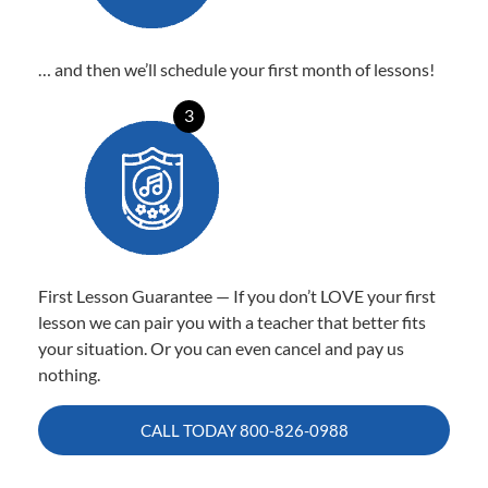
… and then we’ll schedule your first month of lessons!
3
First Lesson Guarantee — If you don’t LOVE your first
lesson we can pair you with a teacher that better fits
your situation. Or you can even cancel and pay us
nothing.
CALL TODAY
800-826-0988