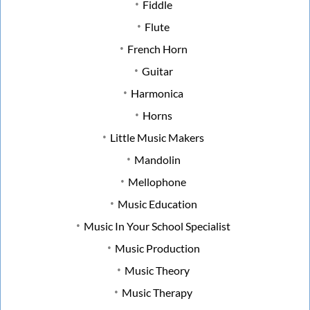
Fiddle
Flute
French Horn
Guitar
Harmonica
Horns
Little Music Makers
Mandolin
Mellophone
Music Education
Music In Your School Specialist
Music Production
Music Theory
Music Therapy