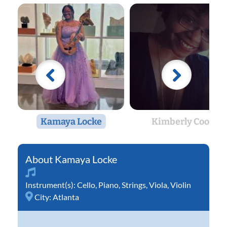
Kamaya Locke
Kimberly Cook
Kamaya Locke
Instrument(s):
Cello
,
Piano
,
Strings
,
Viola
,
Violin
City:
Atlanta