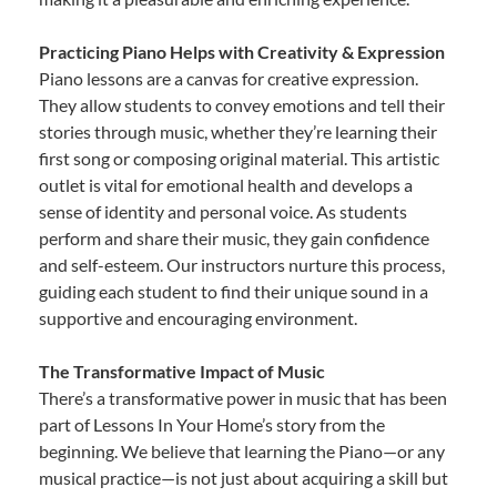
Practicing Piano Helps with Creativity & Expression
Piano lessons are a canvas for creative expression.
They allow students to convey emotions and tell their
stories through music, whether they’re learning their
first song or composing original material. This artistic
outlet is vital for emotional health and develops a
sense of identity and personal voice. As students
perform and share their music, they gain confidence
and self-esteem. Our instructors nurture this process,
guiding each student to find their unique sound in a
supportive and encouraging environment.
The Transformative Impact of Music
There’s a transformative power in music that has been
part of Lessons In Your Home’s story from the
beginning. We believe that learning the Piano—or any
musical practice—is not just about acquiring a skill but