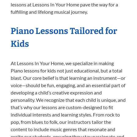
lessons at Lessons In Your Home pave the way for a
fulfilling and lifelong musical journey.
Piano Lessons Tailored for
Kids
At Lessons In Your Home, we specialize in making
Piano lessons for kids not just educational, but a total
blast. Our core belief is that learning an instrument—or
voice—should be fun, engaging, and an essential part of
developing a child’s creative expression and
personality. We recognize that each child is unique, and
that’s why our lessons are custom-designed to fit
individual interests and learning styles. From rock to
pop, from blues to folk, our instructors tailor the
content to include music genres that resonate and
excite our students, ensuring they stay passionate and