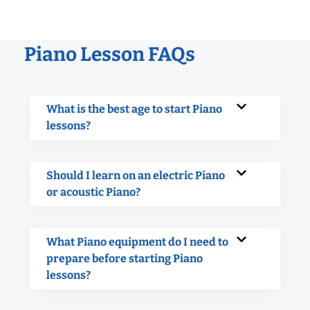
Piano Lesson FAQs
What is the best age to start Piano
lessons?
Should I learn on an electric Piano
or acoustic Piano?
What Piano equipment do I need to
prepare before starting Piano
lessons?