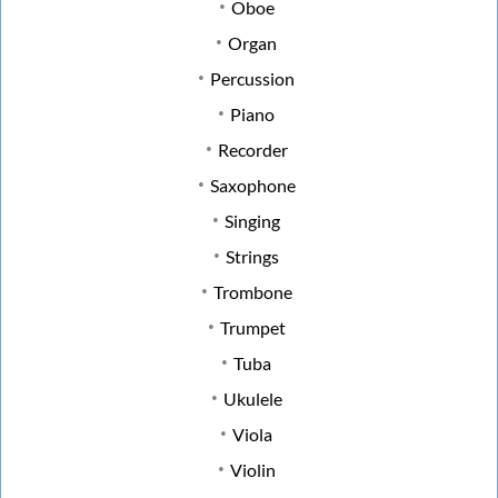
Oboe
Organ
Percussion
Piano
Recorder
Saxophone
Singing
Strings
Trombone
Trumpet
Tuba
Ukulele
Viola
Violin