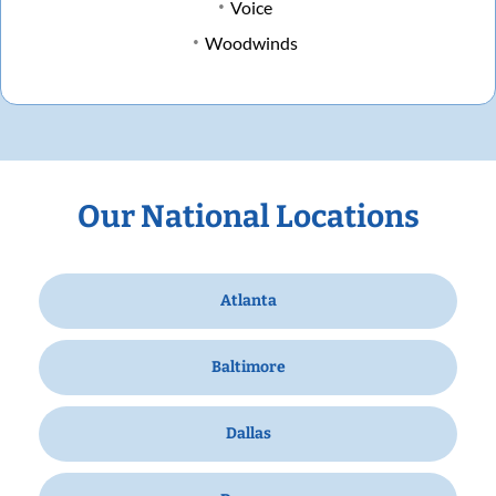
Voice
Woodwinds
Our National Locations
Atlanta
Baltimore
Dallas