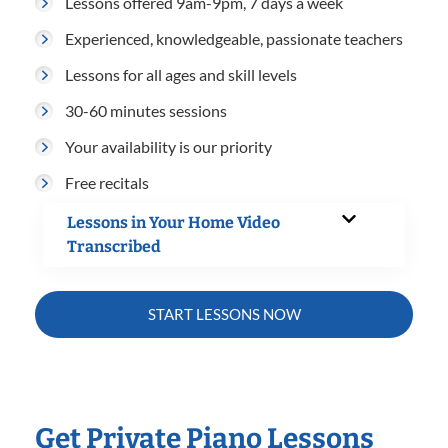
Lessons offered 9am-9pm, 7 days a week
Experienced, knowledgeable, passionate teachers
Lessons for all ages and skill levels
30-60 minutes sessions
Your availability is our priority
Free recitals
Lessons in Your Home Video
Transcribed
START LESSONS NOW
Get Private Piano Lessons