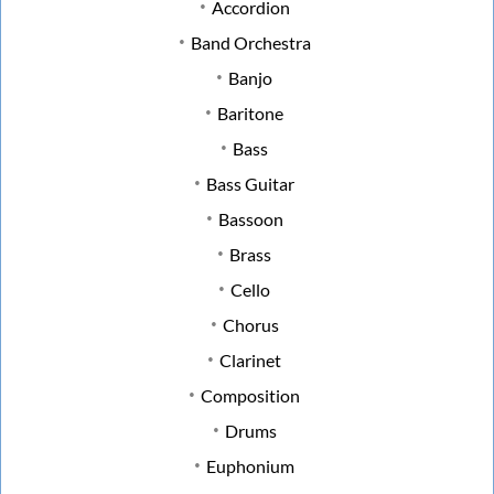
Accordion
Band Orchestra
Banjo
Baritone
Bass
Bass Guitar
Bassoon
Brass
Cello
Chorus
Clarinet
Composition
Drums
Euphonium