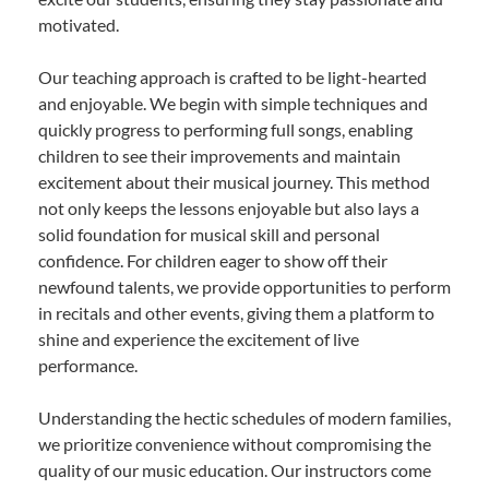
motivated.
Our teaching approach is crafted to be light-hearted
and enjoyable. We begin with simple techniques and
quickly progress to performing full songs, enabling
children to see their improvements and maintain
excitement about their musical journey. This method
not only keeps the lessons enjoyable but also lays a
solid foundation for musical skill and personal
confidence. For children eager to show off their
newfound talents, we provide opportunities to perform
in recitals and other events, giving them a platform to
shine and experience the excitement of live
performance.
Understanding the hectic schedules of modern families,
we prioritize convenience without compromising the
quality of our music education. Our instructors come