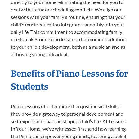
directly to your home, eliminating the need for you to
deal with traffic or scheduling conflicts. We align our
sessions with your family’s routine, ensuring that your
child’s music education integrates smoothly into your
daily life. This commitment to accommodating family
needs makes our Piano lessons a harmonious addition
to your child’s development, both as a musician and as
a thriving young individual.
Benefits of Piano Lessons for
Students
Piano lessons offer far more than just musical skills;
they provide a gateway to personal development and
self-expression that can shape a child’s life. At Lessons
In Your Home, we’ve witnessed firsthand how learning
the Piano can empower young minds, fostering a belief