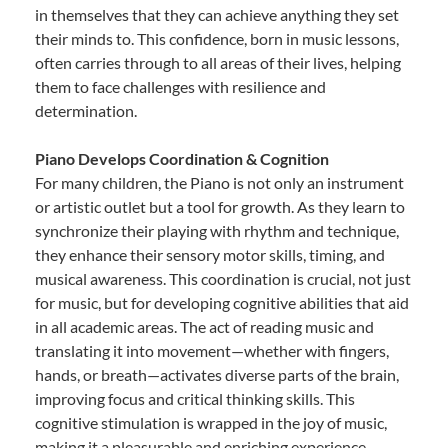
in themselves that they can achieve anything they set
their minds to. This confidence, born in music lessons,
often carries through to all areas of their lives, helping
them to face challenges with resilience and
determination.
Piano Develops Coordination & Cognition
For many children, the Piano is not only an instrument
or artistic outlet but a tool for growth. As they learn to
synchronize their playing with rhythm and technique,
they enhance their sensory motor skills, timing, and
musical awareness. This coordination is crucial, not just
for music, but for developing cognitive abilities that aid
in all academic areas. The act of reading music and
translating it into movement—whether with fingers,
hands, or breath—activates diverse parts of the brain,
improving focus and critical thinking skills. This
cognitive stimulation is wrapped in the joy of music,
making it a pleasurable and enriching experience.