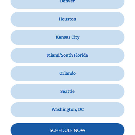
Denver
Houston
Kansas City
Miami/South Florida
Orlando
Seattle
Washington, DC
SCHEDULE NOW