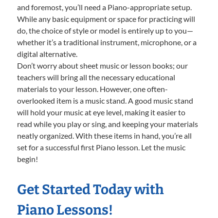
and foremost, you’ll need a Piano-appropriate setup.
While any basic equipment or space for practicing will
do, the choice of style or model is entirely up to you—
whether it’s a traditional instrument, microphone, or a
digital alternative.
Don’t worry about sheet music or lesson books; our
teachers will bring all the necessary educational
materials to your lesson. However, one often-
overlooked item is a music stand. A good music stand
will hold your music at eye level, making it easier to
read while you play or sing, and keeping your materials
neatly organized. With these items in hand, you’re all
set for a successful first Piano lesson. Let the music
begin!
Get Started Today with
Piano Lessons!