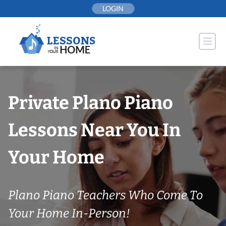
Skip
LOGIN
to
content
Private Plano Piano
Lessons Near You In
Your Home
Plano Piano Teachers Who Come To
Your Home In-Person!