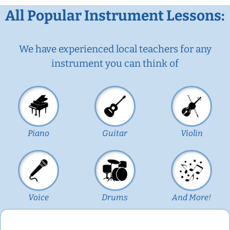
All Popular Instrument Lessons:
We have experienced local teachers for any
instrument you can think of
Piano
Guitar
Violin
Voice
Drums
And More!