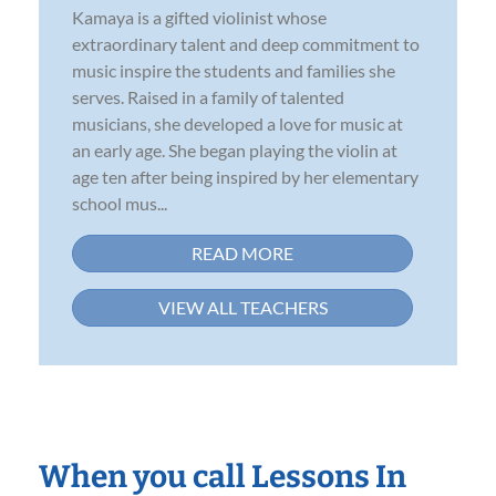
Kamaya is a gifted violinist whose
extraordinary talent and deep commitment to
music inspire the students and families she
serves. Raised in a family of talented
musicians, she developed a love for music at
an early age. She began playing the violin at
age ten after being inspired by her elementary
school mus...
READ MORE
VIEW ALL TEACHERS
When you call Lessons In