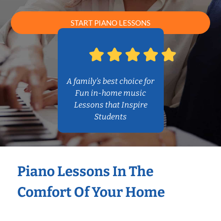
START PIANO LESSONS
A family’s best choice for
Fun in-home music
Lessons that Inspire
Students
Piano Lessons In The
Comfort Of Your Home