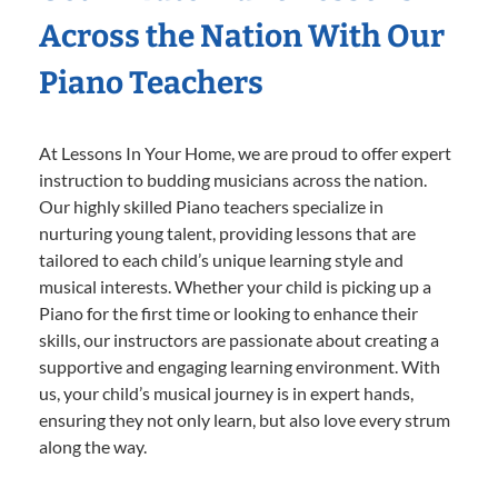
Across the Nation With Our
Piano Teachers
At Lessons In Your Home, we are proud to offer expert
instruction to budding musicians across the nation.
Our highly skilled Piano teachers specialize in
nurturing young talent, providing lessons that are
tailored to each child’s unique learning style and
musical interests. Whether your child is picking up a
Piano for the first time or looking to enhance their
skills, our instructors are passionate about creating a
supportive and engaging learning environment. With
us, your child’s musical journey is in expert hands,
ensuring they not only learn, but also love every strum
along the way.