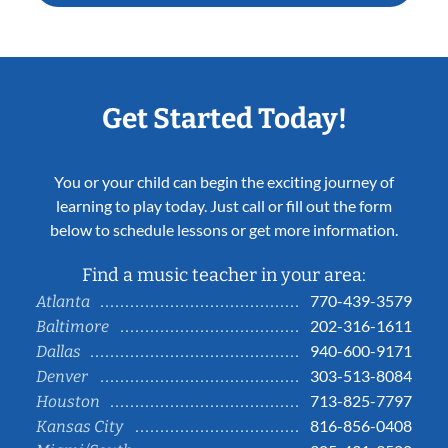
Get Started Today!
You or your child can begin the exciting journey of
learning to play today. Just call or fill out the form
below to schedule lessons or get more information.
Find a music teacher in your area:
770-439-3579
Atlanta
202-316-1611
Baltimore
940-600-9171
Dallas
303-513-8084
Denver
713-825-7797
Houston
816-856-0408
Kansas City