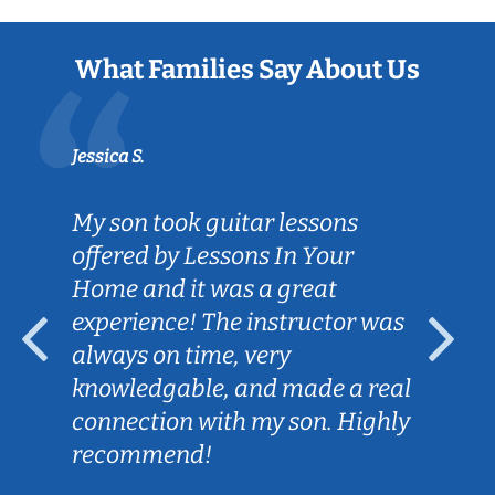
What Families Say About Us
Jessica S.
My son took guitar lessons
offered by Lessons In Your
Home and it was a great
experience! The instructor was
always on time, very
knowledgable, and made a real
connection with my son. Highly
recommend!