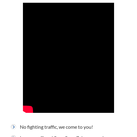
No fighting traffic, we come to you!