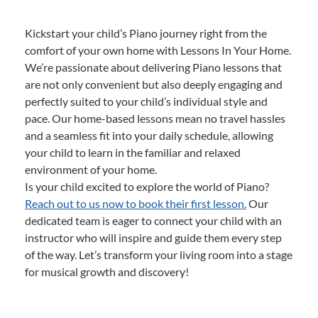
Kickstart your child’s Piano journey right from the
comfort of your own home with Lessons In Your Home.
We’re passionate about delivering Piano lessons that
are not only convenient but also deeply engaging and
perfectly suited to your child’s individual style and
pace. Our home-based lessons mean no travel hassles
and a seamless fit into your daily schedule, allowing
your child to learn in the familiar and relaxed
environment of your home.
Is your child excited to explore the world of Piano?
Reach out to us now to book their first lesson.
Our
dedicated team is eager to connect your child with an
instructor who will inspire and guide them every step
of the way. Let’s transform your living room into a stage
for musical growth and discovery!