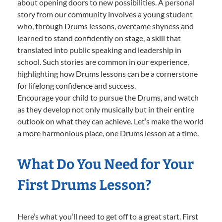
about opening doors to new possibilities. A personal
story from our community involves a young student
who, through Drums lessons, overcame shyness and
learned to stand confidently on stage, a skill that
translated into public speaking and leadership in
school. Such stories are common in our experience,
highlighting how Drums lessons can be a cornerstone
for lifelong confidence and success.
Encourage your child to pursue the Drums, and watch
as they develop not only musically but in their entire
outlook on what they can achieve. Let’s make the world
a more harmonious place, one Drums lesson at a time.
What Do You Need for Your
First Drums Lesson?
Here’s what you’ll need to get off to a great start. First