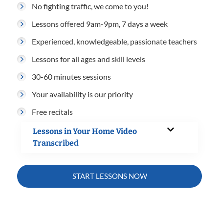
No fighting traffic, we come to you!
Lessons offered 9am-9pm, 7 days a week
Experienced, knowledgeable, passionate teachers
Lessons for all ages and skill levels
30-60 minutes sessions
Your availability is our priority
Free recitals
Lessons in Your Home Video
Transcribed
START LESSONS NOW