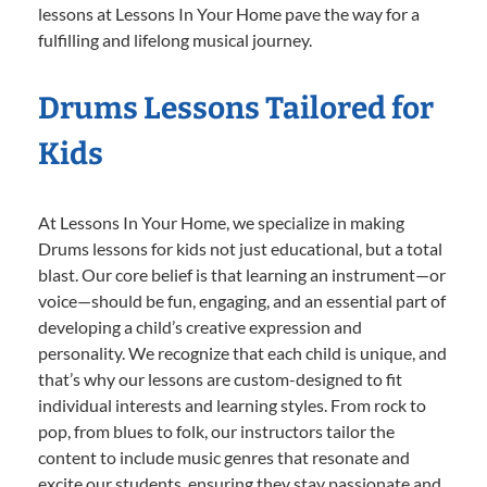
lessons at Lessons In Your Home pave the way for a
fulfilling and lifelong musical journey.
Drums Lessons Tailored for
Kids
At Lessons In Your Home, we specialize in making
Drums lessons for kids not just educational, but a total
blast. Our core belief is that learning an instrument—or
voice—should be fun, engaging, and an essential part of
developing a child’s creative expression and
personality. We recognize that each child is unique, and
that’s why our lessons are custom-designed to fit
individual interests and learning styles. From rock to
pop, from blues to folk, our instructors tailor the
content to include music genres that resonate and
excite our students, ensuring they stay passionate and