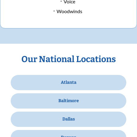
Voice
Woodwinds
Our National Locations
Atlanta
Baltimore
Dallas