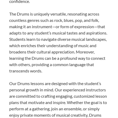
confidence.
The Drums is uniquely versatile, resonating across
countless genres such as rock, blues, pop, and folk,
making it an instrument—or form of expression—that
adapts to any student’s musical tastes and aspirations.
Students learn to navigate diverse musical landscapes,
which enriches their understanding of music and
broadens their cultural appreciation. Moreover,
learning the Drums can be a profound way to connect
with others, providing a common language that
transcends words.
Our Drums lessons are designed with the student’s
personal growth in mind. Our experienced instructors
are committed to crafting engaging, customized lesson
plans that motivate and inspire. Whether the goal is to
perform at a gathering, join an ensemble, or simply
enjoy private moments of musical creativity, Drums