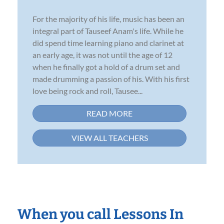
For the majority of his life, music has been an
integral part of Tauseef Anam's life. While he
did spend time learning piano and clarinet at
an early age, it was not until the age of 12
when he finally got a hold of a drum set and
made drumming a passion of his. With his first
love being rock and roll, Tausee...
READ MORE
VIEW ALL TEACHERS
When you call Lessons In