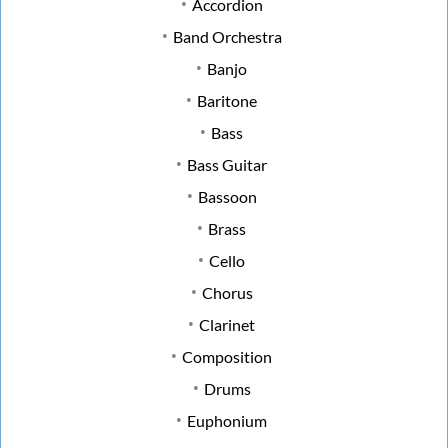
Accordion
Band Orchestra
Banjo
Baritone
Bass
Bass Guitar
Bassoon
Brass
Cello
Chorus
Clarinet
Composition
Drums
Euphonium