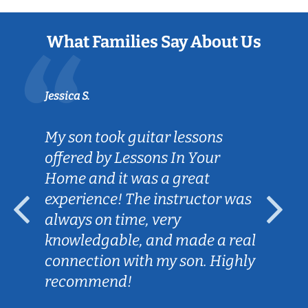
What Families Say About Us
Jessica S.
My son took guitar lessons
offered by Lessons In Your
Home and it was a great
experience! The instructor was
always on time, very
knowledgable, and made a real
connection with my son. Highly
recommend!