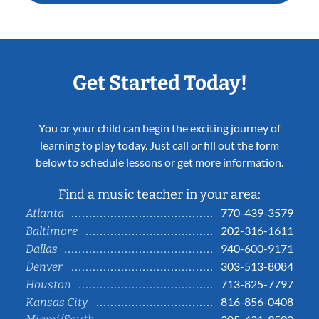
Get Started Today!
You or your child can begin the exciting journey of
learning to play today. Just call or fill out the form
below to schedule lessons or get more information.
Find a music teacher in your area:
770-439-3579
Atlanta
202-316-1611
Baltimore
940-600-9171
Dallas
303-513-8084
Denver
713-825-7797
Houston
816-856-0408
Kansas City