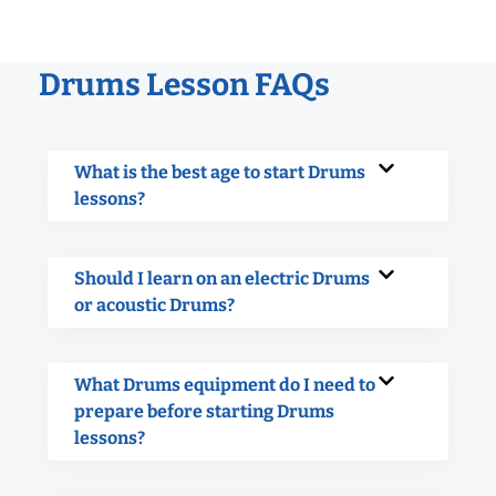
Drums Lesson FAQs
What is the best age to start Drums
lessons?
Should I learn on an electric Drums
or acoustic Drums?
What Drums equipment do I need to
prepare before starting Drums
lessons?