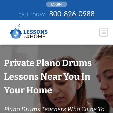
Skip
LOGIN
to
800-826-0988
CALL TODAY:
content
Private Plano Drums
Lessons Near You In
Your Home
Plano Drums Teachers Who Come To