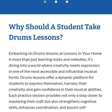
Why Should A Student Take
Drums Lessons?
Embarking on Drums lessons at Lessons In Your Home
is more than just learning notes and melodies; it’s
diving into a world where creativity meets expression
in one of the most accessible and influential musical
forms. Drums lessons offer a dynamic platform for
students to express themselves, harness their
creativity, and gain confidence in their musical abilities.
Each practice session provides not only a step closer to
mastering their craft but also strengthens cognitive
skills, enhances coordination, and boosts self-