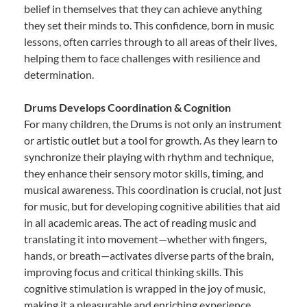
belief in themselves that they can achieve anything
they set their minds to. This confidence, born in music
lessons, often carries through to all areas of their lives,
helping them to face challenges with resilience and
determination.
Drums Develops Coordination & Cognition
For many children, the Drums is not only an instrument
or artistic outlet but a tool for growth. As they learn to
synchronize their playing with rhythm and technique,
they enhance their sensory motor skills, timing, and
musical awareness. This coordination is crucial, not just
for music, but for developing cognitive abilities that aid
in all academic areas. The act of reading music and
translating it into movement—whether with fingers,
hands, or breath—activates diverse parts of the brain,
improving focus and critical thinking skills. This
cognitive stimulation is wrapped in the joy of music,
making it a pleasurable and enriching experience.