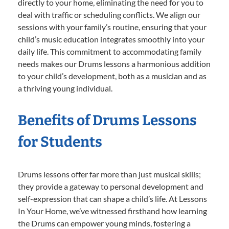
directly to your home, eliminating the need for you to
deal with traffic or scheduling conflicts. We align our
sessions with your family’s routine, ensuring that your
child’s music education integrates smoothly into your
daily life. This commitment to accommodating family
needs makes our Drums lessons a harmonious addition
to your child’s development, both as a musician and as
a thriving young individual.
Benefits of Drums Lessons
for Students
Drums lessons offer far more than just musical skills;
they provide a gateway to personal development and
self-expression that can shape a child’s life. At Lessons
In Your Home, we’ve witnessed firsthand how learning
the Drums can empower young minds, fostering a