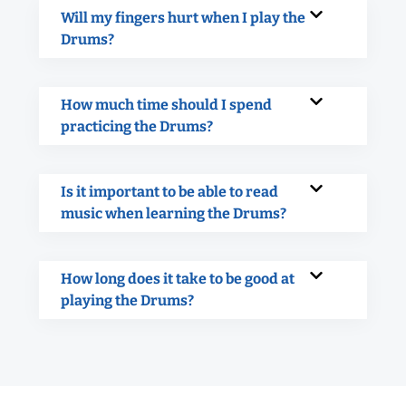
Will my fingers hurt when I play the
Drums?
How much time should I spend
practicing the Drums?
Is it important to be able to read
music when learning the Drums?
How long does it take to be good at
playing the Drums?