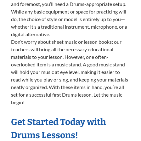
and foremost, you’ll need a Drums-appropriate setup.
While any basic equipment or space for practicing will
do, the choice of style or model is entirely up to you—
whether it’s a traditional instrument, microphone, or a
digital alternative.
Don’t worry about sheet music or lesson books; our
teachers will bring all the necessary educational
materials to your lesson. However, one often-
overlooked item is a music stand. A good music stand
will hold your music at eye level, making it easier to
read while you play or sing, and keeping your materials
neatly organized. With these items in hand, you’re all
set for a successful first Drums lesson. Let the music
begin!
Get Started Today with
Drums Lessons!