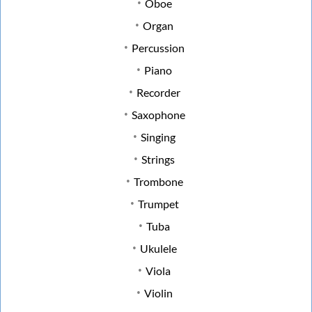
Oboe
Organ
Percussion
Piano
Recorder
Saxophone
Singing
Strings
Trombone
Trumpet
Tuba
Ukulele
Viola
Violin