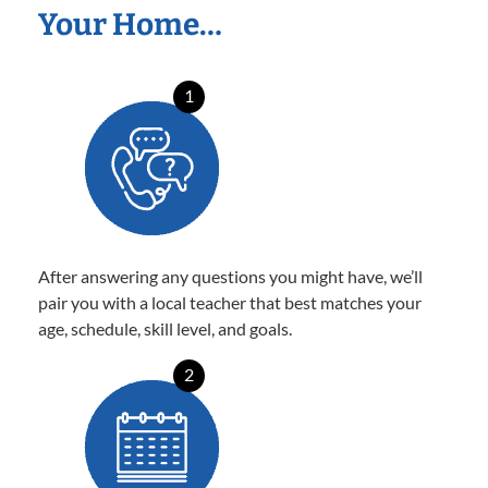
Your Home…
1
After answering any questions you might have, we’ll
pair you with a local teacher that best matches your
age, schedule, skill level, and goals.
2