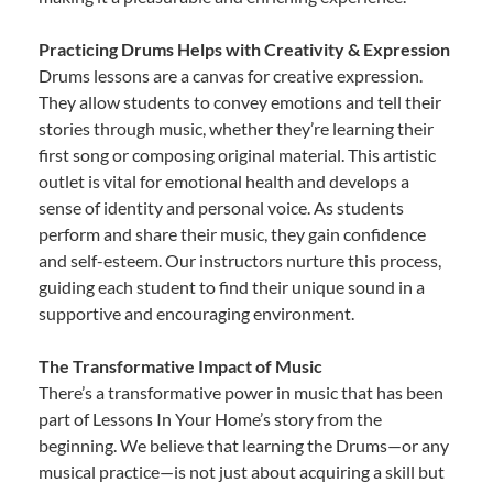
Practicing Drums Helps with Creativity & Expression
Drums lessons are a canvas for creative expression.
They allow students to convey emotions and tell their
stories through music, whether they’re learning their
first song or composing original material. This artistic
outlet is vital for emotional health and develops a
sense of identity and personal voice. As students
perform and share their music, they gain confidence
and self-esteem. Our instructors nurture this process,
guiding each student to find their unique sound in a
supportive and encouraging environment.
The Transformative Impact of Music
There’s a transformative power in music that has been
part of Lessons In Your Home’s story from the
beginning. We believe that learning the Drums—or any
musical practice—is not just about acquiring a skill but