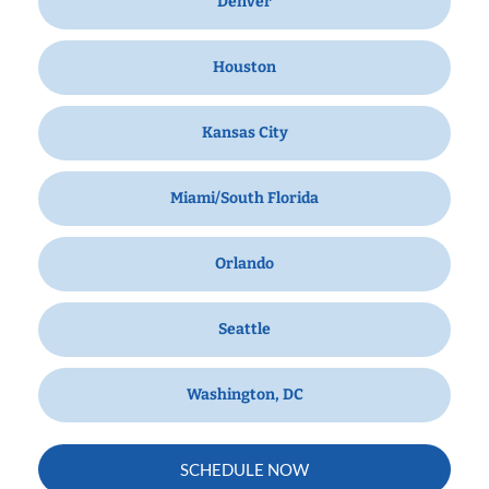
Denver
Houston
Kansas City
Miami/South Florida
Orlando
Seattle
Washington, DC
SCHEDULE NOW