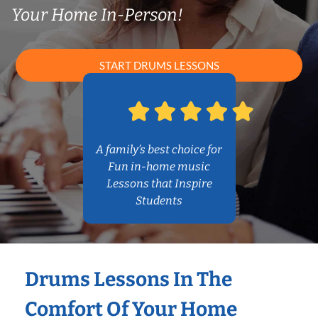
Your Home In-Person!
START DRUMS LESSONS
A family’s best choice for
Fun in-home music
Lessons that Inspire
Students
Drums Lessons In The
Comfort Of Your Home