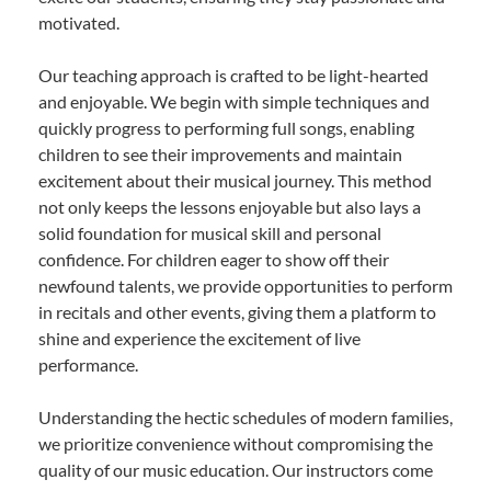
motivated.
Our teaching approach is crafted to be light-hearted
and enjoyable. We begin with simple techniques and
quickly progress to performing full songs, enabling
children to see their improvements and maintain
excitement about their musical journey. This method
not only keeps the lessons enjoyable but also lays a
solid foundation for musical skill and personal
confidence. For children eager to show off their
newfound talents, we provide opportunities to perform
in recitals and other events, giving them a platform to
shine and experience the excitement of live
performance.
Understanding the hectic schedules of modern families,
we prioritize convenience without compromising the
quality of our music education. Our instructors come