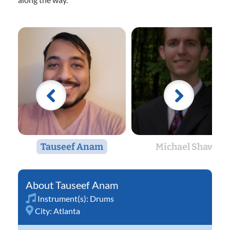
Tauseef Anam
Michael Shaw
Tauseef Anam
Instrument(s):
Drums
City:
Atlanta