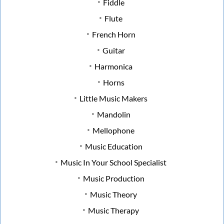
Fiddle
Flute
French Horn
Guitar
Harmonica
Horns
Little Music Makers
Mandolin
Mellophone
Music Education
Music In Your School Specialist
Music Production
Music Theory
Music Therapy