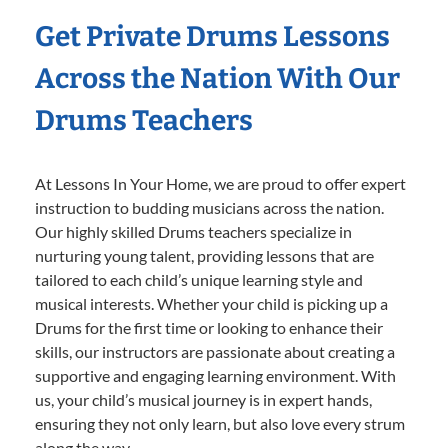
Get Private Drums Lessons
Across the Nation With Our
Drums Teachers
At Lessons In Your Home, we are proud to offer expert
instruction to budding musicians across the nation.
Our highly skilled Drums teachers specialize in
nurturing young talent, providing lessons that are
tailored to each child’s unique learning style and
musical interests. Whether your child is picking up a
Drums for the first time or looking to enhance their
skills, our instructors are passionate about creating a
supportive and engaging learning environment. With
us, your child’s musical journey is in expert hands,
ensuring they not only learn, but also love every strum
along the way.