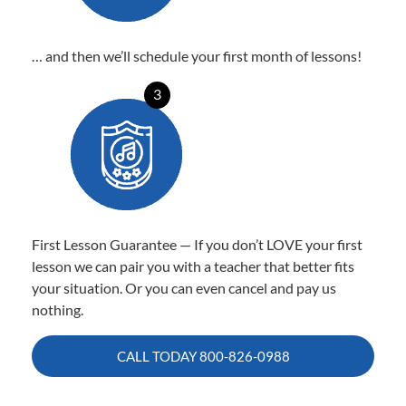
… and then we’ll schedule your first month of lessons!
3
First Lesson Guarantee — If you don’t LOVE your first
lesson we can pair you with a teacher that better fits
your situation. Or you can even cancel and pay us
nothing.
CALL TODAY
800-826-0988