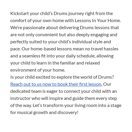
Kickstart your child’s Drums journey right from the
comfort of your own home with Lessons In Your Home.
We’re passionate about delivering Drums lessons that
are not only convenient but also deeply engaging and
perfectly suited to your child’s individual style and
pace. Our home-based lessons mean no travel hassles
and a seamless fit into your daily schedule, allowing
your child to learn in the familiar and relaxed
environment of your home.
Is your child excited to explore the world of Drums?
Reach out to us now to book their first lesson.
Our
dedicated team is eager to connect your child with an
instructor who will inspire and guide them every step
of the way. Let’s transform your living room into a stage
for musical growth and discovery!