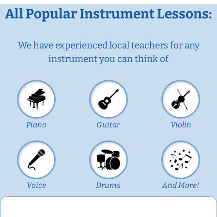
All Popular Instrument Lessons:
We have experienced local teachers for any
instrument you can think of
Piano
Guitar
Violin
Voice
Drums
And More!