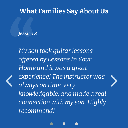
What Families Say About Us
Jessica S.
My son took guitar lessons
offered by Lessons In Your
Home and it was a great
experience! The instructor was
always on time, very
knowledgable, and made a real
connection with my son. Highly
recommend!