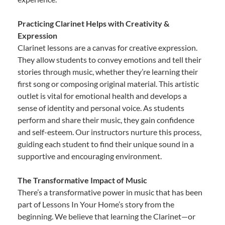
Practicing Clarinet Helps with Creativity &
Expression
Clarinet lessons are a canvas for creative expression.
They allow students to convey emotions and tell their
stories through music, whether they’re learning their
first song or composing original material. This artistic
outlet is vital for emotional health and develops a
sense of identity and personal voice. As students
perform and share their music, they gain confidence
and self-esteem. Our instructors nurture this process,
guiding each student to find their unique sound in a
supportive and encouraging environment.
The Transformative Impact of Music
There’s a transformative power in music that has been
part of Lessons In Your Home’s story from the
beginning. We believe that learning the Clarinet—or