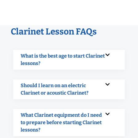
Clarinet Lesson FAQs
What is the best age to start Clarinet
lessons?
Should I learn on an electric
Clarinet or acoustic Clarinet?
What Clarinet equipment do I need
to prepare before starting Clarinet
lessons?