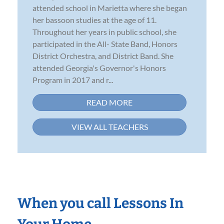
attended school in Marietta where she began
her bassoon studies at the age of 11.
Throughout her years in public school, she
participated in the All- State Band, Honors
District Orchestra, and District Band. She
attended Georgia's Governor's Honors
Program in 2017 and r...
READ MORE
VIEW ALL TEACHERS
When you call Lessons In