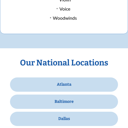
Voice
Woodwinds
Our National Locations
Atlanta
Baltimore
Dallas