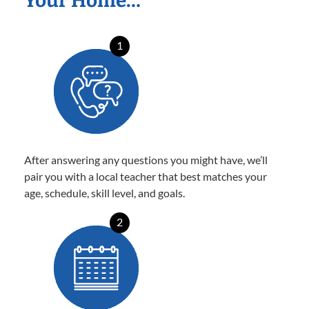
Your Home…
1
After answering any questions you might have, we’ll
pair you with a local teacher that best matches your
age, schedule, skill level, and goals.
2