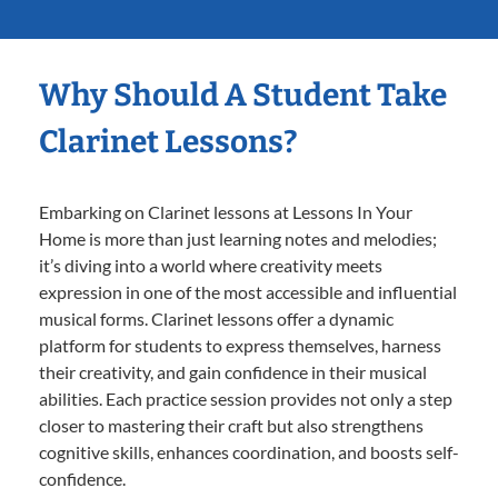
Why Should A Student Take
Clarinet Lessons?
Embarking on Clarinet lessons at Lessons In Your
Home is more than just learning notes and melodies;
it’s diving into a world where creativity meets
expression in one of the most accessible and influential
musical forms. Clarinet lessons offer a dynamic
platform for students to express themselves, harness
their creativity, and gain confidence in their musical
abilities. Each practice session provides not only a step
closer to mastering their craft but also strengthens
cognitive skills, enhances coordination, and boosts self-
confidence.