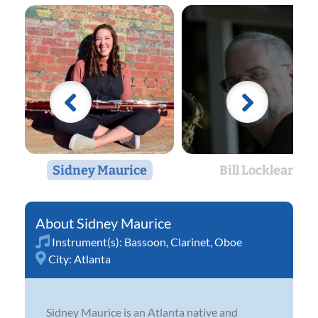
Sidney Maurice
Bill Locklear
Sidney Maurice
Instrument(s):
Bassoon
,
Clarinet
,
Oboe
City:
Atlanta
Sidney Maurice is an Atlanta native and