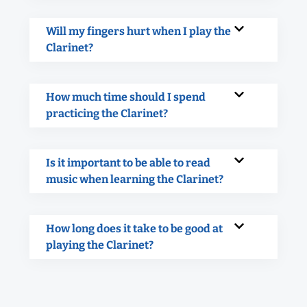
Will my fingers hurt when I play the
Clarinet?
How much time should I spend
practicing the Clarinet?
Is it important to be able to read
music when learning the Clarinet?
How long does it take to be good at
playing the Clarinet?