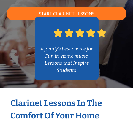
START CLARINET LESSONS
A family’s best choice for
Fun in-home music
Lessons that Inspire
Students
Clarinet Lessons In The
Comfort Of Your Home