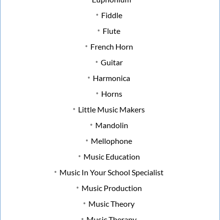
Fiddle
Flute
French Horn
Guitar
Harmonica
Horns
Little Music Makers
Mandolin
Mellophone
Music Education
Music In Your School Specialist
Music Production
Music Theory
Music Therapy