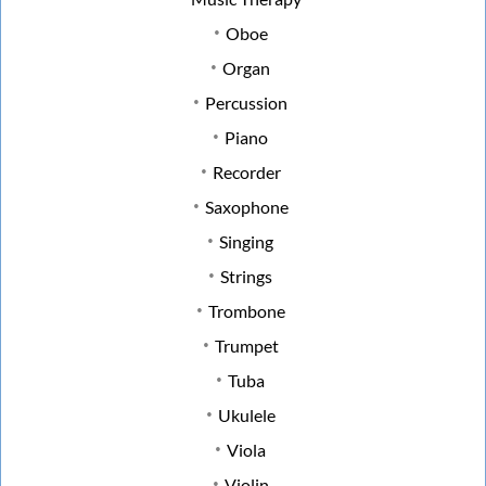
Oboe
Organ
Percussion
Piano
Recorder
Saxophone
Singing
Strings
Trombone
Trumpet
Tuba
Ukulele
Viola
Violin