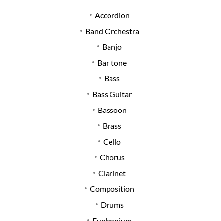
Accordion
Band Orchestra
Banjo
Baritone
Bass
Bass Guitar
Bassoon
Brass
Cello
Chorus
Clarinet
Composition
Drums
Euphonium