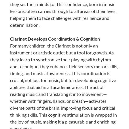
they set their minds to. This confidence, born in music
lessons, often carries through to all areas of their lives,
helping them to face challenges with resilience and
determination.
Clarinet Develops Coordination & Cognition
For many children, the Clarinet is not only an
instrument or artistic outlet but a tool for growth. As
they learn to synchronize their playing with rhythm
and technique, they enhance their sensory motor skills,
timing, and musical awareness. This coordination is
crucial, not just for music, but for developing cognitive
abilities that aid in all academic areas. The act of
reading music and translating it into movement—
whether with fingers, hands, or breath—activates
diverse parts of the brain, improving focus and critical
thinking skills. This cognitive stimulation is wrapped in
the joy of music, making it a pleasurable and enriching
experience.