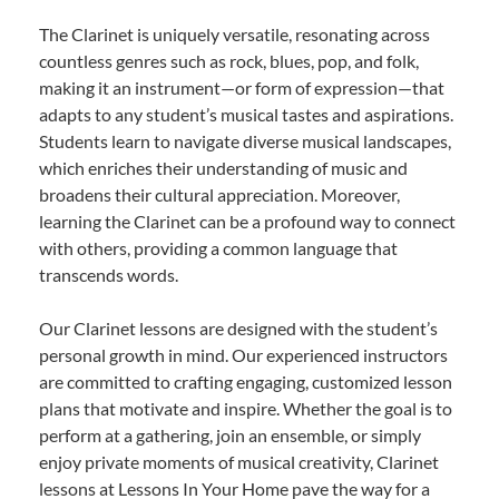
The Clarinet is uniquely versatile, resonating across
countless genres such as rock, blues, pop, and folk,
making it an instrument—or form of expression—that
adapts to any student’s musical tastes and aspirations.
Students learn to navigate diverse musical landscapes,
which enriches their understanding of music and
broadens their cultural appreciation. Moreover,
learning the Clarinet can be a profound way to connect
with others, providing a common language that
transcends words.
Our Clarinet lessons are designed with the student’s
personal growth in mind. Our experienced instructors
are committed to crafting engaging, customized lesson
plans that motivate and inspire. Whether the goal is to
perform at a gathering, join an ensemble, or simply
enjoy private moments of musical creativity, Clarinet
lessons at Lessons In Your Home pave the way for a