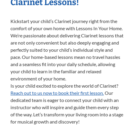
Clarinet Lessons!
Kickstart your child’s Clarinet journey right from the
comfort of your own home with Lessons In Your Home.
We’re passionate about delivering Clarinet lessons that
are not only convenient but also deeply engaging and
perfectly suited to your child’s individual style and
pace. Our home-based lessons mean no travel hassles
and a seamless fit into your daily schedule, allowing
your child to learn in the familiar and relaxed
environment of your home.
Is your child excited to explore the world of Clarinet?
Reach out to us now to book their first lesson.
Our
dedicated team is eager to connect your child with an
instructor who will inspire and guide them every step
of the way. Let’s transform your living room into a stage
for musical growth and discovery!