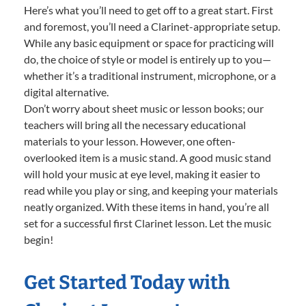
Here’s what you’ll need to get off to a great start. First
and foremost, you’ll need a Clarinet-appropriate setup.
While any basic equipment or space for practicing will
do, the choice of style or model is entirely up to you—
whether it’s a traditional instrument, microphone, or a
digital alternative.
Don’t worry about sheet music or lesson books; our
teachers will bring all the necessary educational
materials to your lesson. However, one often-
overlooked item is a music stand. A good music stand
will hold your music at eye level, making it easier to
read while you play or sing, and keeping your materials
neatly organized. With these items in hand, you’re all
set for a successful first Clarinet lesson. Let the music
begin!
Get Started Today with