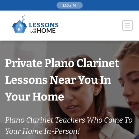
Skip
LOGIN
to
content
Private Plano Clarinet
Lessons Near You In
Your Home
Plano Clarinet Teachers Who Come To
Your Home In-Person!