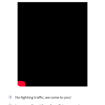
No fighting traffic, we come to you!