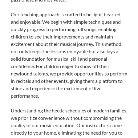
Our teaching approach is crafted to be light-hearted
and enjoyable. We begin with simple techniques and
quickly progress to performing full songs, enabling
children to see their improvements and maintain
excitement about their musical journey. This method
not only keeps the lessons enjoyable but also lays a
solid foundation for musical skill and personal
confidence. For children eager to show off their
newfound talents, we provide opportunities to perform
in recitals and other events, giving them a platform to
shine and experience the excitement of live
performance.
Understanding the hectic schedules of modern families,
we prioritize convenience without compromising the
quality of our music education. Our instructors come
directly to your home, eliminating the need for you to