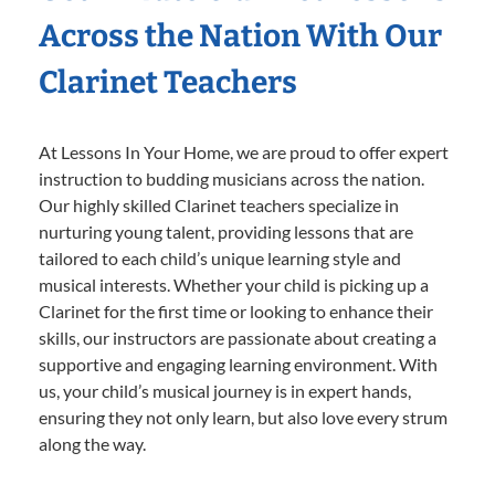
Across the Nation With Our
Clarinet Teachers
At Lessons In Your Home, we are proud to offer expert
instruction to budding musicians across the nation.
Our highly skilled Clarinet teachers specialize in
nurturing young talent, providing lessons that are
tailored to each child’s unique learning style and
musical interests. Whether your child is picking up a
Clarinet for the first time or looking to enhance their
skills, our instructors are passionate about creating a
supportive and engaging learning environment. With
us, your child’s musical journey is in expert hands,
ensuring they not only learn, but also love every strum
along the way.