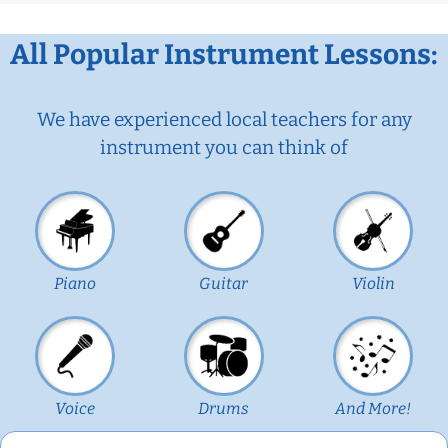
All Popular Instrument Lessons:
We have experienced local teachers for any
instrument you can think of
Piano
Guitar
Violin
Voice
Drums
And More!