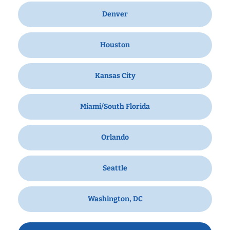
Denver
Houston
Kansas City
Miami/South Florida
Orlando
Seattle
Washington, DC