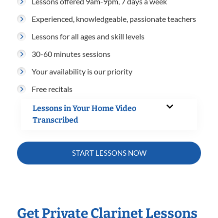
Lessons offered 9am-9pm, 7 days a week
Experienced, knowledgeable, passionate teachers
Lessons for all ages and skill levels
30-60 minutes sessions
Your availability is our priority
Free recitals
Lessons in Your Home Video
Transcribed
START LESSONS NOW
Get Private Clarinet Lessons