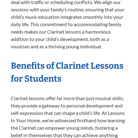
deal with traffic or scheduling conflicts. We align our
sessions with your family’s routine, ensuring that your
child’s music education integrates smoothly into your
daily life. This commitment to accommodating family
needs makes our Clarinet lessons a harmonious
addition to your child’s development, both as a
musician and as a thriving young individual.
Benefits of Clarinet Lessons
for Students
Clarinet lessons offer far more than just musical skills;
they provide a gateway to personal development and
self-expression that can shape a child’s life. At Lessons
In Your Home, we’ve witnessed firsthand how learning
the Clarinet can empower young minds, fostering a
belief in themselves that they can achieve anything