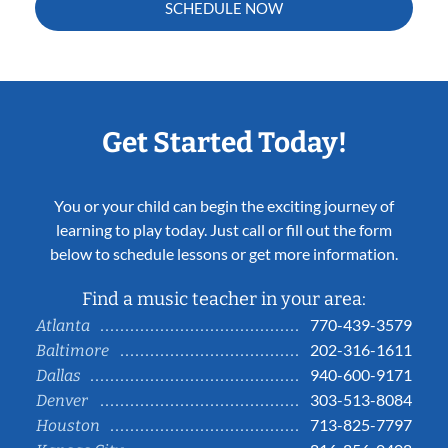
SCHEDULE NOW
Get Started Today!
You or your child can begin the exciting journey of
learning to play today. Just call or fill out the form
below to schedule lessons or get more information.
Find a music teacher in your area:
770-439-3579
Atlanta
202-316-1611
Baltimore
940-600-9171
Dallas
303-513-8084
Denver
713-825-7797
Houston