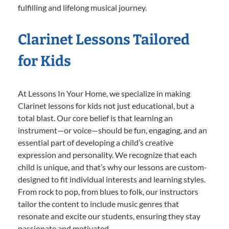
fulfilling and lifelong musical journey.
Clarinet Lessons Tailored
for Kids
At Lessons In Your Home, we specialize in making
Clarinet lessons for kids not just educational, but a
total blast. Our core belief is that learning an
instrument—or voice—should be fun, engaging, and an
essential part of developing a child’s creative
expression and personality. We recognize that each
child is unique, and that’s why our lessons are custom-
designed to fit individual interests and learning styles.
From rock to pop, from blues to folk, our instructors
tailor the content to include music genres that
resonate and excite our students, ensuring they stay
passionate and motivated.