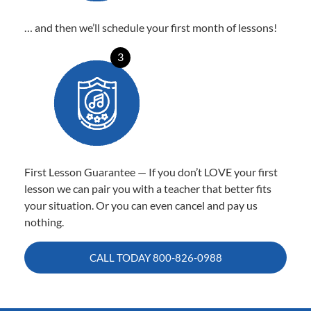
… and then we’ll schedule your first month of lessons!
3
First Lesson Guarantee — If you don’t LOVE your first
lesson we can pair you with a teacher that better fits
your situation. Or you can even cancel and pay us
nothing.
CALL TODAY
800-826-0988