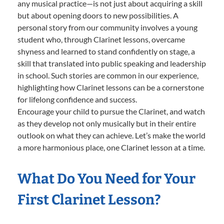
any musical practice—is not just about acquiring a skill
but about opening doors to new possibilities. A
personal story from our community involves a young
student who, through Clarinet lessons, overcame
shyness and learned to stand confidently on stage, a
skill that translated into public speaking and leadership
in school. Such stories are common in our experience,
highlighting how Clarinet lessons can be a cornerstone
for lifelong confidence and success.
Encourage your child to pursue the Clarinet, and watch
as they develop not only musically but in their entire
outlook on what they can achieve. Let’s make the world
a more harmonious place, one Clarinet lesson at a time.
What Do You Need for Your
First Clarinet Lesson?