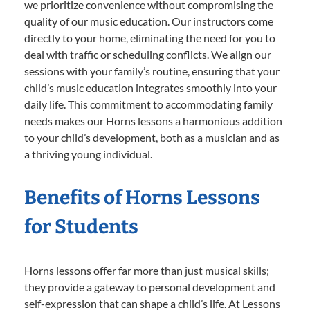
we prioritize convenience without compromising the
quality of our music education. Our instructors come
directly to your home, eliminating the need for you to
deal with traffic or scheduling conflicts. We align our
sessions with your family’s routine, ensuring that your
child’s music education integrates smoothly into your
daily life. This commitment to accommodating family
needs makes our Horns lessons a harmonious addition
to your child’s development, both as a musician and as
a thriving young individual.
Benefits of Horns Lessons
for Students
Horns lessons offer far more than just musical skills;
they provide a gateway to personal development and
self-expression that can shape a child’s life. At Lessons