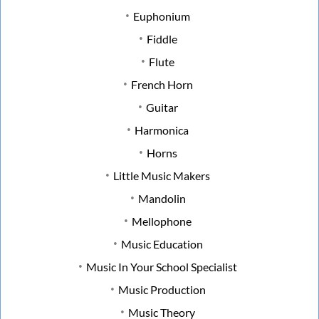
Euphonium
Fiddle
Flute
French Horn
Guitar
Harmonica
Horns
Little Music Makers
Mandolin
Mellophone
Music Education
Music In Your School Specialist
Music Production
Music Theory