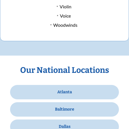
Violin
Voice
Woodwinds
Our National Locations
Atlanta
Baltimore
Dallas