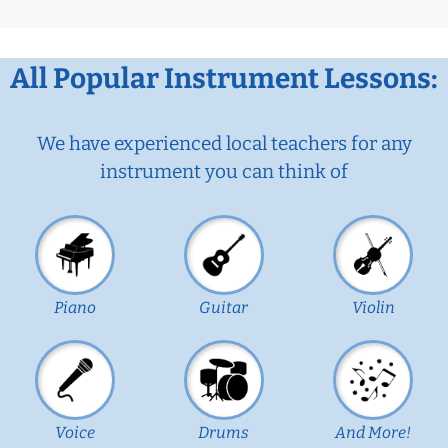
All Popular Instrument Lessons:
We have experienced local teachers for any
instrument you can think of
Piano
Guitar
Violin
Voice
Drums
And More!