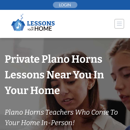
Skip
LOGIN
to
content
Private Plano Horns
Lessons Near You In
Your Home
Plano Horns Teachers Who Come To
Your Home In-Person!