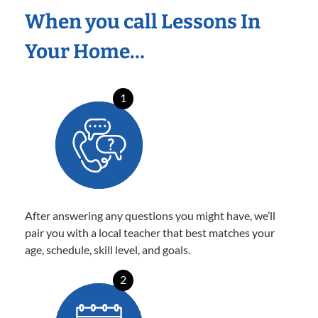
When you call Lessons In
Your Home…
1
After answering any questions you might have, we’ll
pair you with a local teacher that best matches your
age, schedule, skill level, and goals.
2