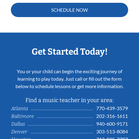
SCHEDULE NOW
Get Started Today!
You or your child can begin the exciting journey of
learning to play today. Just call or fill out the form
below to schedule lessons or get more information.
Find a music teacher in your area:
770-439-3579
Atlanta
202-316-1611
Baltimore
940-600-9171
Dallas
303-513-8084
Denver