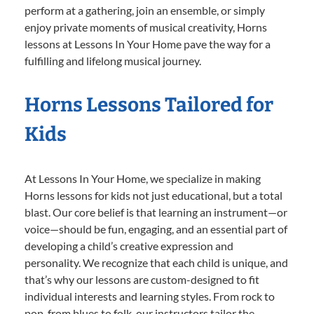
perform at a gathering, join an ensemble, or simply
enjoy private moments of musical creativity, Horns
lessons at Lessons In Your Home pave the way for a
fulfilling and lifelong musical journey.
Horns Lessons Tailored for
Kids
At Lessons In Your Home, we specialize in making
Horns lessons for kids not just educational, but a total
blast. Our core belief is that learning an instrument—or
voice—should be fun, engaging, and an essential part of
developing a child’s creative expression and
personality. We recognize that each child is unique, and
that’s why our lessons are custom-designed to fit
individual interests and learning styles. From rock to
pop, from blues to folk, our instructors tailor the