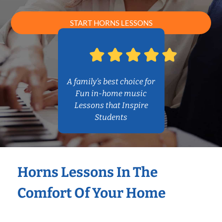
START HORNS LESSONS
A family’s best choice for
Fun in-home music
Lessons that Inspire
Students
Horns Lessons In The
Comfort Of Your Home