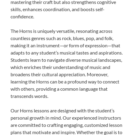
mastering their craft but also strengthens cognitive
skills, enhances coordination, and boosts self-
confidence.
The Horns is uniquely versatile, resonating across
countless genres such as rock, blues, pop, and folk,
making it an instrument—or form of expression—that
adapts to any student’s musical tastes and aspirations.
Students learn to navigate diverse musical landscapes,
which enriches their understanding of music and
broadens their cultural appreciation. Moreover,
learning the Horns can be a profound way to connect
with others, providing a common language that
transcends words.
Our Horns lessons are designed with the student’s
personal growth in mind. Our experienced instructors
are committed to crafting engaging, customized lesson
plans that motivate and inspire. Whether the goal is to