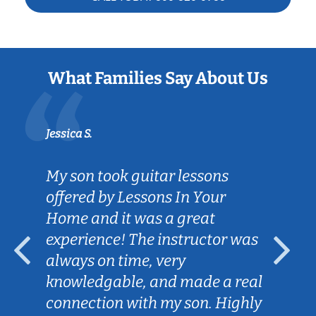
What Families Say About Us
Jessica S.
My son took guitar lessons
offered by Lessons In Your
Home and it was a great
experience! The instructor was
always on time, very
knowledgable, and made a real
connection with my son. Highly