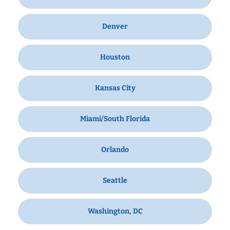
Denver
Houston
Kansas City
Miami/South Florida
Orlando
Seattle
Washington, DC