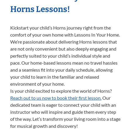
Horns Lessons!
Kickstart your child’s Horns journey right from the
comfort of your own home with Lessons In Your Home.
We’re passionate about delivering Horns lessons that
are not only convenient but also deeply engaging and
perfectly suited to your child’s individual style and
pace. Our home-based lessons mean no travel hassles
and a seamless fit into your daily schedule, allowing
your child to learn in the familiar and relaxed
environment of your home.
Is your child excited to explore the world of Horns?
Reach out to us now to book their first lesson.
Our
dedicated team is eager to connect your child with an
instructor who will inspire and guide them every step
of the way. Let’s transform your living room into a stage
for musical growth and discovery!