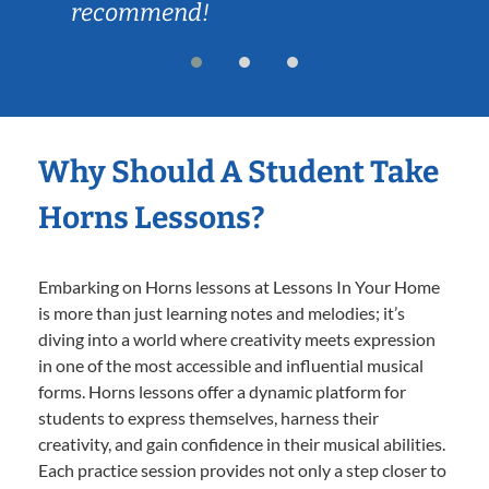
recommend!
Why Should A Student Take
Horns Lessons?
Embarking on Horns lessons at Lessons In Your Home
is more than just learning notes and melodies; it’s
diving into a world where creativity meets expression
in one of the most accessible and influential musical
forms. Horns lessons offer a dynamic platform for
students to express themselves, harness their
creativity, and gain confidence in their musical abilities.
Each practice session provides not only a step closer to