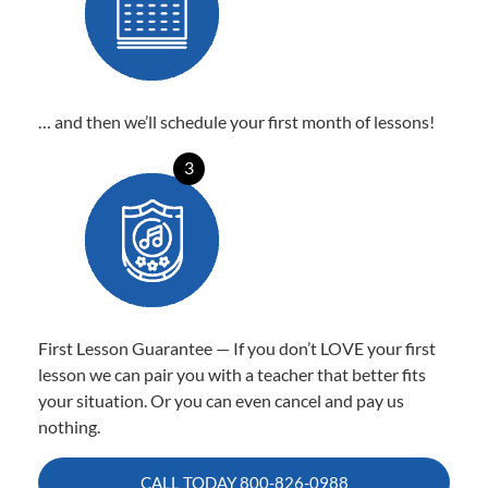
… and then we’ll schedule your first month of lessons!
3
First Lesson Guarantee — If you don’t LOVE your first
lesson we can pair you with a teacher that better fits
your situation. Or you can even cancel and pay us
nothing.
CALL TODAY
800-826-0988