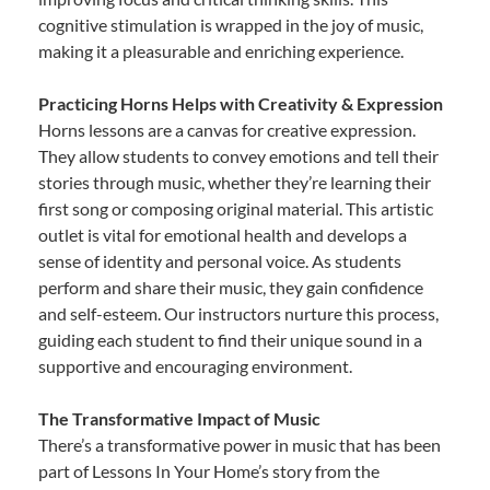
cognitive stimulation is wrapped in the joy of music,
making it a pleasurable and enriching experience.
Practicing Horns Helps with Creativity & Expression
Horns lessons are a canvas for creative expression.
They allow students to convey emotions and tell their
stories through music, whether they’re learning their
first song or composing original material. This artistic
outlet is vital for emotional health and develops a
sense of identity and personal voice. As students
perform and share their music, they gain confidence
and self-esteem. Our instructors nurture this process,
guiding each student to find their unique sound in a
supportive and encouraging environment.
The Transformative Impact of Music
There’s a transformative power in music that has been
part of Lessons In Your Home’s story from the