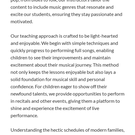
content to include music genres that resonate and
excite our students, ensuring they stay passionate and
motivated.
Our teaching approach is crafted to be light-hearted
and enjoyable. We begin with simple techniques and
quickly progress to performing full songs, enabling
children to see their improvements and maintain
excitement about their musical journey. This method
not only keeps the lessons enjoyable but also lays a
solid foundation for musical skill and personal
confidence. For children eager to show off their
newfound talents, we provide opportunities to perform
in recitals and other events, giving them a platform to
shine and experience the excitement of live
performance.
Understanding the hectic schedules of modern families,