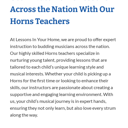
Across the Nation With Our
Horns Teachers
At Lessons In Your Home, we are proud to offer expert
instruction to budding musicians across the nation.
Our highly skilled Horns teachers specialize in
nurturing young talent, providing lessons that are
tailored to each child’s unique learning style and
musical interests. Whether your child is picking up a
Horns for the first time or looking to enhance their
skills, our instructors are passionate about creating a
supportive and engaging learning environment. With
us, your child’s musical journey is in expert hands,
ensuring they not only learn, but also love every strum
along the way.