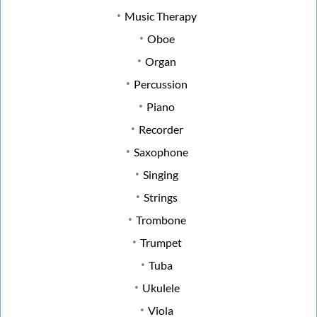
Music Therapy
Oboe
Organ
Percussion
Piano
Recorder
Saxophone
Singing
Strings
Trombone
Trumpet
Tuba
Ukulele
Viola