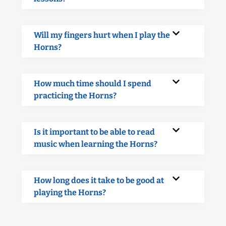
Will my fingers hurt when I play the
Horns?
How much time should I spend
practicing the Horns?
Is it important to be able to read
music when learning the Horns?
How long does it take to be good at
playing the Horns?