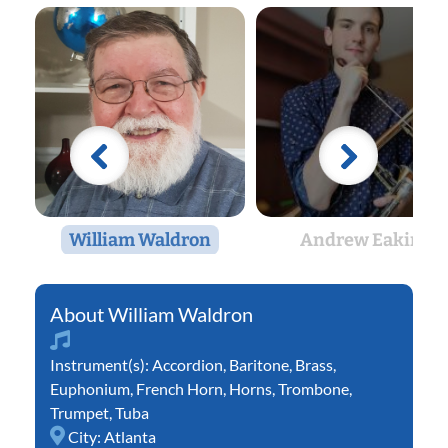
William Waldron
Andrew Eakin
William Waldron
Instrument(s):
Accordion
,
Baritone
,
Brass
,
Euphonium
,
French Horn
,
Horns
,
Trombone
,
Trumpet
,
Tuba
City:
Atlanta