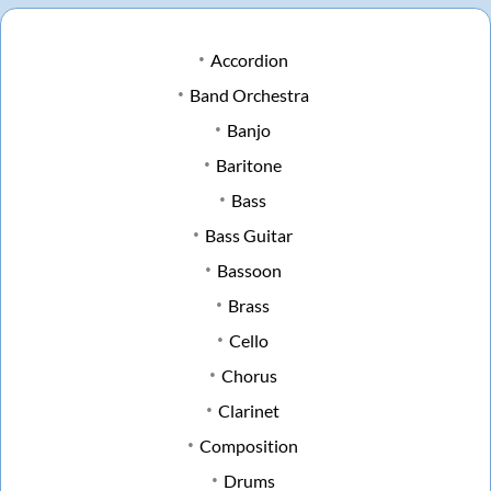
Accordion
Band Orchestra
Banjo
Baritone
Bass
Bass Guitar
Bassoon
Brass
Cello
Chorus
Clarinet
Composition
Drums