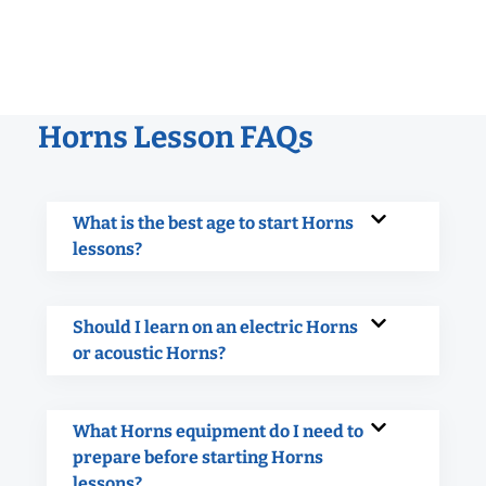
Horns Lesson FAQs
What is the best age to start Horns
lessons?
Should I learn on an electric Horns
or acoustic Horns?
What Horns equipment do I need to
prepare before starting Horns
lessons?