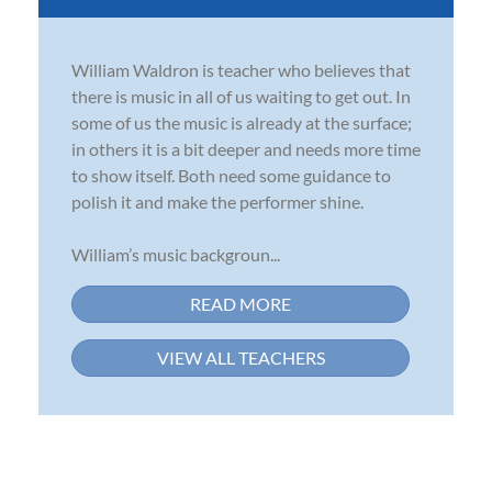
William Waldron is teacher who believes that
there is music in all of us waiting to get out. In
some of us the music is already at the surface;
in others it is a bit deeper and needs more time
to show itself. Both need some guidance to
polish it and make the performer shine.
William’s music backgroun...
READ MORE
VIEW ALL TEACHERS