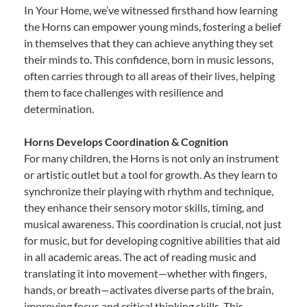
In Your Home, we’ve witnessed firsthand how learning
the Horns can empower young minds, fostering a belief
in themselves that they can achieve anything they set
their minds to. This confidence, born in music lessons,
often carries through to all areas of their lives, helping
them to face challenges with resilience and
determination.
Horns Develops Coordination & Cognition
For many children, the Horns is not only an instrument
or artistic outlet but a tool for growth. As they learn to
synchronize their playing with rhythm and technique,
they enhance their sensory motor skills, timing, and
musical awareness. This coordination is crucial, not just
for music, but for developing cognitive abilities that aid
in all academic areas. The act of reading music and
translating it into movement—whether with fingers,
hands, or breath—activates diverse parts of the brain,
improving focus and critical thinking skills. This