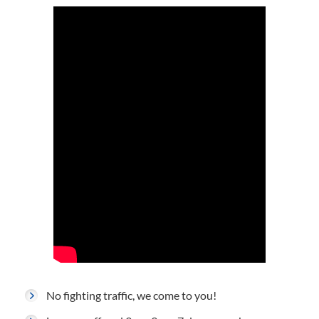
No fighting traffic, we come to you!