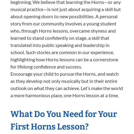
beginning. We believe that learning the Horns—or any
musical practice—is not just about acquiring a skill but
about opening doors to new possibilities. A personal
story from our community involves a young student
who, through Horns lessons, overcame shyness and
learned to stand confidently on stage, a skill that
translated into public speaking and leadership in
school. Such stories are common in our experience,
highlighting how Horns lessons can be a cornerstone
for lifelong confidence and success.
Encourage your child to pursue the Horns, and watch
as they develop not only musically but in their entire
outlook on what they can achieve. Let’s make the world
a more harmonious place, one Horns lesson at a time.
What Do You Need for Your
First Horns Lesson?