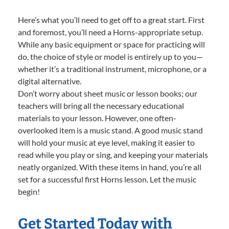
Here’s what you’ll need to get off to a great start. First
and foremost, you’ll need a Horns-appropriate setup.
While any basic equipment or space for practicing will
do, the choice of style or model is entirely up to you—
whether it’s a traditional instrument, microphone, or a
digital alternative.
Don’t worry about sheet music or lesson books; our
teachers will bring all the necessary educational
materials to your lesson. However, one often-
overlooked item is a music stand. A good music stand
will hold your music at eye level, making it easier to
read while you play or sing, and keeping your materials
neatly organized. With these items in hand, you’re all
set for a successful first Horns lesson. Let the music
begin!
Get Started Today with