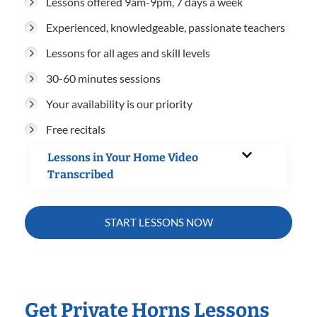
Lessons offered 9am-9pm, 7 days a week
Experienced, knowledgeable, passionate teachers
Lessons for all ages and skill levels
30-60 minutes sessions
Your availability is our priority
Free recitals
Lessons in Your Home Video
Transcribed
START LESSONS NOW
Get Private Horns Lessons