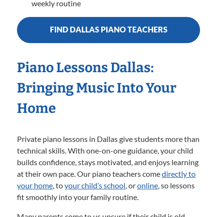
weekly routine
FIND DALLAS PIANO TEACHERS
Piano Lessons Dallas:
Bringing Music Into Your
Home
Private piano lessons in Dallas give students more than
technical skills. With one-on-one guidance, your child
builds confidence, stays motivated, and enjoys learning
at their own pace. Our piano teachers come
directly to
your home
,
to
your child’s school
, or
online
, so lessons
fit smoothly into your family routine.
Many parents come to us unsure if their child is old