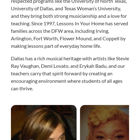
respected programs like the University of North Texas,
University of Dallas, and Texas Woman’s University,
and they bring both strong musicianship and a love for
teaching. Since 1997, Lessons In Your Home has served
families across the DFW area, including Irving,
Arlington, Fort Worth, Flower Mound, and Coppell by
making lessons part of everyday home life.
Dallas has a rich musical heritage with artists like Stevie
Ray Vaughan, Demi Lovato, and Erykah Badu, and our
teachers carry that spirit forward by creating an
encouraging environment where students of all ages
can thrive.