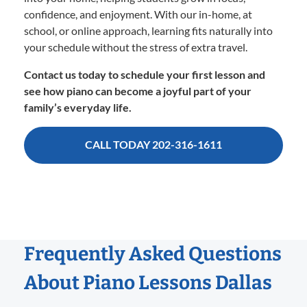
confidence, and enjoyment. With our in-home, at
school, or online approach, learning fits naturally into
your schedule without the stress of extra travel.
Contact us today to schedule your first lesson and
see how piano can become a joyful part of your
family’s everyday life.
CALL TODAY 202-316-1611
Frequently Asked Questions
About Piano Lessons Dallas