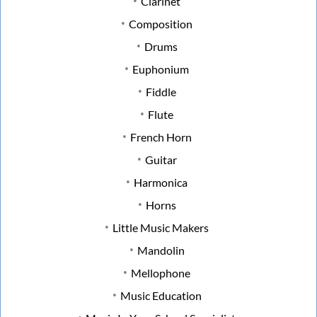
Clarinet
Composition
Drums
Euphonium
Fiddle
Flute
French Horn
Guitar
Harmonica
Horns
Little Music Makers
Mandolin
Mellophone
Music Education