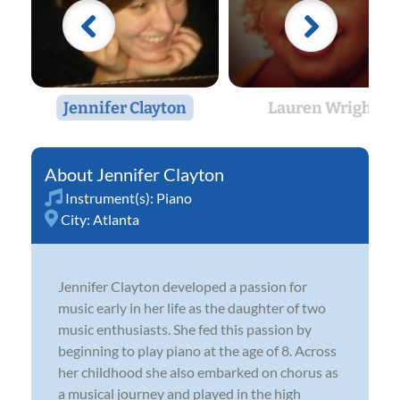
Jennifer Clayton
Lauren Wright
Jennifer Clayton
Instrument(s):
Piano
City:
Atlanta
Jennifer Clayton developed a passion for
music early in her life as the daughter of two
music enthusiasts. She fed this passion by
beginning to play piano at the age of 8. Across
her childhood she also embarked on chorus as
a musical journey and played in the high