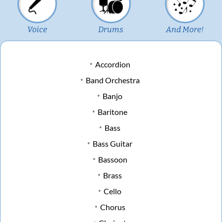
Voice
Drums
And More!
Accordion
Band Orchestra
Banjo
Baritone
Bass
Bass Guitar
Bassoon
Brass
Cello
Chorus