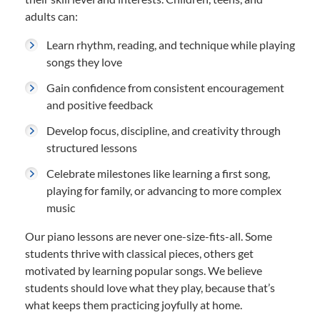
adults can:
Learn rhythm, reading, and technique while playing
songs they love
Gain confidence from consistent encouragement
and positive feedback
Develop focus, discipline, and creativity through
structured lessons
Celebrate milestones like learning a first song,
playing for family, or advancing to more complex
music
Our piano lessons are never one-size-fits-all. Some
students thrive with classical pieces, others get
motivated by learning popular songs. We believe
students should love what they play, because that’s
what keeps them practicing joyfully at home.