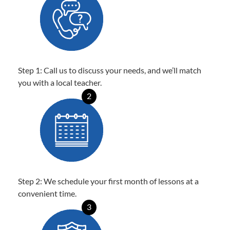
Step 1: Call us to discuss your needs, and we’ll match
you with a local teacher.
2
Step 2: We schedule your first month of lessons at a
convenient time.
3