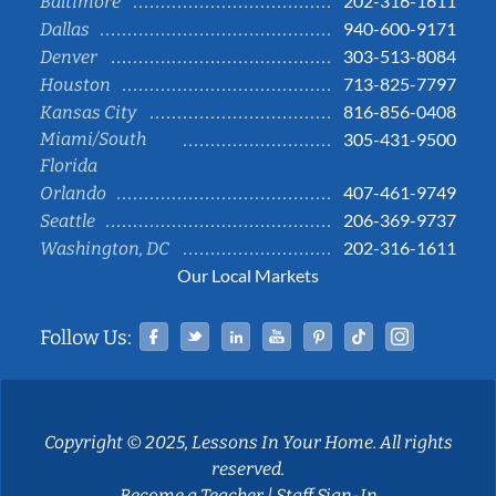
202-316-1611
Baltimore
940-600-9171
Dallas
303-513-8084
Denver
713-825-7797
Houston
816-856-0408
Kansas City
Miami/South
305-431-9500
Florida
407-461-9749
Orlando
206-369-9737
Seattle
202-316-1611
Washington, DC
Our Local Markets
Facebook
Twitter
Linked In
YouTube
Pinterest
Tiktok
Instag
Follow Us:
Copyright © 2025, Lessons In Your Home. All rights
reserved.
Become a Teacher
|
Staff Sign-In