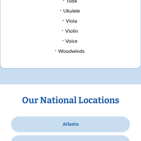
Tuba
Ukulele
Viola
Violin
Voice
Woodwinds
Our National Locations
Atlanta