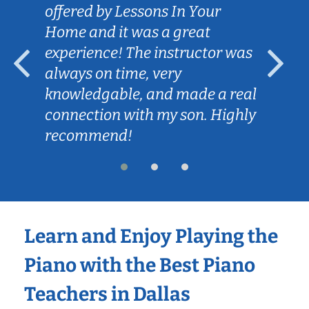
offered by Lessons In Your
Home and it was a great
experience! The instructor was
always on time, very
knowledgable, and made a real
connection with my son. Highly
recommend!
Learn and Enjoy Playing the
Piano with the Best Piano
Teachers in Dallas