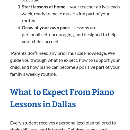
Start lessons at home
– your teacher arrives each
week, ready to make music a fun part of your
routine.
Grow at your own pace
– lessons are
personalized, encouraging, and designed to help
your child succeed.
Parents don’t need any prior musical knowledge. We
guide you through what to expect, how to support your
child, and how piano can become a positive part of your
family’s weekly routine.
What to Expect From Piano
Lessons in Dallas
Every student receives a personalized plan tailored to
their skill level and interests. Children, teens, and