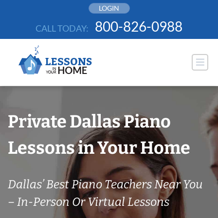
Skip
LOGIN
to
800-826-0988
CALL TODAY:
content
Private Dallas Piano
Lessons in Your Home
Dallas’ Best Piano Teachers Near You
– In-Person Or Virtual Lessons