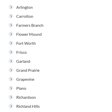
Arlington
Carrolton
Farmers Branch
Flower Mound
Fort Worth
Frisco
Garland
Grand Prairie
Grapevine
Plano
Richardson
Richland Hills