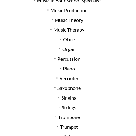
Music In Your School Specialist
Music Production
Music Theory
Music Therapy
Oboe
Organ
Percussion
Piano
Recorder
Saxophone
Singing
Strings
Trombone
Trumpet