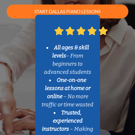
START DALLAS PIANO LESSONS
All ages & skill
levels
– From
beginners to
advanced students
One-on-one
lessons at home or
online
– No more
traffic or time wasted
Trusted,
experienced
instructors
– Making