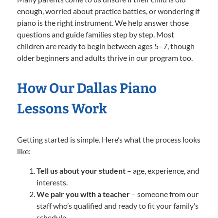
enough, worried about practice battles, or wondering if
piano is the right instrument. We help answer those
questions and guide families step by step. Most
children are ready to begin between ages 5–7, though
older beginners and adults thrive in our program too.
How Our Dallas Piano
Lessons Work
Getting started is simple. Here’s what the process looks
like:
Tell us about your student
– age, experience, and
interests.
We pair you with a teacher
– someone from our
staff who’s qualified and ready to fit your family’s
schedule.