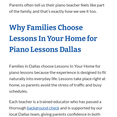
Parents often tell us their piano teacher feels like part
of the family, and that’s exactly how we see it too.
Why Families Choose
Lessons In Your Home for
Piano Lessons Dallas
Families in Dallas choose Lessons In Your Home for
piano lessons because the experience is designed to fit
naturally into everyday life. Lessons take place right at
home, so parents avoid the stress of traffic and busy
schedules.
Each teacher is a trained educator who has passed a
thorough
background check
and is supported by our
local Dallas team, giving parents confidence in both