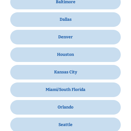
Baltimore
Dallas
Denver
Houston
Kansas City
Miami/South Florida
Orlando
Seattle