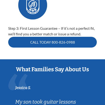
Step 3: First Lesson Guarantee – If it’s not a perfect fit,
we’ll find you a better match or issue a refund.
CALL TODAY
800-826-0988
What Families Say About Us
Jessica S.
My son took guitar lessons