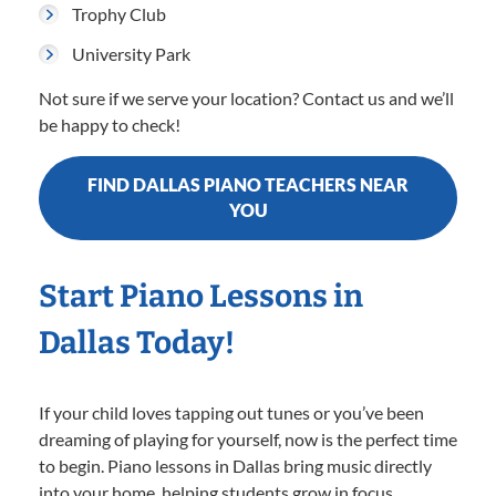
Trophy Club
University Park
Not sure if we serve your location? Contact us and we’ll
be happy to check!
FIND DALLAS PIANO TEACHERS NEAR
YOU
Start Piano Lessons in
Dallas Today!
If your child loves tapping out tunes or you’ve been
dreaming of playing for yourself, now is the perfect time
to begin. Piano lessons in Dallas bring music directly
into your home, helping students grow in focus,