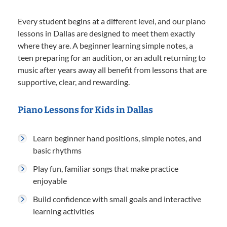
Every student begins at a different level, and our piano
lessons in Dallas are designed to meet them exactly
where they are. A beginner learning simple notes, a
teen preparing for an audition, or an adult returning to
music after years away all benefit from lessons that are
supportive, clear, and rewarding.
Piano Lessons for Kids in Dallas
Learn beginner hand positions, simple notes, and
basic rhythms
Play fun, familiar songs that make practice
enjoyable
Build confidence with small goals and interactive
learning activities