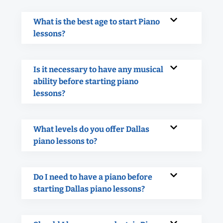
What is the best age to start Piano
lessons?
Is it necessary to have any musical
ability before starting piano
lessons?
What levels do you offer Dallas
piano lessons to?
Do I need to have a piano before
starting Dallas piano lessons?