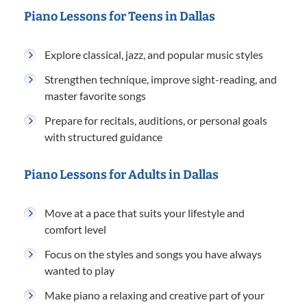
Piano Lessons for Teens in Dallas
Explore classical, jazz, and popular music styles
Strengthen technique, improve sight-reading, and
master favorite songs
Prepare for recitals, auditions, or personal goals
with structured guidance
Piano Lessons for Adults in Dallas
Move at a pace that suits your lifestyle and
comfort level
Focus on the styles and songs you have always
wanted to play
Make piano a relaxing and creative part of your