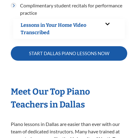
Complimentary student recitals for performance
practice
Lessons in Your Home Video
Transcribed
START DALLAS PIANO LESSONS NOW
Meet Our Top Piano
Teachers in Dallas
Piano lessons in Dallas are easier than ever with our
team of dedicated instructors. Many have trained at