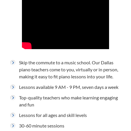
Skip the commute to a music school. Our Dallas
piano teachers come to you, virtually or in person,
making it easy to fit piano lessons into your life.
Lessons available 9 AM - 9 PM, seven days a week
Top-quality teachers who make learning engaging
and fun
Lessons for all ages and skill levels
30-60 minute sessions