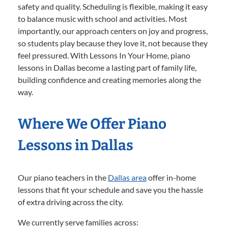
safety and quality. Scheduling is flexible, making it easy
to balance music with school and activities. Most
importantly, our approach centers on joy and progress,
so students play because they love it, not because they
feel pressured. With Lessons In Your Home, piano
lessons in Dallas become a lasting part of family life,
building confidence and creating memories along the
way.
Where We Offer Piano
Lessons in Dallas
Our piano teachers in the
Dallas area
offer in-home
lessons that fit your schedule and save you the hassle
of extra driving across the city.
We currently serve families across: