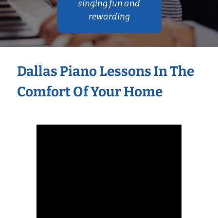
singing fun and
rewarding
Dallas Piano Lessons In The
Comfort Of Your Home