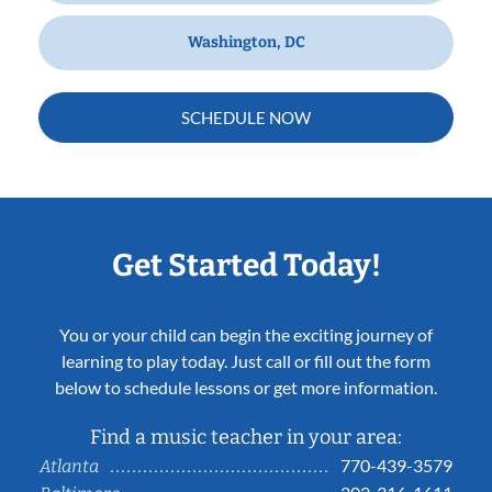
Washington, DC
SCHEDULE NOW
Get Started Today!
You or your child can begin the exciting journey of
learning to play today. Just call or fill out the form
below to schedule lessons or get more information.
Find a music teacher in your area:
770-439-3579
Atlanta