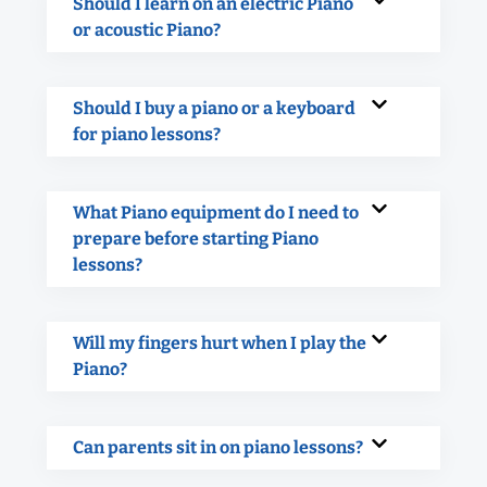
Should I learn on an electric Piano
or acoustic Piano?
Should I buy a piano or a keyboard
for piano lessons?
What Piano equipment do I need to
prepare before starting Piano
lessons?
Will my fingers hurt when I play the
Piano?
Can parents sit in on piano lessons?