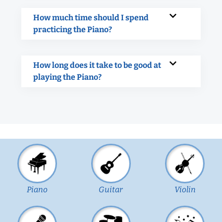
How much time should I spend
practicing the Piano?
How long does it take to be good at
playing the Piano?
Piano
Guitar
Violin