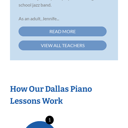
school jazz band.
As an adult, Jennife...
READ MORE
VIEW ALL TEACHERS
How Our Dallas Piano
Lessons Work
1