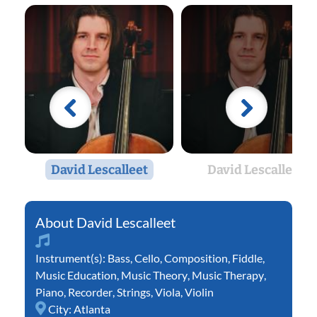
David Lescalleet
David Lescalleet
David Lescalleet
Instrument(s):
Bass
,
Cello
,
Composition
,
Fiddle
,
Music Education
,
Music Theory
,
Music Therapy
,
Piano
,
Recorder
,
Strings
,
Viola
,
Violin
City:
Atlanta