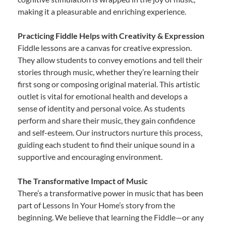
making it a pleasurable and enriching experience.
Practicing Fiddle Helps with Creativity & Expression
Fiddle lessons are a canvas for creative expression.
They allow students to convey emotions and tell their
stories through music, whether they’re learning their
first song or composing original material. This artistic
outlet is vital for emotional health and develops a
sense of identity and personal voice. As students
perform and share their music, they gain confidence
and self-esteem. Our instructors nurture this process,
guiding each student to find their unique sound in a
supportive and encouraging environment.
The Transformative Impact of Music
There’s a transformative power in music that has been
part of Lessons In Your Home’s story from the
beginning. We believe that learning the Fiddle—or any