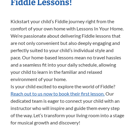
Fiddle Lessons!
Kickstart your child’s Fiddle journey right from the
comfort of your own home with Lessons In Your Home.
We’re passionate about delivering Fiddle lessons that
are not only convenient but also deeply engaging and
perfectly suited to your child’s individual style and
pace. Our home-based lessons mean no travel hassles
and a seamless fit into your daily schedule, allowing
your child to learn in the familiar and relaxed
environment of your home.
Is your child excited to explore the world of Fiddle?
Reach out to us now to book their first lesson.
Our
dedicated team is eager to connect your child with an
instructor who will inspire and guide them every step
of the way. Let’s transform your living room into a stage
for musical growth and discovery!