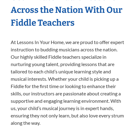
Across the Nation With Our
Fiddle Teachers
At Lessons In Your Home, we are proud to offer expert
instruction to budding musicians across the nation.
Our highly skilled Fiddle teachers specialize in
nurturing young talent, providing lessons that are
tailored to each child’s unique learning style and
musical interests. Whether your child is picking up a
Fiddle for the first time or looking to enhance their
skills, our instructors are passionate about creating a
supportive and engaging learning environment. With
us, your child’s musical journey is in expert hands,
ensuring they not only learn, but also love every strum
along the way.