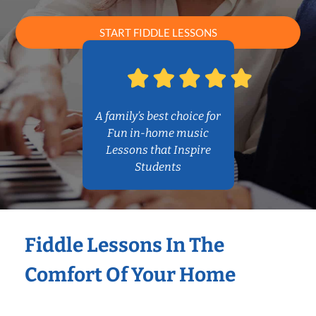
START FIDDLE LESSONS
A family’s best choice for
Fun in-home music
Lessons that Inspire
Students
Fiddle Lessons In The
Comfort Of Your Home