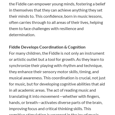
the Fiddle can empower young minds, fostering a belief
in themselves that they can achieve anything they set
their minds to. This confidence, born in music lessons,
often carries through to all areas of their lives, helping
them to face challenges with resilience and
determination.
Fiddle Develops Coordination & Cognition
For many children, the Fiddle is not only an instrument
or artistic outlet but a tool for growth. As they learn to
synchronize their playing with rhythm and technique,
they enhance their sensory motor skills, timing, and
musical awareness. This coordination is crucial, not just
for music, but for developing cognitive abilities that aid
in all academic areas. The act of reading music and
translating it into movement—whether with fingers,
hands, or breath—activates diverse parts of the brain,
improving focus and critical thinking skills. This
cognitive stimulation is wrapped in the joy of music,