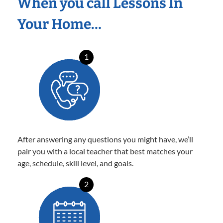
When you call Lessons In
Your Home…
1
After answering any questions you might have, we’ll
pair you with a local teacher that best matches your
age, schedule, skill level, and goals.
2