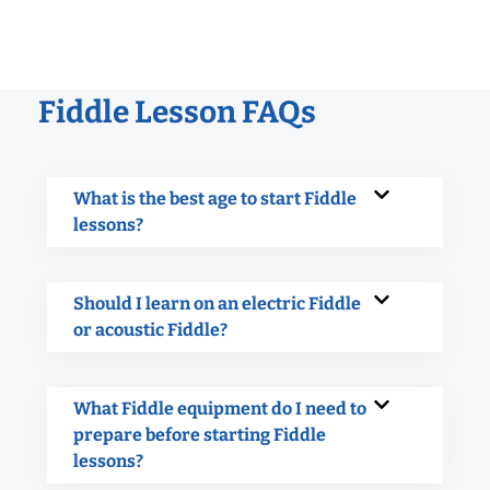
Fiddle Lesson FAQs
What is the best age to start Fiddle
lessons?
Should I learn on an electric Fiddle
or acoustic Fiddle?
What Fiddle equipment do I need to
prepare before starting Fiddle
lessons?