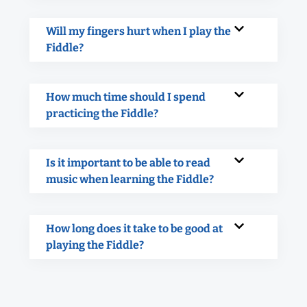
Will my fingers hurt when I play the
Fiddle?
How much time should I spend
practicing the Fiddle?
Is it important to be able to read
music when learning the Fiddle?
How long does it take to be good at
playing the Fiddle?