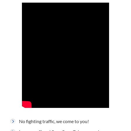
No fighting traffic, we come to you!