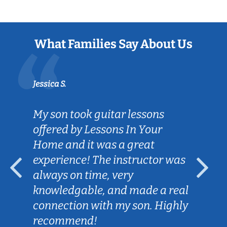
What Families Say About Us
Jessica S.
My son took guitar lessons
offered by Lessons In Your
Home and it was a great
experience! The instructor was
always on time, very
knowledgable, and made a real
connection with my son. Highly
recommend!