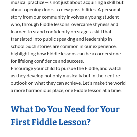
musical practice—is not just about acquiring a skill but
about opening doors to new possibilities. A personal
story from our community involves a young student
who, through Fiddle lessons, overcame shyness and
learned to stand confidently on stage, a skill that
translated into public speaking and leadership in
school. Such stories are common in our experience,
highlighting how Fiddle lessons can be a cornerstone
for lifelong confidence and success.
Encourage your child to pursue the Fiddle, and watch
as they develop not only musically but in their entire
outlook on what they can achieve. Let’s make the world
a more harmonious place, one Fiddle lesson at a time.
What Do You Need for Your
First Fiddle Lesson?