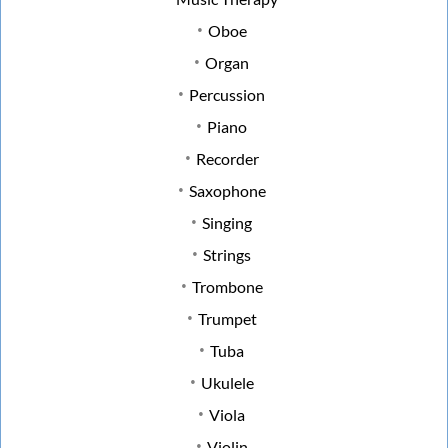
Oboe
Organ
Percussion
Piano
Recorder
Saxophone
Singing
Strings
Trombone
Trumpet
Tuba
Ukulele
Viola
Violin