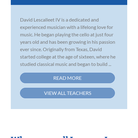
David Lescalleet IV is a dedicated and
experienced musician with a lifelong love for
music. He began playing the cello at just four
years old and has been growing in his passion
ever since. Originally from Texas, David
started college at the age of sixteen, where he
studied classical music and began to build ...
READ MORE
VIEW ALL TEACHERS