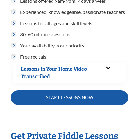
Lessons offered 9am-9pm, 7 days a week
Experienced, knowledgeable, passionate teachers
Lessons for all ages and skill levels
30-60 minutes sessions
Your availability is our priority
Free recitals
Lessons in Your Home Video
Transcribed
START LESSONS NOW
Get Private Fiddle Lessons