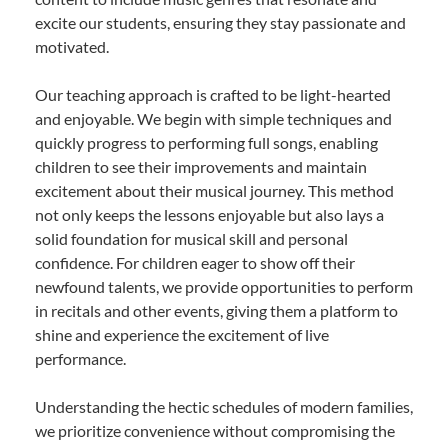
excite our students, ensuring they stay passionate and
motivated.
Our teaching approach is crafted to be light-hearted
and enjoyable. We begin with simple techniques and
quickly progress to performing full songs, enabling
children to see their improvements and maintain
excitement about their musical journey. This method
not only keeps the lessons enjoyable but also lays a
solid foundation for musical skill and personal
confidence. For children eager to show off their
newfound talents, we provide opportunities to perform
in recitals and other events, giving them a platform to
shine and experience the excitement of live
performance.
Understanding the hectic schedules of modern families,
we prioritize convenience without compromising the