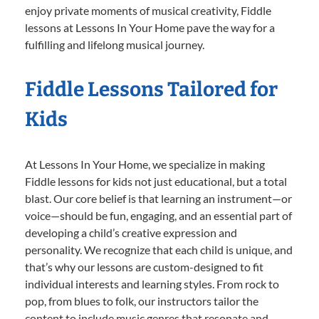
enjoy private moments of musical creativity, Fiddle
lessons at Lessons In Your Home pave the way for a
fulfilling and lifelong musical journey.
Fiddle Lessons Tailored for
Kids
At Lessons In Your Home, we specialize in making
Fiddle lessons for kids not just educational, but a total
blast. Our core belief is that learning an instrument—or
voice—should be fun, engaging, and an essential part of
developing a child’s creative expression and
personality. We recognize that each child is unique, and
that’s why our lessons are custom-designed to fit
individual interests and learning styles. From rock to
pop, from blues to folk, our instructors tailor the
content to include music genres that resonate and