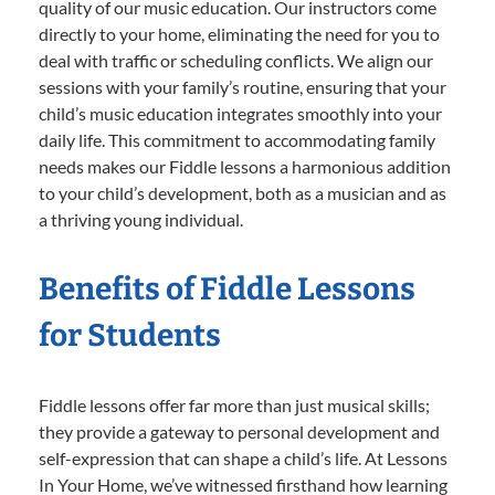
quality of our music education. Our instructors come
directly to your home, eliminating the need for you to
deal with traffic or scheduling conflicts. We align our
sessions with your family’s routine, ensuring that your
child’s music education integrates smoothly into your
daily life. This commitment to accommodating family
needs makes our Fiddle lessons a harmonious addition
to your child’s development, both as a musician and as
a thriving young individual.
Benefits of Fiddle Lessons
for Students
Fiddle lessons offer far more than just musical skills;
they provide a gateway to personal development and
self-expression that can shape a child’s life. At Lessons
In Your Home, we’ve witnessed firsthand how learning