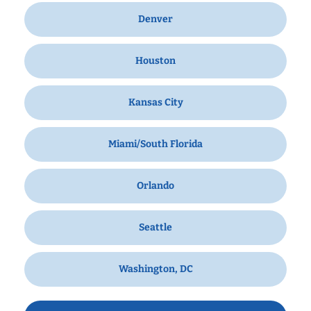
Denver
Houston
Kansas City
Miami/South Florida
Orlando
Seattle
Washington, DC