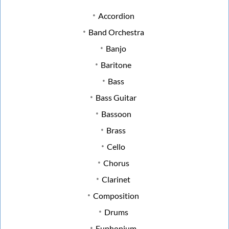
Accordion
Band Orchestra
Banjo
Baritone
Bass
Bass Guitar
Bassoon
Brass
Cello
Chorus
Clarinet
Composition
Drums
Euphonium