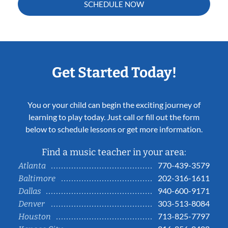
SCHEDULE NOW
Get Started Today!
You or your child can begin the exciting journey of
learning to play today. Just call or fill out the form
below to schedule lessons or get more information.
Find a music teacher in your area:
770-439-3579
Atlanta
202-316-1611
Baltimore
940-600-9171
Dallas
303-513-8084
Denver
713-825-7797
Houston