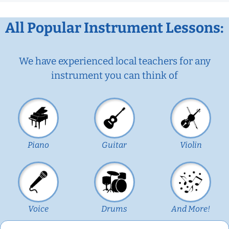
All Popular Instrument Lessons:
We have experienced local teachers for any
instrument you can think of
Piano
Guitar
Violin
Voice
Drums
And More!