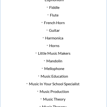
Fiddle
Flute
French Horn
Guitar
Harmonica
Horns
Little Music Makers
Mandolin
Mellophone
Music Education
Music In Your School Specialist
Music Production
Music Theory
Music Therapy