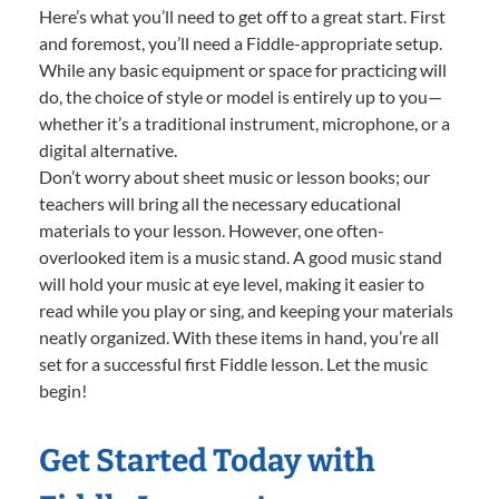
Here’s what you’ll need to get off to a great start. First
and foremost, you’ll need a Fiddle-appropriate setup.
While any basic equipment or space for practicing will
do, the choice of style or model is entirely up to you—
whether it’s a traditional instrument, microphone, or a
digital alternative.
Don’t worry about sheet music or lesson books; our
teachers will bring all the necessary educational
materials to your lesson. However, one often-
overlooked item is a music stand. A good music stand
will hold your music at eye level, making it easier to
read while you play or sing, and keeping your materials
neatly organized. With these items in hand, you’re all
set for a successful first Fiddle lesson. Let the music
begin!
Get Started Today with