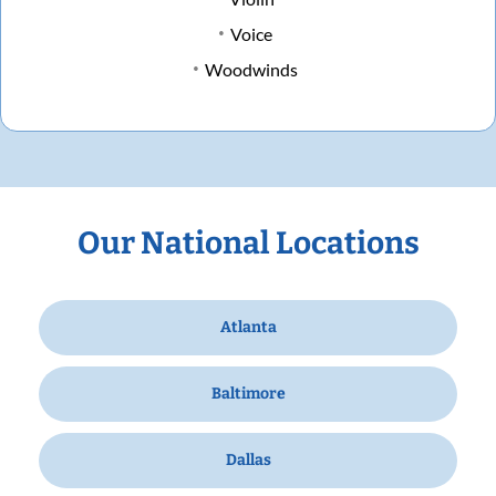
Voice
Woodwinds
Our National Locations
Atlanta
Baltimore
Dallas