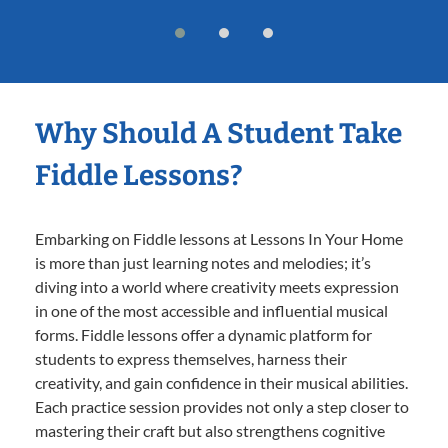
Why Should A Student Take
Fiddle Lessons?
Embarking on Fiddle lessons at Lessons In Your Home
is more than just learning notes and melodies; it’s
diving into a world where creativity meets expression
in one of the most accessible and influential musical
forms. Fiddle lessons offer a dynamic platform for
students to express themselves, harness their
creativity, and gain confidence in their musical abilities.
Each practice session provides not only a step closer to
mastering their craft but also strengthens cognitive