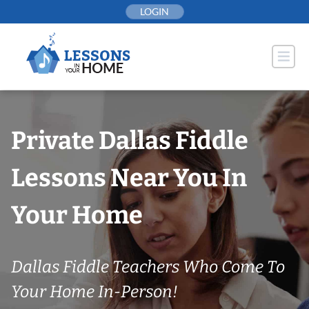
Skip
LOGIN
to
content
Private Dallas Fiddle
Lessons Near You In
Your Home
Dallas Fiddle Teachers Who Come To
Your Home In-Person!