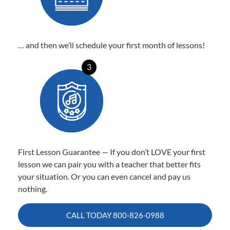
… and then we’ll schedule your first month of lessons!
3
First Lesson Guarantee — If you don’t LOVE your first
lesson we can pair you with a teacher that better fits
your situation. Or you can even cancel and pay us
nothing.
CALL TODAY
800-826-0988