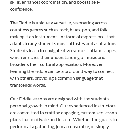
skills, enhances coordination, and boosts self-
confidence.
The Fiddle is uniquely versatile, resonating across
countless genres such as rock, blues, pop, and folk,
making it an instrument—or form of expression—that
adapts to any student’s musical tastes and aspirations.
Students learn to navigate diverse musical landscapes,
which enriches their understanding of music and
broadens their cultural appreciation. Moreover,
learning the Fiddle can be a profound way to connect
with others, providing a common language that
transcends words.
Our Fiddle lessons are designed with the student’s
personal growth in mind. Our experienced instructors
are committed to crafting engaging, customized lesson
plans that motivate and inspire. Whether the goal is to
perform at a gathering, join an ensemble, or simply