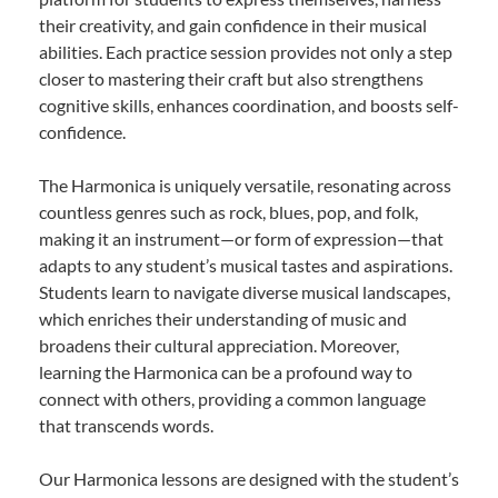
their creativity, and gain confidence in their musical
abilities. Each practice session provides not only a step
closer to mastering their craft but also strengthens
cognitive skills, enhances coordination, and boosts self-
confidence.
The Harmonica is uniquely versatile, resonating across
countless genres such as rock, blues, pop, and folk,
making it an instrument—or form of expression—that
adapts to any student’s musical tastes and aspirations.
Students learn to navigate diverse musical landscapes,
which enriches their understanding of music and
broadens their cultural appreciation. Moreover,
learning the Harmonica can be a profound way to
connect with others, providing a common language
that transcends words.
Our Harmonica lessons are designed with the student’s