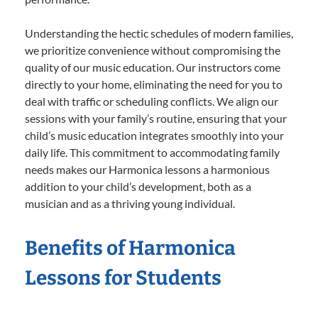
Understanding the hectic schedules of modern families,
we prioritize convenience without compromising the
quality of our music education. Our instructors come
directly to your home, eliminating the need for you to
deal with traffic or scheduling conflicts. We align our
sessions with your family’s routine, ensuring that your
child’s music education integrates smoothly into your
daily life. This commitment to accommodating family
needs makes our Harmonica lessons a harmonious
addition to your child’s development, both as a
musician and as a thriving young individual.
Benefits of Harmonica
Lessons for Students