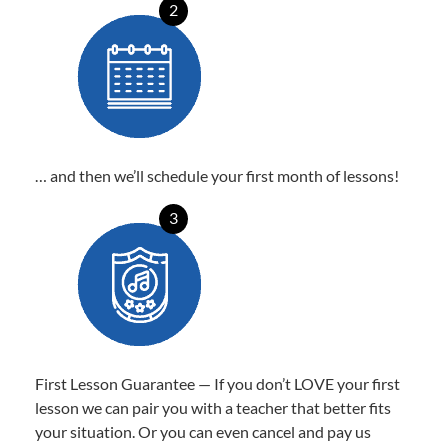
2
… and then we’ll schedule your first month of lessons!
3
First Lesson Guarantee — If you don’t LOVE your first
lesson we can pair you with a teacher that better fits
your situation. Or you can even cancel and pay us