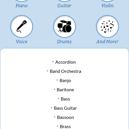
Piano
Guitar
Violin
Voice
Drums
And More!
Accordion
Band Orchestra
Banjo
Baritone
Bass
Bass Guitar
Bassoon
Brass