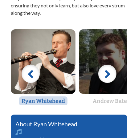
ensuring they not only learn, but also love every strum
along the way.
Ryan Whitehead
Andrew Bates
Ryan Whitehead