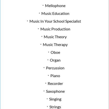
Mellophone
Music Education
Music In Your School Specialist
Music Production
Music Theory
Music Therapy
Oboe
Organ
Percussion
Piano
Recorder
Saxophone
Singing
Strings