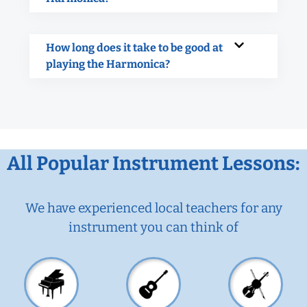
How long does it take to be good at
playing the Harmonica?
All Popular Instrument Lessons:
We have experienced local teachers for any
instrument you can think of