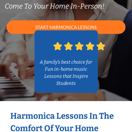
Come To Your Home In-Person!
START HARMONICA LESSONS
A family’s best choice for
Fun in-home music
Lessons that Inspire
Students
Harmonica Lessons In The
Comfort Of Your Home