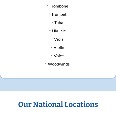
Trombone
Trumpet
Tuba
Ukulele
Viola
Violin
Voice
Woodwinds
Our National Locations