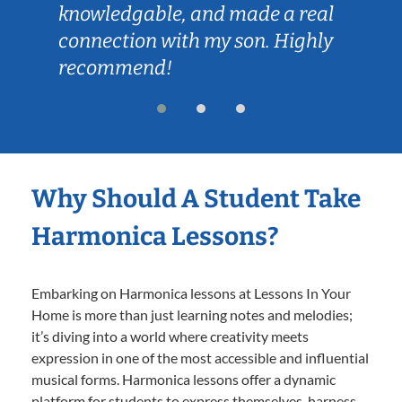
knowledgable, and made a real
connection with my son. Highly
recommend!
Why Should A Student Take
Harmonica Lessons?
Embarking on Harmonica lessons at Lessons In Your
Home is more than just learning notes and melodies;
it’s diving into a world where creativity meets
expression in one of the most accessible and influential
musical forms. Harmonica lessons offer a dynamic
platform for students to express themselves, harness