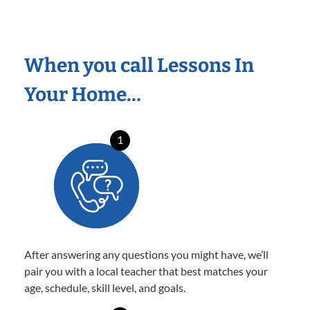
When you call Lessons In
Your Home…
1
After answering any questions you might have, we’ll
pair you with a local teacher that best matches your
age, schedule, skill level, and goals.