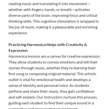
reading music and translating it into movement—
whether with fingers, hands, or breath—activates
diverse parts of the brain, improving focus and critical
thinking skills. This cognitive stimulation is wrapped in
the joy of music, making it a pleasurable and enriching
experience.
Practicing Harmonica Helps with Creativity &
Expression
Harmonica lessons are a canvas for creative expression.
They allow students to convey emotions and tell their
stories through music, whether they’re learning their
first song or composing original material. This artistic
outlet is vital for emotional health and develops a
sense of identity and personal voice. As students
perform and share their music, they gain confidence
and self-esteem. Our instructors nurture this process,
guiding each student to find their unique sound in a
supportive and encouraging environment.