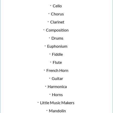
Cello
Chorus
Clarinet
Composition
Drums
Euphonium
Fiddle
Flute
French Horn
Guitar
Harmonica
Horns
Little Music Makers
Mandolin