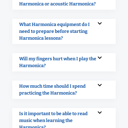
Harmonica or acoustic Harmonica?
What Harmonica equipment do I
need to prepare before starting
Harmonica lessons?
Will my fingers hurt when I play the
Harmonica?
How much time should I spend
practicing the Harmonica?
Is it important to be able to read
music when learning the
Harmonica?