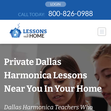
Skip
LOGIN
to
800-826-0988
CALL TODAY:
content
Private Dallas
Harmonica Lessons
Near You In Your Home
Dallas Harmonica Teachers Who