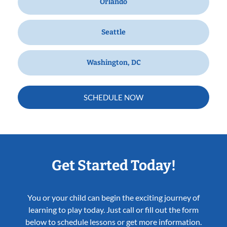
Orlando
Seattle
Washington, DC
SCHEDULE NOW
Get Started Today!
You or your child can begin the exciting journey of
learning to play today. Just call or fill out the form
below to schedule lessons or get more information.