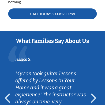
nothing.
CALL TODAY
800-826-0988
What Families Say About Us
Jessica S.
My son took guitar lessons
offered by Lessons In Your
Home and it was a great
experience! The instructor was
always on time, very