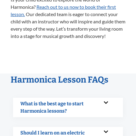
Harmonica?
Reach out to us now to book their first
lesson.
Our dedicated team is eager to connect your
child with an instructor who will inspire and guide them
every step of the way. Let’s transform your living room
into a stage for musical growth and discovery!
Harmonica Lesson FAQs
What is the best age to start
Harmonica lessons?
Should I learn on an electric