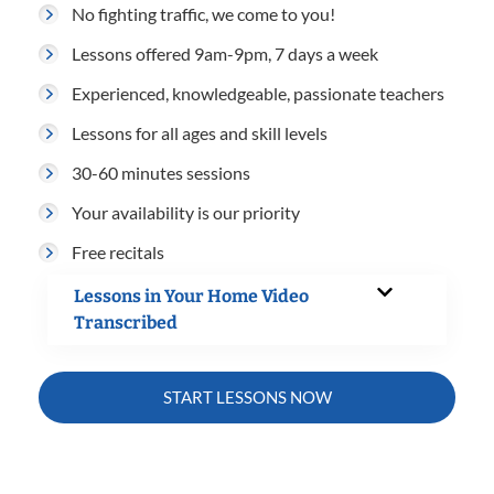
No fighting traffic, we come to you!
Lessons offered 9am-9pm, 7 days a week
Experienced, knowledgeable, passionate teachers
Lessons for all ages and skill levels
30-60 minutes sessions
Your availability is our priority
Free recitals
Lessons in Your Home Video
Transcribed
START LESSONS NOW