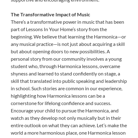
The Transformative Impact of Music
There’s a transformative power in music that has been
part of Lessons In Your Home’s story from the
beginning. We believe that learning the Harmonica—or
any musical practice—is not just about acquiring a skill
but about opening doors to new possibilities. A
personal story from our community involves a young
student who, through Harmonica lessons, overcame
shyness and learned to stand confidently on stage, a
skill that translated into public speaking and leadership
in school. Such stories are common in our experience,
highlighting how Harmonica lessons can be a
cornerstone for lifelong confidence and success.
Encourage your child to pursue the Harmonica, and
watch as they develop not only musically but in their
entire outlook on what they can achieve. Let’s make the
world a more harmonious place, one Harmonica lesson