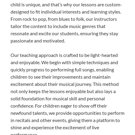
child is unique, and that’s why our lessons are custom-
designed to fit individual interests and learning styles.
From rock to pop, from blues to folk, our instructors
tailor the content to include music genres that
resonate and excite our students, ensuring they stay
passionate and motivated.
Our teaching approach is crafted to be light-hearted
and enjoyable. We begin with simple techniques and
quickly progress to performing full songs, enabling
children to see their improvements and maintain
excitement about their musical journey. This method
not only keeps the lessons enjoyable but also lays a
solid foundation for musical skill and personal
confidence. For children eager to show off their
newfound talents, we provide opportunities to perform
in recitals and other events, giving them a platform to
shine and experience the excitement of live
performance.