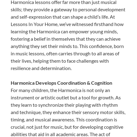
Harmonica lessons offer far more than just musical
skills; they provide a gateway to personal development
and self-expression that can shape a child’s life. At
Lessons In Your Home, we’ve witnessed firsthand how
learning the Harmonica can empower young minds,
fostering a belief in themselves that they can achieve
anything they set their minds to. This confidence, born
in music lessons, often carries through to all areas of
their lives, helping them to face challenges with
resilience and determination.
Harmonica Develops Coordination & Cognition
For many children, the Harmonica is not only an
instrument or artistic outlet but a tool for growth. As
they learn to synchronize their playing with rhythm
and technique, they enhance their sensory motor skills,
timing, and musical awareness. This coordination is
crucial, not just for music, but for developing cognitive
abilities that aid in all academic areas. The act of