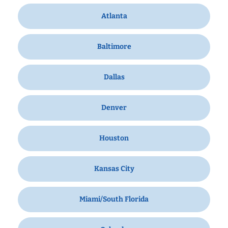
Atlanta
Baltimore
Dallas
Denver
Houston
Kansas City
Miami/South Florida