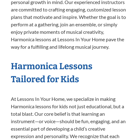
personal growth in mind. Our experienced instructors
are committed to crafting engaging, customized lesson
plans that motivate and inspire. Whether the goal is to
perform at a gathering, join an ensemble, or simply
enjoy private moments of musical creativity,
Harmonica lessons at Lessons In Your Home pave the
way for a fulfilling and lifelong musical journey.
Harmonica Lessons
Tailored for Kids
At Lessons In Your Home, we specialize in making
Harmonica lessons for kids not just educational, but a
total blast. Our core belief is that learning an
instrument—or voice—should be fun, engaging, and an
essential part of developing a child’s creative
expression and personality. We recognize that each