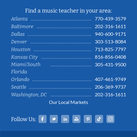
Find a music teacher in your area:
770-439-3579
Atlanta
202-316-1611
Baltimore
940-600-9171
Dallas
303-513-8084
Denver
713-825-7797
Houston
816-856-0408
Kansas City
Miami/South
305-431-9500
Florida
407-461-9749
Orlando
206-369-9737
Seattle
202-316-1611
Washington, DC
Our Local Markets
Facebook
Twitter
Linked In
YouTube
Pinterest
Tiktok
Instag
Follow Us: