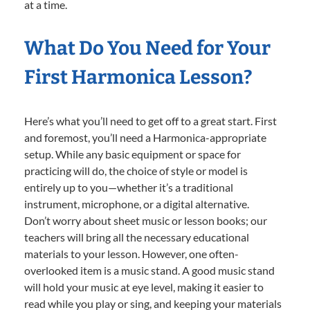
at a time.
What Do You Need for Your
First Harmonica Lesson?
Here’s what you’ll need to get off to a great start. First
and foremost, you’ll need a Harmonica-appropriate
setup. While any basic equipment or space for
practicing will do, the choice of style or model is
entirely up to you—whether it’s a traditional
instrument, microphone, or a digital alternative.
Don’t worry about sheet music or lesson books; our
teachers will bring all the necessary educational
materials to your lesson. However, one often-
overlooked item is a music stand. A good music stand
will hold your music at eye level, making it easier to
read while you play or sing, and keeping your materials