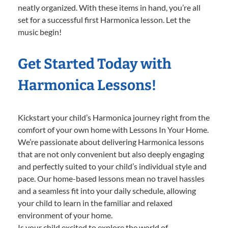
neatly organized. With these items in hand, you’re all
set for a successful first Harmonica lesson. Let the
music begin!
Get Started Today with
Harmonica Lessons!
Kickstart your child’s Harmonica journey right from the
comfort of your own home with Lessons In Your Home.
We’re passionate about delivering Harmonica lessons
that are not only convenient but also deeply engaging
and perfectly suited to your child’s individual style and
pace. Our home-based lessons mean no travel hassles
and a seamless fit into your daily schedule, allowing
your child to learn in the familiar and relaxed
environment of your home.
Is your child excited to explore the world of