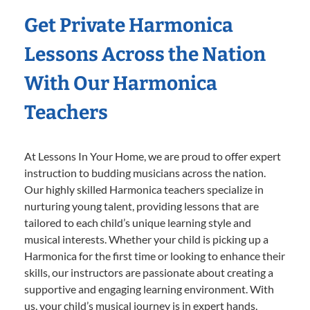
Get Private Harmonica
Lessons Across the Nation
With Our Harmonica
Teachers
At Lessons In Your Home, we are proud to offer expert
instruction to budding musicians across the nation.
Our highly skilled Harmonica teachers specialize in
nurturing young talent, providing lessons that are
tailored to each child’s unique learning style and
musical interests. Whether your child is picking up a
Harmonica for the first time or looking to enhance their
skills, our instructors are passionate about creating a
supportive and engaging learning environment. With
us, your child’s musical journey is in expert hands,