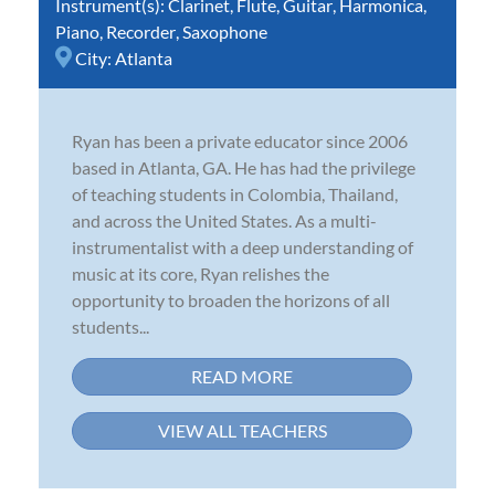
Instrument(s):
Clarinet
,
Flute
,
Guitar
,
Harmonica
,
Piano
,
Recorder
,
Saxophone
City:
Atlanta
Ryan has been a private educator since 2006
based in Atlanta, GA. He has had the privilege
of teaching students in Colombia, Thailand,
and across the United States. As a multi-
instrumentalist with a deep understanding of
music at its core, Ryan relishes the
opportunity to broaden the horizons of all
students...
READ MORE
VIEW ALL TEACHERS