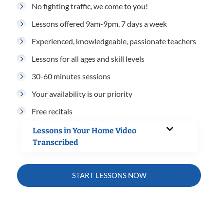
No fighting traffic, we come to you!
Lessons offered 9am-9pm, 7 days a week
Experienced, knowledgeable, passionate teachers
Lessons for all ages and skill levels
30-60 minutes sessions
Your availability is our priority
Free recitals
Lessons in Your Home Video
Transcribed
START LESSONS NOW