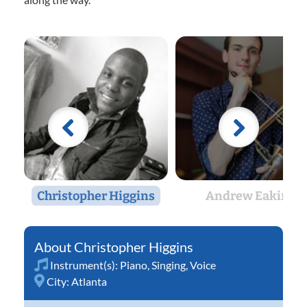
Christopher Higgins
Andrew Eakin
Christopher Higgins
Instrument(s):
Piano
,
Singing
,
Voice
City:
Atlanta