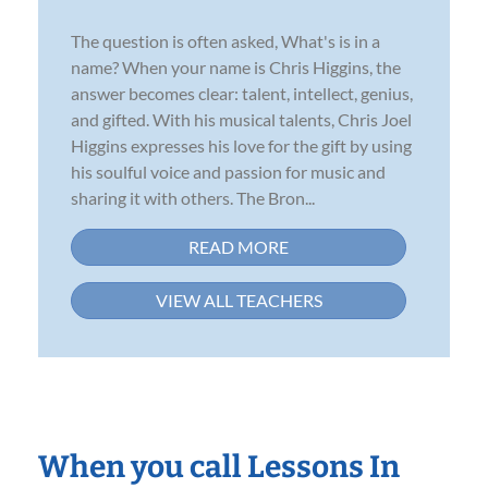
The question is often asked, What's is in a
name? When your name is Chris Higgins, the
answer becomes clear: talent, intellect, genius,
and gifted. With his musical talents, Chris Joel
Higgins expresses his love for the gift by using
his soulful voice and passion for music and
sharing it with others. The Bron...
READ MORE
VIEW ALL TEACHERS
When you call Lessons In