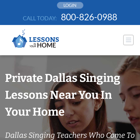
Skip
LOGIN
to
800-826-0988
CALL TODAY:
content
Private Dallas Singing
Lessons Near You In
Your Home
Dallas Singing Teachers Who Come To