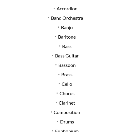
Accordion
Band Orchestra
Banjo
Baritone
Bass
Bass Guitar
Bassoon
Brass
Cello
Chorus
Clarinet
Composition
Drums
Euphonium