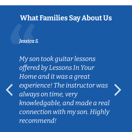
What Families Say About Us
Jessica S.
My son took guitar lessons
offered by Lessons In Your
Home and it was a great
experience! The instructor was
always on time, very
knowledgable, and made a real
connection with my son. Highly
recommend!