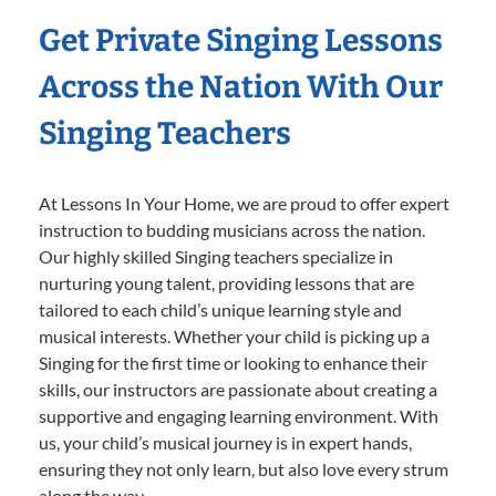
Get Private Singing Lessons
Across the Nation With Our
Singing Teachers
At Lessons In Your Home, we are proud to offer expert
instruction to budding musicians across the nation.
Our highly skilled Singing teachers specialize in
nurturing young talent, providing lessons that are
tailored to each child’s unique learning style and
musical interests. Whether your child is picking up a
Singing for the first time or looking to enhance their
skills, our instructors are passionate about creating a
supportive and engaging learning environment. With
us, your child’s musical journey is in expert hands,
ensuring they not only learn, but also love every strum
along the way.