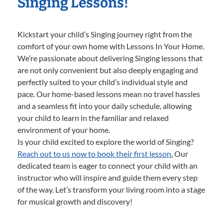
Singing Lessons!
Kickstart your child’s Singing journey right from the
comfort of your own home with Lessons In Your Home.
We’re passionate about delivering Singing lessons that
are not only convenient but also deeply engaging and
perfectly suited to your child’s individual style and
pace. Our home-based lessons mean no travel hassles
and a seamless fit into your daily schedule, allowing
your child to learn in the familiar and relaxed
environment of your home.
Is your child excited to explore the world of Singing?
Reach out to us now to book their first lesson.
Our
dedicated team is eager to connect your child with an
instructor who will inspire and guide them every step
of the way. Let’s transform your living room into a stage
for musical growth and discovery!