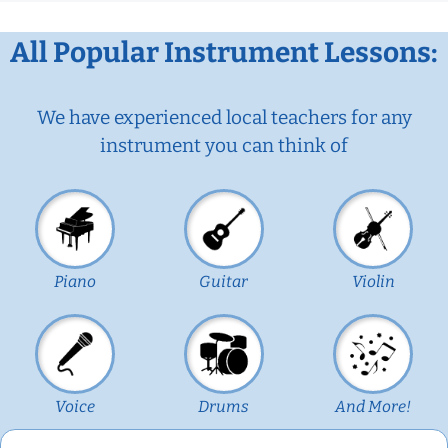
All Popular Instrument Lessons:
We have experienced local teachers for any
instrument you can think of
Piano
Guitar
Violin
Voice
Drums
And More!