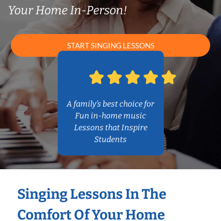
Your Home In-Person!
START SINGING LESSONS
A family’s best choice for
Fun in-home music
Lessons that Inspire
Students
Singing Lessons In The
Comfort Of Your Home