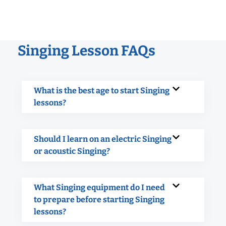
Singing Lesson FAQs
What is the best age to start Singing
lessons?
Should I learn on an electric Singing
or acoustic Singing?
What Singing equipment do I need
to prepare before starting Singing
lessons?