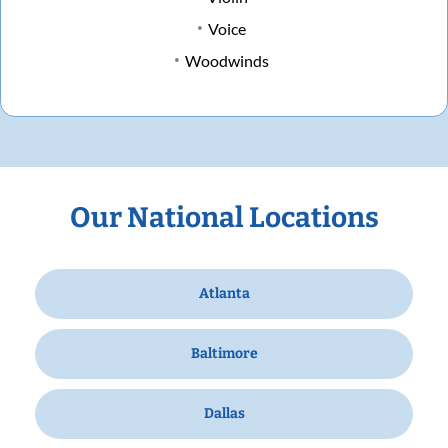
Voice
Woodwinds
Our National Locations
Atlanta
Baltimore
Dallas