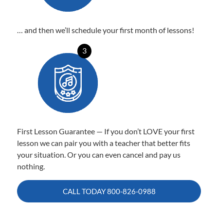
… and then we’ll schedule your first month of lessons!
3
First Lesson Guarantee — If you don’t LOVE your first
lesson we can pair you with a teacher that better fits
your situation. Or you can even cancel and pay us
nothing.
CALL TODAY
800-826-0988