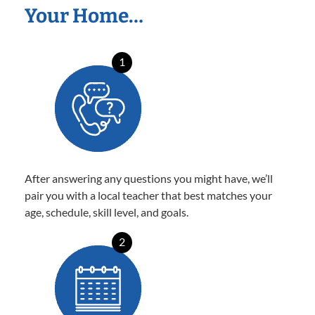
Your Home…
1
After answering any questions you might have, we’ll
pair you with a local teacher that best matches your
age, schedule, skill level, and goals.
2