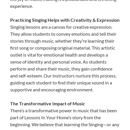
experience.
Practicing Singing Helps with Creativity & Expression
Singing lessons are a canvas for creative expression.
They allow students to convey emotions and tell their
stories through music, whether they’re learning their
first song or composing original material. This artistic
outlet is vital for emotional health and develops a
sense of identity and personal voice. As students
perform and share their music, they gain confidence
and self-esteem. Our instructors nurture this process,
guiding each student to find their unique sound in a
supportive and encouraging environment.
The Transformative Impact of Music
There’s a transformative power in music that has been
part of Lessons In Your Home’s story from the
beginning. We believe that learning the Singing—or any