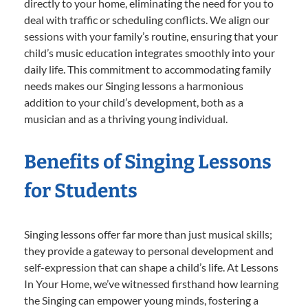
directly to your home, eliminating the need for you to
deal with traffic or scheduling conflicts. We align our
sessions with your family’s routine, ensuring that your
child’s music education integrates smoothly into your
daily life. This commitment to accommodating family
needs makes our Singing lessons a harmonious
addition to your child’s development, both as a
musician and as a thriving young individual.
Benefits of Singing Lessons
for Students
Singing lessons offer far more than just musical skills;
they provide a gateway to personal development and
self-expression that can shape a child’s life. At Lessons
In Your Home, we’ve witnessed firsthand how learning
the Singing can empower young minds, fostering a