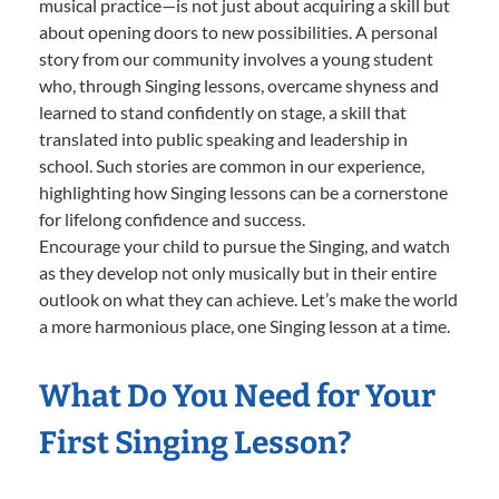
musical practice—is not just about acquiring a skill but
about opening doors to new possibilities. A personal
story from our community involves a young student
who, through Singing lessons, overcame shyness and
learned to stand confidently on stage, a skill that
translated into public speaking and leadership in
school. Such stories are common in our experience,
highlighting how Singing lessons can be a cornerstone
for lifelong confidence and success.
Encourage your child to pursue the Singing, and watch
as they develop not only musically but in their entire
outlook on what they can achieve. Let’s make the world
a more harmonious place, one Singing lesson at a time.
What Do You Need for Your
First Singing Lesson?