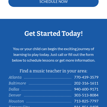
SCHEDULE NOW
Get Started Today!
You or your child can begin the exciting journey of
learning to play today. Just call or fill out the form
below to schedule lessons or get more information.
Find a music teacher in your area:
770-439-3579
Atlanta
202-316-1611
Baltimore
940-600-9171
Dallas
303-513-8084
Denver
713-825-7797
Houston
816-856-0408