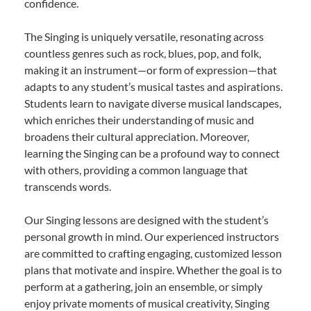
confidence.
The Singing is uniquely versatile, resonating across
countless genres such as rock, blues, pop, and folk,
making it an instrument—or form of expression—that
adapts to any student’s musical tastes and aspirations.
Students learn to navigate diverse musical landscapes,
which enriches their understanding of music and
broadens their cultural appreciation. Moreover,
learning the Singing can be a profound way to connect
with others, providing a common language that
transcends words.
Our Singing lessons are designed with the student’s
personal growth in mind. Our experienced instructors
are committed to crafting engaging, customized lesson
plans that motivate and inspire. Whether the goal is to
perform at a gathering, join an ensemble, or simply
enjoy private moments of musical creativity, Singing