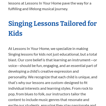
lessons at Lessons In Your Home pave the way for a
fulfilling and lifelong musical journey.
Singing Lessons Tailored for
Kids
At Lessons In Your Home, we specialize in making
Singing lessons for kids not just educational, but a total
blast. Our core belief is that learning an instrument—or
voice—should be fun, engaging, and an essential part of
developing a child’s creative expression and
personality. We recognize that each child is unique, and
that’s why our lessons are custom-designed to fit
individual interests and learning styles. From rock to
pop, from blues to folk, our instructors tailor the
content to include music genres that resonate and
excite our students, ensuring they stay passionate and