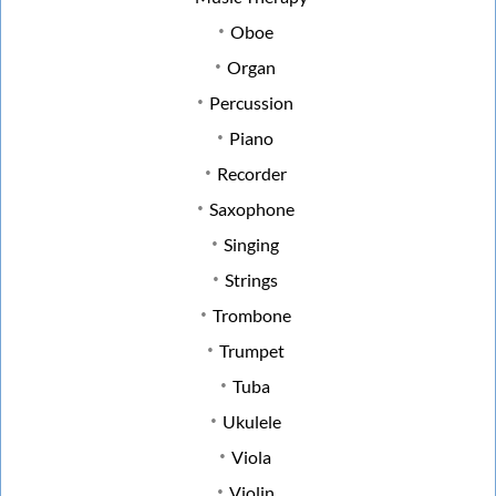
Oboe
Organ
Percussion
Piano
Recorder
Saxophone
Singing
Strings
Trombone
Trumpet
Tuba
Ukulele
Viola
Violin