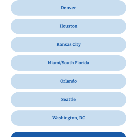
Denver
Houston
Kansas City
Miami/South Florida
Orlando
Seattle
Washington, DC