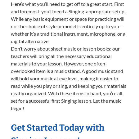
Here’s what you’ll need to get off to a great start. First
and foremost, you’ll need a Singing-appropriate setup.
While any basic equipment or space for practicing will
do, the choice of style or model is entirely up to you—
whether it’s a traditional instrument, microphone, or a
digital alternative.
Don’t worry about sheet music or lesson books; our
teachers will bring all the necessary educational
materials to your lesson. However, one often-
overlooked item is a music stand. A good music stand
will hold your music at eye level, making it easier to
read while you play or sing, and keeping your materials
neatly organized. With these items in hand, you’re all
set for a successful first Singing lesson. Let the music
begin!
Get Started Today with