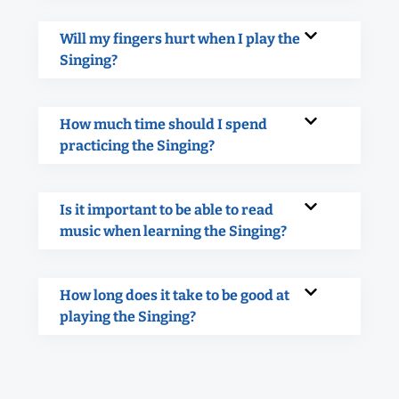
Will my fingers hurt when I play the
Singing?
How much time should I spend
practicing the Singing?
Is it important to be able to read
music when learning the Singing?
How long does it take to be good at
playing the Singing?