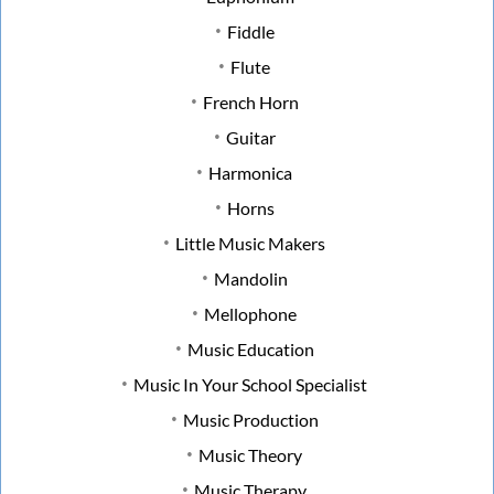
Fiddle
Flute
French Horn
Guitar
Harmonica
Horns
Little Music Makers
Mandolin
Mellophone
Music Education
Music In Your School Specialist
Music Production
Music Theory
Music Therapy