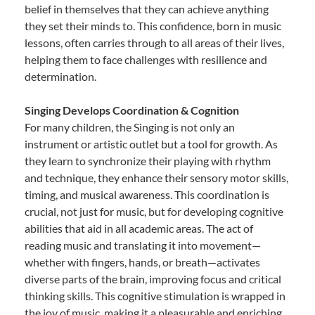
belief in themselves that they can achieve anything
they set their minds to. This confidence, born in music
lessons, often carries through to all areas of their lives,
helping them to face challenges with resilience and
determination.
Singing Develops Coordination & Cognition
For many children, the Singing is not only an
instrument or artistic outlet but a tool for growth. As
they learn to synchronize their playing with rhythm
and technique, they enhance their sensory motor skills,
timing, and musical awareness. This coordination is
crucial, not just for music, but for developing cognitive
abilities that aid in all academic areas. The act of
reading music and translating it into movement—
whether with fingers, hands, or breath—activates
diverse parts of the brain, improving focus and critical
thinking skills. This cognitive stimulation is wrapped in
the joy of music, making it a pleasurable and enriching