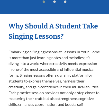
Why Should A Student Take
Singing Lessons?
Embarking on Singing lessons at Lessons In Your Home
is more than just learning notes and melodies; it’s
diving into a world where creativity meets expression
in one of the most accessible and influential musical
forms. Singing lessons offer a dynamic platform for
students to express themselves, harness their
creativity, and gain confidence in their musical abilities.
Each practice session provides not only a step closer to
mastering their craft but also strengthens cognitive
skills, enhances coordination, and boosts self-