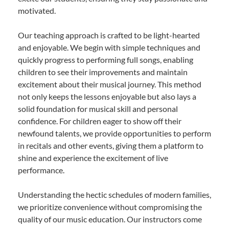
motivated.
Our teaching approach is crafted to be light-hearted
and enjoyable. We begin with simple techniques and
quickly progress to performing full songs, enabling
children to see their improvements and maintain
excitement about their musical journey. This method
not only keeps the lessons enjoyable but also lays a
solid foundation for musical skill and personal
confidence. For children eager to show off their
newfound talents, we provide opportunities to perform
in recitals and other events, giving them a platform to
shine and experience the excitement of live
performance.
Understanding the hectic schedules of modern families,
we prioritize convenience without compromising the
quality of our music education. Our instructors come