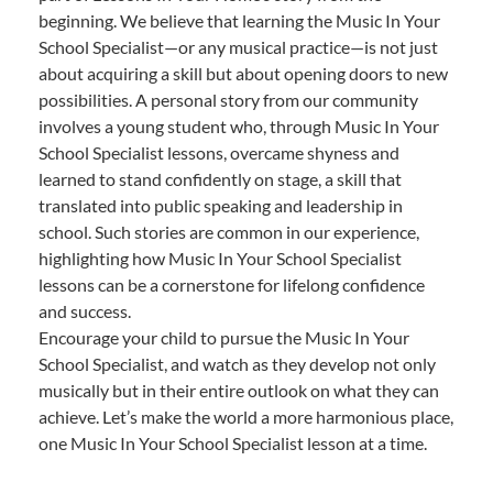
beginning. We believe that learning the Music In Your
School Specialist—or any musical practice—is not just
about acquiring a skill but about opening doors to new
possibilities. A personal story from our community
involves a young student who, through Music In Your
School Specialist lessons, overcame shyness and
learned to stand confidently on stage, a skill that
translated into public speaking and leadership in
school. Such stories are common in our experience,
highlighting how Music In Your School Specialist
lessons can be a cornerstone for lifelong confidence
and success.
Encourage your child to pursue the Music In Your
School Specialist, and watch as they develop not only
musically but in their entire outlook on what they can
achieve. Let’s make the world a more harmonious place,
one Music In Your School Specialist lesson at a time.