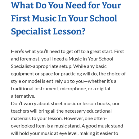
What Do You Need for Your
First Music In Your School
Specialist Lesson?
Here’s what you’ll need to get off to a great start. First
and foremost, you’ll need a Music In Your School
Specialist-appropriate setup. While any basic
equipment or space for practicing will do, the choice of
style or model is entirely up to you—whether it’s a
traditional instrument, microphone, or a digital
alternative.
Don’t worry about sheet music or lesson books; our
teachers will bring all the necessary educational
materials to your lesson. However, one often-
overlooked item is a music stand. A good music stand
will hold your music at eye level, making it easier to