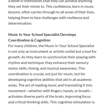
a belief in themselves that they can achieve anything
they set their minds to. This confidence, born in music
lessons, often carries through to all areas of their lives,
helping them to face challenges with resilience and
determination.
Music In Your School Specialist Develops
Coordination & Cognition
For many children, the Music In Your School Specialist
is not only an instrument or artistic outlet but a tool for
growth. As they learn to synchronize their playing with
rhythm and technique, they enhance their sensory
motor skills, timing, and musical awareness. This
coordination is crucial, not just for music, but for
developing cognitive abilities that aid in all academic
areas. The act of reading music and translating it into
movement—whether with fingers, hands, or breath—
activates diverse parts of the brain, improving focus
and critical thinking skills. This cognitive stimulation is