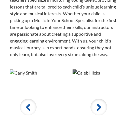
lessons that are tailored to each child’s unique learning
style and musical interests. Whether your child is
picking up a Music In Your School Specialist for the first
time or looking to enhance their skills, our instructors
are passionate about creating a supportive and
engaging learning environment. With us, your child’s
musical journey is in expert hands, ensuring they not
only learn, but also love every strum along the way.