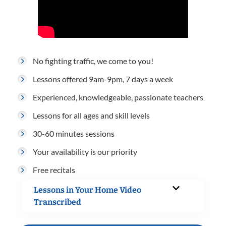
No fighting traffic, we come to you!
Lessons offered 9am-9pm, 7 days a week
Experienced, knowledgeable, passionate teachers
Lessons for all ages and skill levels
30-60 minutes sessions
Your availability is our priority
Free recitals
Lessons in Your Home Video
Transcribed