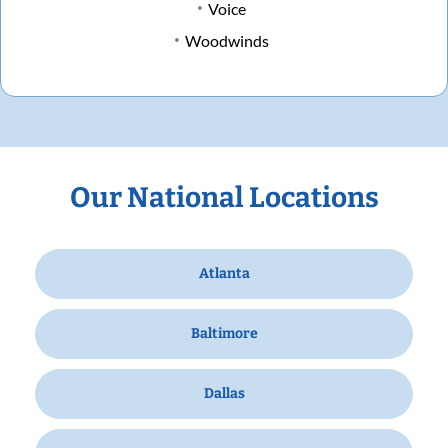
Voice
Woodwinds
Our National Locations
Atlanta
Baltimore
Dallas