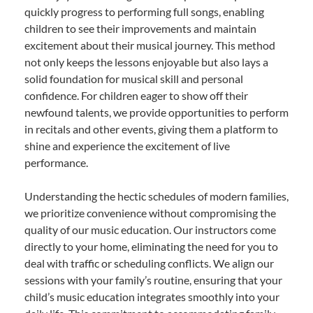
quickly progress to performing full songs, enabling
children to see their improvements and maintain
excitement about their musical journey. This method
not only keeps the lessons enjoyable but also lays a
solid foundation for musical skill and personal
confidence. For children eager to show off their
newfound talents, we provide opportunities to perform
in recitals and other events, giving them a platform to
shine and experience the excitement of live
performance.
Understanding the hectic schedules of modern families,
we prioritize convenience without compromising the
quality of our music education. Our instructors come
directly to your home, eliminating the need for you to
deal with traffic or scheduling conflicts. We align our
sessions with your family’s routine, ensuring that your
child’s music education integrates smoothly into your