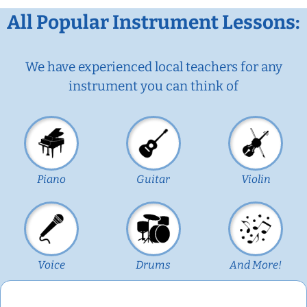
All Popular Instrument Lessons:
We have experienced local teachers for any
instrument you can think of
Piano
Guitar
Violin
Voice
Drums
And More!