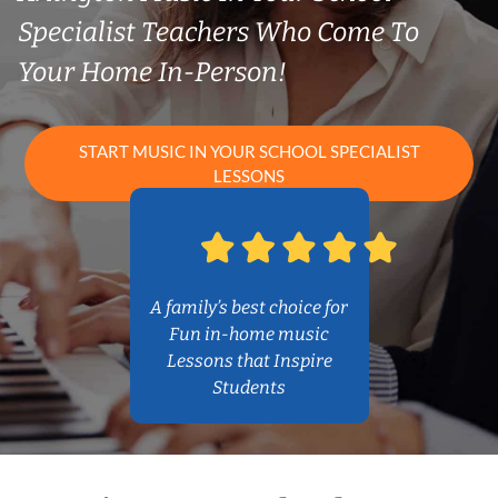
Specialist Teachers Who Come To
Your Home In-Person!
START MUSIC IN YOUR SCHOOL SPECIALIST
LESSONS
A family’s best choice for
Fun in-home music
Lessons that Inspire
Students