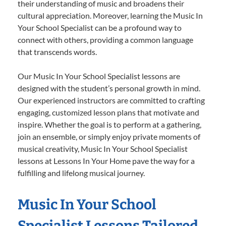
their understanding of music and broadens their
cultural appreciation. Moreover, learning the Music In
Your School Specialist can be a profound way to
connect with others, providing a common language
that transcends words.
Our Music In Your School Specialist lessons are
designed with the student’s personal growth in mind.
Our experienced instructors are committed to crafting
engaging, customized lesson plans that motivate and
inspire. Whether the goal is to perform at a gathering,
join an ensemble, or simply enjoy private moments of
musical creativity, Music In Your School Specialist
lessons at Lessons In Your Home pave the way for a
fulfilling and lifelong musical journey.
Music In Your School
Specialist Lessons Tailored