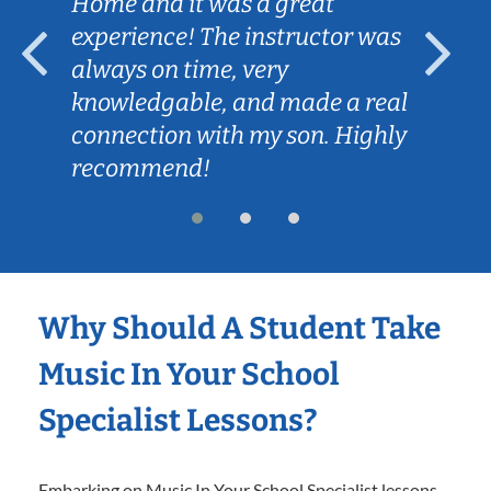
Home and it was a great
experience! The instructor was
always on time, very
knowledgable, and made a real
connection with my son. Highly
recommend!
Why Should A Student Take
Music In Your School
Specialist Lessons?
Embarking on Music In Your School Specialist lessons