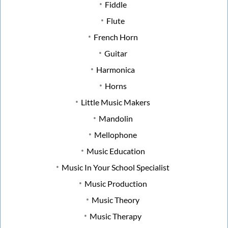
Fiddle
Flute
French Horn
Guitar
Harmonica
Horns
Little Music Makers
Mandolin
Mellophone
Music Education
Music In Your School Specialist
Music Production
Music Theory
Music Therapy