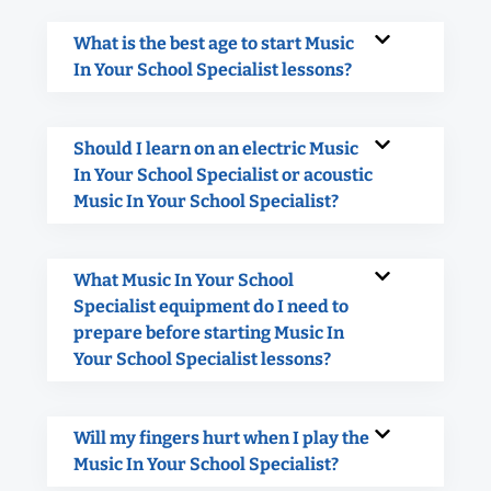
What is the best age to start Music
In Your School Specialist lessons?
Should I learn on an electric Music
In Your School Specialist or acoustic
Music In Your School Specialist?
What Music In Your School
Specialist equipment do I need to
prepare before starting Music In
Your School Specialist lessons?
Will my fingers hurt when I play the
Music In Your School Specialist?