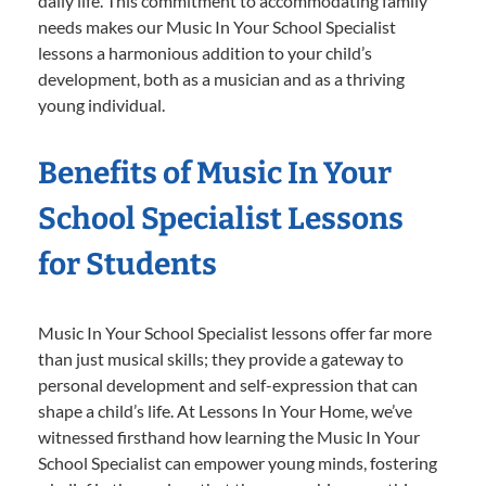
daily life. This commitment to accommodating family
needs makes our Music In Your School Specialist
lessons a harmonious addition to your child’s
development, both as a musician and as a thriving
young individual.
Benefits of Music In Your
School Specialist Lessons
for Students
Music In Your School Specialist lessons offer far more
than just musical skills; they provide a gateway to
personal development and self-expression that can
shape a child’s life. At Lessons In Your Home, we’ve
witnessed firsthand how learning the Music In Your
School Specialist can empower young minds, fostering