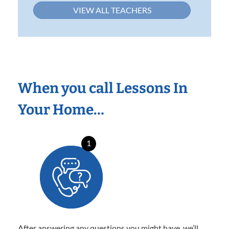
VIEW ALL TEACHERS
When you call Lessons In
Your Home…
1
After answering any questions you might have, we’ll