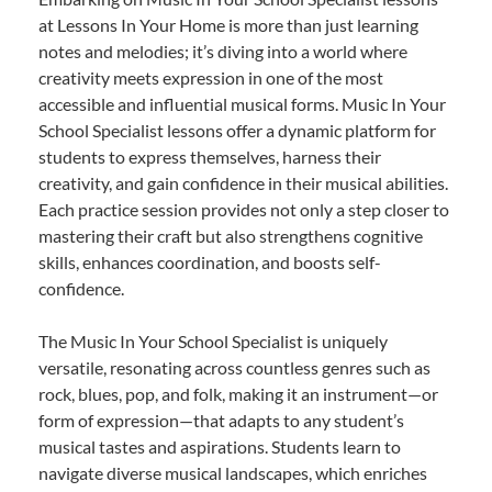
at Lessons In Your Home is more than just learning
notes and melodies; it’s diving into a world where
creativity meets expression in one of the most
accessible and influential musical forms. Music In Your
School Specialist lessons offer a dynamic platform for
students to express themselves, harness their
creativity, and gain confidence in their musical abilities.
Each practice session provides not only a step closer to
mastering their craft but also strengthens cognitive
skills, enhances coordination, and boosts self-
confidence.
The Music In Your School Specialist is uniquely
versatile, resonating across countless genres such as
rock, blues, pop, and folk, making it an instrument—or
form of expression—that adapts to any student’s
musical tastes and aspirations. Students learn to
navigate diverse musical landscapes, which enriches