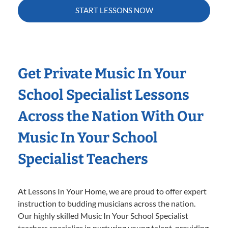
START LESSONS NOW
Get Private Music In Your
School Specialist Lessons
Across the Nation With Our
Music In Your School
Specialist Teachers
At Lessons In Your Home, we are proud to offer expert
instruction to budding musicians across the nation.
Our highly skilled Music In Your School Specialist
teachers specialize in nurturing young talent, providing