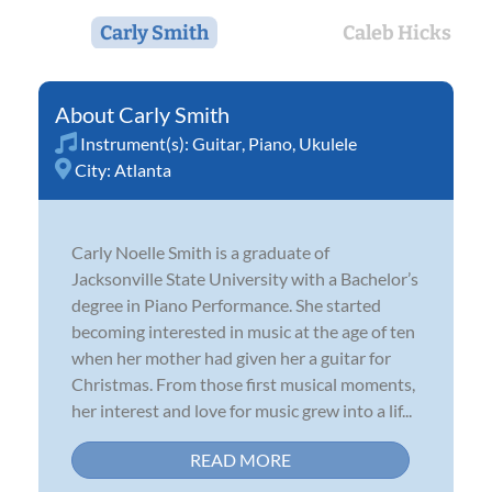
Carly Smith
Caleb Hicks
Carly Smith
Instrument(s):
Guitar
,
Piano
,
Ukulele
City:
Atlanta
Carly Noelle Smith is a graduate of
Jacksonville State University with a Bachelor’s
degree in Piano Performance. She started
becoming interested in music at the age of ten
when her mother had given her a guitar for
Christmas. From those first musical moments,
her interest and love for music grew into a lif...
READ MORE