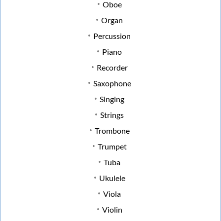
Oboe
Organ
Percussion
Piano
Recorder
Saxophone
Singing
Strings
Trombone
Trumpet
Tuba
Ukulele
Viola
Violin