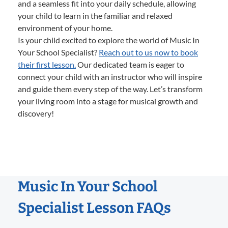
and a seamless fit into your daily schedule, allowing
your child to learn in the familiar and relaxed
environment of your home.
Is your child excited to explore the world of Music In
Your School Specialist?
Reach out to us now to book
their first lesson.
Our dedicated team is eager to
connect your child with an instructor who will inspire
and guide them every step of the way. Let’s transform
your living room into a stage for musical growth and
discovery!
Music In Your School
Specialist Lesson FAQs