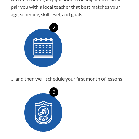
pair you with a local teacher that best matches your
age, schedule, skill level, and goals.
2
… and then we’ll schedule your first month of lessons!
3