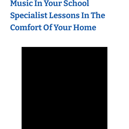
Music In Your School
Specialist Lessons In The
Comfort Of Your Home