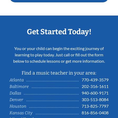
Get Started Today!
You or your child can begin the exciting journey of
learning to play today. Just call or fill out the form
below to schedule lessons or get more information.
Find a music teacher in your area:
770-439-3579
Atlanta
202-316-1611
Baltimore
940-600-9171
Dallas
303-513-8084
Denver
713-825-7797
Houston
816-856-0408
Kansas City