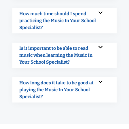
How much time should I spend
practicing the Music In Your School
Specialist?
Is it important to be able to read
music when learning the Music In
Your School Specialist?
How long does it take to be good at
playing the Music In Your School
Specialist?