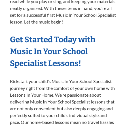
read while you play or sing, and keeping your materials
neatly organized. With these items in hand, you’re all
set for a successful first Music In Your School Specialist
lesson. Let the music begin!
Get Started Today with
Music In Your School
Specialist Lessons!
Kickstart your child’s Music In Your School Specialist
journey right from the comfort of your own home with
Lessons In Your Home. We’re passionate about
delivering Music In Your School Specialist lessons that
are not only convenient but also deeply engaging and
perfectly suited to your child’s individual style and
pace. Our home-based lessons mean no travel hassles