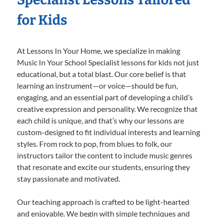
for Kids
At Lessons In Your Home, we specialize in making
Music In Your School Specialist lessons for kids not just
educational, but a total blast. Our core belief is that
learning an instrument—or voice—should be fun,
engaging, and an essential part of developing a child’s
creative expression and personality. We recognize that
each child is unique, and that’s why our lessons are
custom-designed to fit individual interests and learning
styles. From rock to pop, from blues to folk, our
instructors tailor the content to include music genres
that resonate and excite our students, ensuring they
stay passionate and motivated.
Our teaching approach is crafted to be light-hearted
and enjoyable. We begin with simple techniques and