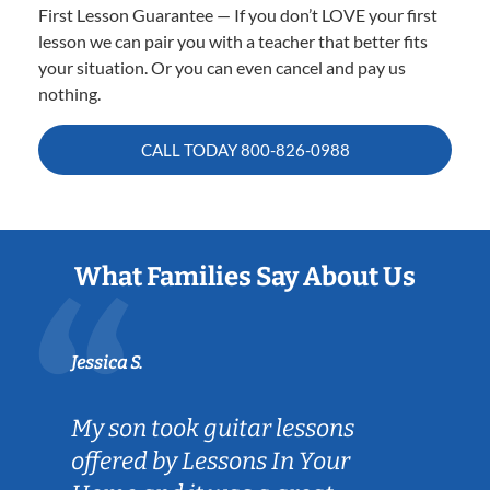
First Lesson Guarantee — If you don’t LOVE your first
lesson we can pair you with a teacher that better fits
your situation. Or you can even cancel and pay us
nothing.
CALL TODAY
800-826-0988
What Families Say About Us
Jessica S.
My son took guitar lessons
offered by Lessons In Your