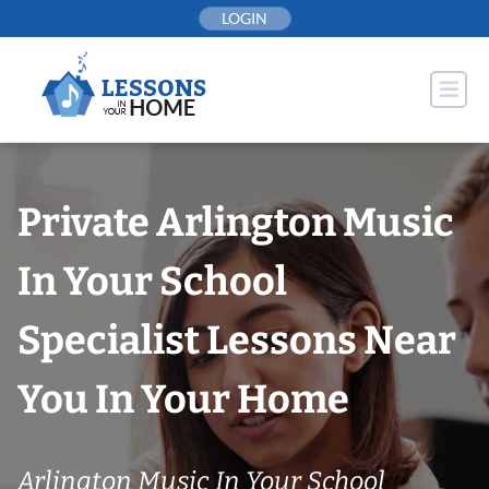
Skip
LOGIN
to
content
Private Arlington Music
In Your School
Specialist Lessons Near
You In Your Home
Arlington Music In Your School