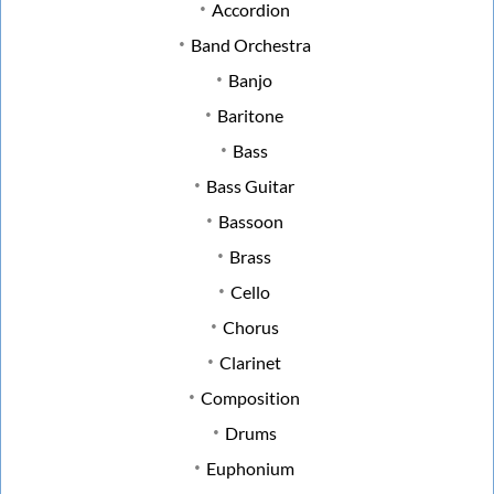
Accordion
Band Orchestra
Banjo
Baritone
Bass
Bass Guitar
Bassoon
Brass
Cello
Chorus
Clarinet
Composition
Drums
Euphonium