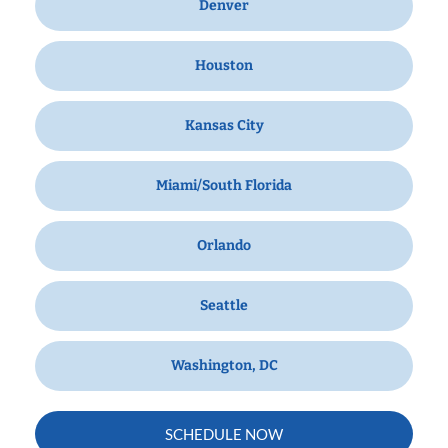
Denver
Houston
Kansas City
Miami/South Florida
Orlando
Seattle
Washington, DC
SCHEDULE NOW