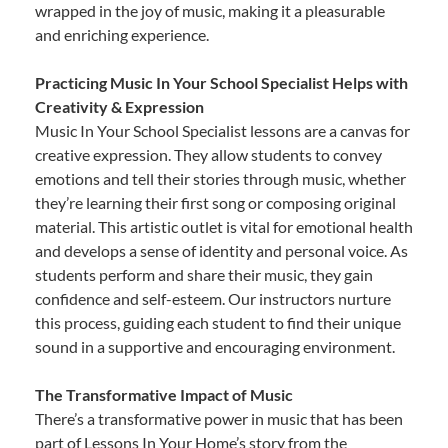
wrapped in the joy of music, making it a pleasurable
and enriching experience.
Practicing Music In Your School Specialist Helps with
Creativity & Expression
Music In Your School Specialist lessons are a canvas for
creative expression. They allow students to convey
emotions and tell their stories through music, whether
they’re learning their first song or composing original
material. This artistic outlet is vital for emotional health
and develops a sense of identity and personal voice. As
students perform and share their music, they gain
confidence and self-esteem. Our instructors nurture
this process, guiding each student to find their unique
sound in a supportive and encouraging environment.
The Transformative Impact of Music
There’s a transformative power in music that has been
part of Lessons In Your Home’s story from the