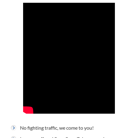
No fighting traffic, we come to you!