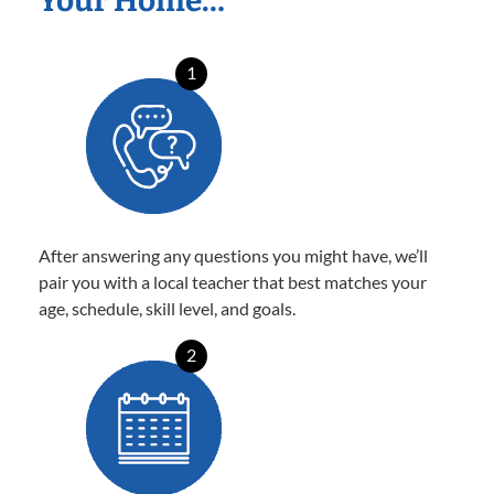
Your Home…
1
After answering any questions you might have, we’ll
pair you with a local teacher that best matches your
age, schedule, skill level, and goals.
2