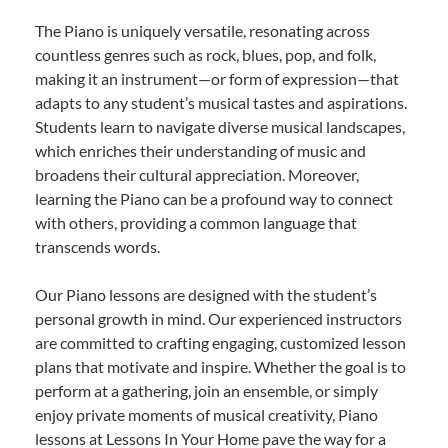
The Piano is uniquely versatile, resonating across
countless genres such as rock, blues, pop, and folk,
making it an instrument—or form of expression—that
adapts to any student’s musical tastes and aspirations.
Students learn to navigate diverse musical landscapes,
which enriches their understanding of music and
broadens their cultural appreciation. Moreover,
learning the Piano can be a profound way to connect
with others, providing a common language that
transcends words.
Our Piano lessons are designed with the student’s
personal growth in mind. Our experienced instructors
are committed to crafting engaging, customized lesson
plans that motivate and inspire. Whether the goal is to
perform at a gathering, join an ensemble, or simply
enjoy private moments of musical creativity, Piano
lessons at Lessons In Your Home pave the way for a