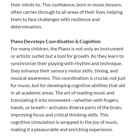
their minds to. This confidence, born in music lessons,
often carries through to all areas of their lives, helping
them to face challenges with resilience and
determination.
Piano Develops Coordination & Cognition
For many children, the Piano is not only an instrument
or artistic outlet but a tool for growth. As they learn to
synchronize their playing with rhythm and technique,
they enhance their sensory motor skills, timing, and
musical awareness. This coordination is crucial, not just
for music, but for developing cognitive abilities that aid
in all academic areas. The act of reading music and
translating it into movement—whether with fingers,
hands, or breath—activates diverse parts of the brain,
improving focus and critical thinking skills. This
cognitive stimulation is wrapped in the joy of music,
making it a pleasurable and enriching experience.