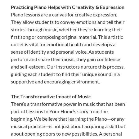
Practicing Piano Helps with Creativity & Expression
Piano lessons are a canvas for creative expression.
They allow students to convey emotions and tell their
stories through music, whether they’re learning their
first song or composing original material. This artistic
outlet is vital for emotional health and develops a
sense of identity and personal voice. As students
perform and share their music, they gain confidence
and self-esteem. Our instructors nurture this process,
guiding each student to find their unique sound in a
supportive and encouraging environment.
The Transformative Impact of Music
There’s a transformative power in music that has been
part of Lessons In Your Home’s story from the
beginning. We believe that learning the Piano—or any
musical practice—is not just about acquiring a skill but
about opening doors to new possibilities. A personal