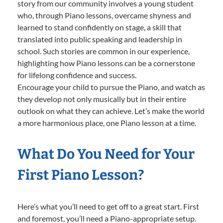
story from our community involves a young student
who, through Piano lessons, overcame shyness and
learned to stand confidently on stage, a skill that
translated into public speaking and leadership in
school. Such stories are common in our experience,
highlighting how Piano lessons can be a cornerstone
for lifelong confidence and success.
Encourage your child to pursue the Piano, and watch as
they develop not only musically but in their entire
outlook on what they can achieve. Let’s make the world
a more harmonious place, one Piano lesson at a time.
What Do You Need for Your
First Piano Lesson?
Here’s what you’ll need to get off to a great start. First
and foremost, you’ll need a Piano-appropriate setup.