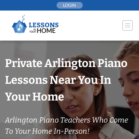
Skip
LOGIN
to
content
Private Arlington Piano
Lessons Near You In
Your Home
Arlington Piano Teachers Who Come
To Your Home In-Person!