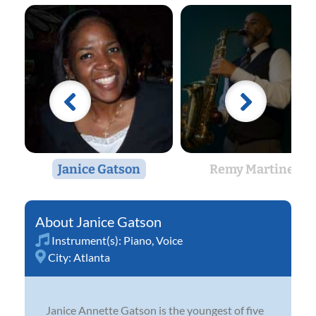
Janice Gatson
Remy Martinez
Janice Gatson
Instrument(s):
Piano
,
Voice
City:
Atlanta
Janice Annette Gatson is the youngest of five