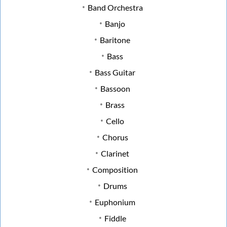
Band Orchestra
Banjo
Baritone
Bass
Bass Guitar
Bassoon
Brass
Cello
Chorus
Clarinet
Composition
Drums
Euphonium
Fiddle