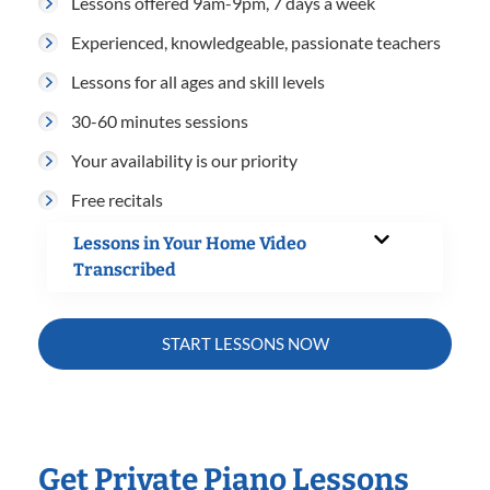
Lessons offered 9am-9pm, 7 days a week
Experienced, knowledgeable, passionate teachers
Lessons for all ages and skill levels
30-60 minutes sessions
Your availability is our priority
Free recitals
Lessons in Your Home Video
Transcribed
START LESSONS NOW
Get Private Piano Lessons