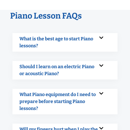
Piano Lesson FAQs
What is the best age to start Piano
lessons?
Should I learn on an electric Piano
or acoustic Piano?
What Piano equipment do I need to
prepare before starting Piano
lessons?
Will my fingers hurt when I play the