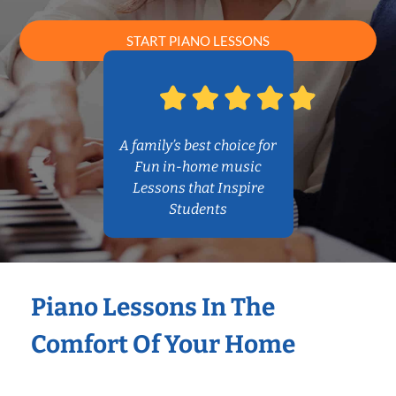
START PIANO LESSONS
A family’s best choice for
Fun in-home music
Lessons that Inspire
Students
Piano Lessons In The
Comfort Of Your Home