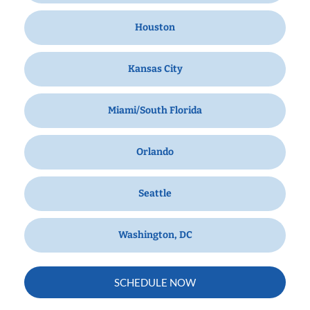
Houston
Kansas City
Miami/South Florida
Orlando
Seattle
Washington, DC
SCHEDULE NOW