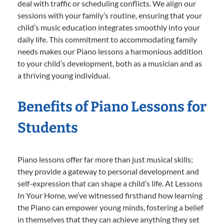
deal with traffic or scheduling conflicts. We align our
sessions with your family’s routine, ensuring that your
child’s music education integrates smoothly into your
daily life. This commitment to accommodating family
needs makes our Piano lessons a harmonious addition
to your child’s development, both as a musician and as
a thriving young individual.
Benefits of Piano Lessons for
Students
Piano lessons offer far more than just musical skills;
they provide a gateway to personal development and
self-expression that can shape a child’s life. At Lessons
In Your Home, we’ve witnessed firsthand how learning
the Piano can empower young minds, fostering a belief
in themselves that they can achieve anything they set