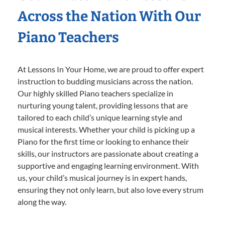
Across the Nation With Our
Piano Teachers
At Lessons In Your Home, we are proud to offer expert
instruction to budding musicians across the nation.
Our highly skilled Piano teachers specialize in
nurturing young talent, providing lessons that are
tailored to each child’s unique learning style and
musical interests. Whether your child is picking up a
Piano for the first time or looking to enhance their
skills, our instructors are passionate about creating a
supportive and engaging learning environment. With
us, your child’s musical journey is in expert hands,
ensuring they not only learn, but also love every strum
along the way.