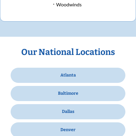
Woodwinds
Our National Locations
Atlanta
Baltimore
Dallas
Denver