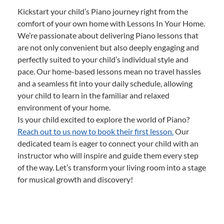
Kickstart your child’s Piano journey right from the
comfort of your own home with Lessons In Your Home.
We’re passionate about delivering Piano lessons that
are not only convenient but also deeply engaging and
perfectly suited to your child’s individual style and
pace. Our home-based lessons mean no travel hassles
and a seamless fit into your daily schedule, allowing
your child to learn in the familiar and relaxed
environment of your home.
Is your child excited to explore the world of Piano?
Reach out to us now to book their first lesson.
Our
dedicated team is eager to connect your child with an
instructor who will inspire and guide them every step
of the way. Let’s transform your living room into a stage
for musical growth and discovery!