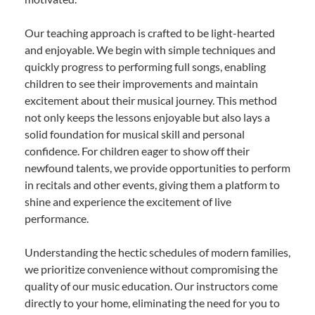
Our teaching approach is crafted to be light-hearted
and enjoyable. We begin with simple techniques and
quickly progress to performing full songs, enabling
children to see their improvements and maintain
excitement about their musical journey. This method
not only keeps the lessons enjoyable but also lays a
solid foundation for musical skill and personal
confidence. For children eager to show off their
newfound talents, we provide opportunities to perform
in recitals and other events, giving them a platform to
shine and experience the excitement of live
performance.
Understanding the hectic schedules of modern families,
we prioritize convenience without compromising the
quality of our music education. Our instructors come
directly to your home, eliminating the need for you to