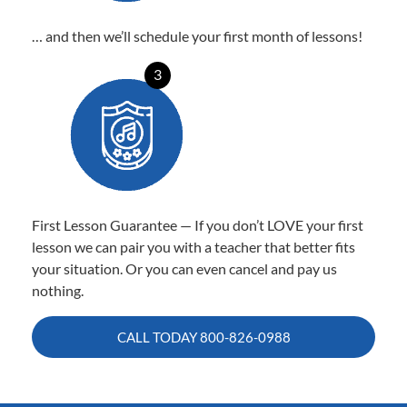
… and then we’ll schedule your first month of lessons!
3
First Lesson Guarantee — If you don’t LOVE your first
lesson we can pair you with a teacher that better fits
your situation. Or you can even cancel and pay us
nothing.
CALL TODAY
800-826-0988