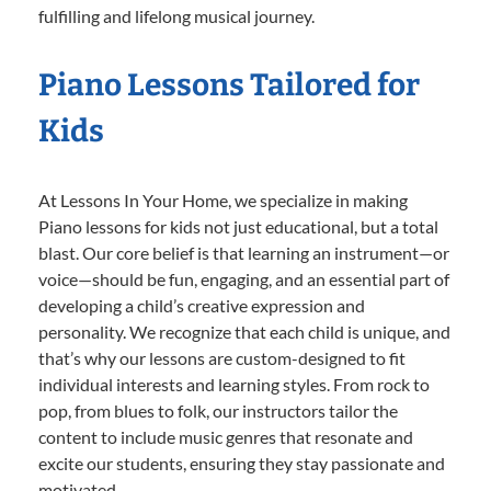
fulfilling and lifelong musical journey.
Piano Lessons Tailored for
Kids
At Lessons In Your Home, we specialize in making
Piano lessons for kids not just educational, but a total
blast. Our core belief is that learning an instrument—or
voice—should be fun, engaging, and an essential part of
developing a child’s creative expression and
personality. We recognize that each child is unique, and
that’s why our lessons are custom-designed to fit
individual interests and learning styles. From rock to
pop, from blues to folk, our instructors tailor the
content to include music genres that resonate and
excite our students, ensuring they stay passionate and
motivated.