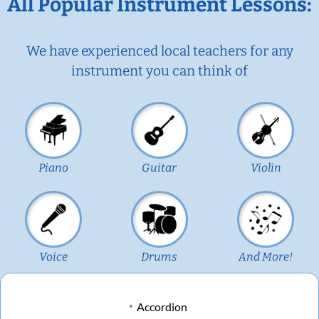
All Popular Instrument Lessons:
We have experienced local teachers for any
instrument you can think of
Piano
Guitar
Violin
Voice
Drums
And More!
Accordion