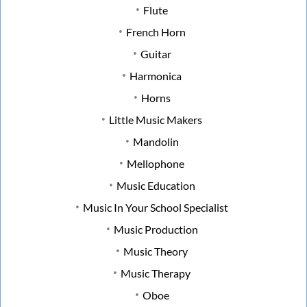
Flute
French Horn
Guitar
Harmonica
Horns
Little Music Makers
Mandolin
Mellophone
Music Education
Music In Your School Specialist
Music Production
Music Theory
Music Therapy
Oboe