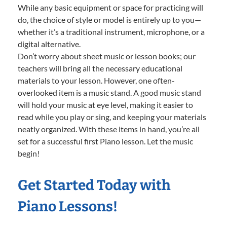
While any basic equipment or space for practicing will
do, the choice of style or model is entirely up to you—
whether it’s a traditional instrument, microphone, or a
digital alternative.
Don’t worry about sheet music or lesson books; our
teachers will bring all the necessary educational
materials to your lesson. However, one often-
overlooked item is a music stand. A good music stand
will hold your music at eye level, making it easier to
read while you play or sing, and keeping your materials
neatly organized. With these items in hand, you’re all
set for a successful first Piano lesson. Let the music
begin!
Get Started Today with
Piano Lessons!