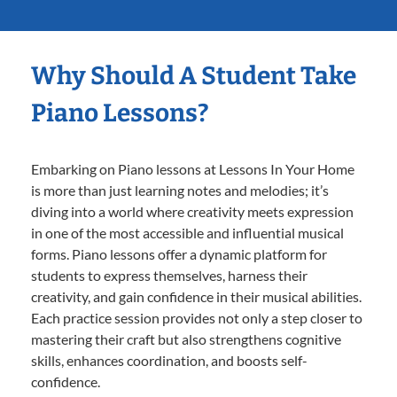
Why Should A Student Take
Piano Lessons?
Embarking on Piano lessons at Lessons In Your Home
is more than just learning notes and melodies; it’s
diving into a world where creativity meets expression
in one of the most accessible and influential musical
forms. Piano lessons offer a dynamic platform for
students to express themselves, harness their
creativity, and gain confidence in their musical abilities.
Each practice session provides not only a step closer to
mastering their craft but also strengthens cognitive
skills, enhances coordination, and boosts self-
confidence.