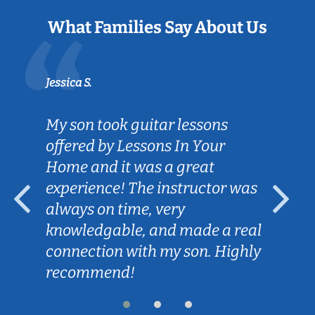
What Families Say About Us
Jessica S.
My son took guitar lessons
offered by Lessons In Your
Home and it was a great
experience! The instructor was
always on time, very
knowledgable, and made a real
connection with my son. Highly
recommend!