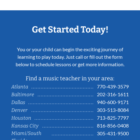
Get Started Today!
You or your child can begin the exciting journey of
learning to play today. Just call or fill out the form
below to schedule lessons or get more information.
Find a music teacher in your area:
770-439-3579
Atlanta
202-316-1611
Baltimore
940-600-9171
Dallas
303-513-8084
Denver
713-825-7797
Houston
816-856-0408
Kansas City
Miami/South
305-431-9500