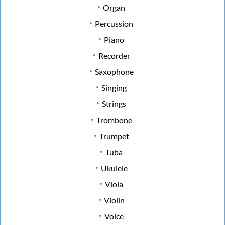
Organ
Percussion
Piano
Recorder
Saxophone
Singing
Strings
Trombone
Trumpet
Tuba
Ukulele
Viola
Violin
Voice