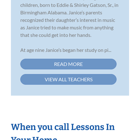
children, born to Eddie & Shirley Gatson, Sr., in
Birmingham Alabama. Janice’s parents
recognized their daughter’s interest in music
as Janice tried to make music from anything
that she could get into her hands.
At age nine Janice’s began her study on pi...
READ MORE
VIEW ALL TEACHERS
When you call Lessons In