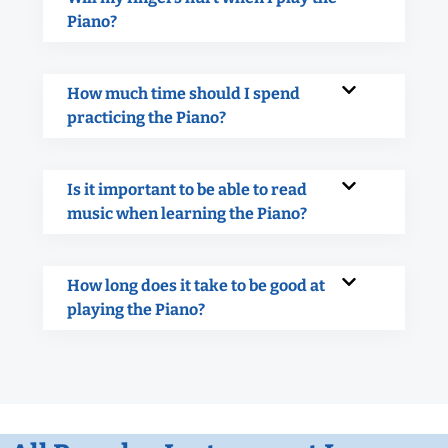
Piano?
How much time should I spend
practicing the Piano?
Is it important to be able to read
music when learning the Piano?
How long does it take to be good at
playing the Piano?