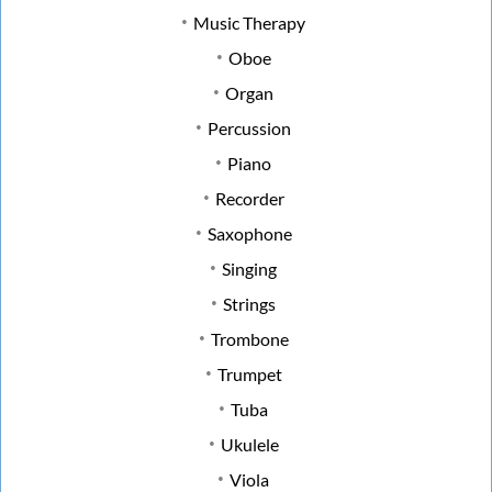
Music Therapy
Oboe
Organ
Percussion
Piano
Recorder
Saxophone
Singing
Strings
Trombone
Trumpet
Tuba
Ukulele
Viola