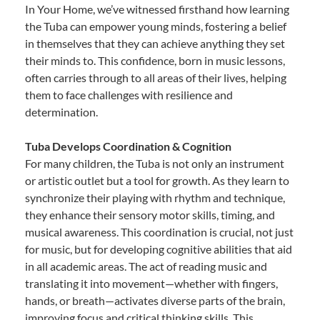
In Your Home, we’ve witnessed firsthand how learning
the Tuba can empower young minds, fostering a belief
in themselves that they can achieve anything they set
their minds to. This confidence, born in music lessons,
often carries through to all areas of their lives, helping
them to face challenges with resilience and
determination.
Tuba Develops Coordination & Cognition
For many children, the Tuba is not only an instrument
or artistic outlet but a tool for growth. As they learn to
synchronize their playing with rhythm and technique,
they enhance their sensory motor skills, timing, and
musical awareness. This coordination is crucial, not just
for music, but for developing cognitive abilities that aid
in all academic areas. The act of reading music and
translating it into movement—whether with fingers,
hands, or breath—activates diverse parts of the brain,
improving focus and critical thinking skills. This