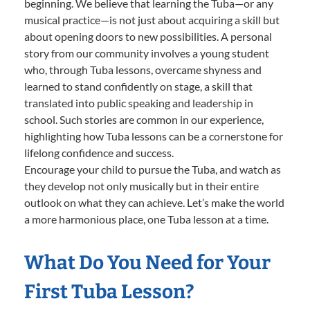
beginning. We believe that learning the Tuba—or any
musical practice—is not just about acquiring a skill but
about opening doors to new possibilities. A personal
story from our community involves a young student
who, through Tuba lessons, overcame shyness and
learned to stand confidently on stage, a skill that
translated into public speaking and leadership in
school. Such stories are common in our experience,
highlighting how Tuba lessons can be a cornerstone for
lifelong confidence and success.
Encourage your child to pursue the Tuba, and watch as
they develop not only musically but in their entire
outlook on what they can achieve. Let’s make the world
a more harmonious place, one Tuba lesson at a time.
What Do You Need for Your
First Tuba Lesson?