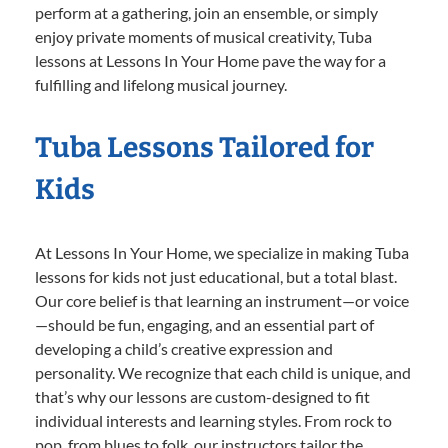
perform at a gathering, join an ensemble, or simply
enjoy private moments of musical creativity, Tuba
lessons at Lessons In Your Home pave the way for a
fulfilling and lifelong musical journey.
Tuba Lessons Tailored for
Kids
At Lessons In Your Home, we specialize in making Tuba
lessons for kids not just educational, but a total blast.
Our core belief is that learning an instrument—or voice
—should be fun, engaging, and an essential part of
developing a child’s creative expression and
personality. We recognize that each child is unique, and
that’s why our lessons are custom-designed to fit
individual interests and learning styles. From rock to
pop, from blues to folk, our instructors tailor the