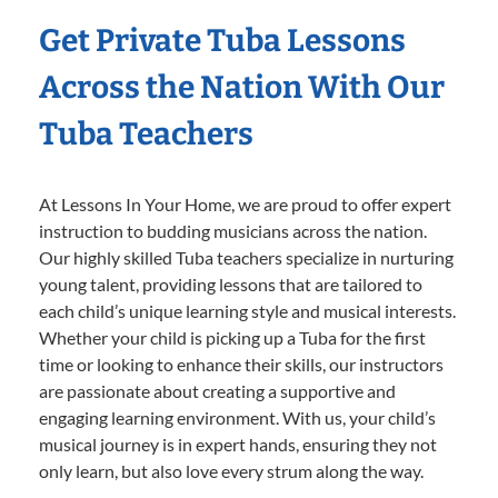
Get Private Tuba Lessons
Across the Nation With Our
Tuba Teachers
At Lessons In Your Home, we are proud to offer expert
instruction to budding musicians across the nation.
Our highly skilled Tuba teachers specialize in nurturing
young talent, providing lessons that are tailored to
each child’s unique learning style and musical interests.
Whether your child is picking up a Tuba for the first
time or looking to enhance their skills, our instructors
are passionate about creating a supportive and
engaging learning environment. With us, your child’s
musical journey is in expert hands, ensuring they not
only learn, but also love every strum along the way.