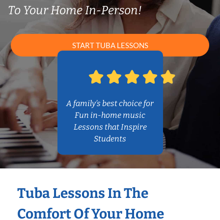
To Your Home In-Person!
START TUBA LESSONS
A family’s best choice for
Fun in-home music
Lessons that Inspire
Students
Tuba Lessons In The
Comfort Of Your Home