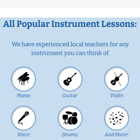
All Popular Instrument Lessons:
We have experienced local teachers for any
instrument you can think of
Piano
Guitar
Violin
Voice
Drums
And More!