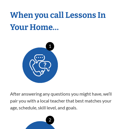
When you call Lessons In
Your Home…
1
After answering any questions you might have, we’ll
pair you with a local teacher that best matches your
age, schedule, skill level, and goals.
2