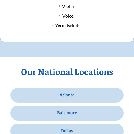
Violin
Voice
Woodwinds
Our National Locations
Atlanta
Baltimore
Dallas