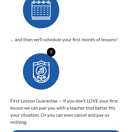
… and then we’ll schedule your first month of lessons!
3
First Lesson Guarantee — If you don’t LOVE your first
lesson we can pair you with a teacher that better fits
your situation. Or you can even cancel and pay us
nothing.