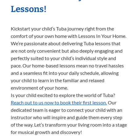
Lessons!
Kickstart your child’s Tuba journey right from the
comfort of your own home with Lessons In Your Home.
We’re passionate about delivering Tuba lessons that
are not only convenient but also deeply engaging and
perfectly suited to your child’s individual style and
pace. Our home-based lessons mean no travel hassles
and a seamless fit into your daily schedule, allowing
your child to learn in the familiar and relaxed
environment of your home.
Is your child excited to explore the world of Tuba?
Reach out to us now to book their first lesson.
Our
dedicated team is eager to connect your child with an
instructor who will inspire and guide them every step
of the way. Let’s transform your living room into a stage
for musical growth and discovery!