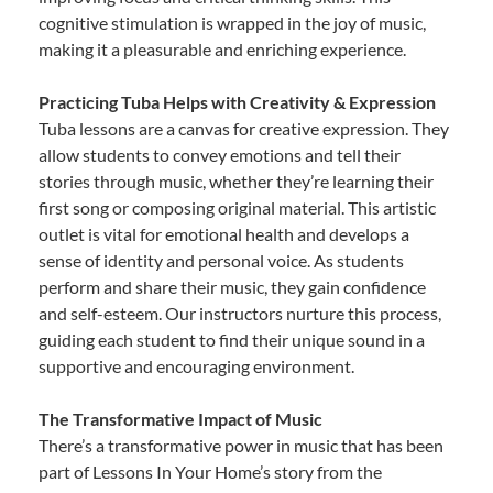
cognitive stimulation is wrapped in the joy of music,
making it a pleasurable and enriching experience.
Practicing Tuba Helps with Creativity & Expression
Tuba lessons are a canvas for creative expression. They
allow students to convey emotions and tell their
stories through music, whether they’re learning their
first song or composing original material. This artistic
outlet is vital for emotional health and develops a
sense of identity and personal voice. As students
perform and share their music, they gain confidence
and self-esteem. Our instructors nurture this process,
guiding each student to find their unique sound in a
supportive and encouraging environment.
The Transformative Impact of Music
There’s a transformative power in music that has been
part of Lessons In Your Home’s story from the