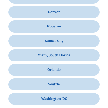
Denver
Houston
Kansas City
Miami/South Florida
Orlando
Seattle
Washington, DC