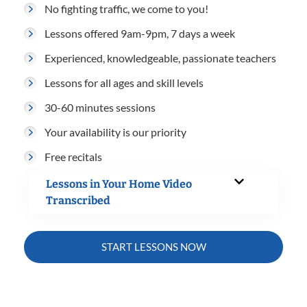
No fighting traffic, we come to you!
Lessons offered 9am-9pm, 7 days a week
Experienced, knowledgeable, passionate teachers
Lessons for all ages and skill levels
30-60 minutes sessions
Your availability is our priority
Free recitals
Lessons in Your Home Video
Transcribed
START LESSONS NOW