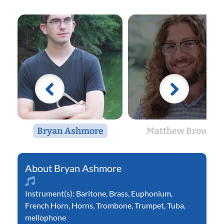
Bryan Ashmore
Matthew Brown
Bryan Ashmore
Instrument(s):
Baritone
,
Brass
,
Euphonium
,
French Horn
,
Horns
,
Trombone
,
Trumpet
,
Tuba
,
mellophone