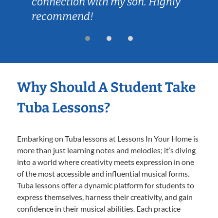
connection with my son. Highly
recommend!
Why Should A Student Take
Tuba Lessons?
Embarking on Tuba lessons at Lessons In Your Home is
more than just learning notes and melodies; it’s diving
into a world where creativity meets expression in one
of the most accessible and influential musical forms.
Tuba lessons offer a dynamic platform for students to
express themselves, harness their creativity, and gain
confidence in their musical abilities. Each practice