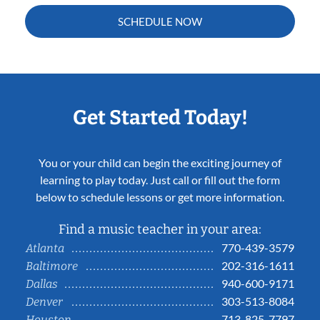
SCHEDULE NOW
Get Started Today!
You or your child can begin the exciting journey of
learning to play today. Just call or fill out the form
below to schedule lessons or get more information.
Find a music teacher in your area:
770-439-3579
Atlanta
202-316-1611
Baltimore
940-600-9171
Dallas
303-513-8084
Denver
713-825-7797
Houston