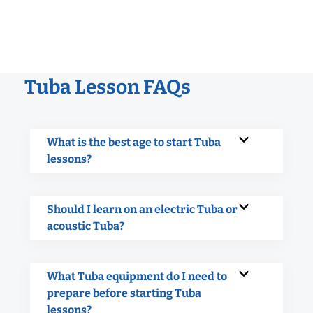
Tuba Lesson FAQs
What is the best age to start Tuba
lessons?
Should I learn on an electric Tuba or
acoustic Tuba?
What Tuba equipment do I need to
prepare before starting Tuba
lessons?