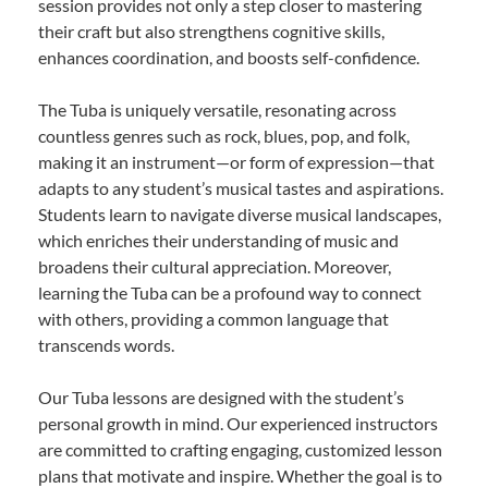
session provides not only a step closer to mastering
their craft but also strengthens cognitive skills,
enhances coordination, and boosts self-confidence.
The Tuba is uniquely versatile, resonating across
countless genres such as rock, blues, pop, and folk,
making it an instrument—or form of expression—that
adapts to any student’s musical tastes and aspirations.
Students learn to navigate diverse musical landscapes,
which enriches their understanding of music and
broadens their cultural appreciation. Moreover,
learning the Tuba can be a profound way to connect
with others, providing a common language that
transcends words.
Our Tuba lessons are designed with the student’s
personal growth in mind. Our experienced instructors
are committed to crafting engaging, customized lesson
plans that motivate and inspire. Whether the goal is to