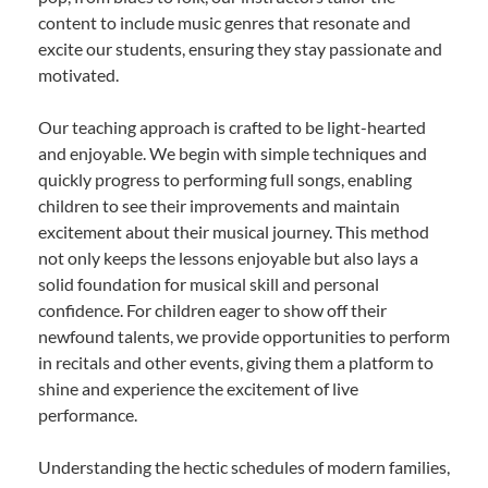
content to include music genres that resonate and
excite our students, ensuring they stay passionate and
motivated.
Our teaching approach is crafted to be light-hearted
and enjoyable. We begin with simple techniques and
quickly progress to performing full songs, enabling
children to see their improvements and maintain
excitement about their musical journey. This method
not only keeps the lessons enjoyable but also lays a
solid foundation for musical skill and personal
confidence. For children eager to show off their
newfound talents, we provide opportunities to perform
in recitals and other events, giving them a platform to
shine and experience the excitement of live
performance.
Understanding the hectic schedules of modern families,