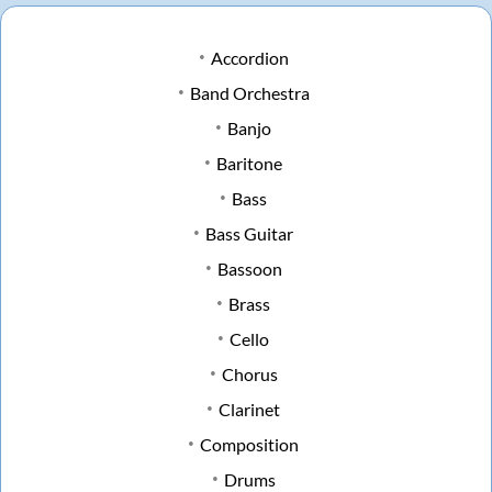
Accordion
Band Orchestra
Banjo
Baritone
Bass
Bass Guitar
Bassoon
Brass
Cello
Chorus
Clarinet
Composition
Drums