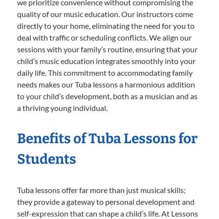
we prioritize convenience without compromising the
quality of our music education. Our instructors come
directly to your home, eliminating the need for you to
deal with traffic or scheduling conflicts. We align our
sessions with your family’s routine, ensuring that your
child’s music education integrates smoothly into your
daily life. This commitment to accommodating family
needs makes our Tuba lessons a harmonious addition
to your child’s development, both as a musician and as
a thriving young individual.
Benefits of Tuba Lessons for
Students
Tuba lessons offer far more than just musical skills;
they provide a gateway to personal development and
self-expression that can shape a child’s life. At Lessons