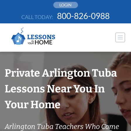
Skip
LOGIN
to
800-826-0988
CALL TODAY:
content
Private Arlington Tuba
Lessons Near You In
Your Home
Arlington Tuba Teachers Who Come