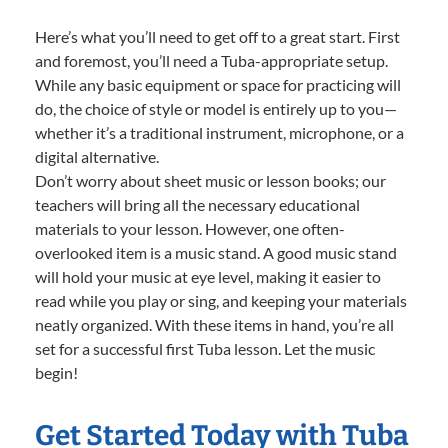
Here’s what you’ll need to get off to a great start. First
and foremost, you’ll need a Tuba-appropriate setup.
While any basic equipment or space for practicing will
do, the choice of style or model is entirely up to you—
whether it’s a traditional instrument, microphone, or a
digital alternative.
Don’t worry about sheet music or lesson books; our
teachers will bring all the necessary educational
materials to your lesson. However, one often-
overlooked item is a music stand. A good music stand
will hold your music at eye level, making it easier to
read while you play or sing, and keeping your materials
neatly organized. With these items in hand, you’re all
set for a successful first Tuba lesson. Let the music
begin!
Get Started Today with Tuba