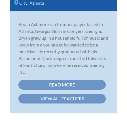
City:
Atlanta
Bryan Ashmore is a trumpet player based in
Atlanta, Georgia. Born in Conyers, Georgia,
Bryan grew up in a household full of music and
knew from a young age he wanted to be a
musician. He recently graduated with his
Bachelor of Music degree from the University
of South Carolina where he received training
in ...
READ MORE
VIEW ALL TEACHERS