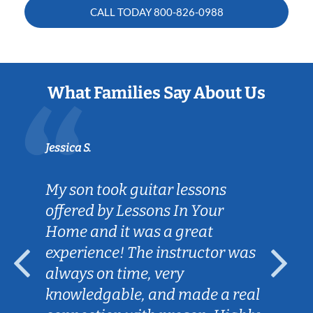
CALL TODAY
800-826-0988
What Families Say About Us
Jessica S.
My son took guitar lessons
offered by Lessons In Your
Home and it was a great
experience! The instructor was
always on time, very
knowledgable, and made a real