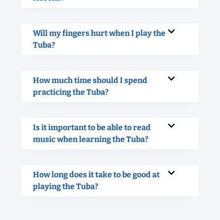
Will my fingers hurt when I play the
Tuba?
How much time should I spend
practicing the Tuba?
Is it important to be able to read
music when learning the Tuba?
How long does it take to be good at
playing the Tuba?