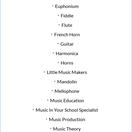
Euphonium
Fiddle
Flute
French Horn
Guitar
Harmonica
Horns
Little Music Makers
Mandolin
Mellophone
Music Education
Music In Your School Specialist
Music Production
Music Theory