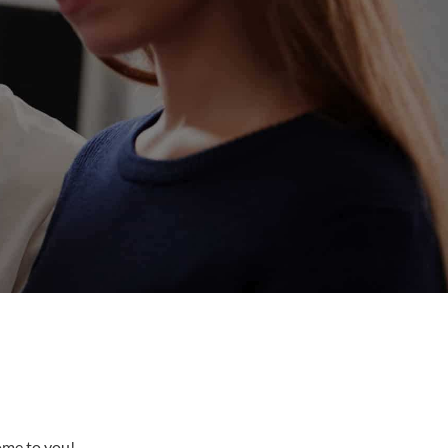
come to you!