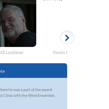
ill Locklear
Devin Okey
D
nta
where he was a part of the award
t Clinic with the Wind Ensemble.