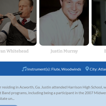
an Whitehead
Justin Murray
B
Instrument(s):
Flute
,
Woodwinds
City:
Atla
er residing in Acworth, Ga. Justin attended Harrison High School, 
Band programs, including being a participant in the 2007 Midwes
tate un...