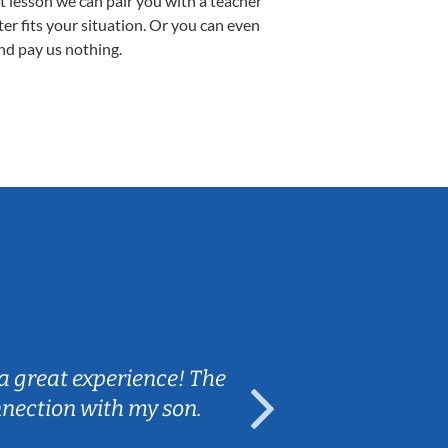
st lesson we can pair you with a teacher
ter fits your situation. Or you can even
nd pay us nothing.
Sarah B.
a great experience! The
Caleb really 
nnection with my son.
are fun and e