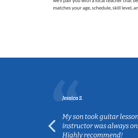
we’ll pair you with a local teacher that b
matches your age, schedule, skill level, a
Jessica S.
ear old and
My son took guitar lesso
ep her
instructor was always on
Highly recommend!