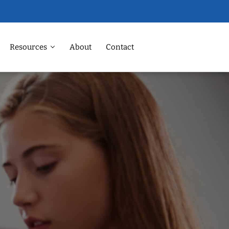
Resources
About
Contact