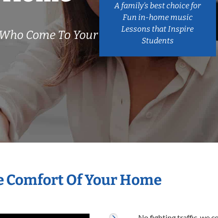
A family’s best choice for
Fun in-home music
Lessons that Inspire
s Who Come To Your
Students
he Comfort Of Your Home
No fighting traffic, we 