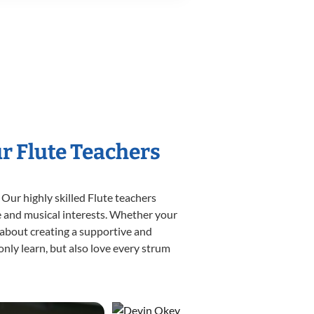
ur Flute Teachers
 Our highly skilled Flute teachers
yle and musical interests. Whether your
te about creating a supportive and
only learn, but also love every strum