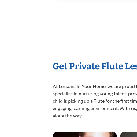
Get Private Flute L
At Lessons In Your Home, we are proud t
specialize in nurturing young talent, pro
child is picking up a Flute for the first 
engaging learning environment. With us, y
along the way.