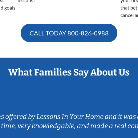
est
lessons!
your fir
nd goals.
that bet
cancel a
CALL TODAY
800-826-0988
What Families Say About Us
ns offered by Lessons In Your Home and it was 
 time, very knowledgable, and made a real co