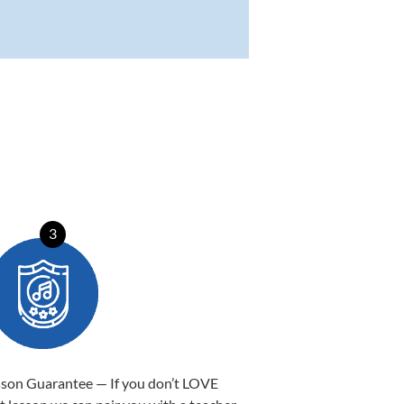
3
sson Guarantee — If you don’t LOVE