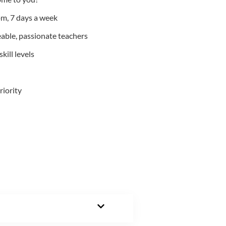
m, 7 days a week
able, passionate teachers
kill levels
riority