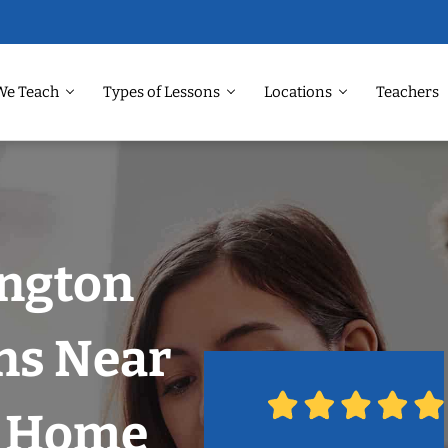
We Teach
Types of Lessons
Locations
Teachers
ington
ns Near
r Home