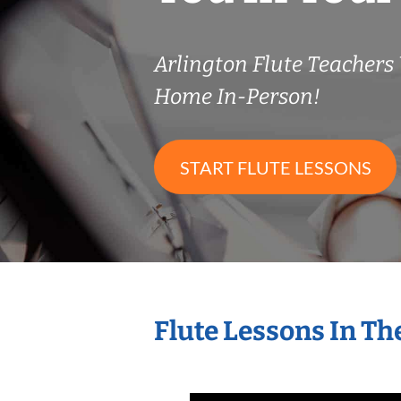
Arlington Flute Teacher
Home In-Person!
START FLUTE LESSONS
Flute Lessons In T