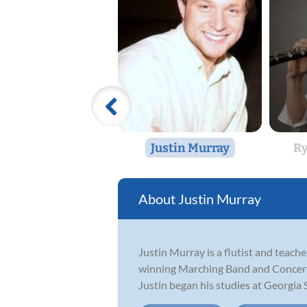
Justin Murray
Ry
Justin Murray
Justin Murray is a flutist and teach
winning Marching Band and Concert 
Justin began his studies at Georgia S