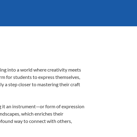
ing into a world where creativity meets
orm for students to express themselves,
ly a step closer to mastering their craft
ing it an instrument—or form of expression
andscapes, which enriches their
rofound way to connect with others,