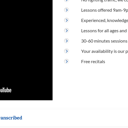
Lessons offered 9am-9p
Experienced, knowledge
Lessons for all ages and s
30-60 minutes sessions
Your availability is our p
Free recitals
ranscribed