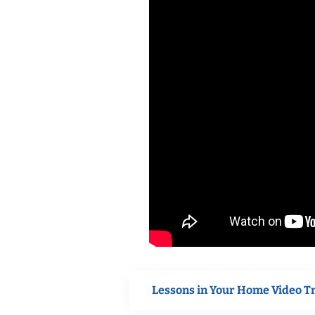
Lessons in Your Home Video T