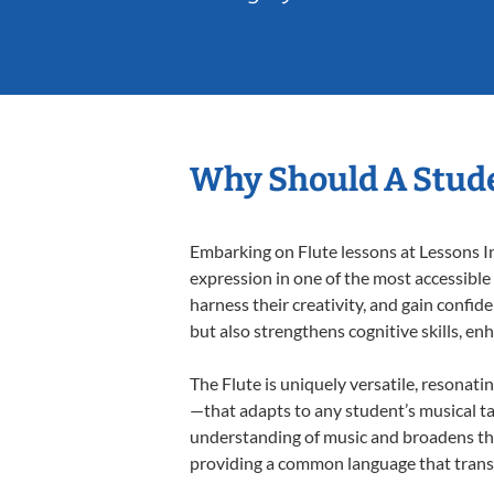
Why Should A Stude
Embarking on Flute lessons at Lessons In
expression in one of the most accessible
harness their creativity, and gain confide
but also strengthens cognitive skills, e
The Flute is uniquely versatile, resonati
—that adapts to any student’s musical ta
understanding of music and broadens thei
providing a common language that tran