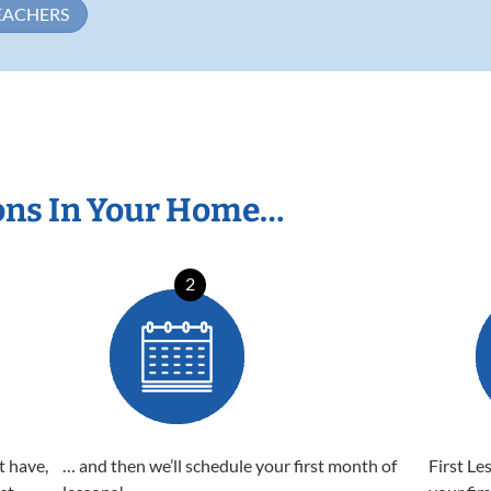
EACHERS
ons In Your Home…
2
t have,
… and then we’ll schedule your first month of
First Le