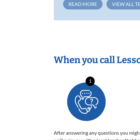
READ MORE
VIEW ALL T
When you call Less
1
After answering any questions you migh