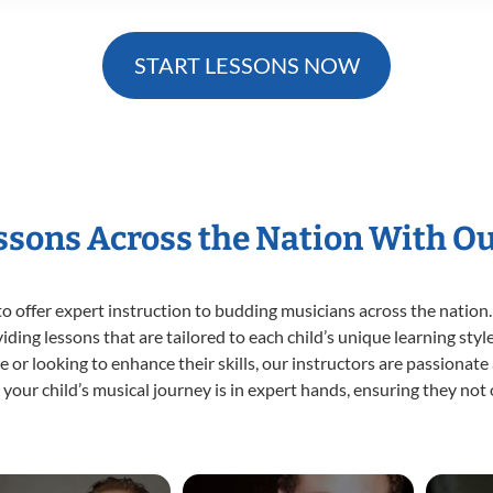
START LESSONS NOW
essons Across the Nation With O
o offer expert
instruction to budding musicians across the nation.
viding lessons that are tailored to each child’s unique learning st
time or looking to enhance their skills, our instructors are passiona
our child’s musical journey is in expert hands, ensuring they not 