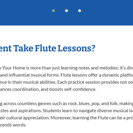
nt Take Flute Lessons?
 Your Home is more than just learning notes and melodies; it’s div
 and influential musical forms. Flute lessons offer a dynamic platf
nce in their musical abilities. Each practice session provides not on
nhances coordination, and boosts self-confidence.
ng across countless genres such as rock, blues, pop, and folk, mak
stes and aspirations. Students learn to navigate diverse musical l
r cultural appreciation. Moreover, learning the Flute can be a p
scends words.