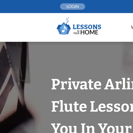
Skip
LOGIN
to
content
Private Arl
Flute Lesso
You In You