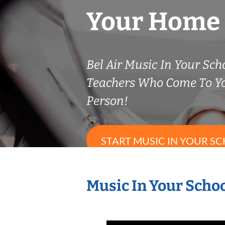
Your Home
Bel Air Music In Your Scho
Teachers Who Come To Y
Person!
START MUSIC IN YOUR SC
Music In Your Schoo