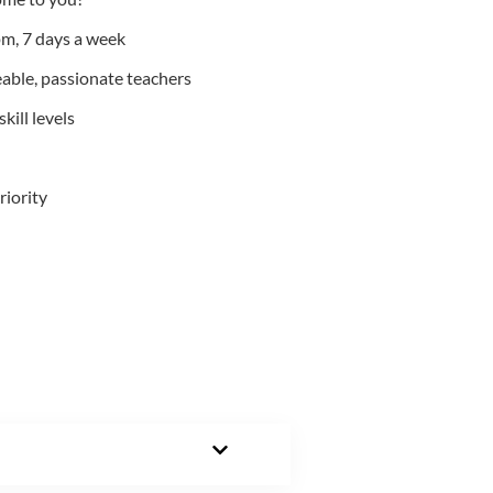
m, 7 days a week
able, passionate teachers
kill levels
riority