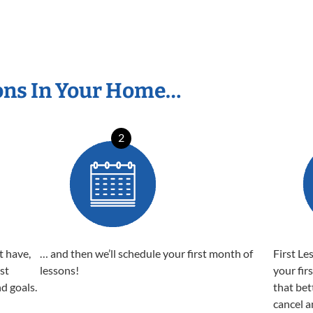
ons In Your Home…
2
t have,
… and then we’ll schedule your first month of
First Le
est
lessons!
your fir
nd goals.
that bet
cancel a