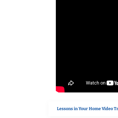
Lessons in Your Home Video T