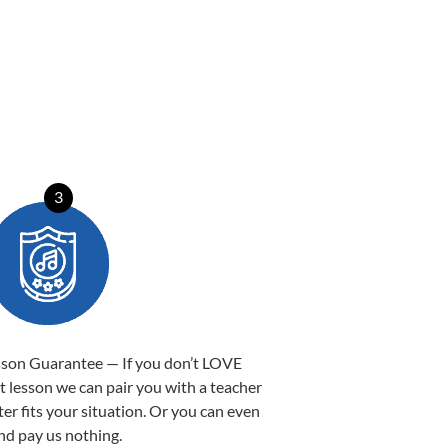
3
sson Guarantee — If you don’t LOVE
st lesson we can pair you with a teacher
ter fits your situation. Or you can even
nd pay us nothing.