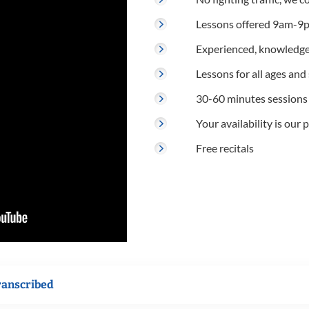
Lessons offered 9am-9p
Experienced, knowledge
Lessons for all ages and s
30-60 minutes sessions
Your availability is our p
Free recitals
ranscribed