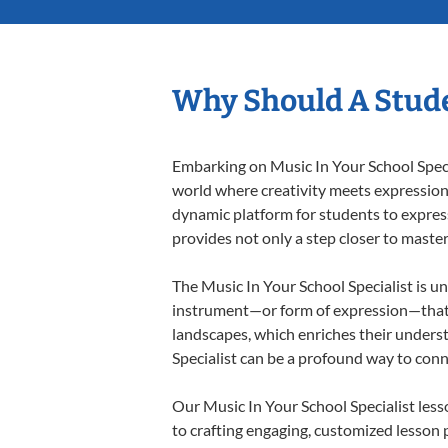
Why Should A Stude
Embarking on Music In Your School Specia
world where creativity meets expression i
dynamic platform for students to express 
provides not only a step closer to master
The Music In Your School Specialist is un
instrument—or form of expression—that a
landscapes, which enriches their underst
Specialist can be a profound way to con
Our Music In Your School Specialist les
to crafting engaging, customized lesson p