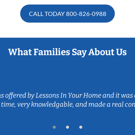
CALL TODAY
800-826-0988
What Families Say About Us
ns offered by Lessons In Your Home and it was 
 time, very knowledgable, and made a real co