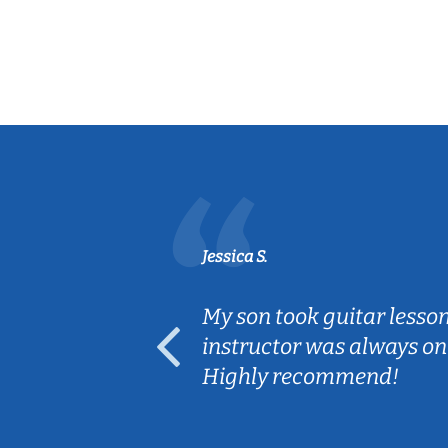
Jessica S.
ear old and
My son took guitar lesso
ep her
instructor was always on
Highly recommend!