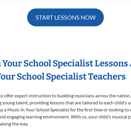
START LESSONS NOW
n Your School Specialist Lessons
our School Specialist Teachers
o offer expert
instruction to budding musicians across the nation.
ng young talent, providing lessons that are tailored to each child’s 
p a Music In Your School Specialist for the first time or looking to 
nd engaging learning environment. With us, your child’s musical jo
 along the way.