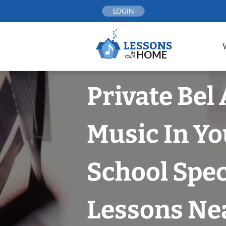
Skip
LOGIN
to
content
Private Bel 
Music In Yo
School Spec
Lessons Nea