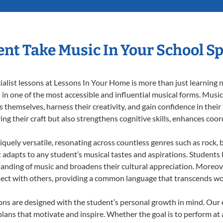
nt Take Music In Your School Sp
list lessons at Lessons In Your Home is more than just learning no
n one of the most accessible and influential musical forms. Music 
themselves, harness their creativity, and gain confidence in their m
ing their craft but also strengthens cognitive skills, enhances coo
iquely versatile, resonating across countless genres such as rock, b
dapts to any student’s musical tastes and aspirations. Students l
anding of music and broadens their cultural appreciation. Moreove
nect with others, providing a common language that transcends wo
sons are designed with the student’s personal growth in mind. Our
lans that motivate and inspire. Whether the goal is to perform at 