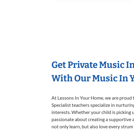
Get Private Music I
With Our Music In Y
At Lessons In Your Home, we are proud t
Specialist teachers specialize in nurturi
interests. Whether your child is picking u
passionate about creating a supportive a
not only learn, but also love every strum