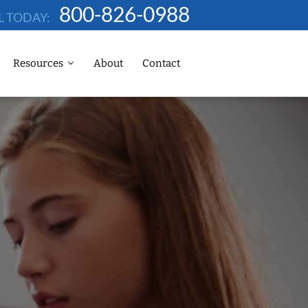
800-826-0988
L TODAY:
Resources
About
Contact