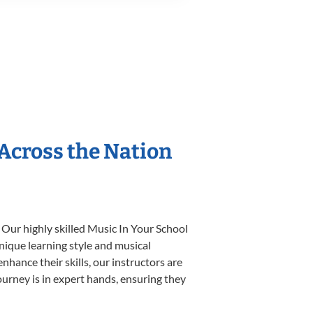
 Across the Nation
 Our highly skilled Music In Your School
unique learning style and musical
enhance their skills, our instructors are
urney is in expert hands, ensuring they