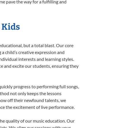
e pave the way for a fulfilling and
r Kids
ducational, but a total blast. Our core
 a child’s creative expression and
dividual interests and learning styles.
ate and excite our students, ensuring they
uickly progress to performing full songs,
thod not only keeps the lessons
show off their newfound talents, we
nce the excitement of live performance.
he quality of our music education. Our
licts. We align our sessions with your