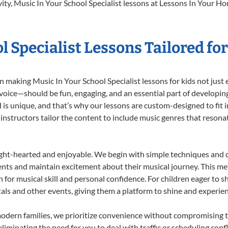
ity, Music In Your School Specialist lessons at Lessons In Your Hom
l Specialist Lessons Tailored fo
 making Music In Your School Specialist lessons for kids not just e
 voice—should be fun, engaging, and an essential part of developing
 is unique, and that’s why our lessons are custom-designed to fit in
 instructors tailor the content to include music genres that reson
ight-hearted and enjoyable. We begin with simple techniques and q
ents and maintain excitement about their musical journey. This me
n for musical skill and personal confidence. For children eager to 
tals and other events, giving them a platform to shine and experie
odern families, we prioritize convenience without compromising t
liminating the need for you to deal with traffic or scheduling conf