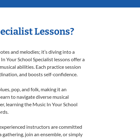
ecialist Lessons?
tes and melodies; it’s diving into a
In Your School Specialist lessons offer a
usical abilities. Each practice session
rdination, and boosts self-confidence.
lues, pop, and folk, making it an
earn to navigate diverse musical
r, learning the Music In Your School
rds.
 experienced instructors are committed
a gathering, join an ensemble, or simply