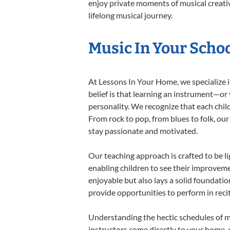
enjoy private moments of musical creativ
lifelong musical journey.
Music In Your Schoo
At Lessons In Your Home, we specialize in
belief is that learning an instrument—or
personality. We recognize that each child
From rock to pop, from blues to folk, our
stay passionate and motivated.
Our teaching approach is crafted to be l
enabling children to see their improvem
enjoyable but also lays a solid foundatio
provide opportunities to perform in reci
Understanding the hectic schedules of m
instructors come directly to your home, e