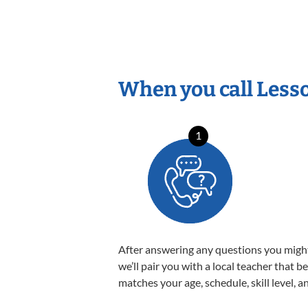
When you call Less
1
After answering any questions you migh
we’ll pair you with a local teacher that b
matches your age, schedule, skill level, a