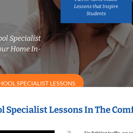
Lessons that Inspire
Students
ol Specialist
our Home In-
HOOL SPECIALIST LESSONS
l Specialist Lessons In The Co
No fighting traffic, we 