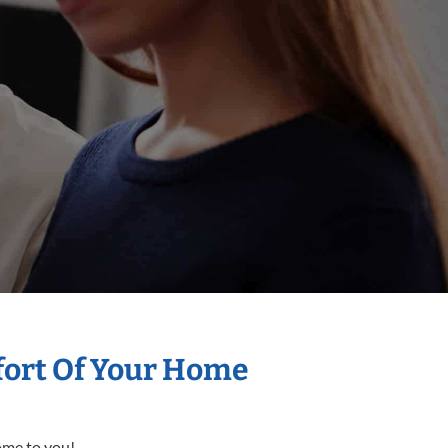
mfort Of Your Home
come to you!