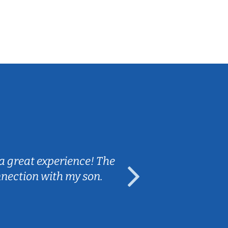
Sarah B.
a great experience! The
Caleb really 
nnection with my son.
are fun and e