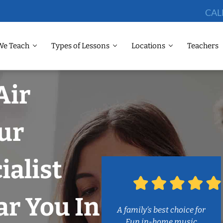
CAL
We Teach
Types of Lessons
Locations
Teachers
Air
ur
ialist
r You In
A family’s best choice for
Fun in-home music