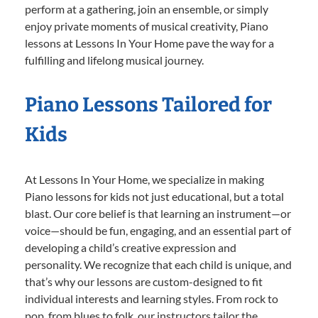
perform at a gathering, join an ensemble, or simply
enjoy private moments of musical creativity, Piano
lessons at Lessons In Your Home pave the way for a
fulfilling and lifelong musical journey.
Piano Lessons Tailored for
Kids
At Lessons In Your Home, we specialize in making
Piano lessons for kids not just educational, but a total
blast. Our core belief is that learning an instrument—or
voice—should be fun, engaging, and an essential part of
developing a child’s creative expression and
personality. We recognize that each child is unique, and
that’s why our lessons are custom-designed to fit
individual interests and learning styles. From rock to
pop, from blues to folk, our instructors tailor the