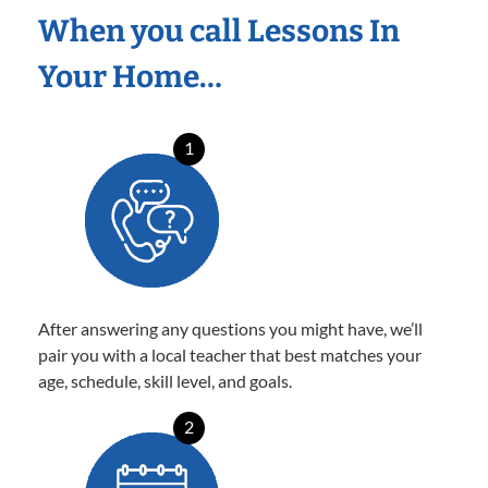
When you call Lessons In
Your Home…
1
After answering any questions you might have, we’ll
pair you with a local teacher that best matches your
age, schedule, skill level, and goals.
2