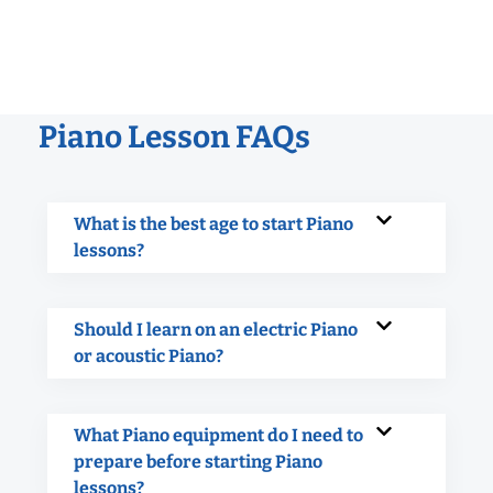
Piano Lesson FAQs
What is the best age to start Piano
lessons?
Should I learn on an electric Piano
or acoustic Piano?
What Piano equipment do I need to
prepare before starting Piano
lessons?