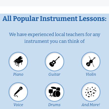
All Popular Instrument Lessons:
We have experienced local teachers for any
instrument you can think of
Piano
Guitar
Violin
Voice
Drums
And More!