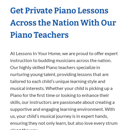
Get Private Piano Lessons
Across the Nation With Our
Piano Teachers
At Lessons In Your Home, we are proud to offer expert
instruction to budding musicians across the nation.
Our highly skilled Piano teachers specialize in
nurturing young talent, providing lessons that are
tailored to each child’s unique learning style and
musical interests. Whether your child is picking up a
Piano for the first time or looking to enhance their
skills, our instructors are passionate about creating a
supportive and engaging learning environment. With
us, your child’s musical journey is in expert hands,
ensuring they not only learn, but also love every strum
along the way.