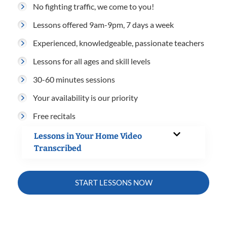
No fighting traffic, we come to you!
Lessons offered 9am-9pm, 7 days a week
Experienced, knowledgeable, passionate teachers
Lessons for all ages and skill levels
30-60 minutes sessions
Your availability is our priority
Free recitals
Lessons in Your Home Video
Transcribed
START LESSONS NOW