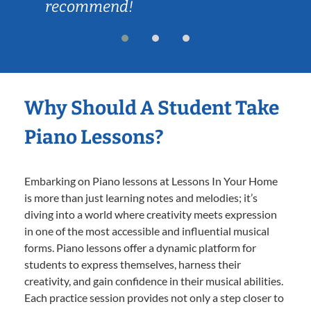
recommend!
Why Should A Student Take
Piano Lessons?
Embarking on Piano lessons at Lessons In Your Home
is more than just learning notes and melodies; it’s
diving into a world where creativity meets expression
in one of the most accessible and influential musical
forms. Piano lessons offer a dynamic platform for
students to express themselves, harness their
creativity, and gain confidence in their musical abilities.
Each practice session provides not only a step closer to