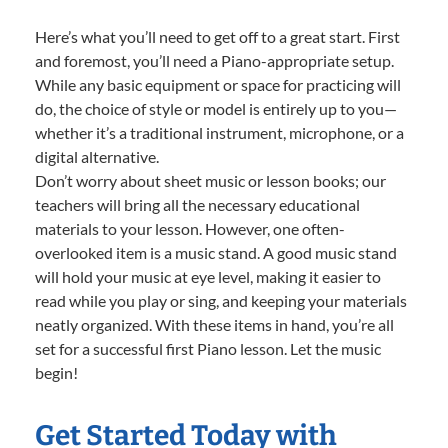
Here’s what you’ll need to get off to a great start. First
and foremost, you’ll need a Piano-appropriate setup.
While any basic equipment or space for practicing will
do, the choice of style or model is entirely up to you—
whether it’s a traditional instrument, microphone, or a
digital alternative.
Don’t worry about sheet music or lesson books; our
teachers will bring all the necessary educational
materials to your lesson. However, one often-
overlooked item is a music stand. A good music stand
will hold your music at eye level, making it easier to
read while you play or sing, and keeping your materials
neatly organized. With these items in hand, you’re all
set for a successful first Piano lesson. Let the music
begin!
Get Started Today with