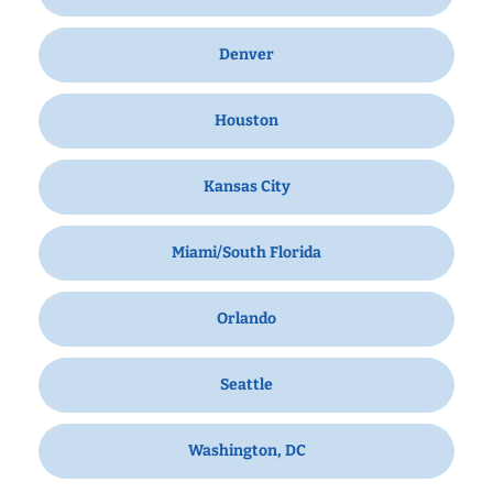
Denver
Houston
Kansas City
Miami/South Florida
Orlando
Seattle
Washington, DC