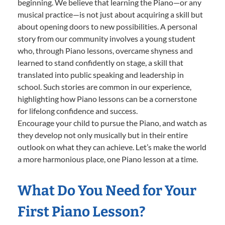
beginning. We believe that learning the Piano—or any
musical practice—is not just about acquiring a skill but
about opening doors to new possibilities. A personal
story from our community involves a young student
who, through Piano lessons, overcame shyness and
learned to stand confidently on stage, a skill that
translated into public speaking and leadership in
school. Such stories are common in our experience,
highlighting how Piano lessons can be a cornerstone
for lifelong confidence and success.
Encourage your child to pursue the Piano, and watch as
they develop not only musically but in their entire
outlook on what they can achieve. Let’s make the world
a more harmonious place, one Piano lesson at a time.
What Do You Need for Your
First Piano Lesson?