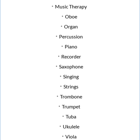
Music Therapy
Oboe
Organ
Percussion
Piano
Recorder
Saxophone
Singing
Strings
Trombone
Trumpet
Tuba
Ukulele
Viola