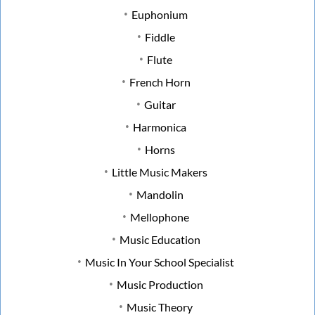
Euphonium
Fiddle
Flute
French Horn
Guitar
Harmonica
Horns
Little Music Makers
Mandolin
Mellophone
Music Education
Music In Your School Specialist
Music Production
Music Theory