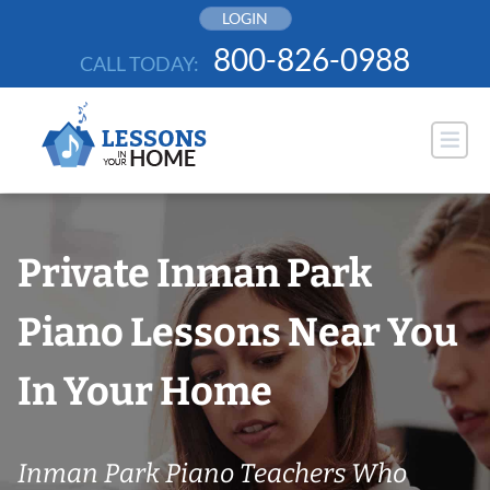
Skip
LOGIN
to
800-826-0988
CALL TODAY:
content
Private Inman Park
Piano Lessons Near You
In Your Home
Inman Park Piano Teachers Who