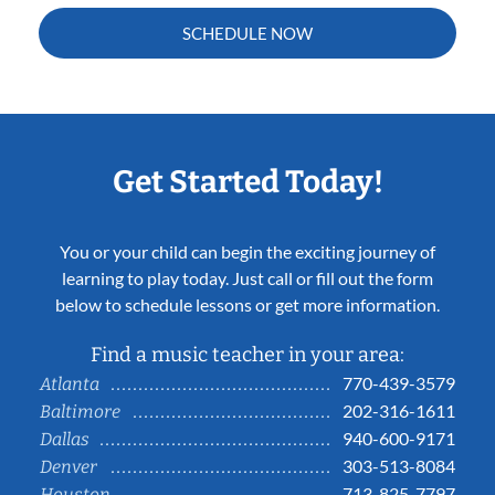
SCHEDULE NOW
Get Started Today!
You or your child can begin the exciting journey of
learning to play today. Just call or fill out the form
below to schedule lessons or get more information.
Find a music teacher in your area:
770-439-3579
Atlanta
202-316-1611
Baltimore
940-600-9171
Dallas
303-513-8084
Denver
713-825-7797
Houston