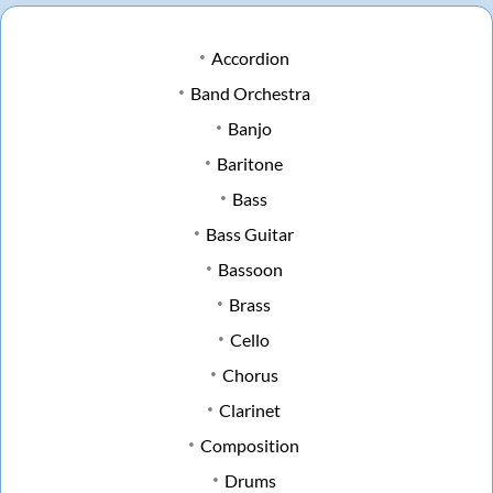
Accordion
Band Orchestra
Banjo
Baritone
Bass
Bass Guitar
Bassoon
Brass
Cello
Chorus
Clarinet
Composition
Drums