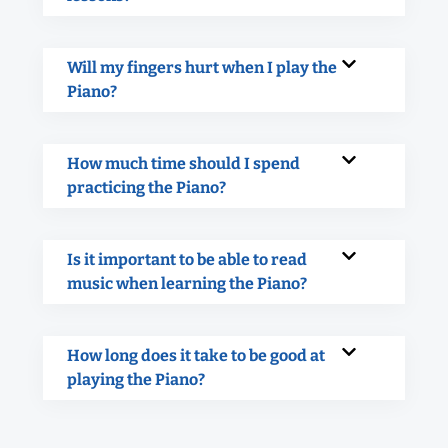
Will my fingers hurt when I play the
Piano?
How much time should I spend
practicing the Piano?
Is it important to be able to read
music when learning the Piano?
How long does it take to be good at
playing the Piano?