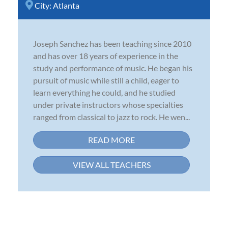
City:
Atlanta
Joseph Sanchez has been teaching since 2010
and has over 18 years of experience in the
study and performance of music. He began his
pursuit of music while still a child, eager to
learn everything he could, and he studied
under private instructors whose specialties
ranged from classical to jazz to rock. He wen...
READ MORE
VIEW ALL TEACHERS