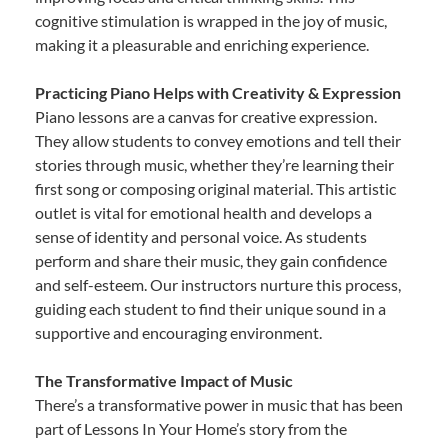
cognitive stimulation is wrapped in the joy of music,
making it a pleasurable and enriching experience.
Practicing Piano Helps with Creativity & Expression
Piano lessons are a canvas for creative expression.
They allow students to convey emotions and tell their
stories through music, whether they’re learning their
first song or composing original material. This artistic
outlet is vital for emotional health and develops a
sense of identity and personal voice. As students
perform and share their music, they gain confidence
and self-esteem. Our instructors nurture this process,
guiding each student to find their unique sound in a
supportive and encouraging environment.
The Transformative Impact of Music
There’s a transformative power in music that has been
part of Lessons In Your Home’s story from the