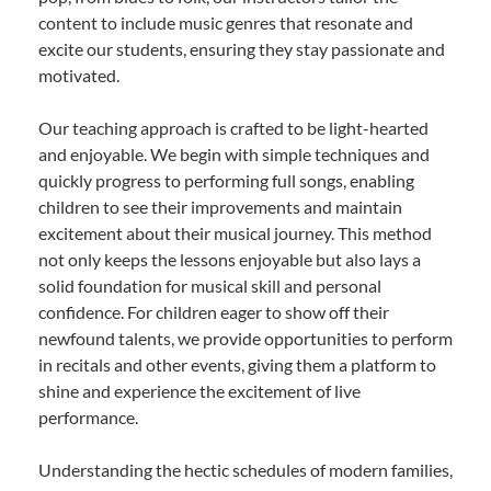
content to include music genres that resonate and
excite our students, ensuring they stay passionate and
motivated.
Our teaching approach is crafted to be light-hearted
and enjoyable. We begin with simple techniques and
quickly progress to performing full songs, enabling
children to see their improvements and maintain
excitement about their musical journey. This method
not only keeps the lessons enjoyable but also lays a
solid foundation for musical skill and personal
confidence. For children eager to show off their
newfound talents, we provide opportunities to perform
in recitals and other events, giving them a platform to
shine and experience the excitement of live
performance.
Understanding the hectic schedules of modern families,