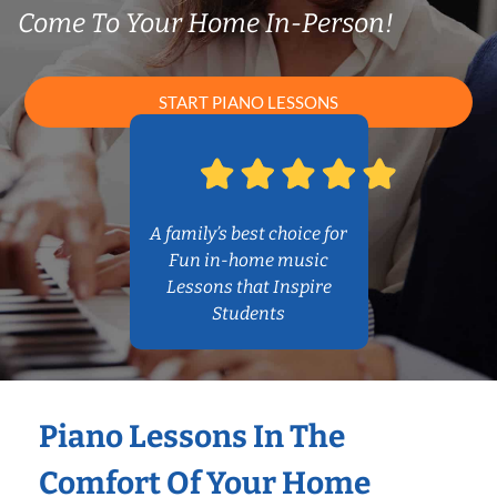
Come To Your Home In-Person!
START PIANO LESSONS
A family’s best choice for
Fun in-home music
Lessons that Inspire
Students
Piano Lessons In The
Comfort Of Your Home