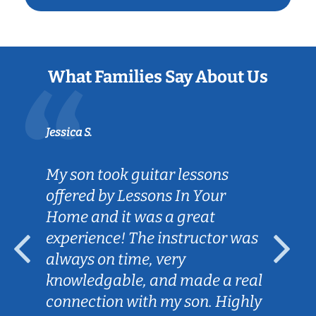
What Families Say About Us
Jessica S.
My son took guitar lessons
offered by Lessons In Your
Home and it was a great
experience! The instructor was
always on time, very
knowledgable, and made a real
connection with my son. Highly