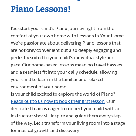
Piano Lessons!
Kickstart your child’s Piano journey right from the
comfort of your own home with Lessons In Your Home.
We’re passionate about delivering Piano lessons that
are not only convenient but also deeply engaging and
perfectly suited to your child’s individual style and
pace. Our home-based lessons mean no travel hassles
and a seamless fit into your daily schedule, allowing
your child to learn in the familiar and relaxed
environment of your home.
Is your child excited to explore the world of Piano?
Reach out to us now to book their first lesson.
Our
dedicated team is eager to connect your child with an
instructor who will inspire and guide them every step
of the way. Let’s transform your living room into a stage
for musical growth and discovery!