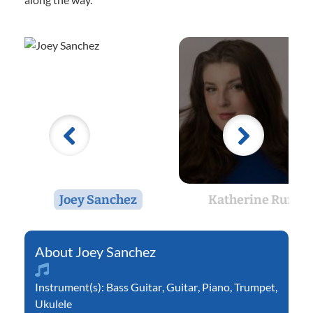
Joey Sanchez
Katherine Ruff
Joey Sanchez
Instrument(s):
Bass Guitar
,
Guitar
,
Piano
,
Trumpet
,
Ukulele