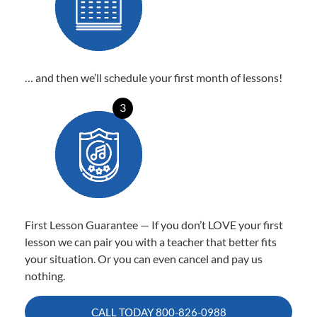
… and then we’ll schedule your first month of lessons!
3
First Lesson Guarantee — If you don’t LOVE your first
lesson we can pair you with a teacher that better fits
your situation. Or you can even cancel and pay us
nothing.
CALL TODAY
800-826-0988