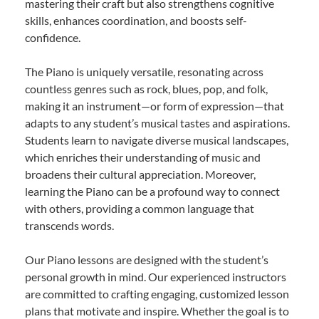
mastering their craft but also strengthens cognitive
skills, enhances coordination, and boosts self-
confidence.
The Piano is uniquely versatile, resonating across
countless genres such as rock, blues, pop, and folk,
making it an instrument—or form of expression—that
adapts to any student’s musical tastes and aspirations.
Students learn to navigate diverse musical landscapes,
which enriches their understanding of music and
broadens their cultural appreciation. Moreover,
learning the Piano can be a profound way to connect
with others, providing a common language that
transcends words.
Our Piano lessons are designed with the student’s
personal growth in mind. Our experienced instructors
are committed to crafting engaging, customized lesson
plans that motivate and inspire. Whether the goal is to