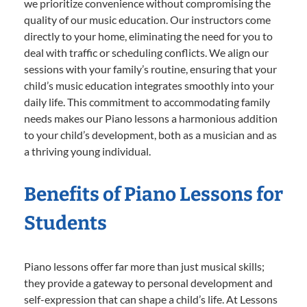
we prioritize convenience without compromising the
quality of our music education. Our instructors come
directly to your home, eliminating the need for you to
deal with traffic or scheduling conflicts. We align our
sessions with your family’s routine, ensuring that your
child’s music education integrates smoothly into your
daily life. This commitment to accommodating family
needs makes our Piano lessons a harmonious addition
to your child’s development, both as a musician and as
a thriving young individual.
Benefits of Piano Lessons for
Students
Piano lessons offer far more than just musical skills;
they provide a gateway to personal development and
self-expression that can shape a child’s life. At Lessons