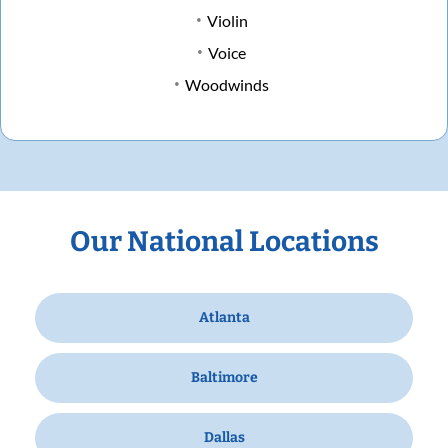
Violin
Voice
Woodwinds
Our National Locations
Atlanta
Baltimore
Dallas