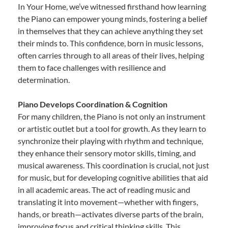
In Your Home, we’ve witnessed firsthand how learning
the Piano can empower young minds, fostering a belief
in themselves that they can achieve anything they set
their minds to. This confidence, born in music lessons,
often carries through to all areas of their lives, helping
them to face challenges with resilience and
determination.
Piano Develops Coordination & Cognition
For many children, the Piano is not only an instrument
or artistic outlet but a tool for growth. As they learn to
synchronize their playing with rhythm and technique,
they enhance their sensory motor skills, timing, and
musical awareness. This coordination is crucial, not just
for music, but for developing cognitive abilities that aid
in all academic areas. The act of reading music and
translating it into movement—whether with fingers,
hands, or breath—activates diverse parts of the brain,
improving focus and critical thinking skills. This