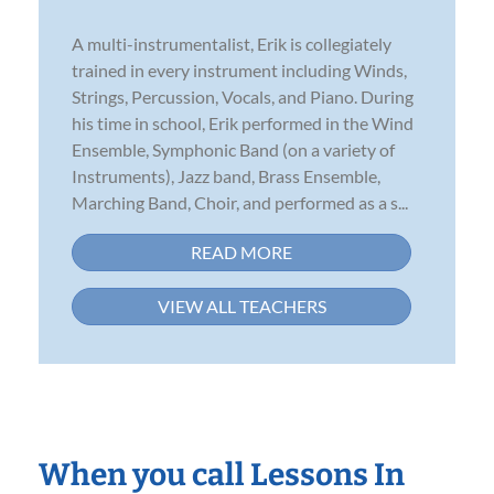
A multi-instrumentalist, Erik is collegiately
trained in every instrument including Winds,
Strings, Percussion, Vocals, and Piano. During
his time in school, Erik performed in the Wind
Ensemble, Symphonic Band (on a variety of
Instruments), Jazz band, Brass Ensemble,
Marching Band, Choir, and performed as a s...
READ MORE
VIEW ALL TEACHERS
When you call Lessons In