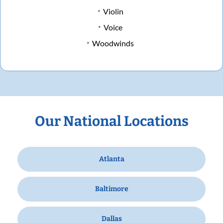
Violin
Voice
Woodwinds
Our National Locations
Atlanta
Baltimore
Dallas