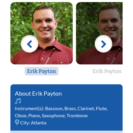
Erik Payton
Erik Payton
Erik Payton
Instrument(s):
Bassoon
,
Brass
,
Clarinet
,
Flute
,
Oboe
,
Piano
,
Saxophone
,
Trombone
City:
Atlanta