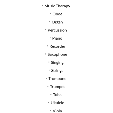
Music Therapy
Oboe
Organ
Percussion
Piano
Recorder
Saxophone
Singing
Strings
Trombone
Trumpet
Tuba
Ukulele
Viola