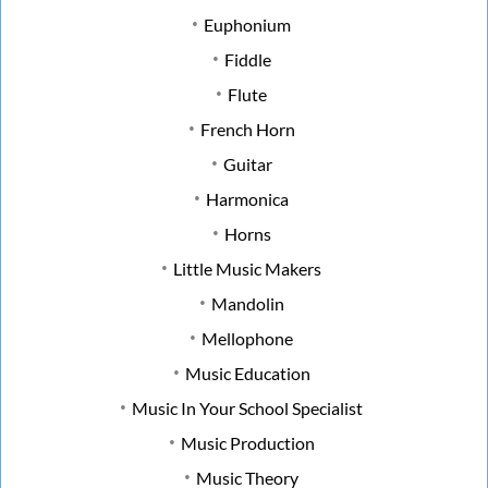
Euphonium
Fiddle
Flute
French Horn
Guitar
Harmonica
Horns
Little Music Makers
Mandolin
Mellophone
Music Education
Music In Your School Specialist
Music Production
Music Theory