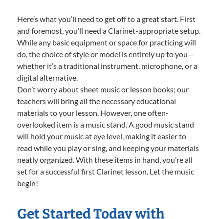
Here’s what you’ll need to get off to a great start. First
and foremost, you’ll need a Clarinet-appropriate setup.
While any basic equipment or space for practicing will
do, the choice of style or model is entirely up to you—
whether it’s a traditional instrument, microphone, or a
digital alternative.
Don’t worry about sheet music or lesson books; our
teachers will bring all the necessary educational
materials to your lesson. However, one often-
overlooked item is a music stand. A good music stand
will hold your music at eye level, making it easier to
read while you play or sing, and keeping your materials
neatly organized. With these items in hand, you’re all
set for a successful first Clarinet lesson. Let the music
begin!
Get Started Today with