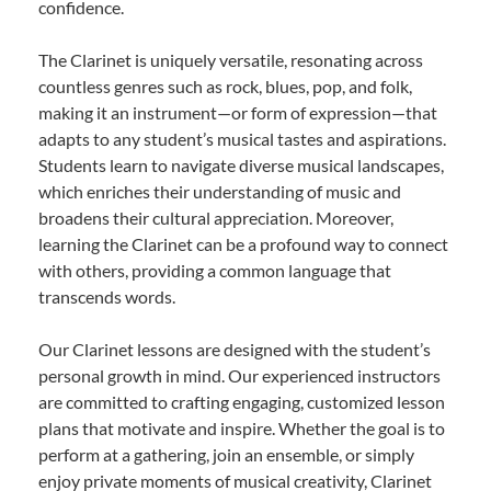
confidence.
The Clarinet is uniquely versatile, resonating across
countless genres such as rock, blues, pop, and folk,
making it an instrument—or form of expression—that
adapts to any student’s musical tastes and aspirations.
Students learn to navigate diverse musical landscapes,
which enriches their understanding of music and
broadens their cultural appreciation. Moreover,
learning the Clarinet can be a profound way to connect
with others, providing a common language that
transcends words.
Our Clarinet lessons are designed with the student’s
personal growth in mind. Our experienced instructors
are committed to crafting engaging, customized lesson
plans that motivate and inspire. Whether the goal is to
perform at a gathering, join an ensemble, or simply
enjoy private moments of musical creativity, Clarinet