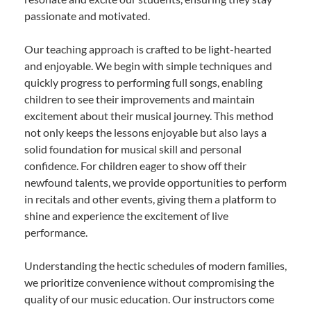
passionate and motivated.
Our teaching approach is crafted to be light-hearted
and enjoyable. We begin with simple techniques and
quickly progress to performing full songs, enabling
children to see their improvements and maintain
excitement about their musical journey. This method
not only keeps the lessons enjoyable but also lays a
solid foundation for musical skill and personal
confidence. For children eager to show off their
newfound talents, we provide opportunities to perform
in recitals and other events, giving them a platform to
shine and experience the excitement of live
performance.
Understanding the hectic schedules of modern families,
we prioritize convenience without compromising the
quality of our music education. Our instructors come