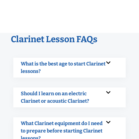
Clarinet Lesson FAQs
What is the best age to start Clarinet
lessons?
Should I learn on an electric
Clarinet or acoustic Clarinet?
What Clarinet equipment do I need
to prepare before starting Clarinet
lessons?