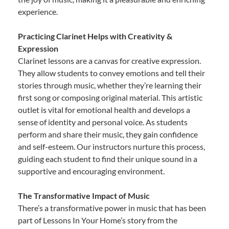
experience.
Practicing Clarinet Helps with Creativity &
Expression
Clarinet lessons are a canvas for creative expression.
They allow students to convey emotions and tell their
stories through music, whether they’re learning their
first song or composing original material. This artistic
outlet is vital for emotional health and develops a
sense of identity and personal voice. As students
perform and share their music, they gain confidence
and self-esteem. Our instructors nurture this process,
guiding each student to find their unique sound in a
supportive and encouraging environment.
The Transformative Impact of Music
There’s a transformative power in music that has been
part of Lessons In Your Home’s story from the