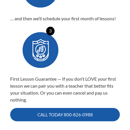
… and then we’ll schedule your first month of lessons!
3
First Lesson Guarantee — If you don’t LOVE your first
lesson we can pair you with a teacher that better fits
your situation. Or you can even cancel and pay us
nothing.
CALL TODAY
800-826-0988