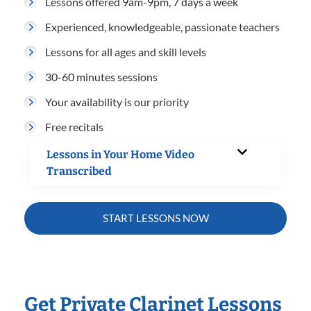
Lessons offered 9am-9pm, 7 days a week
Experienced, knowledgeable, passionate teachers
Lessons for all ages and skill levels
30-60 minutes sessions
Your availability is our priority
Free recitals
Lessons in Your Home Video
Transcribed
START LESSONS NOW
Get Private Clarinet Lessons