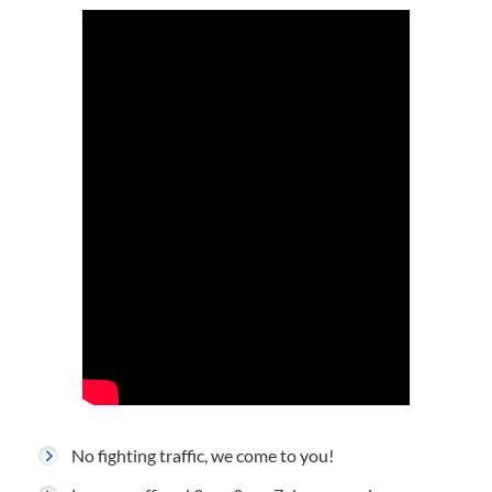
No fighting traffic, we come to you!