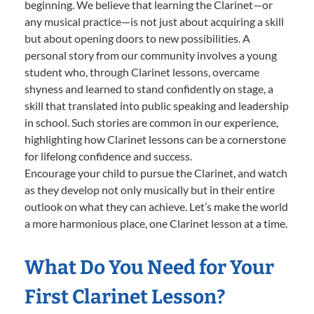
beginning. We believe that learning the Clarinet—or
any musical practice—is not just about acquiring a skill
but about opening doors to new possibilities. A
personal story from our community involves a young
student who, through Clarinet lessons, overcame
shyness and learned to stand confidently on stage, a
skill that translated into public speaking and leadership
in school. Such stories are common in our experience,
highlighting how Clarinet lessons can be a cornerstone
for lifelong confidence and success.
Encourage your child to pursue the Clarinet, and watch
as they develop not only musically but in their entire
outlook on what they can achieve. Let’s make the world
a more harmonious place, one Clarinet lesson at a time.
What Do You Need for Your
First Clarinet Lesson?