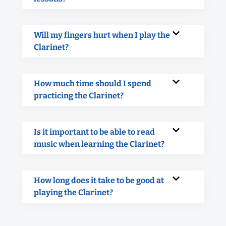
Will my fingers hurt when I play the
Clarinet?
How much time should I spend
practicing the Clarinet?
Is it important to be able to read
music when learning the Clarinet?
How long does it take to be good at
playing the Clarinet?