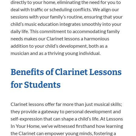
directly to your home, eliminating the need for you to
deal with traffic or scheduling conflicts. We align our
sessions with your family’s routine, ensuring that your
child’s music education integrates smoothly into your
daily life. This commitment to accommodating family
needs makes our Clarinet lessons a harmonious
addition to your child’s development, both as a
musician and as a thriving young individual.
Benefits of Clarinet Lessons
for Students
Clarinet lessons offer far more than just musical skills;
they provide a gateway to personal development and
self-expression that can shape a child’s life. At Lessons
In Your Home, we’ve witnessed firsthand how learning
the Clarinet can empower young minds, fostering a