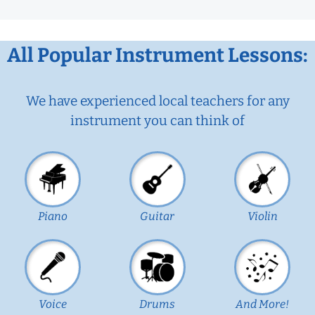
All Popular Instrument Lessons:
We have experienced local teachers for any
instrument you can think of
Piano
Guitar
Violin
Voice
Drums
And More!