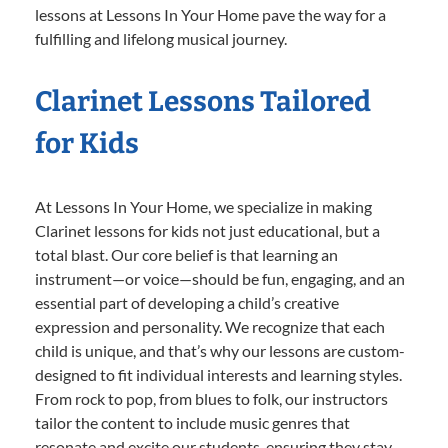
lessons at Lessons In Your Home pave the way for a
fulfilling and lifelong musical journey.
Clarinet Lessons Tailored
for Kids
At Lessons In Your Home, we specialize in making
Clarinet lessons for kids not just educational, but a
total blast. Our core belief is that learning an
instrument—or voice—should be fun, engaging, and an
essential part of developing a child’s creative
expression and personality. We recognize that each
child is unique, and that’s why our lessons are custom-
designed to fit individual interests and learning styles.
From rock to pop, from blues to folk, our instructors
tailor the content to include music genres that
resonate and excite our students, ensuring they stay