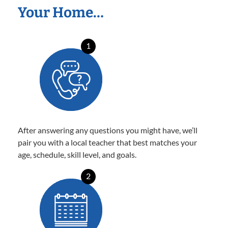
Your Home…
1
After answering any questions you might have, we’ll
pair you with a local teacher that best matches your
age, schedule, skill level, and goals.
2