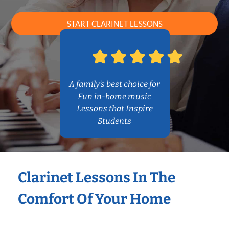
START CLARINET LESSONS
A family’s best choice for
Fun in-home music
Lessons that Inspire
Students
Clarinet Lessons In The
Comfort Of Your Home