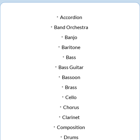
Accordion
Band Orchestra
Banjo
Baritone
Bass
Bass Guitar
Bassoon
Brass
Cello
Chorus
Clarinet
Composition
Drums