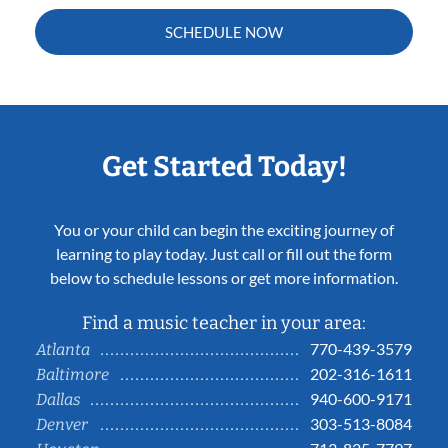
SCHEDULE NOW
Get Started Today!
You or your child can begin the exciting journey of
learning to play today. Just call or fill out the form
below to schedule lessons or get more information.
Find a music teacher in your area:
770-439-3579
Atlanta
202-316-1611
Baltimore
940-600-9171
Dallas
303-513-8084
Denver