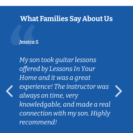
What Families Say About Us
Jessica S.
My son took guitar lessons
offered by Lessons In Your
Home and it was a great
experience! The instructor was
always on time, very
knowledgable, and made a real
connection with my son. Highly
recommend!