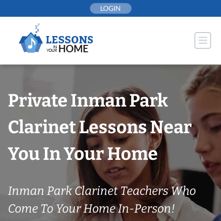
Skip
LOGIN
to
content
Private Inman Park
Clarinet Lessons Near
You In Your Home
Inman Park Clarinet Teachers Who
Come To Your Home In-Person!