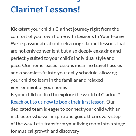
Clarinet Lessons!
Kickstart your child’s Clarinet journey right from the
comfort of your own home with Lessons In Your Home.
We’re passionate about delivering Clarinet lessons that
are not only convenient but also deeply engaging and
perfectly suited to your child’s individual style and
pace. Our home-based lessons mean no travel hassles
and a seamless fit into your daily schedule, allowing
your child to learn in the familiar and relaxed
environment of your home.
Is your child excited to explore the world of Clarinet?
Reach out to us now to book their first lesson.
Our
dedicated team is eager to connect your child with an
instructor who will inspire and guide them every step
of the way. Let’s transform your living room into a stage
for musical growth and discovery!