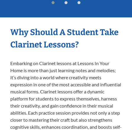
Why Should A Student Take
Clarinet Lessons?
Embarking on Clarinet lessons at Lessons In Your
Home is more than just learning notes and melodies;
it’s diving into a world where creativity meets
expression in one of the most accessible and influential
musical forms. Clarinet lessons offer a dynamic
platform for students to express themselves, harness
their creativity, and gain confidence in their musical
abilities. Each practice session provides not only a step
closer to mastering their craft but also strengthens
cognitive skills, enhances coordination, and boosts self-