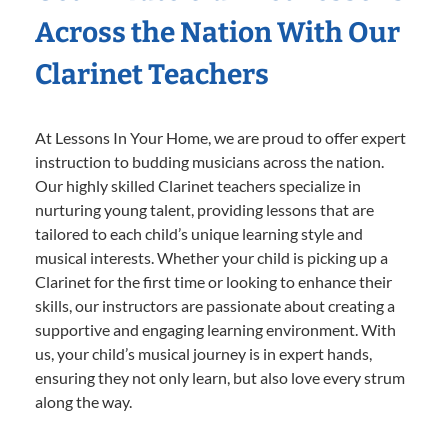
Across the Nation With Our
Clarinet Teachers
At Lessons In Your Home, we are proud to offer expert
instruction to budding musicians across the nation.
Our highly skilled Clarinet teachers specialize in
nurturing young talent, providing lessons that are
tailored to each child’s unique learning style and
musical interests. Whether your child is picking up a
Clarinet for the first time or looking to enhance their
skills, our instructors are passionate about creating a
supportive and engaging learning environment. With
us, your child’s musical journey is in expert hands,
ensuring they not only learn, but also love every strum
along the way.