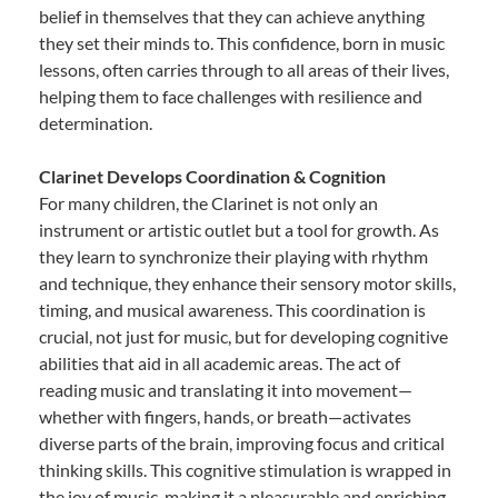
belief in themselves that they can achieve anything
they set their minds to. This confidence, born in music
lessons, often carries through to all areas of their lives,
helping them to face challenges with resilience and
determination.
Clarinet Develops Coordination & Cognition
For many children, the Clarinet is not only an
instrument or artistic outlet but a tool for growth. As
they learn to synchronize their playing with rhythm
and technique, they enhance their sensory motor skills,
timing, and musical awareness. This coordination is
crucial, not just for music, but for developing cognitive
abilities that aid in all academic areas. The act of
reading music and translating it into movement—
whether with fingers, hands, or breath—activates
diverse parts of the brain, improving focus and critical
thinking skills. This cognitive stimulation is wrapped in
the joy of music, making it a pleasurable and enriching