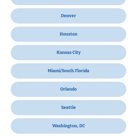
Denver
Houston
Kansas City
Miami/South Florida
Orlando
Seattle
Washington, DC