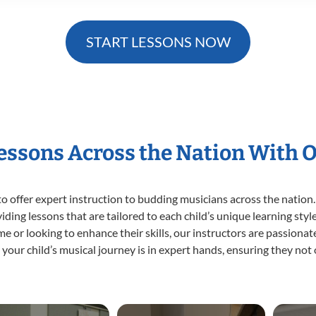
START LESSONS NOW
Lessons Across the Nation With 
o offer expert
instruction to budding musicians across the nation.
viding lessons that are tailored to each child’s unique learning st
time or looking to enhance their skills, our instructors are passion
our child’s musical journey is in expert hands, ensuring they not 