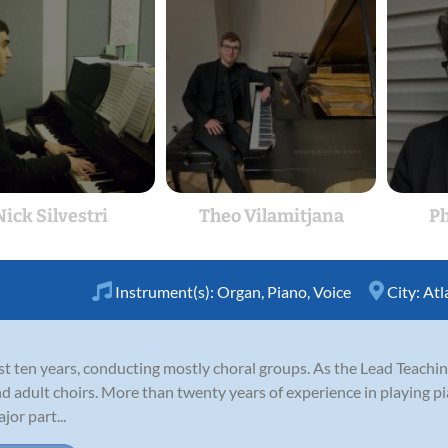
Nick Silvestri
Theo Vilamitjana
P
Instrument(s):
Organ
,
Piano
,
Voice
City:
Atl
ast ten years, conducting mostly choral groups. As the Lead Teachi
d adult choirs. More than twenty years of experience in playing pi
or part...