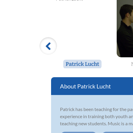
Patrick Lucht
Patrick Lucht
Patrick has been teaching for the p
experience in training both youth an
teaching new students. Music is a maj