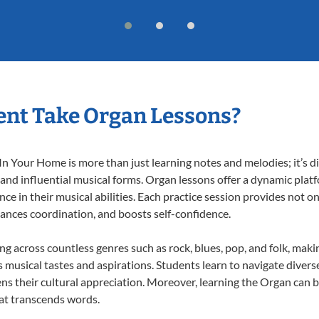
ent Take Organ Lessons?
 Your Home is more than just learning notes and melodies; it’s di
 and influential musical forms. Organ lessons offer a dynamic plat
nce in their musical abilities. Each practice session provides not on
nhances coordination, and boosts self-confidence.
ing across countless genres such as rock, blues, pop, and folk, mak
musical tastes and aspirations. Students learn to navigate divers
ns their cultural appreciation. Moreover, learning the Organ can 
at transcends words.