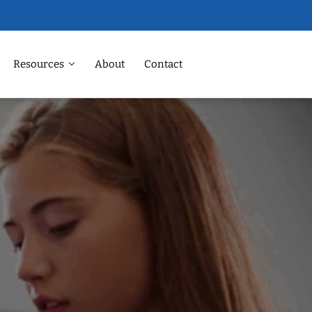
Resources
About
Contact