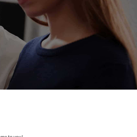
come to you!