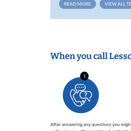
READ MORE
VIEW ALL T
When you call Less
1
After answering any questions you migh