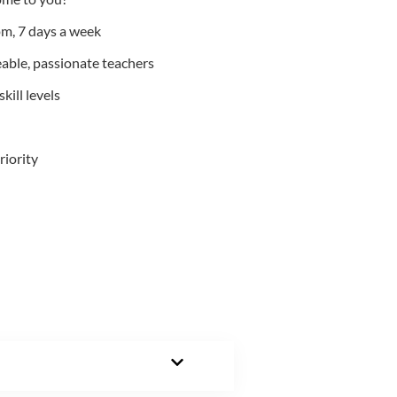
m, 7 days a week
able, passionate teachers
kill levels
riority