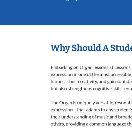
Why Should A Stud
Embarking on Organ lessons at Lessons In
expression in one of the most accessible
harness their creativity, and gain confide
but also strengthens cognitive skills, e
The Organ is uniquely versatile, resonat
expression—that adapts to any student’s 
their understanding of music and broade
others, providing a common language th