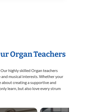
Our Organ Teachers
 Our highly skilled Organ teachers
yle and musical interests. Whether your
ate about creating a supportive and
only learn, but also love every strum