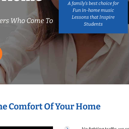
A family’s best choice for
Fun in-home music
Lessons that Inspire
ers Who Come To
Students
he Comfort Of Your Home
No fighting traffic, we 