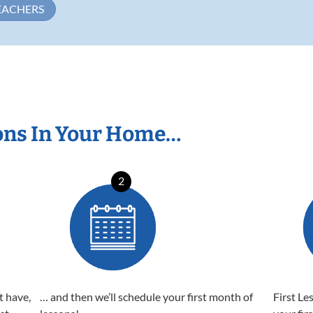
EACHERS
ons In Your Home…
2
t have,
… and then we’ll schedule your first month of
First Le