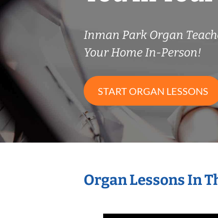
Inman Park Organ Teach
Your Home In-Person!
START ORGAN LESSONS
Organ Lessons In T