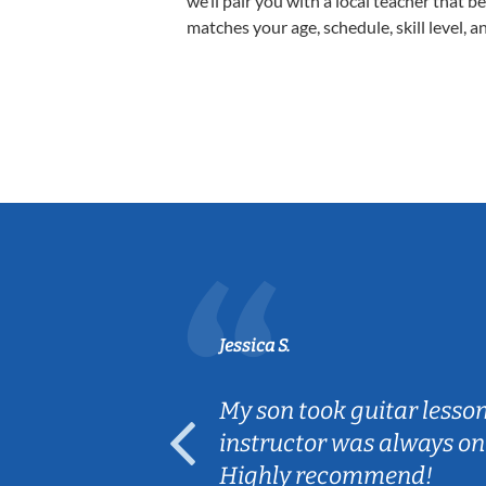
we’ll pair you with a local teacher that b
matches your age, schedule, skill level, a
Jessica S.
ear old and
My son took guitar lesso
ep her
instructor was always on
Highly recommend!