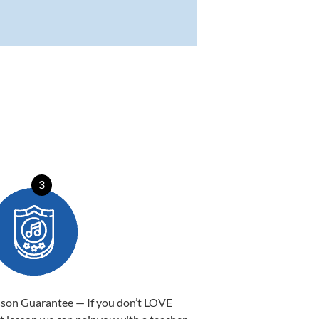
3
sson Guarantee — If you don’t LOVE