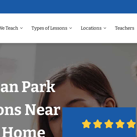
We Teach
Types of Lessons
Locations
Teachers
man Park
ons Near
r Home