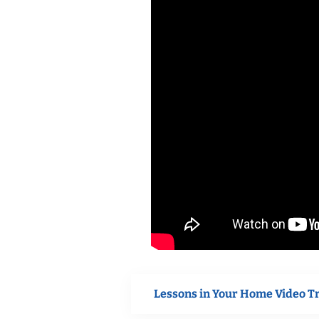
Lessons in Your Home Video T