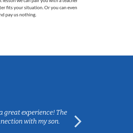
st lesson we can pair you with a teacher
ter fits your situation. Or you can even
nd pay us nothing.
Sarah B.
a great experience! The
Caleb really 
nnection with my son.
are fun and e