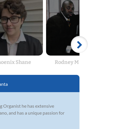
hoenix Shane
Rodney M Edge Sr
T
anta
ng Organist he has extensive
ano, and has a unique passion for