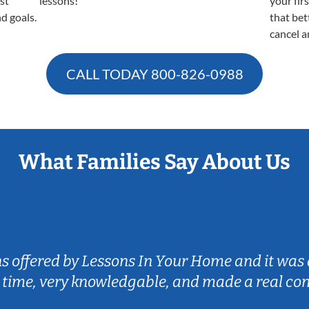
est
lessons!
your fir
nd goals.
that bet
cancel a
CALL TODAY
800-826-0988
What Families Say About Us
ns offered by Lessons In Your Home and it was 
 time, very knowledgable, and made a real co