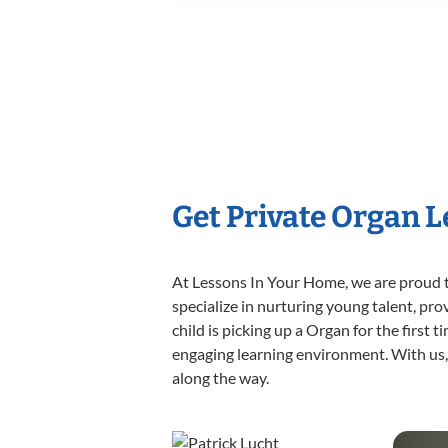
Get Private Organ 
At Lessons In Your Home, we are proud t
specialize in nurturing young talent, pro
child is picking up a Organ for the first 
engaging learning environment. With us, y
along the way.