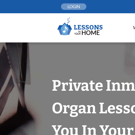
Skip
LOGIN
to
content
Private In
Organ Less
You In You