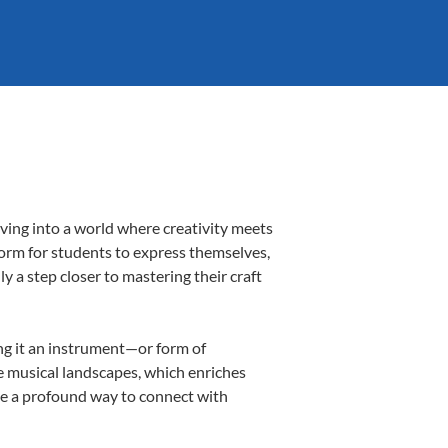
ving into a world where creativity meets
form for students to express themselves,
ly a step closer to mastering their craft
ing it an instrument—or form of
e musical landscapes, which enriches
be a profound way to connect with