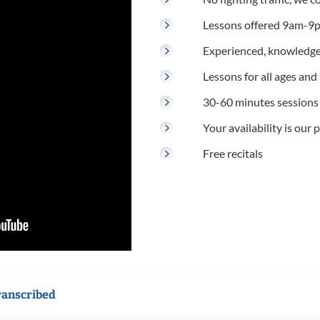
Lessons offered 9am-9p
Experienced, knowledge
Lessons for all ages and s
30-60 minutes sessions
Your availability is our p
Free recitals
ranscribed