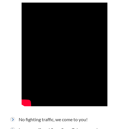
No fighting traffic, we come to you!