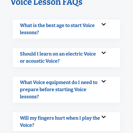
Voice Lesson FAQs
What is the best age to start Voice
lessons?
Should I learn on an electric Voice
or acoustic Voice?
What Voice equipment do I need to
prepare before starting Voice
lessons?
Will my fingers hurt when I play the
Voice?