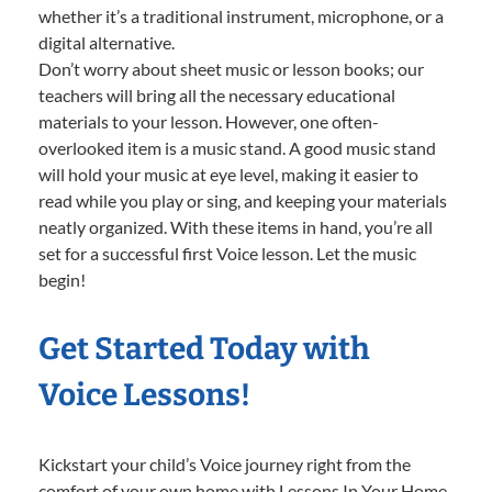
whether it’s a traditional instrument, microphone, or a
digital alternative.
Don’t worry about sheet music or lesson books; our
teachers will bring all the necessary educational
materials to your lesson. However, one often-
overlooked item is a music stand. A good music stand
will hold your music at eye level, making it easier to
read while you play or sing, and keeping your materials
neatly organized. With these items in hand, you’re all
set for a successful first Voice lesson. Let the music
begin!
Get Started Today with
Voice Lessons!
Kickstart your child’s Voice journey right from the
comfort of your own home with Lessons In Your Home.