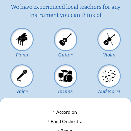
We have experienced local teachers for any
instrument you can think of
Piano
Guitar
Violin
Voice
Drums
And More!
Accordion
Band Orchestra
Banjo