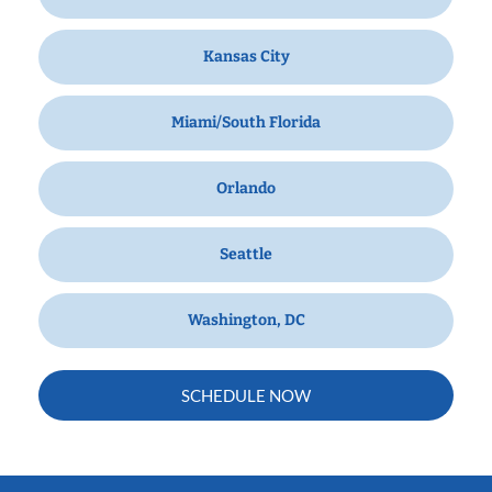
Kansas City
Miami/South Florida
Orlando
Seattle
Washington, DC
SCHEDULE NOW