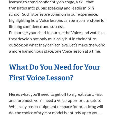
learned to stand confidently on stage, a skill that
translated into public speaking and leadership in
school. Such stories are common in our experience,
highlighting how Voice lessons can be a cornerstone for
lifelong confidence and success.
Encourage your child to pursue the Voice, and watch as
they develop not only musically but in their entire
outlook on what they can achieve. Let’s make the world
a more harmonious place, one Voice lesson at a time.
What Do You Need for Your
First Voice Lesson?
Here’s what you’ll need to get off to a great start. First
and foremost, you’ll need a Voice-appropriate setup.
While any basic equipment or space for practicing will
do, the choice of style or model is entirely up to you—