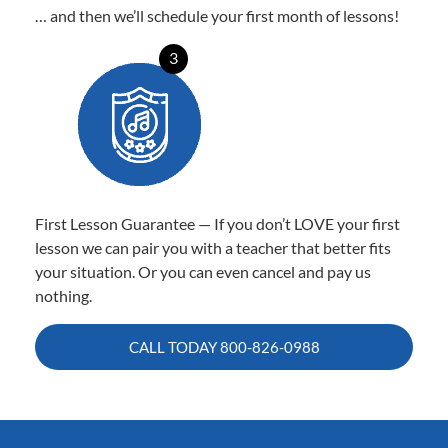
… and then we’ll schedule your first month of lessons!
3
First Lesson Guarantee — If you don’t LOVE your first
lesson we can pair you with a teacher that better fits
your situation. Or you can even cancel and pay us
nothing.
CALL TODAY
800-826-0988