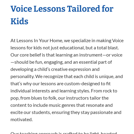
Voice Lessons Tailored for
Kids
At Lessons In Your Home, we specialize in making Voice
lessons for kids not just educational, but a total blast.
Our core belief is that learning an instrument—or voice
—should be fun, engaging, and an essential part of
developing a child’s creative expression and
personality. We recognize that each child is unique, and
that’s why our lessons are custom-designed to fit
individual interests and learning styles. From rock to
pop, from blues to folk, our instructors tailor the
content to include music genres that resonate and
excite our students, ensuring they stay passionate and
motivated.
Our teaching approach is crafted to be light-hearted