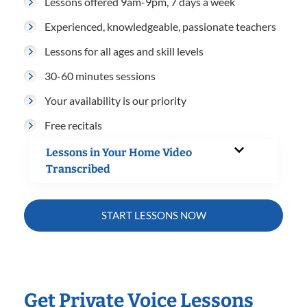
Lessons offered 9am-9pm, 7 days a week
Experienced, knowledgeable, passionate teachers
Lessons for all ages and skill levels
30-60 minutes sessions
Your availability is our priority
Free recitals
Lessons in Your Home Video
Transcribed
START LESSONS NOW
Get Private Voice Lessons