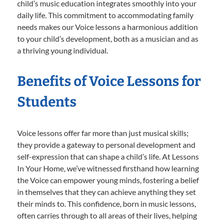
child’s music education integrates smoothly into your
daily life. This commitment to accommodating family
needs makes our Voice lessons a harmonious addition
to your child’s development, both as a musician and as
a thriving young individual.
Benefits of Voice Lessons for
Students
Voice lessons offer far more than just musical skills;
they provide a gateway to personal development and
self-expression that can shape a child’s life. At Lessons
In Your Home, we’ve witnessed firsthand how learning
the Voice can empower young minds, fostering a belief
in themselves that they can achieve anything they set
their minds to. This confidence, born in music lessons,
often carries through to all areas of their lives, helping