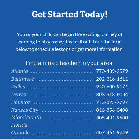
Get Started Today!
You or your child can begin the exciting journey of
learning to play today. Just call or fill out the form
below to schedule lessons or get more information.
Find a music teacher in your area:
770-439-3579
Atlanta
202-316-1611
Baltimore
940-600-9171
Dallas
303-513-8084
Denver
713-825-7797
Houston
816-856-0408
Kansas City
Miami/South
305-431-9500
Florida
407-461-9749
Orlando