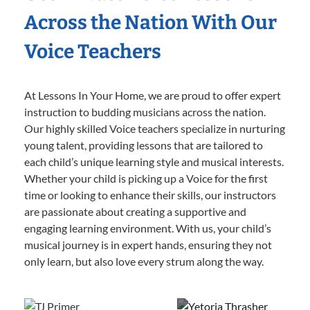
Across the Nation With Our
Voice Teachers
At Lessons In Your Home, we are proud to offer expert
instruction to budding musicians across the nation.
Our highly skilled Voice teachers specialize in nurturing
young talent, providing lessons that are tailored to
each child’s unique learning style and musical interests.
Whether your child is picking up a Voice for the first
time or looking to enhance their skills, our instructors
are passionate about creating a supportive and
engaging learning environment. With us, your child’s
musical journey is in expert hands, ensuring they not
only learn, but also love every strum along the way.