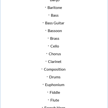
Baritone
Bass
Bass Guitar
Bassoon
Brass
Cello
Chorus
Clarinet
Composition
Drums
Euphonium
Fiddle
Flute
French Horn