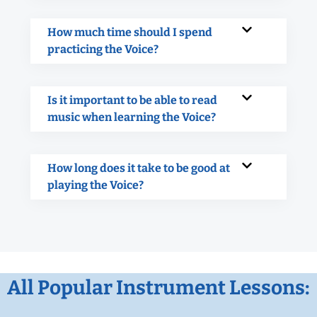
How much time should I spend
practicing the Voice?
Is it important to be able to read
music when learning the Voice?
How long does it take to be good at
playing the Voice?
All Popular Instrument Lessons: