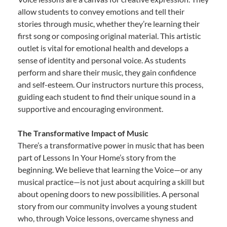
allow students to convey emotions and tell their
stories through music, whether they’re learning their
first song or composing original material. This artistic
outlet is vital for emotional health and develops a
sense of identity and personal voice. As students
perform and share their music, they gain confidence
and self-esteem. Our instructors nurture this process,
guiding each student to find their unique sound in a
supportive and encouraging environment.
The Transformative Impact of Music
There’s a transformative power in music that has been
part of Lessons In Your Home’s story from the
beginning. We believe that learning the Voice—or any
musical practice—is not just about acquiring a skill but
about opening doors to new possibilities. A personal
story from our community involves a young student
who, through Voice lessons, overcame shyness and