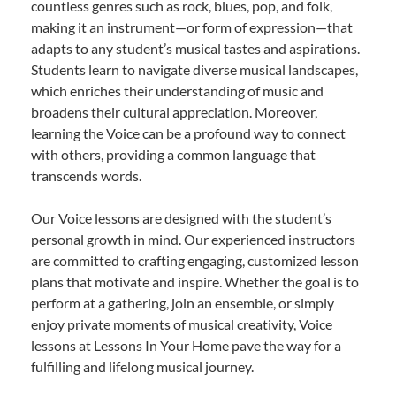
countless genres such as rock, blues, pop, and folk,
making it an instrument—or form of expression—that
adapts to any student’s musical tastes and aspirations.
Students learn to navigate diverse musical landscapes,
which enriches their understanding of music and
broadens their cultural appreciation. Moreover,
learning the Voice can be a profound way to connect
with others, providing a common language that
transcends words.
Our Voice lessons are designed with the student’s
personal growth in mind. Our experienced instructors
are committed to crafting engaging, customized lesson
plans that motivate and inspire. Whether the goal is to
perform at a gathering, join an ensemble, or simply
enjoy private moments of musical creativity, Voice
lessons at Lessons In Your Home pave the way for a
fulfilling and lifelong musical journey.