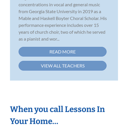
concentrations in vocal and general music
from Georgia State University in 2019 as a
Mable and Haskell Boyter Choral Scholar. His
performance experience includes over 15
years of church choir, two of which he served
as a pianist and wor...
READ MORE
VIEW ALL TEACHERS
When you call Lessons In
Your Home…