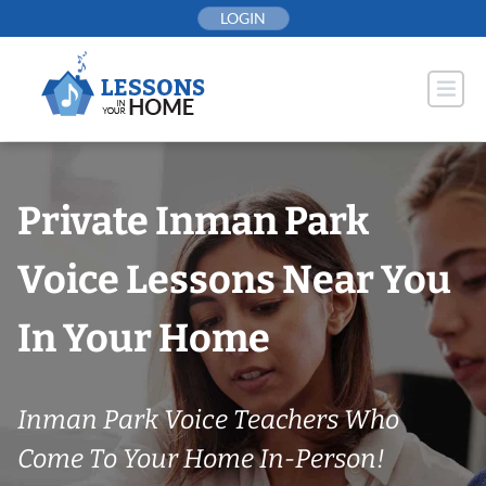
Skip
LOGIN
to
content
Private Inman Park
Voice Lessons Near You
In Your Home
Inman Park Voice Teachers Who
Come To Your Home In-Person!