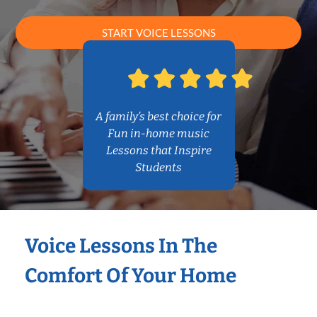
START VOICE LESSONS
A family’s best choice for
Fun in-home music
Lessons that Inspire
Students
Voice Lessons In The
Comfort Of Your Home