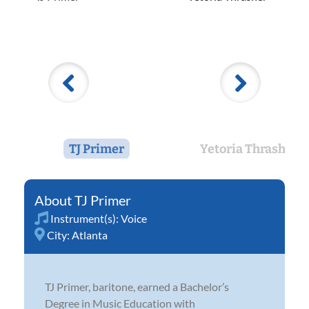
TJ Primer
Yetoria Thrasher
TJ Primer
Instrument(s):
Voice
City:
Atlanta
TJ Primer, baritone, earned a Bachelor’s
Degree in Music Education with