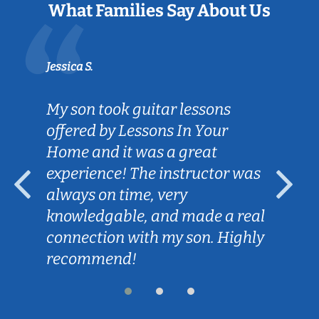
What Families Say About Us
Jessica S.
My son took guitar lessons
offered by Lessons In Your
Home and it was a great
experience! The instructor was
always on time, very
knowledgable, and made a real
connection with my son. Highly
recommend!