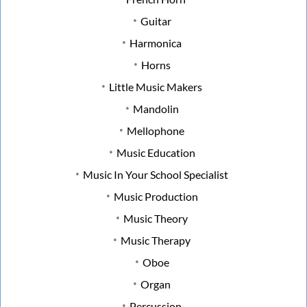
Guitar
Harmonica
Horns
Little Music Makers
Mandolin
Mellophone
Music Education
Music In Your School Specialist
Music Production
Music Theory
Music Therapy
Oboe
Organ
Percussion