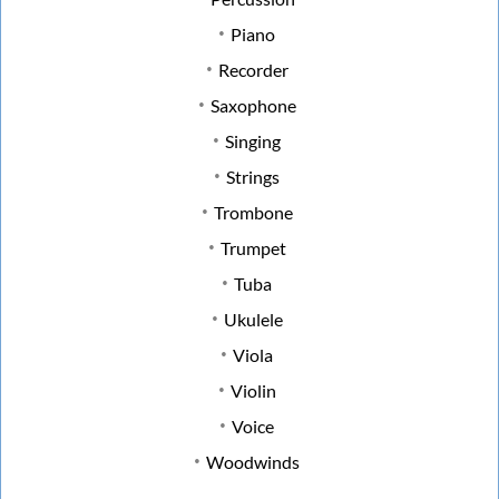
Piano
Recorder
Saxophone
Singing
Strings
Trombone
Trumpet
Tuba
Ukulele
Viola
Violin
Voice
Woodwinds