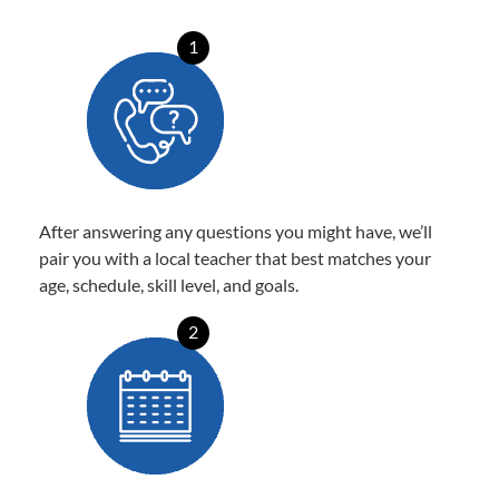
1
After answering any questions you might have, we’ll
pair you with a local teacher that best matches your
age, schedule, skill level, and goals.
2