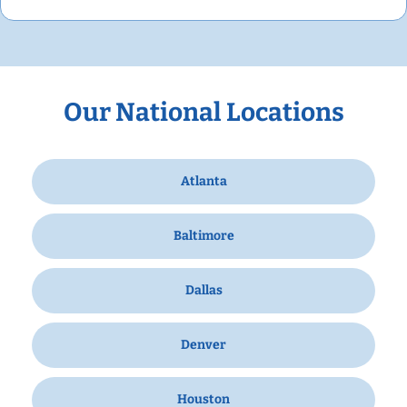
Our National Locations
Atlanta
Baltimore
Dallas
Denver
Houston