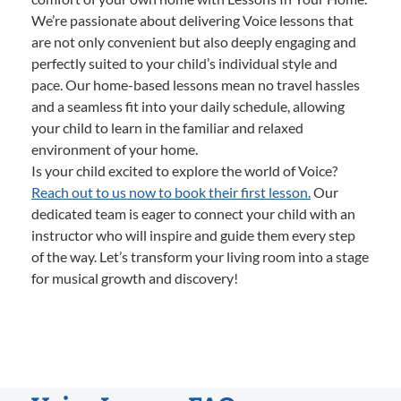
We’re passionate about delivering Voice lessons that
are not only convenient but also deeply engaging and
perfectly suited to your child’s individual style and
pace. Our home-based lessons mean no travel hassles
and a seamless fit into your daily schedule, allowing
your child to learn in the familiar and relaxed
environment of your home.
Is your child excited to explore the world of Voice?
Reach out to us now to book their first lesson.
Our
dedicated team is eager to connect your child with an
instructor who will inspire and guide them every step
of the way. Let’s transform your living room into a stage
for musical growth and discovery!