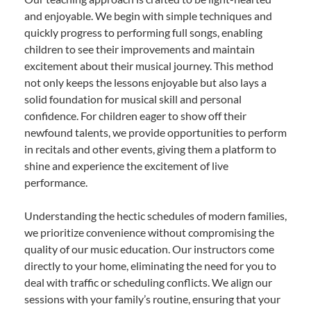
and enjoyable. We begin with simple techniques and
quickly progress to performing full songs, enabling
children to see their improvements and maintain
excitement about their musical journey. This method
not only keeps the lessons enjoyable but also lays a
solid foundation for musical skill and personal
confidence. For children eager to show off their
newfound talents, we provide opportunities to perform
in recitals and other events, giving them a platform to
shine and experience the excitement of live
performance.
Understanding the hectic schedules of modern families,
we prioritize convenience without compromising the
quality of our music education. Our instructors come
directly to your home, eliminating the need for you to
deal with traffic or scheduling conflicts. We align our
sessions with your family’s routine, ensuring that your