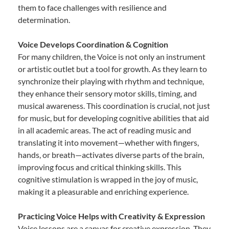
them to face challenges with resilience and
determination.
Voice Develops Coordination & Cognition
For many children, the Voice is not only an instrument
or artistic outlet but a tool for growth. As they learn to
synchronize their playing with rhythm and technique,
they enhance their sensory motor skills, timing, and
musical awareness. This coordination is crucial, not just
for music, but for developing cognitive abilities that aid
in all academic areas. The act of reading music and
translating it into movement—whether with fingers,
hands, or breath—activates diverse parts of the brain,
improving focus and critical thinking skills. This
cognitive stimulation is wrapped in the joy of music,
making it a pleasurable and enriching experience.
Practicing Voice Helps with Creativity & Expression
Voice lessons are a canvas for creative expression. They