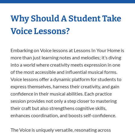
Why Should A Student Take
Voice Lessons?
Embarking on Voice lessons at Lessons In Your Home is
more than just learning notes and melodies; it’s diving
into a world where creativity meets expression in one
of the most accessible and influential musical forms.
Voice lessons offer a dynamic platform for students to
express themselves, harness their creativity, and gain
confidence in their musical abilities. Each practice
session provides not only a step closer to mastering
their craft but also strengthens cognitive skills,
enhances coordination, and boosts self-confidence.
The Voice is uniquely versatile, resonating across