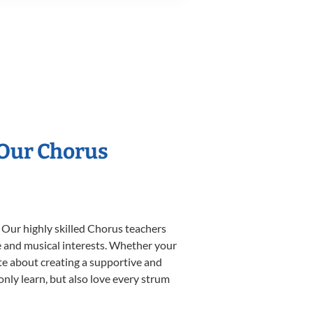
 Our Chorus
 Our highly skilled Chorus teachers
yle and musical interests. Whether your
nate about creating a supportive and
only learn, but also love every strum