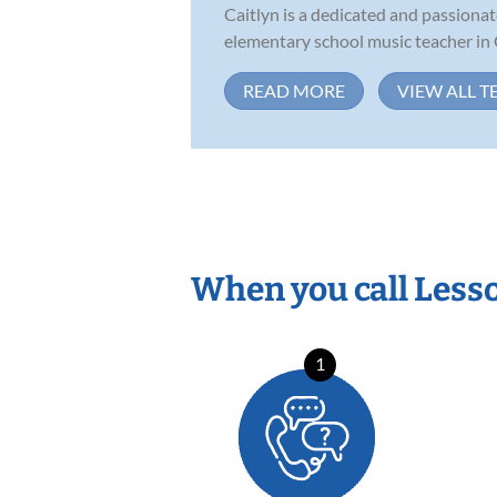
Caitlyn is a dedicated and passiona
elementary school music teacher in 
READ MORE
VIEW ALL T
When you call Less
1