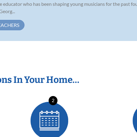
te educator who has been shaping young musicians for the past four
Georg...
EACHERS
ons In Your Home…
2