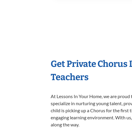
Get Private Chorus
Teachers
At Lessons In Your Home, we are proud t
specialize in nurturing young talent, pro
child is picking up a Chorus for the first
engaging learning environment. With us, y
along the way.