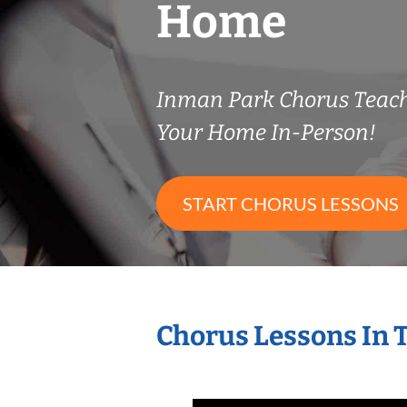
Home
Inman Park Chorus Teac
Your Home In-Person!
START CHORUS LESSONS
Chorus Lessons In 