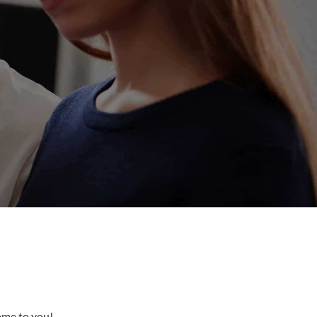
come to you!