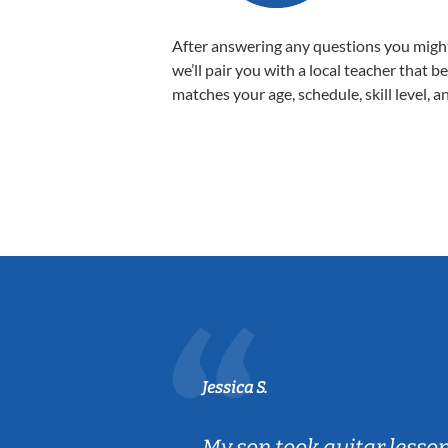
After answering any questions you migh
we’ll pair you with a local teacher that b
matches your age, schedule, skill level, a
Jessica S.
ear old and
My son took guitar lesso