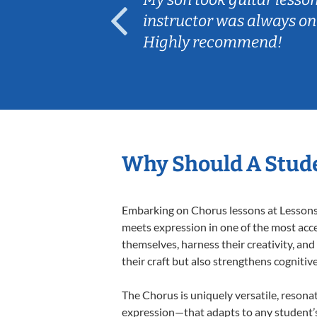
ep her
instructor was always on
Highly recommend!
Why Should A Stude
Embarking on Chorus lessons at Lessons I
meets expression in one of the most acce
themselves, harness their creativity, and
their craft but also strengthens cognitiv
The Chorus is uniquely versatile, resona
expression—that adapts to any student’s 