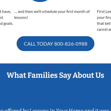
t have,
… and then we’ll schedule your first month of
First Le
est
lessons!
your fir
nd goals.
that bet
cancel a
CALL TODAY
800-826-0988
What Families Say About Us
ns offered by Lessons In Your Home and it was 