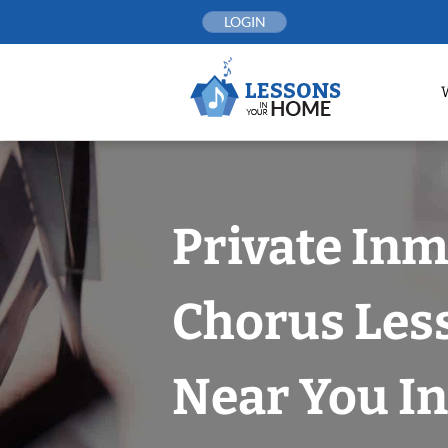
Skip
LOGIN
to
content
Private In
Chorus Les
Near You In