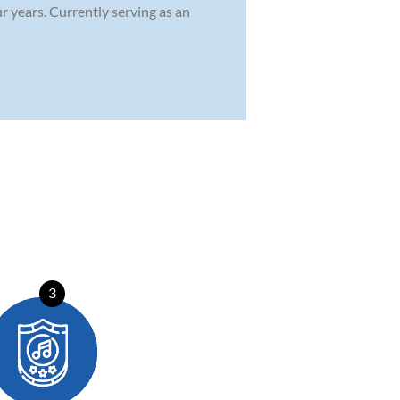
 years. Currently serving as an
3