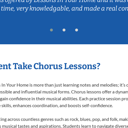
 time, very knowledgable, and made a real co
nt Take Chorus Lessons?
n Your Home is more than just learning notes and melodies; it’s d
ssible and influential musical forms. Chorus lessons offer a dynam
 gain confidence in their musical abilities. Each practice session pr
e skills, enhances coordination, and boosts self-confidence.
ting across countless genres such as rock, blues, pop, and folk, ma
musical tastes and aspirations. Students learn to navigate divers