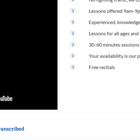
Lessons offered 9am-9p
Experienced, knowledge
Lessons for all ages and s
30-60 minutes sessions
Your availability is our p
Free recitals
ranscribed