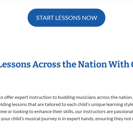
START LESSONS NOW
 Lessons Across the Nation With
o offer expert
instruction to budding musicians across the nation.
viding lessons that are tailored to each child’s unique learning st
 time or looking to enhance their skills, our instructors are passio
our child’s musical journey is in expert hands, ensuring they not 