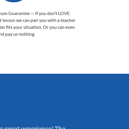
sson Guarantee — If you don’t LOVE
st lesson we can pair you with a teacher
ter fits your situation. Or you can even
nd pay us nothing.
Sarah B.
a great experience! The
Caleb really 