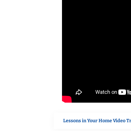
Lessons in Your Home Video T