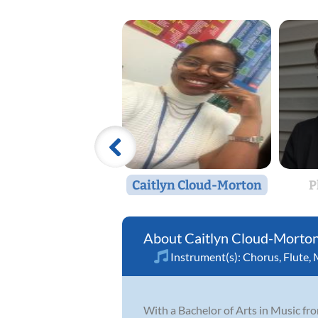
Caitlyn Cloud-Morton
P
Caitlyn Cloud-Morto
Instrument(s):
Chorus
,
Flute
,
With a Bachelor of Arts in Music fro