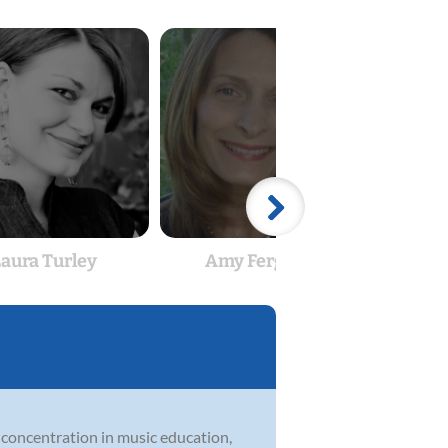
aura Turley
Amy Ferguson
Matt
a concentration in music education,