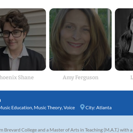
hoenix Shane
Amy Ferguson
L
n
Music Education
,
Music Theory
,
Voice
City:
Atlanta
m Brevard College and a Master of Arts in Teaching (M.A.T.) with 