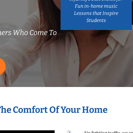
Fun in-home music
Lessons that Inspire
Students
hers Who Come To
The Comfort Of Your Home
No fighting traffic, we 