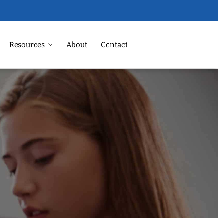
Resources
About
Contact