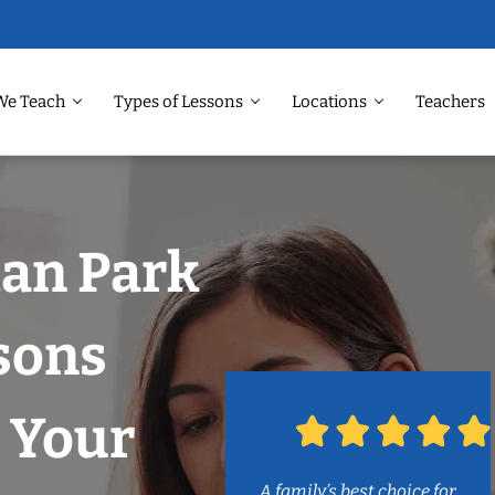
We Teach
Types of Lessons
Locations
Teachers
man Park
sons
 Your
A family’s best choice for