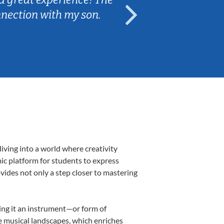
nnection with my son.
are fun and e
iving into a world where creativity
ic platform for students to express
ovides not only a step closer to mastering
king it an instrument—or form of
e musical landscapes, which enriches