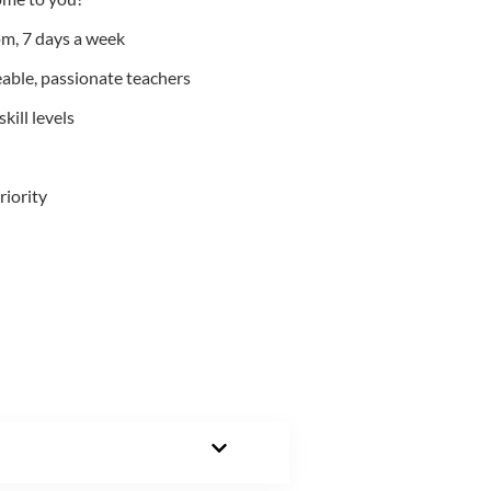
m, 7 days a week
able, passionate teachers
kill levels
riority