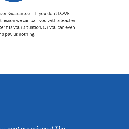
sson Guarantee — If you don’t LOVE
st lesson we can pair you with a teacher
ter fits your situation. Or you can even
nd pay us nothing.
Sarah B.
a great experience! The
Caleb really 