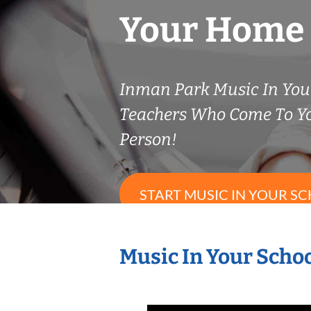
Your Home
Inman Park Music In Your
Teachers Who Come To Y
Person!
START MUSIC IN YOUR SC
Music In Your Schoo