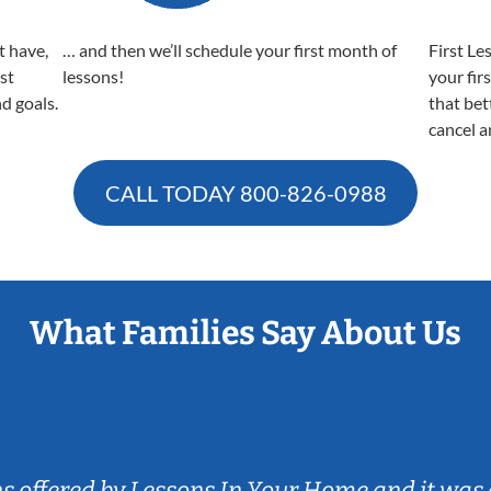
t have,
… and then we’ll schedule your first month of
First Le
est
lessons!
your fir
nd goals.
that bet
cancel a
CALL TODAY
800-826-0988
What Families Say About Us
ns offered by Lessons In Your Home and it was 