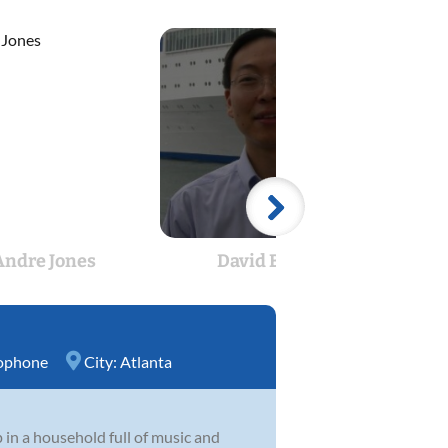
Andre Jones
David Bang
Kry
ophone
City:
Atlanta
 in a household full of music and