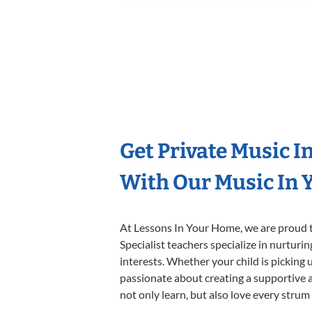
Get Private Music I
With Our Music In Y
At Lessons In Your Home, we are proud t
Specialist teachers specialize in nurturi
interests. Whether your child is picking u
passionate about creating a supportive a
not only learn, but also love every strum