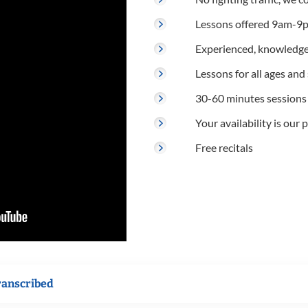
Lessons offered 9am-9p
Experienced, knowledge
Lessons for all ages and s
30-60 minutes sessions
Your availability is our p
Free recitals
ranscribed