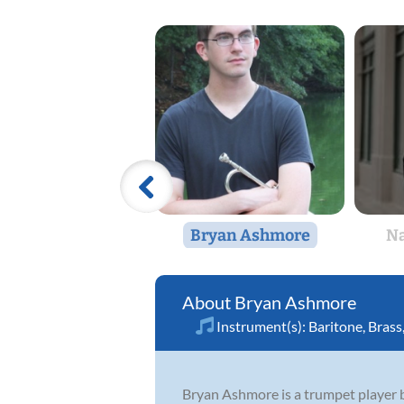
Bryan Ashmore
Na
Bryan Ashmore
Instrument(s):
Baritone
,
Brass
Bryan Ashmore is a trumpet player b