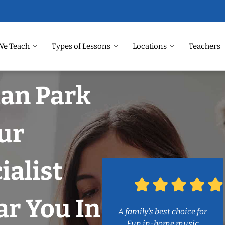
We Teach
Types of Lessons
Locations
Teachers
man Park
ur
ialist
r You In
A family’s best choice for
Fun in-home music