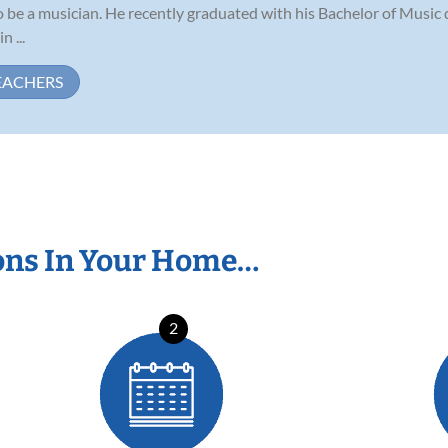
be a musician. He recently graduated with his Bachelor of Music 
 ...
EACHERS
ons In Your Home…
2