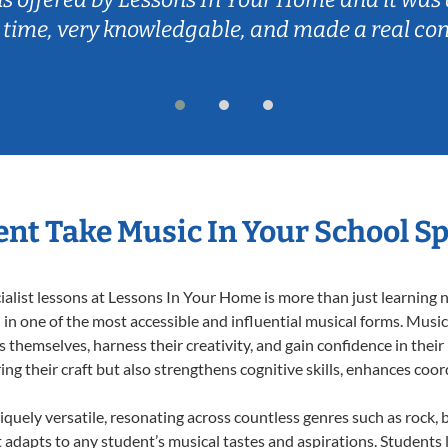
 time, very knowledgable, and made a real co
nt Take Music In Your School Sp
list lessons at Lessons In Your Home is more than just learning no
n one of the most accessible and influential musical forms. Music 
themselves, harness their creativity, and gain confidence in their m
ing their craft but also strengthens cognitive skills, enhances coo
iquely versatile, resonating across countless genres such as rock, b
dapts to any student’s musical tastes and aspirations. Students l