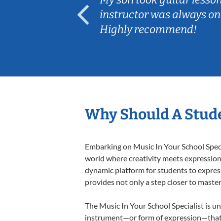
ep her
instructor was always on
Highly recommend!
Why Should A Stude
Embarking on Music In Your School Specia
world where creativity meets expression i
dynamic platform for students to express 
provides not only a step closer to master
The Music In Your School Specialist is un
instrument—or form of expression—that a