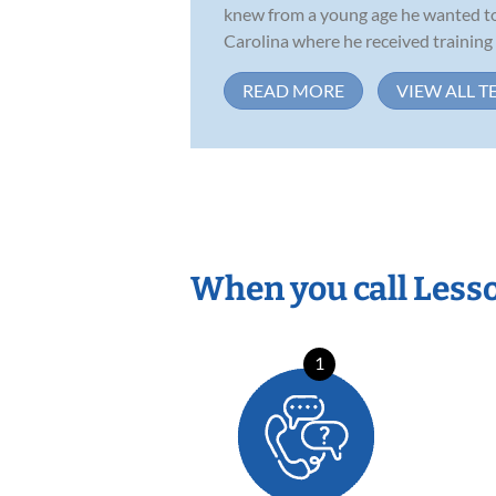
knew from a young age he wanted to 
Carolina where he received training in
READ MORE
VIEW ALL T
When you call Less
1