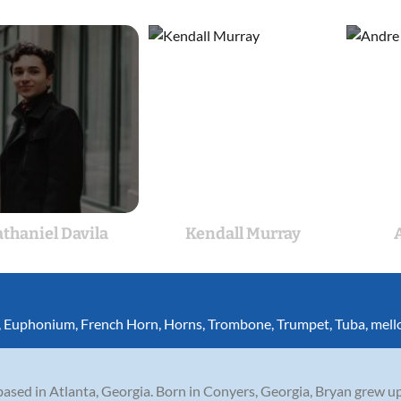
thaniel Davila
Kendall Murray
,
Euphonium
,
French Horn
,
Horns
,
Trombone
,
Trumpet
,
Tuba
,
mell
ased in Atlanta, Georgia. Born in Conyers, Georgia, Bryan grew up