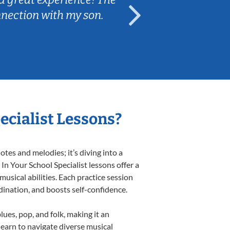
nnection with my son.
are fun and e
ecialist Lessons?
tes and melodies; it’s diving into a
In Your School Specialist lessons offer a
usical abilities. Each practice session
rdination, and boosts self-confidence.
lues, pop, and folk, making it an
earn to navigate diverse musical