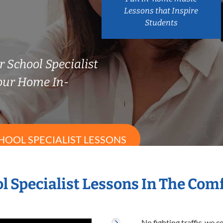
Lessons that Inspire
Students
 School Specialist
our Home In-
HOOL SPECIALIST LESSONS
l Specialist Lessons In The Co
No fighting traffic, we 