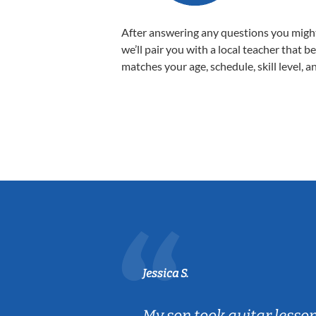
After answering any questions you migh
we’ll pair you with a local teacher that b
matches your age, schedule, skill level, a
Jessica S.
ear old and
My son took guitar lesso