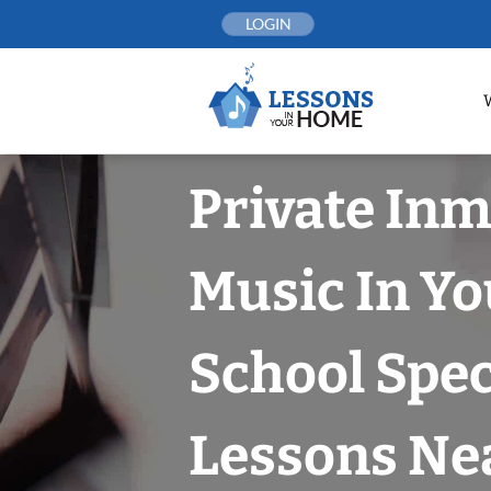
Skip
LOGIN
to
content
Private In
Music In Yo
School Spec
Lessons Nea