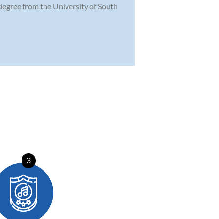
degree from the University of South
3