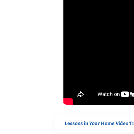
Lessons in Your Home Video T