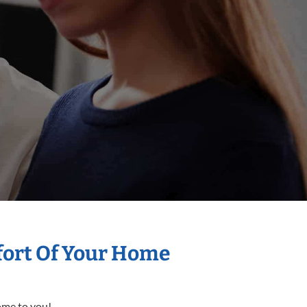
mfort Of Your Home
come to you!