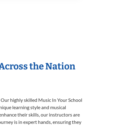
 Across the Nation
 Our highly skilled Music In Your School
unique learning style and musical
enhance their skills, our instructors are
urney is in expert hands, ensuring they