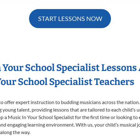
START LESSONS NOW
n Your School Specialist Lessons
our School Specialist Teachers
o offer expert
instruction to budding musicians across the nation.
ng young talent, providing lessons that are tailored to each child’s 
p a Music In Your School Specialist for the first time or looking to 
nd engaging learning environment. With us, your child’s musical jo
 along the way.