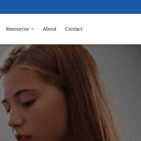
Resources
About
Contact