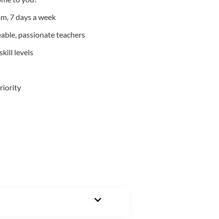
m, 7 days a week
able, passionate teachers
kill levels
riority