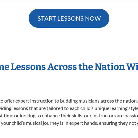
START LESSONS NOW
ne Lessons Across the Nation 
o offer expert
instruction to budding musicians across the nation
viding lessons that are tailored to each child’s unique learning st
rst time or looking to enhance their skills, our instructors are pas
our child’s musical journey is in expert hands, ensuring they not 