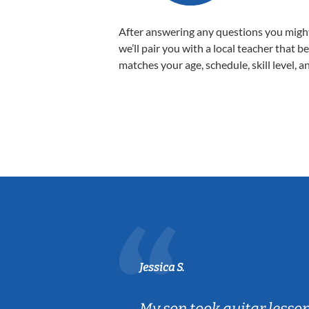
After answering any questions you migh
we’ll pair you with a local teacher that b
matches your age, schedule, skill level, a
Jessica S.
ear old and
My son took guitar lesso