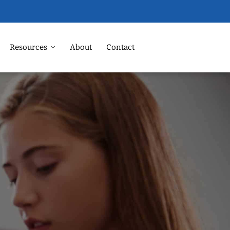
Resources
About
Contact