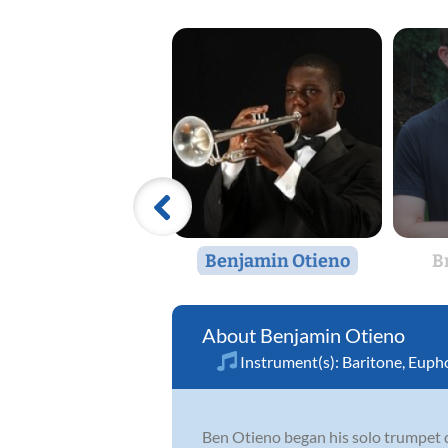
Benjamin Otieno
B
Benjamin Otieno
Instrument(s):
Baritone
,
Euph
Ben Otieno began his solo trumpet d