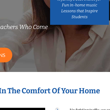
Fun in-home music
Lessons that Inspire
Students
eachers Who Come
NS
In The Comfort Of Your Home
No fighting traffic, we 