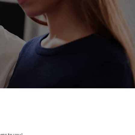
come to you!