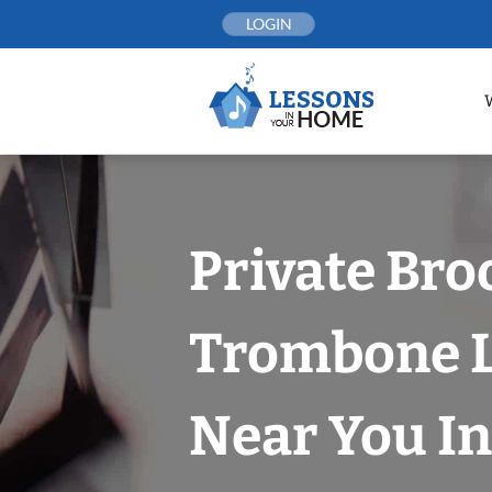
Skip
LOGIN
to
content
Private Br
Trombone 
Near You In