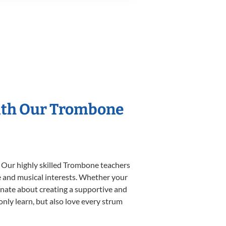
With Our Trombone
. Our highly skilled Trombone teachers
yle and musical interests. Whether your
sionate about creating a supportive and
only learn, but also love every strum