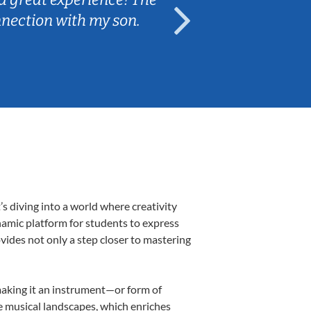
nnection with my son.
are fun and e
 diving into a world where creativity
namic platform for students to express
ovides not only a step closer to mastering
 making it an instrument—or form of
e musical landscapes, which enriches