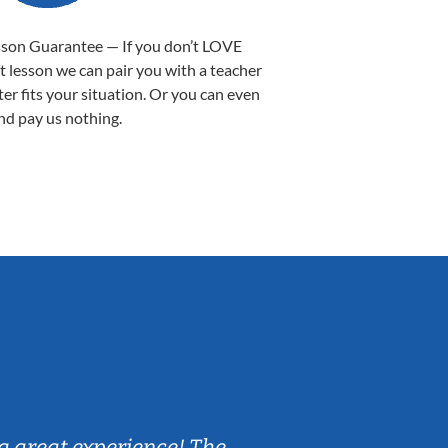
sson Guarantee — If you don’t LOVE
st lesson we can pair you with a teacher
ter fits your situation. Or you can even
nd pay us nothing.
Sarah B.
a great experience! The
Caleb really 