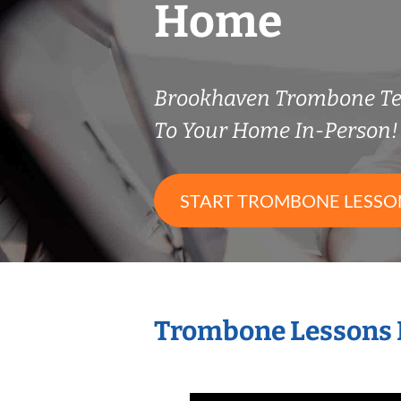
Home
Brookhaven Trombone T
To Your Home In-Person!
START TROMBONE LESSO
Trombone Lessons 