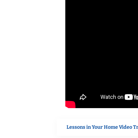
Lessons in Your Home Video T