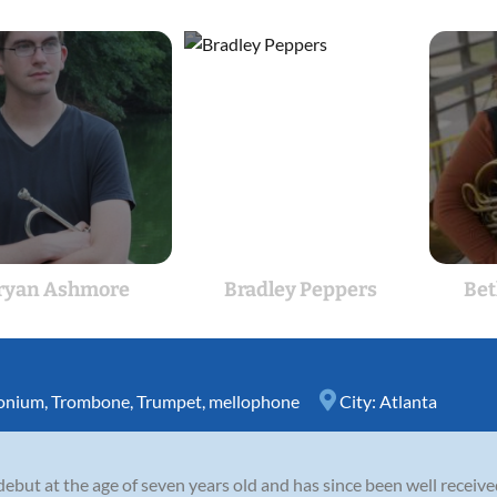
ryan Ashmore
Bradley Peppers
Bet
onium
,
Trombone
,
Trumpet
,
mellophone
City:
Atlanta
ebut at the age of seven years old and has since been well receive