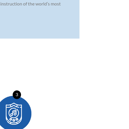
instruction of the world’s most
3