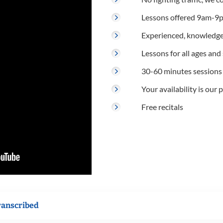
Lessons offered 9am-9p
Experienced, knowledge
Lessons for all ages and s
30-60 minutes sessions
Your availability is our p
Free recitals
ranscribed