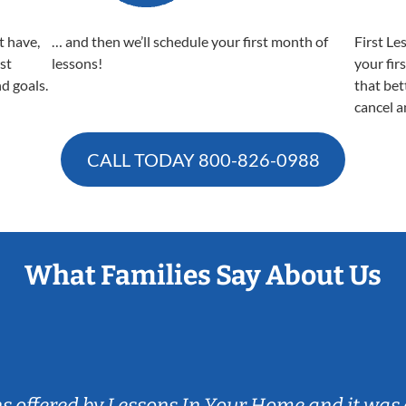
t have,
… and then we’ll schedule your first month of
First Le
est
lessons!
your fir
nd goals.
that bet
cancel a
CALL TODAY
800-826-0988
What Families Say About Us
ns offered by Lessons In Your Home and it was 