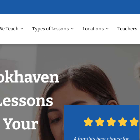
We Teach
Types of Lessons
Locations
Teachers
ookhaven
Lessons
 Your
A family’s best choice for