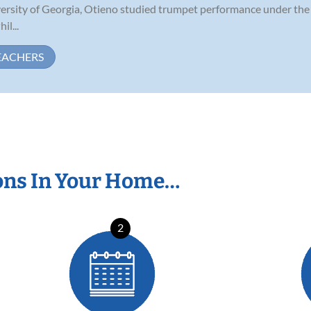
versity of Georgia, Otieno studied trumpet performance under the 
il...
EACHERS
ons In Your Home…
2