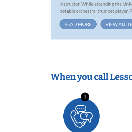
instructor. While attending the Uni
notable orchestral trumpet player, Ph
READ MORE
VIEW ALL T
When you call Less
1