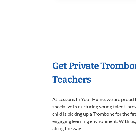
Get Private Trombo
Teachers
At Lessons In Your Home, we are proud t
specialize in nurturing young talent, pro
child is picking up a Trombone for the fi
engaging learning environment. With us, y
along the way.