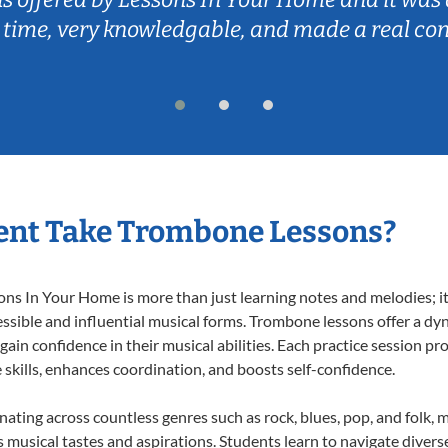
 time, very knowledgable, and made a real co
ent Take Trombone Lessons?
 In Your Home is more than just learning notes and melodies; it’s
ssible and influential musical forms. Trombone lessons offer a dy
 gain confidence in their musical abilities. Each practice session pr
e skills, enhances coordination, and boosts self-confidence.
nating across countless genres such as rock, blues, pop, and folk,
musical tastes and aspirations. Students learn to navigate divers