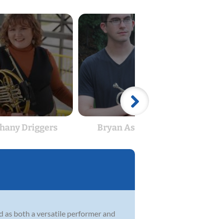
hany Driggers
Bryan Ashmore
Jo
d as both a versatile performer and