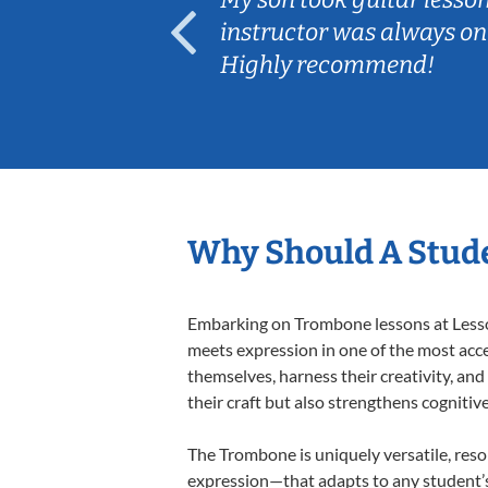
ep her
instructor was always on
Highly recommend!
Why Should A Stud
Embarking on Trombone lessons at Lessons
meets expression in one of the most acce
themselves, harness their creativity, and
their craft but also strengthens cognitiv
The Trombone is uniquely versatile, reso
expression—that adapts to any student’s 