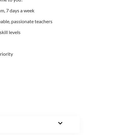
m, 7 days a week
able, passionate teachers
kill levels
riority