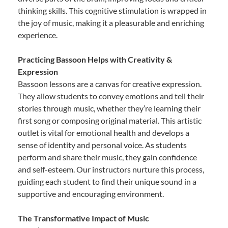
thinking skills. This cognitive stimulation is wrapped in
the joy of music, making it a pleasurable and enriching
experience.
Practicing Bassoon Helps with Creativity &
Expression
Bassoon lessons are a canvas for creative expression.
They allow students to convey emotions and tell their
stories through music, whether they’re learning their
first song or composing original material. This artistic
outlet is vital for emotional health and develops a
sense of identity and personal voice. As students
perform and share their music, they gain confidence
and self-esteem. Our instructors nurture this process,
guiding each student to find their unique sound in a
supportive and encouraging environment.
The Transformative Impact of Music