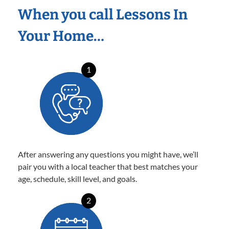
When you call Lessons In
Your Home…
1
After answering any questions you might have, we’ll
pair you with a local teacher that best matches your
age, schedule, skill level, and goals.
2