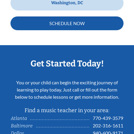
Washington, DC
SCHEDULE NOW
Get Started Today!
You or your child can begin the exciting journey of
learning to play today. Just call or fill out the form
below to schedule lessons or get more information.
Find a music teacher in your area:
770-439-3579
Atlanta
202-316-1611
Baltimore
940-600-9171
Dallas