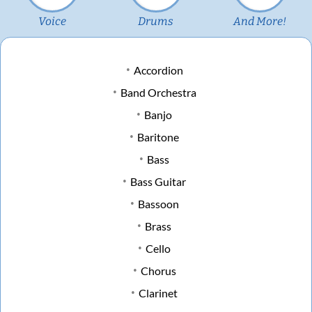
Voice
Drums
And More!
Accordion
Band Orchestra
Banjo
Baritone
Bass
Bass Guitar
Bassoon
Brass
Cello
Chorus
Clarinet