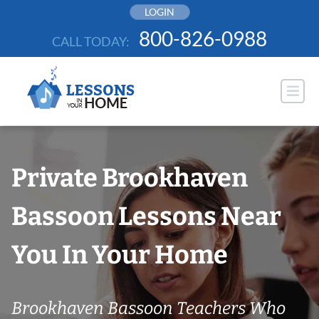
Skip
LOGIN
to
800-826-0988
CALL TODAY:
content
Private Brookhaven
Bassoon Lessons Near
You In Your Home
Brookhaven Bassoon Teachers Who