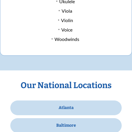
Ukulele
Viola
Violin
Voice
Woodwinds
Our National Locations
Atlanta
Baltimore