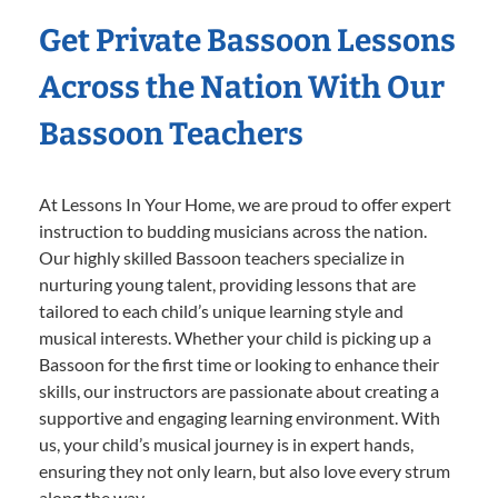
Get Private Bassoon Lessons
Across the Nation With Our
Bassoon Teachers
At Lessons In Your Home, we are proud to offer expert
instruction to budding musicians across the nation.
Our highly skilled Bassoon teachers specialize in
nurturing young talent, providing lessons that are
tailored to each child’s unique learning style and
musical interests. Whether your child is picking up a
Bassoon for the first time or looking to enhance their
skills, our instructors are passionate about creating a
supportive and engaging learning environment. With
us, your child’s musical journey is in expert hands,
ensuring they not only learn, but also love every strum
along the way.