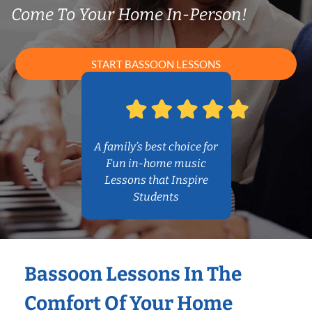
Come To Your Home In-Person!
START BASSOON LESSONS
A family’s best choice for
Fun in-home music
Lessons that Inspire
Students
Bassoon Lessons In The
Comfort Of Your Home