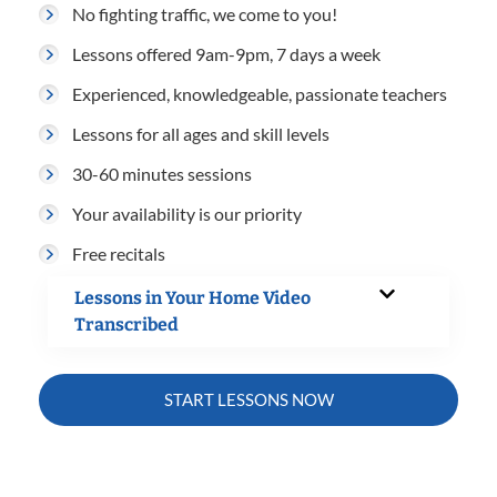
No fighting traffic, we come to you!
Lessons offered 9am-9pm, 7 days a week
Experienced, knowledgeable, passionate teachers
Lessons for all ages and skill levels
30-60 minutes sessions
Your availability is our priority
Free recitals
Lessons in Your Home Video
Transcribed
START LESSONS NOW