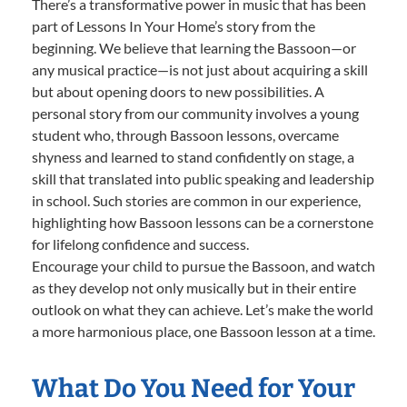
There’s a transformative power in music that has been
part of Lessons In Your Home’s story from the
beginning. We believe that learning the Bassoon—or
any musical practice—is not just about acquiring a skill
but about opening doors to new possibilities. A
personal story from our community involves a young
student who, through Bassoon lessons, overcame
shyness and learned to stand confidently on stage, a
skill that translated into public speaking and leadership
in school. Such stories are common in our experience,
highlighting how Bassoon lessons can be a cornerstone
for lifelong confidence and success.
Encourage your child to pursue the Bassoon, and watch
as they develop not only musically but in their entire
outlook on what they can achieve. Let’s make the world
a more harmonious place, one Bassoon lesson at a time.
What Do You Need for Your