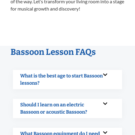
of the way. Let’s transform your living room into a stage
for musical growth and discovery!
Bassoon Lesson FAQs
What is the best age to start Bassoon
lessons?
Should I learn on an electric
Bassoon or acoustic Bassoon?
What Bassoon equipment do I need