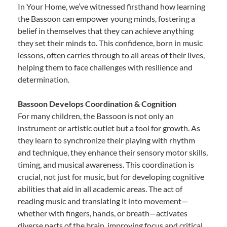
In Your Home, we’ve witnessed firsthand how learning
the Bassoon can empower young minds, fostering a
belief in themselves that they can achieve anything
they set their minds to. This confidence, born in music
lessons, often carries through to all areas of their lives,
helping them to face challenges with resilience and
determination.
Bassoon Develops Coordination & Cognition
For many children, the Bassoon is not only an
instrument or artistic outlet but a tool for growth. As
they learn to synchronize their playing with rhythm
and technique, they enhance their sensory motor skills,
timing, and musical awareness. This coordination is
crucial, not just for music, but for developing cognitive
abilities that aid in all academic areas. The act of
reading music and translating it into movement—
whether with fingers, hands, or breath—activates
diverse parts of the brain, improving focus and critical