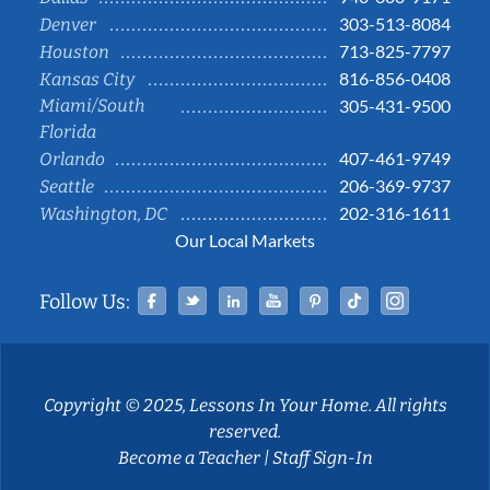
303-513-8084
Denver
713-825-7797
Houston
816-856-0408
Kansas City
Miami/South
305-431-9500
Florida
407-461-9749
Orlando
206-369-9737
Seattle
202-316-1611
Washington, DC
Our Local Markets
Facebook
Twitter
Linked In
YouTube
Pinterest
Tiktok
Instag
Follow Us:
Copyright © 2025, Lessons In Your Home. All rights
reserved.
Become a Teacher
|
Staff Sign-In