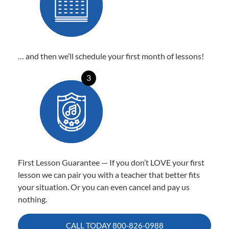
… and then we’ll schedule your first month of lessons!
3
First Lesson Guarantee — If you don’t LOVE your first
lesson we can pair you with a teacher that better fits
your situation. Or you can even cancel and pay us
nothing.
CALL TODAY
800-826-0988