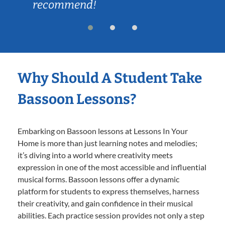
recommend!
Why Should A Student Take
Bassoon Lessons?
Embarking on Bassoon lessons at Lessons In Your
Home is more than just learning notes and melodies;
it’s diving into a world where creativity meets
expression in one of the most accessible and influential
musical forms. Bassoon lessons offer a dynamic
platform for students to express themselves, harness
their creativity, and gain confidence in their musical
abilities. Each practice session provides not only a step