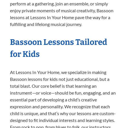
perform at a gathering, join an ensemble, or simply
enjoy private moments of musical creativity, Bassoon
lessons at Lessons In Your Home pave the way for a
fulfilling and lifelong musical journey.
Bassoon Lessons Tailored
for Kids
At Lessons In Your Home, we specialize in making
Bassoon lessons for kids not just educational, but a
total blast. Our core belief is that learning an
instrument—or voice—should be fun, engaging, and an
essential part of developing a child’s creative
expression and personality. We recognize that each
child is unique, and that’s why our lessons are custom-
designed to fit individual interests and learning styles.
From rock to pop, from blues to folk, our instructors