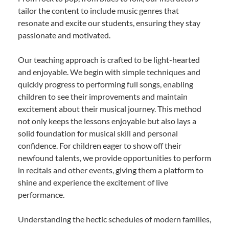
tailor the content to include music genres that
resonate and excite our students, ensuring they stay
passionate and motivated.
Our teaching approach is crafted to be light-hearted
and enjoyable. We begin with simple techniques and
quickly progress to performing full songs, enabling
children to see their improvements and maintain
excitement about their musical journey. This method
not only keeps the lessons enjoyable but also lays a
solid foundation for musical skill and personal
confidence. For children eager to show off their
newfound talents, we provide opportunities to perform
in recitals and other events, giving them a platform to
shine and experience the excitement of live
performance.
Understanding the hectic schedules of modern families,