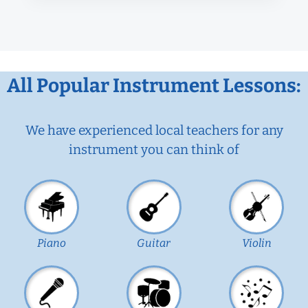
All Popular Instrument Lessons:
We have experienced local teachers for any
instrument you can think of
Piano
Guitar
Violin