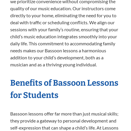
we prioritize convenience without compromising the
quality of our music education. Our instructors come
directly to your home, eliminating the need for you to
deal with traffic or scheduling conflicts. We align our
sessions with your family’s routine, ensuring that your
child’s music education integrates smoothly into your
daily life. This commitment to accommodating family
needs makes our Bassoon lessons a harmonious
addition to your child’s development, both as a
musician and as a thriving young individual.
Benefits of Bassoon Lessons
for Students
Bassoon lessons offer far more than just musical skills;
they provide a gateway to personal development and
self-expression that can shape a child’s life. At Lessons