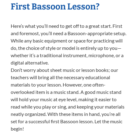
First Bassoon Lesson?
Here’s what you’ll need to get off to a great start. First
and foremost, you’ll need a Bassoon-appropriate setup.
While any basic equipment or space for practicing will
do, the choice of style or model is entirely up to you—
whether it’s a traditional instrument, microphone, or a
digital alternative.
Don’t worry about sheet music or lesson books; our
teachers will bring all the necessary educational
materials to your lesson. However, one often-
overlooked item is a music stand. A good music stand
will hold your music at eye level, making it easier to
read while you play or sing, and keeping your materials
neatly organized. With these items in hand, you’re all
set for a successful first Bassoon lesson. Let the music
begin!