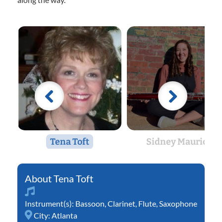
Tena Toft
Sidney Maurice
Tena Toft
Instrument(s):
Bassoon
,
Clarinet
,
Flute
,
Saxophone
City:
Atlanta