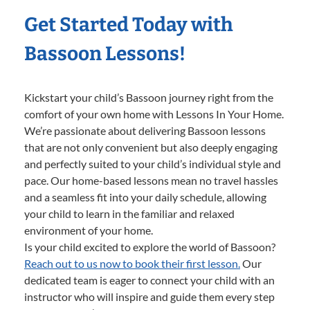
Get Started Today with
Bassoon Lessons!
Kickstart your child’s Bassoon journey right from the
comfort of your own home with Lessons In Your Home.
We’re passionate about delivering Bassoon lessons
that are not only convenient but also deeply engaging
and perfectly suited to your child’s individual style and
pace. Our home-based lessons mean no travel hassles
and a seamless fit into your daily schedule, allowing
your child to learn in the familiar and relaxed
environment of your home.
Is your child excited to explore the world of Bassoon?
Reach out to us now to book their first lesson.
Our
dedicated team is eager to connect your child with an
instructor who will inspire and guide them every step