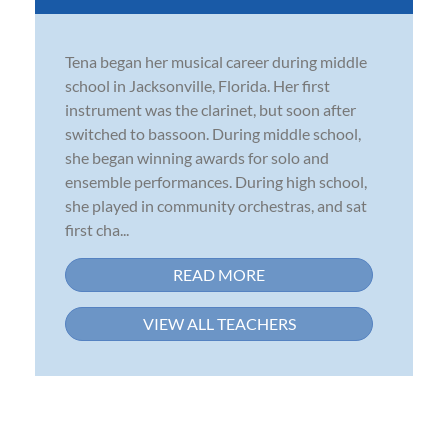
Tena began her musical career during middle
school in Jacksonville, Florida. Her first
instrument was the clarinet, but soon after
switched to bassoon. During middle school,
she began winning awards for solo and
ensemble performances. During high school,
she played in community orchestras, and sat
first cha...
READ MORE
VIEW ALL TEACHERS