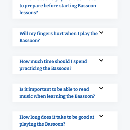
to prepare before starting Bassoon
lessons?
Will my fingers hurt when I play the
Bassoon?
How much time should I spend
practicing the Bassoon?
Is it important to be able to read
music when learning the Bassoon?
How long does it take to be good at
playing the Bassoon?