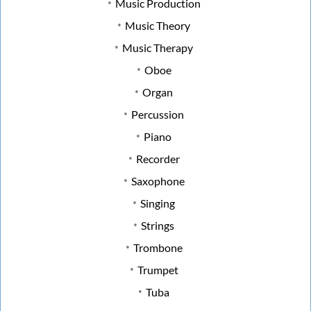
Music Production
Music Theory
Music Therapy
Oboe
Organ
Percussion
Piano
Recorder
Saxophone
Singing
Strings
Trombone
Trumpet
Tuba