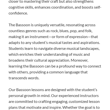
closer to mastering their craft but also strengthens
cognitive skills, enhances coordination, and boosts self-
confidence.
The Bassoon is uniquely versatile, resonating across
countless genres such as rock, blues, pop, and folk,
making it an instrument—or form of expression—that
adapts to any student’s musical tastes and aspirations.
Students learn to navigate diverse musical landscapes,
which enriches their understanding of music and
broadens their cultural appreciation. Moreover,
learning the Bassoon can be a profound way to connect
with others, providing a common language that
transcends words.
Our Bassoon lessons are designed with the student’s
personal growth in mind. Our experienced instructors
are committed to crafting engaging, customized lesson
plans that motivate and inspire. Whether the goal is to