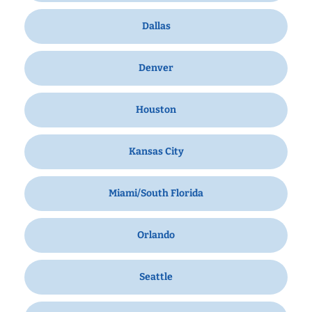
Dallas
Denver
Houston
Kansas City
Miami/South Florida
Orlando
Seattle