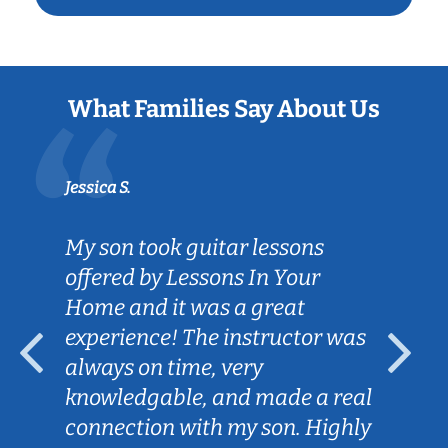
What Families Say About Us
Jessica S.
My son took guitar lessons
offered by Lessons In Your
Home and it was a great
experience! The instructor was
always on time, very
knowledgable, and made a real
connection with my son. Highly