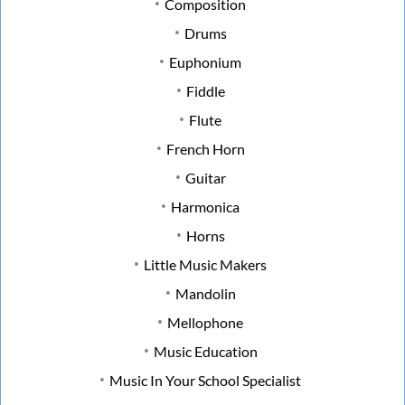
Composition
Drums
Euphonium
Fiddle
Flute
French Horn
Guitar
Harmonica
Horns
Little Music Makers
Mandolin
Mellophone
Music Education
Music In Your School Specialist