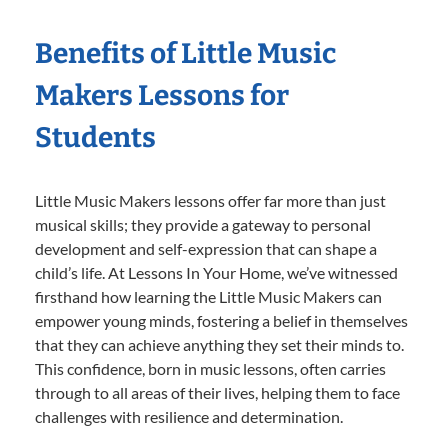
Benefits of Little Music
Makers Lessons for
Students
Little Music Makers lessons offer far more than just
musical skills; they provide a gateway to personal
development and self-expression that can shape a
child’s life. At Lessons In Your Home, we’ve witnessed
firsthand how learning the Little Music Makers can
empower young minds, fostering a belief in themselves
that they can achieve anything they set their minds to.
This confidence, born in music lessons, often carries
through to all areas of their lives, helping them to face
challenges with resilience and determination.