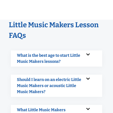
Little Music Makers Lesson
FAQs
What is the best age to start Little
Music Makers lessons?
Should I learn on an electric Little
Music Makers or acoustic Little
Music Makers?
What Little Music Makers