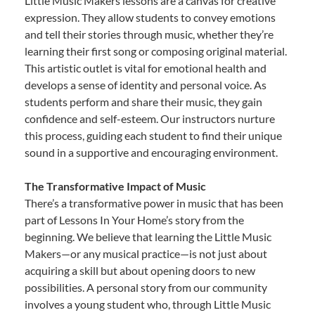
Little Music Makers lessons are a canvas for creative
expression. They allow students to convey emotions
and tell their stories through music, whether they’re
learning their first song or composing original material.
This artistic outlet is vital for emotional health and
develops a sense of identity and personal voice. As
students perform and share their music, they gain
confidence and self-esteem. Our instructors nurture
this process, guiding each student to find their unique
sound in a supportive and encouraging environment.
The Transformative Impact of Music
There’s a transformative power in music that has been
part of Lessons In Your Home’s story from the
beginning. We believe that learning the Little Music
Makers—or any musical practice—is not just about
acquiring a skill but about opening doors to new
possibilities. A personal story from our community
involves a young student who, through Little Music