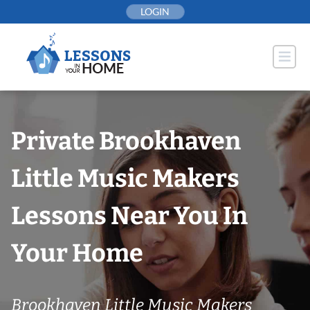
Skip
LOGIN
to
content
Private Brookhaven
Little Music Makers
Lessons Near You In
Your Home
Brookhaven Little Music Makers