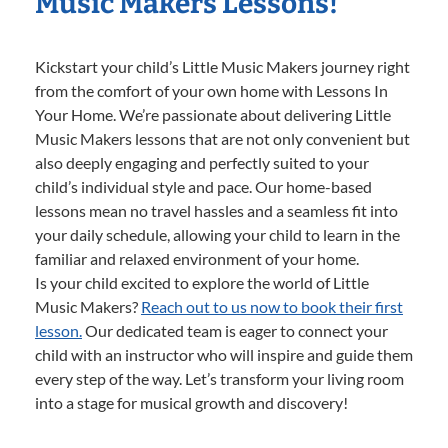
Music Makers Lessons!
Kickstart your child’s Little Music Makers journey right
from the comfort of your own home with Lessons In
Your Home. We’re passionate about delivering Little
Music Makers lessons that are not only convenient but
also deeply engaging and perfectly suited to your
child’s individual style and pace. Our home-based
lessons mean no travel hassles and a seamless fit into
your daily schedule, allowing your child to learn in the
familiar and relaxed environment of your home.
Is your child excited to explore the world of Little
Music Makers?
Reach out to us now to book their first
lesson.
Our dedicated team is eager to connect your
child with an instructor who will inspire and guide them
every step of the way. Let’s transform your living room
into a stage for musical growth and discovery!