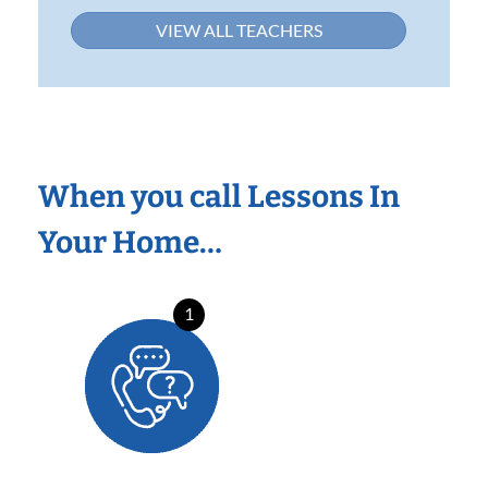
VIEW ALL TEACHERS
When you call Lessons In
Your Home…
1