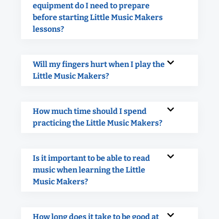
equipment do I need to prepare
before starting Little Music Makers
lessons?
Will my fingers hurt when I play the
Little Music Makers?
How much time should I spend
practicing the Little Music Makers?
Is it important to be able to read
music when learning the Little
Music Makers?
How long does it take to be good at