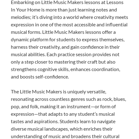
Embarking on Little Music Makers lessons at Lessons
In Your Home is more than just learning notes and
melodies; it’s diving into a world where creativity meets
expression in one of the most accessible and influential
musical forms. Little Music Makers lessons offer a
dynamic platform for students to express themselves,
harness their creativity, and gain confidence in their
musical abilities. Each practice session provides not
only a step closer to mastering their craft but also
strengthens cognitive skills, enhances coordination,
and boosts self-confidence.
The Little Music Makers is uniquely versatile,
resonating across countless genres such as rock, blues,
pop, and folk, making it an instrument—or form of
expression—that adapts to any student’s musical
tastes and aspirations. Students learn to navigate
diverse musical landscapes, which enriches their
understanding of music and broadens their cultural