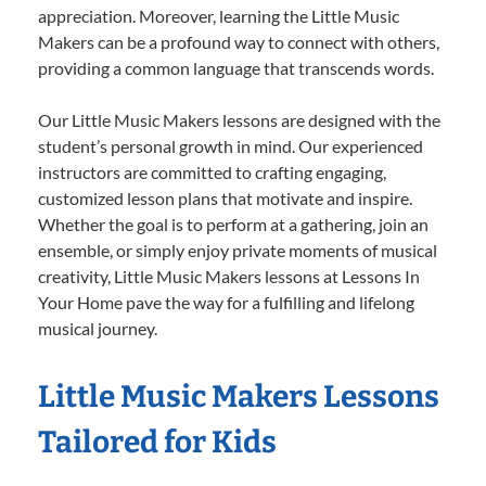
appreciation. Moreover, learning the Little Music
Makers can be a profound way to connect with others,
providing a common language that transcends words.
Our Little Music Makers lessons are designed with the
student’s personal growth in mind. Our experienced
instructors are committed to crafting engaging,
customized lesson plans that motivate and inspire.
Whether the goal is to perform at a gathering, join an
ensemble, or simply enjoy private moments of musical
creativity, Little Music Makers lessons at Lessons In
Your Home pave the way for a fulfilling and lifelong
musical journey.
Little Music Makers Lessons
Tailored for Kids