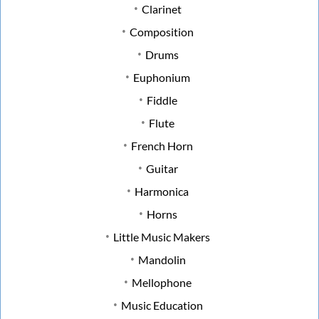
Clarinet
Composition
Drums
Euphonium
Fiddle
Flute
French Horn
Guitar
Harmonica
Horns
Little Music Makers
Mandolin
Mellophone
Music Education