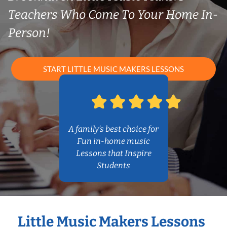
Teachers Who Come To Your Home In-
Person!
START LITTLE MUSIC MAKERS LESSONS
A family’s best choice for
Fun in-home music
Lessons that Inspire
Students
Little Music Makers Lessons