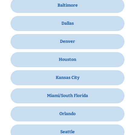
Baltimore
Dallas
Denver
Houston
Kansas City
Miami/South Florida
Orlando
Seattle