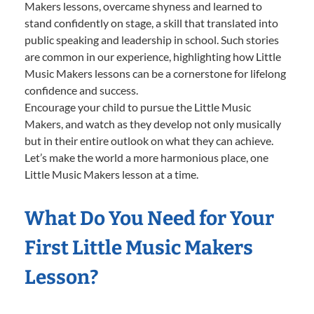
Makers lessons, overcame shyness and learned to
stand confidently on stage, a skill that translated into
public speaking and leadership in school. Such stories
are common in our experience, highlighting how Little
Music Makers lessons can be a cornerstone for lifelong
confidence and success.
Encourage your child to pursue the Little Music
Makers, and watch as they develop not only musically
but in their entire outlook on what they can achieve.
Let’s make the world a more harmonious place, one
Little Music Makers lesson at a time.
What Do You Need for Your
First Little Music Makers
Lesson?