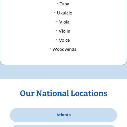
Tuba
Ukulele
Viola
Violin
Voice
Woodwinds
Our National Locations
Atlanta