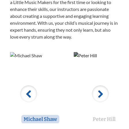
a Little Music Makers for the first time or looking to
enhance their skills, our instructors are passionate
about creating a supportive and engaging learning
environment. With us, your child’s musical journey is in
expert hands, ensuring they not only learn, but also
love every strum along the way.
Michael Shaw
Peter Hill