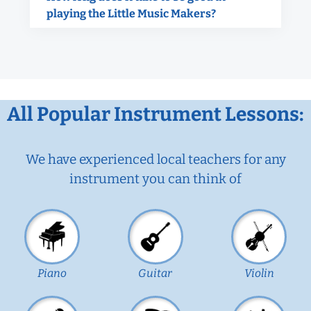
playing the Little Music Makers?
All Popular Instrument Lessons:
We have experienced local teachers for any
instrument you can think of
Piano
Guitar
Violin