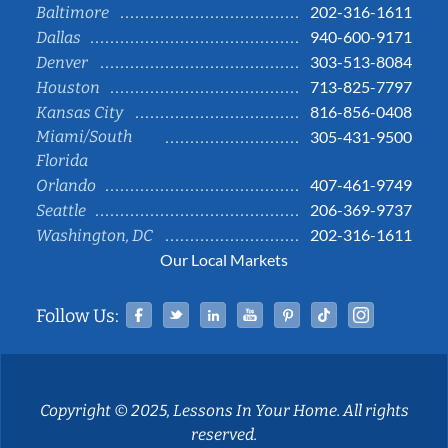
202-316-1611
Baltimore
940-600-9171
Dallas
303-513-8084
Denver
713-825-7797
Houston
816-856-0408
Kansas City
Miami/South
305-431-9500
Florida
407-461-9749
Orlando
206-369-9737
Seattle
202-316-1611
Washington, DC
Our Local Markets
Facebook
Twitter
Linked In
YouTube
Pinterest
Tiktok
Instag
Follow Us:
Copyright © 2025, Lessons In Your Home. All rights
reserved.