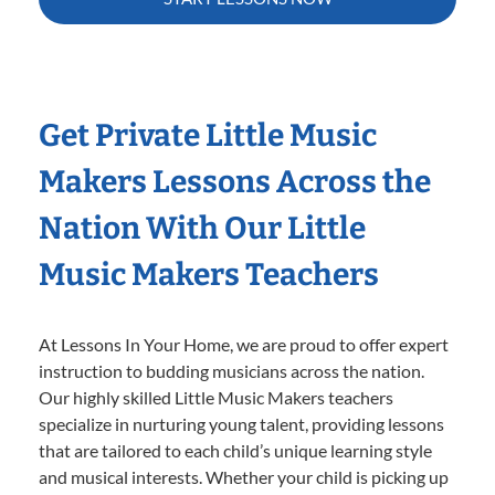
Get Private Little Music
Makers Lessons Across the
Nation With Our Little
Music Makers Teachers
At Lessons In Your Home, we are proud to offer expert
instruction to budding musicians across the nation.
Our highly skilled Little Music Makers teachers
specialize in nurturing young talent, providing lessons
that are tailored to each child’s unique learning style
and musical interests. Whether your child is picking up