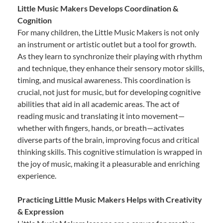
Little Music Makers Develops Coordination &
Cognition
For many children, the Little Music Makers is not only
an instrument or artistic outlet but a tool for growth.
As they learn to synchronize their playing with rhythm
and technique, they enhance their sensory motor skills,
timing, and musical awareness. This coordination is
crucial, not just for music, but for developing cognitive
abilities that aid in all academic areas. The act of
reading music and translating it into movement—
whether with fingers, hands, or breath—activates
diverse parts of the brain, improving focus and critical
thinking skills. This cognitive stimulation is wrapped in
the joy of music, making it a pleasurable and enriching
experience.
Practicing Little Music Makers Helps with Creativity
& Expression