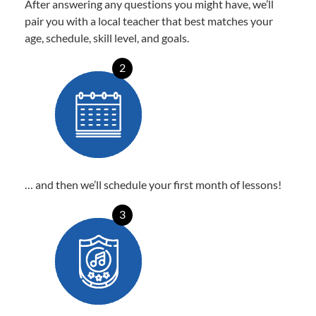
After answering any questions you might have, we’ll
pair you with a local teacher that best matches your
age, schedule, skill level, and goals.
2
… and then we’ll schedule your first month of lessons!
3