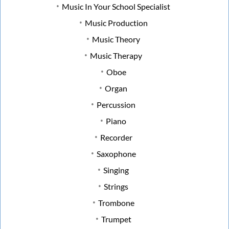
Music In Your School Specialist
Music Production
Music Theory
Music Therapy
Oboe
Organ
Percussion
Piano
Recorder
Saxophone
Singing
Strings
Trombone
Trumpet