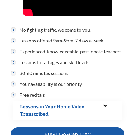
No fighting traffic, we come to you!
Lessons offered 9am-9pm, 7 days a week
Experienced, knowledgeable, passionate teachers
Lessons for all ages and skill levels
30-60 minutes sessions
Your availability is our priority
Free recitals
Lessons in Your Home Video
Transcribed
START LESSONS NOW