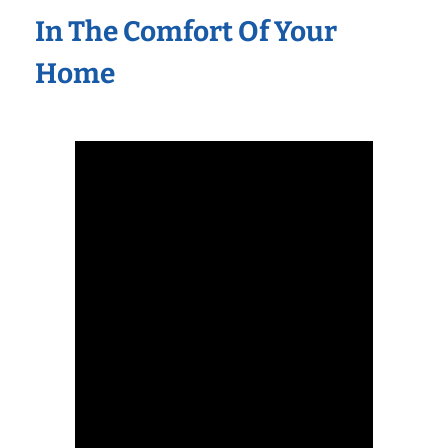
In The Comfort Of Your
Home