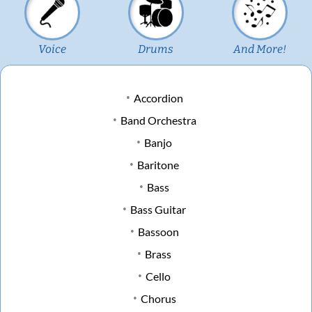
Voice
Drums
And More!
Accordion
Band Orchestra
Banjo
Baritone
Bass
Bass Guitar
Bassoon
Brass
Cello
Chorus