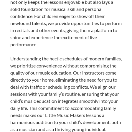
not only keeps the lessons enjoyable but also lays a
solid foundation for musical skill and personal
confidence. For children eager to show off their
newfound talents, we provide opportunities to perform
in recitals and other events, giving them a platform to
shine and experience the excitement of live
performance.
Understanding the hectic schedules of modern families,
we prioritize convenience without compromising the
quality of our music education. Our instructors come
directly to your home, eliminating the need for you to
deal with traffic or scheduling conflicts. We align our
sessions with your family’s routine, ensuring that your
child’s music education integrates smoothly into your
daily life. This commitment to accommodating family
needs makes our Little Music Makers lessons a
harmonious addition to your child’s development, both
as a musician and as a thriving young individual.