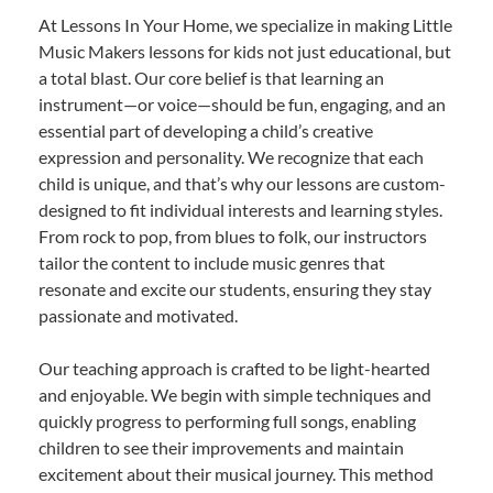
At Lessons In Your Home, we specialize in making Little
Music Makers lessons for kids not just educational, but
a total blast. Our core belief is that learning an
instrument—or voice—should be fun, engaging, and an
essential part of developing a child’s creative
expression and personality. We recognize that each
child is unique, and that’s why our lessons are custom-
designed to fit individual interests and learning styles.
From rock to pop, from blues to folk, our instructors
tailor the content to include music genres that
resonate and excite our students, ensuring they stay
passionate and motivated.
Our teaching approach is crafted to be light-hearted
and enjoyable. We begin with simple techniques and
quickly progress to performing full songs, enabling
children to see their improvements and maintain
excitement about their musical journey. This method