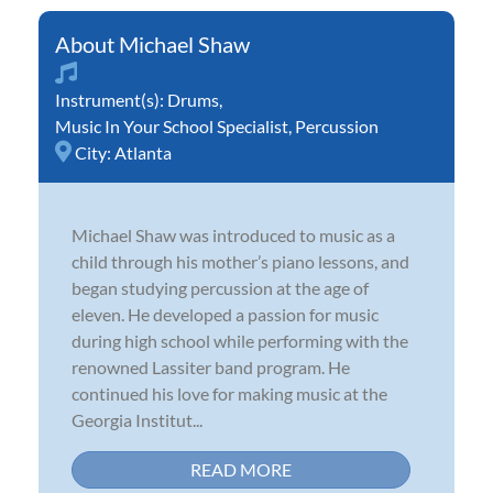
Michael Shaw
Instrument(s):
Drums
,
Music In Your School Specialist
,
Percussion
City:
Atlanta
Michael Shaw was introduced to music as a
child through his mother’s piano lessons, and
began studying percussion at the age of
eleven. He developed a passion for music
during high school while performing with the
renowned Lassiter band program. He
continued his love for making music at the
Georgia Institut...
READ MORE