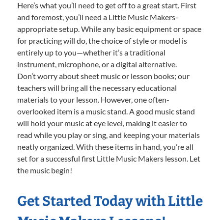
Here’s what you’ll need to get off to a great start. First
and foremost, you’ll need a Little Music Makers-
appropriate setup. While any basic equipment or space
for practicing will do, the choice of style or model is
entirely up to you—whether it’s a traditional
instrument, microphone, or a digital alternative.
Don’t worry about sheet music or lesson books; our
teachers will bring all the necessary educational
materials to your lesson. However, one often-
overlooked item is a music stand. A good music stand
will hold your music at eye level, making it easier to
read while you play or sing, and keeping your materials
neatly organized. With these items in hand, you’re all
set for a successful first Little Music Makers lesson. Let
the music begin!
Get Started Today with Little