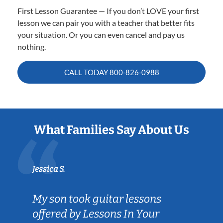
First Lesson Guarantee — If you don’t LOVE your first
lesson we can pair you with a teacher that better fits
your situation. Or you can even cancel and pay us
nothing.
CALL TODAY
800-826-0988
What Families Say About Us
Jessica S.
My son took guitar lessons
offered by Lessons In Your