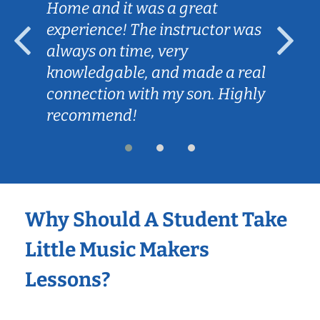
Home and it was a great
experience! The instructor was
always on time, very
knowledgable, and made a real
connection with my son. Highly
recommend!
Why Should A Student Take
Little Music Makers
Lessons?