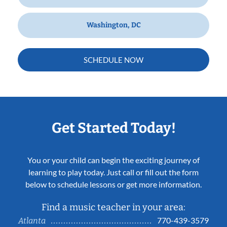
Washington, DC
SCHEDULE NOW
Get Started Today!
You or your child can begin the exciting journey of
learning to play today. Just call or fill out the form
below to schedule lessons or get more information.
Find a music teacher in your area:
770-439-3579
Atlanta