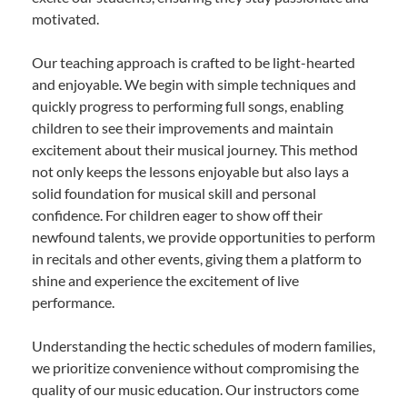
motivated.
Our teaching approach is crafted to be light-hearted
and enjoyable. We begin with simple techniques and
quickly progress to performing full songs, enabling
children to see their improvements and maintain
excitement about their musical journey. This method
not only keeps the lessons enjoyable but also lays a
solid foundation for musical skill and personal
confidence. For children eager to show off their
newfound talents, we provide opportunities to perform
in recitals and other events, giving them a platform to
shine and experience the excitement of live
performance.
Understanding the hectic schedules of modern families,
we prioritize convenience without compromising the
quality of our music education. Our instructors come