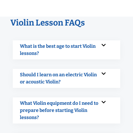
Violin Lesson FAQs
What is the best age to start Violin
lessons?
Should I learn on an electric Violin
or acoustic Violin?
What Violin equipment do I need to
prepare before starting Violin
lessons?