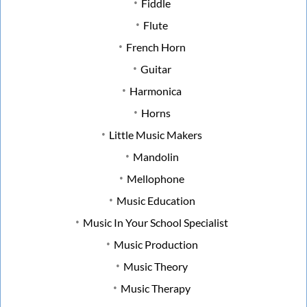
Fiddle
Flute
French Horn
Guitar
Harmonica
Horns
Little Music Makers
Mandolin
Mellophone
Music Education
Music In Your School Specialist
Music Production
Music Theory
Music Therapy