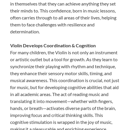
in themselves that they can achieve anything they set
their minds to. This confidence, born in music lessons,
often carries through to all areas of their lives, helping
them to face challenges with resilience and
determination.
Violin Develops Coordination & Cognition
For many children, the Violin is not only an instrument
or artistic outlet but a tool for growth. As they learn to
synchronize their playing with rhythm and technique,
they enhance their sensory motor skills, timing, and
musical awareness. This coordination is crucial, not just
for music, but for developing cognitive abilities that aid
in all academic areas. The act of reading music and
translating it into movement—whether with fingers,
hands, or breath—activates diverse parts of the brain,
improving focus and critical thinking skills. This
cognitive stimulation is wrapped in the joy of music,
making it a pleasurable and enriching experience.