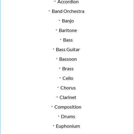
Accordion
Band Orchestra
Banjo
Baritone
Bass
Bass Guitar
Bassoon
Brass
Cello
Chorus
Clarinet
Composition
Drums
Euphonium