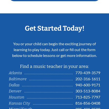
Get Started Today!
You or your child can begin the exciting journey of
learning to play today. Just call or fill out the form
below to schedule lessons or get more information.
Find a music teacher in your area:
770-439-3579
Atlanta
202-316-1611
Baltimore
940-600-9171
Dallas
303-513-8084
Denver
713-825-7797
Houston
816-856-0408
Kansas City