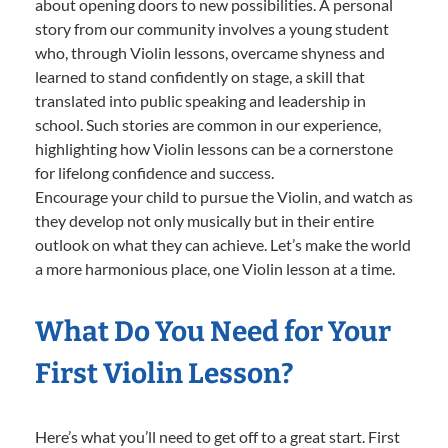
about opening doors to new possibilities. A personal
story from our community involves a young student
who, through Violin lessons, overcame shyness and
learned to stand confidently on stage, a skill that
translated into public speaking and leadership in
school. Such stories are common in our experience,
highlighting how Violin lessons can be a cornerstone
for lifelong confidence and success.
Encourage your child to pursue the Violin, and watch as
they develop not only musically but in their entire
outlook on what they can achieve. Let’s make the world
a more harmonious place, one Violin lesson at a time.
What Do You Need for Your
First Violin Lesson?
Here’s what you’ll need to get off to a great start. First