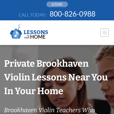
Skip
LOGIN
to
800-826-0988
CALL TODAY:
content
Private Brookhaven
Violin Lessons Near You
In Your Home
Brookhaven Violin Teachers Who