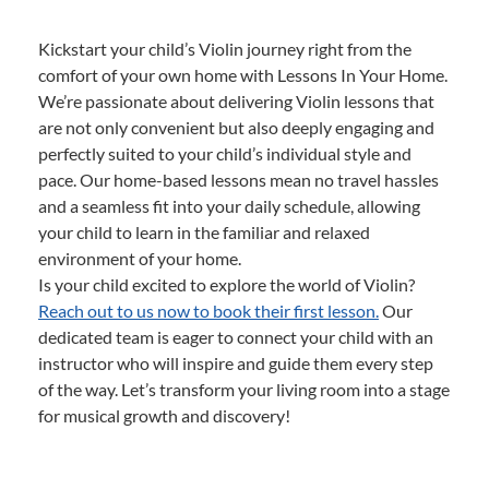
Kickstart your child’s Violin journey right from the
comfort of your own home with Lessons In Your Home.
We’re passionate about delivering Violin lessons that
are not only convenient but also deeply engaging and
perfectly suited to your child’s individual style and
pace. Our home-based lessons mean no travel hassles
and a seamless fit into your daily schedule, allowing
your child to learn in the familiar and relaxed
environment of your home.
Is your child excited to explore the world of Violin?
Reach out to us now to book their first lesson.
Our
dedicated team is eager to connect your child with an
instructor who will inspire and guide them every step
of the way. Let’s transform your living room into a stage
for musical growth and discovery!