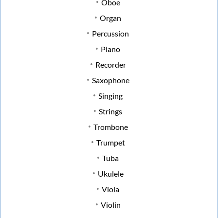
Oboe
Organ
Percussion
Piano
Recorder
Saxophone
Singing
Strings
Trombone
Trumpet
Tuba
Ukulele
Viola
Violin