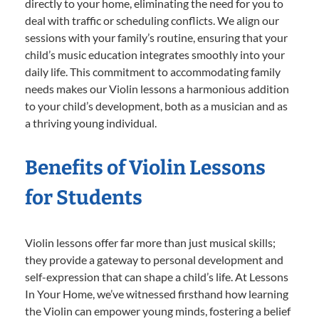
directly to your home, eliminating the need for you to
deal with traffic or scheduling conflicts. We align our
sessions with your family’s routine, ensuring that your
child’s music education integrates smoothly into your
daily life. This commitment to accommodating family
needs makes our Violin lessons a harmonious addition
to your child’s development, both as a musician and as
a thriving young individual.
Benefits of Violin Lessons
for Students
Violin lessons offer far more than just musical skills;
they provide a gateway to personal development and
self-expression that can shape a child’s life. At Lessons
In Your Home, we’ve witnessed firsthand how learning
the Violin can empower young minds, fostering a belief