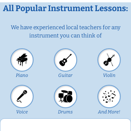
All Popular Instrument Lessons:
We have experienced local teachers for any
instrument you can think of
Piano
Guitar
Violin
Voice
Drums
And More!