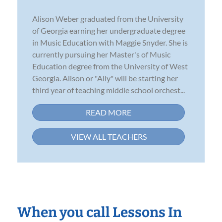
Alison Weber graduated from the University
of Georgia earning her undergraduate degree
in Music Education with Maggie Snyder. She is
currently pursuing her Master's of Music
Education degree from the University of West
Georgia. Alison or "Ally" will be starting her
third year of teaching middle school orchest...
READ MORE
VIEW ALL TEACHERS
When you call Lessons In