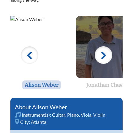
Alison Weber
Jonathan Chavez
Alison Weber
Instrument(s):
Guitar
,
Piano
,
Viola
,
Violin
City:
Atlanta