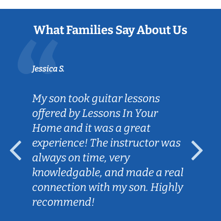
What Families Say About Us
Jessica S.
My son took guitar lessons
offered by Lessons In Your
Home and it was a great
experience! The instructor was
always on time, very
knowledgable, and made a real
connection with my son. Highly
recommend!