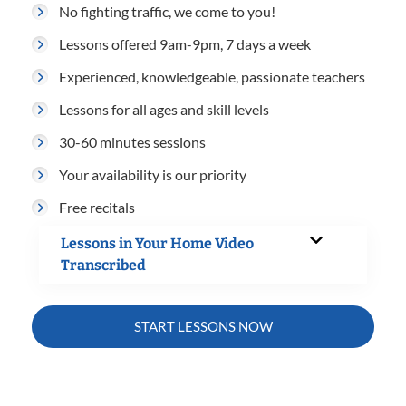
No fighting traffic, we come to you!
Lessons offered 9am-9pm, 7 days a week
Experienced, knowledgeable, passionate teachers
Lessons for all ages and skill levels
30-60 minutes sessions
Your availability is our priority
Free recitals
Lessons in Your Home Video
Transcribed
START LESSONS NOW