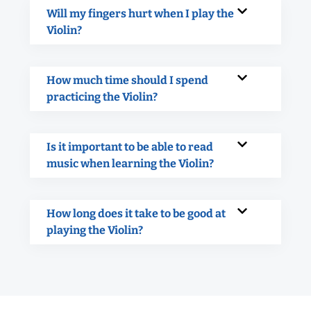
Will my fingers hurt when I play the
Violin?
How much time should I spend
practicing the Violin?
Is it important to be able to read
music when learning the Violin?
How long does it take to be good at
playing the Violin?