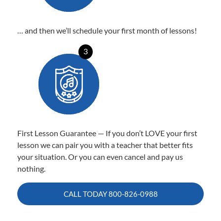
… and then we’ll schedule your first month of lessons!
3
First Lesson Guarantee — If you don’t LOVE your first
lesson we can pair you with a teacher that better fits
your situation. Or you can even cancel and pay us
nothing.
CALL TODAY
800-826-0988