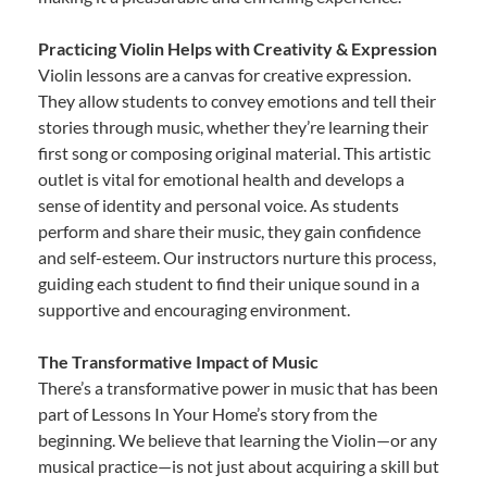
Practicing Violin Helps with Creativity & Expression
Violin lessons are a canvas for creative expression.
They allow students to convey emotions and tell their
stories through music, whether they’re learning their
first song or composing original material. This artistic
outlet is vital for emotional health and develops a
sense of identity and personal voice. As students
perform and share their music, they gain confidence
and self-esteem. Our instructors nurture this process,
guiding each student to find their unique sound in a
supportive and encouraging environment.
The Transformative Impact of Music
There’s a transformative power in music that has been
part of Lessons In Your Home’s story from the
beginning. We believe that learning the Violin—or any
musical practice—is not just about acquiring a skill but