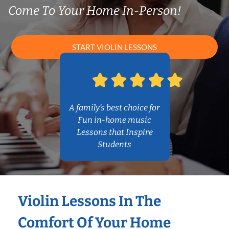
Come To Your Home In-Person!
START VIOLIN LESSONS
A family’s best choice for
Fun in-home music
Lessons that Inspire
Students
Violin Lessons In The
Comfort Of Your Home