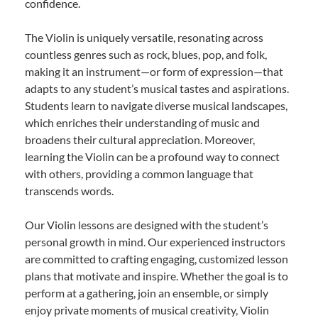
confidence.
The Violin is uniquely versatile, resonating across
countless genres such as rock, blues, pop, and folk,
making it an instrument—or form of expression—that
adapts to any student’s musical tastes and aspirations.
Students learn to navigate diverse musical landscapes,
which enriches their understanding of music and
broadens their cultural appreciation. Moreover,
learning the Violin can be a profound way to connect
with others, providing a common language that
transcends words.
Our Violin lessons are designed with the student’s
personal growth in mind. Our experienced instructors
are committed to crafting engaging, customized lesson
plans that motivate and inspire. Whether the goal is to
perform at a gathering, join an ensemble, or simply
enjoy private moments of musical creativity, Violin