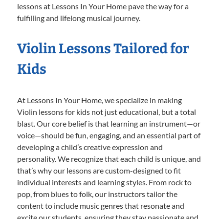
lessons at Lessons In Your Home pave the way for a
fulfilling and lifelong musical journey.
Violin Lessons Tailored for
Kids
At Lessons In Your Home, we specialize in making
Violin lessons for kids not just educational, but a total
blast. Our core belief is that learning an instrument—or
voice—should be fun, engaging, and an essential part of
developing a child’s creative expression and
personality. We recognize that each child is unique, and
that’s why our lessons are custom-designed to fit
individual interests and learning styles. From rock to
pop, from blues to folk, our instructors tailor the
content to include music genres that resonate and
excite our students, ensuring they stay passionate and