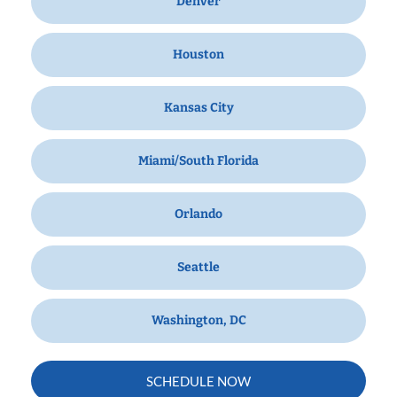
Denver
Houston
Kansas City
Miami/South Florida
Orlando
Seattle
Washington, DC
SCHEDULE NOW