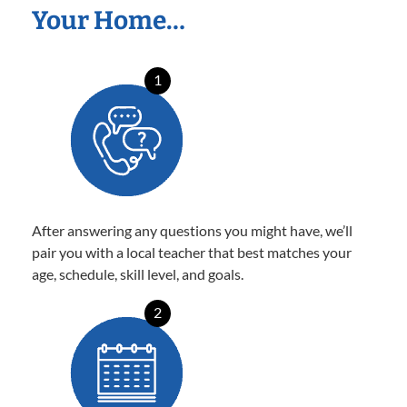
Your Home…
1
After answering any questions you might have, we’ll
pair you with a local teacher that best matches your
age, schedule, skill level, and goals.
2