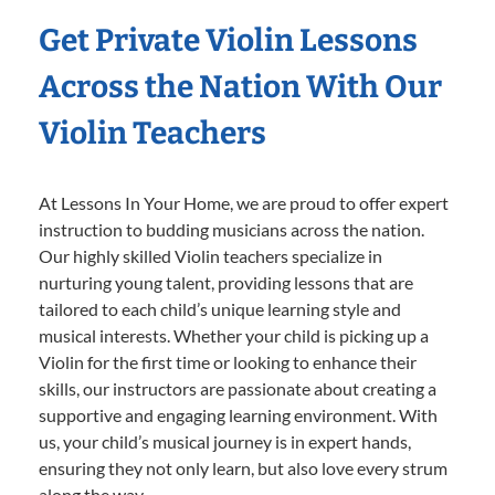
Get Private Violin Lessons
Across the Nation With Our
Violin Teachers
At Lessons In Your Home, we are proud to offer expert
instruction to budding musicians across the nation.
Our highly skilled Violin teachers specialize in
nurturing young talent, providing lessons that are
tailored to each child’s unique learning style and
musical interests. Whether your child is picking up a
Violin for the first time or looking to enhance their
skills, our instructors are passionate about creating a
supportive and engaging learning environment. With
us, your child’s musical journey is in expert hands,
ensuring they not only learn, but also love every strum
along the way.