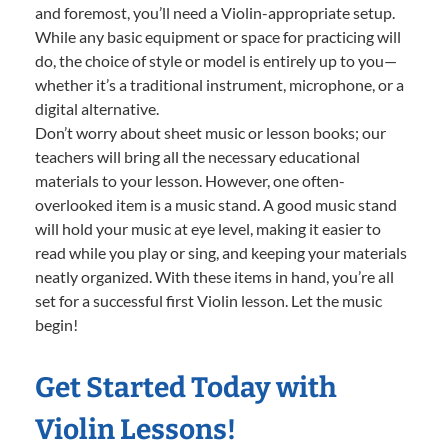
and foremost, you’ll need a Violin-appropriate setup.
While any basic equipment or space for practicing will
do, the choice of style or model is entirely up to you—
whether it’s a traditional instrument, microphone, or a
digital alternative.
Don’t worry about sheet music or lesson books; our
teachers will bring all the necessary educational
materials to your lesson. However, one often-
overlooked item is a music stand. A good music stand
will hold your music at eye level, making it easier to
read while you play or sing, and keeping your materials
neatly organized. With these items in hand, you’re all
set for a successful first Violin lesson. Let the music
begin!
Get Started Today with
Violin Lessons!