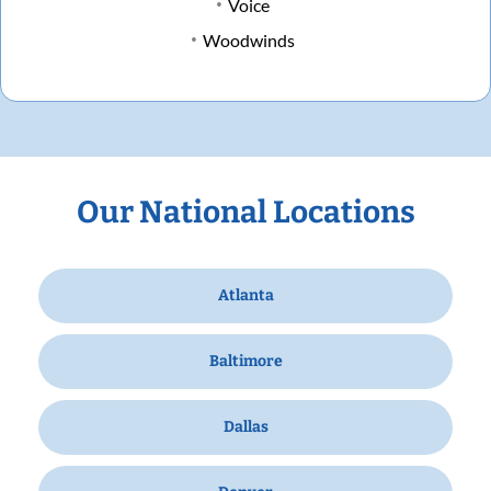
Voice
Woodwinds
Our National Locations
Atlanta
Baltimore
Dallas