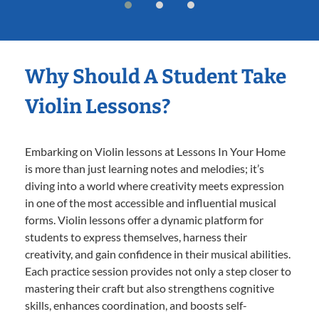
Why Should A Student Take
Violin Lessons?
Embarking on Violin lessons at Lessons In Your Home
is more than just learning notes and melodies; it’s
diving into a world where creativity meets expression
in one of the most accessible and influential musical
forms. Violin lessons offer a dynamic platform for
students to express themselves, harness their
creativity, and gain confidence in their musical abilities.
Each practice session provides not only a step closer to
mastering their craft but also strengthens cognitive
skills, enhances coordination, and boosts self-