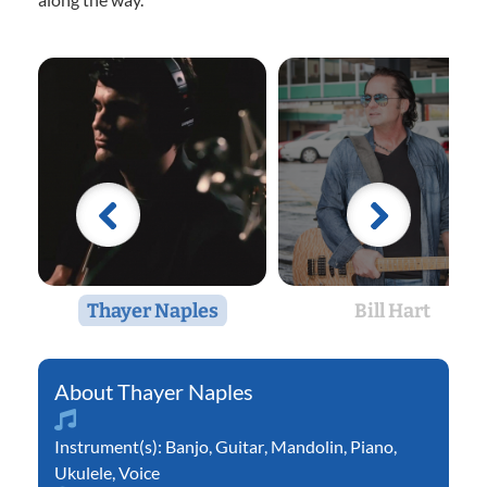
Thayer Naples
Bill Hart
Thayer Naples
Instrument(s):
Banjo
,
Guitar
,
Mandolin
,
Piano
,
Ukulele
,
Voice