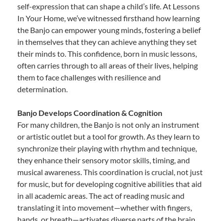
self-expression that can shape a child’s life. At Lessons
In Your Home, we’ve witnessed firsthand how learning
the Banjo can empower young minds, fostering a belief
in themselves that they can achieve anything they set
their minds to. This confidence, born in music lessons,
often carries through to all areas of their lives, helping
them to face challenges with resilience and
determination.
Banjo Develops Coordination & Cognition
For many children, the Banjo is not only an instrument
or artistic outlet but a tool for growth. As they learn to
synchronize their playing with rhythm and technique,
they enhance their sensory motor skills, timing, and
musical awareness. This coordination is crucial, not just
for music, but for developing cognitive abilities that aid
in all academic areas. The act of reading music and
translating it into movement—whether with fingers,
hands, or breath—activates diverse parts of the brain,