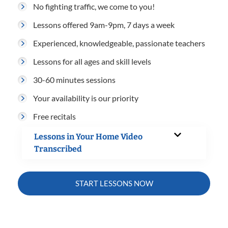
No fighting traffic, we come to you!
Lessons offered 9am-9pm, 7 days a week
Experienced, knowledgeable, passionate teachers
Lessons for all ages and skill levels
30-60 minutes sessions
Your availability is our priority
Free recitals
Lessons in Your Home Video
Transcribed
START LESSONS NOW