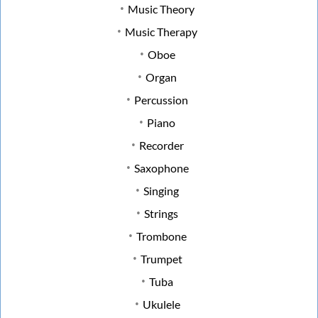
Music Theory
Music Therapy
Oboe
Organ
Percussion
Piano
Recorder
Saxophone
Singing
Strings
Trombone
Trumpet
Tuba
Ukulele