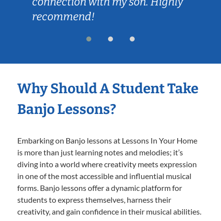
connection with my son. Highly
recommend!
Why Should A Student Take
Banjo Lessons?
Embarking on Banjo lessons at Lessons In Your Home
is more than just learning notes and melodies; it’s
diving into a world where creativity meets expression
in one of the most accessible and influential musical
forms. Banjo lessons offer a dynamic platform for
students to express themselves, harness their
creativity, and gain confidence in their musical abilities.