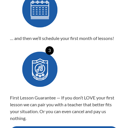
… and then we’ll schedule your first month of lessons!
3
First Lesson Guarantee — If you don’t LOVE your first
lesson we can pair you with a teacher that better fits
your situation. Or you can even cancel and pay us
nothing.