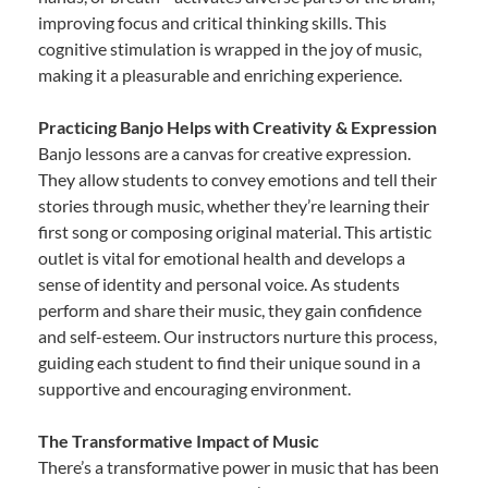
improving focus and critical thinking skills. This
cognitive stimulation is wrapped in the joy of music,
making it a pleasurable and enriching experience.
Practicing Banjo Helps with Creativity & Expression
Banjo lessons are a canvas for creative expression.
They allow students to convey emotions and tell their
stories through music, whether they’re learning their
first song or composing original material. This artistic
outlet is vital for emotional health and develops a
sense of identity and personal voice. As students
perform and share their music, they gain confidence
and self-esteem. Our instructors nurture this process,
guiding each student to find their unique sound in a
supportive and encouraging environment.
The Transformative Impact of Music
There’s a transformative power in music that has been