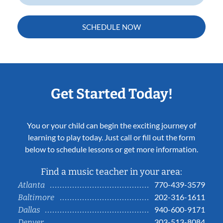
SCHEDULE NOW
Get Started Today!
You or your child can begin the exciting journey of
learning to play today. Just call or fill out the form
below to schedule lessons or get more information.
Find a music teacher in your area:
770-439-3579
Atlanta
202-316-1611
Baltimore
940-600-9171
Dallas
303-513-8084
Denver