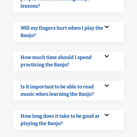
lessons?
Will my fingers hurt when I play the
Banjo?
How much time should I spend
practicing the Banjo?
Is it important to be able to read
music when learning the Banjo?
How long does it take to be good at
playing the Banjo?