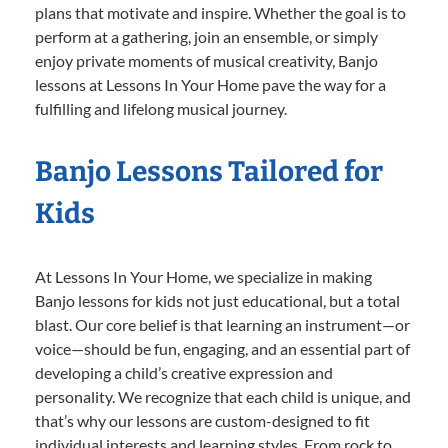
plans that motivate and inspire. Whether the goal is to
perform at a gathering, join an ensemble, or simply
enjoy private moments of musical creativity, Banjo
lessons at Lessons In Your Home pave the way for a
fulfilling and lifelong musical journey.
Banjo Lessons Tailored for
Kids
At Lessons In Your Home, we specialize in making
Banjo lessons for kids not just educational, but a total
blast. Our core belief is that learning an instrument—or
voice—should be fun, engaging, and an essential part of
developing a child’s creative expression and
personality. We recognize that each child is unique, and
that’s why our lessons are custom-designed to fit
individual interests and learning styles. From rock to