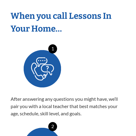
When you call Lessons In
Your Home…
1
After answering any questions you might have, we’ll
pair you with a local teacher that best matches your
age, schedule, skill level, and goals.
2