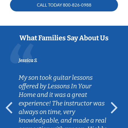
CALL TODAY
800-826-0988
What Families Say About Us
Jessica S.
My son took guitar lessons
offered by Lessons In Your
Home and it was a great
experience! The instructor was
always on time, very
knowledgable, and made a real