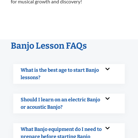
for musical growth and discovery!
Banjo Lesson FAQs
What is the best age to start Banjo
lessons?
Should I learn on an electric Banjo
or acoustic Banjo?
What Banjo equipment do I need to
prepare before starting Banjo