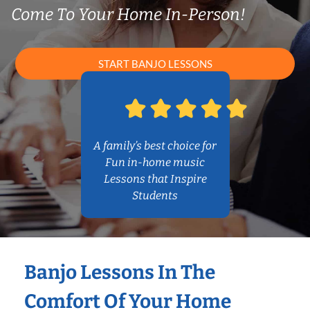
Come To Your Home In-Person!
START BANJO LESSONS
A family’s best choice for
Fun in-home music
Lessons that Inspire
Students
Banjo Lessons In The
Comfort Of Your Home