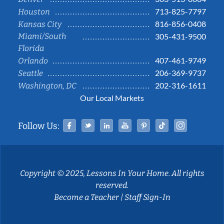
713-825-7797
Houston
816-856-0408
Kansas City
Miami/South
305-431-9500
Florida
407-461-9749
Orlando
206-369-9737
Seattle
202-316-1611
Washington, DC
Our Local Markets
Facebook
Twitter
Linked In
YouTube
Pinterest
Tiktok
Instag
Follow Us:
Copyright © 2025, Lessons In Your Home. All rights
reserved.
Become a Teacher
|
Staff Sign-In