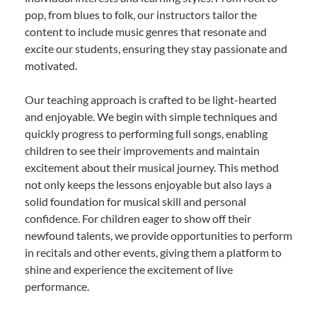
pop, from blues to folk, our instructors tailor the
content to include music genres that resonate and
excite our students, ensuring they stay passionate and
motivated.
Our teaching approach is crafted to be light-hearted
and enjoyable. We begin with simple techniques and
quickly progress to performing full songs, enabling
children to see their improvements and maintain
excitement about their musical journey. This method
not only keeps the lessons enjoyable but also lays a
solid foundation for musical skill and personal
confidence. For children eager to show off their
newfound talents, we provide opportunities to perform
in recitals and other events, giving them a platform to
shine and experience the excitement of live
performance.