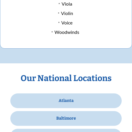
Viola
Violin
Voice
Woodwinds
Our National Locations
Atlanta
Baltimore