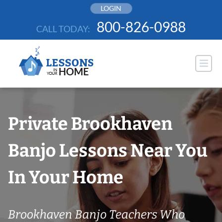
Skip
LOGIN
to
800-826-0988
CALL TODAY:
content
Private Brookhaven
Banjo Lessons Near You
In Your Home
Brookhaven Banjo Teachers Who