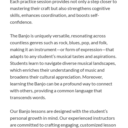
Each practice session provides not only a step closer to
mastering their craft but also strengthens cognitive
skills, enhances coordination, and boosts self-
confidence.
The Banjo is uniquely versatile, resonating across
countless genres such as rock, blues, pop, and folk,
making it an instrument—or form of expression—that
adapts to any student’s musical tastes and aspirations.
Students learn to navigate diverse musical landscapes,
which enriches their understanding of music and
broadens their cultural appreciation. Moreover,
learning the Banjo can be a profound way to connect
with others, providing a common language that
transcends words.
Our Banjo lessons are designed with the student’s
personal growth in mind. Our experienced instructors
are committed to crafting engaging, customized lesson