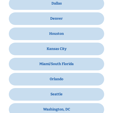
Dallas
Denver
Houston
Kansas City
Miami/South Florida
Orlando
Seattle
Washington, DC