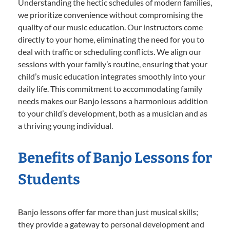
Understanding the hectic schedules of modern families,
we prioritize convenience without compromising the
quality of our music education. Our instructors come
directly to your home, eliminating the need for you to
deal with traffic or scheduling conflicts. We align our
sessions with your family’s routine, ensuring that your
child’s music education integrates smoothly into your
daily life. This commitment to accommodating family
needs makes our Banjo lessons a harmonious addition
to your child’s development, both as a musician and as
a thriving young individual.
Benefits of Banjo Lessons for
Students
Banjo lessons offer far more than just musical skills;
they provide a gateway to personal development and