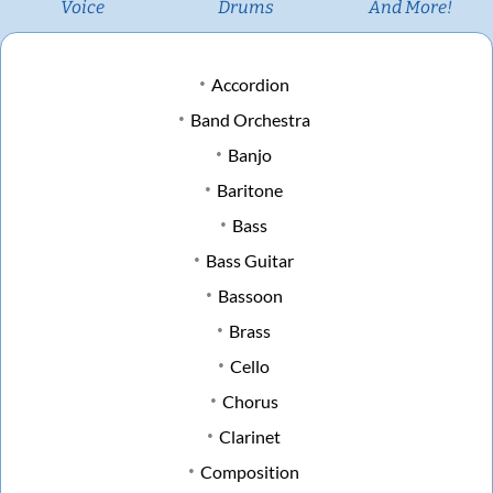
Voice
Drums
And More!
Accordion
Band Orchestra
Banjo
Baritone
Bass
Bass Guitar
Bassoon
Brass
Cello
Chorus
Clarinet
Composition