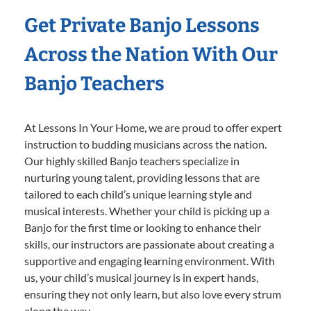
Get Private Banjo Lessons
Across the Nation With Our
Banjo Teachers
At Lessons In Your Home, we are proud to offer expert
instruction to budding musicians across the nation.
Our highly skilled Banjo teachers specialize in
nurturing young talent, providing lessons that are
tailored to each child’s unique learning style and
musical interests. Whether your child is picking up a
Banjo for the first time or looking to enhance their
skills, our instructors are passionate about creating a
supportive and engaging learning environment. With
us, your child’s musical journey is in expert hands,
ensuring they not only learn, but also love every strum
along the way.