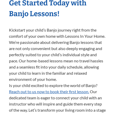
Get Started Today with
Banjo Lessons!
Kickstart your child’s Banjo journey right from the
comfort of your own home with Lessons In Your Home.
We’re passionate about delivering Banjo lessons that
are not only convenient but also deeply engaging and
perfectly suited to your child’s individual style and
pace. Our home-based lessons mean no travel hassles
and a seamless fit into your daily schedule, allowing
your child to learn in the familiar and relaxed
environment of your home.
Is your child excited to explore the world of Banjo?
Reach out to us now to book their first lesson.
Our
dedicated team is eager to connect your child with an
instructor who will inspire and guide them every step
of the way. Let’s transform your living room into a stage