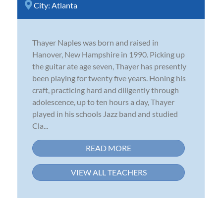
City:
Atlanta
Thayer Naples was born and raised in
Hanover, New Hampshire in 1990. Picking up
the guitar ate age seven, Thayer has presently
been playing for twenty five years. Honing his
craft, practicing hard and diligently through
adolescence, up to ten hours a day, Thayer
played in his schools Jazz band and studied
Cla...
READ MORE
VIEW ALL TEACHERS