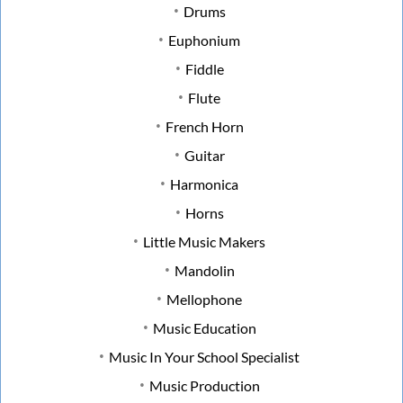
Drums
Euphonium
Fiddle
Flute
French Horn
Guitar
Harmonica
Horns
Little Music Makers
Mandolin
Mellophone
Music Education
Music In Your School Specialist
Music Production