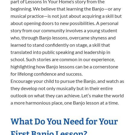
part of Lessons In Your Home’s story from the
beginning. We believe that learning the Banjo—or any
musical practice—is not just about acquiring a skill but
about opening doors to new possibilities. A personal
story from our community involves a young student
who, through Banjo lessons, overcame shyness and
learned to stand confidently on stage, a skill that
translated into public speaking and leadership in
school. Such stories are common in our experience,
highlighting how Banjo lessons can be a cornerstone
for lifelong confidence and success.
Encourage your child to pursue the Banjo, and watch as
they develop not only musically but in their entire
outlook on what they can achieve. Let’s make the world
a more harmonious place, one Banjo lesson at a time.
What Do You Need for Your
First Banjo Lesson?