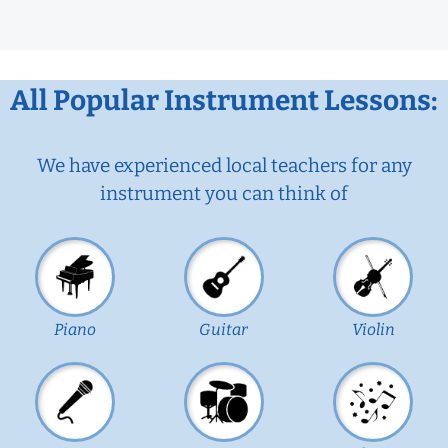
All Popular Instrument Lessons:
We have experienced local teachers for any
instrument you can think of
Piano
Guitar
Violin