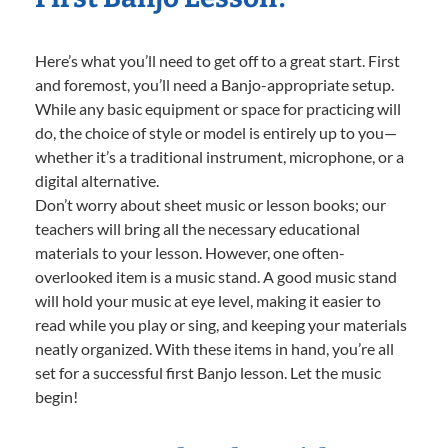
Here’s what you’ll need to get off to a great start. First
and foremost, you’ll need a Banjo-appropriate setup.
While any basic equipment or space for practicing will
do, the choice of style or model is entirely up to you—
whether it’s a traditional instrument, microphone, or a
digital alternative.
Don’t worry about sheet music or lesson books; our
teachers will bring all the necessary educational
materials to your lesson. However, one often-
overlooked item is a music stand. A good music stand
will hold your music at eye level, making it easier to
read while you play or sing, and keeping your materials
neatly organized. With these items in hand, you’re all
set for a successful first Banjo lesson. Let the music
begin!