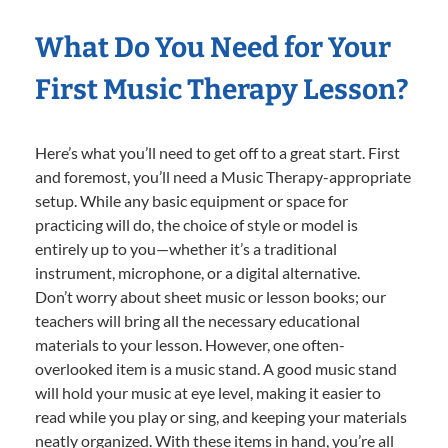
What Do You Need for Your
First Music Therapy Lesson?
Here’s what you’ll need to get off to a great start. First
and foremost, you’ll need a Music Therapy-appropriate
setup. While any basic equipment or space for
practicing will do, the choice of style or model is
entirely up to you—whether it’s a traditional
instrument, microphone, or a digital alternative.
Don’t worry about sheet music or lesson books; our
teachers will bring all the necessary educational
materials to your lesson. However, one often-
overlooked item is a music stand. A good music stand
will hold your music at eye level, making it easier to
read while you play or sing, and keeping your materials
neatly organized. With these items in hand, you’re all