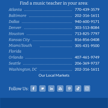
Find a music teacher in your area:
770-439-3579
Atlanta
202-316-1611
Baltimore
940-600-9171
Dallas
303-513-8084
Denver
713-825-7797
Houston
816-856-0408
Kansas City
Miami/South
305-431-9500
Florida
407-461-9749
Orlando
206-369-9737
Seattle
202-316-1611
Washington, DC
Our Local Markets
Facebook
Twitter
Linked In
YouTube
Pinterest
Tiktok
Instag
Follow Us: