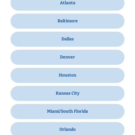
Atlanta
Baltimore
Dallas
Denver
Houston
Kansas City
Miami/South Florida
Orlando