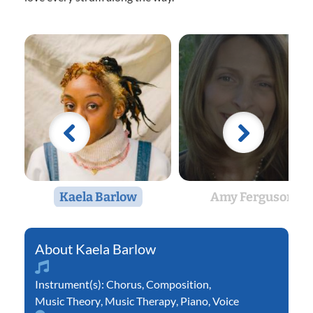
Kaela Barlow
Amy Ferguson
Kaela Barlow
Instrument(s):
Chorus
,
Composition
,
Music Theory
,
Music Therapy
,
Piano
,
Voice