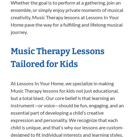
Whether the goal is to perform at a gathering, join an
ensemble, or simply enjoy private moments of musical
creativity, Music Therapy lessons at Lessons In Your
Home pave the way for a fulfilling and lifelong musical
journey.
Music Therapy Lessons
Tailored for Kids
At Lessons In Your Home, we specialize in making
Music Therapy lessons for kids not just educational,
but a total blast. Our core belief is that learning an
instrument—or voice—should be fun, engaging, and an
essential part of developing a child’s creative
expression and personality. We recognize that each
child is unique, and that’s why our lessons are custom-
designed to fit individual interests and learning styles.