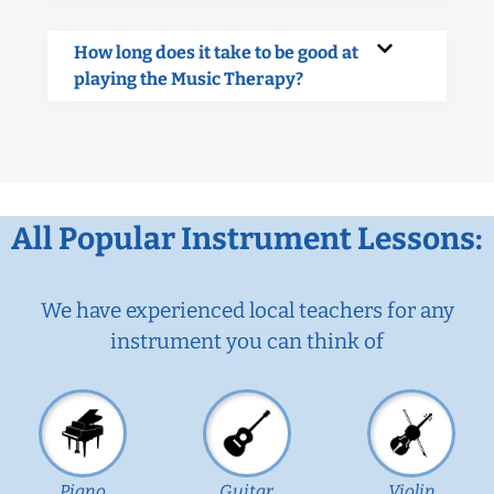
How long does it take to be good at
playing the Music Therapy?
All Popular Instrument Lessons:
We have experienced local teachers for any
instrument you can think of
Piano
Guitar
Violin