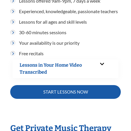
Lessons offered 9am-9pm, 7 days a week
Experienced, knowledgeable, passionate teachers
Lessons for all ages and skill levels
30-60 minutes sessions
Your availability is our priority
Free recitals
Lessons in Your Home Video
Transcribed
START LESSONS NOW
Get Private Music Therapy