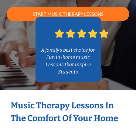
START MUSIC THERAPY LESSONS
A family’s best choice for
Fun in-home music
Lessons that Inspire
Students
Music Therapy Lessons In
The Comfort Of Your Home