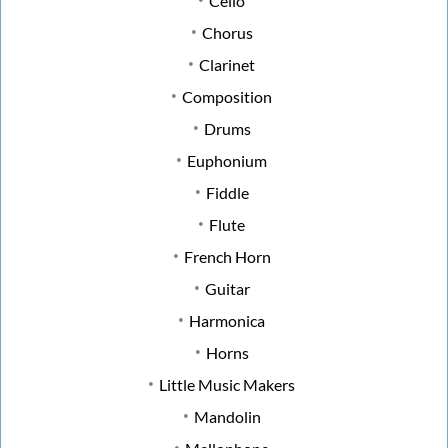
Cello
Chorus
Clarinet
Composition
Drums
Euphonium
Fiddle
Flute
French Horn
Guitar
Harmonica
Horns
Little Music Makers
Mandolin