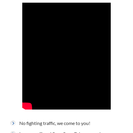
No fighting traffic, we come to you!