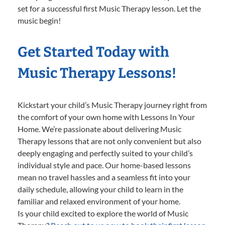
set for a successful first Music Therapy lesson. Let the
music begin!
Get Started Today with
Music Therapy Lessons!
Kickstart your child’s Music Therapy journey right from
the comfort of your own home with Lessons In Your
Home. We’re passionate about delivering Music
Therapy lessons that are not only convenient but also
deeply engaging and perfectly suited to your child’s
individual style and pace. Our home-based lessons
mean no travel hassles and a seamless fit into your
daily schedule, allowing your child to learn in the
familiar and relaxed environment of your home.
Is your child excited to explore the world of Music