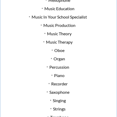
Mellophone
Music Education
Music In Your School Specialist
Music Production
Music Theory
Music Therapy
Oboe
Organ
Percussion
Piano
Recorder
Saxophone
Singing
Strings