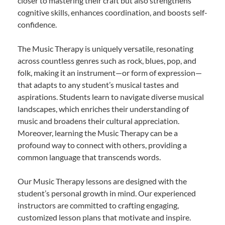
closer to mastering their craft but also strengthens
cognitive skills, enhances coordination, and boosts self-
confidence.
The Music Therapy is uniquely versatile, resonating
across countless genres such as rock, blues, pop, and
folk, making it an instrument—or form of expression—
that adapts to any student’s musical tastes and
aspirations. Students learn to navigate diverse musical
landscapes, which enriches their understanding of
music and broadens their cultural appreciation.
Moreover, learning the Music Therapy can be a
profound way to connect with others, providing a
common language that transcends words.
Our Music Therapy lessons are designed with the
student’s personal growth in mind. Our experienced
instructors are committed to crafting engaging,
customized lesson plans that motivate and inspire.