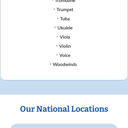
Trombone
Trumpet
Tuba
Ukulele
Viola
Violin
Voice
Woodwinds
Our National Locations