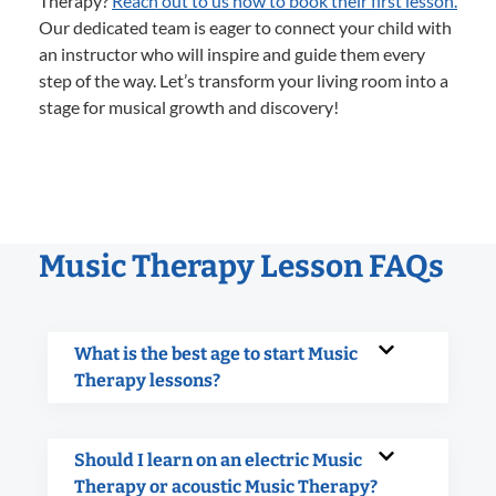
Therapy?
Reach out to us now to book their first lesson.
Our dedicated team is eager to connect your child with
an instructor who will inspire and guide them every
step of the way. Let’s transform your living room into a
stage for musical growth and discovery!
Music Therapy Lesson FAQs
What is the best age to start Music
Therapy lessons?
Should I learn on an electric Music
Therapy or acoustic Music Therapy?