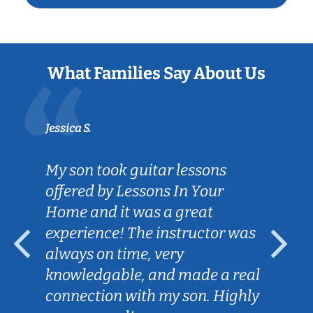
What Families Say About Us
Jessica S.
My son took guitar lessons
offered by Lessons In Your
Home and it was a great
experience! The instructor was
always on time, very
knowledgable, and made a real
connection with my son. Highly