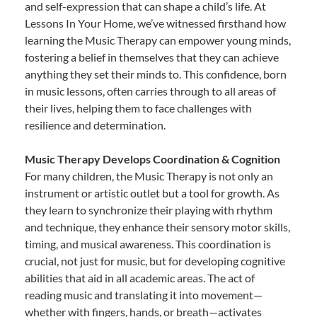
and self-expression that can shape a child’s life. At
Lessons In Your Home, we’ve witnessed firsthand how
learning the Music Therapy can empower young minds,
fostering a belief in themselves that they can achieve
anything they set their minds to. This confidence, born
in music lessons, often carries through to all areas of
their lives, helping them to face challenges with
resilience and determination.
Music Therapy Develops Coordination & Cognition
For many children, the Music Therapy is not only an
instrument or artistic outlet but a tool for growth. As
they learn to synchronize their playing with rhythm
and technique, they enhance their sensory motor skills,
timing, and musical awareness. This coordination is
crucial, not just for music, but for developing cognitive
abilities that aid in all academic areas. The act of
reading music and translating it into movement—
whether with fingers, hands, or breath—activates