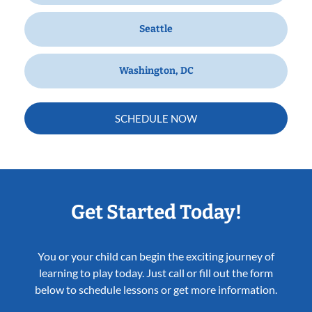
Seattle
Washington, DC
SCHEDULE NOW
Get Started Today!
You or your child can begin the exciting journey of
learning to play today. Just call or fill out the form
below to schedule lessons or get more information.