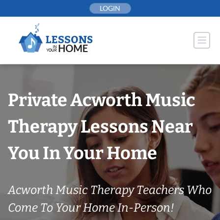
Skip
LOGIN
to
content
Private Acworth Music
Therapy Lessons Near
You In Your Home
Acworth Music Therapy Teachers Who
Come To Your Home In-Person!