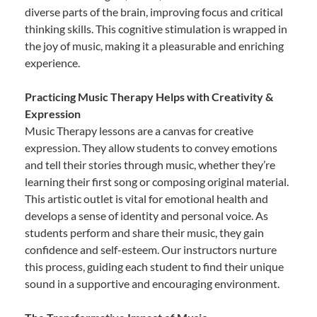
diverse parts of the brain, improving focus and critical
thinking skills. This cognitive stimulation is wrapped in
the joy of music, making it a pleasurable and enriching
experience.
Practicing Music Therapy Helps with Creativity &
Expression
Music Therapy lessons are a canvas for creative
expression. They allow students to convey emotions
and tell their stories through music, whether they’re
learning their first song or composing original material.
This artistic outlet is vital for emotional health and
develops a sense of identity and personal voice. As
students perform and share their music, they gain
confidence and self-esteem. Our instructors nurture
this process, guiding each student to find their unique
sound in a supportive and encouraging environment.