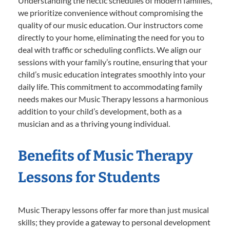
Understanding the hectic schedules of modern families,
we prioritize convenience without compromising the
quality of our music education. Our instructors come
directly to your home, eliminating the need for you to
deal with traffic or scheduling conflicts. We align our
sessions with your family’s routine, ensuring that your
child’s music education integrates smoothly into your
daily life. This commitment to accommodating family
needs makes our Music Therapy lessons a harmonious
addition to your child’s development, both as a
musician and as a thriving young individual.
Benefits of Music Therapy
Lessons for Students
Music Therapy lessons offer far more than just musical
skills; they provide a gateway to personal development