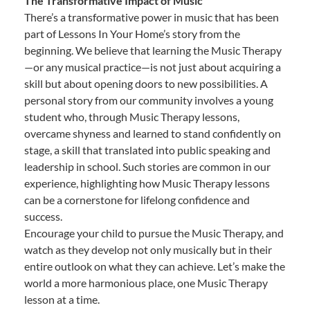
The Transformative Impact of Music
There’s a transformative power in music that has been
part of Lessons In Your Home’s story from the
beginning. We believe that learning the Music Therapy
—or any musical practice—is not just about acquiring a
skill but about opening doors to new possibilities. A
personal story from our community involves a young
student who, through Music Therapy lessons,
overcame shyness and learned to stand confidently on
stage, a skill that translated into public speaking and
leadership in school. Such stories are common in our
experience, highlighting how Music Therapy lessons
can be a cornerstone for lifelong confidence and
success.
Encourage your child to pursue the Music Therapy, and
watch as they develop not only musically but in their
entire outlook on what they can achieve. Let’s make the
world a more harmonious place, one Music Therapy
lesson at a time.