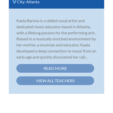
City:
Atlanta
Kaela Barlow is a skilled vocal artist and
dedicated music educator based in Atlanta,
with a lifelong passion for the performing arts.
Raised in a musically enriched environment by
her mother, a musician and educator, Kaela
developed a deep connection to music from an
early age and quickly discovered her call...
READ MORE
VIEW ALL TEACHERS