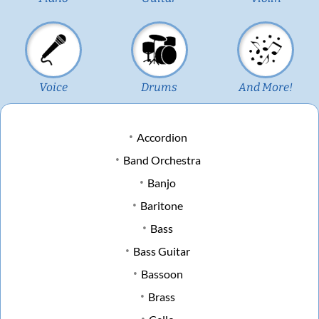
Voice
Drums
And More!
Accordion
Band Orchestra
Banjo
Baritone
Bass
Bass Guitar
Bassoon
Brass