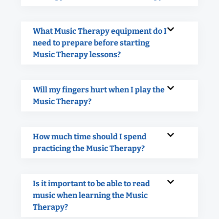
What Music Therapy equipment do I
need to prepare before starting
Music Therapy lessons?
Will my fingers hurt when I play the
Music Therapy?
How much time should I spend
practicing the Music Therapy?
Is it important to be able to read
music when learning the Music
Therapy?