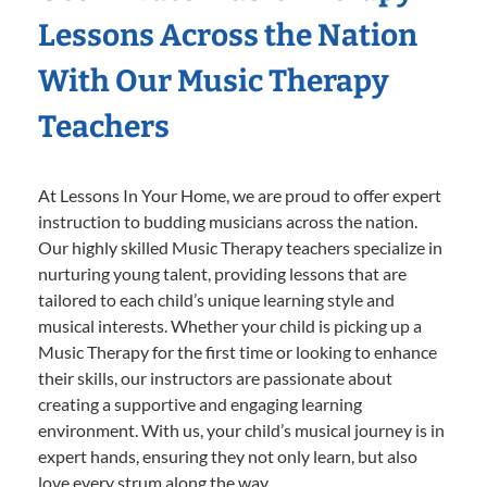
Lessons Across the Nation
With Our Music Therapy
Teachers
At Lessons In Your Home, we are proud to offer expert
instruction to budding musicians across the nation.
Our highly skilled Music Therapy teachers specialize in
nurturing young talent, providing lessons that are
tailored to each child’s unique learning style and
musical interests. Whether your child is picking up a
Music Therapy for the first time or looking to enhance
their skills, our instructors are passionate about
creating a supportive and engaging learning
environment. With us, your child’s musical journey is in
expert hands, ensuring they not only learn, but also
love every strum along the way.