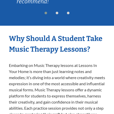
recommend!
Why Should A Student Take
Music Therapy Lessons?
Embarking on Music Therapy lessons at Lessons In
Your Home is more than just learning notes and
melodies; it’s diving into a world where creativity meets
expression in one of the most accessible and influential
musical forms. Music Therapy lessons offer a dynamic
platform for students to express themselves, harness
their creativity, and gain confidence in their musical
abilities. Each practice session provides not only a step