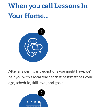
When you call Lessons In
Your Home…
1
After answering any questions you might have, we’ll
pair you with a local teacher that best matches your
age, schedule, skill level, and goals.
2