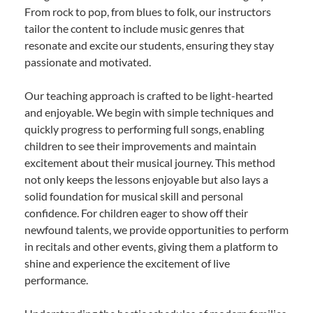
From rock to pop, from blues to folk, our instructors
tailor the content to include music genres that
resonate and excite our students, ensuring they stay
passionate and motivated.
Our teaching approach is crafted to be light-hearted
and enjoyable. We begin with simple techniques and
quickly progress to performing full songs, enabling
children to see their improvements and maintain
excitement about their musical journey. This method
not only keeps the lessons enjoyable but also lays a
solid foundation for musical skill and personal
confidence. For children eager to show off their
newfound talents, we provide opportunities to perform
in recitals and other events, giving them a platform to
shine and experience the excitement of live
performance.