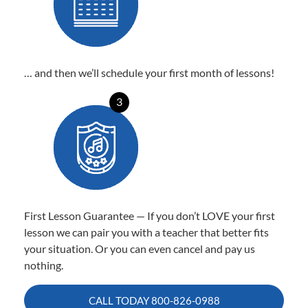
… and then we’ll schedule your first month of lessons!
3
First Lesson Guarantee — If you don’t LOVE your first
lesson we can pair you with a teacher that better fits
your situation. Or you can even cancel and pay us
nothing.
CALL TODAY
800-826-0988