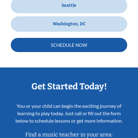
Seattle
Washington, DC
SCHEDULE NOW
Get Started Today!
You or your child can begin the exciting journey of
learning to play today. Just call or fill out the form
below to schedule lessons or get more information.
Find a music teacher in your area: