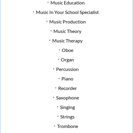
Music Education
Music In Your School Specialist
Music Production
Music Theory
Music Therapy
Oboe
Organ
Percussion
Piano
Recorder
Saxophone
Singing
Strings
Trombone