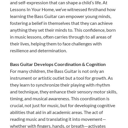
and self-expression that can shape a child’s life. At
Lessons In Your Home, we’ve witnessed firsthand how
learning the Bass Guitar can empower young minds,
fostering a belief in themselves that they can achieve
anything they set their minds to. This confidence, born
in music lessons, often carries through to all areas of
their lives, helping them to face challenges with
resilience and determination.
Bass Guitar Develops Coordination & Cognition
For many children, the Bass Guitar is not only an
instrument or artistic outlet but a tool for growth. As
they learn to synchronize their playing with rhythm
and technique, they enhance their sensory motor skills,
timing, and musical awareness. This coordination is
crucial, not just for music, but for developing cognitive
abilities that aid in all academic areas. The act of
reading music and translating it into movement—
whether with fingers, hands, or breath—activates