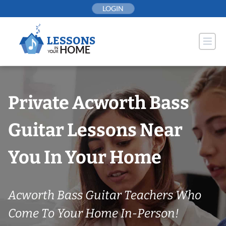
Skip
LOGIN
to
content
Private Acworth Bass
Guitar Lessons Near
You In Your Home
Acworth Bass Guitar Teachers Who
Come To Your Home In-Person!