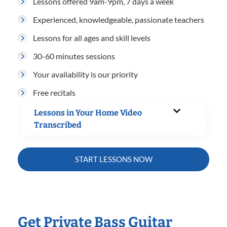
Lessons offered 9am-9pm, 7 days a week
Experienced, knowledgeable, passionate teachers
Lessons for all ages and skill levels
30-60 minutes sessions
Your availability is our priority
Free recitals
Lessons in Your Home Video
Transcribed
START LESSONS NOW
Get Private Bass Guitar