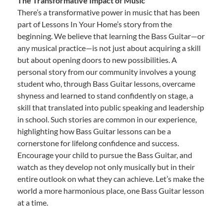
The Transformative Impact of Music
There’s a transformative power in music that has been
part of Lessons In Your Home’s story from the
beginning. We believe that learning the Bass Guitar—or
any musical practice—is not just about acquiring a skill
but about opening doors to new possibilities. A
personal story from our community involves a young
student who, through Bass Guitar lessons, overcame
shyness and learned to stand confidently on stage, a
skill that translated into public speaking and leadership
in school. Such stories are common in our experience,
highlighting how Bass Guitar lessons can be a
cornerstone for lifelong confidence and success.
Encourage your child to pursue the Bass Guitar, and
watch as they develop not only musically but in their
entire outlook on what they can achieve. Let’s make the
world a more harmonious place, one Bass Guitar lesson
at a time.