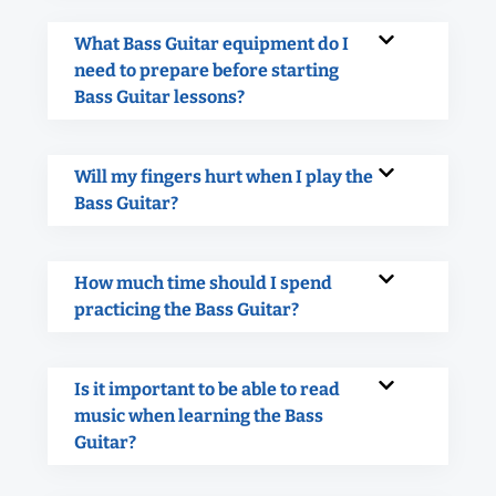
What Bass Guitar equipment do I
need to prepare before starting
Bass Guitar lessons?
Will my fingers hurt when I play the
Bass Guitar?
How much time should I spend
practicing the Bass Guitar?
Is it important to be able to read
music when learning the Bass
Guitar?