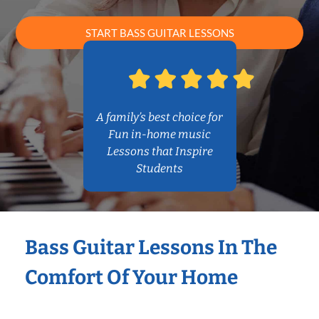
START BASS GUITAR LESSONS
A family’s best choice for
Fun in-home music
Lessons that Inspire
Students
Bass Guitar Lessons In The
Comfort Of Your Home