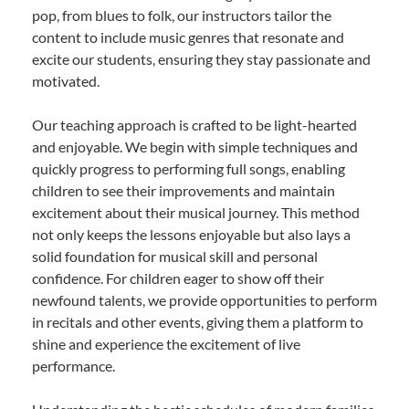
pop, from blues to folk, our instructors tailor the
content to include music genres that resonate and
excite our students, ensuring they stay passionate and
motivated.
Our teaching approach is crafted to be light-hearted
and enjoyable. We begin with simple techniques and
quickly progress to performing full songs, enabling
children to see their improvements and maintain
excitement about their musical journey. This method
not only keeps the lessons enjoyable but also lays a
solid foundation for musical skill and personal
confidence. For children eager to show off their
newfound talents, we provide opportunities to perform
in recitals and other events, giving them a platform to
shine and experience the excitement of live
performance.