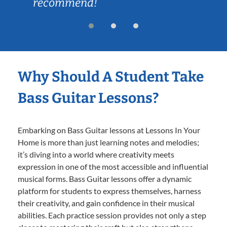
recommend!
Why Should A Student Take
Bass Guitar Lessons?
Embarking on Bass Guitar lessons at Lessons In Your
Home is more than just learning notes and melodies;
it’s diving into a world where creativity meets
expression in one of the most accessible and influential
musical forms. Bass Guitar lessons offer a dynamic
platform for students to express themselves, harness
their creativity, and gain confidence in their musical
abilities. Each practice session provides not only a step