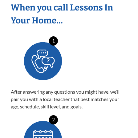
When you call Lessons In
Your Home…
1
After answering any questions you might have, we’ll
pair you with a local teacher that best matches your
age, schedule, skill level, and goals.
2