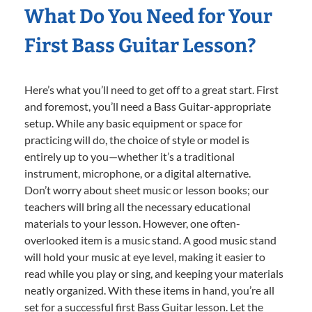
What Do You Need for Your
First Bass Guitar Lesson?
Here’s what you’ll need to get off to a great start. First
and foremost, you’ll need a Bass Guitar-appropriate
setup. While any basic equipment or space for
practicing will do, the choice of style or model is
entirely up to you—whether it’s a traditional
instrument, microphone, or a digital alternative.
Don’t worry about sheet music or lesson books; our
teachers will bring all the necessary educational
materials to your lesson. However, one often-
overlooked item is a music stand. A good music stand
will hold your music at eye level, making it easier to
read while you play or sing, and keeping your materials
neatly organized. With these items in hand, you’re all
set for a successful first Bass Guitar lesson. Let the