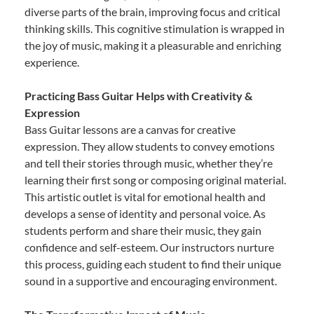
diverse parts of the brain, improving focus and critical
thinking skills. This cognitive stimulation is wrapped in
the joy of music, making it a pleasurable and enriching
experience.
Practicing Bass Guitar Helps with Creativity &
Expression
Bass Guitar lessons are a canvas for creative
expression. They allow students to convey emotions
and tell their stories through music, whether they’re
learning their first song or composing original material.
This artistic outlet is vital for emotional health and
develops a sense of identity and personal voice. As
students perform and share their music, they gain
confidence and self-esteem. Our instructors nurture
this process, guiding each student to find their unique
sound in a supportive and encouraging environment.