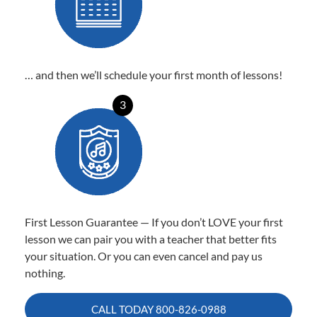
… and then we’ll schedule your first month of lessons!
3
First Lesson Guarantee — If you don’t LOVE your first
lesson we can pair you with a teacher that better fits
your situation. Or you can even cancel and pay us
nothing.
CALL TODAY
800-826-0988