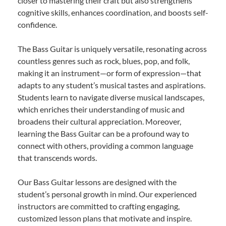
closer to mastering their craft but also strengthens
cognitive skills, enhances coordination, and boosts self-
confidence.
The Bass Guitar is uniquely versatile, resonating across
countless genres such as rock, blues, pop, and folk,
making it an instrument—or form of expression—that
adapts to any student’s musical tastes and aspirations.
Students learn to navigate diverse musical landscapes,
which enriches their understanding of music and
broadens their cultural appreciation. Moreover,
learning the Bass Guitar can be a profound way to
connect with others, providing a common language
that transcends words.
Our Bass Guitar lessons are designed with the
student’s personal growth in mind. Our experienced
instructors are committed to crafting engaging,
customized lesson plans that motivate and inspire.