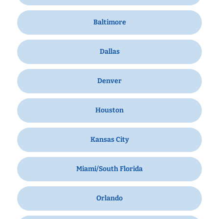
Baltimore
Dallas
Denver
Houston
Kansas City
Miami/South Florida
Orlando