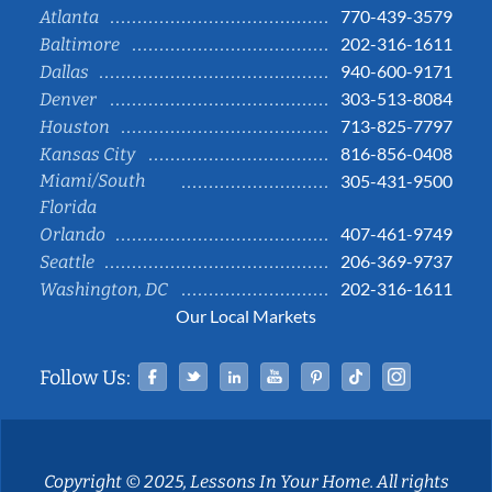
770-439-3579
Atlanta
202-316-1611
Baltimore
940-600-9171
Dallas
303-513-8084
Denver
713-825-7797
Houston
816-856-0408
Kansas City
Miami/South
305-431-9500
Florida
407-461-9749
Orlando
206-369-9737
Seattle
202-316-1611
Washington, DC
Our Local Markets
Facebook
Twitter
Linked In
YouTube
Pinterest
Tiktok
Instag
Follow Us:
Copyright © 2025, Lessons In Your Home. All rights