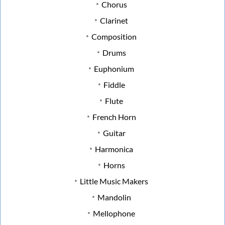
Chorus
Clarinet
Composition
Drums
Euphonium
Fiddle
Flute
French Horn
Guitar
Harmonica
Horns
Little Music Makers
Mandolin
Mellophone