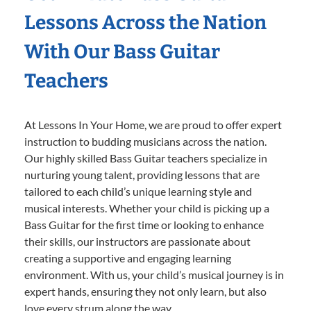
Lessons Across the Nation
With Our Bass Guitar
Teachers
At Lessons In Your Home, we are proud to offer expert
instruction to budding musicians across the nation.
Our highly skilled Bass Guitar teachers specialize in
nurturing young talent, providing lessons that are
tailored to each child’s unique learning style and
musical interests. Whether your child is picking up a
Bass Guitar for the first time or looking to enhance
their skills, our instructors are passionate about
creating a supportive and engaging learning
environment. With us, your child’s musical journey is in
expert hands, ensuring they not only learn, but also
love every strum along the way.