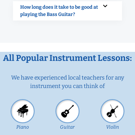
How long does it take to be good at
playing the Bass Guitar?
All Popular Instrument Lessons:
We have experienced local teachers for any
instrument you can think of
Piano
Guitar
Violin