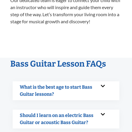
Our dedicated team is eager to connect your child with
an instructor who will inspire and guide them every
step of the way. Let’s transform your living room into a
stage for musical growth and discovery!
Bass Guitar Lesson FAQs
What is the best age to start Bass
Guitar lessons?
Should I learn on an electric Bass
Guitar or acoustic Bass Guitar?