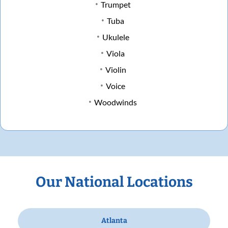
Trumpet
Tuba
Ukulele
Viola
Violin
Voice
Woodwinds
Our National Locations
Atlanta