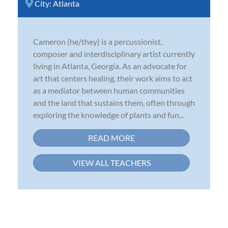
City:
Atlanta
Cameron (he/they) is a percussionist,
composer and interdisciplinary artist currently
living in Atlanta, Georgia. As an advocate for
art that centers healing, their work aims to act
as a mediator between human communities
and the land that sustains them, often through
exploring the knowledge of plants and fun...
READ MORE
VIEW ALL TEACHERS