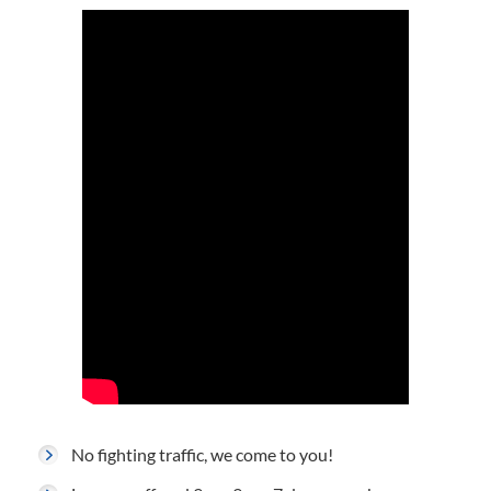
No fighting traffic, we come to you!