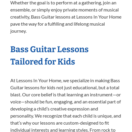
Whether the goal is to perform at a gathering, join an
ensemble, or simply enjoy private moments of musical
creativity, Bass Guitar lessons at Lessons In Your Home
pave the way for a fulfilling and lifelong musical
journey.
Bass Guitar Lessons
Tailored for Kids
At Lessons In Your Home, we specialize in making Bass
Guitar lessons for kids not just educational, but a total
blast. Our core belief is that learning an instrument—or
voice—should be fun, engaging, and an essential part of
developing a child’s creative expression and
personality. We recognize that each child is unique, and
that’s why our lessons are custom-designed to fit
individual interests and learning styles. From rock to