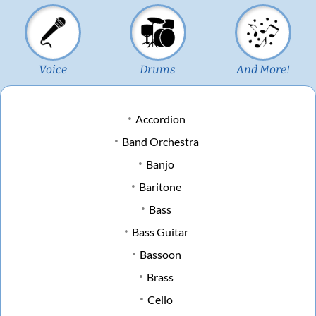
Voice
Drums
And More!
Accordion
Band Orchestra
Banjo
Baritone
Bass
Bass Guitar
Bassoon
Brass
Cello