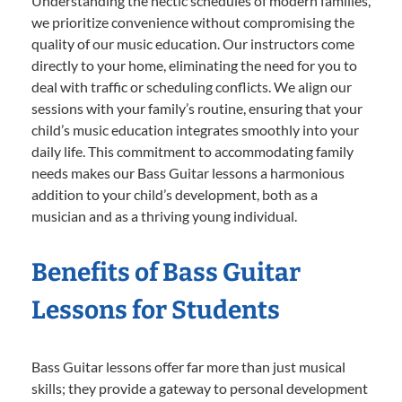
Understanding the hectic schedules of modern families,
we prioritize convenience without compromising the
quality of our music education. Our instructors come
directly to your home, eliminating the need for you to
deal with traffic or scheduling conflicts. We align our
sessions with your family’s routine, ensuring that your
child’s music education integrates smoothly into your
daily life. This commitment to accommodating family
needs makes our Bass Guitar lessons a harmonious
addition to your child’s development, both as a
musician and as a thriving young individual.
Benefits of Bass Guitar
Lessons for Students
Bass Guitar lessons offer far more than just musical
skills; they provide a gateway to personal development