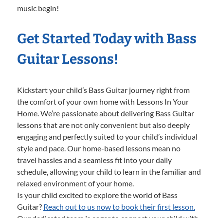
music begin!
Get Started Today with Bass
Guitar Lessons!
Kickstart your child’s Bass Guitar journey right from
the comfort of your own home with Lessons In Your
Home. We’re passionate about delivering Bass Guitar
lessons that are not only convenient but also deeply
engaging and perfectly suited to your child’s individual
style and pace. Our home-based lessons mean no
travel hassles and a seamless fit into your daily
schedule, allowing your child to learn in the familiar and
relaxed environment of your home.
Is your child excited to explore the world of Bass
Guitar?
Reach out to us now to book their first lesson.