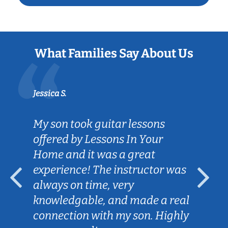
What Families Say About Us
Jessica S.
My son took guitar lessons
offered by Lessons In Your
Home and it was a great
experience! The instructor was
always on time, very
knowledgable, and made a real
connection with my son. Highly