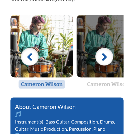
Cameron Wilson
Cameron Wilson
Cameron Wilson
Instrument(s):
Bass Guitar
,
Composition
,
Drums
,
Guitar
,
Music Production
,
Percussion
,
Piano